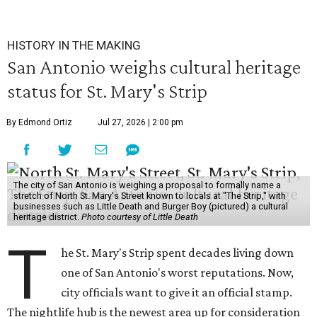
HISTORY IN THE MAKING
San Antonio weighs cultural heritage
status for St. Mary's Strip
By Edmond Ortiz
Jul 27, 2026 | 2:00 pm
The city of San Antonio is weighing a proposal to formally name a
stretch of North St. Mary's Street known to locals at "The Strip," with
businesses such as Little Death and Burger Boy (pictured) a cultural
heritage district.
Photo courtesy of Little Death
T
he St. Mary's Strip spent decades living down
one of San Antonio's worst reputations. Now,
city officials want to give it an official stamp.
The nightlife hub is the newest area up for consideration