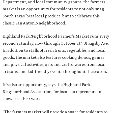
Department, and local community groups, the farmers
market is an opportunity for residents to not only snag
South Texas' best local produce, but to celebrate this
classic San Antonio neighborhood.
Highland Park Neighborhood Farmer’s Market runs every
second Saturday, now through October at 901 Rigsby Ave.
In addition to stalls of fresh fruits, vegetables, and local
goods, the market also features cooking demos, games
and physical activities, arts and crafts, wares from local
artisans, and kid-friendly events throughout the season.
It's also an opportunity, says the Highland Park
Neighborhood Association, for local entrepreneurs to
showcase their work.
"The farmers market will provide a space for residents to