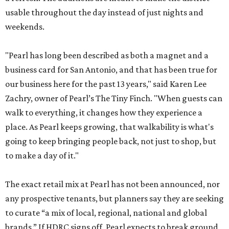
usable throughout the day instead of just nights and
weekends.
"Pearl has long been described as both a magnet and a
business card for San Antonio, and that has been true for
our business here for the past 13 years," said Karen Lee
Zachry, owner of Pearl’s The Tiny Finch. "When guests can
walk to everything, it changes how they experience a
place. As Pearl keeps growing, that walkability is what's
going to keep bringing people back, not just to shop, but
to make a day of it."
The exact retail mix at Pearl has not been announced, nor
any prospective tenants, but planners say they are seeking
to curate “a mix of local, regional, national and global
brands.” If HDRC signs off, Pearl expects to break ground