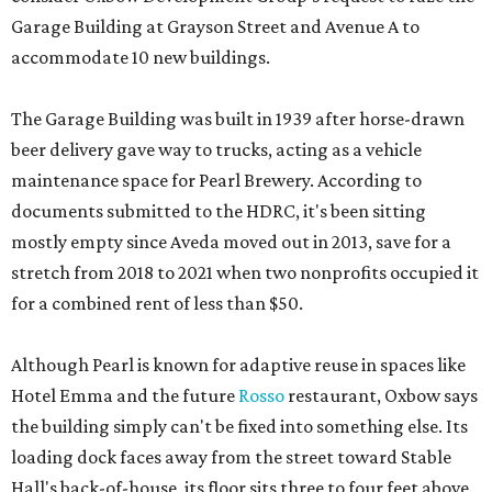
Garage Building at Grayson Street and Avenue A to
accommodate 10 new buildings.
The Garage Building was built in 1939 after horse-drawn
beer delivery gave way to trucks, acting as a vehicle
maintenance space for Pearl Brewery. According to
documents submitted to the HDRC, it's been sitting
mostly empty since Aveda moved out in 2013, save for a
stretch from 2018 to 2021 when two nonprofits occupied it
for a combined rent of less than $50.
Although Pearl is known for adaptive reuse in spaces like
Hotel Emma and the future
Rosso
restaurant, Oxbow says
the building simply can't be fixed into something else. Its
loading dock faces away from the street toward Stable
Hall's back-of-house, its floor sits three to four feet above