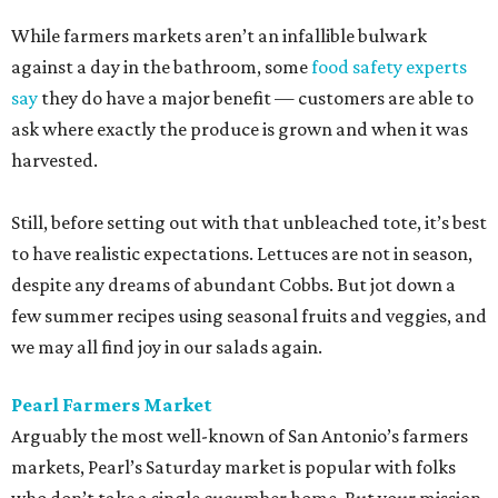
While farmers markets aren’t an infallible bulwark
against a day in the bathroom, some
food safety experts
say
they do have a major benefit — customers are able to
ask where exactly the produce is grown and when it was
harvested.
Still, before setting out with that unbleached tote, it’s best
to have realistic expectations. Lettuces are not in season,
despite any dreams of abundant Cobbs. But jot down a
few summer recipes using seasonal fruits and veggies, and
we may all find joy in our salads again.
Pearl Farmers Market
Arguably the most well-known of San Antonio’s farmers
markets, Pearl’s Saturday market is popular with folks