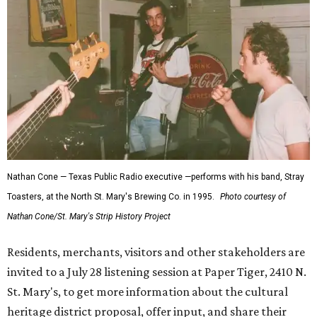
Nathan Cone — Texas Public Radio executive —performs with his band, Stray
Toasters, at the North St. Mary's Brewing Co. in 1995.
Photo courtesy of
Nathan Cone/St. Mary's Strip History Project
Residents, merchants, visitors and other stakeholders are
invited to a July 28 listening session at Paper Tiger, 2410 N.
St. Mary's, to get more information about the cultural
heritage district proposal, offer input, and share their