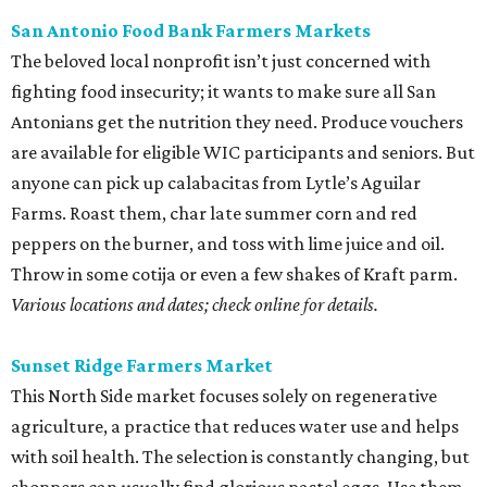
San Antonio Food Bank Farmers Markets
The beloved local nonprofit isn’t just concerned with
fighting food insecurity; it wants to make sure all San
Antonians get the nutrition they need. Produce vouchers
are available for eligible WIC participants and seniors. But
anyone can pick up calabacitas from Lytle’s Aguilar
Farms. Roast them, char late summer corn and red
peppers on the burner, and toss with lime juice and oil.
Throw in some cotija or even a few shakes of Kraft parm.
Various locations and dates; check online for details.
Sunset Ridge Farmers Market
This North Side market focuses solely on regenerative
agriculture, a practice that reduces water use and helps
with soil health. The selection is constantly changing, but