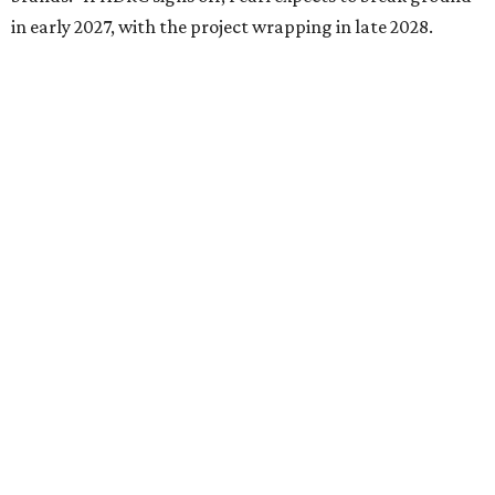
in early 2027, with the project wrapping in late 2028.