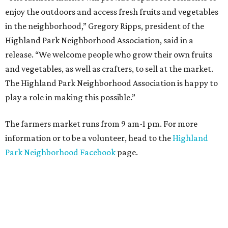
enjoy the outdoors and access fresh fruits and vegetables
in the neighborhood,” Gregory Ripps, president of the
Highland Park Neighborhood Association, said in a
release. “We welcome people who grow their own fruits
and vegetables, as well as crafters, to sell at the market.
The Highland Park Neighborhood Association is happy to
play a role in making this possible.”
The farmers market runs from 9 am-1 pm. For more
information or to be a volunteer, head to the
Highland
Park Neighborhood Facebook
page.