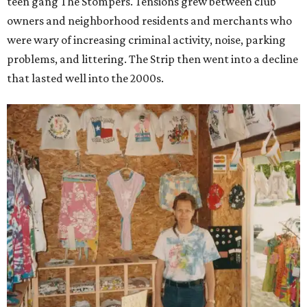
teen gang The Stompers. Tensions grew between club
owners and neighborhood residents and merchants who
were wary of increasing criminal activity, noise, parking
problems, and littering. The Strip then went into a decline
that lasted well into the 2000s.