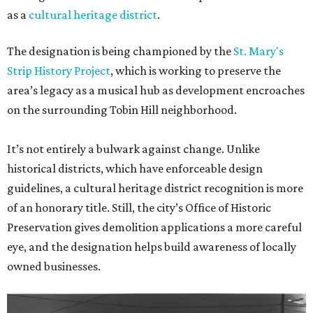
as a
cultural heritage district
.
The designation is being championed by the
St. Mary's
Strip History Project
, which is working to preserve the
area’s legacy as a musical hub as development encroaches
on the surrounding Tobin Hill neighborhood.
It’s not entirely a bulwark against change. Unlike
historical districts, which have enforceable design
guidelines, a cultural heritage district recognition is more
of an honorary title. Still, the city’s Office of Historic
Preservation gives demolition applications a more careful
eye, and the designation helps build awareness of locally
owned businesses.