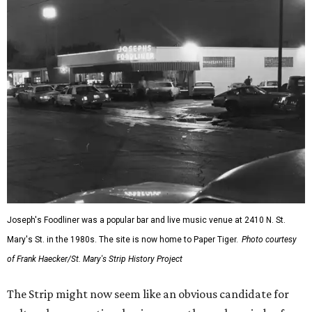
Joseph's Foodliner was a popular bar and live music venue at 2410 N. St.
Mary's St. in the 1980s. The site is now home to Paper Tiger.
Photo courtesy
of Frank Haecker/St. Mary's Strip History Project
The Strip might now seem like an obvious candidate for