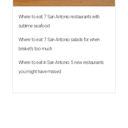
Where to eat: 7 San Antonio restaurants with
sublime seafood
Where to eat: 7 San Antonio salads for when
brisket's too much
Where to eat in San Antonio: 5 new restaurants
you might have missed