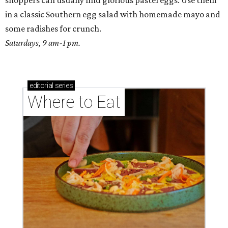
shoppers can usually find glorious pastel eggs. Use them
in a classic Southern egg salad with homemade mayo and
some radishes for crunch.
Saturdays, 9 am-1 pm.
editorial
series
Where to Eat