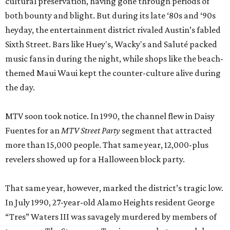
cultural preservation, having gone through periods of
both bounty and blight. But during its late ‘80s and ‘90s
heyday, the entertainment district rivaled Austin’s fabled
Sixth Street. Bars like Huey's, Wacky's and Saluté packed
music fans in during the night, while shops like the beach-
themed Maui Waui kept the counter-culture alive during
the day.
MTV soon took notice. In 1990, the channel flew in Daisy
Fuentes for an
MTV Street Party
segment that attracted
more than 15,000 people. That same year, 12,000-plus
revelers showed up for a Halloween block party.
That same year, however, marked the district’s tragic low.
In July 1990, 27-year-old Alamo Heights resident George
“Tres” Waters III was savagely murdered by members of