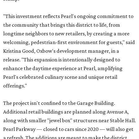
"This investment reflects Pearl's ongoing commitment to
the community that brings this district to life, from
longtime neighbors to new retailers, by creating a more
welcoming, pedestrian-first environment for guests," said
Kristina Good, Oxbow's development manager, in a
release. "This expansion is intentionally designed to
enhance the daytime experience at Pearl, amplifying
Pearl's celebrated culinary scene and unique retail
offerings."
The project isn't confined to the Garage Building.
Additional retail buildings are planned along Avenue A,
along with smaller "jewel box" structures near Stable Hall.
Pearl Parkway — closed to cars since 2020 — will also get
a refresh. The additions are meant to make the district