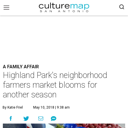
A FAMILY AFFAIR
Highland Park's neighborhood
farmers market blooms for
another season
By Katie Friel
May 10, 2018 | 9:38 am