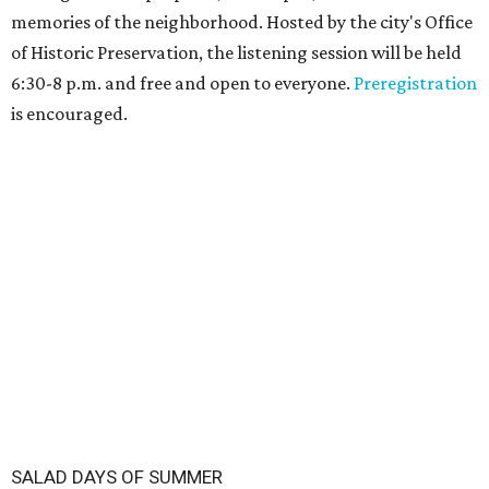
memories of the neighborhood. Hosted by the city's Office
of Historic Preservation, the listening session will be held
6:30-8 p.m. and free and open to everyone.
Preregistration
is encouraged.
SALAD DAYS OF SUMMER