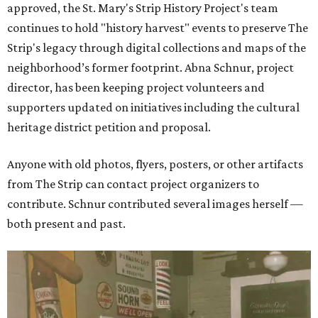
approved, the St. Mary's Strip History Project's team
continues to hold "history harvest" events to preserve The
Strip's legacy through digital collections and maps of the
neighborhood’s former footprint. Abna Schnur, project
director, has been keeping project volunteers and
supporters updated on initiatives including the cultural
heritage district petition and proposal.
Anyone with old photos, flyers, posters, or other artifacts
from The Strip can contact project organizers to
contribute. Schnur contributed several images herself —
both present and past.