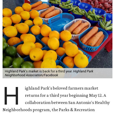
Highland Park's market is back for a third year.
Highland Park
Neighborhood Association/Facebook
H
ighland Park's beloved farmers market
returns for a third year beginning May 12. A
collaboration between San Antonio's Healthy
Neighborhoods program, the Parks & Recreation