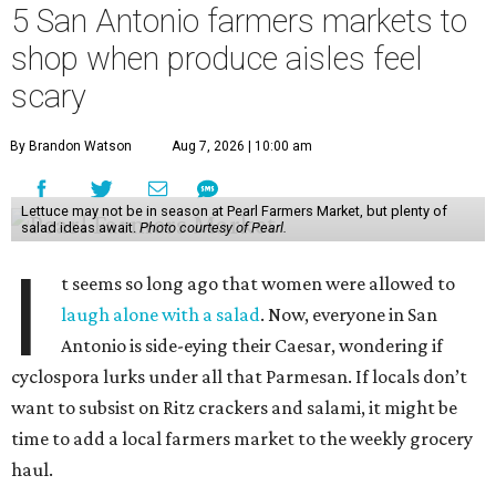
5 San Antonio farmers markets to
shop when produce aisles feel
scary
By Brandon Watson
Aug 7, 2026 | 10:00 am
Lettuce may not be in season at Pearl Farmers Market, but plenty of
salad ideas await.
Photo courtesy of Pearl.
I
t seems so long ago that women were allowed to
laugh alone with a salad
. Now, everyone in San
Antonio is side-eying their Caesar, wondering if
cyclospora lurks under all that Parmesan. If locals don’t
want to subsist on Ritz crackers and salami, it might be
time to add a local farmers market to the weekly grocery
haul.