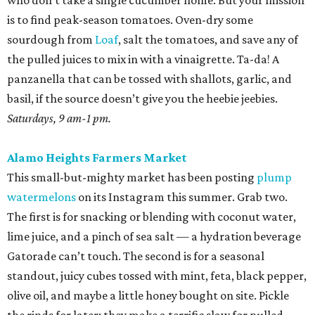
who don’t take a single cucumber home. But your mission
is to find peak-season tomatoes. Oven-dry some
sourdough from
Loaf
, salt the tomatoes, and save any of
the pulled juices to mix in with a vinaigrette. Ta-da! A
panzanella that can be tossed with shallots, garlic, and
basil, if the source doesn’t give you the heebie jeebies.
Saturdays, 9 am-1 pm.
Alamo Heights Farmers Market
This small-but-mighty market has been posting
plump
watermelons
on its Instagram this summer. Grab two.
The first is for snacking or blending with coconut water,
lime juice, and a pinch of sea salt — a hydration beverage
Gatorade can’t touch. The second is for a seasonal
standout, juicy cubes tossed with mint, feta, black pepper,
olive oil, and maybe a little honey bought on site. Pickle