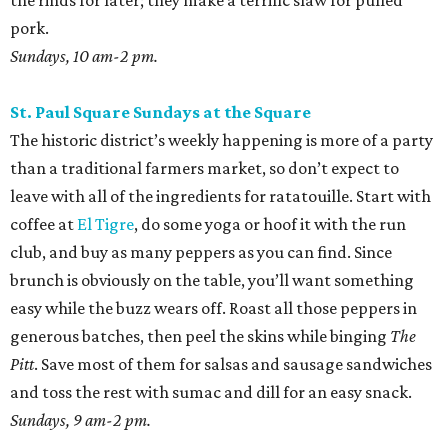
the rinds for later; they make a terrific slaw for pulled
pork.
Sundays, 10 am-2 pm.
St. Paul Square Sundays at the Square
The historic district’s weekly happening is more of a party
than a traditional farmers market, so don’t expect to
leave with all of the ingredients for ratatouille. Start with
coffee at
El Tigre
, do some yoga or hoof it with the run
club, and buy as many peppers as you can find. Since
brunch is obviously on the table, you’ll want something
easy while the buzz wears off. Roast all those peppers in
generous batches, then peel the skins while binging
The
Pitt
. Save most of them for salsas and sausage sandwiches
and toss the rest with sumac and dill for an easy snack.
Sundays, 9 am-2 pm.