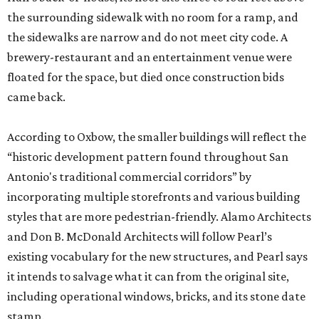
the surrounding sidewalk with no room for a ramp, and
the sidewalks are narrow and do not meet city code. A
brewery-restaurant and an entertainment venue were
floated for the space, but died once construction bids
came back.
According to Oxbow, the smaller buildings will reflect the
“historic development pattern found throughout San
Antonio's traditional commercial corridors” by
incorporating multiple storefronts and various building
styles that are more pedestrian-friendly. Alamo Architects
and Don B. McDonald Architects will follow Pearl’s
existing vocabulary for the new structures, and Pearl says
it intends to salvage what it can from the original site,
including operational windows, bricks, and its stone date
stamp.