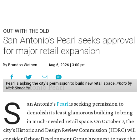
OUT WITH THE OLD
San Antonio's Pearl seeks approval
for major retail expansion
By Brandon Watson
Aug 6, 2026 | 3:00 pm
Pearl is asking the city's permission to build new retail space.
Photo by
Nick Simonite.
S
an Antonio’s
Pearl
is seeking permission to
demolish its least glamorous building to bring
in much-needed retail space. On October 7, the
city’s Historic and Design Review Commission (HDRC) will
consider Oxbow Development Group's request to raze the