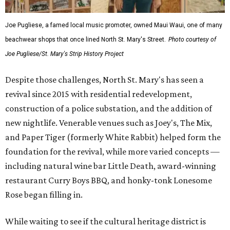
Joe Pugliese, a famed local music promoter, owned Maui Waui, one of many
beachwear shops that once lined North St. Mary's Street.
Photo courtesy of
Joe Pugliese/St. Mary's Strip History Project
Despite those challenges, North St. Mary's has seen a
revival since 2015 with residential redevelopment,
construction of a police substation, and the addition of
new nightlife. Venerable venues such as Joey's, The Mix,
and Paper Tiger (formerly White Rabbit) helped form the
foundation for the revival, while more varied concepts —
including natural wine bar Little Death, award-winning
restaurant Curry Boys BBQ, and honky-tonk Lonesome
Rose began filling in.
While waiting to see if the cultural heritage district is