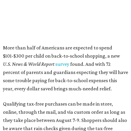
some trouble paying for back-to-school expenses this
year, every dollar saved brings much-needed relief.
Qualifying tax-free purchases can be made in store,
online, through the mail, and via custom order as long as
they take place between August 7-9. Shoppers should also
be aware that rain checks given during the tax-free
weekend won't qualify an item for a future tax exemption.
Online shoppers should additionally note that a retailer's
delivery, shipping, handling, and transportation charges
all factor into an item's sales price. An example provided
by the Comptroller's website is as follows: "You buy a pair
of jeans for $95 with a $10 delivery charge for a total price
of $105. Because the jeans’ total price is more than $100,
tax is due on the entire $105 price."