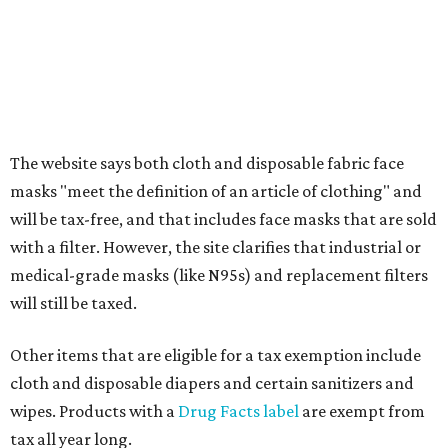
alterations
Clothing or footwear rentals
Clothing subscription boxes
Computers and software
Items used to make or repair clothing, such as fabric,
thread, zippers, buttons, snaps, hooks, and yarn
Specifically designed sports shoes, protective-use
clothing, and athletic gear, such as cleats, shoulder
pads, dance shoes, helmets, shin guards, and others
Textbooks
What to do if a qualifying item is taxed during the
holiday
If customers buy a tax-exempt item between August 7-9
and are still taxed, they should request a refund from the
seller on the tax paid for the item. The seller can grant the