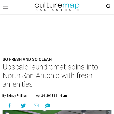
SO FRESH AND SO CLEAN
Upscale laundromat spins into
North San Antonio with fresh
amenities
By Sidney Phillips
Apr 24, 2018 | 1:14 pm