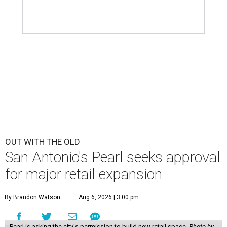
OUT WITH THE OLD
San Antonio's Pearl seeks approval
for major retail expansion
By Brandon Watson
Aug 6, 2026 | 3:00 pm
Pearl is asking the city's permission to build new retail space.
Photo by