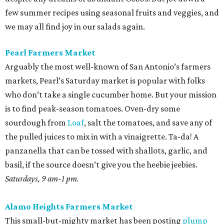
few summer recipes using seasonal fruits and veggies, and
we may all find joy in our salads again.
Pearl Farmers Market
Arguably the most well-known of San Antonio’s farmers
markets, Pearl’s Saturday market is popular with folks
who don’t take a single cucumber home. But your mission
is to find peak-season tomatoes. Oven-dry some
sourdough from
Loaf
, salt the tomatoes, and save any of
the pulled juices to mix in with a vinaigrette. Ta-da! A
panzanella that can be tossed with shallots, garlic, and
basil, if the source doesn’t give you the heebie jeebies.
Saturdays, 9 am-1 pm.
Alamo Heights Farmers Market
This small-but-mighty market has been posting
plump