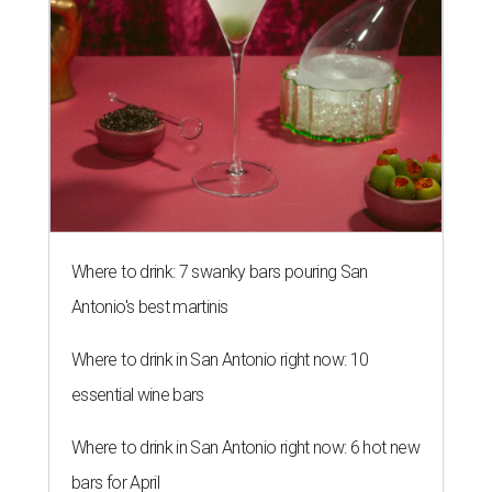
Where to drink: 7 swanky bars pouring San
Antonio's best martinis
Where to drink in San Antonio right now: 10
essential wine bars
Where to drink in San Antonio right now: 6 hot new
bars for April