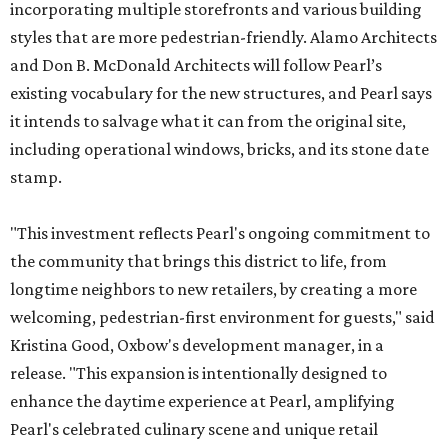
incorporating multiple storefronts and various building
styles that are more pedestrian-friendly. Alamo Architects
and Don B. McDonald Architects will follow Pearl’s
existing vocabulary for the new structures, and Pearl says
it intends to salvage what it can from the original site,
including operational windows, bricks, and its stone date
stamp.
"This investment reflects Pearl's ongoing commitment to
the community that brings this district to life, from
longtime neighbors to new retailers, by creating a more
welcoming, pedestrian-first environment for guests," said
Kristina Good, Oxbow's development manager, in a
release. "This expansion is intentionally designed to
enhance the daytime experience at Pearl, amplifying
Pearl's celebrated culinary scene and unique retail