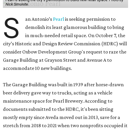
Nick Simonite.
S
an Antonio’s
Pearl
is seeking permission to
demolish its least glamorous building to bring
in much-needed retail space. On October 7, the
city’s Historic and Design Review Commission (HDRC) will
consider Oxbow Development Group's request to raze the
Garage Building at Grayson Street and Avenue A to
accommodate 10 new buildings.
The Garage Building was built in 1939 after horse-drawn
beer delivery gave way to trucks, acting as a vehicle
maintenance space for Pearl Brewery. According to
documents submitted to the HDRC, it's been sitting
mostly empty since Aveda moved out in 2013, save for a
stretch from 2018 to 2021 when two nonprofits occupied it