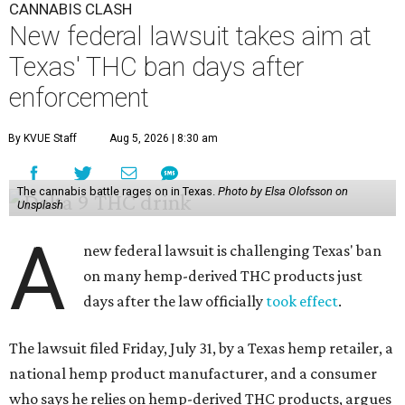
state requirements remain legal.
The latest lawsuit follows years of legal battles over
hemp-derived THC products in Texas. In 2021, state
officials classified several hemp-derived THC variants as
Schedule I controlled substances, prompting lawsuits
from members of the hemp industry. Earlier this year, the
Texas Supreme Court ruled in the state's favor, clearing
the way for enforcement of the ban.
Local retailers are now adjusting to the new restrictions.
Craig Bethards, who owns multiple hemp retail stores in
the Coastal Bend, said his biggest concern is what the
changes could mean for customers who have relied on
those products.