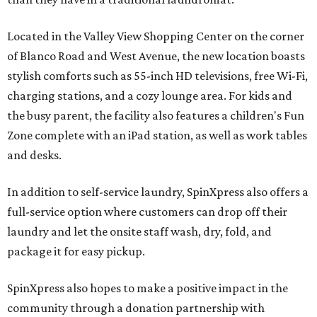
Located in the Valley View Shopping Center on the corner
of Blanco Road and West Avenue, the new location boasts
stylish comforts such as 55-inch HD televisions, free Wi-Fi,
charging stations, and a cozy lounge area. For kids and
the busy parent, the facility also features a children's Fun
Zone complete with an iPad station, as well as work tables
and desks.
In addition to self-service laundry, SpinXpress also offers a
full-service option where customers can drop off their
laundry and let the onsite staff wash, dry, fold, and
package it for easy pickup.
SpinXpress also hopes to make a positive impact in the
community through a donation partnership with