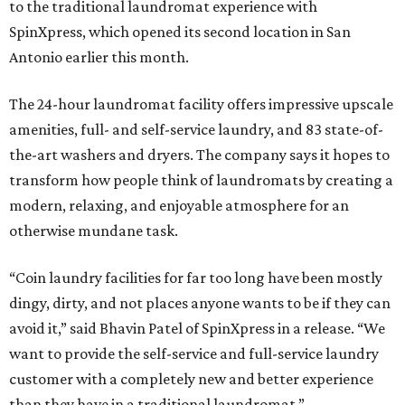
to the traditional laundromat experience with
SpinXpress, which opened its second location in San
Antonio earlier this month.
The 24-hour laundromat facility offers impressive upscale
amenities, full- and self-service laundry, and 83 state-of-
the-art washers and dryers. The company says it hopes to
transform how people think of laundromats by creating a
modern, relaxing, and enjoyable atmosphere for an
otherwise mundane task.
“Coin laundry facilities for far too long have been mostly
dingy, dirty, and not places anyone wants to be if they can
avoid it,” said Bhavin Patel of SpinXpress in a release. “We
want to provide the self-service and full-service laundry
customer with a completely new and better experience
than they have in a traditional laundromat.”