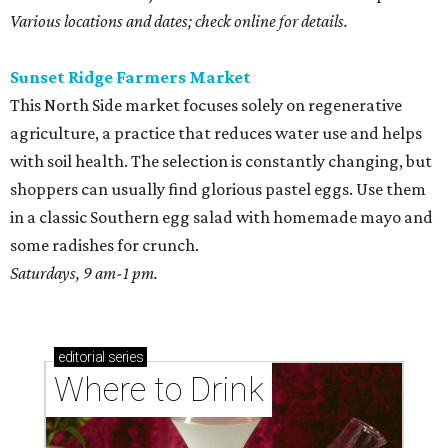
Various locations and dates; check online for details.
Sunset Ridge Farmers Market
This North Side market focuses solely on regenerative
agriculture, a practice that reduces water use and helps
with soil health. The selection is constantly changing, but
shoppers can usually find glorious pastel eggs. Use them
in a classic Southern egg salad with homemade mayo and
some radishes for crunch.
Saturdays, 9 am-1 pm.
editorial
series
Where to Drink