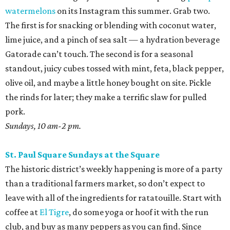
watermelons
on its Instagram this summer. Grab two.
The first is for snacking or blending with coconut water,
lime juice, and a pinch of sea salt — a hydration beverage
Gatorade can’t touch. The second is for a seasonal
standout, juicy cubes tossed with mint, feta, black pepper,
olive oil, and maybe a little honey bought on site. Pickle
the rinds for later; they make a terrific slaw for pulled
pork.
Sundays, 10 am-2 pm.
St. Paul Square Sundays at the Square
The historic district’s weekly happening is more of a party
than a traditional farmers market, so don’t expect to
leave with all of the ingredients for ratatouille. Start with
coffee at
El Tigre
, do some yoga or hoof it with the run
club, and buy as many peppers as you can find. Since