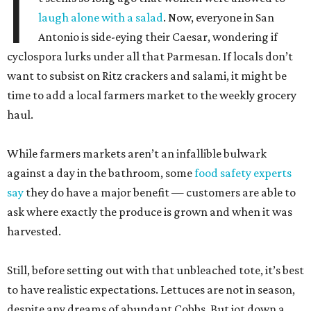
I
laugh alone with a salad
. Now, everyone in San
Antonio is side-eying their Caesar, wondering if
cyclospora lurks under all that Parmesan. If locals don’t
want to subsist on Ritz crackers and salami, it might be
time to add a local farmers market to the weekly grocery
haul.
While farmers markets aren’t an infallible bulwark
against a day in the bathroom, some
food safety experts
say
they do have a major benefit — customers are able to
ask where exactly the produce is grown and when it was
harvested.
Still, before setting out with that unbleached tote, it’s best
to have realistic expectations. Lettuces are not in season,
despite any dreams of abundant Cobbs. But jot down a