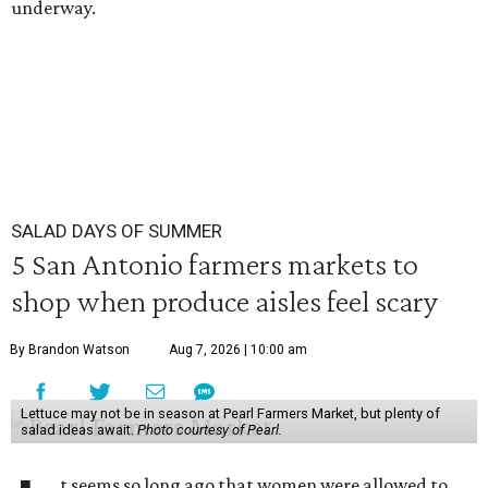
underway.
SALAD DAYS OF SUMMER
5 San Antonio farmers markets to
shop when produce aisles feel scary
By Brandon Watson
Aug 7, 2026 | 10:00 am
Lettuce may not be in season at Pearl Farmers Market, but plenty of
salad ideas await.
Photo courtesy of Pearl.
t seems so long ago that women were allowed to