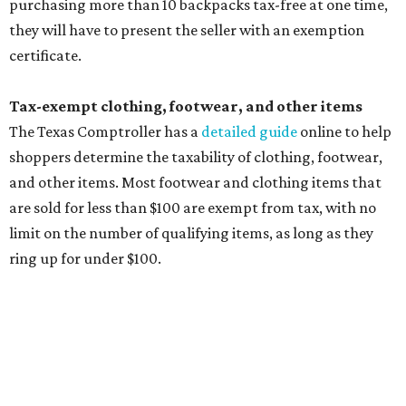
cloth and disposable diapers and certain sanitizers and
wipes. Products with a
Drug Facts label
are exempt from
tax all year long.
Items that do not qualify
Any items that are sold for $100 or more will still be taxed.
Additional items that will still be taxed during the holiday
include:
Any unspecified school supplies that are not on the
exemption list above
Accessories, such as jewelry, handbags, umbrellas,
watches, wallets, and more
Baggage, such as framed backpacks, luggage,
briefcases, purses, computer bags, duffle bags, and
athletic/gym bags
Clothing cleaning services, embroidery services, and