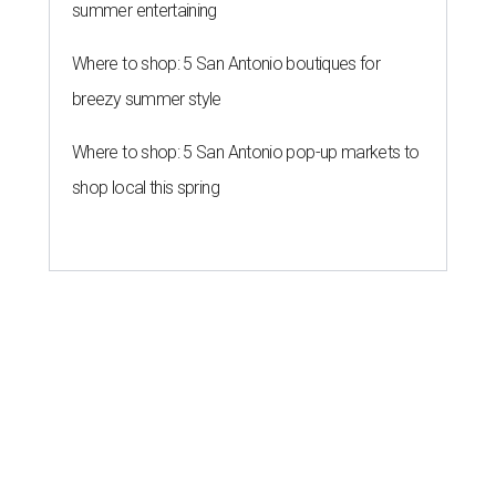
The lawsuit filed Friday, July 31, by a Texas hemp retailer, a
national hemp product manufacturer, and a consumer
who says he relies on hemp-derived THC products, argues
the state's ban conflicts with the
2018 federal Farm Bill
,
which legalized hemp nationwide.
The plaintiffs are asking a federal judge to remove the
banned THC products from Texas' list of controlled
substances and prevent the state from enforcing the law
while the case moves forward.
The legal challenge comes after Texas began enforcing
the ban Friday, making products containing hemp-
derived THC variants such as delta-8 and delta-10 illegal
to sell in the state. Some qualifying CBD products and
certain hemp-derived delta-9 THC products that meet