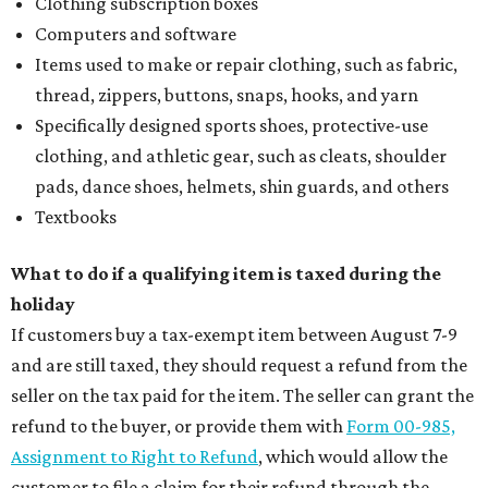
Where to shop: 6 San Antonio stops for breezy
summer entertaining
Where to shop: 5 San Antonio boutiques for
breezy summer style
Where to shop: 5 San Antonio pop-up markets to
shop local this spring