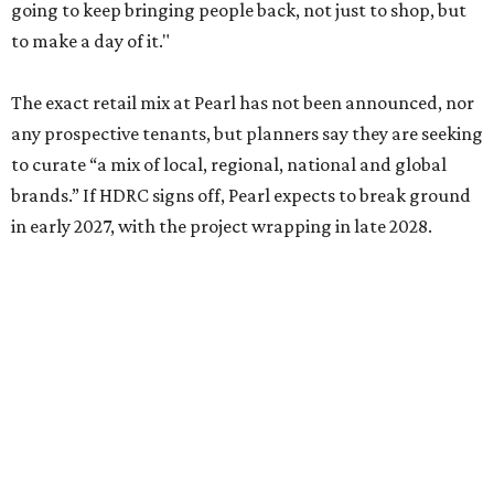
going to keep bringing people back, not just to shop, but
to make a day of it."
The exact retail mix at Pearl has not been announced, nor
any prospective tenants, but planners say they are seeking
to curate “a mix of local, regional, national and global
brands.” If HDRC signs off, Pearl expects to break ground
in early 2027, with the project wrapping in late 2028.