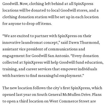
Goodwill. Now, clothing left behind at all SpinXpress
locations will be donated to local Goodwill stores, and a
clothing donation station will be set up in each location
for anyone to drop off items.
“We are excited to partner with SpinXpress on their
innovative laundromat concept,” said Dawn Thurmond,
assistant vice president of communications and
engagement for Goodwill San Antonio. “Every donation
collected at SpinXpress will help Goodwill fund education,
training, and career services that empower individuals
with barriers to find meaningful employment.”
The new location follows the city's first SpinXpress, which
opened last year on South General McMullen Drive. Plans
to open a third location on West Commerce Street are