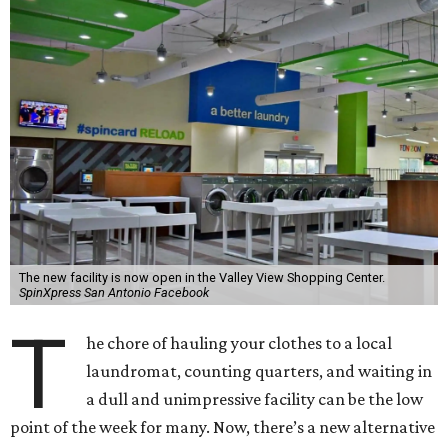
The new facility is now open in the Valley View Shopping Center.
SpinXpress San Antonio Facebook
T
he chore of hauling your clothes to a local
laundromat, counting quarters, and waiting in
a dull and unimpressive facility can be the low
point of the week for many. Now, there’s a new alternative