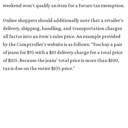
This is CultureMap's guide for how shoppers can save
during the upcoming tax holiday.
Saving on school supplies
The Texas Comptroller's website provides a
specific list
of
school supplies that will be exempt from tax during the
weekend. Most items priced under $100 will qualify, unless
otherwise specified, and as long as the customer isn't
buying in bulk.
The school supplies that qualify for the tax exemption are:
Binders
Blackboard chalk
Book bags and lunch boxes
Calculators
Cellophane tape