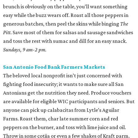
brunch is obviously on the table, you’ll want something
easy while the buzz wears off. Roast all those peppers in
generous batches, then peel the skins while binging
The
Pitt
. Save most of them for salsas and sausage sandwiches
and toss the rest with sumac and dill for an easy snack.
Sundays, 9 am-2 pm.
San Antonio Food Bank Farmers Markets
The beloved local nonprofit isn’t just concerned with
fighting food insecurity; it wants to make sure all San
Antonians get the nutrition they need. Produce vouchers
are available for eligible WIC participants and seniors. But
anyone can pick up calabacitas from Lytle’s Aguilar
Farms. Roast them, char late summer corn and red
peppers on the burner, and toss with lime juice and oil.
Throw in some cotija or even a few shakes of Kraft parm.