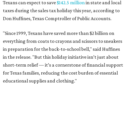
Texans can expect to save
$142.5 million
in state and local
taxes during the sales tax holiday this year, according to
Don Huffines, Texas Comptroller of Public Accounts.
"Since 1999, Texans have saved more than $2 billion on
everything from coats to crayons and scissors to sneakers
in preparation for the back-to-school bell," said Huffines
in the release. "But this holiday initiative isn’t just about
short-term relief — it’s a cornerstone of financial support
for Texas families, reducing the cost burden of essential
educational supplies and clothing."
More than half of Americans are expected to spend
$101-$300 per child on back-to-school shopping, a new
U.S. News & World Report
survey
found. And with 72
percent of parents and guardians expecting they will have