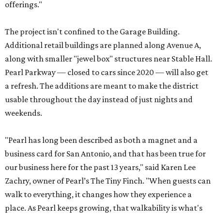
offerings."
The project isn't confined to the Garage Building.
Additional retail buildings are planned along Avenue A,
along with smaller "jewel box" structures near Stable Hall.
Pearl Parkway — closed to cars since 2020 — will also get
a refresh. The additions are meant to make the district
usable throughout the day instead of just nights and
weekends.
"Pearl has long been described as both a magnet and a
business card for San Antonio, and that has been true for
our business here for the past 13 years," said Karen Lee
Zachry, owner of Pearl’s The Tiny Finch. "When guests can
walk to everything, it changes how they experience a
place. As Pearl keeps growing, that walkability is what's