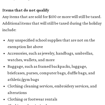
refund to the buyer, or provide them with
Form 00-985,
Assignment to Right to Refund
, which would allow the
customer to file a claim for their refund through the
Comptroller's website.
editorial
series
Where to Shop