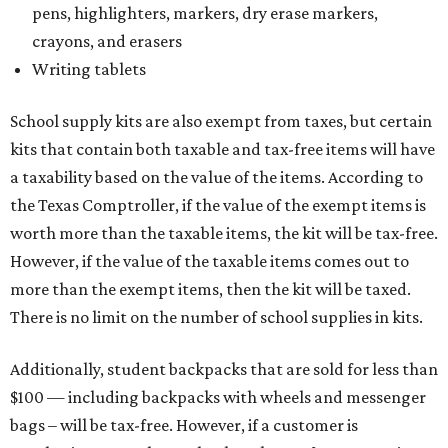
Tax-exempt clothing, footwear, and other items
The Texas Comptroller has a
detailed guide
online to help
shoppers determine the taxability of clothing, footwear,
and other items. Most footwear and clothing items that
are sold for less than $100 are exempt from tax, with no
limit on the number of qualifying items, as long as they
ring up for under $100.
The website says both cloth and disposable fabric face
masks "meet the definition of an article of clothing" and
will be tax-free, and that includes face masks that are sold
with a filter. However, the site clarifies that industrial or
medical-grade masks (like N95s) and replacement filters
will still be taxed.
Other items that are eligible for a tax exemption include