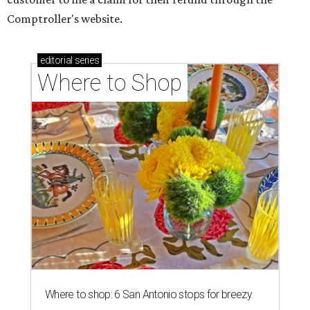
CANNABIS CLASH
New federal lawsuit takes aim at
Texas' THC ban days after
enforcement
By KVUE Staff
Aug 5, 2026 | 8:30 am
The cannabis battle rages on in Texas.
Photo by Elsa Olofsson on
Unsplash
A
new federal lawsuit is challenging Texas' ban
on many hemp-derived THC products just
days after the law officially
took effect
.