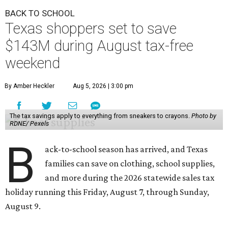
BACK TO SCHOOL
Texas shoppers set to save
$143M during August tax-free
weekend
By Amber Heckler
Aug 5, 2026 | 3:00 pm
The tax savings apply to everything from sneakers to crayons.
Photo by
RDNE/ Pexels
B
ack-to-school season has arrived, and Texas
families can save on clothing, school supplies,
and more during the 2026 statewide sales tax
holiday running this Friday, August 7, through Sunday,
August 9.