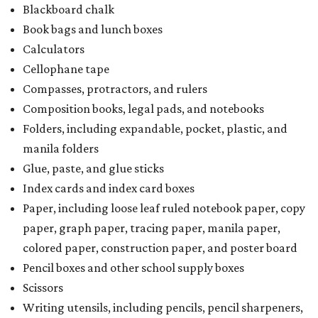
School supply kits are also exempt from taxes, but certain
kits that contain both taxable and tax-free items will have
a taxability based on the value of the items. According to
the Texas Comptroller, if the value of the exempt items is
worth more than the taxable items, the kit will be tax-free.
However, if the value of the taxable items comes out to
more than the exempt items, then the kit will be taxed.
There is no limit on the number of school supplies in kits.
Additionally, student backpacks that are sold for less than
$100 — including backpacks with wheels and messenger
bags – will be tax-free. However, if a customer is
purchasing more than 10 backpacks tax-free at one time,
they will have to present the seller with an exemption
certificate.