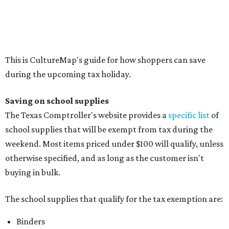
Compasses, protractors, and rulers
Composition books, legal pads, and notebooks
Folders, including expandable, pocket, plastic, and
manila folders
Glue, paste, and glue sticks
Index cards and index card boxes
Paper, including loose leaf ruled notebook paper, copy
paper, graph paper, tracing paper, manila paper,
colored paper, construction paper, and poster board
Pencil boxes and other school supply boxes
Scissors
Writing utensils, including pencils, pencil sharpeners,
pens, highlighters, markers, dry erase markers,
crayons, and erasers
Writing tablets