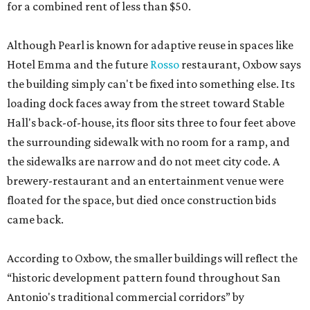
for a combined rent of less than $50.
Although Pearl is known for adaptive reuse in spaces like
Hotel Emma and the future
Rosso
restaurant, Oxbow says
the building simply can't be fixed into something else. Its
loading dock faces away from the street toward Stable
Hall's back-of-house, its floor sits three to four feet above
the surrounding sidewalk with no room for a ramp, and
the sidewalks are narrow and do not meet city code. A
brewery-restaurant and an entertainment venue were
floated for the space, but died once construction bids
came back.
According to Oxbow, the smaller buildings will reflect the
“historic development pattern found throughout San
Antonio's traditional commercial corridors” by