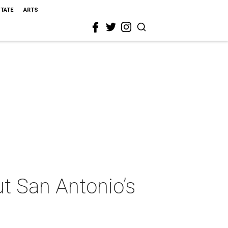
STATE
ARTS
ut San Antonio’s