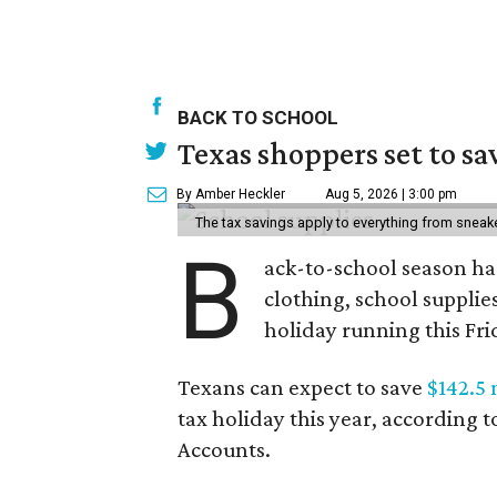
BACK TO SCHOOL
Texas shoppers set to s
By Amber Heckler
Aug 5, 2026 | 3:00 pm
The tax savings apply to everything from sneak
B
ack-to-school season has
clothing, school supplie
holiday running this Fri
Texans can expect to save
$142.5 
tax holiday this year, according 
Accounts.