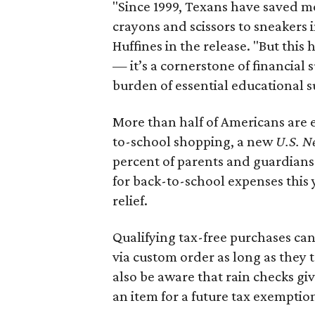
"Since 1999, Texans have saved mo
crayons and scissors to sneakers i
Huffines in the release. "But this h
— it’s a cornerstone of financial 
burden of essential educational s
More than half of Americans are 
to-school shopping, a new
U.S. N
percent of parents and guardians
for back-to-school expenses this
relief.
Qualifying tax-free purchases can
via custom order as long as they
also be aware that rain checks gi
an item for a future tax exemptio