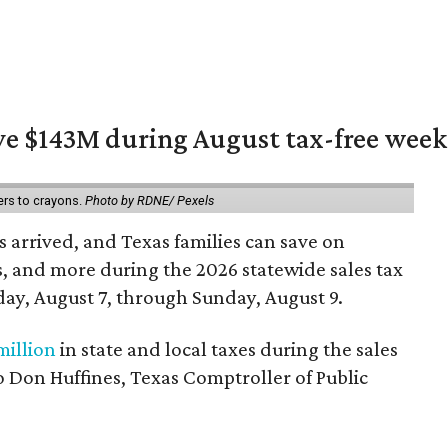
ave $143M during August tax-free wee
ers to crayons.
Photo by RDNE/ Pexels
 arrived, and Texas families can save on
s, and more during the 2026 statewide sales tax
day, August 7, through Sunday, August 9.
million
in state and local taxes during the sales
to Don Huffines, Texas Comptroller of Public