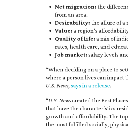
Net migration:
the differe
from an area.
Desirability:
the allure of a 
Value:
a region’s affordability
Quality
of
life:
a mix of indi
rates, health care, and educat
Job
market:
salary levels and
“When deciding on a place to set
where a person lives can impact t
U.S. News
,
says in a release
.
“
U.S. News
created the Best Places
that have the characteristics resi
growth and affordability. The top
the most fulfilled socially, physica