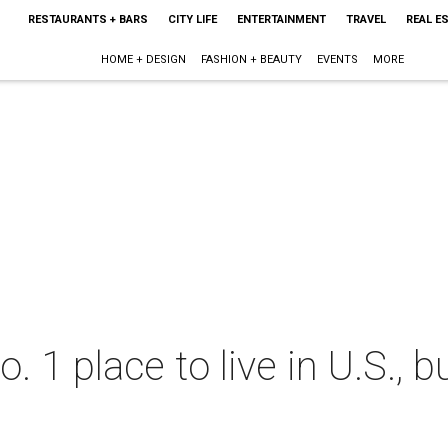
RESTAURANTS + BARS
CITY LIFE
ENTERTAINMENT
TRAVEL
REAL E
HOME + DESIGN
FASHION + BEAUTY
EVENTS
MORE
 1 place to live in U.S., b