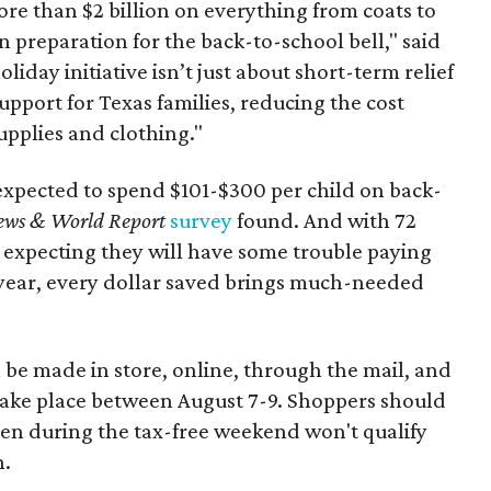
re than $2 billion on everything from coats to
n preparation for the back-to-school bell," said
oliday initiative isn’t just about short-term relief
support for Texas families, reducing the cost
upplies and clothing."
expected to spend $101-$300 per child on back-
ews & World Report
survey
found. And with 72
 expecting they will have some trouble paying
 year, every dollar saved brings much-needed
 be made in store, online, through the mail, and
 take place between August 7-9. Shoppers should
ven during the tax-free weekend won't qualify
n.