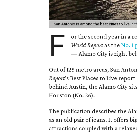
San Antonio is among the best cities to live in t
F
or the second year in a 
World Report
as the
No. 1 
— Alamo City is right be
Out of 125 metro areas, San Anton
Report
’s Best Places to Live repor
behind Austin, the Alamo City sit
Houston (No. 26).
The publication describes the Ala
as an old pair of jeans. It offer
attractions coupled with a relax