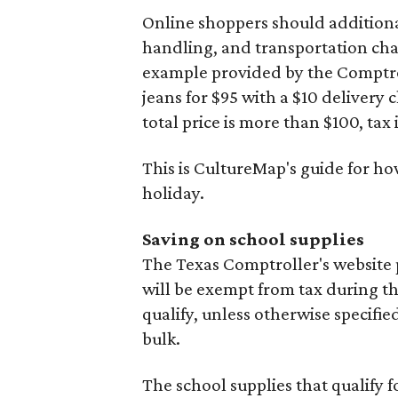
Online shoppers should additionall
handling, and transportation charg
example provided by the Comptroll
jeans for $95 with a $10 delivery c
total price is more than $100, tax 
This is CultureMap's guide for h
holiday.
Saving on school supplies
The Texas Comptroller's website 
will be exempt from tax during t
qualify, unless otherwise specifie
bulk.
The school supplies that qualify f