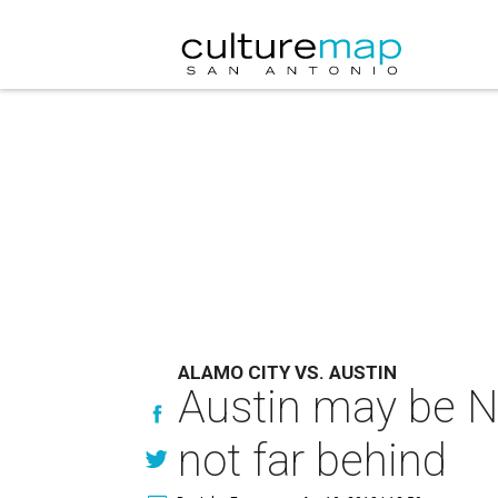
ALAMO CITY VS. AUSTIN
Austin may be No.
not far behind