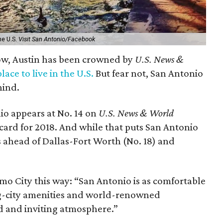
he U.S.
Visit San Antonio/Facebook
row, Austin has been crowned by
U.S. News &
place to live in the U.S.
But fear not, San Antonio
hind.
io appears at No. 14 on
U.S. News & World
t card for 2018. And while that puts San Antonio
s ahead of Dallas-Fort Worth (No. 18) and
mo City this way: “San Antonio is as comfortable
s big-city amenities and world-renowned
ed and inviting atmosphere.”