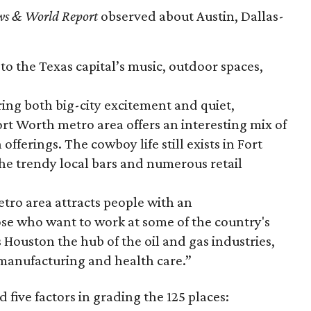
ws & World Report
observed about Austin, Dallas-
o the Texas capital’s music, outdoor spaces,
ing both big-city excitement and quiet,
ort Worth metro area offers an interesting mix of
fferings. The cowboy life still exists in Fort
the trendy local bars and numerous retail
ro area attracts people with an
ose who want to work at some of the country's
 Houston the hub of the oil and gas industries,
f manufacturing and health care.”
five factors in grading the 125 places: