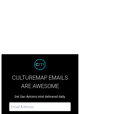
CULTUREMAP EMAILS
ARE AWESOME
Get San Antonio intel delivered daily.