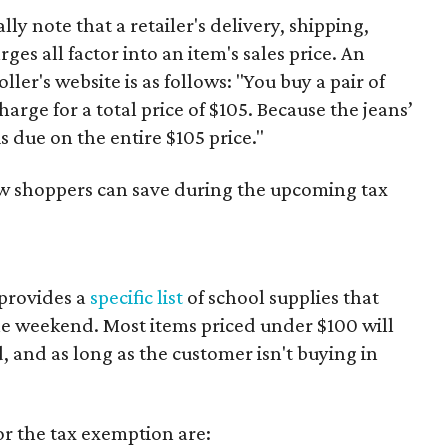
y note that a retailer's delivery, shipping,
es all factor into an item's sales price. An
er's website is as follows: "You buy a pair of
harge for a total price of $105. Because the jeans’
is due on the entire $105 price."
ow shoppers can save during the upcoming tax
provides a
specific list
of school supplies that
he weekend. Most items priced under $100 will
d, and as long as the customer isn't buying in
or the tax exemption are: