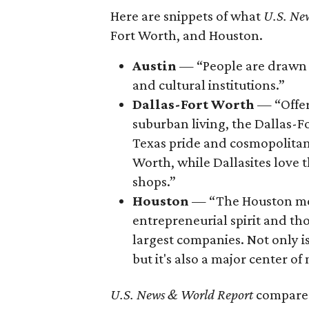
Here are snippets of what
U.S. Ne
Fort Worth, and Houston.
Austin
— “People are drawn t
and cultural institutions.”
Dallas-Fort Worth
— “Offer
suburban living, the Dallas-F
Texas pride and cosmopolitan o
Worth, while Dallasites love 
shops.”
Houston
— “The Houston met
entrepreneurial spirit and th
largest companies. Not only is
but it's also a major center o
U.S. News & World Report
compared 