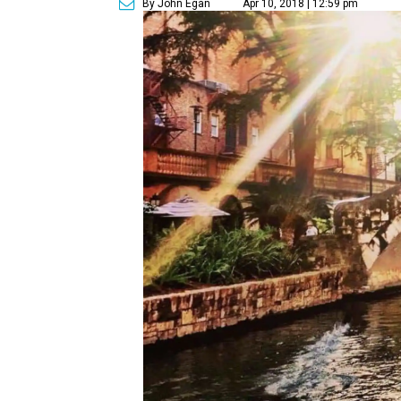
By John Egan
Apr 10, 2018 | 12:59 pm