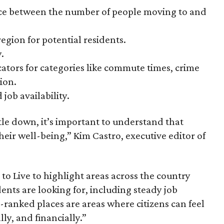
nce between the number of people moving to and
region for potential residents.
.
cators for categories like commute times, crime
ion.
 job availability.
tle down, it’s important to understand that
heir well-being,” Kim Castro, executive editor of
 to Live to highlight areas across the country
dents are looking for, including steady job
-ranked places are areas where citizens can feel
lly, and financially.”