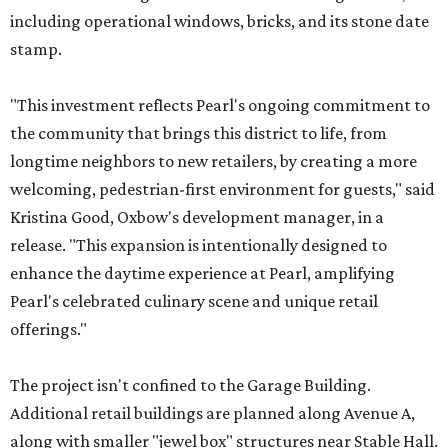
including operational windows, bricks, and its stone date
stamp.
"This investment reflects Pearl's ongoing commitment to
the community that brings this district to life, from
longtime neighbors to new retailers, by creating a more
welcoming, pedestrian-first environment for guests," said
Kristina Good, Oxbow's development manager, in a
release. "This expansion is intentionally designed to
enhance the daytime experience at Pearl, amplifying
Pearl's celebrated culinary scene and unique retail
offerings."
The project isn't confined to the Garage Building.
Additional retail buildings are planned along Avenue A,
along with smaller "jewel box" structures near Stable Hall.