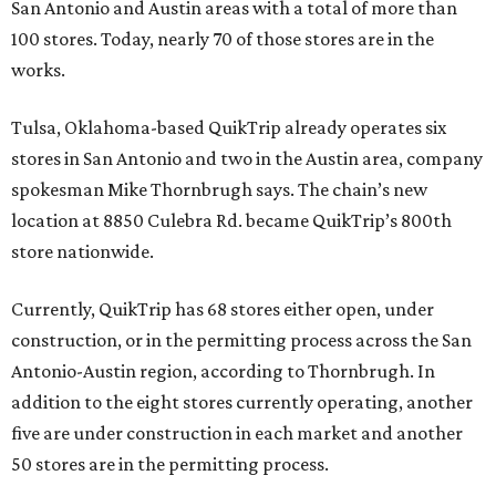
San Antonio and Austin areas with a total of more than
100 stores. Today, nearly 70 of those stores are in the
works.
Tulsa, Oklahoma-based QuikTrip already operates six
stores in San Antonio and two in the Austin area, company
spokesman Mike Thornbrugh says. The chain’s new
location at 8850 Culebra Rd. became QuikTrip’s 800th
store nationwide.
Currently, QuikTrip has 68 stores either open, under
construction, or in the permitting process across the San
Antonio-Austin region, according to Thornbrugh. In
addition to the eight stores currently operating, another
five are under construction in each market and another
50 stores are in the permitting process.