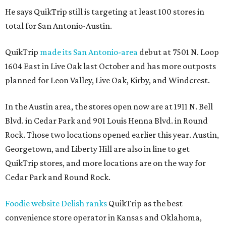
He says QuikTrip still is targeting at least 100 stores in
total for San Antonio-Austin.
QuikTrip
made its San Antonio-area
debut at 7501 N. Loop
1604 East in Live Oak last October and has more outposts
planned for Leon Valley, Live Oak, Kirby, and Windcrest.
In the Austin area, the stores open now are at 1911 N. Bell
Blvd. in Cedar Park and 901 Louis Henna Blvd. in Round
Rock. Those two locations opened earlier this year. Austin,
Georgetown, and Liberty Hill are also in line to get
QuikTrip stores, and more locations are on the way for
Cedar Park and Round Rock.
Foodie website Delish ranks
QuikTrip as the best
convenience store operator in Kansas and Oklahoma,