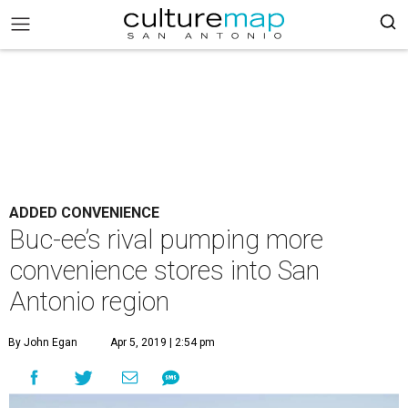
ADDED CONVENIENCE
Buc-ee’s rival pumping more
convenience stores into San
Antonio region
By John Egan
Apr 5, 2019 | 2:54 pm