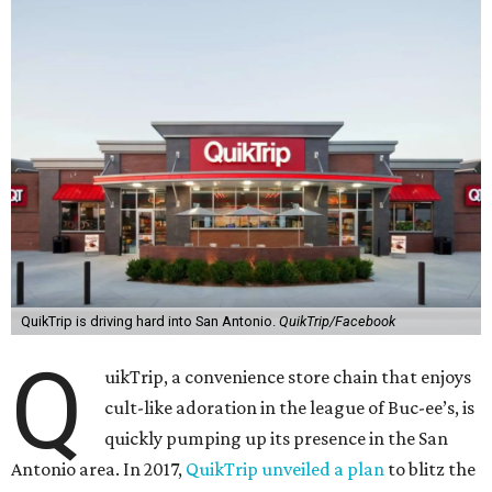
QuikTrip is driving hard into San Antonio.
QuikTrip/Facebook
Q
uikTrip, a convenience store chain that enjoys
cult-like adoration in the league of Buc-ee’s, is
quickly pumping up its presence in the San
Antonio area. In 2017,
QuikTrip unveiled a plan
to blitz the