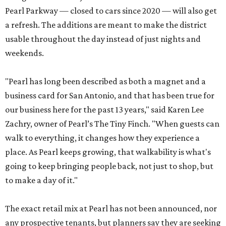
Pearl Parkway — closed to cars since 2020 — will also get
a refresh. The additions are meant to make the district
usable throughout the day instead of just nights and
weekends.
"Pearl has long been described as both a magnet and a
business card for San Antonio, and that has been true for
our business here for the past 13 years," said Karen Lee
Zachry, owner of Pearl’s The Tiny Finch. "When guests can
walk to everything, it changes how they experience a
place. As Pearl keeps growing, that walkability is what's
going to keep bringing people back, not just to shop, but
to make a day of it."
The exact retail mix at Pearl has not been announced, nor
any prospective tenants, but planners say they are seeking