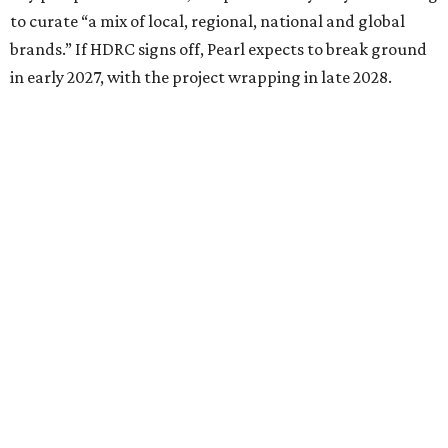
to curate “a mix of local, regional, national and global
brands.” If HDRC signs off, Pearl expects to break ground
in early 2027, with the project wrapping in late 2028.