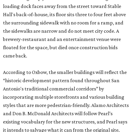
loading dock faces away from the street toward Stable
Hall's back-of-house, its floor sits three to four feet above
the surrounding sidewalk with no room for a ramp, and
the sidewalks are narrow and do not meet city code. A
brewery-restaurant and an entertainment venue were
floated for the space, but died once construction bids
came back.
According to Oxbow, the smaller buildings will reflect the
“historic development pattern found throughout San
Antonio's traditional commercial corridors” by
incorporating multiple storefronts and various building
styles that are more pedestrian-friendly. Alamo Architects
and Don B. McDonald Architects will follow Pearl’s
existing vocabulary for the new structures, and Pearl says
it intends to salvage what it can from the original site,