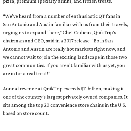
pizza, premium specialty drinks, and frozen treats.
“We’ve heard from a number of enthusiastic QT fans in
San Antonio and Austin familiar with us from their travels,
urging us to expand there,” Chet Cadieux, QuikTrip’s
chairman and CEO, said in a 2017 release. “Both San
Antonio and Austin are really hot markets right now, and
we cannot wait to join the exciting landscape in those two
great communities. If you aren’t familiar with us yet, you
are in for a real treat!”
Annual revenue at QuikTrip exceeds $11 billion, making it
one of the country’s largest privately owned companies. It
sits among the top 20 convenience store chains in the U.S.
based on store count.