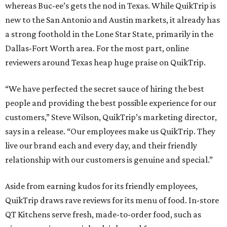
whereas Buc-ee’s gets the nod in Texas. While QuikTrip is
new to the San Antonio and Austin markets, it already has
a strong foothold in the Lone Star State, primarily in the
Dallas-Fort Worth area. For the most part, online
reviewers around Texas heap huge praise on QuikTrip.
“We have perfected the secret sauce of hiring the best
people and providing the best possible experience for our
customers,” Steve Wilson, QuikTrip’s marketing director,
says in a release. “Our employees make us QuikTrip. They
live our brand each and every day, and their friendly
relationship with our customers is genuine and special.”
Aside from earning kudos for its friendly employees,
QuikTrip draws rave reviews for its menu of food. In-store
QT Kitchens serve fresh, made-to-order food, such as