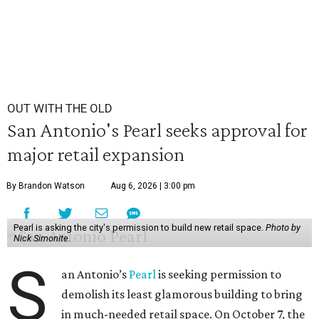
OUT WITH THE OLD
San Antonio's Pearl seeks approval for
major retail expansion
By Brandon Watson
Aug 6, 2026 | 3:00 pm
Pearl is asking the city's permission to build new retail space.
Photo by
Nick Simonite.
S
an Antonio’s
Pearl
is seeking permission to
demolish its least glamorous building to bring
in much-needed retail space. On October 7, the