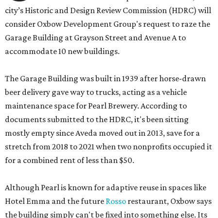
city’s Historic and Design Review Commission (HDRC) will
consider Oxbow Development Group's request to raze the
Garage Building at Grayson Street and Avenue A to
accommodate 10 new buildings.
The Garage Building was built in 1939 after horse-drawn
beer delivery gave way to trucks, acting as a vehicle
maintenance space for Pearl Brewery. According to
documents submitted to the HDRC, it's been sitting
mostly empty since Aveda moved out in 2013, save for a
stretch from 2018 to 2021 when two nonprofits occupied it
for a combined rent of less than $50.
Although Pearl is known for adaptive reuse in spaces like
Hotel Emma and the future
Rosso
restaurant, Oxbow says
the building simply can't be fixed into something else. Its