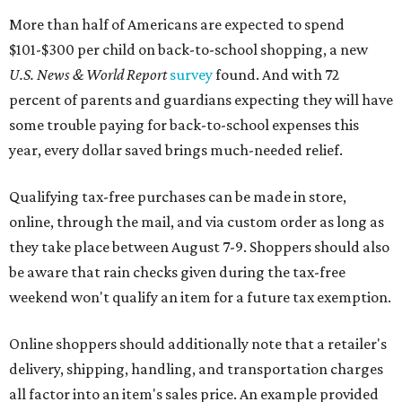
More than half of Americans are expected to spend
$101-$300 per child on back-to-school shopping, a new
U.S. News & World Report
survey
found. And with 72
percent of parents and guardians expecting they will have
some trouble paying for back-to-school expenses this
year, every dollar saved brings much-needed relief.
Qualifying tax-free purchases can be made in store,
online, through the mail, and via custom order as long as
they take place between August 7-9. Shoppers should also
be aware that rain checks given during the tax-free
weekend won't qualify an item for a future tax exemption.
Online shoppers should additionally note that a retailer's
delivery, shipping, handling, and transportation charges
all factor into an item's sales price. An example provided