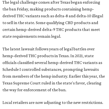
The legal challenge comes after Texas began enforcing
the ban Friday, making products containing hemp-
derived THC variants such as delta-8 and delta-10 illegal
to sell in the state. Some qualifying CBD products and
certain hemp-derived delta-9 THC products that meet
state requirements remain legal.
The latest lawsuit follows years of legal battles over
hemp-derived THC products in Texas. In 2021, state
officials classified several hemp-derived THC variants as
Schedule I controlled substances, prompting lawsuits
from members of the hemp industry. Earlier this year, the
Texas Supreme Court ruled in the state's favor, clearing
the way for enforcement of the ban.
Local retailers are now adjusting to the new restrictions.