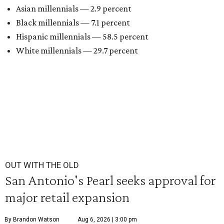
Asian millennials — 2.9 percent
Black millennials — 7.1 percent
Hispanic millennials — 58.5 percent
White millennials — 29.7 percent
OUT WITH THE OLD
San Antonio's Pearl seeks approval for
major retail expansion
By Brandon Watson
Aug 6, 2026 | 3:00 pm