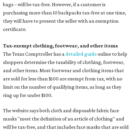
bags – will be tax-free. However, if a customer is
purchasing more than 10 backpacks tax-free at one time,
they will have to present the seller with an exemption
certificate.
Tax-exempt clothing, footwear, and other items
The Texas Comptroller has a
detailed guide
online to help
shoppers determine the taxability of clothing, footwear,
and other items. Most footwear and clothing items that
are sold for less than $100 are exempt from tax, with no
limit on the number of qualifying items, as long as they
ring up for under $100.
The website says both cloth and disposable fabric face
masks "meet the definition of an article of clothing" and
will be tax-free, and that includes face masks that are sold