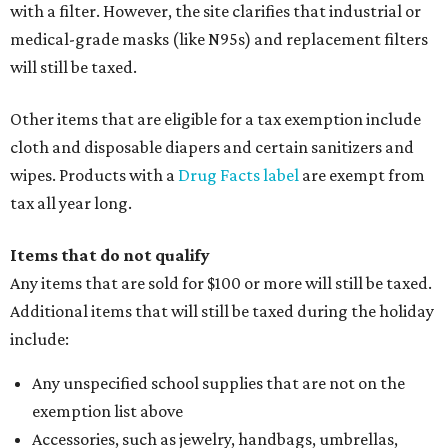
with a filter. However, the site clarifies that industrial or
medical-grade masks (like N95s) and replacement filters
will still be taxed.
Other items that are eligible for a tax exemption include
cloth and disposable diapers and certain sanitizers and
wipes. Products with a
Drug Facts label
are exempt from
tax all year long.
Items that do not qualify
Any items that are sold for $100 or more will still be taxed.
Additional items that will still be taxed during the holiday
include:
Any unspecified school supplies that are not on the
exemption list above
Accessories, such as jewelry, handbags, umbrellas,