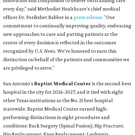
innovation and compassion to deliver outstanding care
every day," said Methodist Healthcare's chief medical
officer Dr. Parikshet Babber in a
press release
. "Our
commitment to continually improving quality, embracing
new approaches to care and putting patients at the
center of every decision is reflected in the outcomes
recognized by
U.S. News.
We're honored to earn this
distinction on behalf of the patients and communities we
are privileged to serve."
San Antonio's
Baptist Medical Center
is the second-best
hospital in the city for 2026-2027, and it tied with eight
other Texas institutions as the No. 21 best hospital
statewide. Baptist Medical Center earned high-
performing distinctions in eight procedures and
conditions: Back Surgery (Spinal Fusion); Hip Fracture;
Hip Replacement; Knee Replacement; Leukemia,