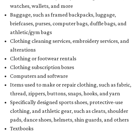
watches, wallets, and more
Baggage, such as framed backpacks, luggage,
briefcases, purses, computer bags, duffle bags, and
athletic/gym bags
Clothing cleaning services, embroidery services, and
alterations
Clothing or footwear rentals
Clothing subscription boxes
Computers and software
Items used to make or repair clothing, such as fabric,
thread, zippers, buttons, snaps, hooks, and yarn
Specifically designed sports shoes, protective-use
clothing, and athletic gear, such as cleats, shoulder
pads, dance shoes, helmets, shin guards, and others
Textbooks