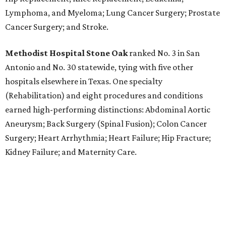
Lymphoma, and Myeloma; Lung Cancer Surgery; Prostate
Cancer Surgery; and Stroke.
Methodist Hospital Stone Oak
ranked No. 3 in San
Antonio and No. 30 statewide, tying with five other
hospitals elsewhere in Texas. One specialty
(Rehabilitation) and eight procedures and conditions
earned high-performing distinctions: Abdominal Aortic
Aneurysm; Back Surgery (Spinal Fusion); Colon Cancer
Surgery; Heart Arrhythmia; Heart Failure; Hip Fracture;
Kidney Failure; and Maternity Care.