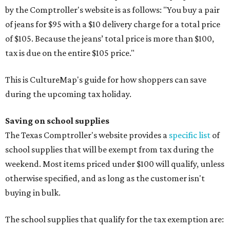
by the Comptroller's website is as follows: "You buy a pair
of jeans for $95 with a $10 delivery charge for a total price
of $105. Because the jeans’ total price is more than $100,
tax is due on the entire $105 price."
This is CultureMap's guide for how shoppers can save
during the upcoming tax holiday.
Saving on school supplies
The Texas Comptroller's website provides a
specific list
of
school supplies that will be exempt from tax during the
weekend. Most items priced under $100 will qualify, unless
otherwise specified, and as long as the customer isn't
buying in bulk.
The school supplies that qualify for the tax exemption are: