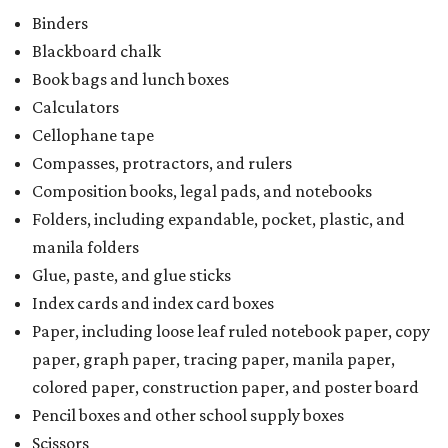
Binders
Blackboard chalk
Book bags and lunch boxes
Calculators
Cellophane tape
Compasses, protractors, and rulers
Composition books, legal pads, and notebooks
Folders, including expandable, pocket, plastic, and
manila folders
Glue, paste, and glue sticks
Index cards and index card boxes
Paper, including loose leaf ruled notebook paper, copy
paper, graph paper, tracing paper, manila paper,
colored paper, construction paper, and poster board
Pencil boxes and other school supply boxes
Scissors