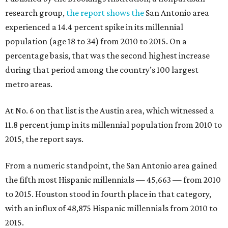
research group,
the report shows the
San Antonio area
experienced a 14.4 percent spike in its millennial
population (age 18 to 34) from 2010 to 2015. On a
percentage basis, that was the second highest increase
during that period among the country’s 100 largest
metro areas.
At No. 6 on that list is the Austin area, which witnessed a
11.8 percent jump in its millennial population from 2010 to
2015, the report says.
From a numeric standpoint, the San Antonio area gained
the fifth most Hispanic millennials — 45,663 — from 2010
to 2015. Houston stood in fourth place in that category,
with an influx of 48,875 Hispanic millennials from 2010 to
2015.