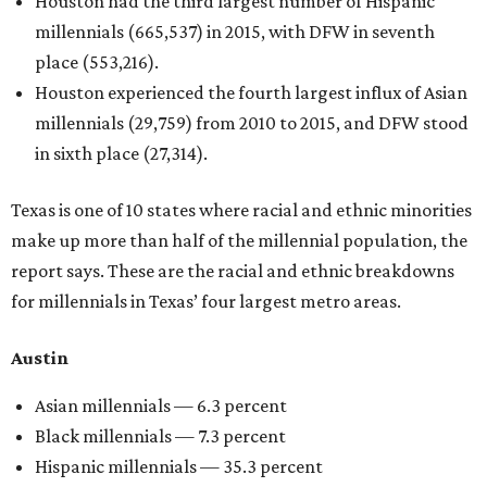
Houston had the third largest number of Hispanic
millennials (665,537) in 2015, with DFW in seventh
place (553,216).
Houston experienced the fourth largest influx of Asian
millennials (29,759) from 2010 to 2015, and DFW stood
in sixth place (27,314).
Texas is one of 10 states where racial and ethnic minorities
make up more than half of the millennial population, the
report says. These are the racial and ethnic breakdowns
for millennials in Texas’ four largest metro areas.
Austin
Asian millennials — 6.3 percent
Black millennials — 7.3 percent
Hispanic millennials — 35.3 percent