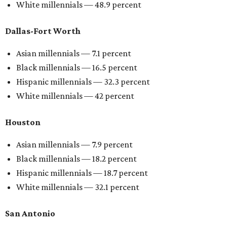
White millennials — 48.9 percent
Dallas-Fort Worth
Asian millennials — 7.1 percent
Black millennials — 16.5 percent
Hispanic millennials — 32.3 percent
White millennials — 42 percent
Houston
Asian millennials — 7.9 percent
Black millennials — 18.2 percent
Hispanic millennials — 18.7 percent
White millennials — 32.1 percent
San Antonio