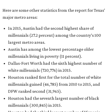
Here are some other statistics from the report for Texas’
major metro areas:
In 2015, Austin had the second highest share of
millennials (27.2 percent) among the country’s 100
largest metro areas.
Austin has among the lowest percentage older
millennials living in poverty (11 percent).
Dallas-Fort Worth had the sixth highest number of
white millennials (720,776) in 2015.
Houston ranked first for the total number of white
millennials gained (46,785) from 2010 to 2015, and
DFW ranked second (31,965).
Houston had the seventh largest number of black
millennials (300,845) in 2015.