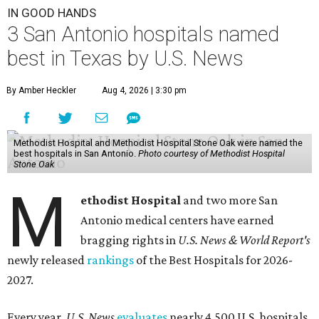
IN GOOD HANDS
3 San Antonio hospitals named
best in Texas by U.S. News
By Amber Heckler
Aug 4, 2026 | 3:30 pm
Methodist Hospital and Methodist Hospital Stone Oak were named the
best hospitals in San Antonio.
Photo courtesy of Methodist Hospital
Stone Oak
M
ethodist Hospital
and two more San
Antonio medical centers have earned
bragging rights in
U.S. News & World Report's
newly released
rankings
of the Best Hospitals for 2026-
2027.
Every year,
U.S. News
evaluates
nearly 4,500 U.S. hospitals