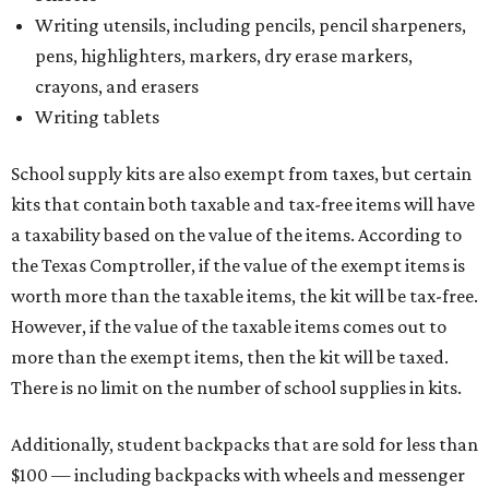
Writing utensils, including pencils, pencil sharpeners,
pens, highlighters, markers, dry erase markers,
crayons, and erasers
Writing tablets
School supply kits are also exempt from taxes, but certain
kits that contain both taxable and tax-free items will have
a taxability based on the value of the items. According to
the Texas Comptroller, if the value of the exempt items is
worth more than the taxable items, the kit will be tax-free.
However, if the value of the taxable items comes out to
more than the exempt items, then the kit will be taxed.
There is no limit on the number of school supplies in kits.
Additionally, student backpacks that are sold for less than
$100 — including backpacks with wheels and messenger