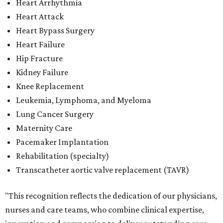
Heart Arrhythmia
Heart Attack
Heart Bypass Surgery
Heart Failure
Hip Fracture
Kidney Failure
Knee Replacement
Leukemia, Lymphoma, and Myeloma
Lung Cancer Surgery
Maternity Care
Pacemaker Implantation
Rehabilitation (specialty)
Transcatheter aortic valve replacement (TAVR)
"This recognition reflects the dedication of our physicians,
nurses and care teams, who combine clinical expertise,