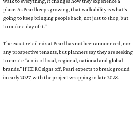
walk to everything, it changes how they experience a
place. As Pearl keeps growing, that walkability is what's
going to keep bringing people back, not just to shop, but
to make a day of it."
The exact retail mix at Pearl has not been announced, nor
any prospective tenants, but planners say they are seeking
to curate “a mix of local, regional, national and global
brands.” If HDRC signs off, Pearl expects to break ground
in early 2027, with the project wrapping in late 2028.