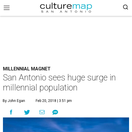
MILLENNIAL MAGNET
San Antonio sees huge surge in
millennial population
By John Egan
Feb 20, 2018 | 3:51 pm