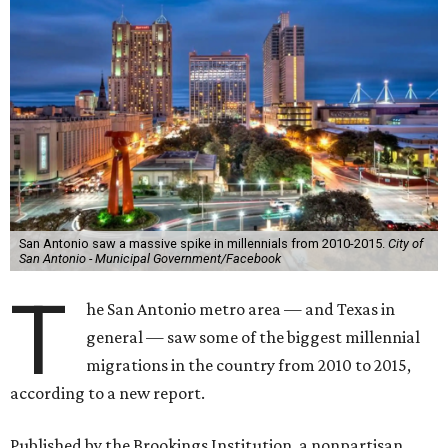
San Antonio saw a massive spike in millennials from 2010-2015.
City of
San Antonio - Municipal Government/Facebook
T
he San Antonio metro area — and Texas in
general — saw some of the biggest millennial
migrations in the country from 2010 to 2015,
according to a new report.
Published by the Brookings Institution, a nonpartisan