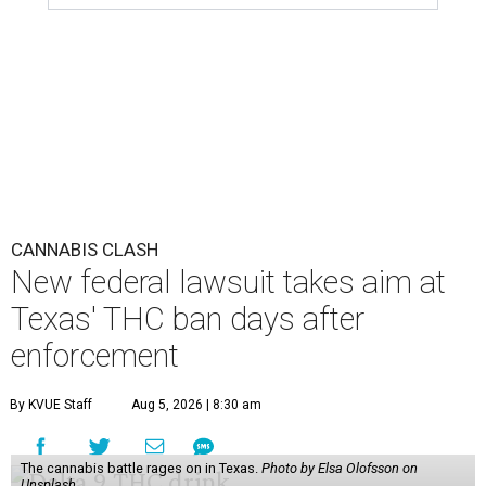
CANNABIS CLASH
New federal lawsuit takes aim at
Texas' THC ban days after
enforcement
By KVUE Staff
Aug 5, 2026 | 8:30 am
The cannabis battle rages on in Texas.
Photo by Elsa Olofsson on
Unsplash