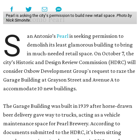
Pearl is asking the city's permission to build new retail space.
Photo by
Nick Simonite.
S
an Antonio’s
Pearl
is seeking permission to
demolish its least glamorous building to bring
in much-needed retail space. On October 7, the
city’s Historic and Design Review Commission (HDRC) will
consider Oxbow Development Group's request to raze the
Garage Building at Grayson Street and Avenue A to
accommodate 10 new buildings.
The Garage Building was built in 1939 after horse-drawn
beer delivery gave way to trucks, acting as a vehicle
maintenance space for Pearl Brewery. According to
documents submitted to the HDRC, it's been sitting