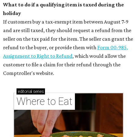
What to do if a qualifying item is taxed during the
holiday
If customers buy a tax-exempt item between August 7-9
and are still taxed, they should request a refund from the
seller on the tax paid for the item. The seller can grant the
refund to the buyer, or provide them with
Form 00-985,
Assignment to Right to Refund
, which would allow the
customer to file a claim for their refund through the
Comptroller's website.
editorial
series
Where to Eat