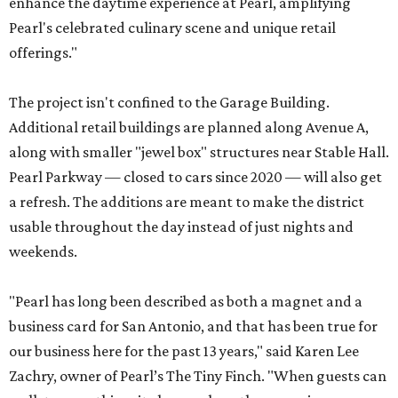
enhance the daytime experience at Pearl, amplifying
Pearl's celebrated culinary scene and unique retail
offerings."
The project isn't confined to the Garage Building.
Additional retail buildings are planned along Avenue A,
along with smaller "jewel box" structures near Stable Hall.
Pearl Parkway — closed to cars since 2020 — will also get
a refresh. The additions are meant to make the district
usable throughout the day instead of just nights and
weekends.
"Pearl has long been described as both a magnet and a
business card for San Antonio, and that has been true for
our business here for the past 13 years," said Karen Lee
Zachry, owner of Pearl’s The Tiny Finch. "When guests can