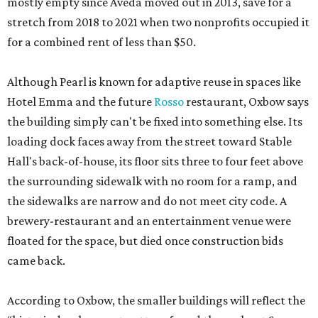
mostly empty since Aveda moved out in 2013, save for a
stretch from 2018 to 2021 when two nonprofits occupied it
for a combined rent of less than $50.
Although Pearl is known for adaptive reuse in spaces like
Hotel Emma and the future
Rosso
restaurant, Oxbow says
the building simply can't be fixed into something else. Its
loading dock faces away from the street toward Stable
Hall's back-of-house, its floor sits three to four feet above
the surrounding sidewalk with no room for a ramp, and
the sidewalks are narrow and do not meet city code. A
brewery-restaurant and an entertainment venue were
floated for the space, but died once construction bids
came back.
According to Oxbow, the smaller buildings will reflect the