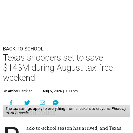
BACK TO SCHOOL
Texas shoppers set to save
$143M during August tax-free
weekend
By Amber Heckler
Aug 5, 2026 | 3:00 pm
The tax savings apply to everything from sneakers to crayons.
Photo by
RDNE/ Pexels
ack-to-school season has arrived, and Texas