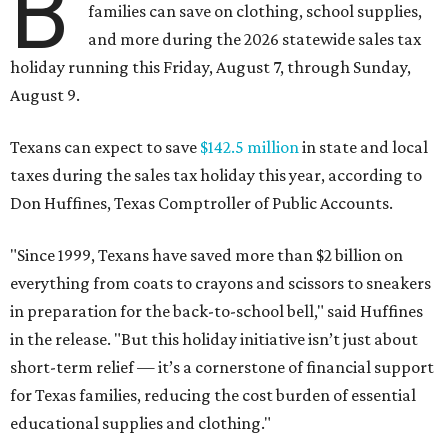
B
families can save on clothing, school supplies,
and more during the 2026 statewide sales tax
holiday running this Friday, August 7, through Sunday,
August 9.
Texans can expect to save
$142.5 million
in state and local
taxes during the sales tax holiday this year, according to
Don Huffines, Texas Comptroller of Public Accounts.
"Since 1999, Texans have saved more than $2 billion on
everything from coats to crayons and scissors to sneakers
in preparation for the back-to-school bell," said Huffines
in the release. "But this holiday initiative isn’t just about
short-term relief — it’s a cornerstone of financial support
for Texas families, reducing the cost burden of essential
educational supplies and clothing."