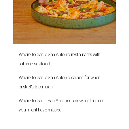
Where to eat: 7 San Antonio restaurants with
sublime seafood
Where to eat: 7 San Antonio salads for when
brisket's too much
Where to eat in San Antonio: 5 new restaurants
you might have missed