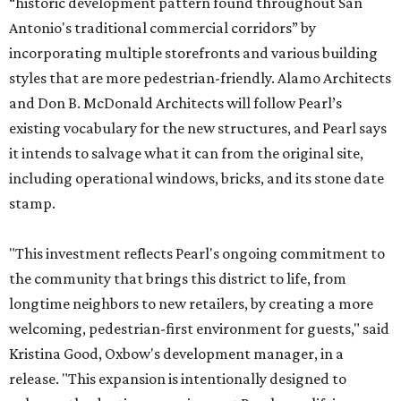
“historic development pattern found throughout San
Antonio's traditional commercial corridors” by
incorporating multiple storefronts and various building
styles that are more pedestrian-friendly. Alamo Architects
and Don B. McDonald Architects will follow Pearl’s
existing vocabulary for the new structures, and Pearl says
it intends to salvage what it can from the original site,
including operational windows, bricks, and its stone date
stamp.
"This investment reflects Pearl's ongoing commitment to
the community that brings this district to life, from
longtime neighbors to new retailers, by creating a more
welcoming, pedestrian-first environment for guests," said
Kristina Good, Oxbow's development manager, in a
release. "This expansion is intentionally designed to