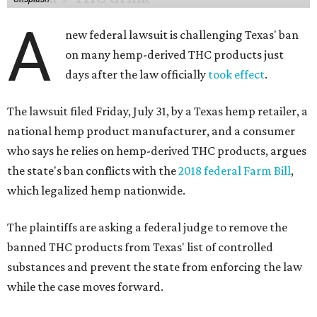
A
new federal lawsuit is challenging Texas' ban
on many hemp-derived THC products just
days after the law officially
took effect
.
The lawsuit filed Friday, July 31, by a Texas hemp retailer, a
national hemp product manufacturer, and a consumer
who says he relies on hemp-derived THC products, argues
the state's ban conflicts with the
2018 federal Farm Bill
,
which legalized hemp nationwide.
The plaintiffs are asking a federal judge to remove the
banned THC products from Texas' list of controlled
substances and prevent the state from enforcing the law
while the case moves forward.