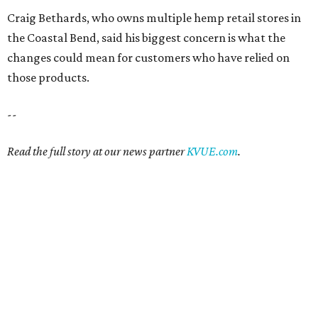
Craig Bethards, who owns multiple hemp retail stores in
the Coastal Bend, said his biggest concern is what the
changes could mean for customers who have relied on
those products.
--
Read the full story at our news partner
KVUE.com
.