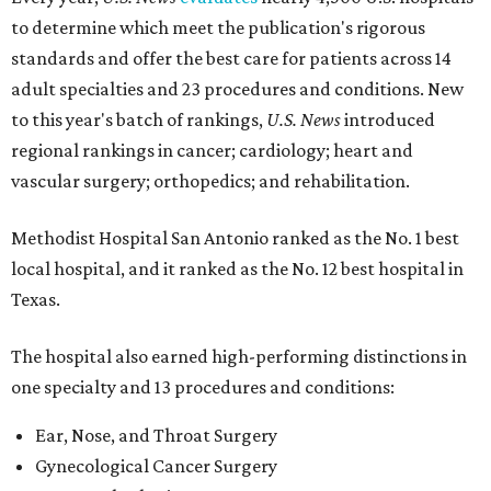
to determine which meet the publication's rigorous
standards and offer the best care for patients across 14
adult specialties and 23 procedures and conditions. New
to this year's batch of rankings,
U.S. News
introduced
regional rankings in cancer; cardiology; heart and
vascular surgery; orthopedics; and rehabilitation.
Methodist Hospital San Antonio ranked as the No. 1
best
local hospital, and it ranked as the No. 12 best hospital in
Texas.
The hospital also earned high-performing distinctions in
one specialty and 13 procedures and conditions:
Ear, Nose, and Throat Surgery
Gynecological Cancer Surgery