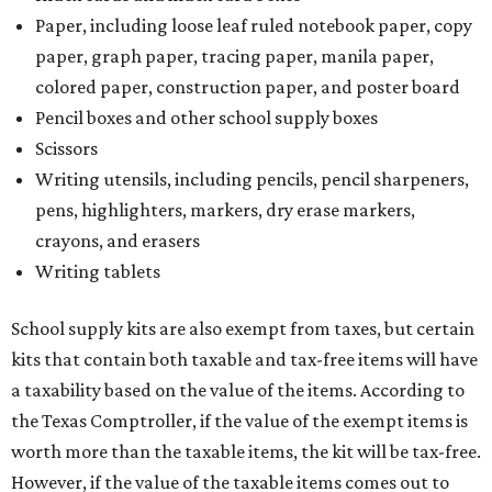
Paper, including loose leaf ruled notebook paper, copy
paper, graph paper, tracing paper, manila paper,
colored paper, construction paper, and poster board
Pencil boxes and other school supply boxes
Scissors
Writing utensils, including pencils, pencil sharpeners,
pens, highlighters, markers, dry erase markers,
crayons, and erasers
Writing tablets
School supply kits are also exempt from taxes, but certain
kits that contain both taxable and tax-free items will have
a taxability based on the value of the items. According to
the Texas Comptroller, if the value of the exempt items is
worth more than the taxable items, the kit will be tax-free.
However, if the value of the taxable items comes out to