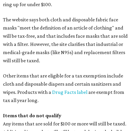
ring up for under $100.
The website says both cloth and disposable fabric face
masks "meet the definition of an article of clothing" and
will be tax-free, and that includes face masks that are sold
with a filter. However, the site clarifies that industrial or
medical-grade masks (like N95s) and replacement filters
will still be taxed.
Other items that are eligible for a tax exemption include
cloth and disposable diapers and certain sanitizers and
wipes. Products with a
Drug Facts label
are exempt from
tax all year long.
Items that do not qualify
Any items that are sold for $100 or more will still be taxed.