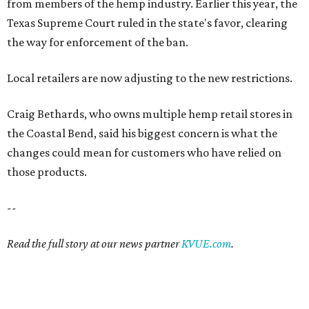
from members of the hemp industry. Earlier this year, the
Texas Supreme Court ruled in the state's favor, clearing
the way for enforcement of the ban.
Local retailers are now adjusting to the new restrictions.
Craig Bethards, who owns multiple hemp retail stores in
the Coastal Bend, said his biggest concern is what the
changes could mean for customers who have relied on
those products.
--
Read the full story at our news partner
KVUE.com
.