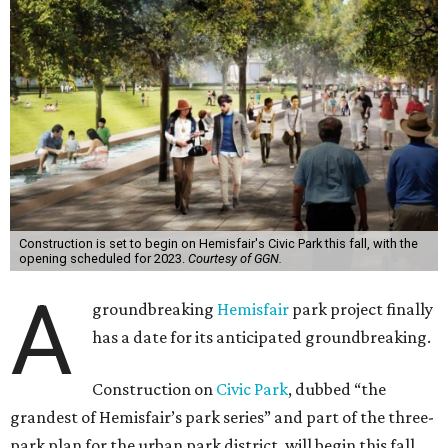
Construction is set to begin on Hemisfair's Civic Park this fall, with the
opening scheduled for 2023.
Courtesy of GGN.
A
groundbreaking
Hemisfair
park project finally
has a date for its anticipated groundbreaking.
Construction on
Civic Park
, dubbed “the
grandest of Hemisfair’s park series” and part of the three-
park plan for the urban park district, will begin this fall.