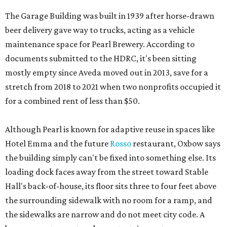
The Garage Building was built in 1939 after horse-drawn
beer delivery gave way to trucks, acting as a vehicle
maintenance space for Pearl Brewery. According to
documents submitted to the HDRC, it's been sitting
mostly empty since Aveda moved out in 2013, save for a
stretch from 2018 to 2021 when two nonprofits occupied it
for a combined rent of less than $50.
Although Pearl is known for adaptive reuse in spaces like
Hotel Emma and the future
Rosso
restaurant, Oxbow says
the building simply can't be fixed into something else. Its
loading dock faces away from the street toward Stable
Hall's back-of-house, its floor sits three to four feet above
the surrounding sidewalk with no room for a ramp, and
the sidewalks are narrow and do not meet city code. A