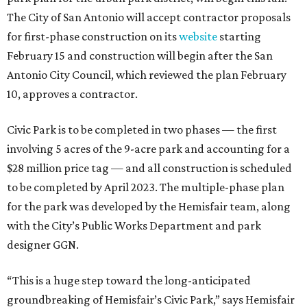
The City of San Antonio will accept contractor proposals
for first-phase construction on its
website
starting
February 15 and construction will begin after the San
Antonio City Council, which reviewed the plan February
10, approves a contractor.
Civic Park is to be completed in two phases — the first
involving 5 acres of the 9-acre park and accounting for a
$28 million price tag — and all construction is scheduled
to be completed by April 2023. The multiple-phase plan
for the park was developed by the Hemisfair team, along
with the City’s Public Works Department and park
designer GGN.
“This is a huge step toward the long-anticipated
groundbreaking of Hemisfair’s Civic Park,” says Hemisfair