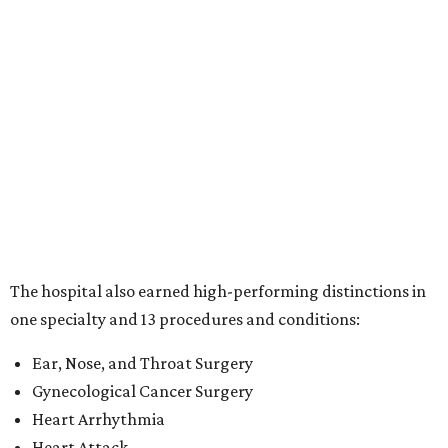
The hospital also earned high-performing distinctions in
one specialty and 13 procedures and conditions:
Ear, Nose, and Throat Surgery
Gynecological Cancer Surgery
Heart Arrhythmia
Heart Attack
Heart Bypass Surgery
Heart Failure
Hip Fracture
Kidney Failure
Knee Replacement
Leukemia, Lymphoma, and Myeloma
Lung Cancer Surgery
Maternity Care
Pacemaker Implantation