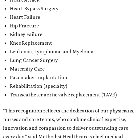
Rehabilitation (specialty)
Transcatheter aortic valve replacement (TAVR)
"This recognition reflects the dedication of our physicians,
nurses and care teams, who combine clinical expertise,
innovation and compassion to deliver outstanding care
every day," said Methodist Healthcare's chief medical
officer Dr. Parikshet Babber in a
press release
. "Our
commitment to continually improving quality, embracing
new approaches to care and putting patients at the
center of every decision is reflected in the outcomes
recognized by
U.S. News.
We're honored to earn this
distinction on behalf of the patients and communities we
are privileged to serve."
San Antonio's
Baptist Medical Center
is the second-best
hospital in the city for 2026-2027, and it tied with eight