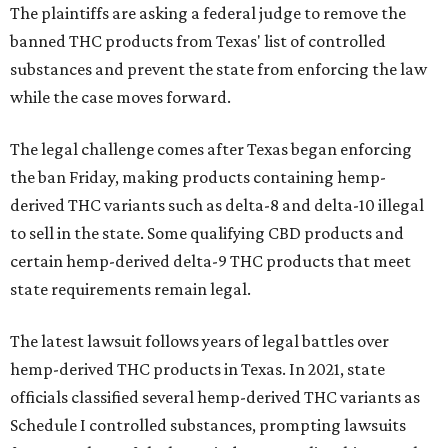
The plaintiffs are asking a federal judge to remove the
banned THC products from Texas' list of controlled
substances and prevent the state from enforcing the law
while the case moves forward.
The legal challenge comes after Texas began enforcing
the ban Friday, making products containing hemp-
derived THC variants such as delta-8 and delta-10 illegal
to sell in the state. Some qualifying CBD products and
certain hemp-derived delta-9 THC products that meet
state requirements remain legal.
The latest lawsuit follows years of legal battles over
hemp-derived THC products in Texas. In 2021, state
officials classified several hemp-derived THC variants as
Schedule I controlled substances, prompting lawsuits