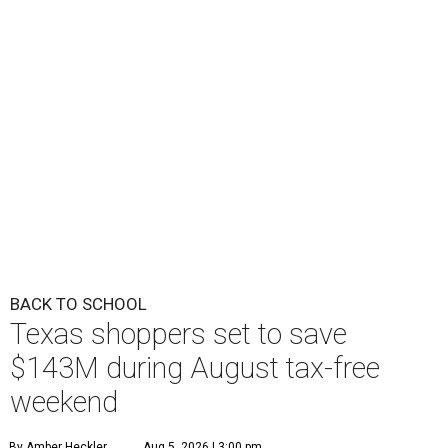
BACK TO SCHOOL
Texas shoppers set to save
$143M during August tax-free
weekend
By Amber Heckler
Aug 5, 2026 | 3:00 pm