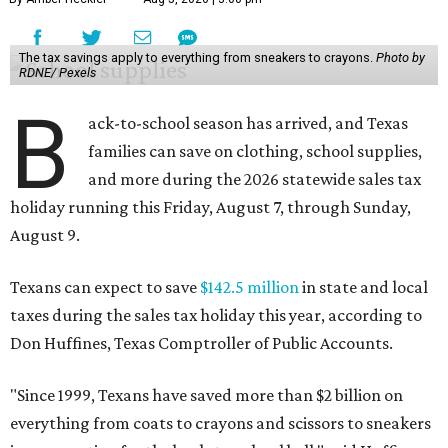
The tax savings apply to everything from sneakers to crayons.
Photo by
RDNE/ Pexels
B
ack-to-school season has arrived, and Texas
families can save on clothing, school supplies,
and more during the 2026 statewide sales tax
holiday running this Friday, August 7, through Sunday,
August 9.
Texans can expect to save
$142.5 million
in state and local
taxes during the sales tax holiday this year, according to
Don Huffines, Texas Comptroller of Public Accounts.
"Since 1999, Texans have saved more than $2 billion on
everything from coats to crayons and scissors to sneakers