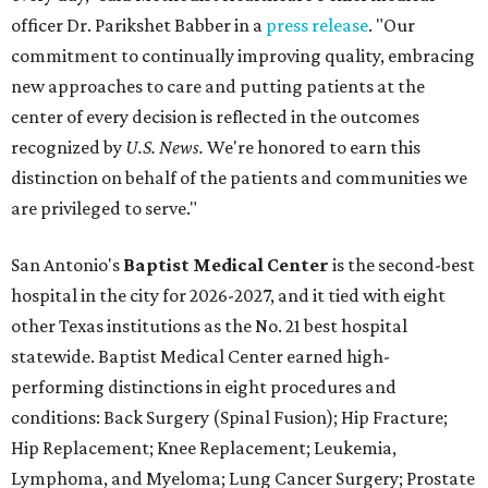
other Texas institutions as the No. 21 best hospital
statewide. Baptist Medical Center earned high-
performing distinctions in eight procedures and
conditions: Back Surgery (Spinal Fusion); Hip Fracture;
Hip Replacement; Knee Replacement; Leukemia,
Lymphoma, and Myeloma; Lung Cancer Surgery; Prostate
Cancer Surgery; and Stroke.
Methodist Hospital Stone Oak
ranked No. 3 in San
Antonio and No. 30 statewide, tying with five other
hospitals elsewhere in Texas. One specialty
(Rehabilitation) and eight procedures and conditions
earned high-performing distinctions: Abdominal Aortic
Aneurysm; Back Surgery (Spinal Fusion); Colon Cancer
Surgery; Heart Arrhythmia; Heart Failure; Hip Fracture;
Kidney Failure; and Maternity Care.