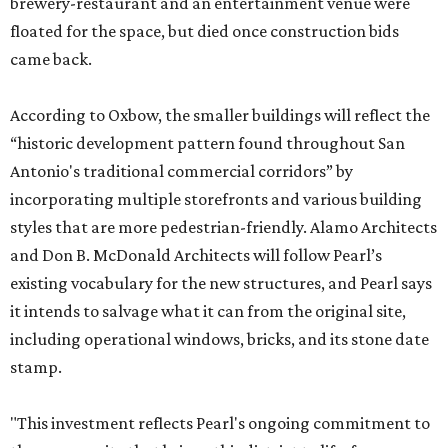
brewery-restaurant and an entertainment venue were
floated for the space, but died once construction bids
came back.
According to Oxbow, the smaller buildings will reflect the
“historic development pattern found throughout San
Antonio's traditional commercial corridors” by
incorporating multiple storefronts and various building
styles that are more pedestrian-friendly. Alamo Architects
and Don B. McDonald Architects will follow Pearl’s
existing vocabulary for the new structures, and Pearl says
it intends to salvage what it can from the original site,
including operational windows, bricks, and its stone date
stamp.
"This investment reflects Pearl's ongoing commitment to