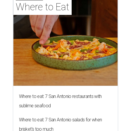
Where to Eat
Where to eat: 7 San Antonio restaurants with
sublime seafood
Where to eat: 7 San Antonio salads for when
brisket's too much