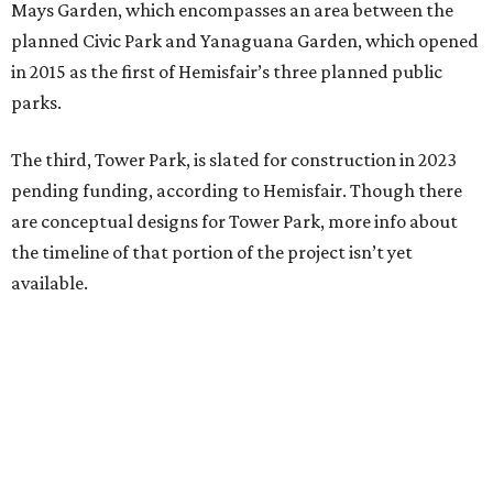
Mays Garden, which encompasses an area between the
planned Civic Park and Yanaguana Garden, which opened
in 2015 as the first of Hemisfair’s three planned public
parks.
The third, Tower Park, is slated for construction in 2023
pending funding, according to Hemisfair. Though there
are conceptual designs for Tower Park, more info about
the timeline of that portion of the project isn’t yet
available.