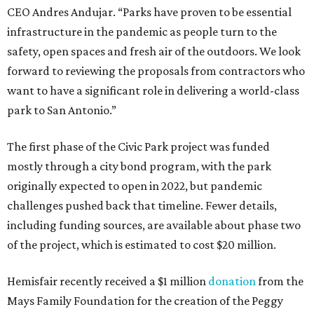
CEO Andres Andujar. “Parks have proven to be essential
infrastructure in the pandemic as people turn to the
safety, open spaces and fresh air of the outdoors. We look
forward to reviewing the proposals from contractors who
want to have a significant role in delivering a world-class
park to San Antonio.”
The first phase of the Civic Park project was funded
mostly through a city bond program, with the park
originally expected to open in 2022, but pandemic
challenges pushed back that timeline. Fewer details,
including funding sources, are available about phase two
of the project, which is estimated to cost $20 million.
Hemisfair recently received a $1 million
donation
from the
Mays Family Foundation for the creation of the Peggy