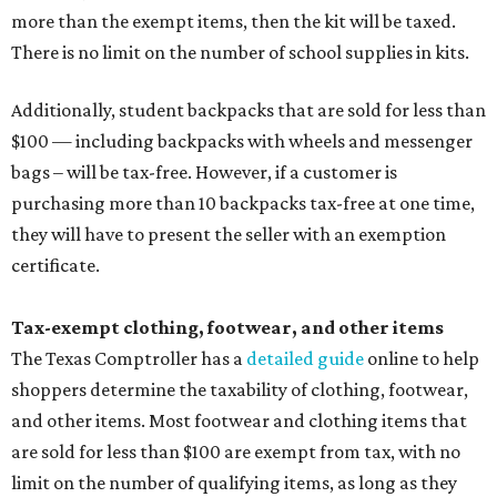
more than the exempt items, then the kit will be taxed.
There is no limit on the number of school supplies in kits.
Additionally, student backpacks that are sold for less than
$100 — including backpacks with wheels and messenger
bags – will be tax-free. However, if a customer is
purchasing more than 10 backpacks tax-free at one time,
they will have to present the seller with an exemption
certificate.
Tax-exempt clothing, footwear, and other items
The Texas Comptroller has a
detailed guide
online to help
shoppers determine the taxability of clothing, footwear,
and other items. Most footwear and clothing items that
are sold for less than $100 are exempt from tax, with no
limit on the number of qualifying items, as long as they