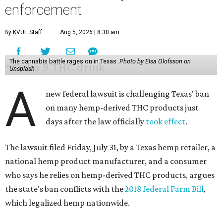
enforcement
By KVUE Staff
Aug 5, 2026 | 8:30 am
The cannabis battle rages on in Texas.
Photo by Elsa Olofsson on
Unsplash
A
new federal lawsuit is challenging Texas' ban
on many hemp-derived THC products just
days after the law officially
took effect
.
The lawsuit filed Friday, July 31, by a Texas hemp retailer, a
national hemp product manufacturer, and a consumer
who says he relies on hemp-derived THC products, argues
the state's ban conflicts with the
2018 federal Farm Bill
,
which legalized hemp nationwide.