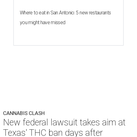
Where to eat in San Antonio: 5 new restaurants
you might have missed
CANNABIS CLASH
New federal lawsuit takes aim at
Texas' THC ban days after