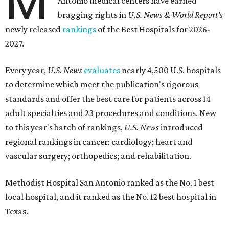
M
Antonio medical centers have earned
bragging rights in
U.S. News & World Report's
newly released
rankings
of the Best Hospitals for 2026-
2027.
Every year,
U.S. News
evaluates
nearly 4,500 U.S. hospitals
to determine which meet the publication's rigorous
standards and offer the best care for patients across 14
adult specialties and 23 procedures and conditions. New
to this year's batch of rankings,
U.S. News
introduced
regional rankings in cancer; cardiology; heart and
vascular surgery; orthopedics; and rehabilitation.
Methodist Hospital San Antonio ranked as the No. 1
best
local hospital, and it ranked as the No. 12 best hospital in
Texas.