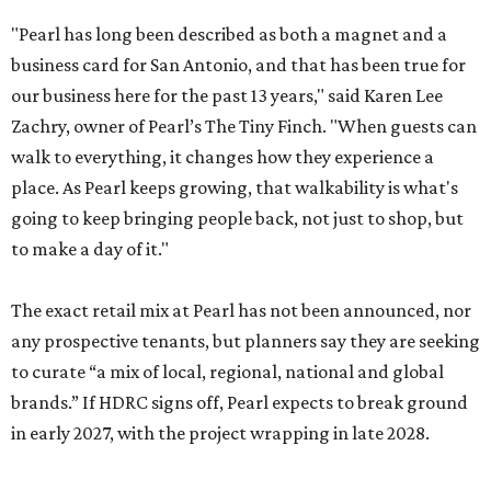
"Pearl has long been described as both a magnet and a
business card for San Antonio, and that has been true for
our business here for the past 13 years," said Karen Lee
Zachry, owner of Pearl’s The Tiny Finch. "When guests can
walk to everything, it changes how they experience a
place. As Pearl keeps growing, that walkability is what's
going to keep bringing people back, not just to shop, but
to make a day of it."
The exact retail mix at Pearl has not been announced, nor
any prospective tenants, but planners say they are seeking
to curate “a mix of local, regional, national and global
brands.” If HDRC signs off, Pearl expects to break ground
in early 2027, with the project wrapping in late 2028.