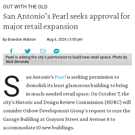
OUT WITH THE OLD
San Antonio's Pearl seeks approval for
major retail expansion
By Brandon Watson
Aug 6, 2026 | 3:00 pm
Pearl is asking the city's permission to build new retail space.
Photo by
Nick Simonite.
S
an Antonio’s
Pearl
is seeking permission to
demolish its least glamorous building to bring
in much-needed retail space. On October 7, the
city’s Historic and Design Review Commission (HDRC) will
consider Oxbow Development Group's request to raze the
Garage Building at Grayson Street and Avenue A to
accommodate 10 new buildings.