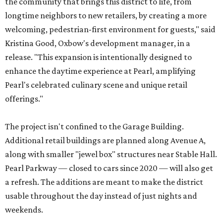
the community that brings this district to life, from
longtime neighbors to new retailers, by creating a more
welcoming, pedestrian-first environment for guests," said
Kristina Good, Oxbow's development manager, in a
release. "This expansion is intentionally designed to
enhance the daytime experience at Pearl, amplifying
Pearl's celebrated culinary scene and unique retail
offerings."
The project isn't confined to the Garage Building.
Additional retail buildings are planned along Avenue A,
along with smaller "jewel box" structures near Stable Hall.
Pearl Parkway — closed to cars since 2020 — will also get
a refresh. The additions are meant to make the district
usable throughout the day instead of just nights and
weekends.