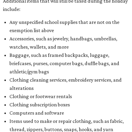
Additional items that will still be taxed during the holiday
include:
Any unspecified school supplies that are not on the
exemption list above
Accessories, such as jewelry, handbags, umbrellas,
watches, wallets, and more
Baggage, such as framed backpacks, luggage,
briefcases, purses, computer bags, duffle bags, and
athletic/gym bags
Clothing cleaning services, embroidery services, and
alterations
Clothing or footwear rentals
Clothing subscription boxes
Computers and software
Items used to make or repair clothing, such as fabric,
thread, zippers, buttons, snaps, hooks, and yarn