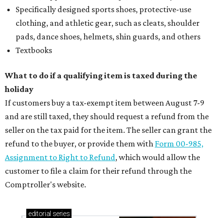
Specifically designed sports shoes, protective-use
clothing, and athletic gear, such as cleats, shoulder
pads, dance shoes, helmets, shin guards, and others
Textbooks
What to do if a qualifying item is taxed during the
holiday
If customers buy a tax-exempt item between August 7-9
and are still taxed, they should request a refund from the
seller on the tax paid for the item. The seller can grant the
refund to the buyer, or provide them with
Form 00-985,
Assignment to Right to Refund
, which would allow the
customer to file a claim for their refund through the
Comptroller's website.
editorial
series