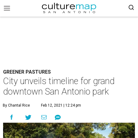
GREENER PASTURES
City unveils timeline for grand
downtown San Antonio park
By Chantal Rice
Feb 12, 2021 | 12:24 pm