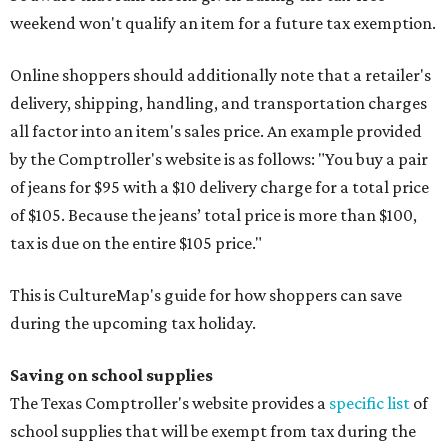
weekend won't qualify an item for a future tax exemption.
Online shoppers should additionally note that a retailer's
delivery, shipping, handling, and transportation charges
all factor into an item's sales price. An example provided
by the Comptroller's website is as follows: "You buy a pair
of jeans for $95 with a $10 delivery charge for a total price
of $105. Because the jeans’ total price is more than $100,
tax is due on the entire $105 price."
This is CultureMap's guide for how shoppers can save
during the upcoming tax holiday.
Saving on school supplies
The Texas Comptroller's website provides a
specific list
of
school supplies that will be exempt from tax during the