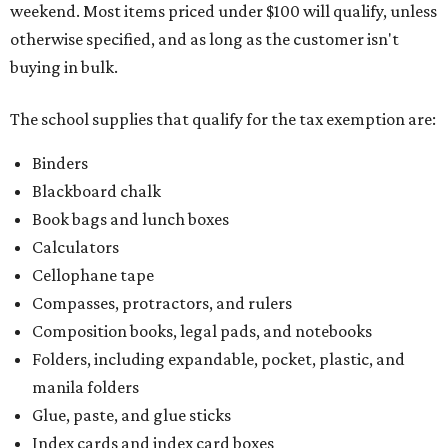
weekend. Most items priced under $100 will qualify, unless
otherwise specified, and as long as the customer isn't
buying in bulk.
The school supplies that qualify for the tax exemption are:
Binders
Blackboard chalk
Book bags and lunch boxes
Calculators
Cellophane tape
Compasses, protractors, and rulers
Composition books, legal pads, and notebooks
Folders, including expandable, pocket, plastic, and
manila folders
Glue, paste, and glue sticks
Index cards and index card boxes