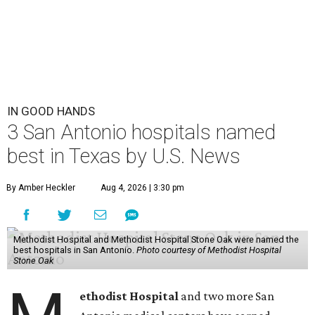
IN GOOD HANDS
3 San Antonio hospitals named
best in Texas by U.S. News
By Amber Heckler
Aug 4, 2026 | 3:30 pm
Methodist Hospital and Methodist Hospital Stone Oak were named the
best hospitals in San Antonio.
Photo courtesy of Methodist Hospital
Stone Oak
ethodist Hospital
and two more San