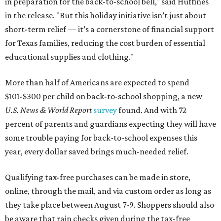
in preparation for the back-to-school bell," said Huffines
in the release. "But this holiday initiative isn’t just about
short-term relief — it’s a cornerstone of financial support
for Texas families, reducing the cost burden of essential
educational supplies and clothing."
More than half of Americans are expected to spend
$101-$300 per child on back-to-school shopping, a new
U.S. News & World Report
survey
found. And with 72
percent of parents and guardians expecting they will have
some trouble paying for back-to-school expenses this
year, every dollar saved brings much-needed relief.
Qualifying tax-free purchases can be made in store,
online, through the mail, and via custom order as long as
they take place between August 7-9. Shoppers should also
be aware that rain checks given during the tax-free