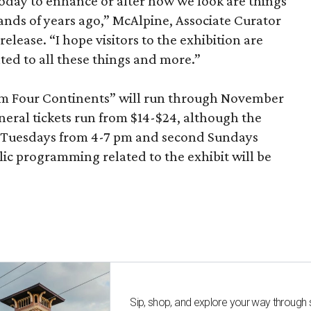
today to enhance or alter how we look are things
nds of years ago,” McAlpine, Associate Curator
release. “I hope visitors to the exhibition are
ated to all these things and more.”
om Four Continents” will run through November
eneral tickets run from $14-$24, although the
n Tuesdays from 4-7 pm and second Sundays
c programming related to the exhibit will be
Sip, shop, and explore your way through