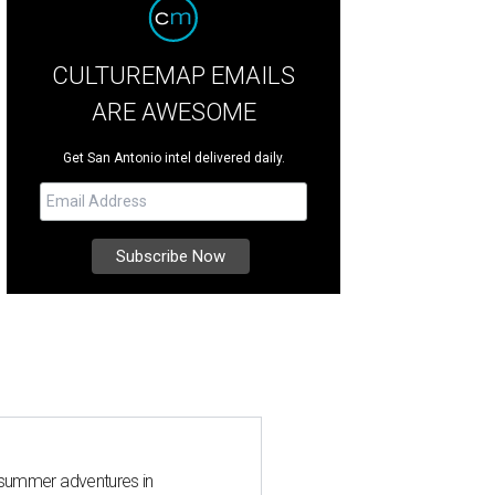
CULTUREMAP EMAILS
ARE AWESOME
Get San Antonio intel delivered daily.
 summer adventures in