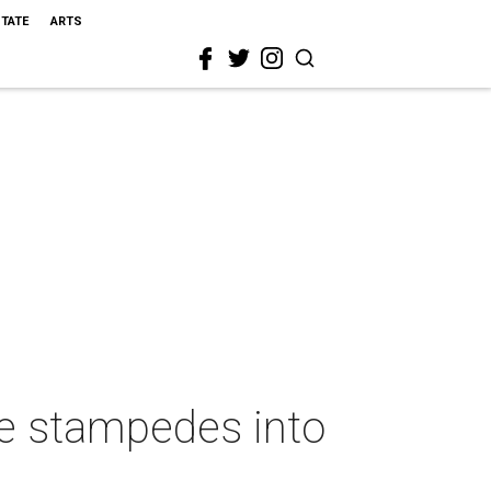
STATE
ARTS
le stampedes into