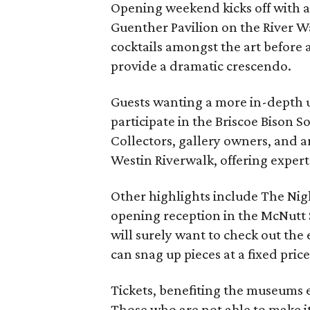
Opening weekend kicks off with an
Guenther Pavilion on the River W
cocktails amongst the art before a
provide a dramatic crescendo.
Guests wanting a more in-depth 
participate in the Briscoe Bison 
Collectors, gallery owners, and art
Westin Riverwalk, offering expert
Other highlights include The Nig
opening reception in the McNutt 
will surely want to check out the
can snag up pieces at a fixed price
Tickets, benefiting the museums 
Those who are not able to make i