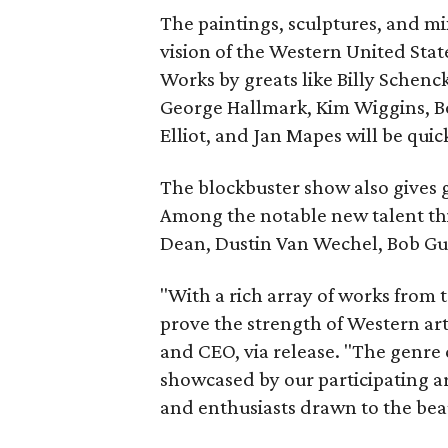
The paintings, sculptures, and m
vision of the Western United Stat
Works by greats like Billy Schenc
George Hallmark, Kim Wiggins, B
Elliot, and Jan Mapes will be quic
The blockbuster show also gives g
Among the notable new talent thi
Dean, Dustin Van Wechel, Bob Gue
"With a rich array of works from t
prove the strength of Western art
and CEO, via release. "The genre 
showcased by our participating ar
and enthusiasts drawn to the beau