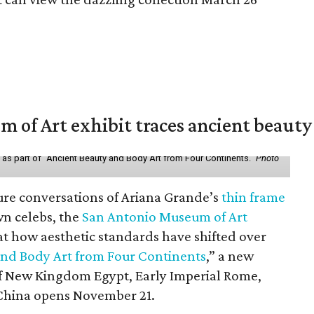
of Art exhibit traces ancient beauty 
y as part of "Ancient Beauty and Body Art from Four Continents."
Photo
ure conversations of Ariana Grande’s
thin frame
n celebs, the
San Antonio Museum of Art
 at how aesthetic standards have shifted over
and Body Art from Four Continents
,” a new
 of New Kingdom Egypt, Early Imperial Rome,
China opens November 21.