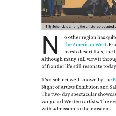
Billy Schenck is among the artists represented a
N
o other region has quit
the American West
. Fr
harsh desert flats, the
Although many still view it throu
of frontier life still resonate today
It’s a subject well-known by the
B
Night of Artists Exhibition and S
The two-day spectacular showcase
vanguard Western artists. The eve
with admission to the museum.