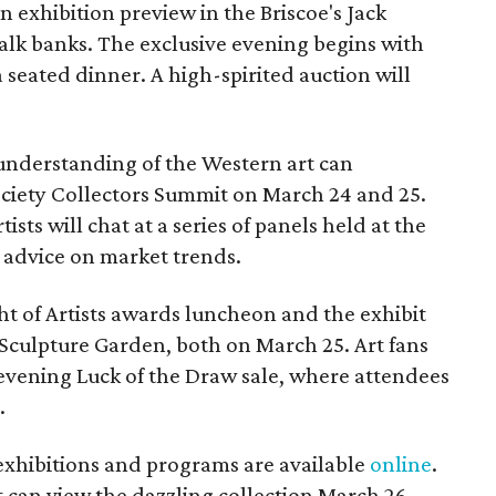
 exhibition preview in the Briscoe's Jack
alk banks. The exclusive evening begins with
 seated dinner. A high-spirited auction will
understanding of the Western art can
Society Collectors Summit on March 24 and 25.
ists will chat at a series of panels held at the
 advice on market trends.
ht of Artists awards luncheon and the exhibit
Sculpture Garden, both on March 25. Art fans
 evening Luck of the Draw sale, where attendees
.
exhibitions and programs are available
online
.
t can view the dazzling collection March 26