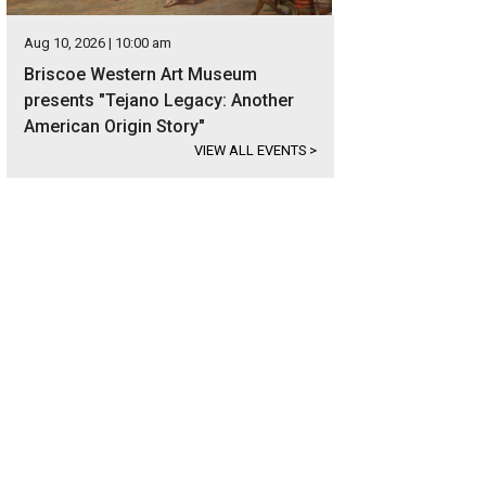
Aug 10, 2026 | 10:00 am
Briscoe Western Art Museum
presents "Tejano Legacy: Another
American Origin Story"
VIEW ALL EVENTS
>