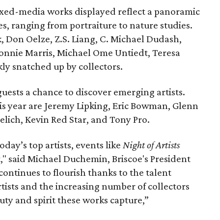
ixed-media works displayed reflect a panoramic
es, ranging from portraiture to nature studies.
k, Don Oelze, Z.S. Liang, C. Michael Dudash,
onnie Marris, Michael Ome Untiedt, Teresa
kly snatched up by collectors.
uests a chance to discover emerging artists.
s year are Jeremy Lipking, Eric Bowman, Glenn
lich, Kevin Red Star, and Tony Pro.
oday’s top artists, events like
Night of Artists
," said Michael Duchemin, Briscoe's President
continues to flourish thanks to the talent
tists and the increasing number of collectors
ty and spirit these works capture,”