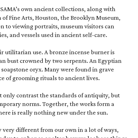
 SAMA’s own ancient collections, along with
 of Fine Arts, Houston, the Brooklyn Museum,
n to viewing portraits, museum visitors can
es, and vessels used in ancient self-care.
r utilitarian use. A bronze incense burner is
an bust crowned by two serpents. An Egyptian
 a soapstone oryx. Many were found in grave
ce of grooming rituals to ancient lives.
only contrast the standards of antiquity, but
temporary norms. Together, the works form a
there is really nothing new under the sun.
very different from our own in a lot of ways,