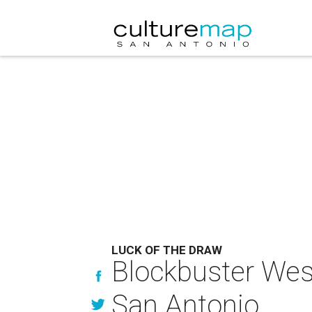
LUCK OF THE DRAW
Blockbuster West
San Antonio