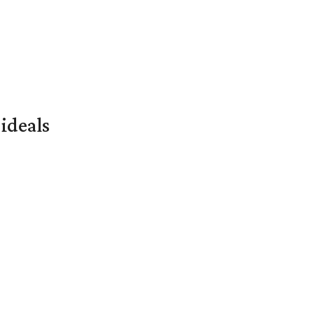
ideals