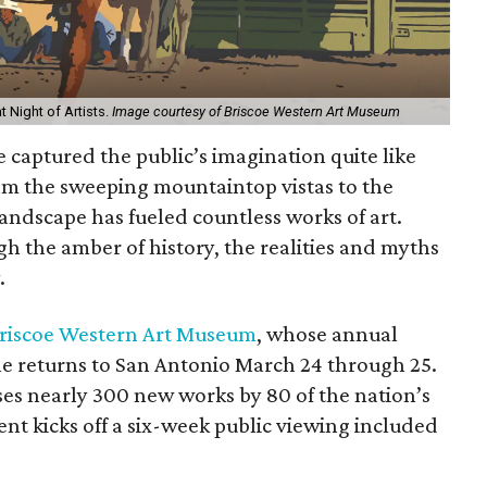
t Night of Artists.
Image courtesy of Briscoe Western Art Museum
e captured the public’s imagination quite like
om the sweeping mountaintop vistas to the
 landscape has fueled countless works of art.
gh the amber of history, the realities and myths
.
riscoe Western Art Museum
, whose annual
ale returns to San Antonio March 24 through 25.
s nearly 300 new works by 80 of the nation’s
nt kicks off a six-week public viewing included