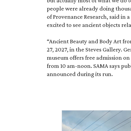
but actually most of what we do 
people were already doing thousa
of Provenance Research, said in a 
excited to see ancient objects rel
“Ancient Beauty and Body Art fr
27, 2027, in the Steves Gallery. G
museum offers free admission o
from 10 am-noon. SAMA says publi
announced during its run.