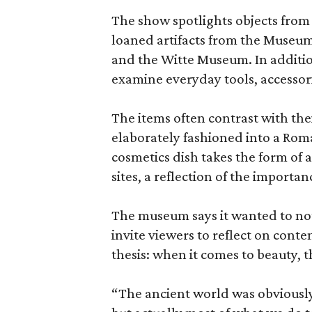
The show spotlights objects from
loaned artifacts from the Museum
and the Witte Museum. In additio
examine everyday tools, accessori
The items often contrast with thei
elaborately fashioned into a Rom
cosmetics dish takes the form of
sites, a reflection of the importan
The museum says it wanted to not 
invite viewers to reflect on con
thesis: when it comes to beauty, 
“The ancient world was obviously 