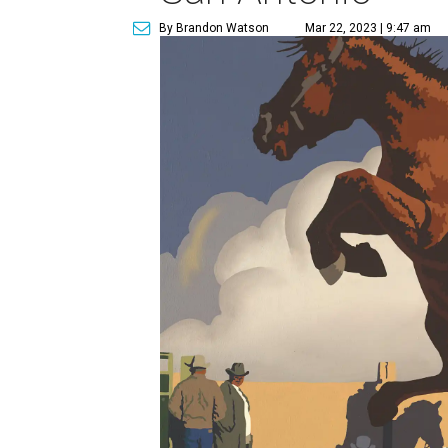
By Brandon Watson
Mar 22, 2023 | 9:47 am