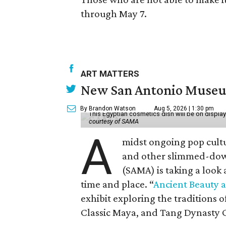
through May 7.
ART MATTERS
New San Antonio Museum 
By Brandon Watson
Aug 5, 2026 | 1:30 pm
This Egyptian cosmetics dish will be on displa
courtesy of SAMA
A
midst ongoing pop cult
and other slimmed-dow
(SAMA) is taking a look
time and place. “
Ancient Beauty 
exhibit exploring the traditions
Classic Maya, and Tang Dynasty 