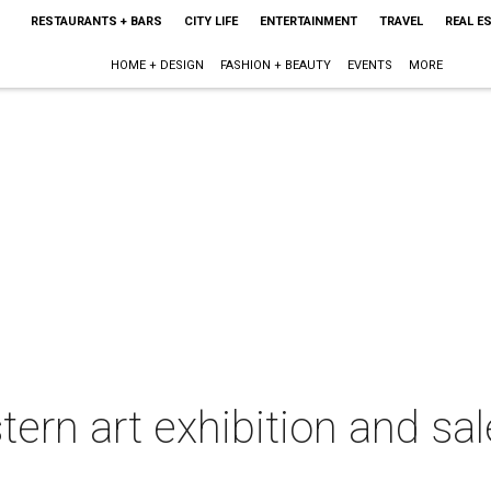
RESTAURANTS + BARS
CITY LIFE
ENTERTAINMENT
TRAVEL
REAL E
HOME + DESIGN
FASHION + BEAUTY
EVENTS
MORE
ern art exhibition and sa