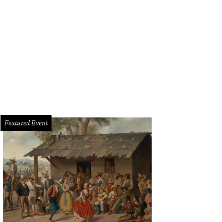
Featured Event