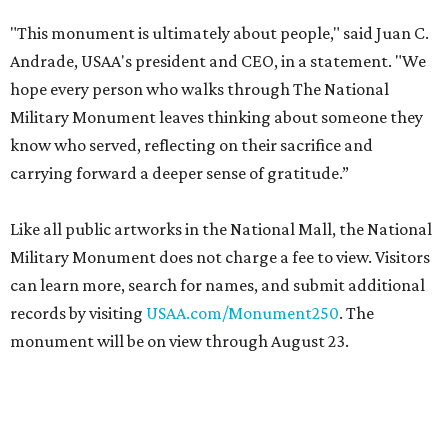
"This monument is ultimately about people," said Juan C.
Andrade, USAA's president and CEO, in a statement. "We
hope every person who walks through The National
Military Monument leaves thinking about someone they
know who served, reflecting on their sacrifice and
carrying forward a deeper sense of gratitude.”
Like all public artworks in the National Mall, the National
Military Monument does not charge a fee to view. Visitors
can learn more, search for names, and submit additional
records by visiting
USAA.com/Monument250
. The
monument will be on view through August 23.