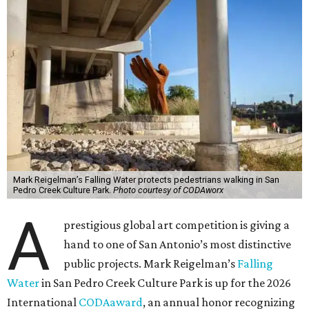
Mark Reigelman’s Falling Water protects pedestrians walking in San
Pedro Creek Culture Park.
Photo courtesy of CODAworx
A
prestigious global art competition is giving a
hand to one of San Antonio’s most distinctive
public projects. Mark Reigelman’s
Falling
Water
in San Pedro Creek Culture Park is up for the 2026
International
CODAaward
, an annual honor recognizing