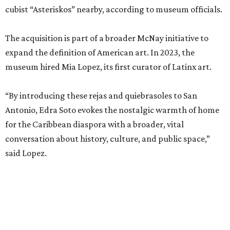
cubist “Asteriskos” nearby, according to museum officials.
The acquisition is part of a broader McNay initiative to
expand the definition of American art. In 2023, the
museum hired Mia Lopez, its first curator of Latinx art.
“By introducing these rejas and quiebrasoles to San
Antonio, Edra Soto evokes the nostalgic warmth of home
for the Caribbean diaspora with a broader, vital
conversation about history, culture, and public space,”
said Lopez.