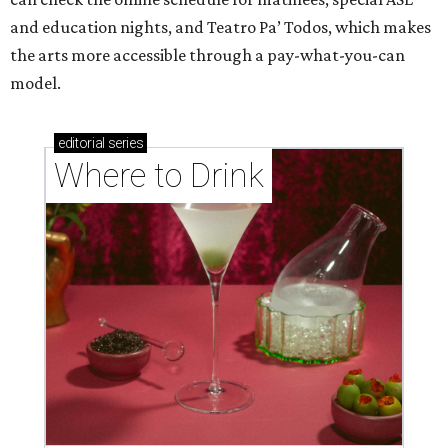
and education nights, and Teatro Pa’ Todos, which makes
the arts more accessible through a pay-what-you-can
model.
editorial
series
Where to Drink