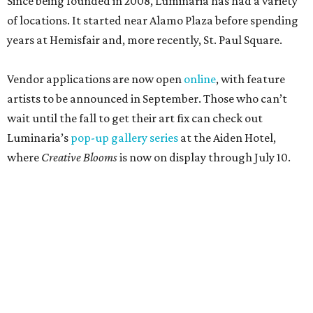
Since being founded in 2008, Luminaria has had a variety
of locations. It started near Alamo Plaza before spending
years at Hemisfair and, more recently, St. Paul Square.
Vendor applications are now open
online
, with feature
artists to be announced in September. Those who can’t
wait until the fall to get their art fix can check out
Luminaria’s
pop-up gallery series
at the Aiden Hotel,
where
Creative Blooms
is now on display through July 10.