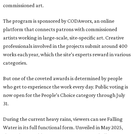
commissioned art.
The program is sponsored by CODAworx, an online
platform that connects patrons with commissioned
artists working in large-scale, site-specific art. Creative
professionals involved in the projects submit around 400
works each year, which the site’s experts reward in various
categories.
But one of the coveted awards is determined by people
who get to experience the work every day. Public voting is
now open for the People’s Choice category through July
31.
During the current heavy rains, viewers can see Falling
Water in its full functional form. Unveiled in May 2025,