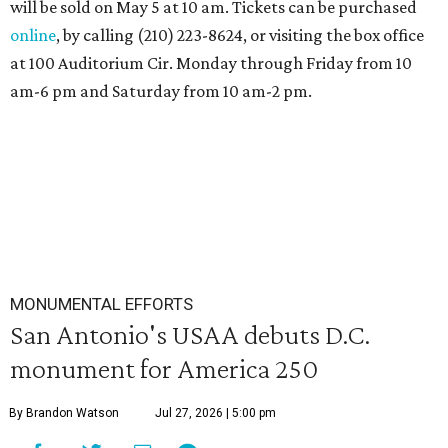
will be sold on May 5 at 10 am. Tickets can be purchased
online
, by calling (210) 223-8624, or visiting the box office
at 100 Auditorium Cir. Monday through Friday from 10
am-6 pm and Saturday from 10 am-2 pm.
MONUMENTAL EFFORTS
San Antonio's USAA debuts D.C.
monument for America 250
By Brandon Watson
Jul 27, 2026 | 5:00 pm