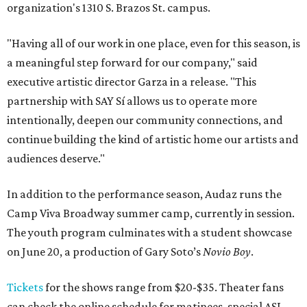
organization's 1310 S. Brazos St. campus.
"Having all of our work in one place, even for this season, is
a meaningful step forward for our company," said
executive artistic director Garza in a release. "This
partnership with SAY Sí allows us to operate more
intentionally, deepen our community connections, and
continue building the kind of artistic home our artists and
audiences deserve."
In addition to the performance season, Audaz runs the
Camp Viva Broadway summer camp, currently in session.
The youth program culminates with a student showcase
on June 20, a production of Gary Soto’s
Novio Boy
.
Tickets
for the shows range from $20-$35. Theater fans
can check the online schedule for matinees, special ASL