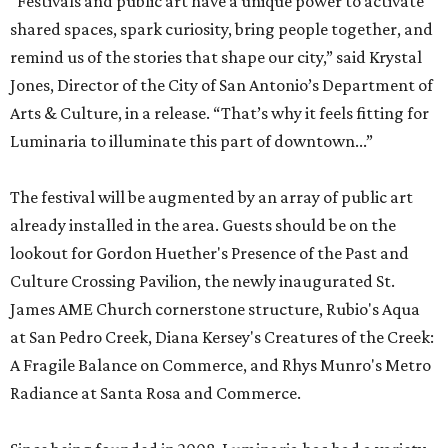
“Festivals and public art have a unique power to activate
shared spaces, spark curiosity, bring people together, and
remind us of the stories that shape our city,” said Krystal
Jones, Director of the City of San Antonio’s Department of
Arts & Culture, in a release. “That’s why it feels fitting for
Luminaria to illuminate this part of downtown...”
The festival will be augmented by an array of public art
already installed in the area. Guests should be on the
lookout for Gordon Huether's Presence of the Past and
Culture Crossing Pavilion, the newly inaugurated St.
James AME Church cornerstone structure, Rubio's Aqua
at San Pedro Creek, Diana Kersey's Creatures of the Creek:
A Fragile Balance on Commerce, and Rhys Munro's Metro
Radiance at Santa Rosa and Commerce.