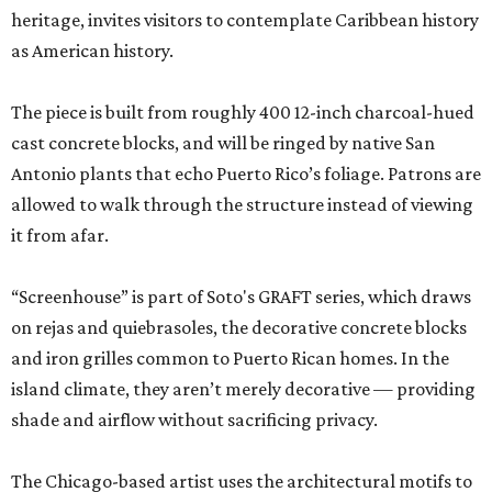
heritage, invites visitors to contemplate Caribbean history
as American history.
The piece is built from roughly 400 12-inch charcoal-hued
cast concrete blocks, and will be ringed by native San
Antonio plants that echo Puerto Rico’s foliage. Patrons are
allowed to walk through the structure instead of viewing
it from afar.
“Screenhouse” is part of Soto's GRAFT series, which draws
on rejas and quiebrasoles, the decorative concrete blocks
and iron grilles common to Puerto Rican homes. In the
island climate, they aren’t merely decorative — providing
shade and airflow without sacrificing privacy.
The Chicago-based artist uses the architectural motifs to