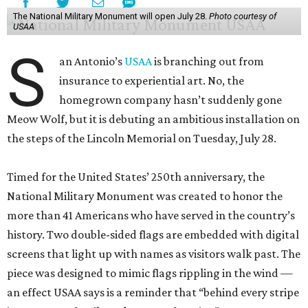
The National Military Monument will open July 28.
Photo courtesy of
USAA
S
an Antonio’s
USAA
is branching out from
insurance to experiential art. No, the
homegrown company hasn’t suddenly gone
Meow Wolf, but it is debuting an ambitious installation on
the steps of the Lincoln Memorial on Tuesday, July 28.
Timed for the United States’ 250th anniversary, the
National Military Monument was created to honor the
more than 41 Americans who have served in the country’s
history. Two double-sided flags are embedded with digital
screens that light up with names as visitors walk past. The
piece was designed to mimic flags rippling in the wind —
an effect USAA says is a reminder that “behind every stripe