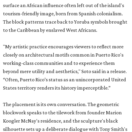
surface an African influence often left out of the island's
tourism-friendly image, born from Spanish colonialism.
The block patterns trace back to Yoruba symbols brought
to the Caribbean by enslaved West Africans.
"My artistic practice encourages viewers to reflect more
closely on architectural motifs common in Puerto Rico's
working-class communities and to experience them
beyond mere utility and aesthetics," Soto said in a release.
“Often, Puerto Rico’s status as an unincorporated United
States territory renders its history imperceptible.”
The placement is its own conversation. The geometric
blockwork speaks to the tilework from founder Marion
Koogler McNay's residence, and the sculpture's black
silhouette sets up a deliberate dialogue with Tony Smith's