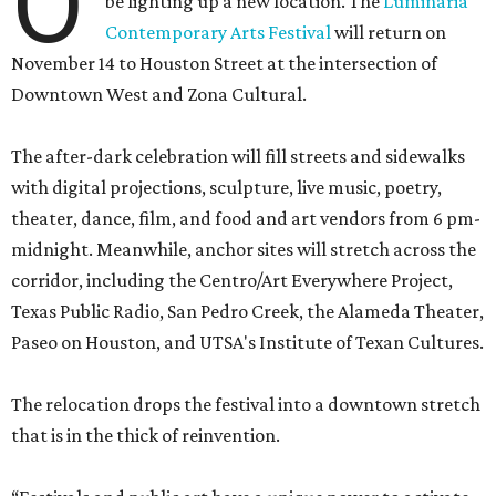
O
be lighting up a new location. The
Luminaria
Contemporary Arts Festival
will return on
November 14 to Houston Street at the intersection of
Downtown West and Zona Cultural.
The after-dark celebration will fill streets and sidewalks
with digital projections, sculpture, live music, poetry,
theater, dance, film, and food and art vendors from 6 pm-
midnight. Meanwhile, anchor sites will stretch across the
corridor, including the Centro/Art Everywhere Project,
Texas Public Radio, San Pedro Creek, the Alameda Theater,
Paseo on Houston, and UTSA's Institute of Texan Cultures.
The relocation drops the festival into a downtown stretch
that is in the thick of reinvention.