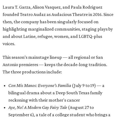
Laura T. Garza, Alison Vasquez, and Paula Rodriguez
founded Teatro Audaz as Audacious Theatre in 2016. Since
then, the company has been singularly focused on
highlighting marginalized communities, staging plays by
and about Latine, refugee, women, and LGBTQ-plus
voices.
This season’s mainstage lineup — all regional or San
Antonio premieres — keeps the decade-long tradition.
The three productions include:
Con Mis Manos: Everyone's Familia
(July 9 to 19) — a
bilingual drama about a Deep South Texas family
reckoning with their mother's cancer
Aye, No! A Modern Gay Fairy Tale
(August 27 to
September 6), a tale of a college student who brings a