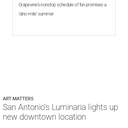
Grapevine's nonstop schedule of fun promises a
'dino-mite' summer
ART MATTERS
San Antonio's Luminaria lights up
new downtown location