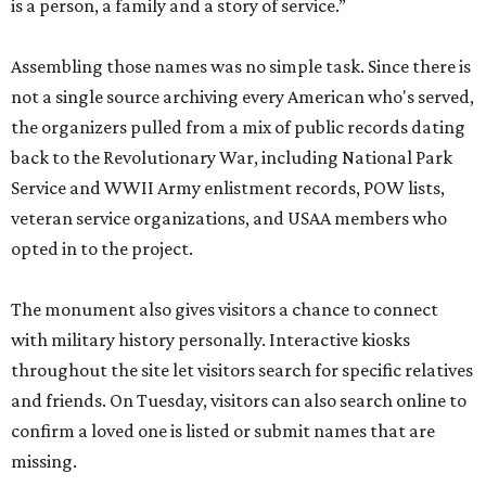
is a person, a family and a story of service.”
Assembling those names was no simple task. Since there is
not a single source archiving every American who's served,
the organizers pulled from a mix of public records dating
back to the Revolutionary War, including National Park
Service and WWII Army enlistment records, POW lists,
veteran service organizations, and USAA members who
opted in to the project.
The monument also gives visitors a chance to connect
with military history personally. Interactive kiosks
throughout the site let visitors search for specific relatives
and friends. On Tuesday, visitors can also search online to
confirm a loved one is listed or submit names that are
missing.