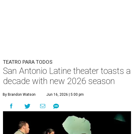
TEATRO PARA TODOS
San Antonio Latine theater toasts a
decade with new 2026 season
By Brandon Watson
Jun 16, 2026 | 5:00 pm