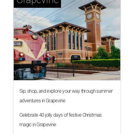
Sip, shop, and explore your way through summer
adventures in Grapevine
Celebrate 40 jolly days of festive Christmas
magic in Grapevine