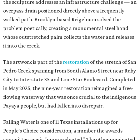
the sculpture addresses an infrastructure challenge — an
overpass drain positioned directly above a frequently
walked path. Brooklyn-based Reigelman solved the
problem poetically, creating a monumental steel hand
whose outstretched palm collects the water and releases
it into the creek.
The artwork is part of the
restoration
of the stretch of San
Pedro Creek spanning from South Alamo Street near Ruby
City to Interstate 35 and Lone Star Boulevard. Completed
in May 2025, the nine-year restoration reimagined a free-
flowing waterway that was once crucial to the indigenous
Payaya people, but had fallen into disrepair.
Falling Water is one of 11 Texas installations up for
People’s Choice consideration, a number the awards
committee says is “unprecedented.” The other nominated