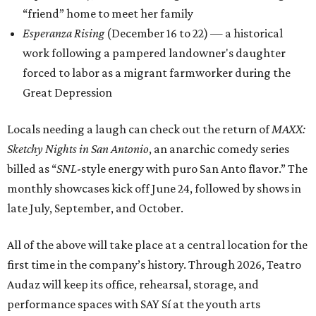
“friend” home to meet her family
Esperanza Rising
(December 16 to 22) — a historical
work following a pampered landowner's daughter
forced to labor as a migrant farmworker during the
Great Depression
Locals needing a laugh can check out the return of
MAXX:
Sketchy Nights in San Antonio
, an anarchic comedy series
billed as “
SNL
-style energy with puro San Anto flavor.” The
monthly showcases kick off June 24, followed by shows in
late July, September, and October.
All of the above will take place at a central location for the
first time in the company’s history. Through 2026, Teatro
Audaz will keep its office, rehearsal, storage, and
performance spaces with SAY Sí at the youth arts