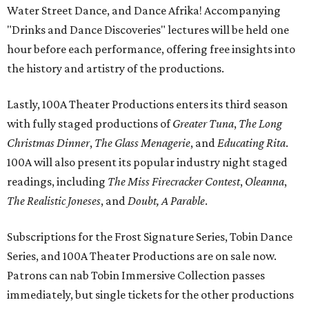
Water Street Dance, and Dance Afrika! Accompanying
"Drinks and Dance Discoveries" lectures will be held one
hour before each performance, offering free insights into
the history and artistry of the productions.
Lastly, 100A Theater Productions enters its third season
with fully staged productions of
Greater Tuna
,
The Long
Christmas Dinner
,
The Glass Menagerie
, and
Educating Rita
.
100A will also present its popular industry night staged
readings, including
The Miss Firecracker Contest
,
Oleanna
,
The Realistic Joneses
, and
Doubt, A Parable
.
Subscriptions for the Frost Signature Series, Tobin Dance
Series, and 100A Theater Productions are on sale now.
Patrons can nab Tobin Immersive Collection passes
immediately, but single tickets for the other productions