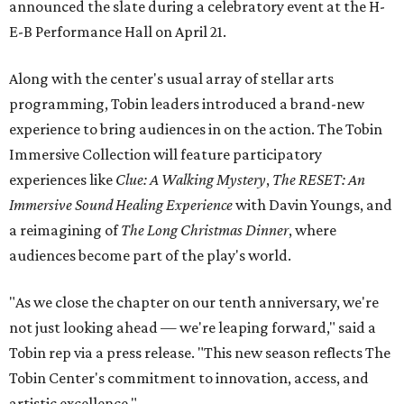
announced the slate during a celebratory event at the H-
E-B Performance Hall on April 21.
Along with the center's usual array of stellar arts
programming, Tobin leaders introduced a brand-new
experience to bring audiences in on the action. The Tobin
Immersive Collection will feature participatory
experiences like
Clue: A Walking Mystery
,
The RESET: An
Immersive Sound Healing Experience
with Davin Youngs, and
a reimagining of
The Long Christmas Dinner
, where
audiences become part of the play's world.
"As we close the chapter on our tenth anniversary, we're
not just looking ahead — we're leaping forward," said a
Tobin rep via a press release. "This new season reflects The
Tobin Center's commitment to innovation, access, and
artistic excellence."