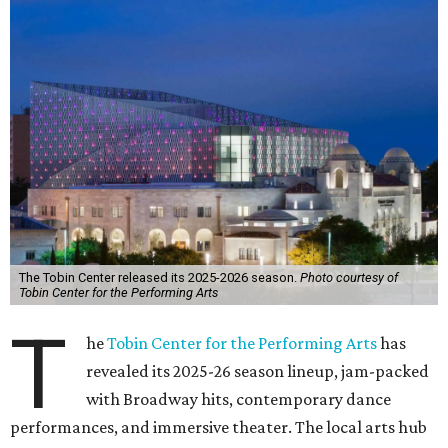
The Tobin Center released its 2025-2026 season.
Photo courtesy of
Tobin Center for the Performing Arts
T
he
Tobin Center for the Performing Arts
has
revealed its 2025-26 season lineup, jam-packed
with Broadway hits, contemporary dance
performances, and immersive theater. The local arts hub