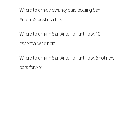
Where to drink: 7 swanky bars pouring San
Antonio's best martinis
Where to drink in San Antonio right now: 10
essential wine bars
Where to drink in San Antonio right now: 6 hot new
bars for April