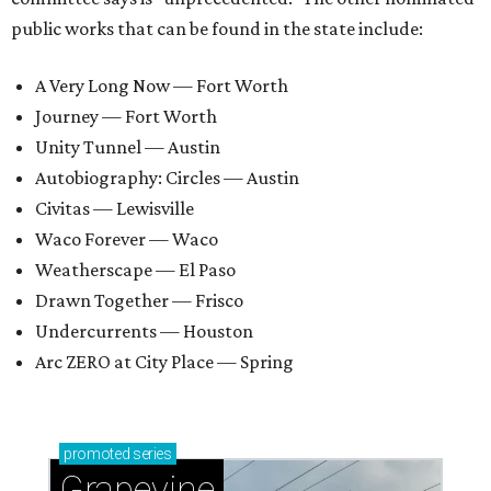
public works that can be found in the state include:
A Very Long Now — Fort Worth
Journey — Fort Worth
Unity Tunnel — Austin
Autobiography: Circles — Austin
Civitas — Lewisville
Waco Forever — Waco
Weatherscape — El Paso
Drawn Together — Frisco
Undercurrents — Houston
Arc ZERO at City Place — Spring
promoted
series
Grapevine