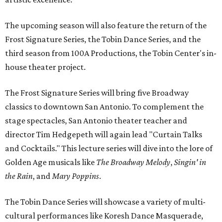
The upcoming season will also feature the return of the
Frost Signature Series, the Tobin Dance Series, and the
third season from 100A Productions, the Tobin Center's in-
house theater project.
The Frost Signature Series will bring five Broadway
classics to downtown San Antonio. To complement the
stage spectacles, San Antonio theater teacher and
director Tim Hedgepeth will again lead "Curtain Talks
and Cocktails." This lecture series will dive into the lore of
Golden Age musicals like
The Broadway Melody
,
Singin' in
the Rain
, and
Mary Poppins
.
The Tobin Dance Series will showcase a variety of multi-
cultural performances like Koresh Dance Masquerade,