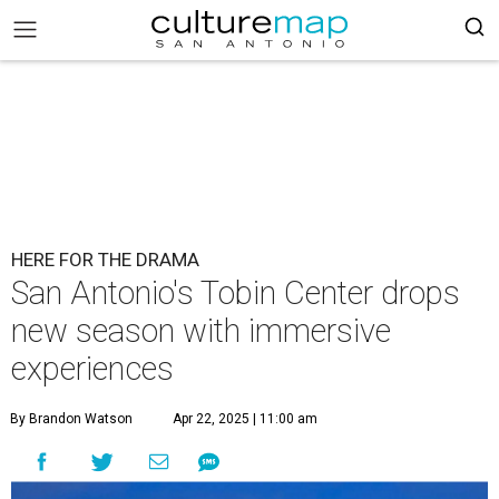
HERE FOR THE DRAMA
San Antonio's Tobin Center drops
new season with immersive
experiences
By Brandon Watson
Apr 22, 2025 | 11:00 am