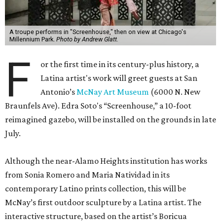
A troupe performs in "Screenhouse," then on view at Chicago's
Millennium Park.
Photo by Andrew Glatt.
F
or the first time in its century-plus history, a
Latina artist's work will greet guests at San
Antonio’s
McNay Art Museum
(6000 N. New
Braunfels Ave). Edra Soto's “Screenhouse,” a 10-foot
reimagined gazebo, will be installed on the grounds in late
July.
Although the near-Alamo Heights institution has works
from Sonia Romero and Maria Natividad in its
contemporary Latino prints collection, this will be
McNay’s first outdoor sculpture by a Latina artist. The
interactive structure, based on the artist’s Boricua