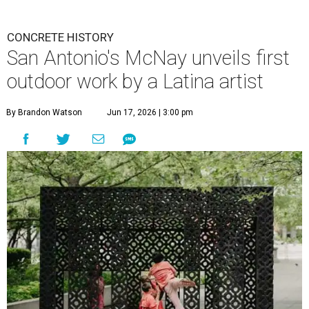
CONCRETE HISTORY
San Antonio's McNay unveils first
outdoor work by a Latina artist
By Brandon Watson
Jun 17, 2026 | 3:00 pm