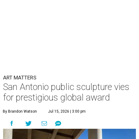
ART MATTERS
San Antonio public sculpture vies
for prestigious global award
By Brandon Watson
Jul 15, 2026 | 3:00 pm