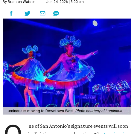
By Brandon Watson
Jun 24, 2026 | 3:00 pm
Luminaria is moving to Downtown West.
Photo courtesy of Luminaria
ne of San Antonio’s signature events will soon