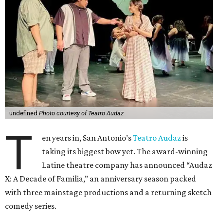
undefined
Photo courtesy of Teatro Audaz
T
en years in, San Antonio’s
Teatro Audaz
is
taking its biggest bow yet. The award-winning
Latine theatre company has announced “Audaz
X: A Decade of Familia,” an anniversary season packed
with three mainstage productions and a returning sketch
comedy series.