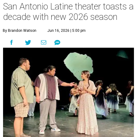
undefined
Photo courtesy of Teatro Audaz
T
en years in, San Antonio’s
Teatro Audaz
is
taking its biggest bow yet. The award-winning
Latine theatre company has announced “Audaz