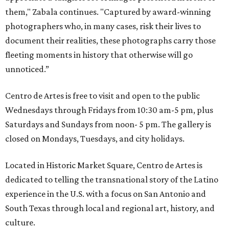
them," Zabala continues. "Captured by award-winning
photographers who, in many cases, risk their lives to
document their realities, these photographs carry those
fleeting moments in history that otherwise will go
unnoticed.”
Centro de Artes is free to visit and open to the public
Wednesdays through Fridays from 10:30 am-5 pm, plus
Saturdays and Sundays from noon- 5 pm. The gallery is
closed on Mondays, Tuesdays, and city holidays.
Located in Historic Market Square, Centro de Artes is
dedicated to telling the transnational story of the Latino
experience in the U.S. with a focus on San Antonio and
South Texas through local and regional art, history, and
culture.