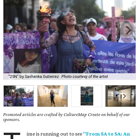
"25N" by Sashenka Gutierrez
Photo courtesy of the artist
Promoted articles are crafted by CultureMap Create on behalf of our
sponsors.
ime is running out to see
"From SA to SA: An