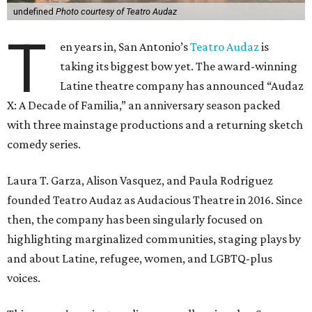
X: A Decade of Familia,” an anniversary season packed
with three mainstage productions and a returning sketch
comedy series.
Laura T. Garza, Alison Vasquez, and Paula Rodriguez
founded Teatro Audaz as Audacious Theatre in 2016. Since
then, the company has been singularly focused on
highlighting marginalized communities, staging plays by
and about Latine, refugee, women, and LGBTQ-plus
voices.
This season’s mainstage lineup — all regional or San
Antonio premieres — keeps the decade-long tradition.
The three productions include:
Con Mis Manos: Everyone's Familia
(July 9 to 19) — a