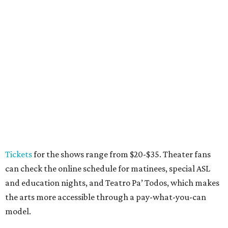
Where to eat: 7 San Antonio restaurants with
sublime seafood
Where to eat: 7 San Antonio salads for when
brisket's too much
Where to eat in San Antonio: 5 new restaurants
you might have missed