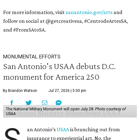
For more information, visit
sanantonio.gov/arts
and
follow on social at @getcreativesa, #CentrodeArtesSA,
and #FromSAtoSA.
MONUMENTAL EFFORTS
San Antonio's USAA debuts D.C.
monument for America 250
By Brandon Watson
Jul 27, 2026 | 5:00 pm
The National Military Monument will open July 28.
Photo courtesy of
USAA
S
an Antonio’s
USAA
is branching out from
insurance to experiential art. No, the