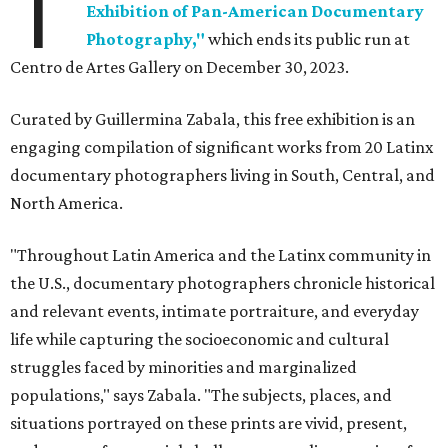
T
Exhibition of Pan-American Documentary
Photography,"
which ends its public run at
Centro de Artes Gallery on December 30, 2023.
Curated by Guillermina Zabala, this free exhibition is an
engaging compilation of significant works from 20 Latinx
documentary photographers living in South, Central, and
North America.
"Throughout Latin America and the Latinx community in
the U.S., documentary photographers chronicle historical
and relevant events, intimate portraiture, and everyday
life while capturing the socioeconomic and cultural
struggles faced by minorities and marginalized
populations," says Zabala. "The subjects, places, and
situations portrayed on these prints are vivid, present,