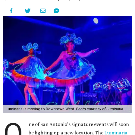
Luminaria is moving to Downtown West.
Photo courtesy of Luminaria
O
ne of San Antonio’s signature events will soon
be lighting up a new location. The
Luminaria