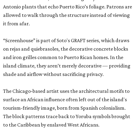
Antonio plants that echo Puerto Rico’s foliage. Patrons are
allowed to walk through the structure instead of viewing
it from afar.
“Screenhouse” is part of Soto's GRAFT series, which draws
on rejas and quiebrasoles, the decorative concrete blocks
and iron grilles common to Puerto Rican homes. In the
island climate, they aren’t merely decorative — providing
shade and airflow without sacrificing privacy.
The Chicago-based artist uses the architectural motifs to
surface an African influence often left out of the island's
tourism-friendly image, born from Spanish colonialism.
The block patterns trace back to Yoruba symbols brought
to the Caribbean by enslaved West Africans.