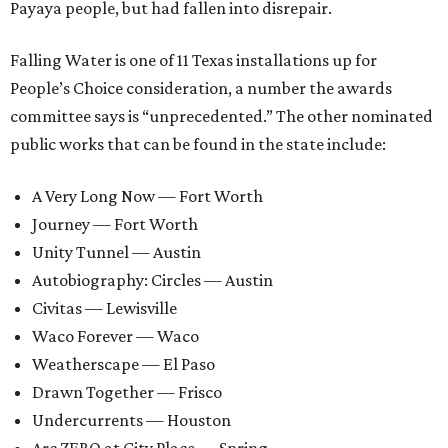
Payaya people, but had fallen into disrepair.
Falling Water is one of 11 Texas installations up for
People’s Choice consideration, a number the awards
committee says is “unprecedented.” The other nominated
public works that can be found in the state include:
A Very Long Now — Fort Worth
Journey — Fort Worth
Unity Tunnel — Austin
Autobiography: Circles — Austin
Civitas — Lewisville
Waco Forever — Waco
Weatherscape — El Paso
Drawn Together — Frisco
Undercurrents — Houston