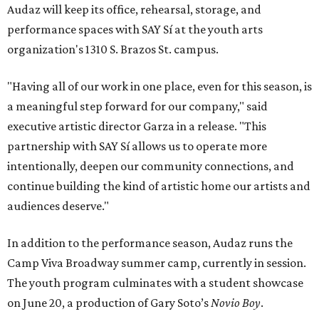
on June 20, a production of Gary Soto’s
Novio Boy
.
Tickets
for the shows range from $20-$35. Theater fans
can check the online schedule for matinees, special ASL
and education nights, and Teatro Pa’ Todos, which makes
the arts more accessible through a pay-what-you-can
model.
editorial
series
Where to Eat