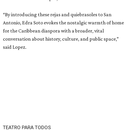
“By introducing these rejas and quiebrasoles to San
Antonio, Edra Soto evokes the nostalgic warmth of home
for the Caribbean diaspora with a broader, vital
conversation about history, culture, and public space,”
said Lopez.
TEATRO PARA TODOS
San Antonio Latine theater toasts a
decade with new 2026 season
By Brandon Watson
Jun 16, 2026 | 5:00 pm