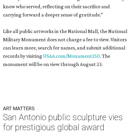
know who served, reflecting on their sacrifice and
carrying forward a deeper sense of gratitude.”
Like all public artworks in the National Mall, the National
Military Monument does not charge a fee to view. Visitors
can learn more, search for names, and submit additional
records by visiting
USAA.com/Monument250
. The
monument will be on view through August 23.
ART MATTERS
San Antonio public sculpture vies
for prestigious global award