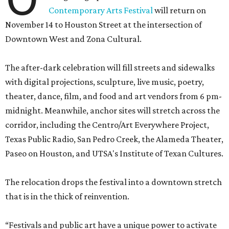
Contemporary Arts Festival
will return on
November 14 to Houston Street at the intersection of
Downtown West and Zona Cultural.
The after-dark celebration will fill streets and sidewalks
with digital projections, sculpture, live music, poetry,
theater, dance, film, and food and art vendors from 6 pm-
midnight. Meanwhile, anchor sites will stretch across the
corridor, including the Centro/Art Everywhere Project,
Texas Public Radio, San Pedro Creek, the Alameda Theater,
Paseo on Houston, and UTSA's Institute of Texan Cultures.
The relocation drops the festival into a downtown stretch
that is in the thick of reinvention.
“Festivals and public art have a unique power to activate