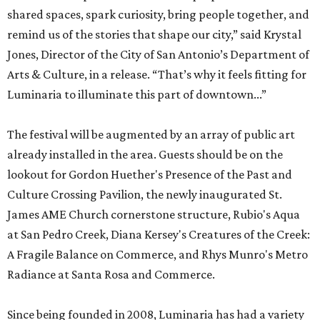
shared spaces, spark curiosity, bring people together, and
remind us of the stories that shape our city,” said Krystal
Jones, Director of the City of San Antonio’s Department of
Arts & Culture, in a release. “That’s why it feels fitting for
Luminaria to illuminate this part of downtown...”
The festival will be augmented by an array of public art
already installed in the area. Guests should be on the
lookout for Gordon Huether's Presence of the Past and
Culture Crossing Pavilion, the newly inaugurated St.
James AME Church cornerstone structure, Rubio's Aqua
at San Pedro Creek, Diana Kersey's Creatures of the Creek:
A Fragile Balance on Commerce, and Rhys Munro's Metro
Radiance at Santa Rosa and Commerce.
Since being founded in 2008, Luminaria has had a variety