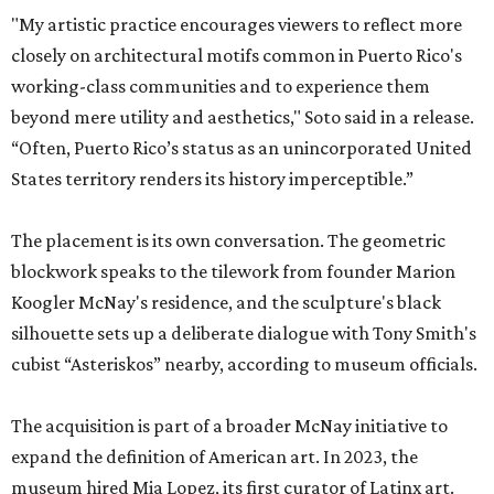
"My artistic practice encourages viewers to reflect more
closely on architectural motifs common in Puerto Rico's
working-class communities and to experience them
beyond mere utility and aesthetics," Soto said in a release.
“Often, Puerto Rico’s status as an unincorporated United
States territory renders its history imperceptible.”
The placement is its own conversation. The geometric
blockwork speaks to the tilework from founder Marion
Koogler McNay's residence, and the sculpture's black
silhouette sets up a deliberate dialogue with Tony Smith's
cubist “Asteriskos” nearby, according to museum officials.
The acquisition is part of a broader McNay initiative to
expand the definition of American art. In 2023, the
museum hired Mia Lopez, its first curator of Latinx art.