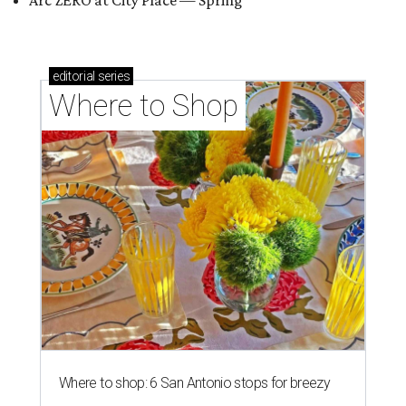
Arc ZERO at City Place — Spring
editorial
series
Where to Shop
Where to shop: 6 San Antonio stops for breezy