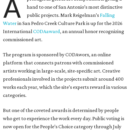
A
hand to one of San Antonio’s most distinctive
public projects. Mark Reigelman’s
Falling
Water
in San Pedro Creek Culture Park is up for the 2026
International
CODAaward
, an annual honor recognizing
commissioned art.
The program is sponsored by CODAworx, an online
platform that connects patrons with commissioned
artists working in large-scale, site-specific art. Creative
professionals involved in the projects submit around 400
works each year, which the site’s experts reward in various
categories.
But one of the coveted awards is determined by people
who get to experience the work every day. Public voting is
now open for the People’s Choice category through July