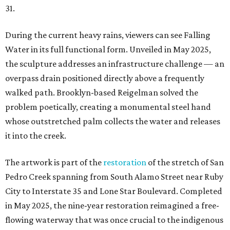
31.
During the current heavy rains, viewers can see Falling
Water in its full functional form. Unveiled in May 2025,
the sculpture addresses an infrastructure challenge — an
overpass drain positioned directly above a frequently
walked path. Brooklyn-based Reigelman solved the
problem poetically, creating a monumental steel hand
whose outstretched palm collects the water and releases
it into the creek.
The artwork is part of the
restoration
of the stretch of San
Pedro Creek spanning from South Alamo Street near Ruby
City to Interstate 35 and Lone Star Boulevard. Completed
in May 2025, the nine-year restoration reimagined a free-
flowing waterway that was once crucial to the indigenous