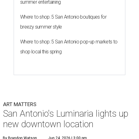
summer entertaining
Where to shop: 5 San Antonio boutiques for
breezy summer style
Where to shop: 5 San Antonio pop-up markets to
shop local this spring
ART MATTERS
San Antonio's Luminaria lights up
new downtown location
By Brandon Watson
Jun 24, 2026 | 3:00 pm