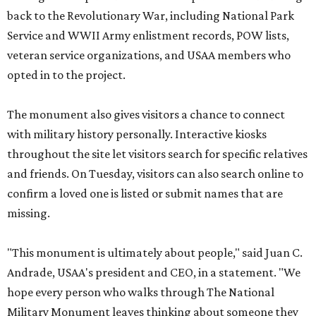
back to the Revolutionary War, including National Park
Service and WWII Army enlistment records, POW lists,
veteran service organizations, and USAA members who
opted in to the project.
The monument also gives visitors a chance to connect
with military history personally. Interactive kiosks
throughout the site let visitors search for specific relatives
and friends. On Tuesday, visitors can also search online to
confirm a loved one is listed or submit names that are
missing.
"This monument is ultimately about people," said Juan C.
Andrade, USAA's president and CEO, in a statement. "We
hope every person who walks through The National
Military Monument leaves thinking about someone they