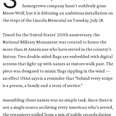
homegrown company hasn’t suddenly gone
Meow Wolf, but it is debuting an ambitious installation on
the steps of the Lincoln Memorial on Tuesday, July 28.
Timed for the United States’ 250th anniversary, the
National Military Monument was created to honor the
more than 41 Americans who have served in the country’s
history. Two double-sided flags are embedded with digital
screens that light up with names as visitors walk past. The
piece was designed to mimic flags rippling in the wind —
an effect USAA says is a reminder that “behind every stripe
is a person, a family and a story of service.”
Assembling those names was no simple task. Since there is
not a single source archiving every American who's served,
the organizers pulled from a mix of public records dating