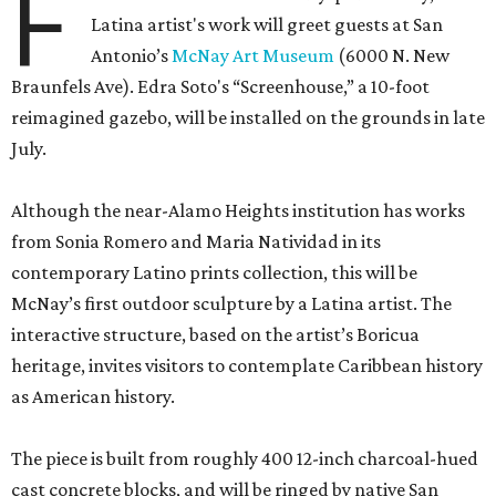
F
Latina artist's work will greet guests at San
Antonio’s
McNay Art Museum
(6000 N. New
Braunfels Ave). Edra Soto's “Screenhouse,” a 10-foot
reimagined gazebo, will be installed on the grounds in late
July.
Although the near-Alamo Heights institution has works
from Sonia Romero and Maria Natividad in its
contemporary Latino prints collection, this will be
McNay’s first outdoor sculpture by a Latina artist. The
interactive structure, based on the artist’s Boricua
heritage, invites visitors to contemplate Caribbean history
as American history.
The piece is built from roughly 400 12-inch charcoal-hued
cast concrete blocks, and will be ringed by native San