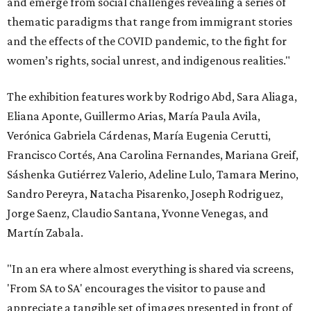
and emerge from social challenges revealing a series of
thematic paradigms that range from immigrant stories
and the effects of the COVID pandemic, to the fight for
women’s rights, social unrest, and indigenous realities."
The exhibition features work by Rodrigo Abd, Sara Aliaga,
Eliana Aponte, Guillermo Arias, María Paula Avila,
Verónica Gabriela Cárdenas, María Eugenia Cerutti,
Francisco Cortés, Ana Carolina Fernandes, Mariana Greif,
Sáshenka Gutiérrez Valerio, Adeline Lulo, Tamara Merino,
Sandro Pereyra, Natacha Pisarenko, Joseph Rodriguez,
Jorge Saenz, Claudio Santana, Yvonne Venegas, and
Martín Zabala.
"In an era where almost everything is shared via screens,
'From SA to SA' encourages the visitor to pause and
appreciate a tangible set of images presented in front of