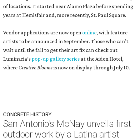
of locations. It started near Alamo Plaza before spending
years at Hemisfair and, more recently, St. Paul Square.
Vendor applications are now open
online
, with feature
artists to be announced in September. Those who can’t
wait until the fall to get their art fix can check out
Luminaria’s
pop-up gallery series
at the Aiden Hotel,
where
Creative Blooms
is now on display through July 10.
CONCRETE HISTORY
San Antonio's McNay unveils first
outdoor work by a Latina artist