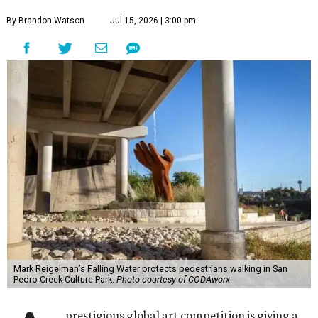
By Brandon Watson
Jul 15, 2026 | 3:00 pm
Mark Reigelman’s Falling Water protects pedestrians walking in San
Pedro Creek Culture Park.
Photo courtesy of CODAworx
prestigious global art competition is giving a