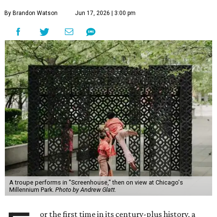
By Brandon Watson
Jun 17, 2026 | 3:00 pm
A troupe performs in "Screenhouse," then on view at Chicago's
Millennium Park.
Photo by Andrew Glatt.
or the first time in its century-plus history, a