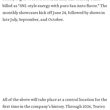
All of the above will take place at a central location for the
first time in the company’s history. Through 2026, Teatro
Audaz will keep its office, rehearsal, storage, and
performance spaces with SAY Sí at the youth arts
organization's 1310 S. Brazos St. campus.
"Having all of our work in one place, even for this season, is
a meaningful step forward for our company," said
executive artistic director Garza in a release. "This
partnership with SAY Sí allows us to operate more
intentionally, deepen our community connections, and
continue building the kind of artistic home our artists and
audiences deserve."
In addition to the performance season, Audaz runs the
Camp Viva Broadway summer camp, currently in session.
The youth program culminates with a student showcase