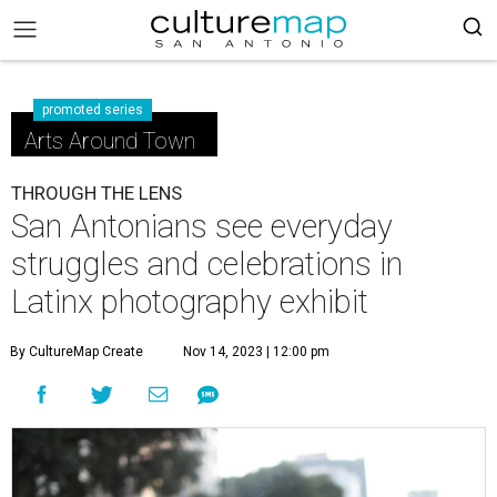
promoted series
Arts Around Town
THROUGH THE LENS
San Antonians see everyday
struggles and celebrations in
Latinx photography exhibit
By CultureMap Create
Nov 14, 2023 | 12:00 pm