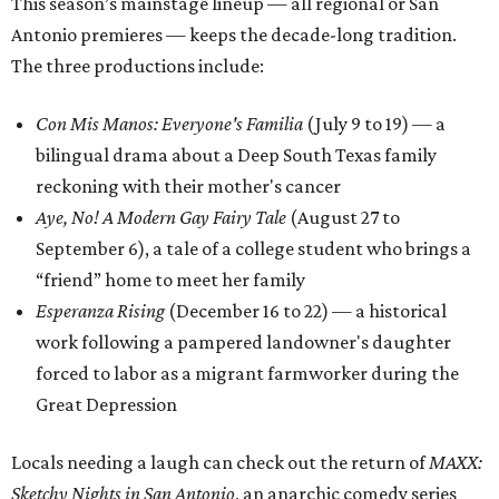
bilingual drama about a Deep South Texas family
reckoning with their mother's cancer
Aye, No! A Modern Gay Fairy Tale
(August 27 to
September 6), a tale of a college student who brings a
“friend” home to meet her family
Esperanza Rising
(December 16 to 22) — a historical
work following a pampered landowner's daughter
forced to labor as a migrant farmworker during the
Great Depression
Locals needing a laugh can check out the return of
MAXX:
Sketchy Nights in San Antonio
, an anarchic comedy series
billed as “
SNL
-style energy with puro San Anto flavor.” The
monthly showcases kick off June 24, followed by shows in
late July, September, and October.