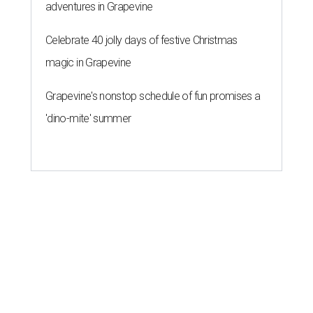
adventures in Grapevine
Celebrate 40 jolly days of festive Christmas
magic in Grapevine
Grapevine's nonstop schedule of fun promises a
'dino-mite' summer