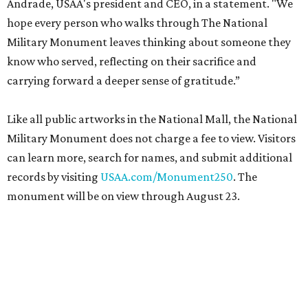
Andrade, USAA's president and CEO, in a statement. "We
hope every person who walks through The National
Military Monument leaves thinking about someone they
know who served, reflecting on their sacrifice and
carrying forward a deeper sense of gratitude.”
Like all public artworks in the National Mall, the National
Military Monument does not charge a fee to view. Visitors
can learn more, search for names, and submit additional
records by visiting
USAA.com/Monument250
. The
monument will be on view through August 23.