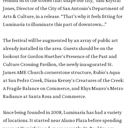
remind us of the stories that shape our city,” said Krystal
Jones, Director of the City of San Antonio’s Department of
Arts & Culture, in a release. “That’s why it feels fitting for
Luminaria to illuminate this part of downtown...”
The festival will be augmented by an array of public art
already installed in the area. Guests should be on the
lookout for Gordon Huether's Presence of the Past and
Culture Crossing Pavilion, the newly inaugurated St.
James AME Church cornerstone structure, Rubio's Aqua
at San Pedro Creek, Diana Kersey's Creatures of the Creek:
A Fragile Balance on Commerce, and Rhys Munro's Metro
Radiance at Santa Rosa and Commerce.
Since being founded in 2008, Luminaria has had a variety
of locations. It started near Alamo Plaza before spending