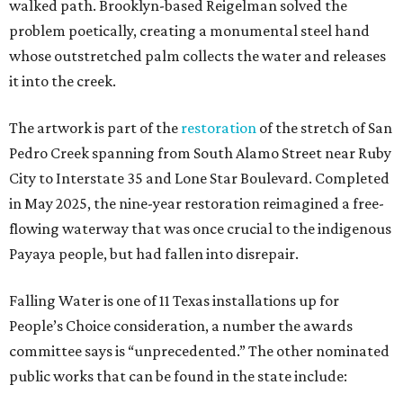
walked path. Brooklyn-based Reigelman solved the
problem poetically, creating a monumental steel hand
whose outstretched palm collects the water and releases
it into the creek.
The artwork is part of the
restoration
of the stretch of San
Pedro Creek spanning from South Alamo Street near Ruby
City to Interstate 35 and Lone Star Boulevard. Completed
in May 2025, the nine-year restoration reimagined a free-
flowing waterway that was once crucial to the indigenous
Payaya people, but had fallen into disrepair.
Falling Water is one of 11 Texas installations up for
People’s Choice consideration, a number the awards
committee says is “unprecedented.” The other nominated
public works that can be found in the state include: