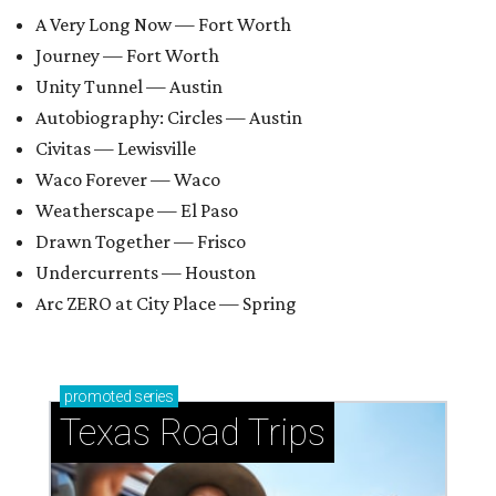
A Very Long Now — Fort Worth
Journey — Fort Worth
Unity Tunnel — Austin
Autobiography: Circles — Austin
Civitas — Lewisville
Waco Forever — Waco
Weatherscape — El Paso
Drawn Together — Frisco
Undercurrents — Houston
Arc ZERO at City Place — Spring
promoted
series
Texas Road Trips