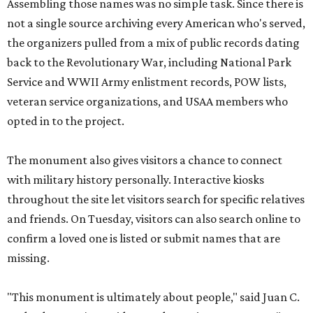
Assembling those names was no simple task. Since there is
not a single source archiving every American who's served,
the organizers pulled from a mix of public records dating
back to the Revolutionary War, including National Park
Service and WWII Army enlistment records, POW lists,
veteran service organizations, and USAA members who
opted in to the project.
The monument also gives visitors a chance to connect
with military history personally. Interactive kiosks
throughout the site let visitors search for specific relatives
and friends. On Tuesday, visitors can also search online to
confirm a loved one is listed or submit names that are
missing.
"This monument is ultimately about people," said Juan C.