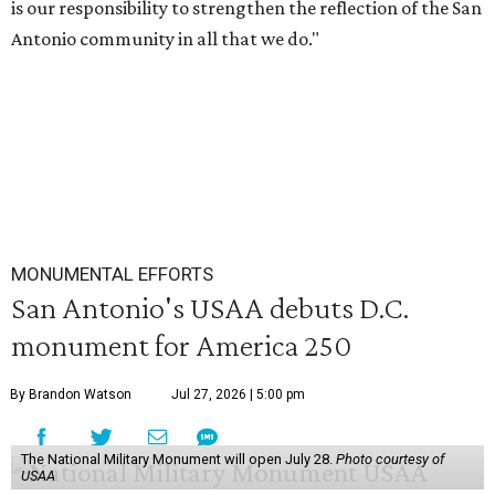
is our responsibility to strengthen the reflection of the San
Antonio community in all that we do."
MONUMENTAL EFFORTS
San Antonio's USAA debuts D.C.
monument for America 250
By Brandon Watson
Jul 27, 2026 | 5:00 pm
The National Military Monument will open July 28.
Photo courtesy of
USAA