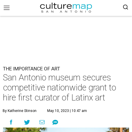
THE IMPORTANCE OF ART
San Antonio museum secures
competitive nationwide grant to
hire first curator of Latinx art
By Katherine Stinson
May 10, 2023 | 10:47 am