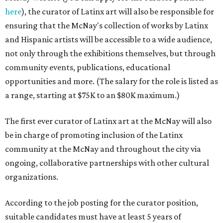
here
), the curator of Latinx art will also be responsible for
ensuring that the McNay's collection of works by Latinx
and Hispanic artists will be accessible to a wide audience,
not only through the exhibitions themselves, but through
community events, publications, educational
opportunities and more. (The salary for the role is listed as
a range, starting at $75K to an $80K maximum.)
The first ever curator of Latinx art at the McNay will also
be in charge of promoting inclusion of the Latinx
community at the McNay and throughout the city via
ongoing, collaborative partnerships with other cultural
organizations.
According to the job posting for the curator position,
suitable candidates must have at least 5 years of