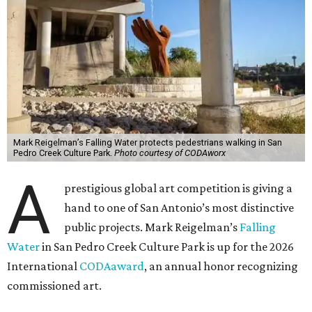
Mark Reigelman’s Falling Water protects pedestrians walking in San
Pedro Creek Culture Park.
Photo courtesy of CODAworx
A
prestigious global art competition is giving a
hand to one of San Antonio’s most distinctive
public projects. Mark Reigelman’s
Falling
Water
in San Pedro Creek Culture Park is up for the 2026
International
CODAaward
, an annual honor recognizing
commissioned art.