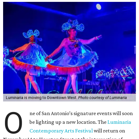
Luminaria is moving to Downtown West.
Photo courtesy of Luminaria
O
ne of San Antonio’s signature events will soon
be lighting up a new location. The
Luminaria
Contemporary Arts Festival
will return on