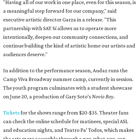
"Having all of our work in one place, even for this season, is
a meaningful step forward for our company," said
executive artistic director Garza in a release. "This
partnership with SAY Sí allows us to operate more
intentionally, deepen our community connections, and
continue building the kind of artistic home our artists and
audiences deserve."
In addition to the performance season, Audaz runs the
Camp Viva Broadway summer camp, currently in session.
The youth program culminates with a student showcase
on June 20, a production of Gary Soto’s
Novio Boy
.
Tickets
for the shows range from $20-$35. Theater fans
can check the online schedule for matinees, special ASL
and education nights, and Teatro Pa’ Todos, which makes
the arts more accessible through a pay-what-you-can