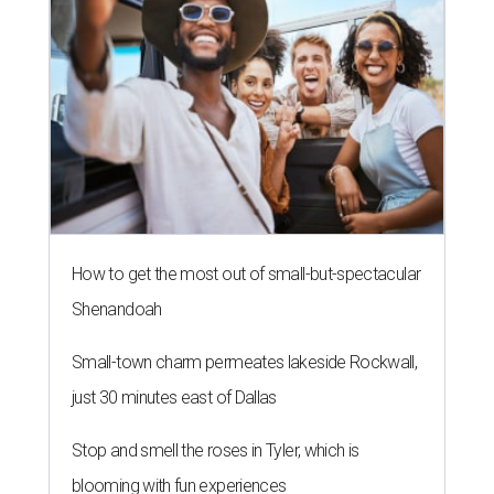
How to get the most out of small-but-spectacular
Shenandoah
Small-town charm permeates lakeside Rockwall,
just 30 minutes east of Dallas
Stop and smell the roses in Tyler, which is
blooming with fun experiences