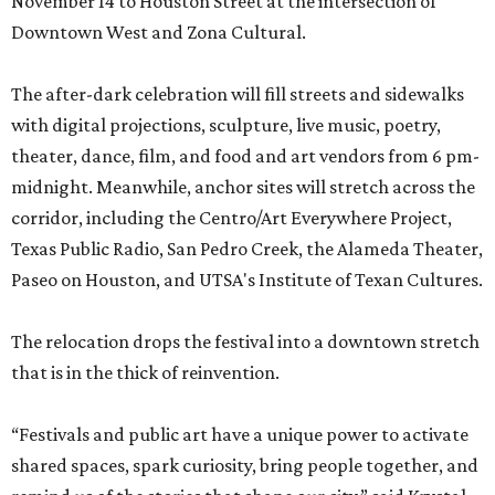
November 14 to Houston Street at the intersection of
Downtown West and Zona Cultural.
The after-dark celebration will fill streets and sidewalks
with digital projections, sculpture, live music, poetry,
theater, dance, film, and food and art vendors from 6 pm-
midnight. Meanwhile, anchor sites will stretch across the
corridor, including the Centro/Art Everywhere Project,
Texas Public Radio, San Pedro Creek, the Alameda Theater,
Paseo on Houston, and UTSA's Institute of Texan Cultures.
The relocation drops the festival into a downtown stretch
that is in the thick of reinvention.
“Festivals and public art have a unique power to activate
shared spaces, spark curiosity, bring people together, and