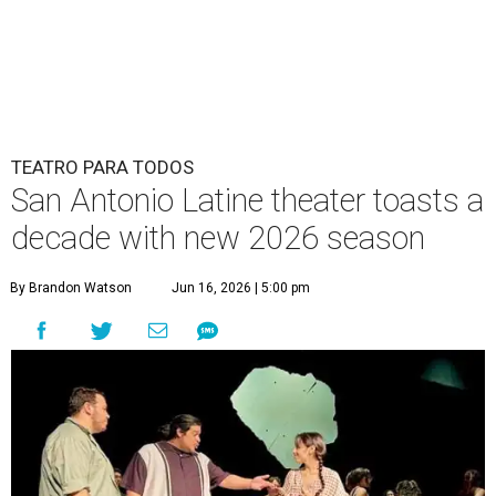
TEATRO PARA TODOS
San Antonio Latine theater toasts a
decade with new 2026 season
By Brandon Watson
Jun 16, 2026 | 5:00 pm