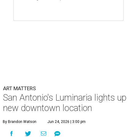
ART MATTERS
San Antonio's Luminaria lights up
new downtown location
By Brandon Watson
Jun 24, 2026 | 3:00 pm