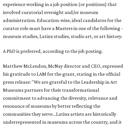
experience working in a job position (or positions) that
involved curatorial oversight and/or museum
administration. Education-wise, ideal candidates for the
curator role must have a Masters in one of the following -
museum studies, Latinx studies, studio art, or art history.
A PhD is preferred, according to the job posting.
Matthew McLendon, McNay director and CEO, expressed
his gratitude to LAM for the grant, stating in the official
press release: "We are grateful to the Leadership in Art
Museums partners for their transformational
commitment to advancing the diversity, relevance and
resonance of museums by better reflecting the
communities they serve...Latinx artists are historically
underrepresented in museums across the country, and it