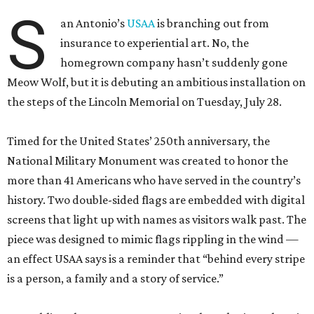
S
an Antonio’s
USAA
is branching out from
insurance to experiential art. No, the
homegrown company hasn’t suddenly gone
Meow Wolf, but it is debuting an ambitious installation on
the steps of the Lincoln Memorial on Tuesday, July 28.
Timed for the United States’ 250th anniversary, the
National Military Monument was created to honor the
more than 41 Americans who have served in the country’s
history. Two double-sided flags are embedded with digital
screens that light up with names as visitors walk past. The
piece was designed to mimic flags rippling in the wind —
an effect USAA says is a reminder that “behind every stripe
is a person, a family and a story of service.”