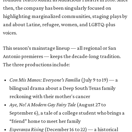
then, the company has been singularly focused on
highlighting marginalized communities, staging plays by
and about Latine, refugee, women, and LGBTQ-plus
voices.
This season’s mainstage lineup — all regional or San
Antonio premieres — keeps the decade-long tradition.
The three productions include:
Con Mis Manos: Everyone's Familia
(July 9 to 19) — a
bilingual drama about a Deep South Texas family
reckoning with their mother's cancer
Aye, No! A Modern Gay Fairy Tale
(August 27 to
September 6), a tale of a college student who brings a
“friend” home to meet her family
Esperanza Rising
(December 16 to 22) — a historical