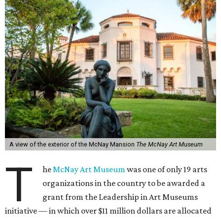
A view of the exterior of the McNay Mansion
The McNay Art Museum
T
he
McNay Art Museum
was one of only 19 arts
organizations in the country to be awarded a
grant from the Leadership in Art Museums
initiative — in which over $11 million dollars are allocated