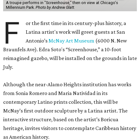
A troupe performs in "Screenhouse," then on view at Chicago's
Millennium Park.
Photo by Andrew Glatt.
F
or the first time in its century-plus history, a
Latina artist's work will greet guests at San
Antonio’s
McNay Art Museum
(6000 N. New
Braunfels Ave). Edra Soto's “Screenhouse,” a 10-foot
reimagined gazebo, will be installed on the grounds in late
July.
Although the near-Alamo Heights institution has works
from Sonia Romero and Maria Natividad in its
contemporary Latino prints collection, this will be
McNay’s first outdoor sculpture by a Latina artist. The
interactive structure, based on the artist’s Boricua
heritage, invites visitors to contemplate Caribbean history
as American history.