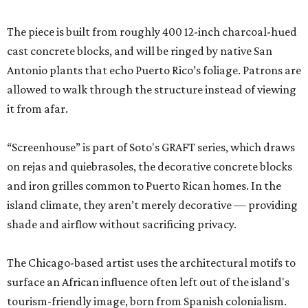
The piece is built from roughly 400 12-inch charcoal-hued
cast concrete blocks, and will be ringed by native San
Antonio plants that echo Puerto Rico’s foliage. Patrons are
allowed to walk through the structure instead of viewing
it from afar.
“Screenhouse” is part of Soto's GRAFT series, which draws
on rejas and quiebrasoles, the decorative concrete blocks
and iron grilles common to Puerto Rican homes. In the
island climate, they aren’t merely decorative — providing
shade and airflow without sacrificing privacy.
The Chicago-based artist uses the architectural motifs to
surface an African influence often left out of the island's
tourism-friendly image, born from Spanish colonialism.