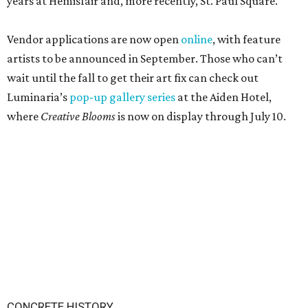
years at Hemisfair and, more recently, St. Paul Square.
Vendor applications are now open
online
, with feature
artists to be announced in September. Those who can’t
wait until the fall to get their art fix can check out
Luminaria’s
pop-up gallery series
at the Aiden Hotel,
where
Creative Blooms
is now on display through July 10.
CONCRETE HISTORY