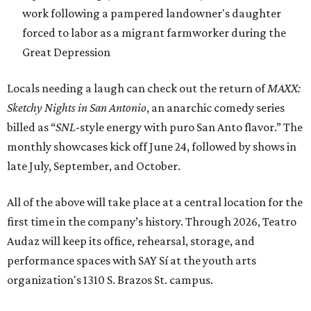
work following a pampered landowner's daughter
forced to labor as a migrant farmworker during the
Great Depression
Locals needing a laugh can check out the return of
MAXX:
Sketchy Nights in San Antonio
, an anarchic comedy series
billed as “
SNL
-style energy with puro San Anto flavor.” The
monthly showcases kick off June 24, followed by shows in
late July, September, and October.
All of the above will take place at a central location for the
first time in the company’s history. Through 2026, Teatro
Audaz will keep its office, rehearsal, storage, and
performance spaces with SAY Sí at the youth arts
organization's 1310 S. Brazos St. campus.