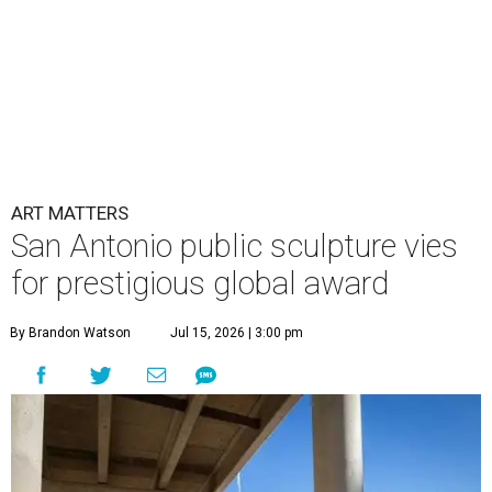
ART MATTERS
San Antonio public sculpture vies
for prestigious global award
By Brandon Watson
Jul 15, 2026 | 3:00 pm