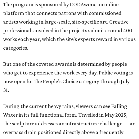
The program is sponsored by CODAworx, an online
platform that connects patrons with commissioned
artists working in large-scale, site-specific art. Creative
professionals involved in the projects submit around 400
works each year, which the site’s experts reward in various
categories.
But one of the coveted awards is determined by people
who get to experience the work every day. Public voting is
now open for the People’s Choice category through July
31.
During the current heavy rains, viewers can see Falling
Water in its full functional form. Unveiled in May 2025,
the sculpture addresses an infrastructure challenge — an
overpass drain positioned directly above a frequently