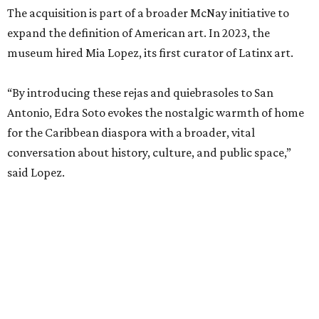
The acquisition is part of a broader McNay initiative to
expand the definition of American art. In 2023, the
museum hired Mia Lopez, its first curator of Latinx art.
“By introducing these rejas and quiebrasoles to San
Antonio, Edra Soto evokes the nostalgic warmth of home
for the Caribbean diaspora with a broader, vital
conversation about history, culture, and public space,”
said Lopez.