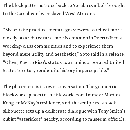
The block patterns trace back to Yoruba symbols brought
to the Caribbean by enslaved West Africans.
"My artistic practice encourages viewers to reflect more
closely on architectural motifs common in Puerto Rico's
working-class communities and to experience them
beyond mere utility and aesthetics," Soto said in a release.
“Often, Puerto Rico’s status as an unincorporated United
States territory renders its history imperceptible.”
The placement is its own conversation. The geometric
blockwork speaks to the tilework from founder Marion
Koogler McNay's residence, and the sculpture's black
silhouette sets up a deliberate dialogue with Tony Smith's
cubist “Asteriskos” nearby, according to museum officials.