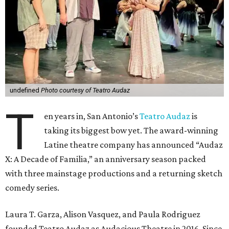
undefined
Photo courtesy of Teatro Audaz
T
en years in, San Antonio’s
Teatro Audaz
is
taking its biggest bow yet. The award-winning
Latine theatre company has announced “Audaz
X: A Decade of Familia,” an anniversary season packed
with three mainstage productions and a returning sketch
comedy series.
Laura T. Garza, Alison Vasquez, and Paula Rodriguez
founded Teatro Audaz as Audacious Theatre in 2016. Since