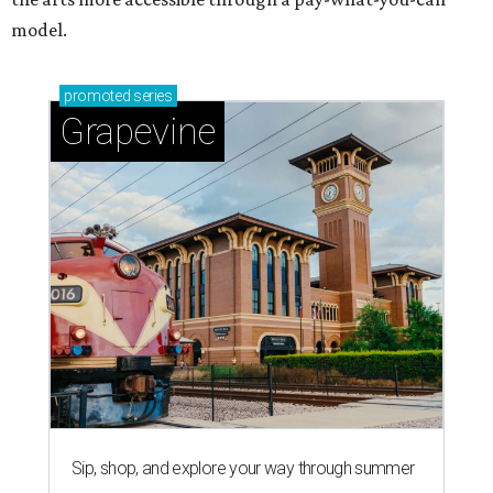
model.
promoted
series
Grapevine
Sip, shop, and explore your way through summer