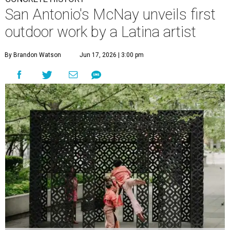
San Antonio's McNay unveils first
outdoor work by a Latina artist
By Brandon Watson
Jun 17, 2026 | 3:00 pm