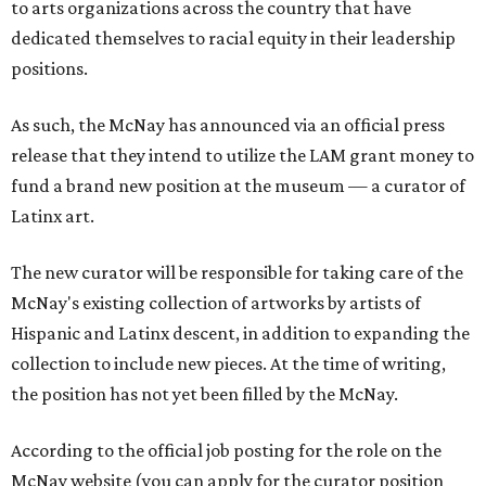
to arts organizations across the country that have
dedicated themselves to racial equity in their leadership
positions.
As such, the McNay has announced via an official press
release that they intend to utilize the LAM grant money to
fund a brand new position at the museum — a curator of
Latinx art.
The new curator will be responsible for taking care of the
McNay's existing collection of artworks by artists of
Hispanic and Latinx descent, in addition to expanding the
collection to include new pieces. At the time of writing,
the position has not yet been filled by the McNay.
According to the official job posting for the role on the
McNay website (you can apply for the curator position