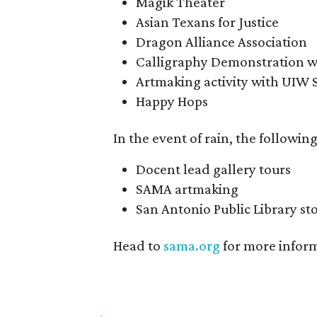
Magik Theater
Asian Texans for Justice
Dragon Alliance Association
Calligraphy Demonstration wi
Artmaking activity with UIW 
Happy Hops
In the event of rain, the following
Docent lead gallery tours
SAMA artmaking
San Antonio Public Library st
Head to
sama.org
for more infor