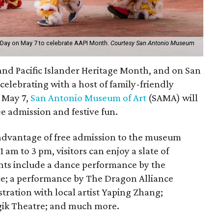
 Day on May 7 to celebrate AAPI Month.
Courtesy San Antonio Museum
and Pacific Islander Heritage Month, and on San
 celebrating with a host of family-friendly
, May 7,
San Antonio Museum of Art
(SAMA) will
ree admission and festive fun.
advantage of free admission to the museum
 am to 3 pm, visitors can enjoy a slate of
ghts include a dance performance by the
e; a performance by The Dragon Alliance
tration with local artist Yaping Zhang;
ik Theatre; and much more.