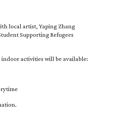
th local artist, Yaping Zhang
Student Supporting Refugees
 indoor activities will be available:
orytime
mation.