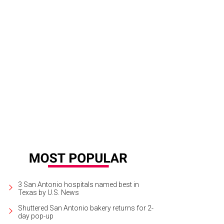
3 San Antonio hospitals named best in
Texas by U.S. News
Shuttered San Antonio bakery returns for 2-
day pop-up