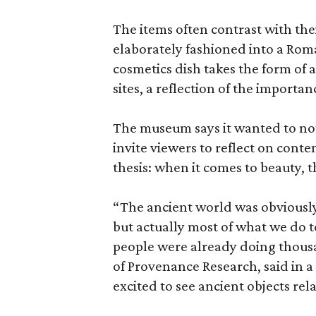
The items often contrast with thei
elaborately fashioned into a Rom
cosmetics dish takes the form of
sites, a reflection of the importan
The museum says it wanted to not 
invite viewers to reflect on con
thesis: when it comes to beauty, 
“The ancient world was obviously 
but actually most of what we do 
people were already doing thousa
of Provenance Research, said in a 
excited to see ancient objects rel