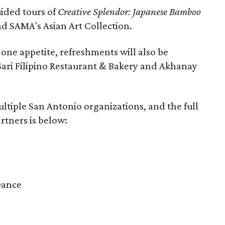
guided tours of
Creative Splendor: Japanese Bamboo
d SAMA's Asian Art Collection.
one appetite, refreshments will also be
-Sari Filipino Restaurant & Bakery and Akhanay
ultiple San Antonio organizations, and the full
rtners is below:
Dance