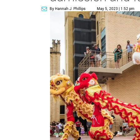
By Hannah J. Phillips
May 5, 2023 | 1:52 pm