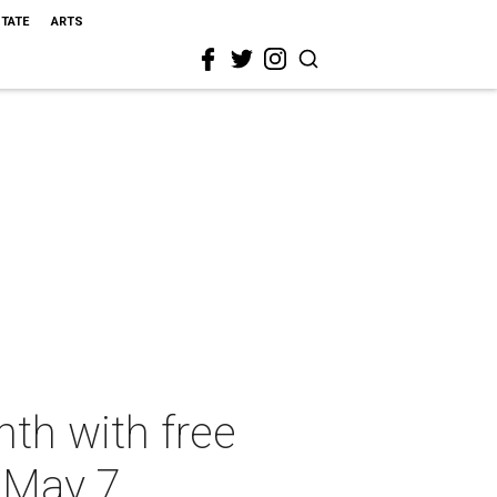
STATE
ARTS
th with free
n May 7