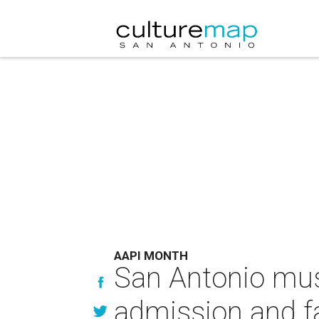
AAPI MONTH
San Antonio mus
admission and fa