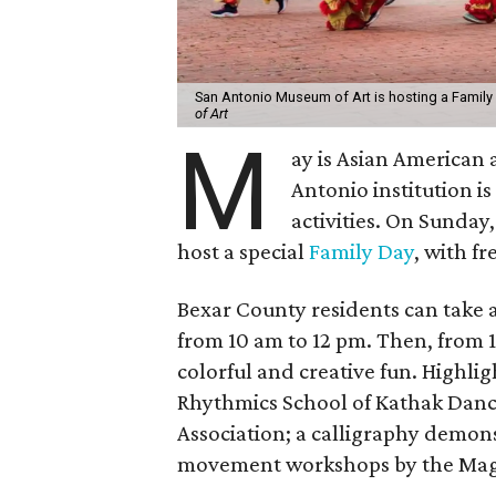
San Antonio Museum of Art is hosting a Family
of Art
M
ay is Asian American 
Antonio institution is
activities. On Sunday
host a special
Family Day
, with f
Bexar County residents can take 
from 10 am to 12 pm. Then, from 11
colorful and creative fun. Highli
Rhythmics School of Kathak Danc
Association; a calligraphy demons
movement workshops by the Mag