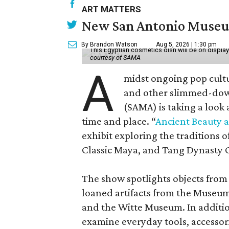
ART MATTERS
New San Antonio Museum 
By Brandon Watson
Aug 5, 2026 | 1:30 pm
This Egyptian cosmetics dish will be on displa
courtesy of SAMA
A
midst ongoing pop cult
and other slimmed-dow
(SAMA) is taking a look
time and place. “
Ancient Beauty 
exhibit exploring the traditions
Classic Maya, and Tang Dynasty 
The show spotlights objects from
loaned artifacts from the Museum
and the Witte Museum. In additio
examine everyday tools, accessori