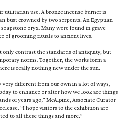
r utilitarian use. A bronze incense burner is
an bust crowned by two serpents. An Egyptian
 a soapstone oryx. Many were found in grave
ce of grooming rituals to ancient lives.
only contrast the standards of antiquity, but
temporary norms. Together, the works form a
there is really nothing new under the sun.
very different from our own in a lot of ways,
today to enhance or alter how we look are things
nds of years ago,” McAlpine, Associate Curator
release. “I hope visitors to the exhibition are
ated to all these things and more.”