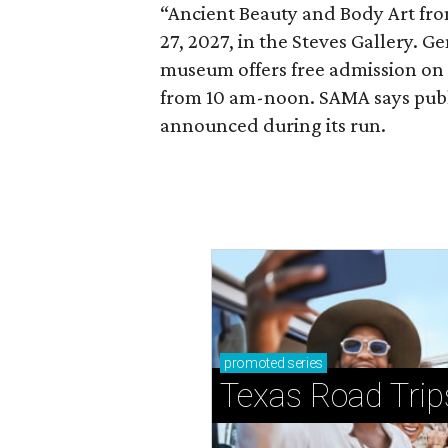
“Ancient Beauty and Body Art fr
27, 2027, in the Steves Gallery. G
museum offers free admission o
from 10 am-noon. SAMA says publi
announced during its run.
promoted
series
Texas Road Trip