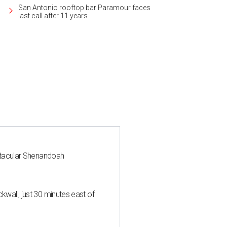
San Antonio rooftop bar Paramour faces
last call after 11 years
ctacular Shenandoah
all, just 30 minutes east of