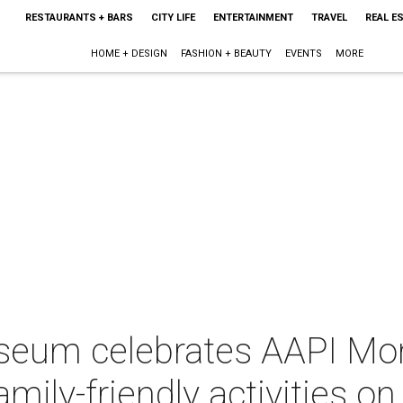
RESTAURANTS + BARS
CITY LIFE
ENTERTAINMENT
TRAVEL
REAL E
HOME + DESIGN
FASHION + BEAUTY
EVENTS
MORE
eum celebrates AAPI Mon
mily-friendly activities o