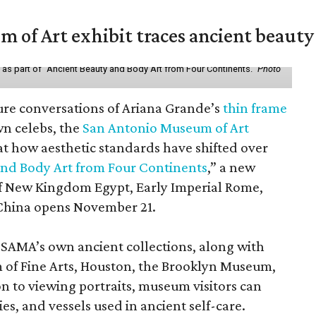
of Art exhibit traces ancient beauty 
y as part of "Ancient Beauty and Body Art from Four Continents."
Photo
ure conversations of Ariana Grande’s
thin frame
n celebs, the
San Antonio Museum of Art
 at how aesthetic standards have shifted over
and Body Art from Four Continents
,” a new
 of New Kingdom Egypt, Early Imperial Rome,
China opens November 21.
 SAMA’s own ancient collections, along with
 of Fine Arts, Houston, the Brooklyn Museum,
n to viewing portraits, museum visitors can
es, and vessels used in ancient self-care.