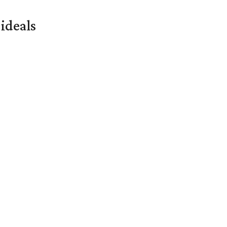
ideals