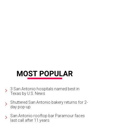
3 San Antonio hospitals named best in
Texas by U.S. News
Shuttered San Antonio bakery returns for 2-
day pop-up
San Antonio rooftop bar Paramour faces
last call after 11 years