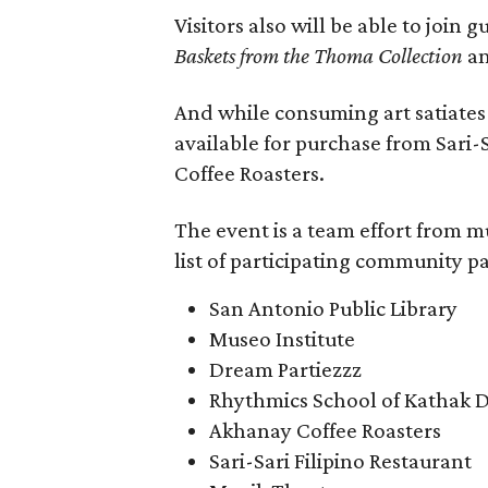
Visitors also will be able to join 
Baskets from the Thoma Collection
an
And while consuming art satiates 
available for purchase from Sari
Coffee Roasters.
The event is a team effort from m
list of participating community pa
San Antonio Public Library
Museo Institute
Dream Partiezzz
Rhythmics School of Kathak 
Akhanay Coffee Roasters
Sari-Sari Filipino Restaurant