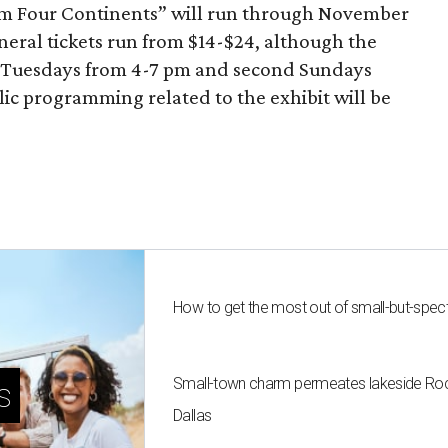
om Four Continents” will run through November
eneral tickets run from $14-$24, although the
n Tuesdays from 4-7 pm and second Sundays
c programming related to the exhibit will be
How to get the most out of small-but-spe
Small-town charm permeates lakeside Rockw
s
Dallas