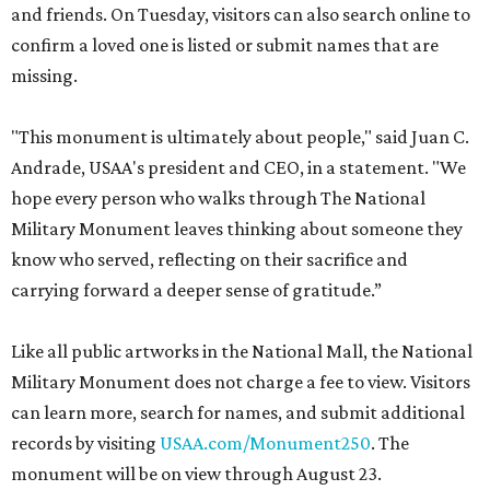
and friends. On Tuesday, visitors can also search online to
confirm a loved one is listed or submit names that are
missing.
"This monument is ultimately about people," said Juan C.
Andrade, USAA's president and CEO, in a statement. "We
hope every person who walks through The National
Military Monument leaves thinking about someone they
know who served, reflecting on their sacrifice and
carrying forward a deeper sense of gratitude.”
Like all public artworks in the National Mall, the National
Military Monument does not charge a fee to view. Visitors
can learn more, search for names, and submit additional
records by visiting
USAA.com/Monument250
. The
monument will be on view through August 23.