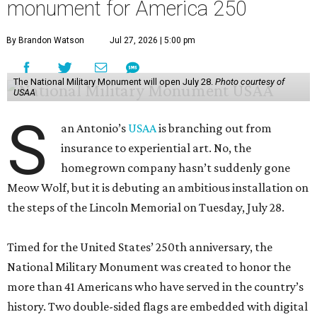
monument for America 250
By Brandon Watson
Jul 27, 2026 | 5:00 pm
The National Military Monument will open July 28.
Photo courtesy of
USAA
S
an Antonio’s
USAA
is branching out from
insurance to experiential art. No, the
homegrown company hasn’t suddenly gone
Meow Wolf, but it is debuting an ambitious installation on
the steps of the Lincoln Memorial on Tuesday, July 28.
Timed for the United States’ 250th anniversary, the
National Military Monument was created to honor the
more than 41 Americans who have served in the country’s
history. Two double-sided flags are embedded with digital