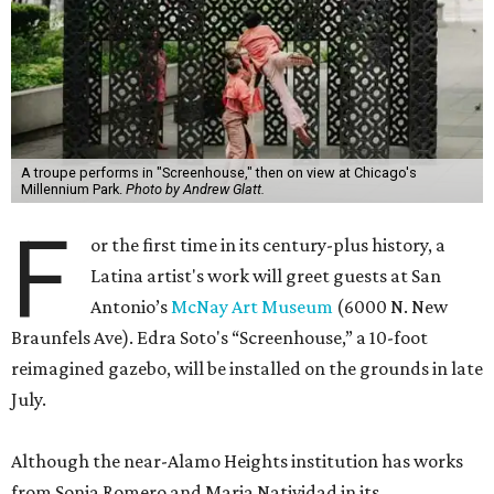
A troupe performs in "Screenhouse," then on view at Chicago's
Millennium Park.
Photo by Andrew Glatt.
F
or the first time in its century-plus history, a
Latina artist's work will greet guests at San
Antonio’s
McNay Art Museum
(6000 N. New
Braunfels Ave). Edra Soto's “Screenhouse,” a 10-foot
reimagined gazebo, will be installed on the grounds in late
July.
Although the near-Alamo Heights institution has works
from Sonia Romero and Maria Natividad in its