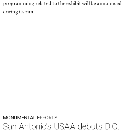
programming related to the exhibit will be announced
during its run.
MONUMENTAL EFFORTS
San Antonio's USAA debuts D.C.