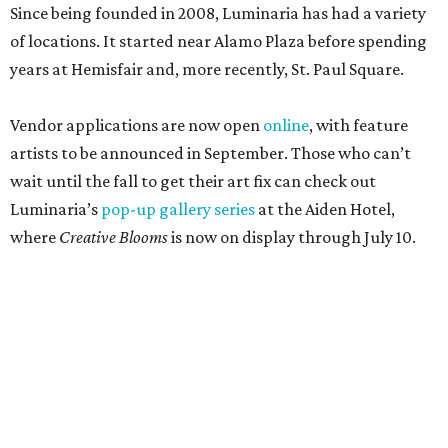
Since being founded in 2008, Luminaria has had a variety
of locations. It started near Alamo Plaza before spending
years at Hemisfair and, more recently, St. Paul Square.
Vendor applications are now open
online
, with feature
artists to be announced in September. Those who can’t
wait until the fall to get their art fix can check out
Luminaria’s
pop-up gallery series
at the Aiden Hotel,
where
Creative Blooms
is now on display through July 10.