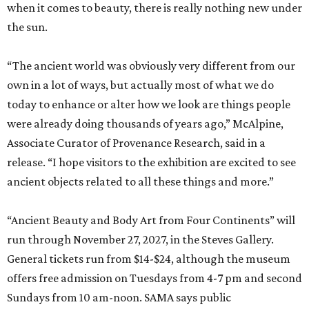
when it comes to beauty, there is really nothing new under
the sun.
“The ancient world was obviously very different from our
own in a lot of ways, but actually most of what we do
today to enhance or alter how we look are things people
were already doing thousands of years ago,” McAlpine,
Associate Curator of Provenance Research, said in a
release. “I hope visitors to the exhibition are excited to see
ancient objects related to all these things and more.”
“Ancient Beauty and Body Art from Four Continents” will
run through November 27, 2027, in the Steves Gallery.
General tickets run from $14-$24, although the museum
offers free admission on Tuesdays from 4-7 pm and second
Sundays from 10 am-noon. SAMA says public