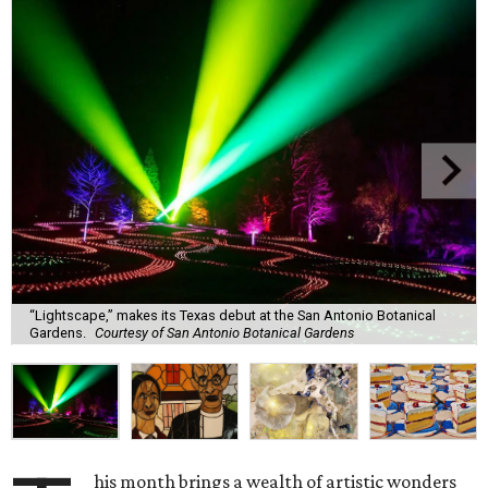
“Lightscape,” makes its Texas debut at the San Antonio Botanical
Gardens.
Courtesy of San Antonio Botanical Gardens
his month brings a wealth of artistic wonders