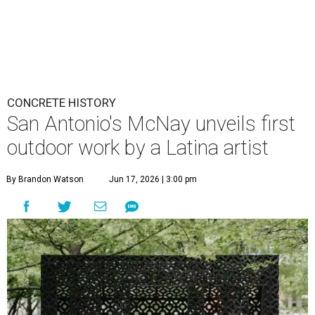
CONCRETE HISTORY
San Antonio's McNay unveils first
outdoor work by a Latina artist
By Brandon Watson
Jun 17, 2026 | 3:00 pm