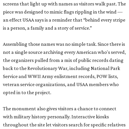
screens that light up with names as visitors walk past. The
piece was designed to mimic flags rippling in the wind —
an effect USAA says is a reminder that “behind every stripe
is a person, a family and a story of service.”
Assembling those names was no simple task. Since there is
not a single source archiving every American who's served,
the organizers pulled from a mix of public records dating
back to the Revolutionary War, including National Park
Service and WWII Army enlistment records, POW lists,
veteran service organizations, and USAA members who
opted in to the project.
The monument also gives visitors a chance to connect
with military history personally. Interactive kiosks
throughout the site let visitors search for specific relatives