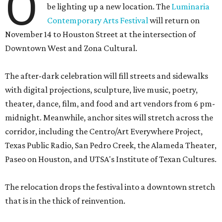
O
be lighting up a new location. The
Luminaria
Contemporary Arts Festival
will return on
November 14 to Houston Street at the intersection of
Downtown West and Zona Cultural.
The after-dark celebration will fill streets and sidewalks
with digital projections, sculpture, live music, poetry,
theater, dance, film, and food and art vendors from 6 pm-
midnight. Meanwhile, anchor sites will stretch across the
corridor, including the Centro/Art Everywhere Project,
Texas Public Radio, San Pedro Creek, the Alameda Theater,
Paseo on Houston, and UTSA's Institute of Texan Cultures.
The relocation drops the festival into a downtown stretch
that is in the thick of reinvention.