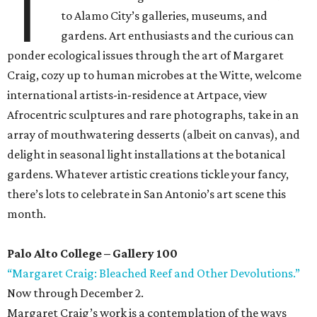
T
to Alamo City’s galleries, museums, and
gardens. Art enthusiasts and the curious can
ponder ecological issues through the art of Margaret
Craig, cozy up to human microbes at the Witte, welcome
international artists-in-residence at Artpace, view
Afrocentric sculptures and rare photographs, take in an
array of mouthwatering desserts (albeit on canvas), and
delight in seasonal light installations at the botanical
gardens. Whatever artistic creations tickle your fancy,
there’s lots to celebrate in San Antonio’s art scene this
month.
Palo Alto College – Gallery 100
“Margaret Craig: Bleached Reef and Other Devolutions.”
Now through December 2.
Margaret Craig’s work is a contemplation of the ways