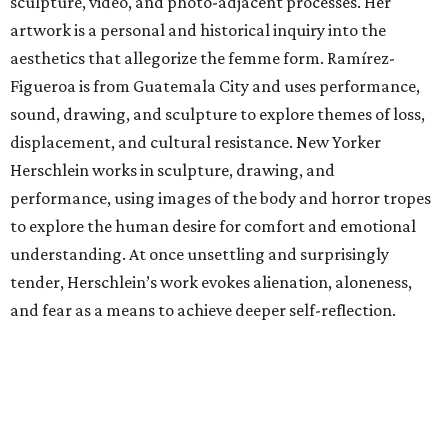
sculpture, video, and photo-adjacent processes. Her
artwork is a personal and historical inquiry into the
aesthetics that allegorize the femme form. Ramírez-
Figueroa is from Guatemala City and uses performance,
sound, drawing, and sculpture to explore themes of loss,
displacement, and cultural resistance. New Yorker
Herschlein works in sculpture, drawing, and
performance, using images of the body and horror tropes
to explore the human desire for comfort and emotional
understanding. At once unsettling and surprisingly
tender, Herschlein’s work evokes alienation, aloneness,
and fear as a means to achieve deeper self-reflection.