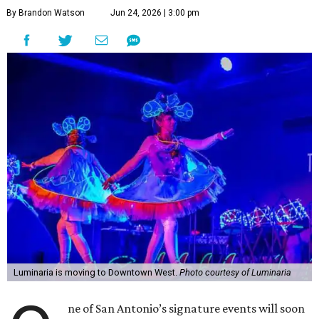
By Brandon Watson
Jun 24, 2026 | 3:00 pm
Luminaria is moving to Downtown West.
Photo courtesy of Luminaria
ne of San Antonio’s signature events will soon