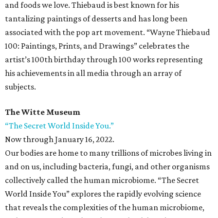
and foods we love. Thiebaud is best known for his
tantalizing paintings of desserts and has long been
associated with the pop art movement. “Wayne Thiebaud
100: Paintings, Prints, and Drawings” celebrates the
artist’s 100th birthday through 100 works representing
his achievements in all media through an array of
subjects.
The Witte Museum
“The Secret World Inside You.”
Now through January 16, 2022.
Our bodies are home to many trillions of microbes living in
and on us, including bacteria, fungi, and other organisms
collectively called the human microbiome. “The Secret
World Inside You” explores the rapidly evolving science
that reveals the complexities of the human microbiome,