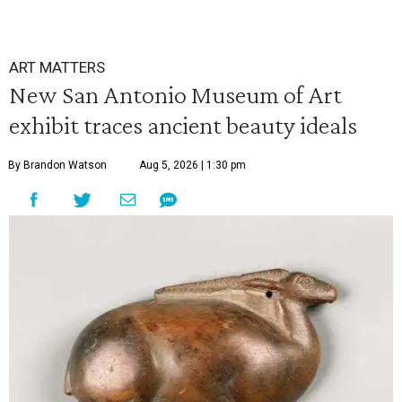
ART MATTERS
New San Antonio Museum of Art
exhibit traces ancient beauty ideals
By Brandon Watson
Aug 5, 2026 | 1:30 pm