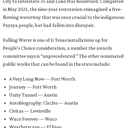
City to Interstate 35 and Lone Star Boulevard. Completed
in May 2025, the nine-year restoration reimagined a free-
flowing waterway that was once crucial to the indigenous
Payaya people, but had fallen into disrepair.
Falling Water is one of 11 Texas installations up for
People’s Choice consideration, a number the awards
committee says is “unprecedented.” The other nominated
public works that can be found in the state include:
A Very Long Now — Fort Worth
Journey — Fort Worth
Unity Tunnel — Austin
Autobiography: Circles — Austin
Civitas — Lewisville
Waco Forever — Waco
Weatherscape — El Paso