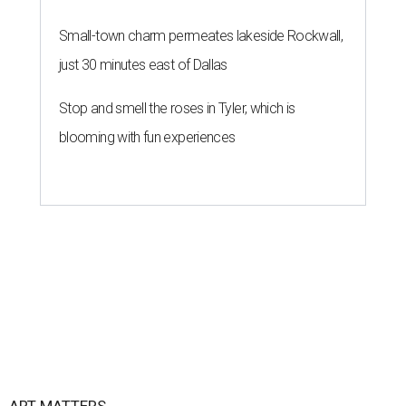
Small-town charm permeates lakeside Rockwall,
just 30 minutes east of Dallas
Stop and smell the roses in Tyler, which is
blooming with fun experiences