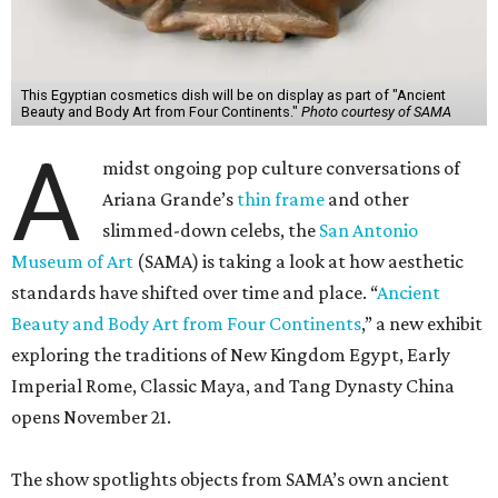
This Egyptian cosmetics dish will be on display as part of "Ancient
Beauty and Body Art from Four Continents."
Photo courtesy of SAMA
A
midst ongoing pop culture conversations of
Ariana Grande’s
thin frame
and other
slimmed-down celebs, the
San Antonio
Museum of Art
(SAMA) is taking a look at how aesthetic
standards have shifted over time and place. “
Ancient
Beauty and Body Art from Four Continents
,” a new exhibit
exploring the traditions of New Kingdom Egypt, Early
Imperial Rome, Classic Maya, and Tang Dynasty China
opens November 21.
The show spotlights objects from SAMA’s own ancient