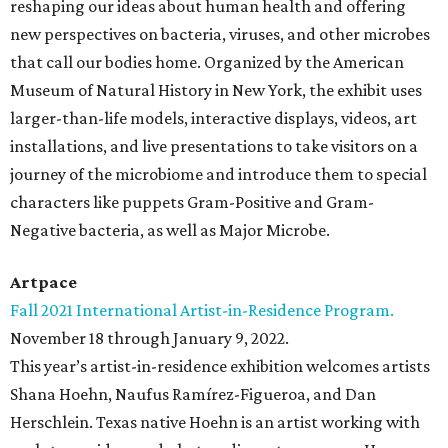
reshaping our ideas about human health and offering
new perspectives on bacteria, viruses, and other microbes
that call our bodies home. Organized by the American
Museum of Natural History in New York, the exhibit uses
larger-than-life models, interactive displays, videos, art
installations, and live presentations to take visitors on a
journey of the microbiome and introduce them to special
characters like puppets Gram-Positive and Gram-
Negative bacteria, as well as Major Microbe.
Artpace
Fall 2021 International Artist-in-Residence Program.
November 18 through January 9, 2022.
This year’s artist-in-residence exhibition welcomes artists
Shana Hoehn, Naufus Ramírez-Figueroa, and Dan
Herschlein. Texas native Hoehn is an artist working with