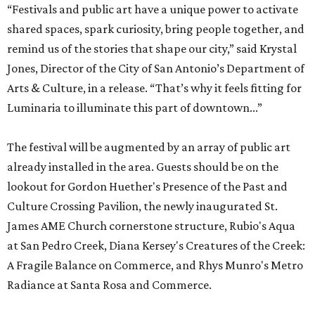
“Festivals and public art have a unique power to activate
shared spaces, spark curiosity, bring people together, and
remind us of the stories that shape our city,” said Krystal
Jones, Director of the City of San Antonio’s Department of
Arts & Culture, in a release. “That’s why it feels fitting for
Luminaria to illuminate this part of downtown...”
The festival will be augmented by an array of public art
already installed in the area. Guests should be on the
lookout for Gordon Huether's Presence of the Past and
Culture Crossing Pavilion, the newly inaugurated St.
James AME Church cornerstone structure, Rubio's Aqua
at San Pedro Creek, Diana Kersey's Creatures of the Creek:
A Fragile Balance on Commerce, and Rhys Munro's Metro
Radiance at Santa Rosa and Commerce.