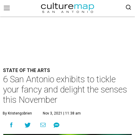
STATE OF THE ARTS
6 San Antonio exhibits to tickle
your fancy and delight the senses
this November
By Kristengobrien
Nov 3, 2021 | 11:38 am