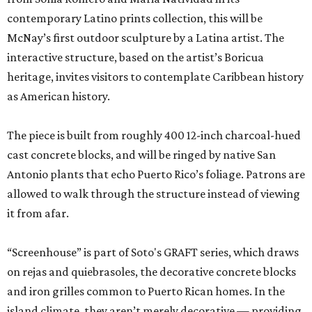
contemporary Latino prints collection, this will be
McNay’s first outdoor sculpture by a Latina artist. The
interactive structure, based on the artist’s Boricua
heritage, invites visitors to contemplate Caribbean history
as American history.
The piece is built from roughly 400 12-inch charcoal-hued
cast concrete blocks, and will be ringed by native San
Antonio plants that echo Puerto Rico’s foliage. Patrons are
allowed to walk through the structure instead of viewing
it from afar.
“Screenhouse” is part of Soto's GRAFT series, which draws
on rejas and quiebrasoles, the decorative concrete blocks
and iron grilles common to Puerto Rican homes. In the
island climate, they aren’t merely decorative — providing