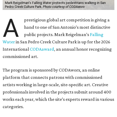
Mark Reigelman’s Falling Water protects pedestrians walking in San
Pedro Creek Culture Park.
Photo courtesy of CODAworx
A
prestigious global art competition is giving a
hand to one of San Antonio’s most distinctive
public projects. Mark Reigelman’s
Falling
Water
in San Pedro Creek Culture Park is up for the 2026
International
CODAaward
, an annual honor recognizing
commissioned art.
The program is sponsored by CODAworx, an online
platform that connects patrons with commissioned
artists working in large-scale, site-specific art. Creative
professionals involved in the projects submit around 400
works each year, which the site’s experts reward in various
categories.