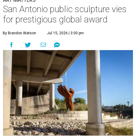
ART MATTERS
San Antonio public sculpture vies
for prestigious global award
By Brandon Watson
Jul 15, 2026 | 3:00 pm