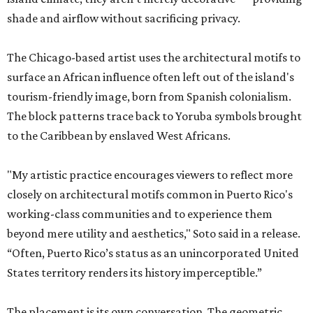
shade and airflow without sacrificing privacy.
The Chicago-based artist uses the architectural motifs to
surface an African influence often left out of the island's
tourism-friendly image, born from Spanish colonialism.
The block patterns trace back to Yoruba symbols brought
to the Caribbean by enslaved West Africans.
"My artistic practice encourages viewers to reflect more
closely on architectural motifs common in Puerto Rico's
working-class communities and to experience them
beyond mere utility and aesthetics," Soto said in a release.
“Often, Puerto Rico’s status as an unincorporated United
States territory renders its history imperceptible.”
The placement is its own conversation. The geometric