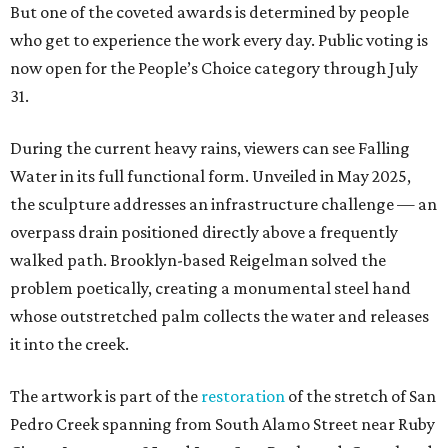
But one of the coveted awards is determined by people
who get to experience the work every day. Public voting is
now open for the People’s Choice category through July
31.
During the current heavy rains, viewers can see Falling
Water in its full functional form. Unveiled in May 2025,
the sculpture addresses an infrastructure challenge — an
overpass drain positioned directly above a frequently
walked path. Brooklyn-based Reigelman solved the
problem poetically, creating a monumental steel hand
whose outstretched palm collects the water and releases
it into the creek.
The artwork is part of the
restoration
of the stretch of San
Pedro Creek spanning from South Alamo Street near Ruby