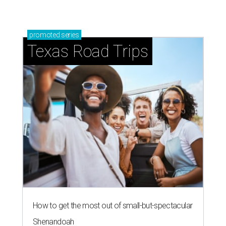
promoted
series
Texas Road Trips
How to get the most out of small-but-spectacular
Shenandoah