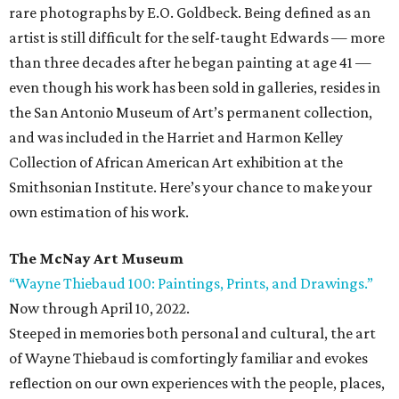
rare photographs by E.O. Goldbeck. Being defined as an
artist is still difficult for the self-taught Edwards — more
than three decades after he began painting at age 41 —
even though his work has been sold in galleries, resides in
the San Antonio Museum of Art’s permanent collection,
and was included in the Harriet and Harmon Kelley
Collection of African American Art exhibition at the
Smithsonian Institute. Here’s your chance to make your
own estimation of his work.
The McNay Art Museum
“Wayne Thiebaud 100: Paintings, Prints, and Drawings.”
Now through April 10, 2022.
Steeped in memories both personal and cultural, the art
of Wayne Thiebaud is comfortingly familiar and evokes
reflection on our own experiences with the people, places,