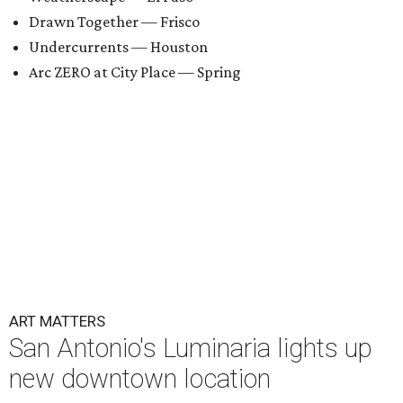
Drawn Together — Frisco
Undercurrents — Houston
Arc ZERO at City Place — Spring
ART MATTERS
San Antonio's Luminaria lights up
new downtown location