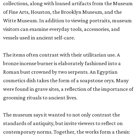
collections, along with loaned artifacts from the Museum
of Fine Arts, Houston, the Brooklyn Museum, and the
Witte Museum. In addition to viewing portraits, museum
visitors can examine everyday tools, accessories, and
vessels used in ancient self-care.
The items often contrast with their utilitarian use. A
bronze incense burner is elaborately fashioned into a
Roman bust crowned by two serpents. An Egyptian
cosmetics dish takes the form of a soapstone oryx. Many
were found in grave sites, a reflection of the importance of
grooming rituals to ancient lives.
The museum says it wanted to not only contrast the
standards of antiquity, but invite viewers to reflect on
contemporary norms. Together, the works form a thesis: