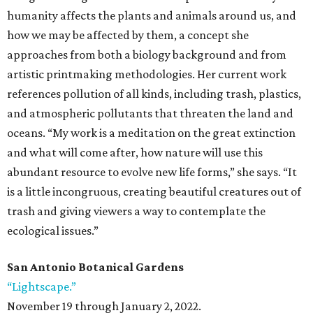
humanity affects the plants and animals around us, and
how we may be affected by them, a concept she
approaches from both a biology background and from
artistic printmaking methodologies. Her current work
references pollution of all kinds, including trash, plastics,
and atmospheric pollutants that threaten the land and
oceans. “My work is a meditation on the great extinction
and what will come after, how nature will use this
abundant resource to evolve new life forms,” she says. “It
is a little incongruous, creating beautiful creatures out of
trash and giving viewers a way to contemplate the
ecological issues.”
San Antonio Botanical Gardens
“Lightscape.”
November 19 through January 2, 2022.