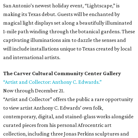
San Antonio’s newest holiday event, “Lightscape,” is
making its Texas debut. Guests will be enchanted by
magical light displays set along a beautifully illuminated
1-mile path winding through the botanical gardens. These
captivating illuminations aim to dazzle the senses and
will include installations unique to Texas created by local
and international artists.
The Carver Cultural Community Center Gallery
“Artist and Collector: Anthony C. Edwards.”
Now through December 21.
“Artist and Collector” offers the public a rare opportunity
to view artist Anthony C. Edwards’ own folk,
contemporary, digital, and stained-glass works alongside
curated pieces from his personal Afrocentric art
collection, including three Jonas Perkins sculptures and