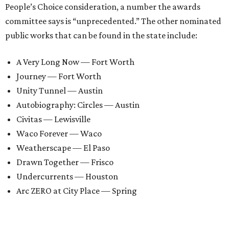
People’s Choice consideration, a number the awards
committee says is “unprecedented.” The other nominated
public works that can be found in the state include:
A Very Long Now — Fort Worth
Journey — Fort Worth
Unity Tunnel — Austin
Autobiography: Circles — Austin
Civitas — Lewisville
Waco Forever — Waco
Weatherscape — El Paso
Drawn Together — Frisco
Undercurrents — Houston
Arc ZERO at City Place — Spring