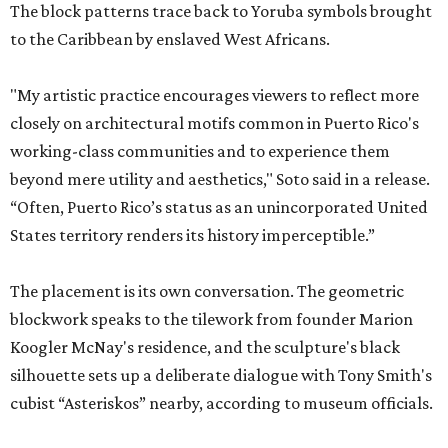
The block patterns trace back to Yoruba symbols brought
to the Caribbean by enslaved West Africans.
"My artistic practice encourages viewers to reflect more
closely on architectural motifs common in Puerto Rico's
working-class communities and to experience them
beyond mere utility and aesthetics," Soto said in a release.
“Often, Puerto Rico’s status as an unincorporated United
States territory renders its history imperceptible.”
The placement is its own conversation. The geometric
blockwork speaks to the tilework from founder Marion
Koogler McNay's residence, and the sculpture's black
silhouette sets up a deliberate dialogue with Tony Smith's
cubist “Asteriskos” nearby, according to museum officials.