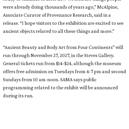
were already doing thousands of years ago,” McAlpine,
Associate Curator of Provenance Research, said in a
release. “I hope visitors to the exhibition are excited to see
ancient objects related to all these things and more.”
“Ancient Beauty and Body Art from Four Continents” will
run through November 27, 2027, in the Steves Gallery.
General tickets run from $14-$24, although the museum
offers free admission on Tuesdays from 4-7 pm and second
Sundays from 10 am-noon. SAMA says public
programming related to the exhibit will be announced
during its run.