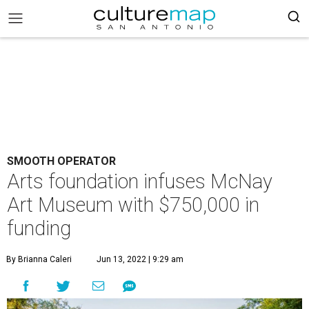
SMOOTH OPERATOR
Arts foundation infuses McNay
Art Museum with $750,000 in
funding
By Brianna Caleri
Jun 13, 2022 | 9:29 am