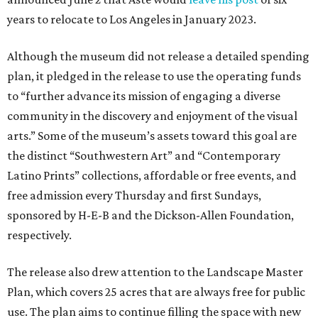
years to relocate to Los Angeles in January 2023.
Although the museum did not release a detailed spending
plan, it pledged in the release to use the operating funds
to “further advance its mission of engaging a diverse
community in the discovery and enjoyment of the visual
arts.” Some of the museum’s assets toward this goal are
the distinct “Southwestern Art” and “Contemporary
Latino Prints” collections, affordable or free events, and
free admission every Thursday and first Sundays,
sponsored by H-E-B and the Dickson-Allen Foundation,
respectively.
The release also drew attention to the Landscape Master
Plan, which covers 25 acres that are always free for public
use. The plan aims to continue filling the space with new