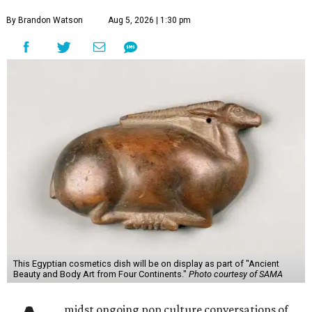
By Brandon Watson
Aug 5, 2026 | 1:30 pm
This Egyptian cosmetics dish will be on display as part of "Ancient
Beauty and Body Art from Four Continents."
Photo courtesy of SAMA
midst ongoing pop culture conversations of