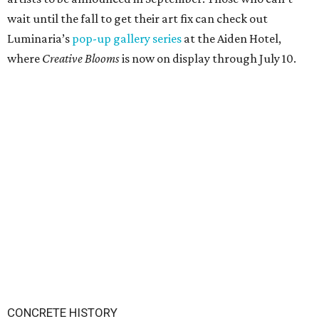
wait until the fall to get their art fix can check out
Luminaria’s
pop-up gallery series
at the Aiden Hotel,
where
Creative Blooms
is now on display through July 10.
CONCRETE HISTORY