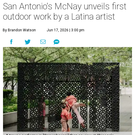
San Antonio's McNay unveils first
outdoor work by a Latina artist
By Brandon Watson
Jun 17, 2026 | 3:00 pm