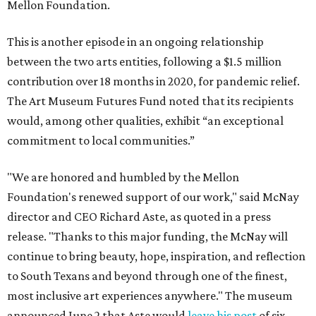
Mellon Foundation.
This is another episode in an ongoing relationship
between the two arts entities, following a $1.5 million
contribution over 18 months in 2020, for pandemic relief.
The Art Museum Futures Fund noted that its recipients
would, among other qualities, exhibit “an exceptional
commitment to local communities.”
"We are honored and humbled by the Mellon
Foundation's renewed support of our work," said McNay
director and CEO Richard Aste, as quoted in a press
release. "Thanks to this major funding, the McNay will
continue to bring beauty, hope, inspiration, and reflection
to South Texans and beyond through one of the finest,
most inclusive art experiences anywhere." The museum
announced June 2 that Aste would
leave his post
of six