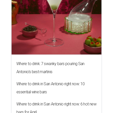
Where to drink: 7 swanky bars pouring San
Antonio's best martinis
Where to drink in San Antonio right now: 10
essential wine bars
Where to drink in San Antonio right now: 6 hot new
bars for April