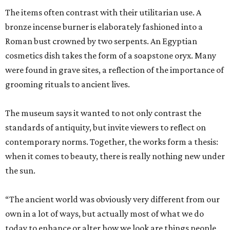
The items often contrast with their utilitarian use. A
bronze incense burner is elaborately fashioned into a
Roman bust crowned by two serpents. An Egyptian
cosmetics dish takes the form of a soapstone oryx. Many
were found in grave sites, a reflection of the importance of
grooming rituals to ancient lives.
The museum says it wanted to not only contrast the
standards of antiquity, but invite viewers to reflect on
contemporary norms. Together, the works form a thesis:
when it comes to beauty, there is really nothing new under
the sun.
“The ancient world was obviously very different from our
own in a lot of ways, but actually most of what we do
today to enhance or alter how we look are things people