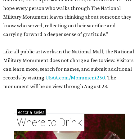
hope every person who walks through The National
Military Monument leaves thinking about someone they
know who served, reflecting on their sacrifice and
carrying forward a deeper sense of gratitude.”
Like all public artworks in the National Mall, the National
Military Monument does not charge a fee to view. Visitors
can learn more, search for names, and submit additional
records by visiting
USAA.com/Monument250
. The
monument will be on view through August 23.
editorial
series
Where to Drink