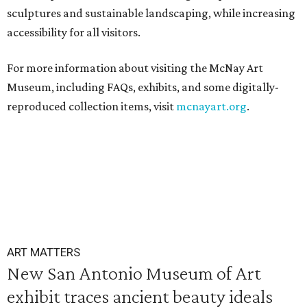
sculptures and sustainable landscaping, while increasing
accessibility for all visitors.
For more information about visiting the McNay Art
Museum, including FAQs, exhibits, and some digitally-
reproduced collection items, visit
mcnayart.org
.
ART MATTERS
New San Antonio Museum of Art
exhibit traces ancient beauty ideals