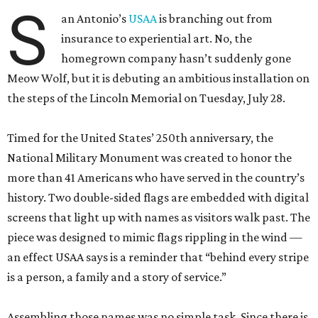
S
an Antonio’s
USAA
is branching out from
insurance to experiential art. No, the
homegrown company hasn’t suddenly gone
Meow Wolf, but it is debuting an ambitious installation on
the steps of the Lincoln Memorial on Tuesday, July 28.
Timed for the United States’ 250th anniversary, the
National Military Monument was created to honor the
more than 41 Americans who have served in the country’s
history. Two double-sided flags are embedded with digital
screens that light up with names as visitors walk past. The
piece was designed to mimic flags rippling in the wind —
an effect USAA says is a reminder that “behind every stripe
is a person, a family and a story of service.”
Assembling those names was no simple task. Since there is