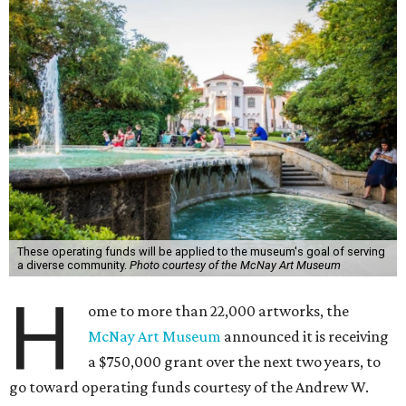
These operating funds will be applied to the museum's goal of serving
a diverse community.
Photo courtesy of the McNay Art Museum
H
ome to more than 22,000 artworks, the
McNay Art Museum
announced it is receiving
a $750,000 grant over the next two years, to
go toward operating funds courtesy of the Andrew W.