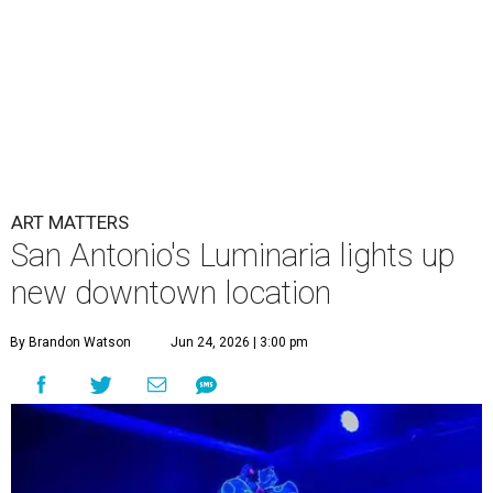
ART MATTERS
San Antonio's Luminaria lights up
new downtown location
By Brandon Watson
Jun 24, 2026 | 3:00 pm