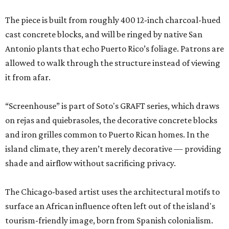
The piece is built from roughly 400 12-inch charcoal-hued
cast concrete blocks, and will be ringed by native San
Antonio plants that echo Puerto Rico’s foliage. Patrons are
allowed to walk through the structure instead of viewing
it from afar.
“Screenhouse” is part of Soto's GRAFT series, which draws
on rejas and quiebrasoles, the decorative concrete blocks
and iron grilles common to Puerto Rican homes. In the
island climate, they aren’t merely decorative — providing
shade and airflow without sacrificing privacy.
The Chicago-based artist uses the architectural motifs to
surface an African influence often left out of the island's
tourism-friendly image, born from Spanish colonialism.