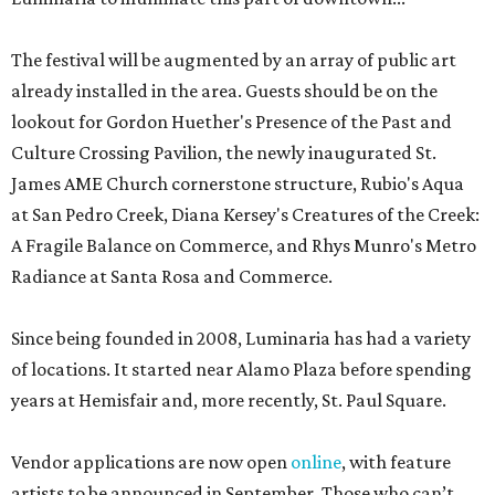
The festival will be augmented by an array of public art
already installed in the area. Guests should be on the
lookout for Gordon Huether's Presence of the Past and
Culture Crossing Pavilion, the newly inaugurated St.
James AME Church cornerstone structure, Rubio's Aqua
at San Pedro Creek, Diana Kersey's Creatures of the Creek:
A Fragile Balance on Commerce, and Rhys Munro's Metro
Radiance at Santa Rosa and Commerce.
Since being founded in 2008, Luminaria has had a variety
of locations. It started near Alamo Plaza before spending
years at Hemisfair and, more recently, St. Paul Square.
Vendor applications are now open
online
, with feature
artists to be announced in September. Those who can’t