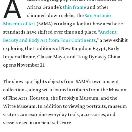
A
Ariana Grande’s
thin frame
and other
slimmed-down celebs, the
San Antonio
Museum of Art
(SAMA) is taking a look at how aesthetic
standards have shifted over time and place. “
Ancient
Beauty and Body Art from Four Continents
,” a new exhibit
exploring the traditions of New Kingdom Egypt, Early
Imperial Rome, Classic Maya, and Tang Dynasty China
opens November 21.
The show spotlights objects from SAMA’s own ancient
collections, along with loaned artifacts from the Museum
of Fine Arts, Houston, the Brooklyn Museum, and the
Witte Museum. In addition to viewing portraits, museum
visitors can examine everyday tools, accessories, and
vessels used in ancient self-care.