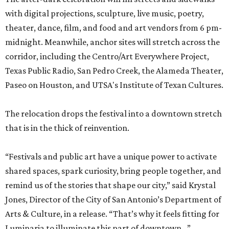
with digital projections, sculpture, live music, poetry,
theater, dance, film, and food and art vendors from 6 pm-
midnight. Meanwhile, anchor sites will stretch across the
corridor, including the Centro/Art Everywhere Project,
Texas Public Radio, San Pedro Creek, the Alameda Theater,
Paseo on Houston, and UTSA's Institute of Texan Cultures.
The relocation drops the festival into a downtown stretch
that is in the thick of reinvention.
“Festivals and public art have a unique power to activate
shared spaces, spark curiosity, bring people together, and
remind us of the stories that shape our city,” said Krystal
Jones, Director of the City of San Antonio’s Department of
Arts & Culture, in a release. “That’s why it feels fitting for
Luminaria to illuminate this part of downtown...”