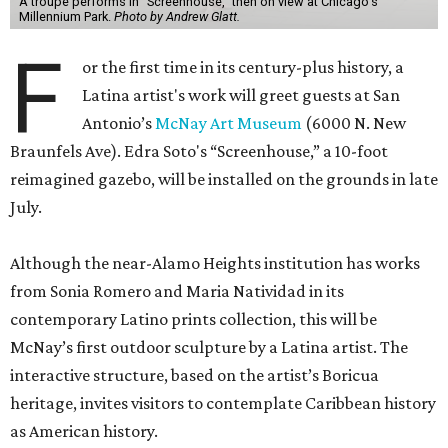
A troupe performs in "Screenhouse," then on view at Chicago's
Millennium Park.
Photo by Andrew Glatt.
F
or the first time in its century-plus history, a
Latina artist's work will greet guests at San
Antonio’s
McNay Art Museum
(6000 N. New
Braunfels Ave). Edra Soto's “Screenhouse,” a 10-foot
reimagined gazebo, will be installed on the grounds in late
July.
Although the near-Alamo Heights institution has works
from Sonia Romero and Maria Natividad in its
contemporary Latino prints collection, this will be
McNay’s first outdoor sculpture by a Latina artist. The
interactive structure, based on the artist’s Boricua
heritage, invites visitors to contemplate Caribbean history
as American history.