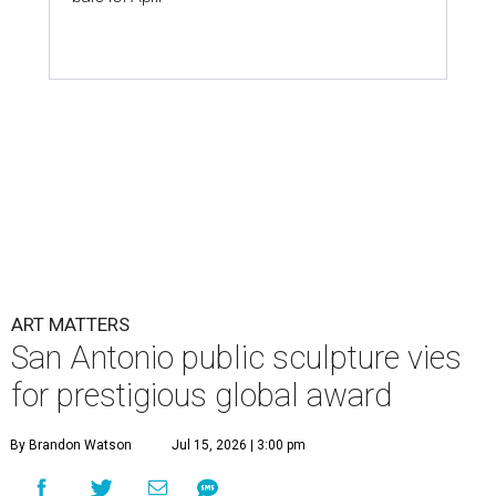
ART MATTERS
San Antonio public sculpture vies
for prestigious global award
By Brandon Watson
Jul 15, 2026 | 3:00 pm