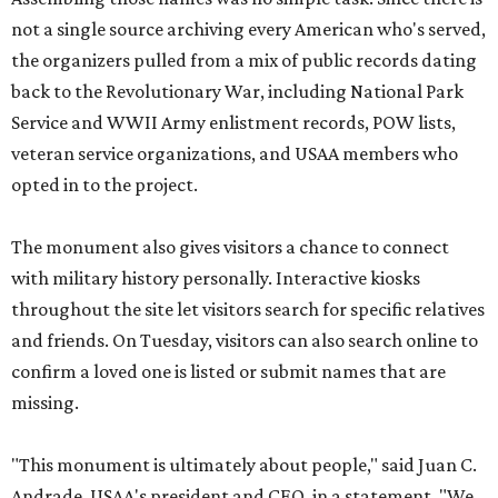
not a single source archiving every American who's served,
the organizers pulled from a mix of public records dating
back to the Revolutionary War, including National Park
Service and WWII Army enlistment records, POW lists,
veteran service organizations, and USAA members who
opted in to the project.
The monument also gives visitors a chance to connect
with military history personally. Interactive kiosks
throughout the site let visitors search for specific relatives
and friends. On Tuesday, visitors can also search online to
confirm a loved one is listed or submit names that are
missing.
"This monument is ultimately about people," said Juan C.
Andrade, USAA's president and CEO, in a statement. "We