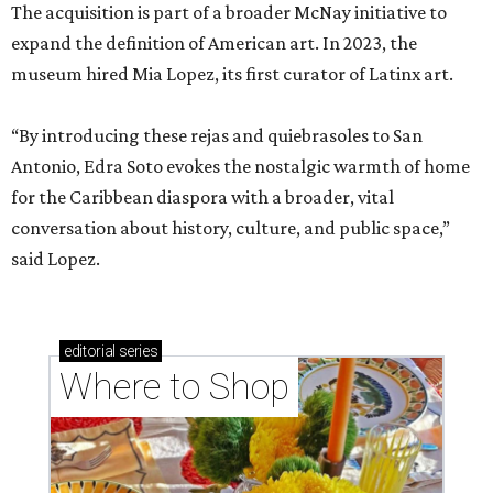
The acquisition is part of a broader McNay initiative to
expand the definition of American art. In 2023, the
museum hired Mia Lopez, its first curator of Latinx art.
“By introducing these rejas and quiebrasoles to San
Antonio, Edra Soto evokes the nostalgic warmth of home
for the Caribbean diaspora with a broader, vital
conversation about history, culture, and public space,”
said Lopez.
editorial
series
Where to Shop