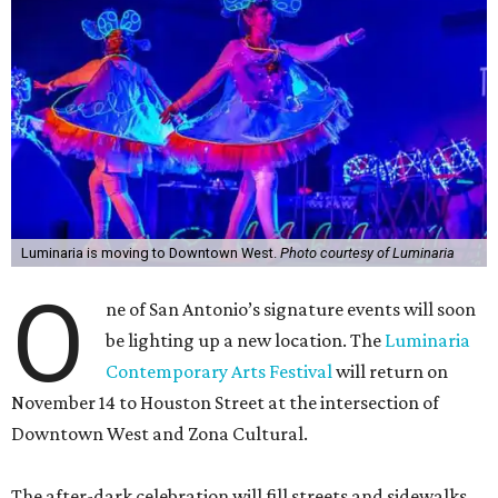
Luminaria is moving to Downtown West.
Photo courtesy of Luminaria
O
ne of San Antonio’s signature events will soon
be lighting up a new location. The
Luminaria
Contemporary Arts Festival
will return on
November 14 to Houston Street at the intersection of
Downtown West and Zona Cultural.
The after-dark celebration will fill streets and sidewalks