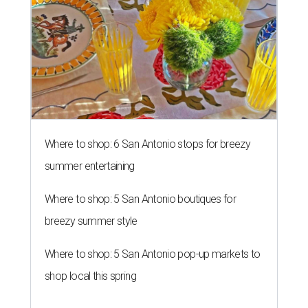
Where to shop: 6 San Antonio stops for breezy
summer entertaining
Where to shop: 5 San Antonio boutiques for
breezy summer style
Where to shop: 5 San Antonio pop-up markets to
shop local this spring