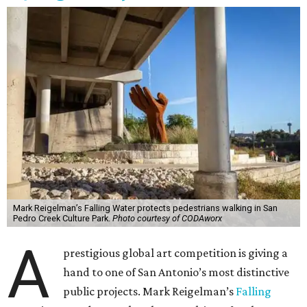
Mark Reigelman’s Falling Water protects pedestrians walking in San
Pedro Creek Culture Park.
Photo courtesy of CODAworx
A
prestigious global art competition is giving a
hand to one of San Antonio’s most distinctive
public projects. Mark Reigelman’s
Falling