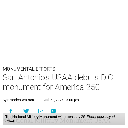
MONUMENTAL EFFORTS
San Antonio's USAA debuts D.C.
monument for America 250
By Brandon Watson
Jul 27, 2026 | 5:00 pm
The National Military Monument will open July 28.
Photo courtesy of
USAA