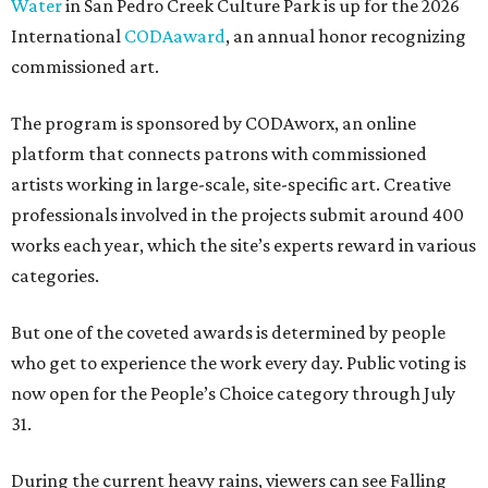
Water
in San Pedro Creek Culture Park is up for the 2026
International
CODAaward
, an annual honor recognizing
commissioned art.
The program is sponsored by CODAworx, an online
platform that connects patrons with commissioned
artists working in large-scale, site-specific art. Creative
professionals involved in the projects submit around 400
works each year, which the site’s experts reward in various
categories.
But one of the coveted awards is determined by people
who get to experience the work every day. Public voting is
now open for the People’s Choice category through July
31.
During the current heavy rains, viewers can see Falling