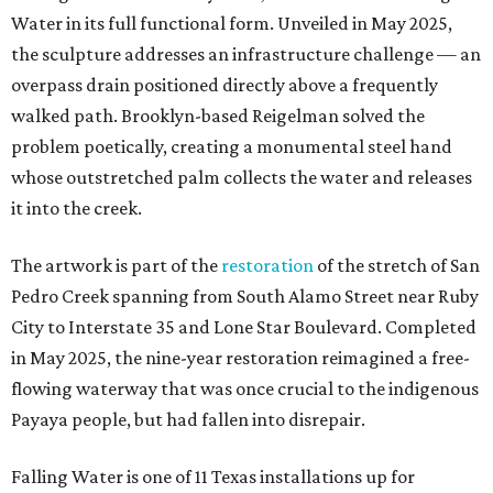
Water in its full functional form. Unveiled in May 2025,
the sculpture addresses an infrastructure challenge — an
overpass drain positioned directly above a frequently
walked path. Brooklyn-based Reigelman solved the
problem poetically, creating a monumental steel hand
whose outstretched palm collects the water and releases
it into the creek.
The artwork is part of the
restoration
of the stretch of San
Pedro Creek spanning from South Alamo Street near Ruby
City to Interstate 35 and Lone Star Boulevard. Completed
in May 2025, the nine-year restoration reimagined a free-
flowing waterway that was once crucial to the indigenous
Payaya people, but had fallen into disrepair.
Falling Water is one of 11 Texas installations up for