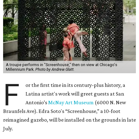
A troupe performs in "Screenhouse," then on view at Chicago's
Millennium Park.
Photo by Andrew Glatt.
F
or the first time in its century-plus history, a
Latina artist's work will greet guests at San
Antonio’s
McNay Art Museum
(6000 N. New
Braunfels Ave). Edra Soto's “Screenhouse,” a 10-foot
reimagined gazebo, will be installed on the grounds in late
July.