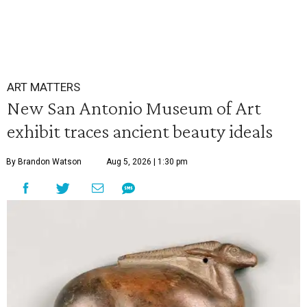
ART MATTERS
New San Antonio Museum of Art
exhibit traces ancient beauty ideals
By Brandon Watson
Aug 5, 2026 | 1:30 pm