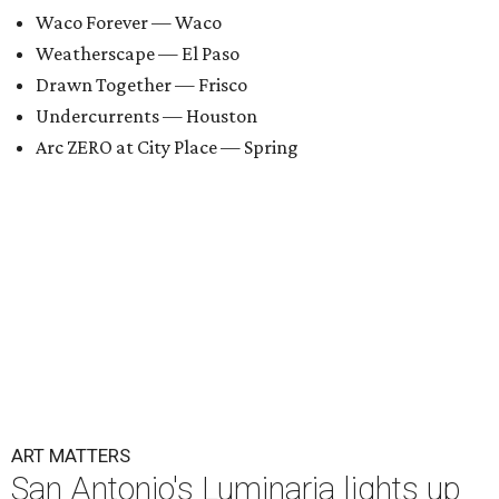
Waco Forever — Waco
Weatherscape — El Paso
Drawn Together — Frisco
Undercurrents — Houston
Arc ZERO at City Place — Spring
ART MATTERS
San Antonio's Luminaria lights up