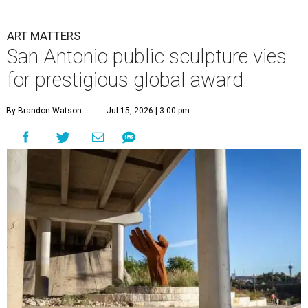
ART MATTERS
San Antonio public sculpture vies
for prestigious global award
By Brandon Watson
Jul 15, 2026 | 3:00 pm