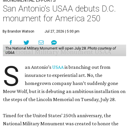
MONUMENTAL EFFORTS
San Antonio's USAA debuts D.C.
monument for America 250
By Brandon Watson
Jul 27, 2026 | 5:00 pm
The National Military Monument will open July 28.
Photo courtesy of
USAA
S
an Antonio’s
USAA
is branching out from
insurance to experiential art. No, the
homegrown company hasn’t suddenly gone
Meow Wolf, but it is debuting an ambitious installation on
the steps of the Lincoln Memorial on Tuesday, July 28.
Timed for the United States’ 250th anniversary, the
National Military Monument was created to honor the