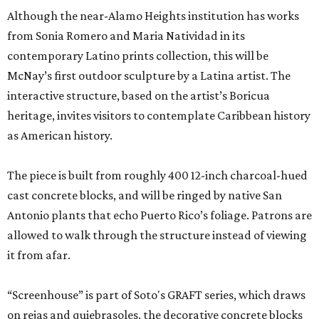
Although the near-Alamo Heights institution has works
from Sonia Romero and Maria Natividad in its
contemporary Latino prints collection, this will be
McNay’s first outdoor sculpture by a Latina artist. The
interactive structure, based on the artist’s Boricua
heritage, invites visitors to contemplate Caribbean history
as American history.
The piece is built from roughly 400 12-inch charcoal-hued
cast concrete blocks, and will be ringed by native San
Antonio plants that echo Puerto Rico’s foliage. Patrons are
allowed to walk through the structure instead of viewing
it from afar.
“Screenhouse” is part of Soto's GRAFT series, which draws
on rejas and quiebrasoles, the decorative concrete blocks