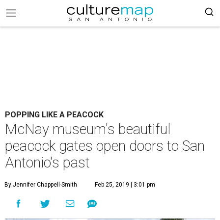
POPPING LIKE A PEACOCK
McNay museum's beautiful
peacock gates open doors to San
Antonio's past
By Jennifer Chappell-Smith
Feb 25, 2019 | 3:01 pm