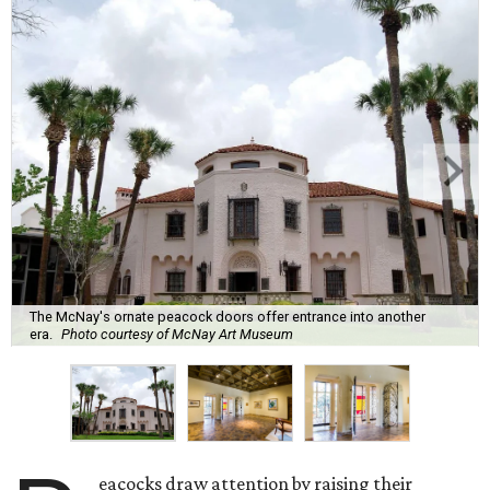
The McNay's ornate peacock doors offer entrance into another
era.
Photo courtesy of McNay Art Museum
eacocks draw attention by raising their