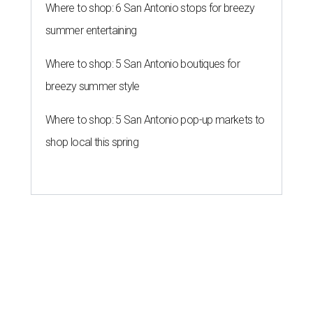
Where to shop: 6 San Antonio stops for breezy
summer entertaining
Where to shop: 5 San Antonio boutiques for
breezy summer style
Where to shop: 5 San Antonio pop-up markets to
shop local this spring