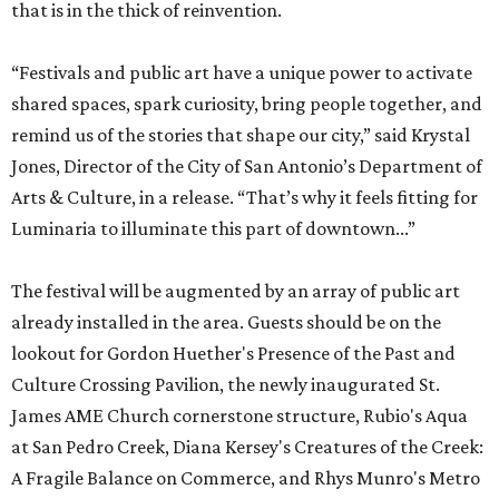
that is in the thick of reinvention.
“Festivals and public art have a unique power to activate
shared spaces, spark curiosity, bring people together, and
remind us of the stories that shape our city,” said Krystal
Jones, Director of the City of San Antonio’s Department of
Arts & Culture, in a release. “That’s why it feels fitting for
Luminaria to illuminate this part of downtown...”
The festival will be augmented by an array of public art
already installed in the area. Guests should be on the
lookout for Gordon Huether's Presence of the Past and
Culture Crossing Pavilion, the newly inaugurated St.
James AME Church cornerstone structure, Rubio's Aqua
at San Pedro Creek, Diana Kersey's Creatures of the Creek:
A Fragile Balance on Commerce, and Rhys Munro's Metro