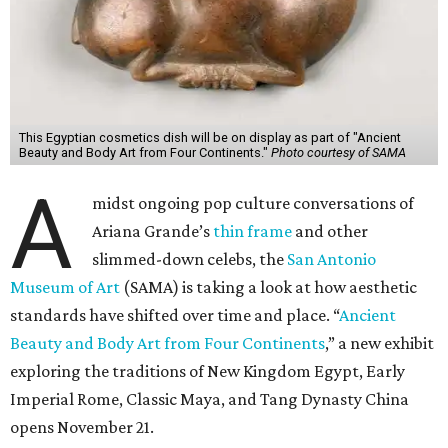
This Egyptian cosmetics dish will be on display as part of "Ancient
Beauty and Body Art from Four Continents."
Photo courtesy of SAMA
A
midst ongoing pop culture conversations of
Ariana Grande’s
thin frame
and other
slimmed-down celebs, the
San Antonio
Museum of Art
(SAMA) is taking a look at how aesthetic
standards have shifted over time and place. “
Ancient
Beauty and Body Art from Four Continents
,” a new exhibit
exploring the traditions of New Kingdom Egypt, Early
Imperial Rome, Classic Maya, and Tang Dynasty China
opens November 21.