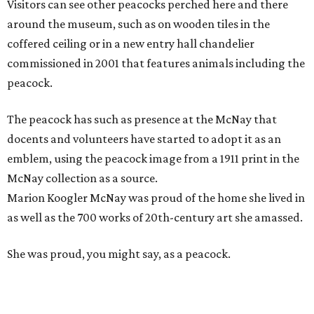
Visitors can see other peacocks perched here and there
around the museum, such as on wooden tiles in the
coffered ceiling or in a new entry hall chandelier
commissioned in 2001 that features animals including the
peacock.
The peacock has such as presence at the McNay that
docents and volunteers have started to adopt it as an
emblem, using the peacock image from a 1911 print in the
McNay collection as a source.
Marion Koogler McNay was proud of the home she lived in
as well as the 700 works of 20th-century art she amassed.
She was proud, you might say, as a peacock.