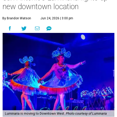
new downtown location
By Brandon Watson
Jun 24, 2026 | 3:00 pm
Luminaria is moving to Downtown West.
Photo courtesy of Luminaria