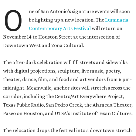
O
ne of San Antonio’s signature events will soon
be lighting up a new location. The
Luminaria
Contemporary Arts Festival
will return on
November 14 to Houston Street at the intersection of
Downtown West and Zona Cultural.
The after-dark celebration will fill streets and sidewalks
with digital projections, sculpture, live music, poetry,
theater, dance, film, and food and art vendors from 6 pm-
midnight. Meanwhile, anchor sites will stretch across the
corridor, including the Centro/Art Everywhere Project,
Texas Public Radio, San Pedro Creek, the Alameda Theater,
Paseo on Houston, and UTSA's Institute of Texan Cultures.
The relocation drops the festival into a downtown stretch