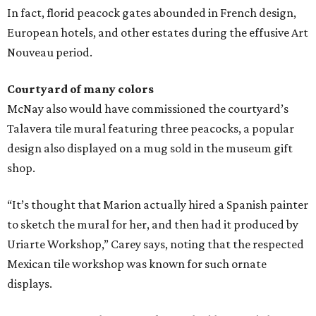
In fact, florid peacock gates abounded in French design,
European hotels, and other estates during the effusive Art
Nouveau period.
Courtyard of many colors
McNay also would have commissioned the courtyard’s
Talavera tile mural featuring three peacocks, a popular
design also displayed on a mug sold in the museum gift
shop.
“It’s thought that Marion actually hired a Spanish painter
to sketch the mural for her, and then had it produced by
Uriarte Workshop,” Carey says, noting that the respected
Mexican tile workshop was known for such ornate
displays.