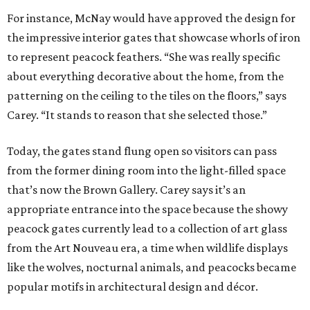
For instance, McNay would have approved the design for
the impressive interior gates that showcase whorls of iron
to represent peacock feathers. “She was really specific
about everything decorative about the home, from the
patterning on the ceiling to the tiles on the floors,” says
Carey. “It stands to reason that she selected those.”
Today, the gates stand flung open so visitors can pass
from the former dining room into the light-filled space
that’s now the Brown Gallery. Carey says it’s an
appropriate entrance into the space because the showy
peacock gates currently lead to a collection of art glass
from the Art Nouveau era, a time when wildlife displays
like the wolves, nocturnal animals, and peacocks became
popular motifs in architectural design and décor.