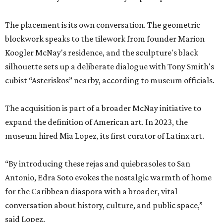
The placement is its own conversation. The geometric
blockwork speaks to the tilework from founder Marion
Koogler McNay's residence, and the sculpture's black
silhouette sets up a deliberate dialogue with Tony Smith's
cubist “Asteriskos” nearby, according to museum officials.
The acquisition is part of a broader McNay initiative to
expand the definition of American art. In 2023, the
museum hired Mia Lopez, its first curator of Latinx art.
“By introducing these rejas and quiebrasoles to San
Antonio, Edra Soto evokes the nostalgic warmth of home
for the Caribbean diaspora with a broader, vital
conversation about history, culture, and public space,”
said Lopez.