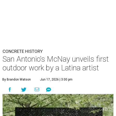
CONCRETE HISTORY
San Antonio's McNay unveils first
outdoor work by a Latina artist
By Brandon Watson
Jun 17, 2026 | 3:00 pm