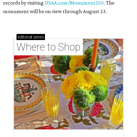
records by visiting
USAA.com/Monument250
. The
monument will be on view through August 23.
editorial
series
Where to Shop