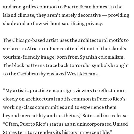
and iron grilles common to Puerto Rican homes. In the
island climate, they aren’t merely decorative — providing
shade and airflow without sacrificing privacy.
The Chicago-based artist uses the architectural motifs to
surface an African influence often left out of the island's
tourism-friendly image, born from Spanish colonialism.
The block patterns trace back to Yoruba symbols brought
to the Caribbean by enslaved West Africans.
"My artistic practice encourages viewers to reflect more
closely on architectural motifs common in Puerto Rico's
working-class communities and to experience them
beyond mere utility and aesthetics," Soto said in a release.
“Often, Puerto Rico’s status as an unincorporated United
States territory renders its history imperceptible.”