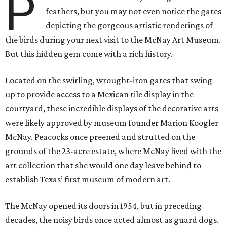
P
feathers, but you may not even notice the gates
depicting the gorgeous artistic renderings of
the birds during your next visit to the McNay Art Museum.
But this hidden gem come with a rich history.
Located on the swirling, wrought-iron gates that swing
up to provide access to a Mexican tile display in the
courtyard, these incredible displays of the decorative arts
were likely approved by museum founder Marion Koogler
McNay. Peacocks once preened and strutted on the
grounds of the 23-acre estate, where McNay lived with the
art collection that she would one day leave behind to
establish Texas’ first museum of modern art.
The McNay opened its doors in 1954, but in preceding
decades, the noisy birds once acted almost as guard dogs.