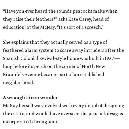
“Have you ever heard the sounds peacocks make when
they raise their feathers?” asks Kate Carey, head of
education, at the McNay. “It’s sort of a screech.”
She explains that they actually served as a type of
feathered alarm system to scare away intruders after the
Spanish Colonial Revival-style home was built in 1927 —
long before its perch on the corner of North New
Braunfels Avenue became part of an established
neighborhood.
A wrought-iron wonder
McNay herself was involved with every detail of designing
the estate, and would have overseen the peacock designs
incorporated throughout.