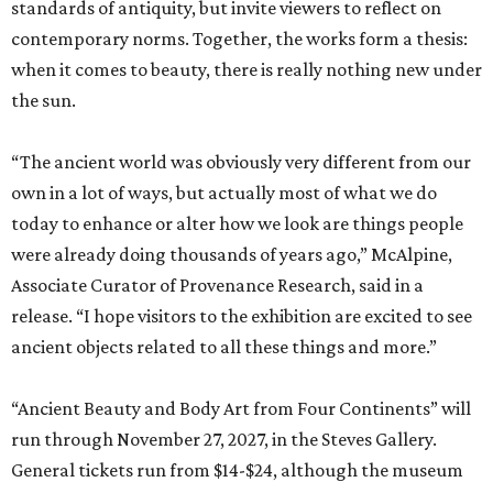
standards of antiquity, but invite viewers to reflect on
contemporary norms. Together, the works form a thesis:
when it comes to beauty, there is really nothing new under
the sun.
“The ancient world was obviously very different from our
own in a lot of ways, but actually most of what we do
today to enhance or alter how we look are things people
were already doing thousands of years ago,” McAlpine,
Associate Curator of Provenance Research, said in a
release. “I hope visitors to the exhibition are excited to see
ancient objects related to all these things and more.”
“Ancient Beauty and Body Art from Four Continents” will
run through November 27, 2027, in the Steves Gallery.
General tickets run from $14-$24, although the museum