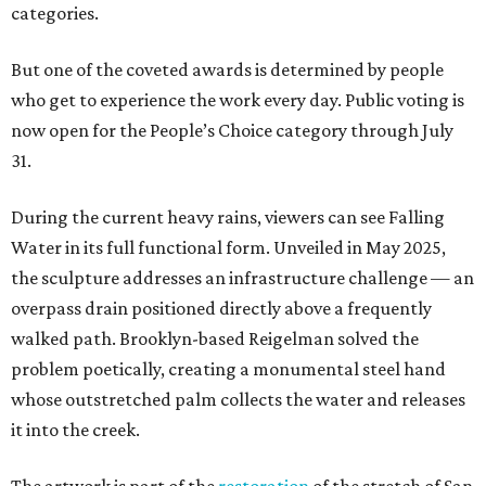
categories.
But one of the coveted awards is determined by people
who get to experience the work every day. Public voting is
now open for the People’s Choice category through July
31.
During the current heavy rains, viewers can see Falling
Water in its full functional form. Unveiled in May 2025,
the sculpture addresses an infrastructure challenge — an
overpass drain positioned directly above a frequently
walked path. Brooklyn-based Reigelman solved the
problem poetically, creating a monumental steel hand
whose outstretched palm collects the water and releases
it into the creek.