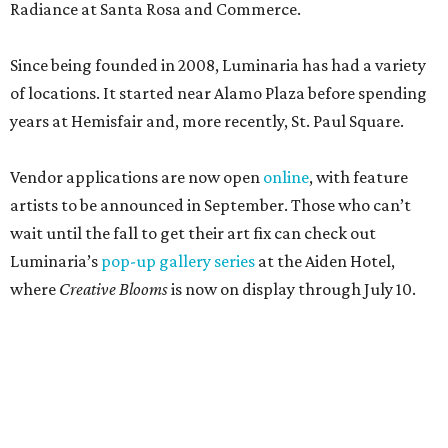
Radiance at Santa Rosa and Commerce.
Since being founded in 2008, Luminaria has had a variety
of locations. It started near Alamo Plaza before spending
years at Hemisfair and, more recently, St. Paul Square.
Vendor applications are now open
online
, with feature
artists to be announced in September. Those who can’t
wait until the fall to get their art fix can check out
Luminaria’s
pop-up gallery series
at the Aiden Hotel,
where
Creative Blooms
is now on display through July 10.