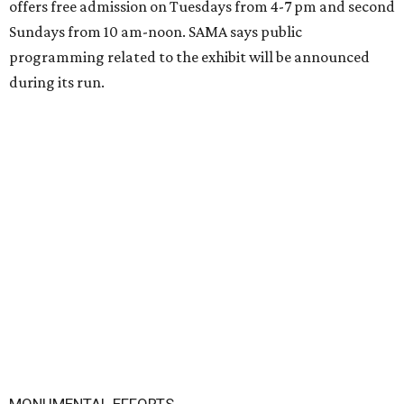
offers free admission on Tuesdays from 4-7 pm and second
Sundays from 10 am-noon. SAMA says public
programming related to the exhibit will be announced
during its run.