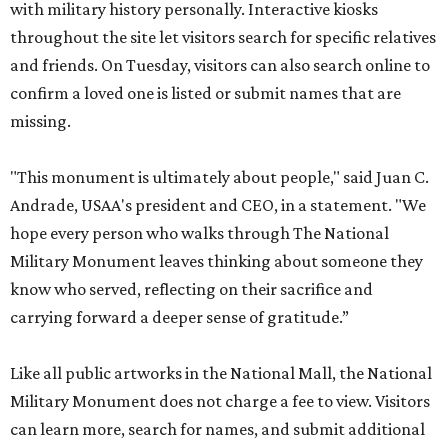
with military history personally. Interactive kiosks
throughout the site let visitors search for specific relatives
and friends. On Tuesday, visitors can also search online to
confirm a loved one is listed or submit names that are
missing.
"This monument is ultimately about people," said Juan C.
Andrade, USAA's president and CEO, in a statement. "We
hope every person who walks through The National
Military Monument leaves thinking about someone they
know who served, reflecting on their sacrifice and
carrying forward a deeper sense of gratitude.”
Like all public artworks in the National Mall, the National
Military Monument does not charge a fee to view. Visitors
can learn more, search for names, and submit additional