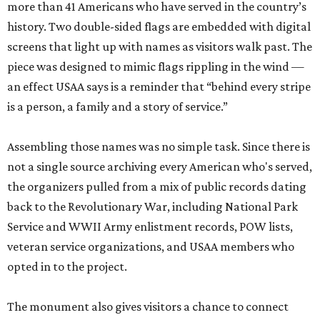
more than 41 Americans who have served in the country’s
history. Two double-sided flags are embedded with digital
screens that light up with names as visitors walk past. The
piece was designed to mimic flags rippling in the wind —
an effect USAA says is a reminder that “behind every stripe
is a person, a family and a story of service.”
Assembling those names was no simple task. Since there is
not a single source archiving every American who's served,
the organizers pulled from a mix of public records dating
back to the Revolutionary War, including National Park
Service and WWII Army enlistment records, POW lists,
veteran service organizations, and USAA members who
opted in to the project.
The monument also gives visitors a chance to connect