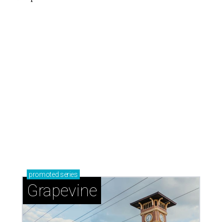
promoted
series
Grapevine
Sip, shop, and explore your way through summer