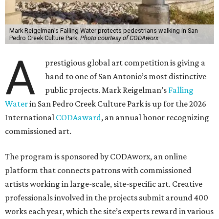
Mark Reigelman’s Falling Water protects pedestrians walking in San
Pedro Creek Culture Park.
Photo courtesy of CODAworx
A
prestigious global art competition is giving a
hand to one of San Antonio’s most distinctive
public projects. Mark Reigelman’s
Falling
Water
in San Pedro Creek Culture Park is up for the 2026
International
CODAaward
, an annual honor recognizing
commissioned art.
The program is sponsored by CODAworx, an online
platform that connects patrons with commissioned
artists working in large-scale, site-specific art. Creative
professionals involved in the projects submit around 400
works each year, which the site’s experts reward in various