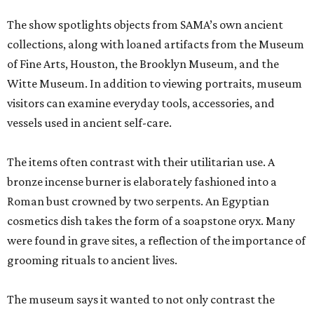
The show spotlights objects from SAMA’s own ancient
collections, along with loaned artifacts from the Museum
of Fine Arts, Houston, the Brooklyn Museum, and the
Witte Museum. In addition to viewing portraits, museum
visitors can examine everyday tools, accessories, and
vessels used in ancient self-care.
The items often contrast with their utilitarian use. A
bronze incense burner is elaborately fashioned into a
Roman bust crowned by two serpents. An Egyptian
cosmetics dish takes the form of a soapstone oryx. Many
were found in grave sites, a reflection of the importance of
grooming rituals to ancient lives.
The museum says it wanted to not only contrast the