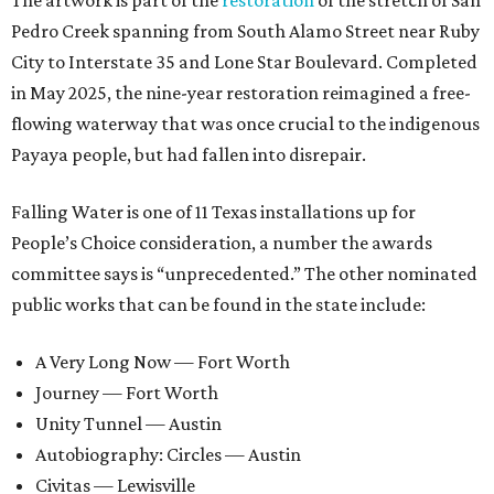
The artwork is part of the
restoration
of the stretch of San
Pedro Creek spanning from South Alamo Street near Ruby
City to Interstate 35 and Lone Star Boulevard. Completed
in May 2025, the nine-year restoration reimagined a free-
flowing waterway that was once crucial to the indigenous
Payaya people, but had fallen into disrepair.
Falling Water is one of 11 Texas installations up for
People’s Choice consideration, a number the awards
committee says is “unprecedented.” The other nominated
public works that can be found in the state include:
A Very Long Now — Fort Worth
Journey — Fort Worth
Unity Tunnel — Austin
Autobiography: Circles — Austin
Civitas — Lewisville