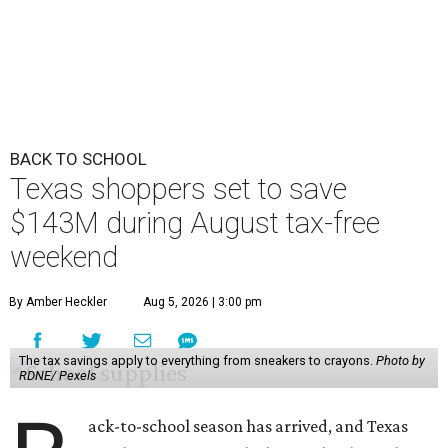
BACK TO SCHOOL
Texas shoppers set to save
$143M during August tax-free
weekend
By Amber Heckler
Aug 5, 2026 | 3:00 pm
The tax savings apply to everything from sneakers to crayons.
Photo by
RDNE/ Pexels
ack-to-school season has arrived, and Texas