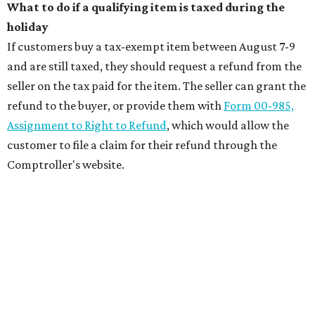
What to do if a qualifying item is taxed during the
holiday
If customers buy a tax-exempt item between August 7-9
and are still taxed, they should request a refund from the
seller on the tax paid for the item. The seller can grant the
refund to the buyer, or provide them with
Form 00-985,
Assignment to Right to Refund
, which would allow the
customer to file a claim for their refund through the
Comptroller's website.