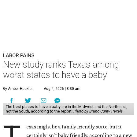
LABOR PAINS
New study ranks Texas among
worst states to have a baby
By Amber Heckler
Aug 4, 2026 | 8:30 am
The best places to have a baby are in the Midwest and the Northeast,
not the South, according to the report.
Photo by Bruno Curly/ Pexels
T
exas might be a family friendly state, but it
certainly isn't baby friendly, according to a new