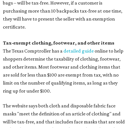
bags – will be tax-free. However, if a customer is
purchasing more than 10 backpacks tax-free at one time,
they will have to present the seller with an exemption
certificate.
Tax-exempt clothing, footwear, and other items
The Texas Comptroller has a
detailed guide
online to help
shoppers determine the taxability of clothing, footwear,
and other items. Most footwear and clothing items that
are sold for less than $100 are exempt from tax, with no
limit on the number of qualifying items, as long as they
ring up for under $100.
The website says both cloth and disposable fabric face
masks "meet the definition of an article of clothing" and
will be tax-free, and that includes face masks that are sold