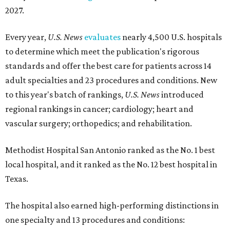
2027.
Every year,
U.S. News
evaluates
nearly 4,500 U.S. hospitals
to determine which meet the publication's rigorous
standards and offer the best care for patients across 14
adult specialties and 23 procedures and conditions. New
to this year's batch of rankings,
U.S. News
introduced
regional rankings in cancer; cardiology; heart and
vascular surgery; orthopedics; and rehabilitation.
Methodist Hospital San Antonio ranked as the No. 1
best
local hospital, and it ranked as the No. 12 best hospital in
Texas.
The hospital also earned high-performing distinctions in
one specialty and 13 procedures and conditions: