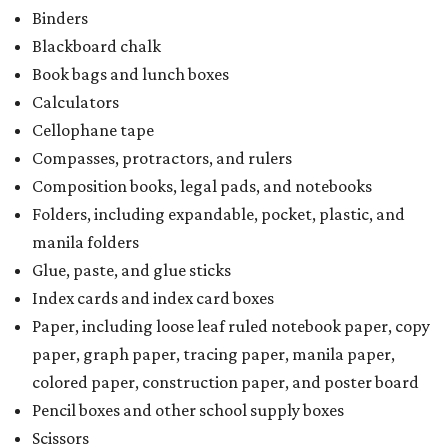
Binders
Blackboard chalk
Book bags and lunch boxes
Calculators
Cellophane tape
Compasses, protractors, and rulers
Composition books, legal pads, and notebooks
Folders, including expandable, pocket, plastic, and
manila folders
Glue, paste, and glue sticks
Index cards and index card boxes
Paper, including loose leaf ruled notebook paper, copy
paper, graph paper, tracing paper, manila paper,
colored paper, construction paper, and poster board
Pencil boxes and other school supply boxes
Scissors