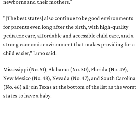
newborns and their mothers."
"[The best states] also continue to be good environments
for parents even long after the birth, with high-quality
pediatric care, affordable and accessible child care, and a
strong economic environment that makes providing for a
child easier,” Lupo said.
Mississippi (No. 51), Alabama (No. 50), Florida (No. 49),
New Mexico (No. 48), Nevada (No. 47), and South Carolina
(No. 46) all join Texas at the bottom of the list as the worst
states to have a baby.