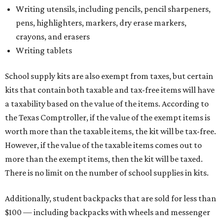
Writing utensils, including pencils, pencil sharpeners,
pens, highlighters, markers, dry erase markers,
crayons, and erasers
Writing tablets
School supply kits are also exempt from taxes, but certain
kits that contain both taxable and tax-free items will have
a taxability based on the value of the items. According to
the Texas Comptroller, if the value of the exempt items is
worth more than the taxable items, the kit will be tax-free.
However, if the value of the taxable items comes out to
more than the exempt items, then the kit will be taxed.
There is no limit on the number of school supplies in kits.
Additionally, student backpacks that are sold for less than
$100 — including backpacks with wheels and messenger