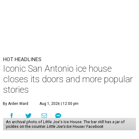
HOT HEADLINES
Iconic San Antonio ice house
closes its doors and more popular
stories
By Arden Ward
Aug 1, 2026 | 12:00 pm
An archival photo of Little Joe's Ice House. The bar still has a jar of
pickles on the counter.
Little Joe's Ice House/ Facebook