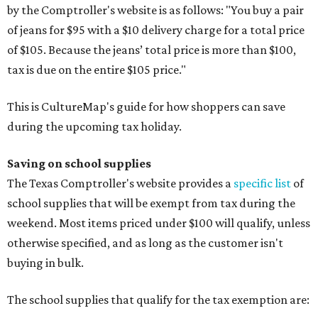
by the Comptroller's website is as follows: "You buy a pair
of jeans for $95 with a $10 delivery charge for a total price
of $105. Because the jeans’ total price is more than $100,
tax is due on the entire $105 price."
This is CultureMap's guide for how shoppers can save
during the upcoming tax holiday.
Saving on school supplies
The Texas Comptroller's website provides a
specific list
of
school supplies that will be exempt from tax during the
weekend. Most items priced under $100 will qualify, unless
otherwise specified, and as long as the customer isn't
buying in bulk.
The school supplies that qualify for the tax exemption are: