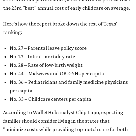
the 23rd "best" annual cost of early childcare on average.
Here's how the report broke down the rest of Texas'
ranking:
No. 27 – Parental leave policy score
No. 27 – Infant mortality rate
No. 28 – Rate of low-birth weight
No. 44 – Midwives and OB-GYNs per capita
No. 36 – Pediatricians and family medicine physicians
per capita
No. 33 – Childcare centers per capita
According to WalletHub analyst Chip Lupo, expecting
families should consider living in the states that
"minimize costs while providing top-notch care for both