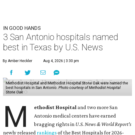
IN GOOD HANDS
3 San Antonio hospitals named
best in Texas by U.S. News
By Amber Heckler
Aug 4, 2026 | 3:30 pm
Methodist Hospital and Methodist Hospital Stone Oak were named the
best hospitals in San Antonio.
Photo courtesy of Methodist Hospital
Stone Oak
M
ethodist Hospital
and two more San
Antonio medical centers have earned
bragging rights in
U.S. News & World Report's
newly released
rankings
of the Best Hospitals for 2026-