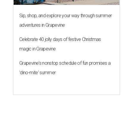
Sip, shop, and explore your way through summer
adventures in Grapevine
Celebrate 40 jolly days of festive Christmas
magic in Grapevine
Grapevine's nonstop schedule of fun promises a
'dino-mite' summer