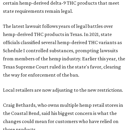
certain hemp-derived delta-9 THC products that meet
state requirements remain legal.
The latest lawsuit follows years of legal battles over
hemp-derived THC products in Texas. In 2021, state
officials classified several hemp-derived THC variants as
Schedule I controlled substances, prompting lawsuits
from members of the hemp industry. Earlier this year, the
Texas Supreme Court ruled in the state's favor, clearing
the way for enforcement of the ban.
Local retailers are now adjusting to the new restrictions.
Craig Bethards, who owns multiple hemp retail stores in
the Coastal Bend, said his biggest concern is what the
changes could mean for customers who have relied on
those products.