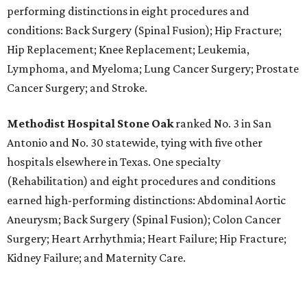
performing distinctions in eight procedures and
conditions: Back Surgery (Spinal Fusion); Hip Fracture;
Hip Replacement; Knee Replacement; Leukemia,
Lymphoma, and Myeloma; Lung Cancer Surgery; Prostate
Cancer Surgery; and Stroke.
Methodist Hospital Stone Oak
ranked No. 3 in San
Antonio and No. 30 statewide, tying with five other
hospitals elsewhere in Texas. One specialty
(Rehabilitation) and eight procedures and conditions
earned high-performing distinctions: Abdominal Aortic
Aneurysm; Back Surgery (Spinal Fusion); Colon Cancer
Surgery; Heart Arrhythmia; Heart Failure; Hip Fracture;
Kidney Failure; and Maternity Care.