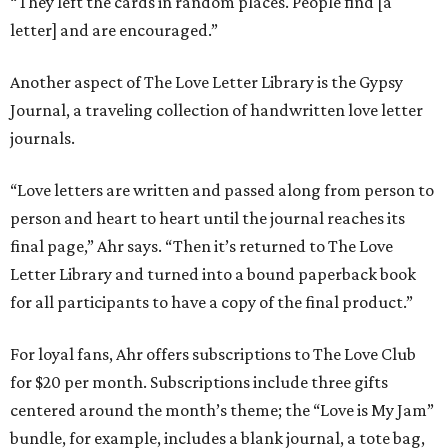
“They left the cards in random places. People find [a
letter] and are encouraged.”
Another aspect of The Love Letter Library is the Gypsy
Journal, a traveling collection of handwritten love letter
journals.
“Love letters are written and passed along from person to
person and heart to heart until the journal reaches its
final page,” Ahr says. “Then it’s returned to The Love
Letter Library and turned into a bound paperback book
for all participants to have a copy of the final product.”
For loyal fans, Ahr offers subscriptions to The Love Club
for $20 per month. Subscriptions include three gifts
centered around the month’s theme; the “Love is My Jam”
bundle, for example, includes a blank journal, a tote bag,