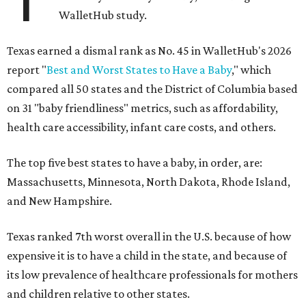
WalletHub study.
Texas earned a dismal rank as No. 45 in WalletHub's 2026
report "
Best and Worst States to Have a Baby
," which
compared all 50 states and the District of Columbia based
on 31 "baby friendliness" metrics, such as affordability,
health care accessibility, infant care costs, and others.
The top five best states to have a baby, in order, are:
Massachusetts, Minnesota, North Dakota, Rhode Island,
and New Hampshire.
Texas ranked 7th worst overall in the U.S. because of how
expensive it is to have a child in the state, and because of
its low prevalence of healthcare professionals for mothers
and children relative to other states.