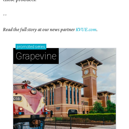
--
Read the full story at our news partner
KVUE.com
.
promoted
series
Grapevine