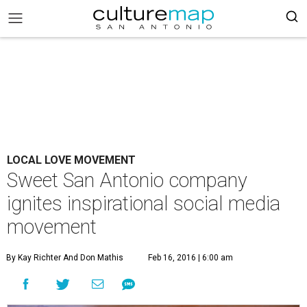
LOCAL LOVE MOVEMENT
Sweet San Antonio company
ignites inspirational social media
movement
By Kay Richter And Don Mathis
Feb 16, 2016 | 6:00 am