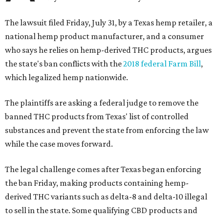
The lawsuit filed Friday, July 31, by a Texas hemp retailer, a
national hemp product manufacturer, and a consumer
who says he relies on hemp-derived THC products, argues
the state's ban conflicts with the
2018 federal Farm Bill
,
which legalized hemp nationwide.
The plaintiffs are asking a federal judge to remove the
banned THC products from Texas' list of controlled
substances and prevent the state from enforcing the law
while the case moves forward.
The legal challenge comes after Texas began enforcing
the ban Friday, making products containing hemp-
derived THC variants such as delta-8 and delta-10 illegal
to sell in the state. Some qualifying CBD products and