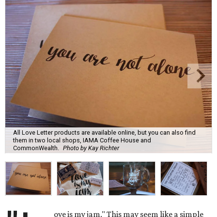
All Love Letter products are available online, but you can also find
them in two local shops, IAMA Coffee House and
CommonWealth.
Photo by Kay Richter
ove is my jam." This may seem like a simple