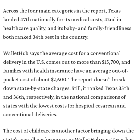
Across the four main categories in the report, Texas
landed 47th nationally for its medical costs, 42nd in
healthcare quality, and its baby- and family-friendliness
both ranked 34th best in the country.
WalletHub says the average cost for a conventional
delivery in the U.S. comes out to more than $15,700, and
families with health insurance have an average out-of-
pocket cost of about $2,600. The report doesn't break
down state-by-state charges. Still, it ranked Texas 35th
and 36th, respectively, in the national comparisons of
states with the lowest costs for hospital cesarean and
conventional deliveries.
The cost of childcare is another factor bringing down the
state's overall performance, as WalletHub says Texas has