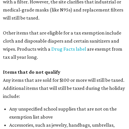
with a filter. However, the site clarifies that industrial or
medical-grade masks (like N95s) and replacement filters
will still be taxed.
Other items that are eligible for a tax exemption include
cloth and disposable diapers and certain sanitizers and
wipes. Products with a
Drug Facts label
are exempt from
tax all year long.
Items that do not qualify
Any items that are sold for $100 or more will still be taxed.
Additional items that will still be taxed during the holiday
include:
Any unspecified school supplies that are not on the
exemption list above
Accessories, such as jewelry, handbags, umbrellas,