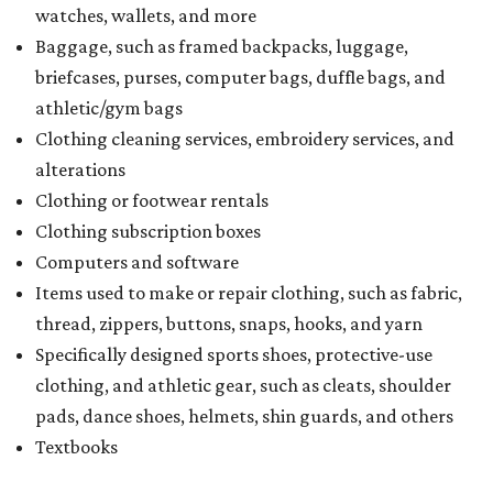
watches, wallets, and more
Baggage, such as framed backpacks, luggage,
briefcases, purses, computer bags, duffle bags, and
athletic/gym bags
Clothing cleaning services, embroidery services, and
alterations
Clothing or footwear rentals
Clothing subscription boxes
Computers and software
Items used to make or repair clothing, such as fabric,
thread, zippers, buttons, snaps, hooks, and yarn
Specifically designed sports shoes, protective-use
clothing, and athletic gear, such as cleats, shoulder
pads, dance shoes, helmets, shin guards, and others
Textbooks