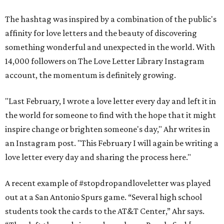
The hashtag was inspired by a combination of the public's
affinity for love letters and the beauty of discovering
something wonderful and unexpected in the world. With
14,000 followers on The Love Letter Library Instagram
account, the momentum is definitely growing.
"Last February, I wrote a love letter every day and left it in
the world for someone to find with the hope that it might
inspire change or brighten someone's day," Ahr writes in
an Instagram post. "This February I will again be writing a
love letter every day and sharing the process here."
A recent example of #stopdropandloveletter was played
out at a San Antonio Spurs game. “Several high school
students took the cards to the AT&T Center,” Ahr says.