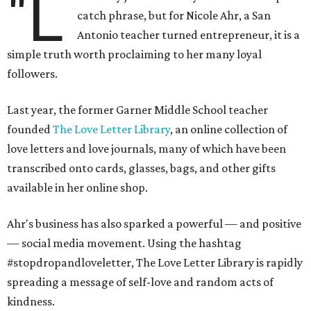
"L
catch phrase, but for Nicole Ahr, a San
Antonio teacher turned entrepreneur, it is a
simple truth worth proclaiming to her many loyal
followers.
Last year, the former Garner Middle School teacher
founded
The Love Letter Library
, an online collection of
love letters and love journals, many of which have been
transcribed onto cards, glasses, bags, and other gifts
available in her online shop.
Ahr's business has also sparked a powerful — and positive
— social media movement. Using the hashtag
#stopdropandloveletter, The Love Letter Library is rapidly
spreading a message of self-love and random acts of
kindness.