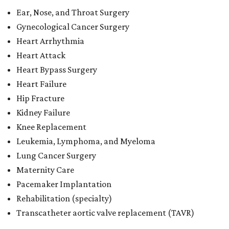
Ear, Nose, and Throat Surgery
Gynecological Cancer Surgery
Heart Arrhythmia
Heart Attack
Heart Bypass Surgery
Heart Failure
Hip Fracture
Kidney Failure
Knee Replacement
Leukemia, Lymphoma, and Myeloma
Lung Cancer Surgery
Maternity Care
Pacemaker Implantation
Rehabilitation (specialty)
Transcatheter aortic valve replacement (TAVR)