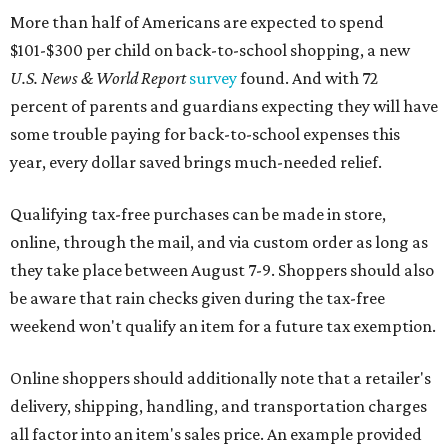
More than half of Americans are expected to spend
$101-$300 per child on back-to-school shopping, a new
U.S. News & World Report
survey
found. And with 72
percent of parents and guardians expecting they will have
some trouble paying for back-to-school expenses this
year, every dollar saved brings much-needed relief.
Qualifying tax-free purchases can be made in store,
online, through the mail, and via custom order as long as
they take place between August 7-9. Shoppers should also
be aware that rain checks given during the tax-free
weekend won't qualify an item for a future tax exemption.
Online shoppers should additionally note that a retailer's
delivery, shipping, handling, and transportation charges
all factor into an item's sales price. An example provided