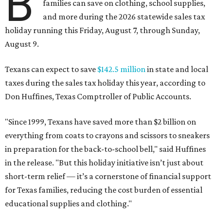
B
families can save on clothing, school supplies,
and more during the 2026 statewide sales tax
holiday running this Friday, August 7, through Sunday,
August 9.
Texans can expect to save
$142.5 million
in state and local
taxes during the sales tax holiday this year, according to
Don Huffines, Texas Comptroller of Public Accounts.
"Since 1999, Texans have saved more than $2 billion on
everything from coats to crayons and scissors to sneakers
in preparation for the back-to-school bell," said Huffines
in the release. "But this holiday initiative isn’t just about
short-term relief — it’s a cornerstone of financial support
for Texas families, reducing the cost burden of essential
educational supplies and clothing."