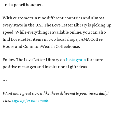
and a pencil bouquet.
With customers in nine different countries and almost
every state in the U.S., The Love Letter Library is picking up
speed. While everything is available online, you can also
find Love Letter items in two local shops, IAMA Coffee
House and CommonWealth Coffeehouse.
Follow The Love Letter Library on
Instagram
for more
positive messages and inspirational gift ideas.
---
Want more great stories like these delivered to your inbox daily?
Then
sign up for our emails
.