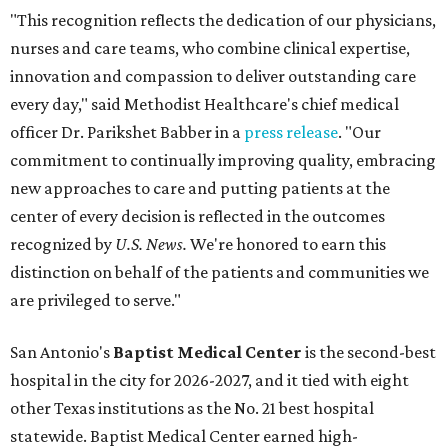
"This recognition reflects the dedication of our physicians,
nurses and care teams, who combine clinical expertise,
innovation and compassion to deliver outstanding care
every day," said Methodist Healthcare's chief medical
officer Dr. Parikshet Babber in a
press release
. "Our
commitment to continually improving quality, embracing
new approaches to care and putting patients at the
center of every decision is reflected in the outcomes
recognized by
U.S. News.
We're honored to earn this
distinction on behalf of the patients and communities we
are privileged to serve."
San Antonio's
Baptist Medical Center
is the second-best
hospital in the city for 2026-2027, and it tied with eight
other Texas institutions as the No. 21 best hospital
statewide. Baptist Medical Center earned high-