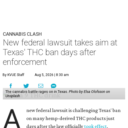
CANNABIS CLASH
New federal lawsuit takes aim at
Texas' THC ban days after
enforcement
By KVUE Staff
Aug 5, 2026 | 8:30 am
The cannabis battle rages on in Texas.
Photo by Elsa Olofsson on
Unsplash
A
new federal lawsuit is challenging Texas' ban
on many hemp-derived THC products just
days after the law officially
took effect
.