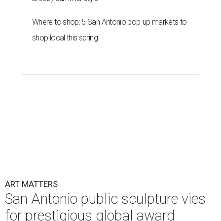
Where to shop: 5 San Antonio pop-up markets to
shop local this spring
ART MATTERS
San Antonio public sculpture vies
for prestigious global award