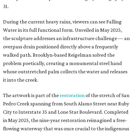
31.
During the current heavy rains, viewers can see Falling
Water in its full functional form. Unveiled in May 2025,
the sculpture addresses an infrastructure challenge — an
overpass drain positioned directly above a frequently
walked path. Brooklyn-based Reigelman solved the
problem poetically, creating a monumental steel hand
whose outstretched palm collects the water and releases
it into the creek.
The artwork is part of the
restoration
of the stretch of San
Pedro Creek spanning from South Alamo Street near Ruby
City to Interstate 35 and Lone Star Boulevard. Completed
in May 2025, the nine-year restoration reimagined a free-
flowing waterway that was once crucial to the indigenous