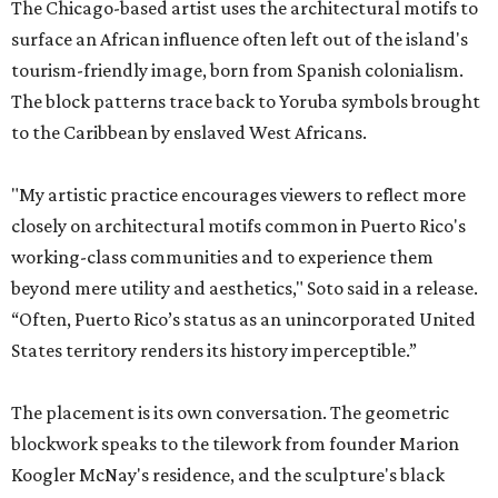
The Chicago-based artist uses the architectural motifs to
surface an African influence often left out of the island's
tourism-friendly image, born from Spanish colonialism.
The block patterns trace back to Yoruba symbols brought
to the Caribbean by enslaved West Africans.
"My artistic practice encourages viewers to reflect more
closely on architectural motifs common in Puerto Rico's
working-class communities and to experience them
beyond mere utility and aesthetics," Soto said in a release.
“Often, Puerto Rico’s status as an unincorporated United
States territory renders its history imperceptible.”
The placement is its own conversation. The geometric
blockwork speaks to the tilework from founder Marion
Koogler McNay's residence, and the sculpture's black