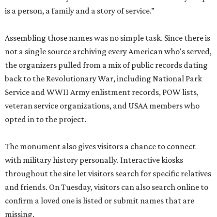
is a person, a family and a story of service.”
Assembling those names was no simple task. Since there is
not a single source archiving every American who's served,
the organizers pulled from a mix of public records dating
back to the Revolutionary War, including National Park
Service and WWII Army enlistment records, POW lists,
veteran service organizations, and USAA members who
opted in to the project.
The monument also gives visitors a chance to connect
with military history personally. Interactive kiosks
throughout the site let visitors search for specific relatives
and friends. On Tuesday, visitors can also search online to
confirm a loved one is listed or submit names that are
missing.