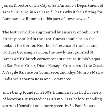
Jones, Director of the City of San Antonio’s Department of
Arts & Culture, in a release. “That’s why it feels fitting for
Luminaria to illuminate this part of downtown...”
The festival will be augmented by an array of public art
already installed in the area. Guests should be on the
lookout for Gordon Huether's Presence of the Past and
Culture Crossing Pavilion, the newly inaugurated St.
James AME Church cornerstone structure, Rubio's Aqua
at San Pedro Creek, Diana Kersey's Creatures of the Creek:
A Fragile Balance on Commerce, and Rhys Munro's Metro
Radiance at Santa Rosa and Commerce.
Since being founded in 2008, Luminaria has had a variety
of locations. It started near Alamo Plaza before spending
years at Hemisfair and, more recently, St. Paul Square.