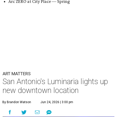
Arc ZERO at City Place — Spring
ART MATTERS
San Antonio's Luminaria lights up
new downtown location
By Brandon Watson
Jun 24, 2026 | 3:00 pm