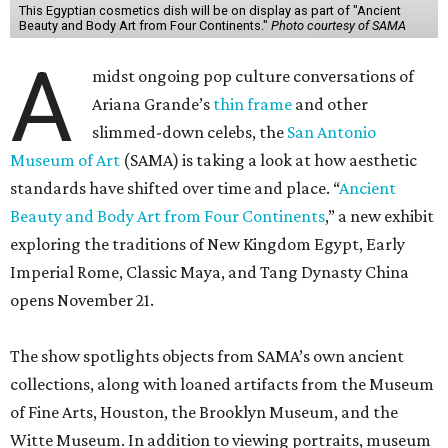
This Egyptian cosmetics dish will be on display as part of "Ancient
Beauty and Body Art from Four Continents."
Photo courtesy of SAMA
A
midst ongoing pop culture conversations of
Ariana Grande’s
thin frame
and other
slimmed-down celebs, the
San Antonio
Museum of Art
(SAMA) is taking a look at how aesthetic
standards have shifted over time and place. “
Ancient
Beauty and Body Art from Four Continents
,” a new exhibit
exploring the traditions of New Kingdom Egypt, Early
Imperial Rome, Classic Maya, and Tang Dynasty China
opens November 21.
The show spotlights objects from SAMA’s own ancient
collections, along with loaned artifacts from the Museum
of Fine Arts, Houston, the Brooklyn Museum, and the
Witte Museum. In addition to viewing portraits, museum