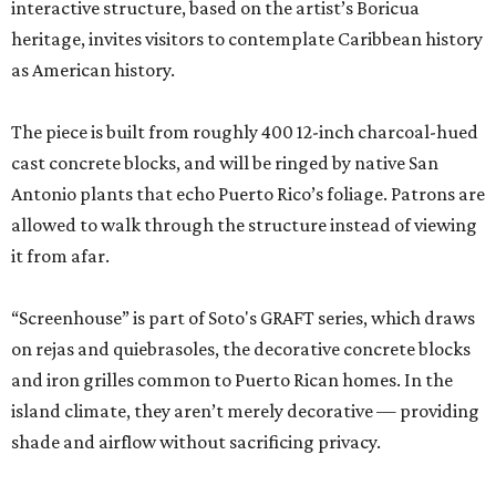
interactive structure, based on the artist’s Boricua
heritage, invites visitors to contemplate Caribbean history
as American history.
The piece is built from roughly 400 12-inch charcoal-hued
cast concrete blocks, and will be ringed by native San
Antonio plants that echo Puerto Rico’s foliage. Patrons are
allowed to walk through the structure instead of viewing
it from afar.
“Screenhouse” is part of Soto's GRAFT series, which draws
on rejas and quiebrasoles, the decorative concrete blocks
and iron grilles common to Puerto Rican homes. In the
island climate, they aren’t merely decorative — providing
shade and airflow without sacrificing privacy.