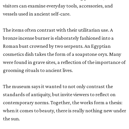
visitors can examine everyday tools, accessories, and
vessels used in ancient self-care.
The items often contrast with their utilitarian use. A
bronze incense burner is elaborately fashioned into a
Roman bust crowned by two serpents. An Egyptian
cosmetics dish takes the form of a soapstone oryx. Many
were found in grave sites, a reflection of the importance of
grooming rituals to ancient lives.
The museum says it wanted to not only contrast the
standards of antiquity, but invite viewers to reflect on
contemporary norms. Together, the works form a thesis:
when it comes to beauty, there is really nothing new under
the sun.