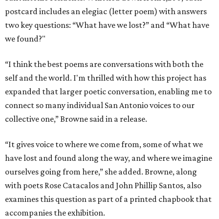
postcard includes an elegiac (letter poem) with answers
two key questions: “What have we lost?” and “What have
we found?"
“I think the best poems are conversations with both the
self and the world. I'm thrilled with how this project has
expanded that larger poetic conversation, enabling me to
connect so many individual San Antonio voices to our
collective one,” Browne said in a release.
“It gives voice to where we come from, some of what we
have lost and found along the way, and where we imagine
ourselves going from here,” she added. Browne, along
with poets Rose Catacalos and John Phillip Santos, also
examines this question as part of a printed chapbook that
accompanies the exhibition.