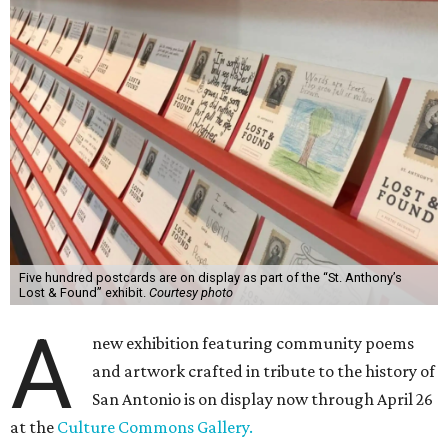
Five hundred postcards are on display as part of the “St. Anthony’s
Lost & Found” exhibit.
Courtesy photo
A
new exhibition featuring community poems
and artwork crafted in tribute to the history of
San Antonio is on display now through April 26
at the
Culture Commons Gallery.