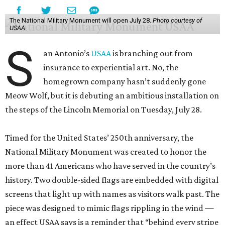
The National Military Monument will open July 28.
Photo courtesy of
USAA
S
an Antonio’s
USAA
is branching out from
insurance to experiential art. No, the
homegrown company hasn’t suddenly gone
Meow Wolf, but it is debuting an ambitious installation on
the steps of the Lincoln Memorial on Tuesday, July 28.
Timed for the United States’ 250th anniversary, the
National Military Monument was created to honor the
more than 41 Americans who have served in the country’s
history. Two double-sided flags are embedded with digital
screens that light up with names as visitors walk past. The
piece was designed to mimic flags rippling in the wind —
an effect USAA says is a reminder that “behind every stripe