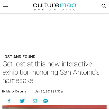
LOST AND FOUND
Get lost at this new interactive
exhibition honoring San Antonio's
namesake
By Marcy De Luna
Jan 30, 2018 | 7:30 pm