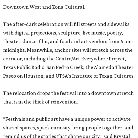
Downtown West and Zona Cultural.
The after-dark celebration will fill streets and sidewalks
with digital projections, sculpture, live music, poetry,
theater, dance, film, and food and art vendors from 6 pm-
midnight. Meanwhile, anchor sites will stretch across the
corridor, including the Centro/Art Everywhere Project,
Texas Public Radio, San Pedro Creek, the Alameda Theater,
Paseo on Houston, and UTSA's Institute of Texan Cultures.
The relocation drops the festival into a downtown stretch
that is in the thick of reinvention.
“Festivals and public art have a unique power to activate
shared spaces, spark curiosity, bring people together, and
remind us of the stories that shape our city,” said Krystal