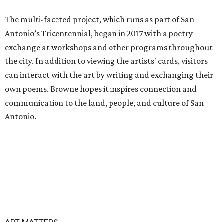
The multi-faceted project, which runs as part of San
Antonio’s Tricentennial, began in 2017 with a poetry
exchange at workshops and other programs throughout
the city. In addition to viewing the artists' cards, visitors
can interact with the art by writing and exchanging their
own poems. Browne hopes it inspires connection and
communication to the land, people, and culture of San
Antonio.