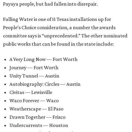
Payaya people, but had fallen into disrepair.
Falling Water is one of 11 Texas installations up for
People’s Choice consideration, a number the awards
committee says is “unprecedented.” The other nominated
public works that can be found in the state include:
A Very Long Now — Fort Worth
Journey — Fort Worth
Unity Tunnel — Austin
Autobiography: Circles — Austin
Civitas — Lewisville
Waco Forever — Waco
Weatherscape — El Paso
Drawn Together — Frisco
Undercurrents — Houston