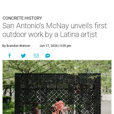
CONCRETE HISTORY
San Antonio's McNay unveils first
outdoor work by a Latina artist
By Brandon Watson
Jun 17, 2026 | 3:00 pm