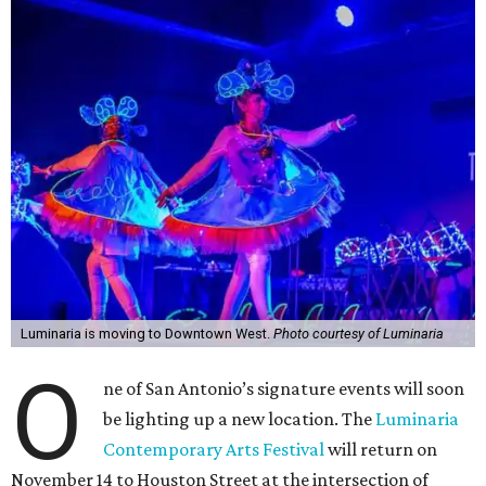
Luminaria is moving to Downtown West.
Photo courtesy of Luminaria
O
ne of San Antonio’s signature events will soon
be lighting up a new location. The
Luminaria
Contemporary Arts Festival
will return on
November 14 to Houston Street at the intersection of