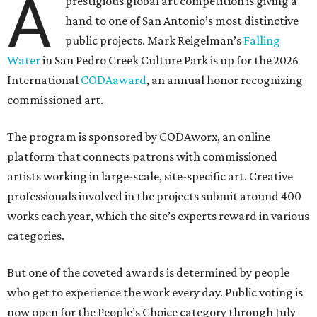
A
prestigious global art competition is giving a
hand to one of San Antonio’s most distinctive
public projects. Mark Reigelman’s
Falling
Water
in San Pedro Creek Culture Park is up for the 2026
International
CODAaward
, an annual honor recognizing
commissioned art.
The program is sponsored by CODAworx, an online
platform that connects patrons with commissioned
artists working in large-scale, site-specific art. Creative
professionals involved in the projects submit around 400
works each year, which the site’s experts reward in various
categories.
But one of the coveted awards is determined by people
who get to experience the work every day. Public voting is
now open for the People’s Choice category through July