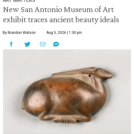
ART MATTERS
New San Antonio Museum of Art
exhibit traces ancient beauty ideals
By Brandon Watson
Aug 5, 2026 | 1:30 pm