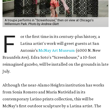
A troupe performs in "Screenhouse," then on view at Chicago's
Millennium Park.
Photo by Andrew Glatt.
F
or the first time in its century-plus history, a
Latina artist's work will greet guests at San
Antonio’s
McNay Art Museum
(6000 N. New
Braunfels Ave). Edra Soto's “Screenhouse,” a 10-foot
reimagined gazebo, will be installed on the grounds in late
July.
Although the near-Alamo Heights institution has works
from Sonia Romero and Maria Natividad in its
contemporary Latino prints collection, this will be
McNay’s first outdoor sculpture by a Latina artist. The