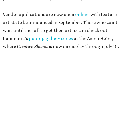
Vendor applications are now open
online
, with feature
artists to be announced in September. Those who can’t
wait until the fall to get their art fix can check out
Luminaria’s
pop-up gallery series
at the Aiden Hotel,
where
Creative Blooms
is now on display through July 10.