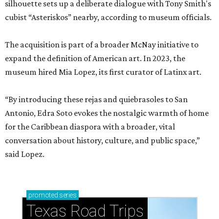
silhouette sets up a deliberate dialogue with Tony Smith's
cubist “Asteriskos” nearby, according to museum officials.
The acquisition is part of a broader McNay initiative to
expand the definition of American art. In 2023, the
museum hired Mia Lopez, its first curator of Latinx art.
“By introducing these rejas and quiebrasoles to San
Antonio, Edra Soto evokes the nostalgic warmth of home
for the Caribbean diaspora with a broader, vital
conversation about history, culture, and public space,”
said Lopez.
promoted
series
Texas Road Trips