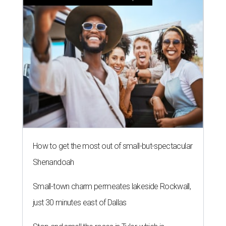
How to get the most out of small-but-spectacular
Shenandoah
Small-town charm permeates lakeside Rockwall,
just 30 minutes east of Dallas