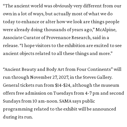
“The ancient world was obviously very different from our
own in a lot of ways, but actually most of what we do
today to enhance or alter how we look are things people
were already doing thousands of years ago,” McAlpine,
Associate Curator of Provenance Research, said in a
release. “I hope visitors to the exhibition are excited to see
ancient objects related to all these things and more.”
“Ancient Beauty and Body Art from Four Continents” will
run through November 27, 2027, in the Steves Gallery.
General tickets run from $14-$24, although the museum
offers free admission on Tuesdays from 4-7 pm and second
Sundays from 10 am-noon. SAMA says public
programming related to the exhibit will be announced
during its run.