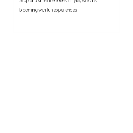
Stop and smell the roses in Tyler, which is
blooming with fun experiences