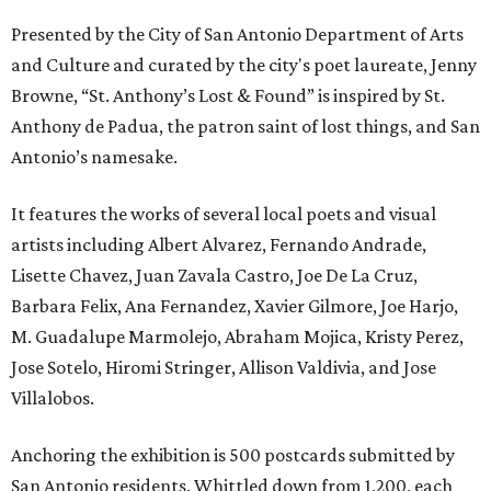
Presented by the City of San Antonio Department of Arts
and Culture and curated by the city's poet laureate, Jenny
Browne, “St. Anthony’s Lost & Found” is inspired by St.
Anthony de Padua, the patron saint of lost things, and San
Antonio’s namesake.
It features the works of several local poets and visual
artists including Albert Alvarez, Fernando Andrade,
Lisette Chavez, Juan Zavala Castro, Joe De La Cruz,
Barbara Felix, Ana Fernandez, Xavier Gilmore, Joe Harjo,
M. Guadalupe Marmolejo, Abraham Mojica, Kristy Perez,
Jose Sotelo, Hiromi Stringer, Allison Valdivia, and Jose
Villalobos.
Anchoring the exhibition is 500 postcards submitted by
San Antonio residents. Whittled down from 1,200, each