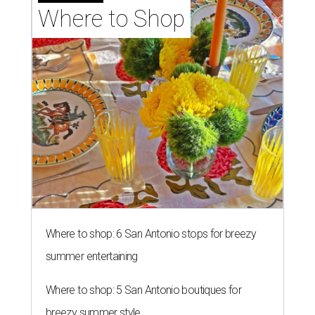
Where to Shop
Where to shop: 6 San Antonio stops for breezy
summer entertaining
Where to shop: 5 San Antonio boutiques for
breezy summer style