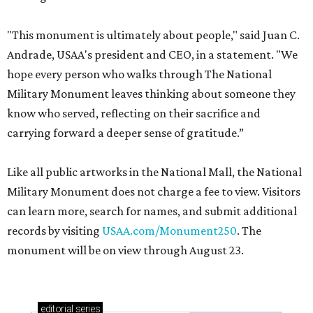
"This monument is ultimately about people," said Juan C.
Andrade, USAA's president and CEO, in a statement. "We
hope every person who walks through The National
Military Monument leaves thinking about someone they
know who served, reflecting on their sacrifice and
carrying forward a deeper sense of gratitude.”
Like all public artworks in the National Mall, the National
Military Monument does not charge a fee to view. Visitors
can learn more, search for names, and submit additional
records by visiting
USAA.com/Monument250
. The
monument will be on view through August 23.
editorial
series