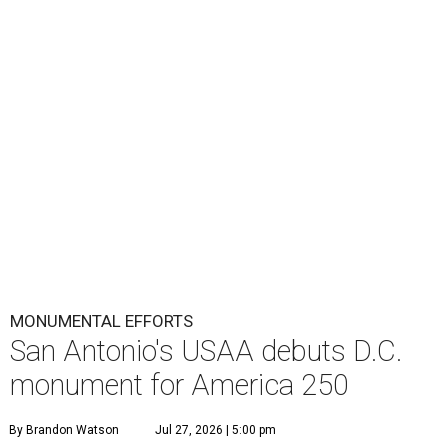
MONUMENTAL EFFORTS
San Antonio's USAA debuts D.C.
monument for America 250
By Brandon Watson
Jul 27, 2026 | 5:00 pm