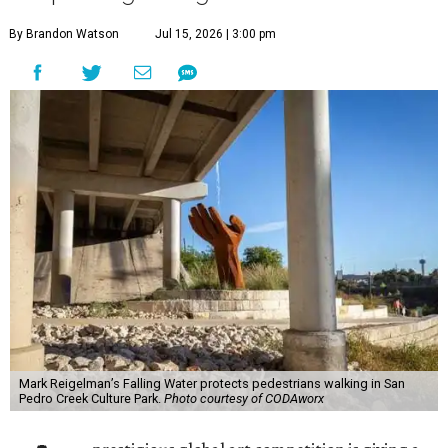
By Brandon Watson
Jul 15, 2026 | 3:00 pm
Mark Reigelman’s Falling Water protects pedestrians walking in San
Pedro Creek Culture Park.
Photo courtesy of CODAworx