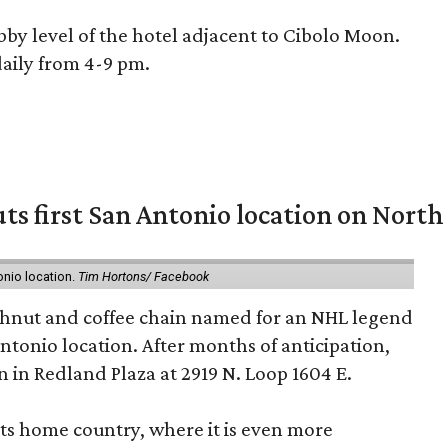
bby level of the hotel adjacent to Cibolo Moon.
 daily from 4-9 pm.
ts first San Antonio location on North
onio location.
Tim Hortons/ Facebook
hnut and coffee chain named for an NHL legend
 Antonio location. After months of anticipation,
 in Redland Plaza at 2919 N. Loop 1604 E.
 its home country, where it is even more