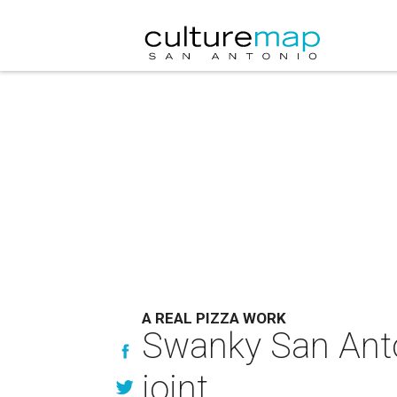
A REAL PIZZA WORK
Swanky San Anton
joint