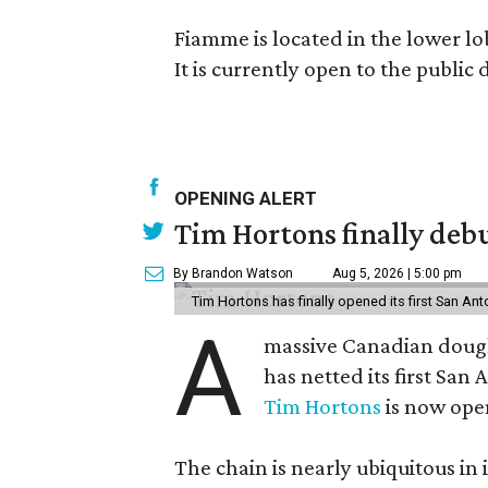
Fiamme is located in the lower lo
It is currently open to the public
OPENING ALERT
Tim Hortons finally debu
By Brandon Watson
Aug 5, 2026 | 5:00 pm
Tim Hortons has finally opened its first San Ant
A
massive Canadian doug
has netted its first San
Tim Hortons
is now open
The chain is nearly ubiquitous in