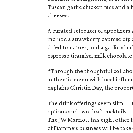
Tuscan garlic chicken pies and a 
cheeses.
A curated selection of appetizers
include a strawberry caprese dip 
dried tomatoes, and a garlic vina
espresso tiramisu, milk chocolat
“Through the thoughtful collabor
authentic menu with local influen
explains Christin Day, the propert
The drink offerings seem slim —
options and two draft cocktails —
The JW Marriott has eight other ho
of Fiamme’s business will be take