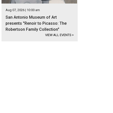
Aug 07, 2026 | 10:00 am
San Antonio Museum of Art
presents "Renoir to Picasso: The
Robertson Family Collection"
VIEW ALL EVENTS
>