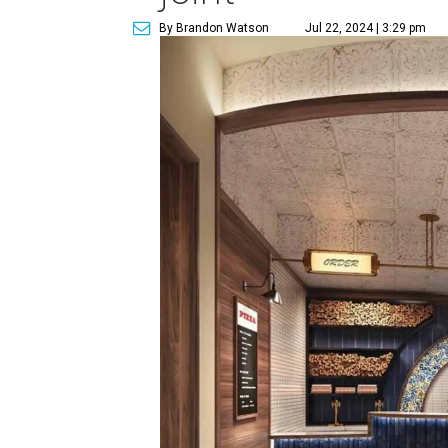
By Brandon Watson
Jul 22, 2024 | 3:29 pm