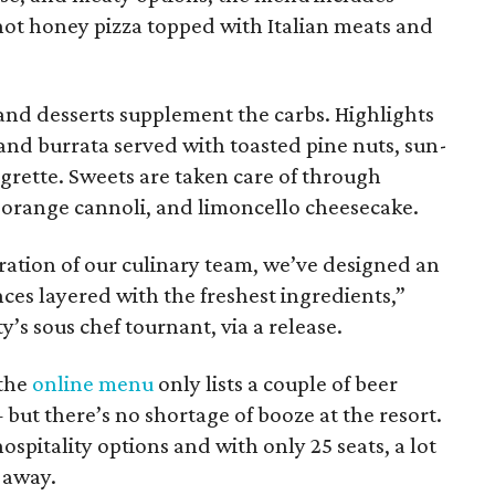
hot honey pizza topped with Italian meats and
 and desserts supplement the carbs. Highlights
and burrata served with toasted pine nuts, sun-
igrette. Sweets are taken care of through
e orange cannoli, and limoncello cheesecake.
ation of our culinary team, we’ve designed an
ces layered with the freshest ingredients,”
y’s sous chef tournant, via a release.
 the
online menu
only lists a couple of beer
 but there’s no shortage of booze at the resort.
spitality options and with only 25 seats, a lot
-away.