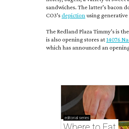
sandwiches. The latter’s bacon doe
CO3’s
depiction
using generative 
The Redland Plaza Timmy’s is the 
is also opening stores at
14076 Na
which has announced an opening
editorial
series
Where to Eat