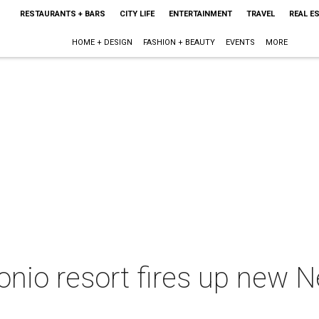
RESTAURANTS + BARS
CITY LIFE
ENTERTAINMENT
TRAVEL
REAL E
HOME + DESIGN
FASHION + BEAUTY
EVENTS
MORE
io resort fires up new N