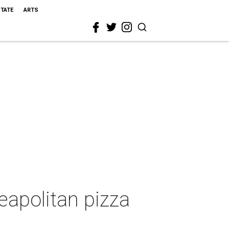
STATE
ARTS
eapolitan pizza