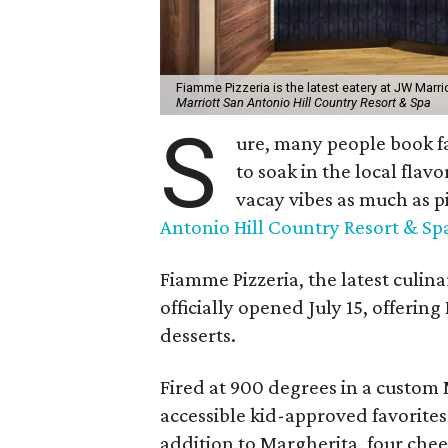
Fiamme Pizzeria is the latest eatery at JW Marri
Marriott San Antonio Hill Country Resort & Spa
S
ure, many people book f
to soak in the local flav
vacay vibes as much as pi
Antonio Hill Country Resort & Sp
Fiamme Pizzeria, the latest culin
officially opened July 15, offerin
desserts.
Fired at 900 degrees in a custom 
accessible kid-approved favorites
addition to Margherita, four che