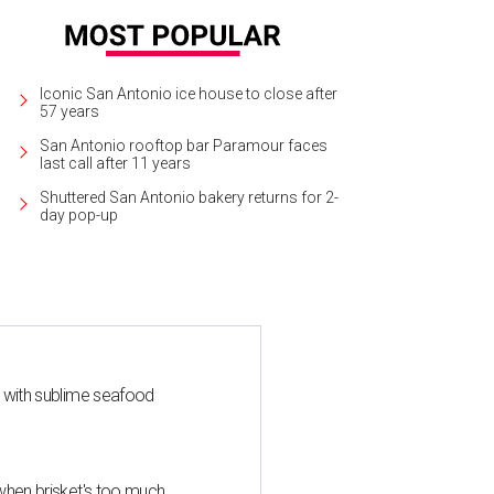
Iconic San Antonio ice house to close after
57 years
San Antonio rooftop bar Paramour faces
last call after 11 years
Shuttered San Antonio bakery returns for 2-
day pop-up
s with sublime seafood
when brisket's too much