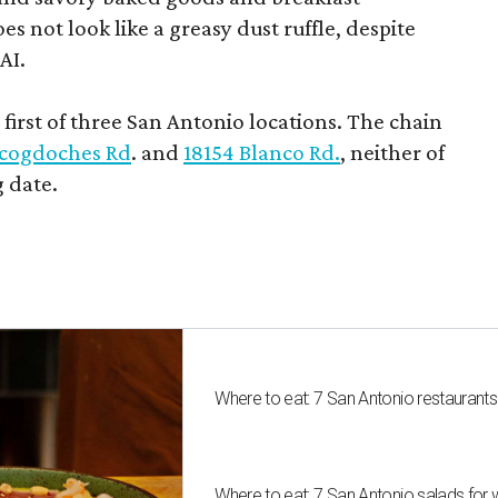
s not look like a greasy dust ruffle, despite
AI.
first of three San Antonio locations. The chain
cogdoches Rd
. and
18154 Blanco Rd.
, neither of
 date.
Where to eat: 7 San Antonio restaurant
Where to eat: 7 San Antonio salads for 