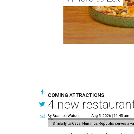
COMING ATTRACTIONS
4 new restauran
By Brandon Watson
Aug 5, 2026 | 11:45 am
Similarly to Cava, Hummus Republic serves a va