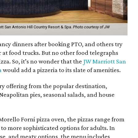
ott San Antonio Hill Country Resort & Spa.
Photo courtesy of JW
ancy dinners after booking PTO, and others try
or at food trucks. But no other food telegraphs
zza. So, it’s no wonder that the
JW Marriott San
a
would add a pizzeria to its slate of amenities.
ary offering from the popular destination,
g Neapolitan pies, seasonal salads, and house
Morello Forni pizza oven, the pizzas range from
 to more sophisticated options for adults. In
ese, and meaty options, the menu includes