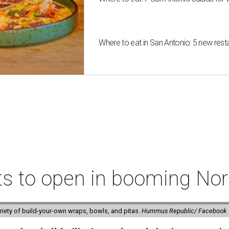
Where to eat in San Antonio: 5 new res
ts to open in booming Nor
riety of build-your-own wraps, bowls, and pitas.
Hummus Republic/ Facebook