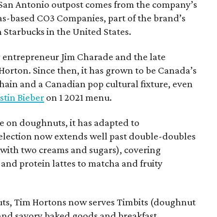
San Antonio outpost comes from the company’s
xas-based CO3 Companies, part of the brand’s
th Starbucks in the United States.
 entrepreneur Jim Charade and the late
orton. Since then, it has grown to be Canada’s
chain and a Canadian pop cultural fixture, even
stin Bieber
on 1 2021 menu.
 on doughnuts, it has adapted to
election now extends well past double-doubles
e with two creams and sugars), covering
 and protein lattes to matcha and fruity
uts, Tim Hortons now serves Timbits (doughnut
t and savory baked goods and breakfast