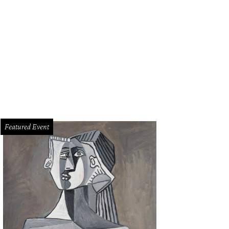
Featured Event