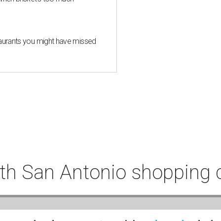
taurants you might have missed
th San Antonio shopping 