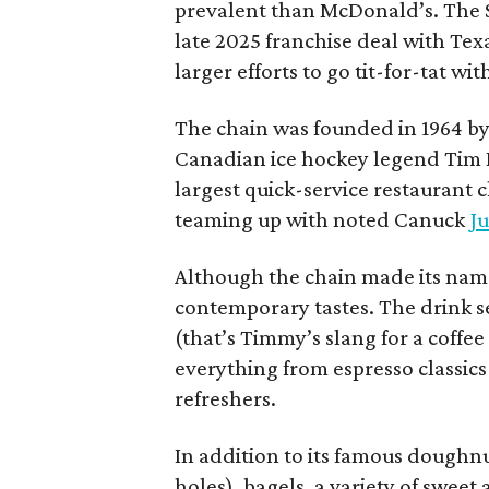
prevalent than McDonald’s. The 
late 2025 franchise deal with Te
larger efforts to go tit-for-tat wi
The chain was founded in 1964 by
Canadian ice hockey legend Tim H
largest quick-service restaurant 
teaming up with noted Canuck
Ju
Although the chain made its name
contemporary tastes. The drink s
(that’s Timmy’s slang for a coffe
everything from espresso classics
refreshers.
In addition to its famous doughn
holes), bagels, a variety of swee