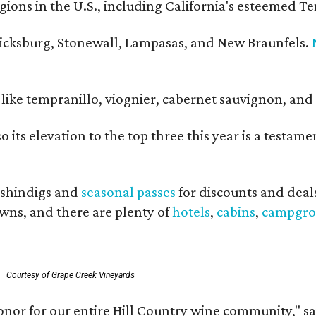
ons in the U.S., including California's esteemed Te
ericksburg, Stonewall, Lampasas, and New Braunfels.
ls like tempranillo, viognier, cabernet sauvignon, a
o its elevation to the top three this year is a testa
shindigs and
seasonal passes
for discounts and deal
owns, and there are plenty of
hotels
,
cabins
,
campgro
Courtesy of Grape Creek Vineyards
onor for our entire Hill Country wine community," s