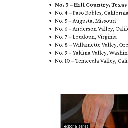
No. 3 – Hill Country, Texas
No. 4 – Paso Robles, Californi
No. 5 – Augusta, Missouri
No. 6 – Anderson Valley, Calif
No. 7 – Loudoun, Virginia
No. 8 – Willamette Valley, Or
No. 9 – Yakima Valley, Washi
No. 10 – Temecula Valley, Cali
editorial
series