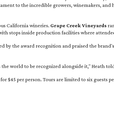
estament to the incredible growers, winemakers, and 
ous California wineries.
Grape Creek Vineyards
ran
th stops inside production facilities where attendees
d by the award recognition and praised the brand'
s the world to be recognized alongside it," Heath to
for $45 per person. Tours are limited to six guests 