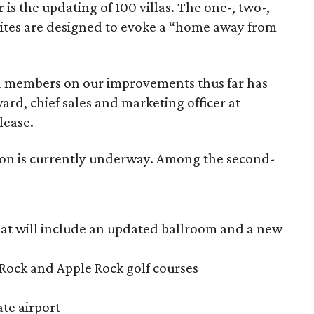
s the updating of 100 villas. The one-, two-,
ites are designed to evoke a “home away from
d members on our improvements thus far has
d, chief sales and marketing officer at
lease.
ion is currently underway. Among the second-
at will include an updated ballroom and a new
Rock and Apple Rock golf courses
ate airport