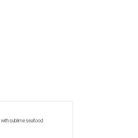
s with sublime seafood