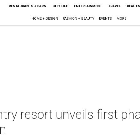
RESTAURANTS + BARS
CITY LIFE
ENTERTAINMENT
TRAVEL
REAL E
HOME + DESIGN
FASHION + BEAUTY
EVENTS
MORE
try resort unveils first p
on