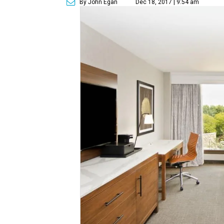
By John Egan
Dec 18, 2017 | 9:54 am