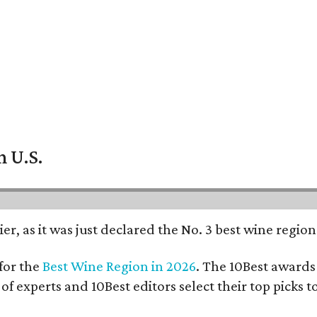
n U.S.
er, as it was just declared the No. 3 best wine regio
for the
Best Wine Region in 2026
. The 10Best awards 
 of experts and 10Best editors select their top picks