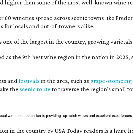
 higher than some of the most well-known wine regi
er 60 wineries spread across scenic towns like Fred
ns for locals and out-of-towners alike.
is one of the largest in the country, growing varieta
 as the 9th best wine region in the nation in 2025, s
nts and
festivals
in the area, such as
grape-stomping
take the
scenic route
to traverse the region's small t
 local wineries' dedication to providing top-notch wines and excellent experiences.
on in the country by USA Today readers is a huge h