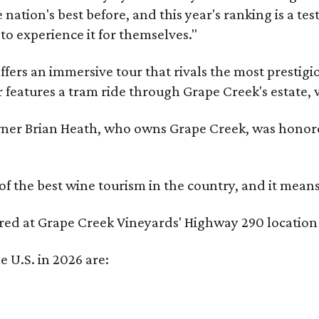
nation's best before, and this year's ranking is a t
to experience it for themselves."
fers an immersive tour that rivals the most prestigi
 features a tram ride through Grape Creek's estate, wi
er Brian Heath, who owns Grape Creek, was honore
f the best wine tourism in the country, and it mean
red at Grape Creek Vineyards' Highway 290 location 
e U.S. in 2026 are: