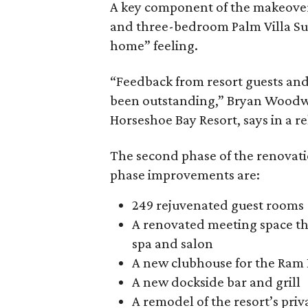
A key component of the makeover i
and three-bedroom Palm Villa Su
home” feeling.
“Feedback from resort guests an
been outstanding,” Bryan Woodwar
Horseshoe Bay Resort, says in a re
The second phase of the renovat
phase improvements are:
249 rejuvenated guest rooms
A renovated meeting space th
spa and salon
A new clubhouse for the Ram 
A new dockside bar and grill
A remodel of the resort’s priv