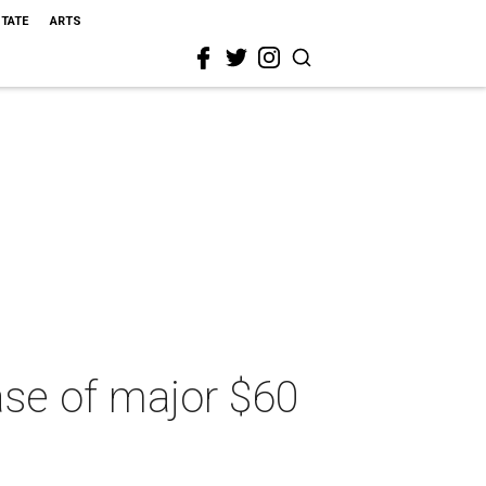
STATE
ARTS
hase of major $60