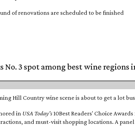
und of renovations are scheduled to be finished
 No. 3 spot among best wine regions i
ing Hill Country wine scene is about to get a lot busi
onored in
USA Today's
10Best Readers' Choice Awards 
tractions, and must-visit shopping locations. A panel