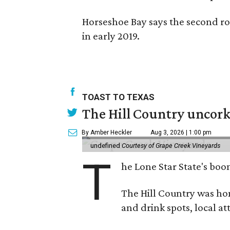
Horseshoe Bay says the second ro
in early 2019.
TOAST TO TEXAS
The Hill Country uncorks
By Amber Heckler
Aug 3, 2026 | 1:00 pm
undefined
Courtesy of Grape Creek Vineyards
T
he Lone Star State's boom
The Hill Country was h
and drink spots, local at