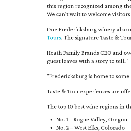
this region recognized among the 
We can't wait to welcome visitors 
One Fredericksburg winery also of
Tours
. The signature Taste & Tour
Heath Family Brands CEO and own
guest leaves with a story to tell."
"Fredericksburg is home to some o
Taste & Tour experiences are offe
The top 10 best wine regions in th
No. 1 – Rogue Valley, Oregon
No. 2 – West Elks, Colorado