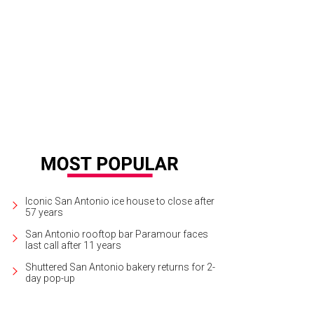
 Palm Pavilion was among the spots to get a spruce.
Photo courtesy of Horse
Iconic San Antonio ice house to close after
57 years
San Antonio rooftop bar Paramour faces
last call after 11 years
Shuttered San Antonio bakery returns for 2-
day pop-up