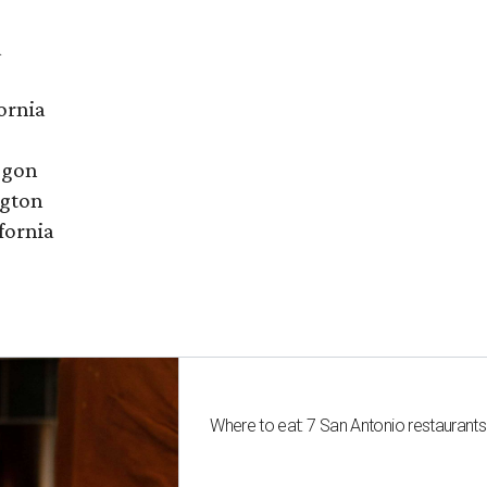
a
ornia
egon
ngton
fornia
Where to eat: 7 San Antonio restaurant