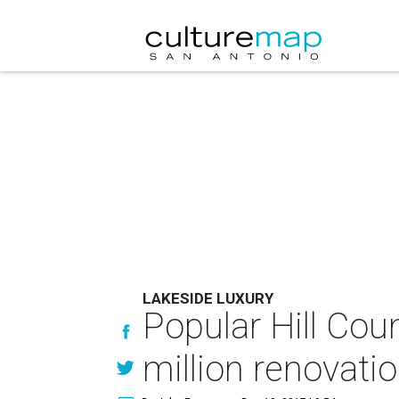
LAKESIDE LUXURY
Popular Hill Coun
million renovati