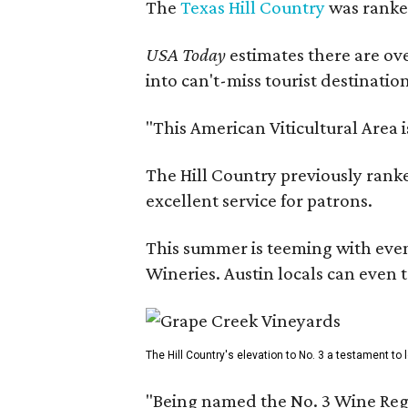
The
Texas Hill Country
was ranked
USA Today
estimates there are ov
into can't-miss tourist destinatio
"This American Viticultural Area 
The Hill Country previously ranked
excellent service for patrons.
This summer is teeming with eve
Wineries. Austin locals can even 
The Hill Country's elevation to No. 3 a testament to
"Being named the No. 3 Wine Regi