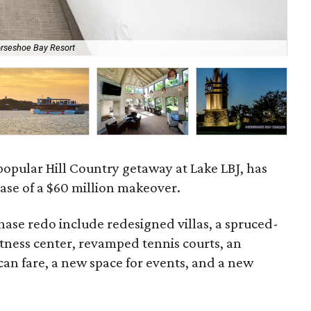
orseshoe Bay Resort
The
popular Hill Country getaway at Lake LBJ, has
ase of a $60 million makeover.
phase redo include redesigned villas, a spruced-
tness center, revamped tennis courts, an
can fare, a new space for events, and a new