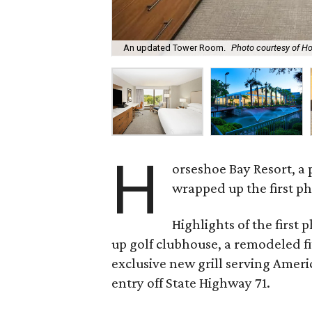
An updated Tower Room.
Photo courtesy of H
H
orseshoe Bay Resort, a 
wrapped up the first ph
Highlights of the first 
up golf clubhouse, a remodeled fi
exclusive new grill serving Ameri
entry off State Highway 71.