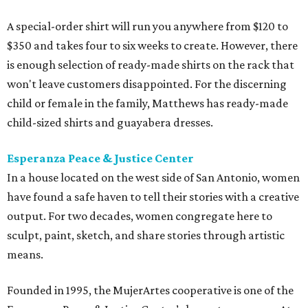
A special-order shirt will run you anywhere from $120 to
$350 and takes four to six weeks to create. However, there
is enough selection of ready-made shirts on the rack that
won't leave customers disappointed. For the discerning
child or female in the family, Matthews has ready-made
child-sized shirts and guayabera dresses.
Esperanza Peace & Justice Center
In a house located on the west side of San Antonio, women
have found a safe haven to tell their stories with a creative
output. For two decades, women congregate here to
sculpt, paint, sketch, and share stories through artistic
means.
Founded in 1995, the MujerArtes cooperative is one of the