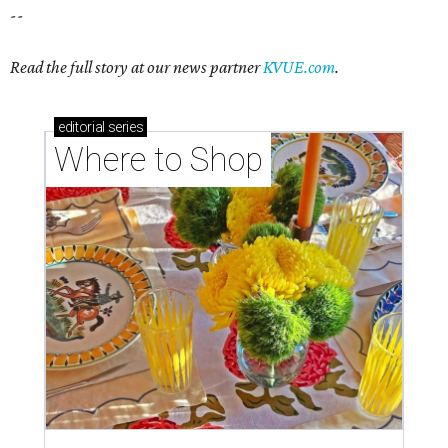
--
Read the full story at our news partner
KVUE.com
.
editorial
series
Where to Shop