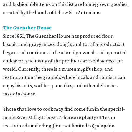
and fashionable items on this list are homegrown goodies,
created by the hands of fellow San Antonians.
The Guenther House
Since 1851, The Guenther House has produced flour,
biscuit, and gravy mixes; dough; and tortilla products. It
began and continues to be a family-owned-and-operated
endeavor, and many of the products are sold across the
world. Currently, there is a museum, gift shop, and
restaurant on the grounds where locals and tourists can
enjoy biscuits, waffles, pancakes, and other delicacies
made in-house.
Those that love to cook may find some fun in the special-
made River Mill gift boxes. There are plenty of Texan
treats inside including (but not limited to) jalapeño