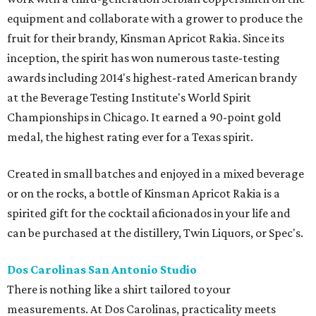
equipment and collaborate with a grower to produce the
fruit for their brandy, Kinsman Apricot Rakia. Since its
inception, the spirit has won numerous taste-testing
awards including 2014's highest-rated American brandy
at the Beverage Testing Institute's World Spirit
Championships in Chicago. It earned a 90-point gold
medal, the highest rating ever for a Texas spirit.
Created in small batches and enjoyed in a mixed beverage
or on the rocks, a bottle of Kinsman Apricot Rakia is a
spirited gift for the cocktail aficionados in your life and
can be purchased at the distillery, Twin Liquors, or Spec's.
Dos Carolinas San Antonio Studio
There is nothing like a shirt tailored to your
measurements. At Dos Carolinas, practicality meets