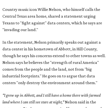
Country music icon Willie Nelson, who himself calls the
Central Texas area home, shared a statement urging
Texans to "fight against" data centers, which he says are
"invading our land."
In the statement, Nelson primarily speaks out against a
data center in his hometown of Abbott, in Hill County,
though he says his concerns extend to other towns as well.
Nelson says he believes the "strength of rural America"
comes from the people and the land, not from "big
industrial footprints." He goes on to argue that data
centers "only destroy the environment around them."
"I grew up in Abbott, and I still have a home there with farmed
land where I can still see stars at night,"
Nelson said in the