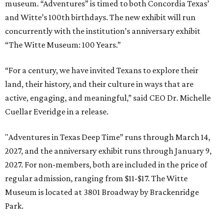
museum. “Adventures” is timed to both Concordia Texas’
and Witte’s 100th birthdays. The new exhibit will run
concurrently with the institution’s anniversary exhibit
“The Witte Museum: 100 Years.”
“For a century, we have invited Texans to explore their
land, their history, and their culture in ways that are
active, engaging, and meaningful,” said CEO Dr. Michelle
Cuellar Everidge in a release.
"Adventures in Texas Deep Time” runs through March 14,
2027, and the anniversary exhibit runs through January 9,
2027. For non-members, both are included in the price of
regular admission, ranging from $11-$17. The Witte
Museum is located at 3801 Broadway by Brackenridge
Park.