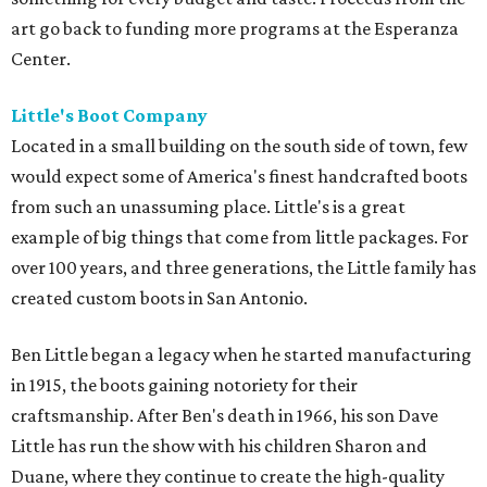
art go back to funding more programs at the Esperanza
Center.
Little's Boot Company
Located in a small building on the south side of town, few
would expect some of America's finest handcrafted boots
from such an unassuming place. Little's is a great
example of big things that come from little packages. For
over 100 years, and three generations, the Little family has
created custom boots in San Antonio.
Ben Little began a legacy when he started manufacturing
in 1915, the boots gaining notoriety for their
craftsmanship. After Ben's death in 1966, his son Dave
Little has run the show with his children Sharon and
Duane, where they continue to create the high-quality