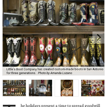
Little's Boot Company has created custom-made boots in San Antonio
for three generations.
Photo by Amanda Lozano
he holidays present a time to spread goodwill