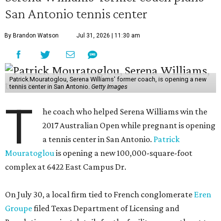
San Antonio tennis center
By Brandon Watson
Jul 31, 2026 | 11:30 am
Patrick Mouratoglou, Serena Williams' former coach, is opening a new
tennis center in San Antonio.
Getty Images
T
he coach who helped Serena Williams win the
2017 Australian Open while pregnant is opening
a tennis center in San Antonio.
Patrick
Mouratoglou
is opening a new 100,000-square-foot
complex at 6422 East Campus Dr.
On July 30, a local firm tied to French conglomerate
Eren
Groupe
filed Texas Department of Licensing and