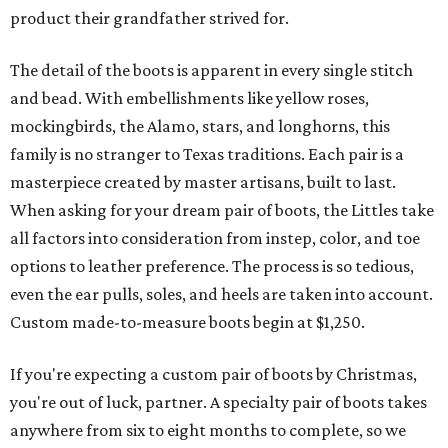
product their grandfather strived for.
The detail of the boots is apparent in every single stitch
and bead. With embellishments like yellow roses,
mockingbirds, the Alamo, stars, and longhorns, this
family is no stranger to Texas traditions. Each pair is a
masterpiece created by master artisans, built to last.
When asking for your dream pair of boots, the Littles take
all factors into consideration from instep, color, and toe
options to leather preference. The process is so tedious,
even the ear pulls, soles, and heels are taken into account.
Custom made-to-measure boots begin at $1,250.
If you're expecting a custom pair of boots by Christmas,
you're out of luck, partner. A specialty pair of boots takes
anywhere from six to eight months to complete, so we