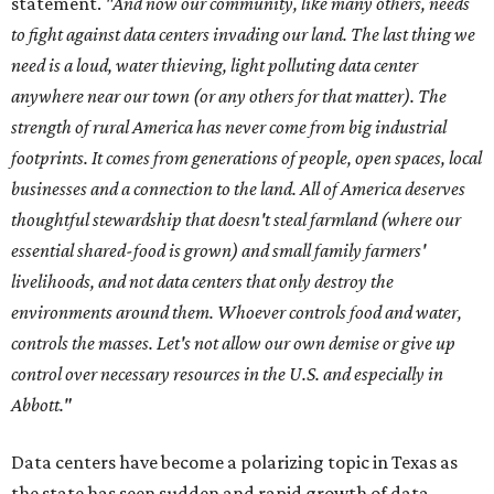
statement.
"And now our community, like many others, needs
to fight against data centers invading our land. The last thing we
need is a loud, water thieving, light polluting data center
anywhere near our town (or any others for that matter). The
strength of rural America has never come from big industrial
footprints. It comes from generations of people, open spaces, local
businesses and a connection to the land. All of America deserves
thoughtful stewardship that doesn't steal farmland (where our
essential shared-food is grown) and small family farmers'
livelihoods, and not data centers that only destroy the
environments around them. Whoever controls food and water,
controls the masses. Let's not allow our own demise or give up
control over necessary resources in the U.S. and especially in
Abbott."
Data centers have become a polarizing topic in Texas as
the state has seen sudden and rapid growth of data