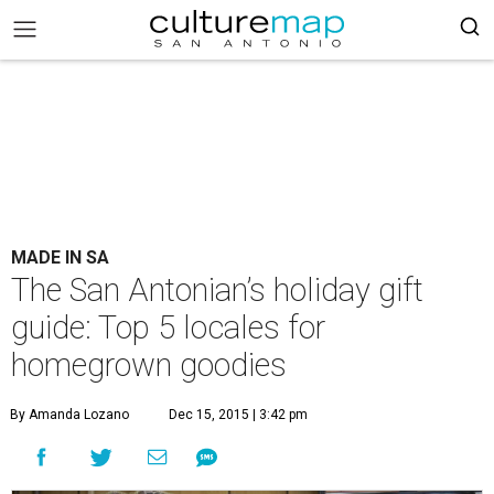
MADE IN SA
The San Antonian’s holiday gift
guide: Top 5 locales for
homegrown goodies
By Amanda Lozano
Dec 15, 2015 | 3:42 pm