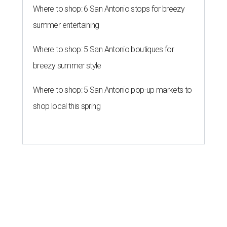
Where to shop: 6 San Antonio stops for breezy
summer entertaining
Where to shop: 5 San Antonio boutiques for
breezy summer style
Where to shop: 5 San Antonio pop-up markets to
shop local this spring