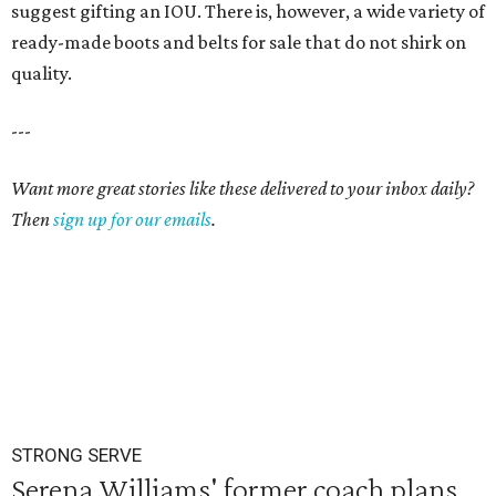
suggest gifting an IOU. There is, however, a wide variety of
ready-made boots and belts for sale that do not shirk on
quality.
---
Want more great stories like these delivered to your inbox daily?
Then
sign up for our emails
.
STRONG SERVE
Serena Williams' former coach plans