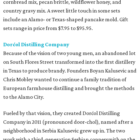
cornbread mix, pecan brittle, wildflower honey, and
country gravy mix. A sweet little touch in some sets
include an Alamo- or Texas-shaped pancake mold. Gift
sets range in price from $7.95 to $95.95.
Dorćol Distilling Company
Because of the vision of two young men, an abandoned lot
on South Flores Street transformed into the first distillery
in Texas to produce brandy. Founders Boyan Kalusevic and
Chris Mobley wanted to continue a family tradition of
European farmhouse distilling and brought the methods
to the Alamo City.
Fueled by that vision, they created Dorćol Distilling
Company in 2011 (pronounced door-chol), named after a
neighborhood in Serbia Kalusevic grew up in. The two
work with a third-generation Serbian coppersmith on the