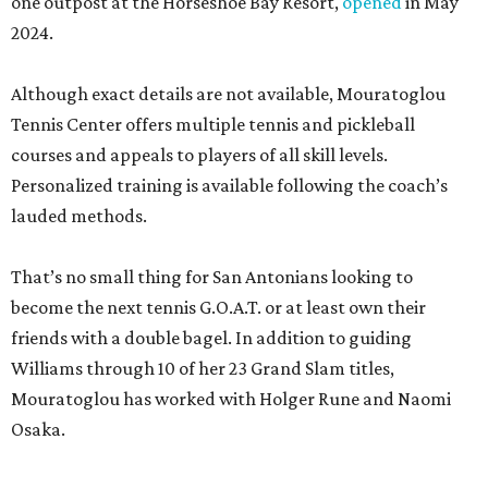
one outpost at the Horseshoe Bay Resort,
opened
in May
2024.
Although exact details are not available, Mouratoglou
Tennis Center offers multiple tennis and pickleball
courses and appeals to players of all skill levels.
Personalized training is available following the coach’s
lauded methods.
That’s no small thing for San Antonians looking to
become the next tennis G.O.A.T. or at least own their
friends with a double bagel. In addition to guiding
Williams through 10 of her 23 Grand Slam titles,
Mouratoglou has worked with Holger Rune and Naomi
Osaka.