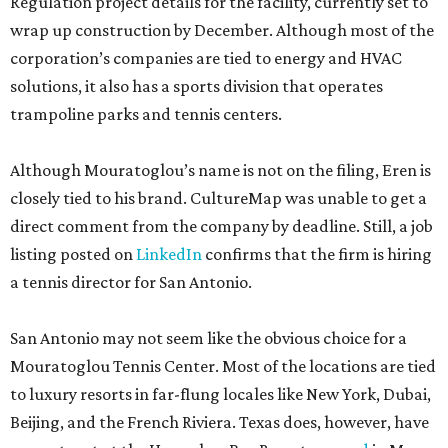
Regulation project details for the facility, currently set to
wrap up construction by December. Although most of the
corporation’s companies are tied to energy and HVAC
solutions, it also has a sports division that operates
trampoline parks and tennis centers.
Although Mouratoglou’s name is not on the filing, Eren is
closely tied to his brand. CultureMap was unable to get a
direct comment from the company by deadline. Still, a job
listing posted on
LinkedIn
confirms that the firm is hiring
a tennis director for San Antonio.
San Antonio may not seem like the obvious choice for a
Mouratoglou Tennis Center. Most of the locations are tied
to luxury resorts in far-flung locales like New York, Dubai,
Beijing, and the French Riviera. Texas does, however, have