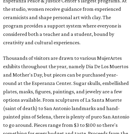
Esperanza Peace & Justice Center’s largest programs. At
the studio, women receive guidance from experienced
ceramicists and shape personal art with clay. The
program provides a support system where everyone is
considered both a teacher and a student, bound by
creativity and cultural experiences.
Thousands of visitors are drawn to various MujerArtes
exhibits throughout the year, namely Dia De Los Muertos
and Mother's Day, but pieces can be purchased year-
round at the Esperanza Center. Sugar skulls, embellished
plates, masks, figures, paintings, and jewelry are a few
options available. From sculptures of La Santa Muerte
(saint of death) to San Antonio landmarks and hand-
painted pins of Selena, there is plenty of puro San Antonio
to go around. Pieces range from $3 to $100 so there's
something for every budget and taste. Proceeds from the