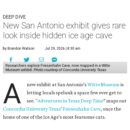
DEEP DIVE
New San Antonio exhibit gives rare
look inside hidden ice age cave
By Brandon Watson
Jul 29, 2026 | 8:30 am
Researchers explore Friesenhahn Cave, now mapped in a Witte
Museum exhibit.
Photo courtesy of Concordia University Texas
A
new exhibit at San Antonio’s
Witte Museum
is
letting locals spelunk a space few ever get to
see. "
Adventures in Texas Deep Time
” maps out
Concordia University Texas
’
Friesenhahn Cave
, once the
home of one of the Ice Age’s most fearsome cats.