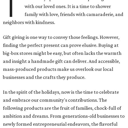
T
with our loved ones. It is a time to shower
family with love, friends with camaraderie, and
neighbors with kindness.
Gift giving is one way to convey those feelings. However,
finding the perfect present can prove elusive. Buying at
big-box stores might be easy, but often lacks the warmth
and insight a handmade gift can deliver. And accessible,
mass-produced products make us overlook our local
businesses and the crafts they produce.
In the spirit of the holidays, now is the time to celebrate
and embrace our community's contributions. The
following products are the fruit of families, chock-full of
ambition and dreams. From generations-old businesses to
newly formed entrepreneurial endeavors, the flavorful