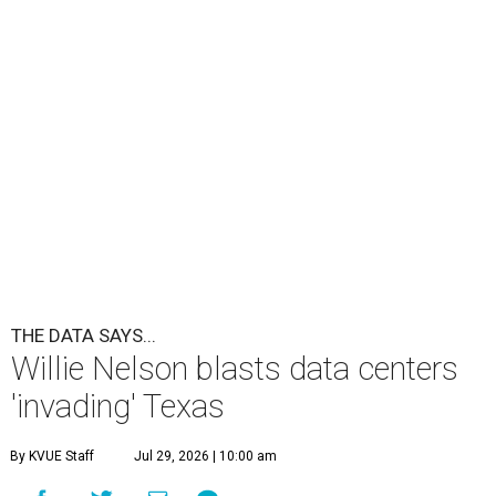
THE DATA SAYS...
Willie Nelson blasts data centers
'invading' Texas
By KVUE Staff
Jul 29, 2026 | 10:00 am