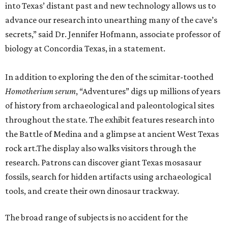
into Texas’ distant past and new technology allows us to
advance our research into unearthing many of the cave’s
secrets,” said Dr. Jennifer Hofmann, associate professor of
biology at Concordia Texas, in a statement.
In addition to exploring the den of the scimitar-toothed
H
omotherium serum
, “Adventures” digs up millions of years
of history from archaeological and paleontological sites
throughout the state. The exhibit features research into
the Battle of Medina and a glimpse at ancient West Texas
rock art.The display also walks visitors through the
research. Patrons can discover giant Texas mosasaur
fossils, search for hidden artifacts using archaeological
tools, and create their own dinosaur trackway.
The broad range of subjects is no accident for the