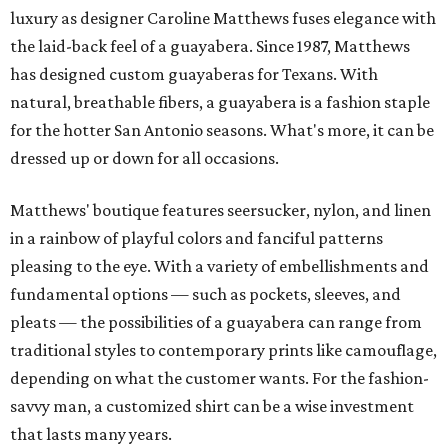
luxury as designer Caroline Matthews fuses elegance with
the laid-back feel of a guayabera. Since 1987, Matthews
has designed custom guayaberas for Texans. With
natural, breathable fibers, a guayabera is a fashion staple
for the hotter San Antonio seasons. What's more, it can be
dressed up or down for all occasions.
Matthews' boutique features seersucker, nylon, and linen
in a rainbow of playful colors and fanciful patterns
pleasing to the eye. With a variety of embellishments and
fundamental options — such as pockets, sleeves, and
pleats — the possibilities of a guayabera can range from
traditional styles to contemporary prints like camouflage,
depending on what the customer wants. For the fashion-
savvy man, a customized shirt can be a wise investment
that lasts many years.