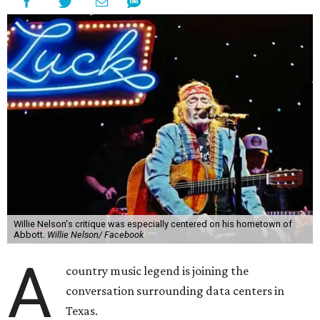
Willie Nelson's critique was especially centered on his hometown of
Abbott.
Willie Nelson/ Facebook
A
country music legend is joining the
conversation surrounding data centers in
Texas.