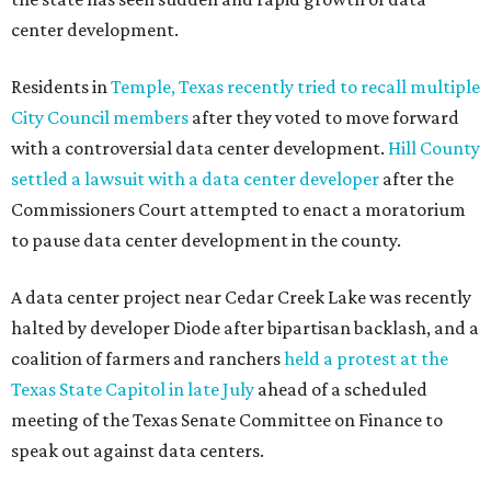
center development.
Residents in
Temple, Texas recently tried to recall multiple
City Council members
after they voted to move forward
with a controversial data center development.
Hill County
settled a lawsuit with a data center developer
after the
Commissioners Court attempted to enact a moratorium
to pause data center development in the county.
A data center project near Cedar Creek Lake was recently
halted by developer Diode after bipartisan backlash, and a
coalition of farmers and ranchers
held a protest at the
Texas State Capitol in late July
ahead of a scheduled
meeting of the Texas Senate Committee on Finance to
speak out against data centers.