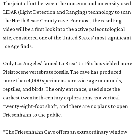
The joint effort between the museum and university used
LiDAR (Light Detection and Ranging) technology to scan
the North Bexar County cave. For most, the resulting
video will be a first look into the active paleontological
site, considered one of the United States’ most significant
Ice Age finds.
Only Los Angeles’ famed La Brea Tar Pits has yielded more
Pleistocene vertebrate fossils. The cave has produced
more than 4,000 specimens across ice age mammals,
reptiles, and birds. The only entrance, used since the
earliest twentieth-century explorations, is a vertical
twenty-eight-foot shaft, and there are no plans to open
Friesenhahn to the public.
“The Friesenhahn Cave offers an extraordinary window