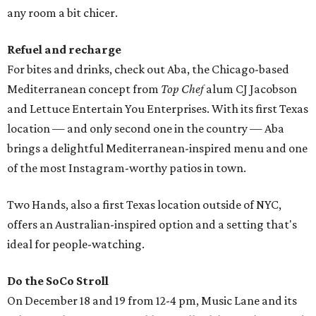
any room a bit chicer.
Refuel and recharge
For bites and drinks, check out Aba, the Chicago-based
Mediterranean concept from
Top Chef
alum CJ Jacobson
and Lettuce Entertain You Enterprises. With its first Texas
location — and only second one in the country — Aba
brings a delightful Mediterranean-inspired menu and one
of the most Instagram-worthy patios in town.
Two Hands, also a first Texas location outside of NYC,
offers an Australian-inspired option and a setting that's
ideal for people-watching.
Do the SoCo Stroll
On December 18 and 19 from 12-4 pm, Music Lane and its