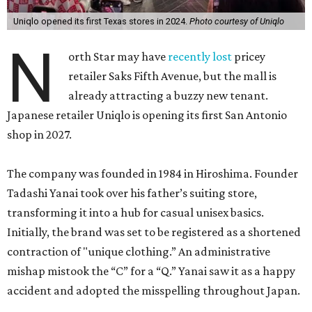
Uniqlo opened its first Texas stores in 2024.
Photo courtesy of Uniqlo
N
orth Star may have
recently lost
pricey
retailer Saks Fifth Avenue, but the mall is
already attracting a buzzy new tenant.
Japanese retailer Uniqlo is opening its first San Antonio
shop in 2027.
The company was founded in 1984 in Hiroshima. Founder
Tadashi Yanai took over his father’s suiting store,
transforming it into a hub for casual unisex basics.
Initially, the brand was set to be registered as a shortened
contraction of "unique clothing.” An administrative
mishap mistook the “C” for a “Q.” Yanai saw it as a happy
accident and adopted the misspelling throughout Japan.