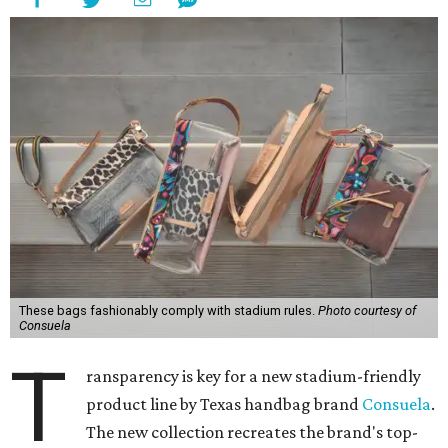
These bags fashionably comply with stadium rules.
Photo courtesy of
Consuela
T
ransparency is key for a new stadium-friendly
product line by Texas handbag brand
Consuela
.
The new collection recreates the brand's top-
selling silhouettes in a clear material that makes them
easy to carry at venues with long security lines.
This is the first time the Austin-based company has
produced clear bags, press materials say.