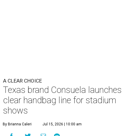
A CLEAR CHOICE
Texas brand Consuela launches
clear handbag line for stadium
shows
By Brianna Caleri
Jul 15, 2026 | 10:00 am