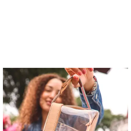
You don't have to put bags in the "tool bag" silhouette.
Photo courtesy of