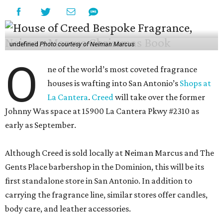
undefined
Photo courtesy of Neiman Marcus
O
ne of the world’s most coveted fragrance
houses is wafting into San Antonio’s
Shops at
La Cantera
.
Creed
will take over the former
Johnny Was space at 15900 La Cantera Pkwy #2310 as
early as September.
Although Creed is sold locally at Neiman Marcus and The
Gents Place barbershop in the Dominion, this will be its
first standalone store in San Antonio. In addition to
carrying the fragrance line, similar stores offer candles,
body care, and leather accessories.