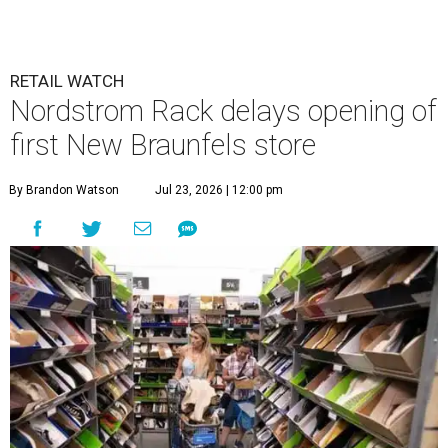
RETAIL WATCH
Nordstrom Rack delays opening of
first New Braunfels store
By Brandon Watson
Jul 23, 2026 | 12:00 pm