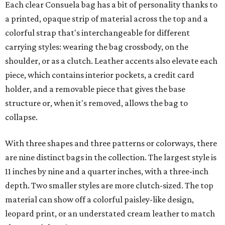
leopard print, or an understated cream leather to match
the rest of the trim.