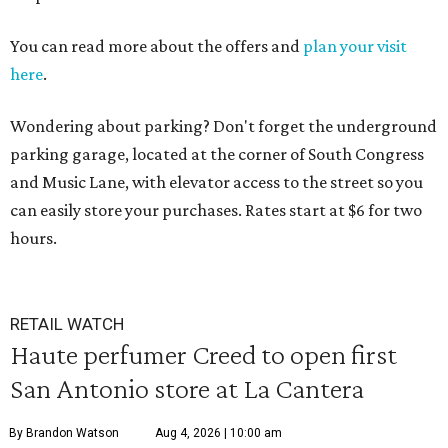
You can read more about the offers and
plan your visit
here
.
Wondering about parking? Don't forget the underground
parking garage, located at the corner of South Congress
and Music Lane, with elevator access to the street so you
can easily store your purchases. Rates start at $6 for two
hours.
RETAIL WATCH
Haute perfumer Creed to open first
San Antonio store at La Cantera
By Brandon Watson
Aug 4, 2026 | 10:00 am