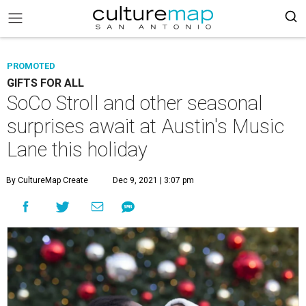
PROMOTED
GIFTS FOR ALL
SoCo Stroll and other seasonal
surprises await at Austin's Music
Lane this holiday
By CultureMap Create
Dec 9, 2021 | 3:07 pm