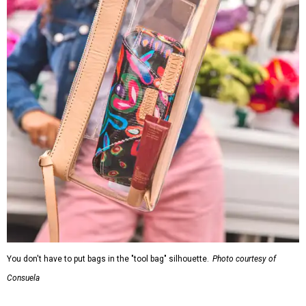
Consuela
Each clear Consuela bag has a bit of personality thanks to
a printed, opaque strip of material across the top and a
colorful strap that's interchangeable for different
carrying styles: wearing the bag crossbody, on the
shoulder, or as a clutch. Leather accents also elevate each
piece, which contains interior pockets, a credit card
holder, and a removable piece that gives the base
structure or, when it's removed, allows the bag to
collapse.
With three shapes and three patterns or colorways, there
are nine distinct bags in the collection. The largest style is
11 inches by nine and a quarter inches, with a three-inch
depth. Two smaller styles are more clutch-sized. The top
material can show off a colorful paisley-like design,