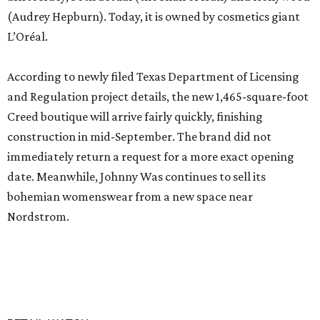
(Audrey Hepburn). Today, it is owned by cosmetics giant
L’Oréal.
According to newly filed Texas Department of Licensing
and Regulation project details, the new 1,465-square-foot
Creed boutique will arrive fairly quickly, finishing
construction in mid-September. The brand did not
immediately return a request for a more exact opening
date. Meanwhile, Johnny Was continues to sell its
bohemian womenswear from a new space near
Nordstrom.