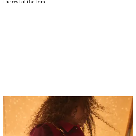
Grouping items in smaller cases can make a clear bag look neater.
Photo
courtesy of Consuela
The new collection ($125-235) is available now at
consuelastyle.com
. Shoppers can also check the bags out
in person at Consuela's Austin store at 3500 Guadalupe
St., Ste. B. Other retailers selling Consuela bags can be
found through the brand's
store locator
.