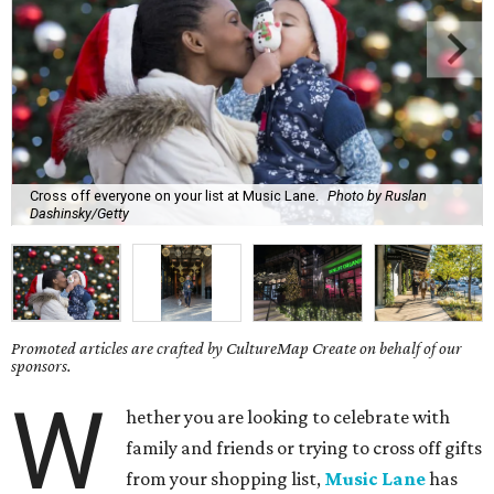
Cross off everyone on your list at Music Lane.
Photo by Ruslan
Dashinsky/Getty
Promoted articles are crafted by CultureMap Create on behalf of our
sponsors.
W
hether you are looking to celebrate with
family and friends or trying to cross off gifts
from your shopping list,
Music Lane
has