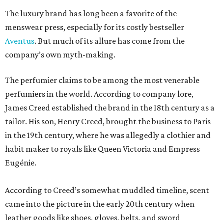
The luxury brand has long been a favorite of the
menswear press, especially for its costly bestseller
Aventus
. But much of its allure has come from the
company’s own myth-making.
The perfumier claims to be among the most venerable
perfumiers in the world. According to company lore,
James Creed established the brand in the 18th century as a
tailor. His son, Henry Creed, brought the business to Paris
in the 19th century, where he was allegedly a clothier and
habit maker to royals like Queen Victoria and Empress
Eugénie.
According to Creed’s somewhat muddled timeline, scent
came into the picture in the early 20th century when
leather goods like shoes, gloves, belts, and sword