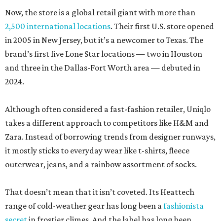
Now, the store is a global retail giant with more than
2,500 international locations
. Their first U.S. store opened
in 2005 in New Jersey, but it’s a newcomer to Texas. The
brand’s first five Lone Star locations — two in Houston
and three in the Dallas-Fort Worth area — debuted in
2024.
Although often considered a fast-fashion retailer, Uniqlo
takes a different approach to competitors like H&M and
Zara. Instead of borrowing trends from designer runways,
it mostly sticks to everyday wear like t-shirts, fleece
outerwear, jeans, and a rainbow assortment of socks.
That doesn’t mean that it isn’t coveted. Its Heattech
range of cold-weather gear has long been a
fashionista
secret
in frostier climes. And the label has long been