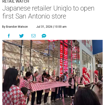
RETAIL WATCH
Japanese retailer Uniqlo to open
first San Antonio store
By Brandon Watson
Jul 31, 2026 | 10:00 am