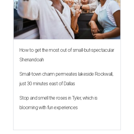
How to get the most out of small-but-spectacular
Shenandoah
Small-town charm permeates lakeside Rockwall,
just 30 minutes east of Dallas
Stop and smell the roses in Tyler, which is
blooming with fun experiences