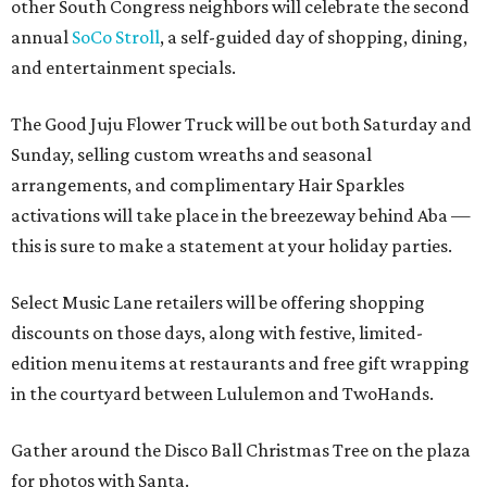
other South Congress neighbors will celebrate the second
annual
SoCo Stroll
, a self-guided day of shopping, dining,
and entertainment specials.
The Good Juju Flower Truck will be out both Saturday and
Sunday, selling custom wreaths and seasonal
arrangements, and complimentary Hair Sparkles
activations will take place in the breezeway behind Aba —
this is sure to make a statement at your holiday parties.
Select Music Lane retailers will be offering shopping
discounts on those days, along with festive, limited-
edition menu items at restaurants and free gift wrapping
in the courtyard between Lululemon and TwoHands.
Gather around the Disco Ball Christmas Tree on the plaza
for photos with Santa.