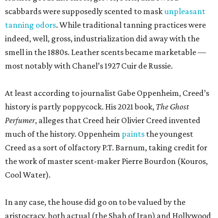
scabbards were supposedly scented to mask
unpleasant
tanning odors
. While traditional tanning practices were
indeed, well, gross, industrialization did away with the
smell in the 1880s. Leather scents became marketable —
most notably with Chanel’s 1927 Cuir de Russie.
At least according to journalist Gabe Oppenheim, Creed’s
history is partly poppycock. His 2021 book,
The Ghost
Perfumer
, alleges that Creed heir Olivier Creed invented
much of the history. Oppenheim
paints
the youngest
Creed as a sort of olfactory P.T. Barnum, taking credit for
the work of master scent-maker Pierre Bourdon (Kouros,
Cool Water).
In any case, the house did go on to be valued by the
aristocracy, both actual (the Shah of Iran) and Hollywood