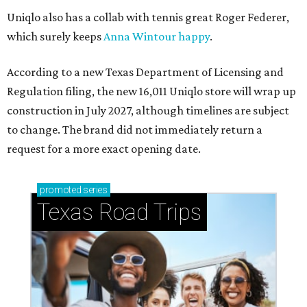
Uniqlo also has a collab with tennis great Roger Federer,
which surely keeps
Anna Wintour happy
.
According to a new Texas Department of Licensing and
Regulation filing, the new 16,011 Uniqlo store will wrap up
construction in July 2027, although timelines are subject
to change. The brand did not immediately return a
request for a more exact opening date.
promoted
series
Texas Road Trips