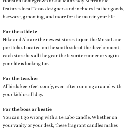
Houston homegrown brand Manready Mercantile
features local Texas designers and includes leather goods,
barware, grooming, and more for the man in your life
For the athlete
Nike and Alo are the newest stores to join the Music Lane
portfolio. Located on the south side of the development,
each store has all the gear the favorite runner or yogi in
your life is looking for.
For the teacher
Allbirds keep feet comfy, even after running around with
your kiddos all day.
For the boss or bestie
You can't go wrong with a Le Labo candle. Whether on
your vanity or your desk, these fragrant candles makes