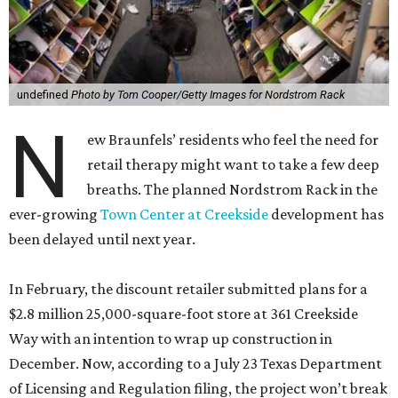
undefined
Photo by Tom Cooper/Getty Images for Nordstrom Rack
N
ew Braunfels’ residents who feel the need for
retail therapy might want to take a few deep
breaths. The planned Nordstrom Rack in the
ever-growing
Town Center at Creekside
development has
been delayed until next year.
In February, the discount retailer submitted plans for a
$2.8 million 25,000-square-foot store at 361 Creekside
Way with an intention to wrap up construction in
December. Now, according to a July 23 Texas Department
of Licensing and Regulation filing, the project won’t break