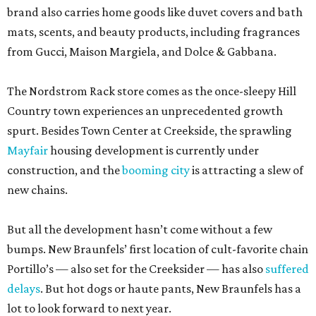
brand also carries home goods like duvet covers and bath
mats, scents, and beauty products, including fragrances
from Gucci, Maison Margiela, and Dolce & Gabbana.
The Nordstrom Rack store comes as the once-sleepy Hill
Country town experiences an unprecedented growth
spurt. Besides Town Center at Creekside, the sprawling
Mayfair
housing development is currently under
construction, and the
booming city
is attracting a slew of
new chains.
But all the development hasn’t come without a few
bumps. New Braunfels’ first location of cult-favorite chain
Portillo’s — also set for the Creeksider — has also
suffered
delays
. But hot dogs or haute pants, New Braunfels has a
lot to look forward to next year.