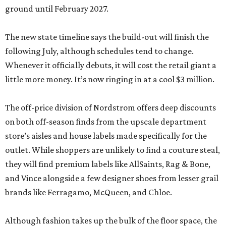
ground until February 2027.
The new state timeline says the build-out will finish the
following July, although schedules tend to change.
Whenever it officially debuts, it will cost the retail giant a
little more money. It’s now ringing in at a cool $3 million.
The off-price division of Nordstrom offers deep discounts
on both off-season finds from the upscale department
store’s aisles and house labels made specifically for the
outlet. While shoppers are unlikely to find a couture steal,
they will find premium labels like AllSaints, Rag & Bone,
and Vince alongside a few designer shoes from lesser grail
brands like Ferragamo, McQueen, and Chloe.
Although fashion takes up the bulk of the floor space, the