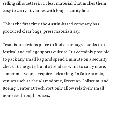
Texas is an obvious place to find clear bags thanks to its
festival and college sports culture. It's certainly possible
to pack any small bag and spend a minute on a security
check at the gate, but if attendees want to carry more,
sometimes venues require a clear bag. In San Antonio,
venues such as the Alamodome, Freeman Coliseum, and
Boeing Center at Tech Port only allow relatively small
non-see-through purses.