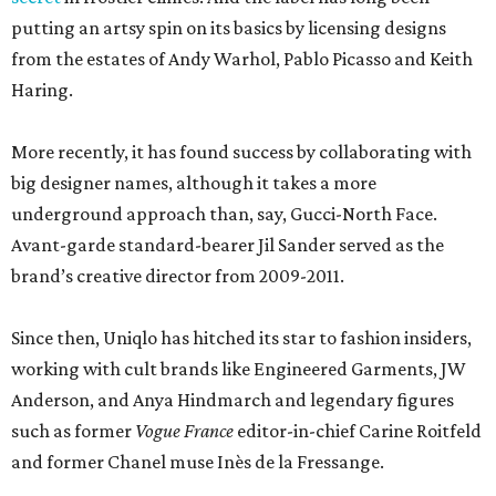
putting an artsy spin on its basics by licensing designs
from the estates of Andy Warhol, Pablo Picasso and Keith
Haring.
More recently, it has found success by collaborating with
big designer names, although it takes a more
underground approach than, say, Gucci-North Face.
Avant-garde standard-bearer Jil Sander served as the
brand’s creative director from 2009-2011.
Since then, Uniqlo has hitched its star to fashion insiders,
working with cult brands like Engineered Garments, JW
Anderson, and Anya Hindmarch and legendary figures
such as former
Vogue France
editor-in-chief Carine Roitfeld
and former Chanel muse Inès de la Fressange.