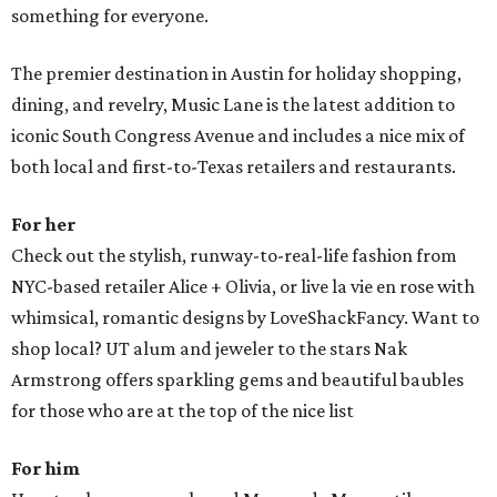
something for everyone.
The premier destination in Austin for holiday shopping,
dining, and revelry, Music Lane is the latest addition to
iconic South Congress Avenue and includes a nice mix of
both local and first-to-Texas retailers and restaurants.
For her
Check out the stylish, runway-to-real-life fashion from
NYC-based retailer Alice + Olivia, or live la vie en rose with
whimsical, romantic designs by LoveShackFancy. Want to
shop local? UT alum and jeweler to the stars Nak
Armstrong offers sparkling gems and beautiful baubles
for those who are at the top of the nice list
For him