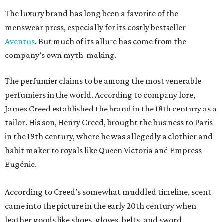
The luxury brand has long been a favorite of the
menswear press, especially for its costly bestseller
Aventus
. But much of its allure has come from the
company’s own myth-making.
The perfumier claims to be among the most venerable
perfumiers in the world. According to company lore,
James Creed established the brand in the 18th century as a
tailor. His son, Henry Creed, brought the business to Paris
in the 19th century, where he was allegedly a clothier and
habit maker to royals like Queen Victoria and Empress
Eugénie.
According to Creed’s somewhat muddled timeline, scent
came into the picture in the early 20th century when
leather goods like shoes, gloves, belts, and sword