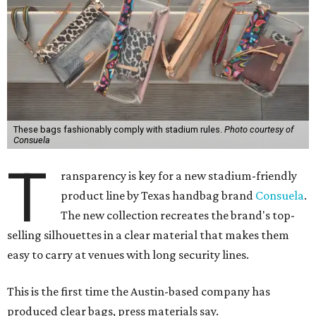
These bags fashionably comply with stadium rules.
Photo courtesy of
Consuela
T
ransparency is key for a new stadium-friendly
product line by Texas handbag brand
Consuela
.
The new collection recreates the brand's top-
selling silhouettes in a clear material that makes them
easy to carry at venues with long security lines.
This is the first time the Austin-based company has
produced clear bags, press materials say.