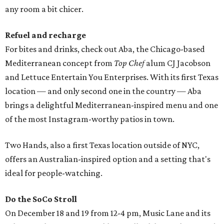
any room a bit chicer.
Refuel and recharge
For bites and drinks, check out Aba, the Chicago-based
Mediterranean concept from
Top Chef
alum CJ Jacobson
and Lettuce Entertain You Enterprises. With its first Texas
location — and only second one in the country — Aba
brings a delightful Mediterranean-inspired menu and one
of the most Instagram-worthy patios in town.
Two Hands, also a first Texas location outside of NYC,
offers an Australian-inspired option and a setting that's
ideal for people-watching.
Do the SoCo Stroll
On December 18 and 19 from 12-4 pm, Music Lane and its