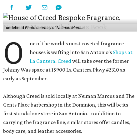
undefined
Photo courtesy of Neiman Marcus
O
ne of the world’s most coveted fragrance
houses is wafting into San Antonio’s
Shops at
La Cantera
.
Creed
will take over the former
Johnny Was space at 15900 La Cantera Pkwy #2310 as
early as September.
Although Creed is sold locally at Neiman Marcus and The
Gents Place barbershop in the Dominion, this will be its
first standalone store in San Antonio. In addition to
carrying the fragrance line, similar stores offer candles,
body care, and leather accessories.