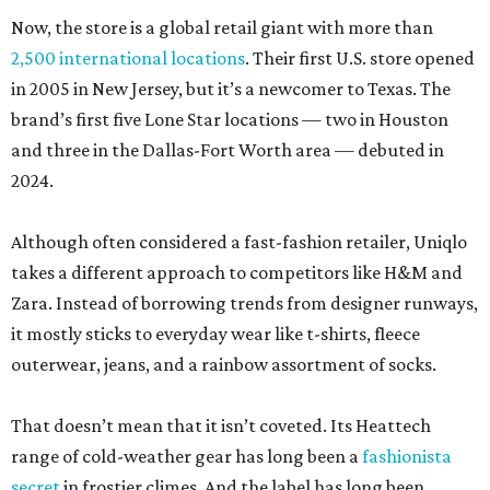
Now, the store is a global retail giant with more than
2,500 international locations
. Their first U.S. store opened
in 2005 in New Jersey, but it’s a newcomer to Texas. The
brand’s first five Lone Star locations — two in Houston
and three in the Dallas-Fort Worth area — debuted in
2024.
Although often considered a fast-fashion retailer, Uniqlo
takes a different approach to competitors like H&M and
Zara. Instead of borrowing trends from designer runways,
it mostly sticks to everyday wear like t-shirts, fleece
outerwear, jeans, and a rainbow assortment of socks.
That doesn’t mean that it isn’t coveted. Its Heattech
range of cold-weather gear has long been a
fashionista
secret
in frostier climes. And the label has long been