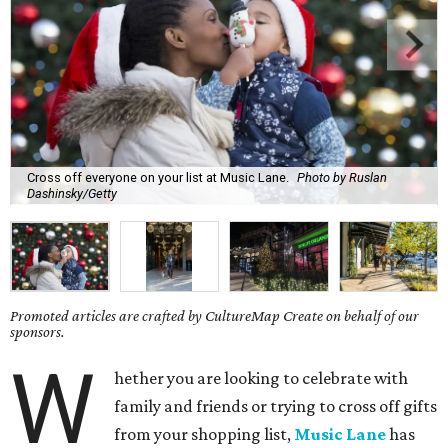
Cross off everyone on your list at Music Lane.
Photo by Ruslan
Dashinsky/Getty
Promoted articles are crafted by CultureMap Create on behalf of our
sponsors.
W
hether you are looking to celebrate with
family and friends or trying to cross off gifts
from your shopping list,
Music Lane
has