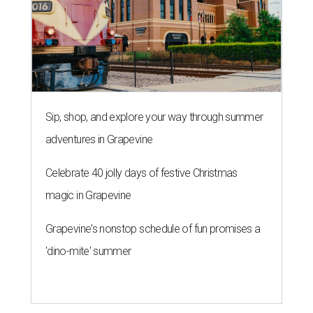
Sip, shop, and explore your way through summer
adventures in Grapevine
Celebrate 40 jolly days of festive Christmas
magic in Grapevine
Grapevine's nonstop schedule of fun promises a
'dino-mite' summer