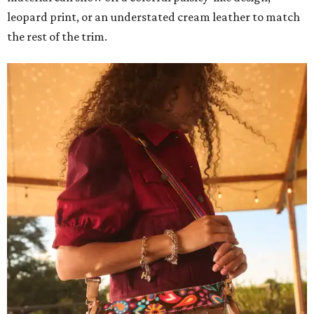
leopard print, or an understated cream leather to match
the rest of the trim.