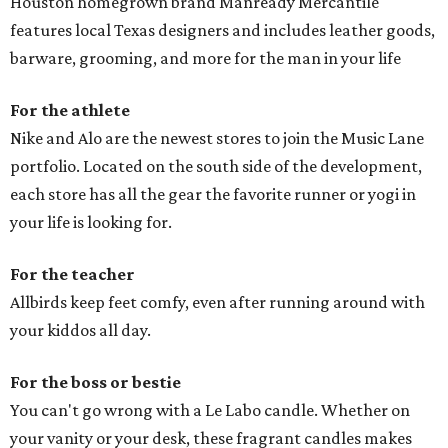
Houston homegrown brand Manready Mercantile
features local Texas designers and includes leather goods,
barware, grooming, and more for the man in your life
For the athlete
Nike and Alo are the newest stores to join the Music Lane
portfolio. Located on the south side of the development,
each store has all the gear the favorite runner or yogi in
your life is looking for.
For the teacher
Allbirds keep feet comfy, even after running around with
your kiddos all day.
For the boss or bestie
You can't go wrong with a Le Labo candle. Whether on
your vanity or your desk, these fragrant candles makes