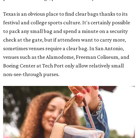
Texas is an obvious place to find clear bags thanks to its
festival and college sports culture. It's certainly possible
to pack any small bag and spend a minute on a security
check at the gate, but if attendees want to carry more,
sometimes venues require a clear bag. In San Antonio,
venues such as the Alamodome, Freeman Coliseum, and
Boeing Center at Tech Port only allow relatively small
non-see-through purses.