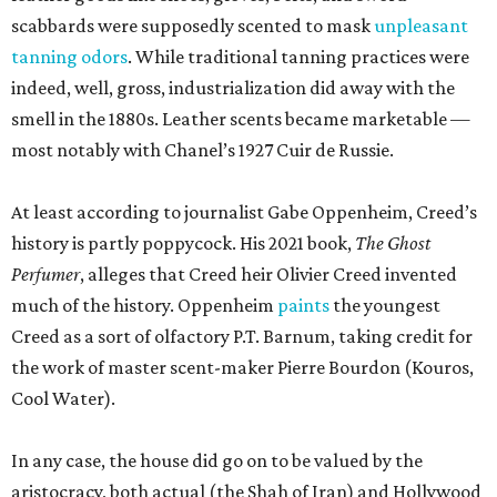
scabbards were supposedly scented to mask
unpleasant
tanning odors
. While traditional tanning practices were
indeed, well, gross, industrialization did away with the
smell in the 1880s. Leather scents became marketable —
most notably with Chanel’s 1927 Cuir de Russie.
At least according to journalist Gabe Oppenheim, Creed’s
history is partly poppycock. His 2021 book,
The Ghost
Perfumer
, alleges that Creed heir Olivier Creed invented
much of the history. Oppenheim
paints
the youngest
Creed as a sort of olfactory P.T. Barnum, taking credit for
the work of master scent-maker Pierre Bourdon (Kouros,
Cool Water).
In any case, the house did go on to be valued by the
aristocracy, both actual (the Shah of Iran) and Hollywood