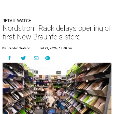
RETAIL WATCH
Nordstrom Rack delays opening of
first New Braunfels store
By Brandon Watson
Jul 23, 2026 | 12:00 pm