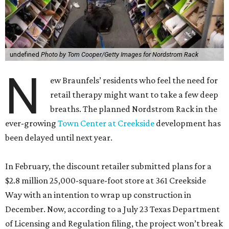
undefined
Photo by Tom Cooper/Getty Images for Nordstrom Rack
N
ew Braunfels’ residents who feel the need for
retail therapy might want to take a few deep
breaths. The planned Nordstrom Rack in the
ever-growing
Town Center at Creekside
development has
been delayed until next year.
In February, the discount retailer submitted plans for a
$2.8 million 25,000-square-foot store at 361 Creekside
Way with an intention to wrap up construction in
December. Now, according to a July 23 Texas Department
of Licensing and Regulation filing, the project won’t break