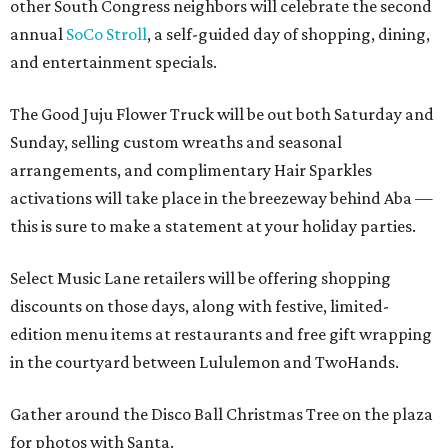
other South Congress neighbors will celebrate the second
annual
SoCo Stroll
, a self-guided day of shopping, dining,
and entertainment specials.
The Good Juju Flower Truck will be out both Saturday and
Sunday, selling custom wreaths and seasonal
arrangements, and complimentary Hair Sparkles
activations will take place in the breezeway behind Aba —
this is sure to make a statement at your holiday parties.
Select Music Lane retailers will be offering shopping
discounts on those days, along with festive, limited-
edition menu items at restaurants and free gift wrapping
in the courtyard between Lululemon and TwoHands.
Gather around the Disco Ball Christmas Tree on the plaza
for photos with Santa.