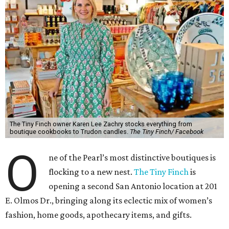
The Tiny Finch owner Karen Lee Zachry stocks everything from
boutique cookbooks to Trudon candles.
The Tiny Finch/ Facebook
O
ne of the Pearl’s most distinctive boutiques is
flocking to a new nest.
The Tiny Finch
is
opening a second San Antonio location at 201
E. Olmos Dr., bringing along its eclectic mix of women’s
fashion, home goods, apothecary items, and gifts.
Owner Karen Lee Zachry anticipates an October opening,
although plans may shift between now and the fall. For
now, she is busy imagining what to do with the space,
which is twice the size of the Pearl original she purchased