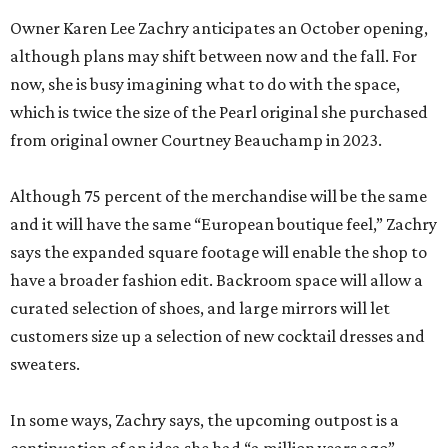
from original owner Courtney Beauchamp in 2023.
Although 75 percent of the merchandise will be the same
and it will have the same “European boutique feel,” Zachry
says the expanded square footage will enable the shop to
have a broader fashion edit. Backroom space will allow a
curated selection of shoes, and large mirrors will let
customers size up a selection of new cocktail dresses and
sweaters.
In some ways, Zachry says, the upcoming outpost is a
continuation of an idea she had “a million years ago”
when she first caught the retail bug while working as an
attorney. Her original idea was called My Favorite Things,
a store that offered everything from home fragrances to
beautiful stationery.