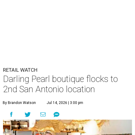
RETAIL WATCH
Darling Pearl boutique flocks to
2nd San Antonio location
By Brandon Watson
Jul 14, 2026 | 3:00 pm