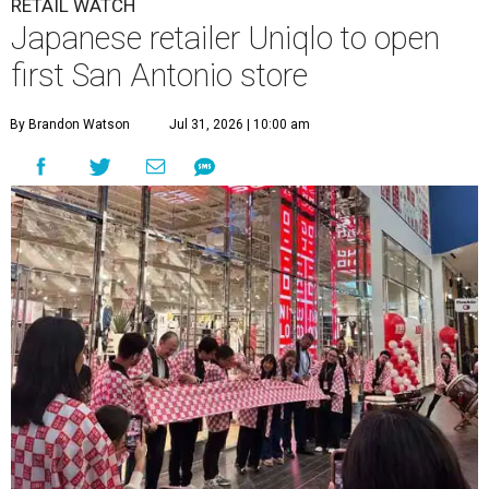
RETAIL WATCH
Japanese retailer Uniqlo to open
first San Antonio store
By Brandon Watson
Jul 31, 2026 | 10:00 am