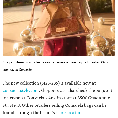
Grouping items in smaller cases can make a clear bag look neater.
Photo
courtesy of Consuela
The new collection ($125-235) is available now at
consuelastyle.com
. Shoppers can also check the bags out
in person at Consuela's Austin store at 3500 Guadalupe
St., Ste. B. Other retailers selling Consuela bags can be
found through the brand's
store locator
.