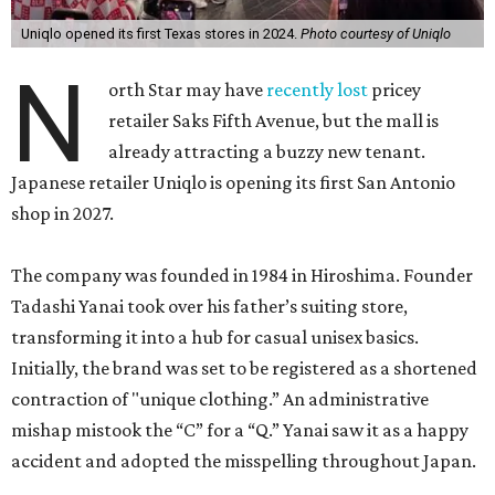
Uniqlo opened its first Texas stores in 2024.
Photo courtesy of Uniqlo
N
orth Star may have
recently lost
pricey
retailer Saks Fifth Avenue, but the mall is
already attracting a buzzy new tenant.
Japanese retailer Uniqlo is opening its first San Antonio
shop in 2027.
The company was founded in 1984 in Hiroshima. Founder
Tadashi Yanai took over his father’s suiting store,
transforming it into a hub for casual unisex basics.
Initially, the brand was set to be registered as a shortened
contraction of "unique clothing.” An administrative
mishap mistook the “C” for a “Q.” Yanai saw it as a happy
accident and adopted the misspelling throughout Japan.