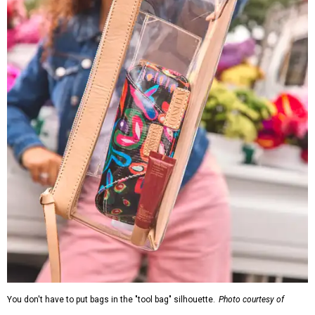
You don't have to put bags in the "tool bag" silhouette.
Photo courtesy of