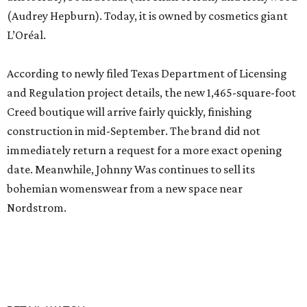
(Audrey Hepburn). Today, it is owned by cosmetics giant
L’Oréal.
According to newly filed Texas Department of Licensing
and Regulation project details, the new 1,465-square-foot
Creed boutique will arrive fairly quickly, finishing
construction in mid-September. The brand did not
immediately return a request for a more exact opening
date. Meanwhile, Johnny Was continues to sell its
bohemian womenswear from a new space near
Nordstrom.