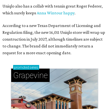
Uniqlo also has a collab with tennis great Roger Federer,
which surely keeps
Anna Wintour happy
.
According to a new Texas Department of Licensing and
Regulation filing, the new 16,011 Uniqlo store will wrap up
construction in July 2027, although timelines are subject
to change. The brand did not immediately return a
request for a more exact opening date.
promoted
series
Grapevine