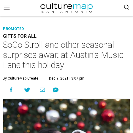
PROMOTED
GIFTS FOR ALL
SoCo Stroll and other seasonal
surprises await at Austin's Music
Lane this holiday
By CultureMap Create
Dec 9, 2021 | 3:07 pm