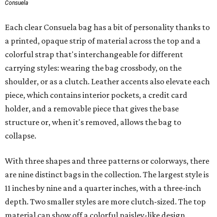
Consuela
Each clear Consuela bag has a bit of personality thanks to
a printed, opaque strip of material across the top and a
colorful strap that's interchangeable for different
carrying styles: wearing the bag crossbody, on the
shoulder, or as a clutch. Leather accents also elevate each
piece, which contains interior pockets, a credit card
holder, and a removable piece that gives the base
structure or, when it's removed, allows the bag to
collapse.
With three shapes and three patterns or colorways, there
are nine distinct bags in the collection. The largest style is
11 inches by nine and a quarter inches, with a three-inch
depth. Two smaller styles are more clutch-sized. The top
material can show off a colorful paisley-like design,