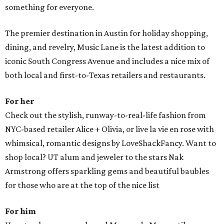
something for everyone.
The premier destination in Austin for holiday shopping,
dining, and revelry, Music Lane is the latest addition to
iconic South Congress Avenue and includes a nice mix of
both local and first-to-Texas retailers and restaurants.
For her
Check out the stylish, runway-to-real-life fashion from
NYC-based retailer Alice + Olivia, or live la vie en rose with
whimsical, romantic designs by LoveShackFancy. Want to
shop local? UT alum and jeweler to the stars Nak
Armstrong offers sparkling gems and beautiful baubles
for those who are at the top of the nice list
For him