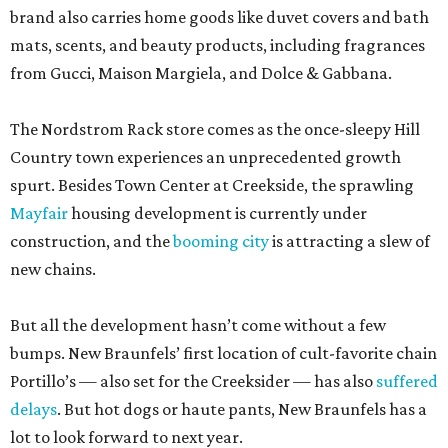
brand also carries home goods like duvet covers and bath
mats, scents, and beauty products, including fragrances
from Gucci, Maison Margiela, and Dolce & Gabbana.
The Nordstrom Rack store comes as the once-sleepy Hill
Country town experiences an unprecedented growth
spurt. Besides Town Center at Creekside, the sprawling
Mayfair
housing development is currently under
construction, and the
booming city
is attracting a slew of
new chains.
But all the development hasn’t come without a few
bumps. New Braunfels’ first location of cult-favorite chain
Portillo’s — also set for the Creeksider — has also
suffered
delays
. But hot dogs or haute pants, New Braunfels has a
lot to look forward to next year.