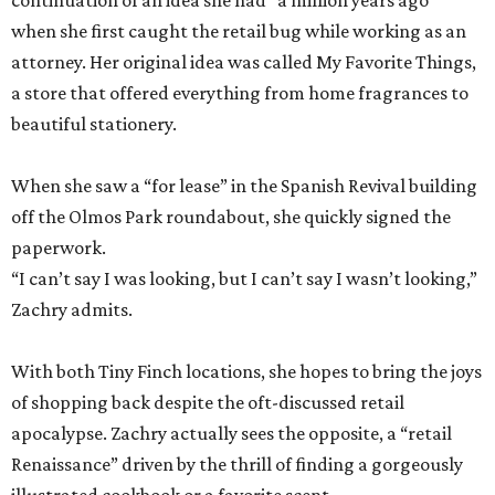
When she saw a “for lease” in the Spanish Revival building
off the Olmos Park roundabout, she quickly signed the
paperwork.
“I can’t say I was looking, but I can’t say I wasn’t looking,”
Zachry admits.
With both Tiny Finch locations, she hopes to bring the joys
of shopping back despite the oft-discussed retail
apocalypse. Zachry actually sees the opposite, a “retail
Renaissance” driven by the thrill of finding a gorgeously
illustrated cookbook or a favorite scent.
“People still delight in those simple pleasures,” she says.
“And they still want to discover it.”