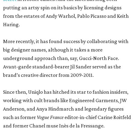
putting an artsy spin on its basics by licensing designs
from the estates of Andy Warhol, Pablo Picasso and Keith
Haring.
More recently, it has found success by collaborating with
big designer names, although it takes a more
underground approach than, say, Gucci-North Face.
Avant-garde standard-bearer Jil Sander served as the
brand’s creative director from 2009-2011.
Since then, Uniqlo has hitched its star to fashion insiders,
working with cult brands like Engineered Garments, JW
Anderson, and Anya Hindmarch and legendary figures
such as former
Vogue France
editor-in-chief Carine Roitfeld
and former Chanel muse Inès de la Fressange.