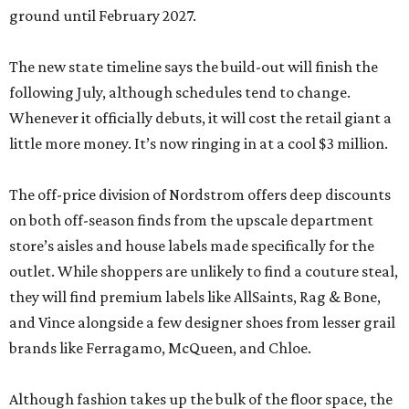
ground until February 2027.
The new state timeline says the build-out will finish the
following July, although schedules tend to change.
Whenever it officially debuts, it will cost the retail giant a
little more money. It’s now ringing in at a cool $3 million.
The off-price division of Nordstrom offers deep discounts
on both off-season finds from the upscale department
store’s aisles and house labels made specifically for the
outlet. While shoppers are unlikely to find a couture steal,
they will find premium labels like AllSaints, Rag & Bone,
and Vince alongside a few designer shoes from lesser grail
brands like Ferragamo, McQueen, and Chloe.
Although fashion takes up the bulk of the floor space, the