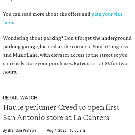
You can read more about the offers and
plan your visit
here
.
Wondering about parking? Don't forget the underground
parking garage, located at the corner of South Congress
and Music Lane, with elevator access to the street so you
can easily store your purchases. Rates start at $6 for two
hours.
RETAIL WATCH
Haute perfumer Creed to open first
San Antonio store at La Cantera
By Brandon Watson
Aug 4, 2026 | 10:00 am