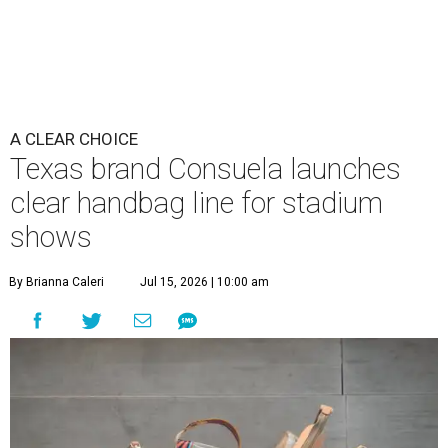
A CLEAR CHOICE
Texas brand Consuela launches
clear handbag line for stadium
shows
By Brianna Caleri
Jul 15, 2026 | 10:00 am