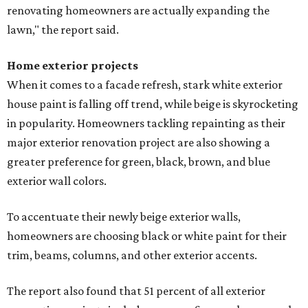
renovating homeowners are actually expanding the
lawn," the report said.
Home exterior projects
When it comes to a facade refresh, stark white exterior
house paint is falling off trend, while beige is skyrocketing
in popularity. Homeowners tackling repainting as their
major exterior renovation project are also showing a
greater preference for green, black, brown, and blue
exterior wall colors.
To accentuate their newly beige exterior walls,
homeowners are choosing black or white paint for their
trim, beams, columns, and other exterior accents.
The report also found that 51 percent of all exterior