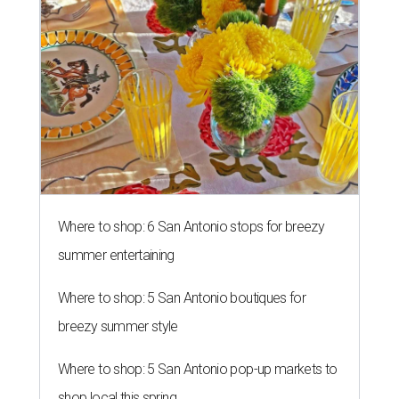
Where to shop: 6 San Antonio stops for breezy
summer entertaining
Where to shop: 5 San Antonio boutiques for
breezy summer style
Where to shop: 5 San Antonio pop-up markets to
shop local this spring