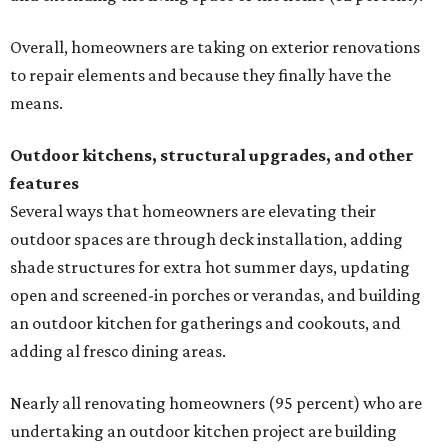
Overall, homeowners are taking on exterior renovations
to repair elements and because they finally have the
means.
Outdoor kitchens, structural upgrades, and other
features
Several ways that homeowners are elevating their
outdoor spaces are through deck installation, adding
shade structures for extra hot summer days, updating
open and screened-in porches or verandas, and building
an outdoor kitchen for gatherings and cookouts, and
adding al fresco dining areas.
Nearly all renovating homeowners (95 percent) who are
undertaking an outdoor kitchen project are building