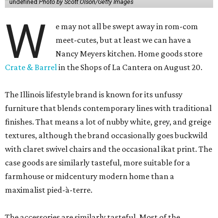
undefined
Photo by Scott Olson/Getty Images
W
e may not all be swept away in rom-com
meet-cutes, but at least we can have a
Nancy Meyers kitchen. Home goods store
Crate & Barrel
in the Shops of La Cantera on August 20.
The Illinois lifestyle brand is known for its unfussy
furniture that blends contemporary lines with traditional
finishes. That means a lot of nubby white, grey, and greige
textures, although the brand occasionally goes buckwild
with claret swivel chairs and the occasional ikat print. The
case goods are similarly tasteful, more suitable for a
farmhouse or midcentury modern home than a
maximalist pied-à-terre.
The accessories are similarly tasteful. Most of the