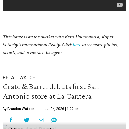
---
This home is on the market with
Kerri Hoermann
of Kuper
Sotheby's International Realty. Click
here
to see more photos,
details, and to contact the agent.
RETAIL WATCH
Crate & Barrel debuts first San
Antonio store at La Cantera
By Brandon Watson
Jul 24, 2026 | 1:30 pm