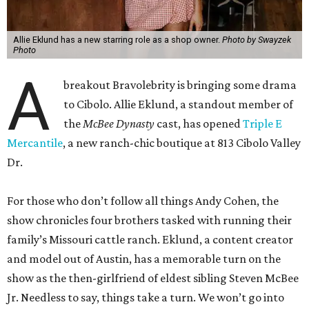
Allie Eklund has a new starring role as a shop owner.
Photo by Swayzek
Photo
A
breakout Bravolebrity is bringing some drama
to Cibolo. Allie Eklund, a standout member of
the
McBee Dynasty
cast, has opened
Triple E
Mercantile
, a new ranch-chic boutique at 813 Cibolo Valley
Dr.
For those who don’t follow all things Andy Cohen, the
show chronicles four brothers tasked with running their
family’s Missouri cattle ranch. Eklund, a content creator
and model out of Austin, has a memorable turn on the
show as the then-girlfriend of eldest sibling Steven McBee
Jr. Needless to say, things take a turn. We won’t go into