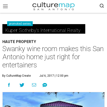
promoted series
Kuper Sotheby's International Realty
HAUTE PROPERTY
Swanky wine room makes this San
Antonio home just right for
entertainers
By CultureMap Create
Jul 6, 2017 | 12:00 pm