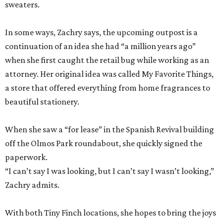
sweaters.
In some ways, Zachry says, the upcoming outpost is a
continuation of an idea she had “a million years ago”
when she first caught the retail bug while working as an
attorney. Her original idea was called My Favorite Things,
a store that offered everything from home fragrances to
beautiful stationery.
When she saw a “for lease” in the Spanish Revival building
off the Olmos Park roundabout, she quickly signed the
paperwork.
“I can’t say I was looking, but I can’t say I wasn’t looking,”
Zachry admits.
With both Tiny Finch locations, she hopes to bring the joys