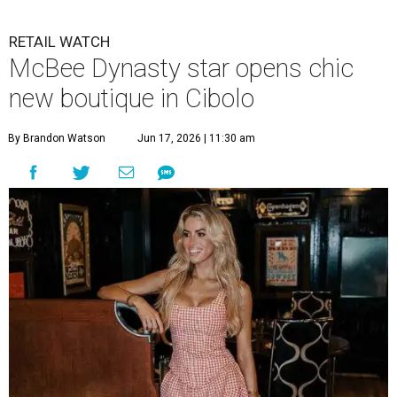
RETAIL WATCH
McBee Dynasty star opens chic
new boutique in Cibolo
By Brandon Watson
Jun 17, 2026 | 11:30 am