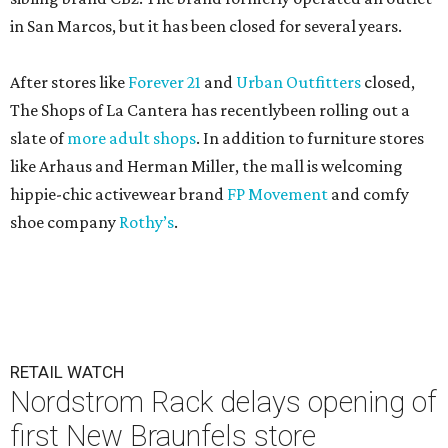
in San Marcos, but it has been closed for several years.
After stores like
Forever 21
and
Urban Outfitters
closed,
The Shops of La Cantera has recentlybeen rolling out a
slate of
more adult shops
. In addition to furniture stores
like Arhaus and Herman Miller, the mall is welcoming
hippie-chic activewear brand
FP Movement
and comfy
shoe company
Rothy’s
.
RETAIL WATCH
Nordstrom Rack delays opening of
first New Braunfels store