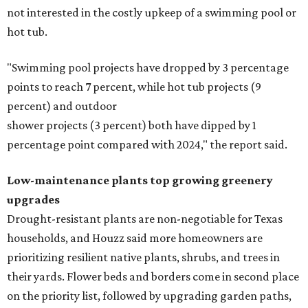
not interested in the costly upkeep of a swimming pool or
hot tub.
"Swimming pool projects have dropped by 3 percentage
points to reach 7 percent, while hot tub projects (9
percent) and outdoor
shower projects (3 percent) both have dipped by 1
percentage point compared with 2024," the report said.
Low-maintenance plants top growing greenery
upgrades
Drought-resistant plants are non-negotiable for Texas
households, and Houzz said more homeowners are
prioritizing resilient native plants, shrubs, and trees in
their yards. Flower beds and borders come in second place
on the priority list, followed by upgrading garden paths,