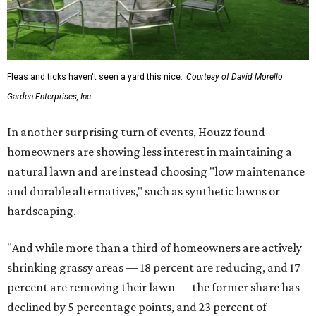
Fleas and ticks haven't seen a yard this nice.
Courtesy of David Morello
Garden Enterprises, Inc.
In another surprising turn of events, Houzz found
homeowners are showing less interest in maintaining a
natural lawn and are instead choosing "low maintenance
and durable alternatives," such as synthetic lawns or
hardscaping.
"And while more than a third of homeowners are actively
shrinking grassy areas — 18 percent are reducing, and 17
percent are removing their lawn — the former share has
declined by 5 percentage points, and 23 percent of