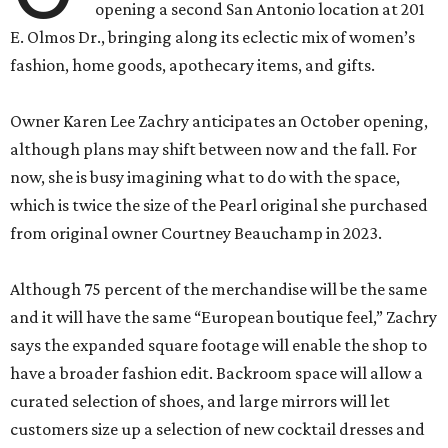
opening a second San Antonio location at 201
E. Olmos Dr., bringing along its eclectic mix of women’s
fashion, home goods, apothecary items, and gifts.
Owner Karen Lee Zachry anticipates an October opening,
although plans may shift between now and the fall. For
now, she is busy imagining what to do with the space,
which is twice the size of the Pearl original she purchased
from original owner Courtney Beauchamp in 2023.
Although 75 percent of the merchandise will be the same
and it will have the same “European boutique feel,” Zachry
says the expanded square footage will enable the shop to
have a broader fashion edit. Backroom space will allow a
curated selection of shoes, and large mirrors will let
customers size up a selection of new cocktail dresses and