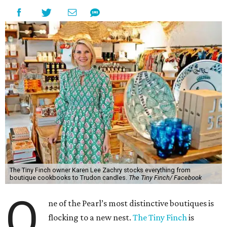
The Tiny Finch owner Karen Lee Zachry stocks everything from
boutique cookbooks to Trudon candles.
The Tiny Finch/ Facebook
O
ne of the Pearl’s most distinctive boutiques is
flocking to a new nest.
The Tiny Finch
is