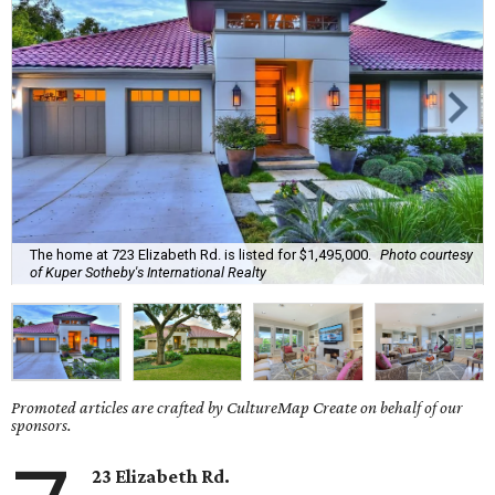
The home at 723 Elizabeth Rd. is listed for $1,495,000.
Photo courtesy
of Kuper Sotheby's International Realty
Promoted articles are crafted by CultureMap Create on behalf of our
sponsors.
23 Elizabeth Rd.