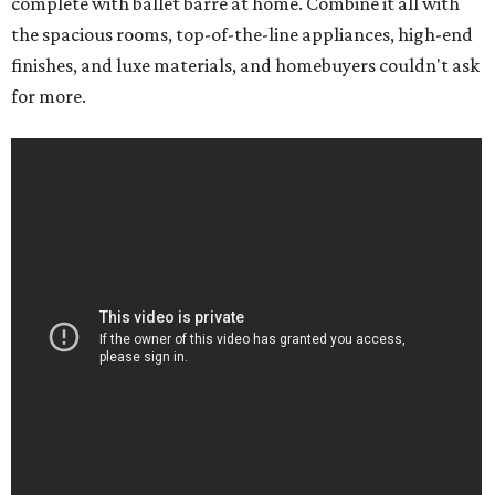
complete with ballet barre at home. Combine it all with
the spacious rooms, top-of-the-line appliances, high-end
finishes, and luxe materials, and homebuyers couldn't ask
for more.