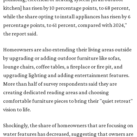
kitchen] has risen by 10 percentage points, to 68 percent,
while the share opting to install appliances has risen by 6
percentage points, to 61 percent, compared with 2024,"
the report said.
Homeowners are also extending their living areas outside
by upgrading or adding outdoor furniture like sofas,
lounge chairs, coffee tables, a fireplace or fire pit, and
upgrading lighting and adding entertainment features.
More than half of survey respondents said they are
creating dedicated reading areas and choosing
comfortable furniture pieces to bring their "quiet retreat"
vision to life.
Shockingly, the share of homeowners that are focusing on
water features has decreased, suggesting that owners are