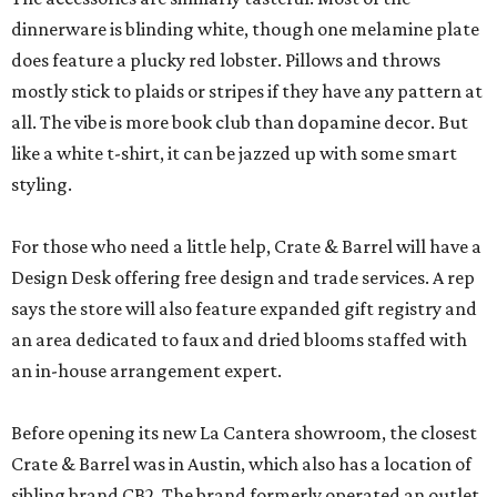
dinnerware is blinding white, though one melamine plate
does feature a plucky red lobster. Pillows and throws
mostly stick to plaids or stripes if they have any pattern at
all. The vibe is more book club than dopamine decor. But
like a white t-shirt, it can be jazzed up with some smart
styling.
For those who need a little help, Crate & Barrel will have a
Design Desk offering free design and trade services. A rep
says the store will also feature expanded gift registry and
an area dedicated to faux and dried blooms staffed with
an in-house arrangement expert.
Before opening its new La Cantera showroom, the closest
Crate & Barrel was in Austin, which also has a location of
sibling brand CB2. The brand formerly operated an outlet