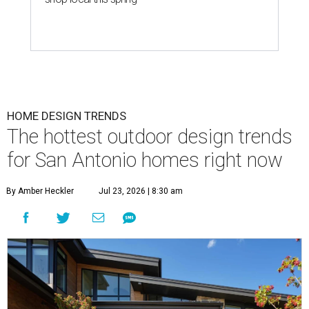
HOME DESIGN TRENDS
The hottest outdoor design trends
for San Antonio homes right now
By Amber Heckler
Jul 23, 2026 | 8:30 am