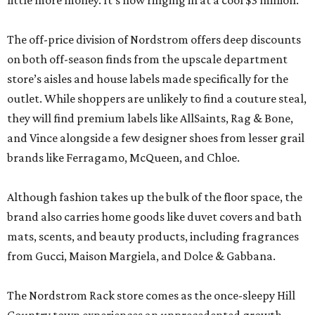
little more money. It’s now ringing in at a cool $3 million.
The off-price division of Nordstrom offers deep discounts
on both off-season finds from the upscale department
store’s aisles and house labels made specifically for the
outlet. While shoppers are unlikely to find a couture steal,
they will find premium labels like AllSaints, Rag & Bone,
and Vince alongside a few designer shoes from lesser grail
brands like Ferragamo, McQueen, and Chloe.
Although fashion takes up the bulk of the floor space, the
brand also carries home goods like duvet covers and bath
mats, scents, and beauty products, including fragrances
from Gucci, Maison Margiela, and Dolce & Gabbana.
The Nordstrom Rack store comes as the once-sleepy Hill