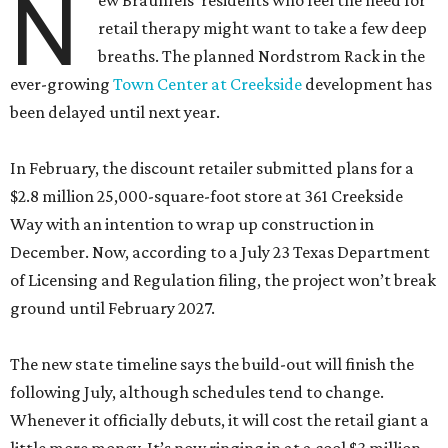
N
ew Braunfels’ residents who feel the need for
retail therapy might want to take a few deep
breaths. The planned Nordstrom Rack in the
ever-growing
Town Center at Creekside
development has
been delayed until next year.
In February, the discount retailer submitted plans for a
$2.8 million 25,000-square-foot store at 361 Creekside
Way with an intention to wrap up construction in
December. Now, according to a July 23 Texas Department
of Licensing and Regulation filing, the project won’t break
ground until February 2027.
The new state timeline says the build-out will finish the
following July, although schedules tend to change.
Whenever it officially debuts, it will cost the retail giant a