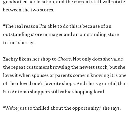
goods at either location, and the current staff will rotate
between the two stores.
“The real reason I’m able to do this is because of an
outstanding store manager and an outstanding store
team,” she says.
Zachry likens her shop to
Cheers
. Not only does she value
the repeat customers browsing the newest stock, but she
loves it when spouses or parents come in knowing it is one
of their loved one’s favorite shops. And she is grateful that
San Antonio shoppers still value shopping local.
“We’re just so thrilled about the opportunity,” she says.