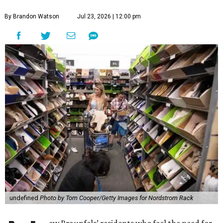
By Brandon Watson
Jul 23, 2026 | 12:00 pm
undefined
Photo by Tom Cooper/Getty Images for Nordstrom Rack