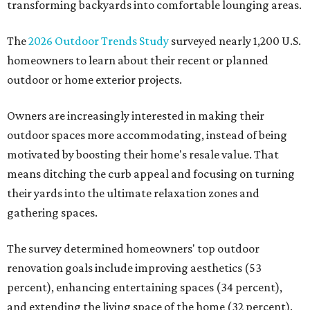
transforming backyards into comfortable lounging areas.
The
2026 Outdoor Trends Study
surveyed nearly 1,200 U.S.
homeowners to learn about their recent or planned
outdoor or home exterior projects.
Owners are increasingly interested in making their
outdoor spaces more accommodating, instead of being
motivated by boosting their home's resale value. That
means ditching the curb appeal and focusing on turning
their yards into the ultimate relaxation zones and
gathering spaces.
The survey determined homeowners' top outdoor
renovation goals include improving aesthetics (53
percent), enhancing entertaining spaces (34 percent),
and extending the living space of the home (32 percent).