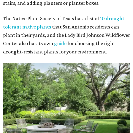
stairs, and adding planters or planter boxes.
The Native Plant Society of Texas has a list of
10 drought-
tolerant native plants
that San Antonio residents can
plant in their yards, and the Lady Bird Johnson Wildflower
Center also has its own
guide
for choosing the right
drought-resistant plants for your environment.