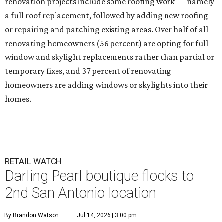
renovation projects include some roofing work — namely
a full roof replacement, followed by adding new roofing
or repairing and patching existing areas. Over half of all
renovating homeowners (56 percent) are opting for full
window and skylight replacements rather than partial or
temporary fixes, and 37 percent of renovating
homeowners are adding windows or skylights into their
homes.
RETAIL WATCH
Darling Pearl boutique flocks to
2nd San Antonio location
By Brandon Watson
Jul 14, 2026 | 3:00 pm