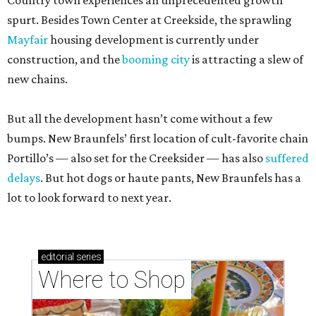
Country town experiences an unprecedented growth
spurt. Besides Town Center at Creekside, the sprawling
Mayfair
housing development is currently under
construction, and the
booming city
is attracting a slew of
new chains.
But all the development hasn’t come without a few
bumps. New Braunfels’ first location of cult-favorite chain
Portillo’s — also set for the Creeksider — has also
suffered
delays
. But hot dogs or haute pants, New Braunfels has a
lot to look forward to next year.
editorial
series
Where to Shop