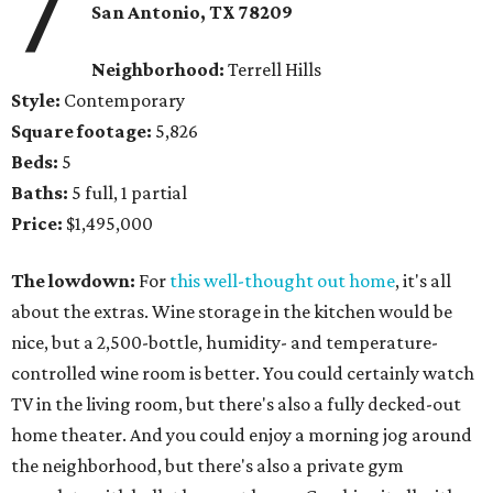
7
San Antonio, TX 78209
Neighborhood:
Terrell Hills
Style:
Contemporary
Square footage:
5,826
Beds:
5
Baths:
5 full, 1 partial
Price:
$1,495,000
The lowdown:
For
this well-thought out home
, it's all
about the extras. Wine storage in the kitchen would be
nice, but a 2,500-bottle, humidity- and temperature-
controlled wine room is better. You could certainly watch
TV in the living room, but there's also a fully decked-out
home theater. And you could enjoy a morning jog around
the neighborhood, but there's also a private gym