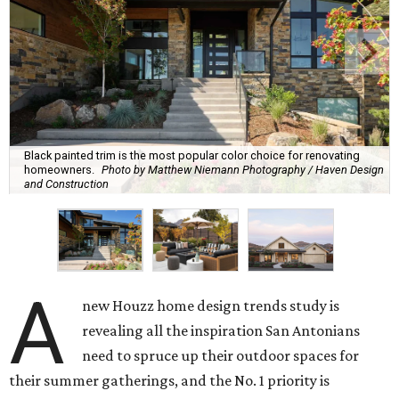
Black painted trim is the most popular color choice for renovating
homeowners.
Photo by Matthew Niemann Photography / Haven Design
and Construction
A
new Houzz home design trends study is
revealing all the inspiration San Antonians
need to spruce up their outdoor spaces for
their summer gatherings, and the No. 1 priority is