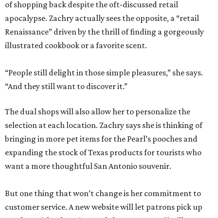
of shopping back despite the oft-discussed retail
apocalypse. Zachry actually sees the opposite, a “retail
Renaissance” driven by the thrill of finding a gorgeously
illustrated cookbook or a favorite scent.
“People still delight in those simple pleasures,” she says.
“And they still want to discover it.”
The dual shops will also allow her to personalize the
selection at each location. Zachry says she is thinking of
bringing in more pet items for the Pearl’s pooches and
expanding the stock of Texas products for tourists who
want a more thoughtful San Antonio souvenir.
But one thing that won’t change is her commitment to
customer service. A new website will let patrons pick up