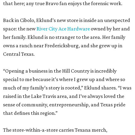
that here; any true Bravo fan enjoys the forensic work.
Back in Cibolo, Eklund’s new store is inside an unexpected
space: the new
River City Ace Hardware
owned by her and
her family. Eklund is no stranger to the area. Her family
owns a ranch near Fredericksburg, and she grew up in
Central Texas.
“Opening a business in the Hill Country is incredibly
special to me because it’s where I grew up and where so
much of my family’s story is rooted,” Eklund shares. “I was
raised in the Lake Travis area, and I’ve always loved the
sense of community, entrepreneurship, and Texas pride
that defines this region.”
The store-within-a-store carries Texana merch,