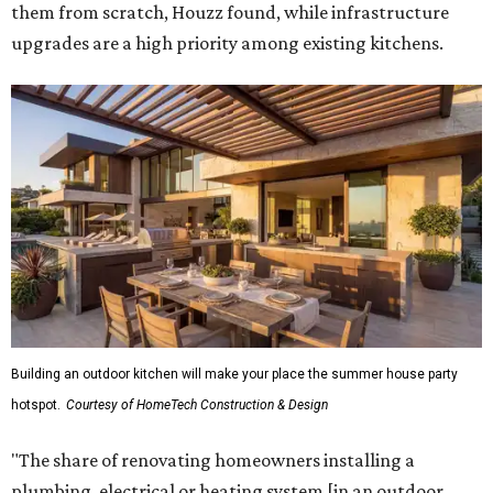
them from scratch, Houzz found, while infrastructure
upgrades are a high priority among existing kitchens.
Building an outdoor kitchen will make your place the summer house party
hotspot.
Courtesy of HomeTech Construction & Design
"The share of renovating homeowners installing a
plumbing, electrical or heating system [in an outdoor