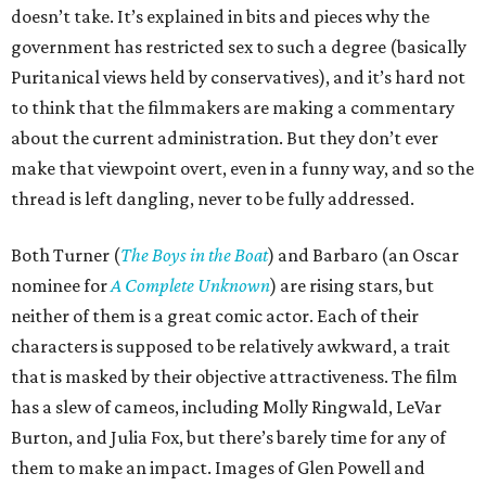
doesn’t take. It’s explained in bits and pieces why the
government has restricted sex to such a degree (basically
Puritanical views held by conservatives), and it’s hard not
to think that the filmmakers are making a commentary
about the current administration. But they don’t ever
make that viewpoint overt, even in a funny way, and so the
thread is left dangling, never to be fully addressed.
Both Turner (
The Boys in the Boat
) and Barbaro (an Oscar
nominee for
A Complete Unknown
) are rising stars, but
neither of them is a great comic actor. Each of their
characters is supposed to be relatively awkward, a trait
that is masked by their objective attractiveness. The film
has a slew of cameos, including Molly Ringwald, LeVar
Burton, and Julia Fox, but there’s barely time for any of
them to make an impact. Images of Glen Powell and