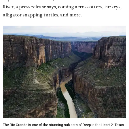
River, a press release says, coming across otters, turkeys,
alligator snapping turtles, and more.
The Rio Grande is one of the stunning subjects of Deep in the Heart 2: Texas