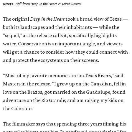
Rivers.
Still from Deep in the Heart 2: Texas Rivers
The original
Deep in the Heart
took a broad view of Texas —
both its landscapes and their inhabitants — while the
"sequel," as the release calls it, specifically highlights
water. Conservation is an important angle, and viewers
will get a chance to consider how they could connect with
and protect the ecosystems on their screens.
"Most of my favorite memories are on Texas Rivers," said
Masters in the release. "I grew up on the Canadian, fell in
love on the Brazos, got married on the Guadalupe, found
adventure on the Rio Grande, and am raising my kids on
the Colorado."
The filmmaker says that spending three years filming his