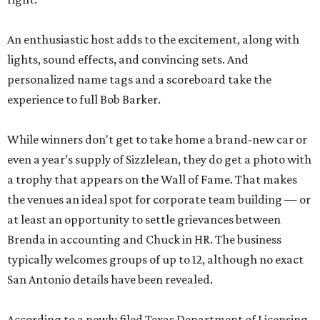
An enthusiastic host adds to the excitement, along with
lights, sound effects, and convincing sets. And
personalized name tags and a scoreboard take the
experience to full Bob Barker.
While winners don't get to take home a brand-new car or
even a year’s supply of Sizzlelean, they do get a photo with
a trophy that appears on the Wall of Fame. That makes
the venues an ideal spot for corporate team building — or
at least an opportunity to settle grievances between
Brenda in accounting and Chuck in HR. The business
typically welcomes groups of up to 12, although no exact
San Antonio details have been revealed.
According to a newly filed Texas Department of Licensing