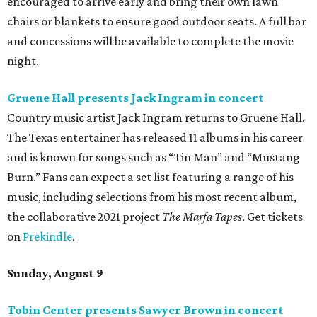
encouraged to arrive early and bring their own lawn
chairs or blankets to ensure good outdoor seats. A full bar
and concessions will be available to complete the movie
night.
Gruene Hall presents Jack Ingram in concert
Country music artist Jack Ingram returns to Gruene Hall.
The Texas entertainer has released 11 albums in his career
and is known for songs such as “Tin Man” and “Mustang
Burn.” Fans can expect a set list featuring a range of his
music, including selections from his most recent album,
the collaborative 2021 project
The Marfa Tapes
. Get tickets
on
Prekindle
.
Sunday, August 9
Tobin Center presents Sawyer Brown in concert