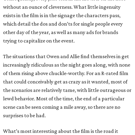
without an ounce of cleverness. What little ingenuity
exists in the film is in the signage the characters pass,
which detail the dos and don’ts for single people every
other day of the year, as well as many ads for brands
trying to capitalize on the event.
The situations that Owen and Allie find themselves in get
increasingly ridiculous as the night goes along, with none
of them rising above chuckle-worthy. For an R-rated film
that could conceivably get as crazy as it wanted, most of
the scenarios are relatively tame, with little outrageous or
lewd behavior. Most of the time, the end of a particular
scene can be seen coming a mile away, so there are no
surprises to be had.
What’s most interesting about the film is the road it