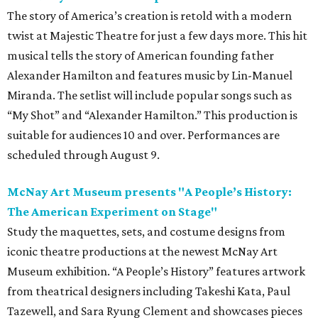
The story of America’s creation is retold with a modern
twist at Majestic Theatre for just a few days more. This hit
musical tells the story of American founding father
Alexander Hamilton and features music by Lin-Manuel
Miranda. The setlist will include popular songs such as
“My Shot” and “Alexander Hamilton.” This production is
suitable for audiences 10 and over. Performances are
scheduled through August 9.
McNay Art Museum presents "A People’s History:
The American Experiment on Stage"
Study the maquettes, sets, and costume designs from
iconic theatre productions at the newest McNay Art
Museum exhibition. “A People’s History” features artwork
from theatrical designers including Takeshi Kata, Paul
Tazewell, and Sara Ryung Clement and showcases pieces