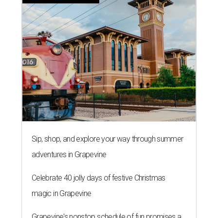
Sip, shop, and explore your way through summer
adventures in Grapevine
Celebrate 40 jolly days of festive Christmas
magic in Grapevine
Grapevine's nonstop schedule of fun promises a