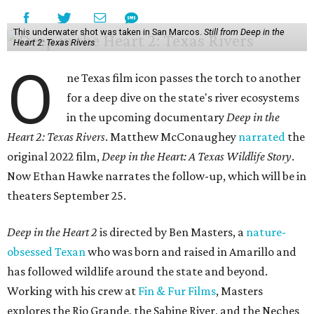
This underwater shot was taken in San Marcos.
Still from Deep in the
Heart 2: Texas Rivers
O
ne Texas film icon passes the torch to another
for a deep dive on the state's river ecosystems
in the upcoming documentary
Deep in the
Heart 2: Texas Rivers
. Matthew McConaughey
narrated
the
original 2022 film,
Deep in the Heart: A Texas Wildlife Story
.
Now Ethan Hawke narrates the follow-up, which will be in
theaters September 25.
Deep in the Heart 2
is directed by Ben Masters, a
nature-
obsessed Texan
who was born and raised in Amarillo and
has followed wildlife around the state and beyond.
Working with his crew at
Fin & Fur Films
, Masters
explores the Rio Grande, the Sabine River, and the Neches