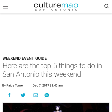
WEEKEND EVENT GUIDE
Here are the top 5 things to do in
San Antonio this weekend
By Paige Turner
Dec 7, 2017 | 8:45 am