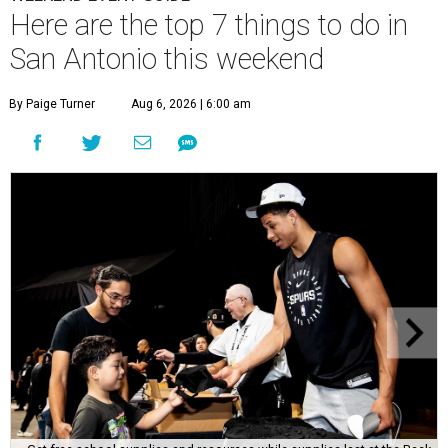
Here are the top 7 things to do in
San Antonio this weekend
By Paige Turner
Aug 6, 2026 | 6:00 am