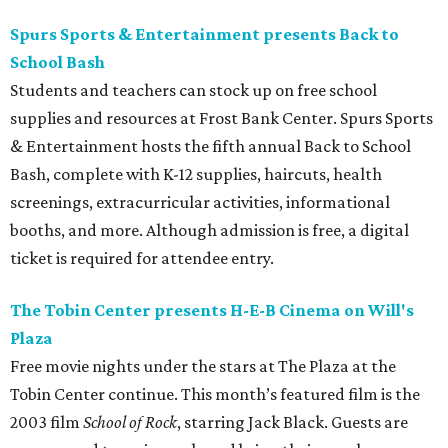
Spurs Sports & Entertainment presents Back to
School Bash
Students and teachers can stock up on free school
supplies and resources at Frost Bank Center. Spurs Sports
& Entertainment hosts the fifth annual Back to School
Bash, complete with K-12 supplies, haircuts, health
screenings, extracurricular activities, informational
booths, and more. Although admission is free, a digital
ticket is required for attendee entry.
The Tobin Center presents H-E-B Cinema on Will's
Plaza
Free movie nights under the stars at The Plaza at the
Tobin Center continue. This month’s featured film is the
2003 film
School of Rock
, starring Jack Black. Guests are