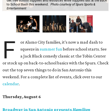
Get free school supplies and resources while supplies last at the Back
to School Bash this weekend.
Photo courtesy of Spurs Sports &
Entertainment
F
or Alamo City families, it’s now a mad dash to
squeeze in
summer fun
before school starts. See
a Jack Black comedy classic at the Tobin Center
or stock up on back-to-school basics with the Spurs. Check
out the top seven things to do in San Antonio this
weekend. For a complete list of events, click over to our
calendar
.
Thursday, August 6
Broadway in San Antonio presents
Hamilton