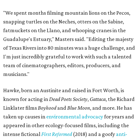
"We spent months filming mountain lions on the Pecos,
snapping turtles on the Neches, otters on the Sabine,
fatmuckets on the Llano, and whooping cranes in the
Guadalupe's Estuary," Masters said. "Editing the majesty
of Texas Rivers into 80 minutes was a huge challenge, and
I'm just incredibly grateful to work with such a talented
team of cinematographers, editors, producers, and
musicians."
Hawke, born an Austinite and raised in Fort Worth, is
known for acting in
Dead Poets Society
,
Gattaca
, the Richard
Linklater films
Boyhood
and
Blue Moon
, and more. He has
taken up causes in
environmental advocacy
for years and
appeared in other ecology-focused films, including the
intense fictional
First Reformed
(2018) and a goofy
anti-