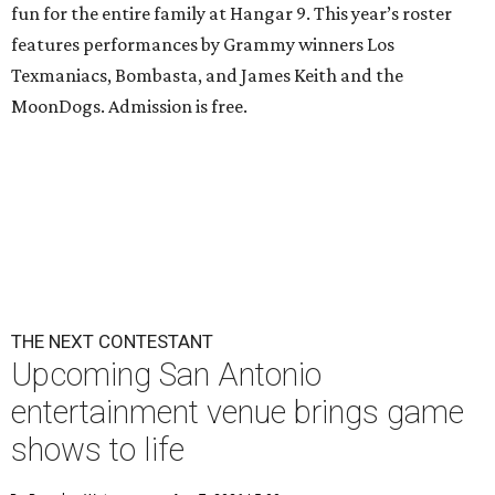
fun for the entire family at Hangar 9. This year’s roster
features performances by Grammy winners Los
Texmaniacs, Bombasta, and James Keith and the
MoonDogs. Admission is free.
THE NEXT CONTESTANT
Upcoming San Antonio
entertainment venue brings game
shows to life