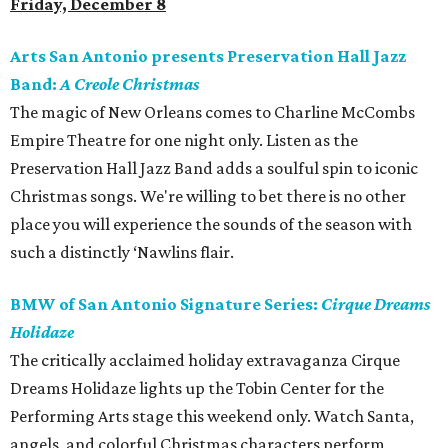
Friday, December 8
Arts San Antonio presents Preservation Hall Jazz
Band:
A Creole Christmas
The magic of New Orleans comes to Charline McCombs
Empire Theatre for one night only. Listen as the
Preservation Hall Jazz Band adds a soulful spin to iconic
Christmas songs. We're willing to bet there is no other
place you will experience the sounds of the season with
such a distinctly ‘Nawlins flair.
BMW of San Antonio Signature Series:
Cirque Dreams
Holidaze
The critically acclaimed holiday extravaganza Cirque
Dreams Holidaze lights up the Tobin Center for the
Performing Arts stage this weekend only. Watch Santa,
angels, and colorful Christmas characters perform