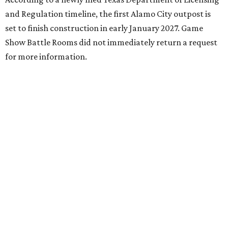
and Regulation timeline, the first Alamo City outpost is
set to finish construction in early January 2027. Game
Show Battle Rooms did not immediately return a request
for more information.