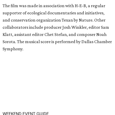
The film was made in association with H-E-B, a regular
supporter of ecological documentaries and initiatives,
and conservation organization Texan by Nature. Other
collaborators include producer Josh Winkler, editor Sam
Klatt, assistant editor Chet Stefan, and composer Noah
Sorota. The musical score is performed by Dallas Chamber
Symphony.
WEEKEND EVENT GUIDE