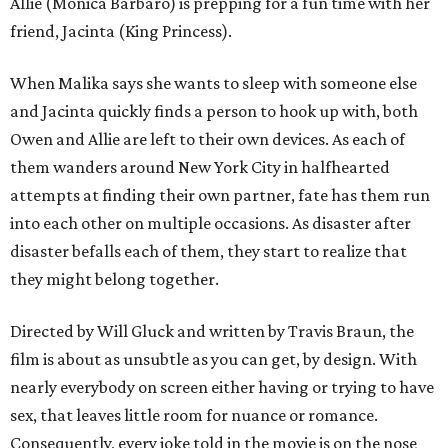
Allie (Monica Barbaro) is prepping for a fun time with her
friend, Jacinta (King Princess).
When Malika says she wants to sleep with someone else
and Jacinta quickly finds a person to hook up with, both
Owen and Allie are left to their own devices. As each of
them wanders around New York City in halfhearted
attempts at finding their own partner, fate has them run
into each other on multiple occasions. As disaster after
disaster befalls each of them, they start to realize that
they might belong together.
Directed by Will Gluck and written by Travis Braun, the
film is about as unsubtle as you can get, by design. With
nearly everybody on screen either having or trying to have
sex, that leaves little room for nuance or romance.
Consequently, every joke told in the movie is on the nose