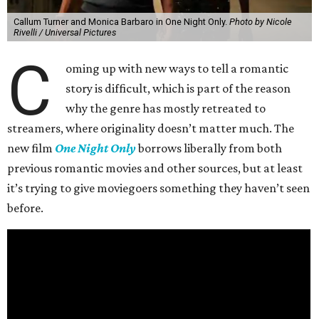
Callum Turner and Monica Barbaro in One Night Only.
Photo by Nicole
Rivelli / Universal Pictures
C
oming up with new ways to tell a romantic
story is difficult, which is part of the reason
why the genre has mostly retreated to
streamers, where originality doesn’t matter much. The
new film
One Night Only
borrows liberally from both
previous romantic movies and other sources, but at least
it’s trying to give moviegoers something they haven’t seen
before.