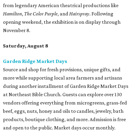
from legendary American theatrical productions like
Hamilton
,
The Color Purple
, and
Hairspray
. Following
opening weekend, the exhibition is on display through
November 8.
Saturday, August 8
Garden Ridge Market Days
Source and shop for fresh provisions, unique gifts, and
more while supporting local area farmers and artisans
during another installment of Garden Ridge Market Days
at Northeast Bible Church. Guests can explore over 130
vendors offering everything from microgreens, grass-fed
beef, eggs, nuts, honey and oils to candles, jewelry, bath
products, boutique clothing, and more. Admission is free
and open to the public. Market days occur monthly.