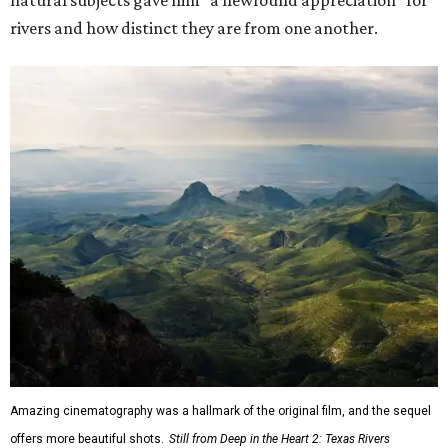
natural subjects gave him "a newfound appreciation" for
rivers and how distinct they are from one another.
Amazing cinematography was a hallmark of the original film, and the sequel
offers more beautiful shots.
Still from Deep in the Heart 2: Texas Rivers