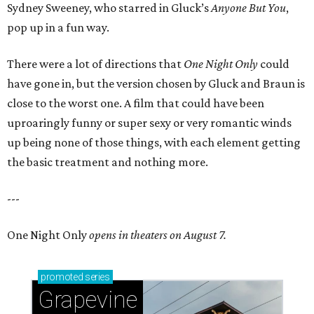
Sydney Sweeney, who starred in Gluck’s
Anyone But You
,
pop up in a fun way.
There were a lot of directions that
One Night Only
could
have gone in, but the version chosen by Gluck and Braun is
close to the worst one. A film that could have been
uproaringly funny or super sexy or very romantic winds
up being none of those things, with each element getting
the basic treatment and nothing more.
---
One Night Only
opens in theaters on August 7.
promoted
series
Grapevine