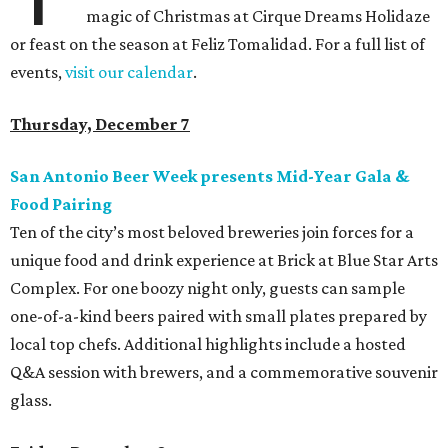
magic of Christmas at Cirque Dreams Holidaze
or feast on the season at Feliz Tomalidad. For a full list of
events,
visit our calendar
.
Thursday, December 7
San Antonio Beer Week presents Mid-Year Gala &
Food Pairing
Ten of the city’s most beloved breweries join forces for a
unique food and drink experience at Brick at Blue Star Arts
Complex. For one boozy night only, guests can sample
one-of-a-kind beers paired with small plates prepared by
local top chefs. Additional highlights include a hosted
Q&A session with brewers, and a commemorative souvenir
glass.