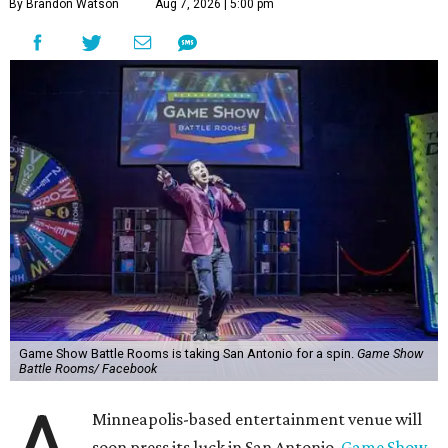
By Brandon Watson
Aug 7, 2026 | 5:00 pm
Game Show Battle Rooms is taking San Antonio for a spin.
Game Show
Battle Rooms/ Facebook
Minneapolis-based entertainment venue will
soon press its luck in San Antonio.
Game Show