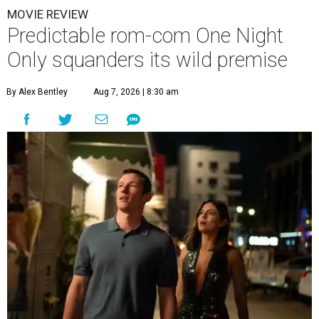
MOVIE REVIEW
Predictable rom-com One Night
Only squanders its wild premise
By Alex Bentley
Aug 7, 2026 | 8:30 am