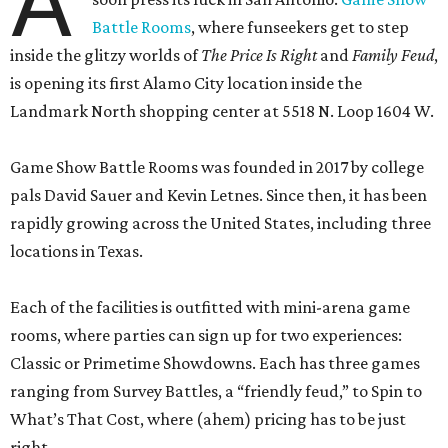
A
Battle Rooms
, where funseekers get to step
inside the glitzy worlds of
The Price Is Right
and
Family Feud
,
is opening its first Alamo City location inside the
Landmark North shopping center at 5518 N. Loop 1604 W.
Game Show Battle Rooms was founded in 2017 by college
pals David Sauer and Kevin Letnes. Since then, it has been
rapidly growing across the United States, including three
locations in Texas.
Each of the facilities is outfitted with mini-arena game
rooms, where parties can sign up for two experiences:
Classic or Primetime Showdowns. Each has three games
ranging from Survey Battles, a “friendly feud,” to Spin to
What’s That Cost, where (ahem) pricing has to be just
right.