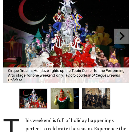
Cirque Dreams Holidaze lights up the Tobin Center for the Performing
Arts stage for one weekend only.
Photo courtesy of Cirque Dreams
Holidaze
T
his weekend is full of holiday happenings
perfect to celebrate the season. Experience the