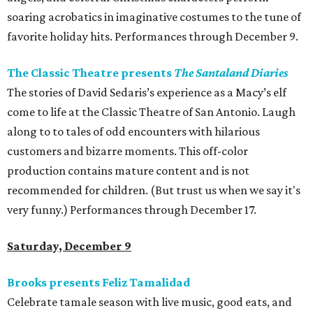
soaring acrobatics in imaginative costumes to the tune of
favorite holiday hits. Performances through December 9.
The Classic Theatre presents
The Santaland Diaries
The stories of David Sedaris’s experience as a Macy’s elf
come to life at the Classic Theatre of San Antonio. Laugh
along to to tales of odd encounters with hilarious
customers and bizarre moments. This off-color
production contains mature content and is not
recommended for children. (But trust us when we say it's
very funny.) Performances through December 17.
Saturday, December 9
Brooks presents Feliz Tamalidad
Celebrate tamale season with live music, good eats, and