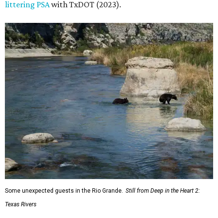
littering PSA
with TxDOT (2023).
Some unexpected guests in the Rio Grande.
Still from Deep in the Heart 2:
Texas Rivers