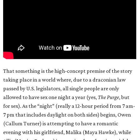
That something is the high-concept premise of the story
taking place in a world where, due to a draconian law
passed by U.S. legislators, all single people are only
allowed to have sex one night a year (yes,
The Purge
, but
for sex). As the “night” (really a 12-hour period from 7 am-
7 pm that includes daylight on both sides) begins, Owen
(Callum Turner) is attempting to have a romantic
evening with his girlfriend, Malika (Maya Hawke), while