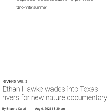
'dino-mite' summer
RIVERS WILD
Ethan Hawke wades into Texas
rivers for new nature documentary
By Brianna Caleri
Aug 6, 2026 | 8:30 am