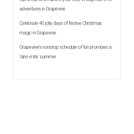
adventures in Grapevine
Celebrate 40 jolly days of festive Christmas
magic in Grapevine
Grapevine's nonstop schedule of fun promises a
'dino-mite' summer