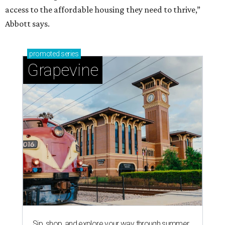
access to the affordable housing they need to thrive,”
Abbott says.
promoted
series
Grapevine
Sip, shop, and explore your way through summer