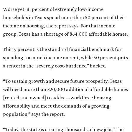
Worse yet, 81 percent of extremely low-income
households in Texas spend more than 50 percent of their
income on housing, the report says. For that income
group, Texas has a shortage of 864,000 affordable homes.
Thirty percent is the standard financial benchmark for
spending too much income on rent, while 50 percent puts
a renter in the “severely cost-burdened” bucket.
“To sustain growth and secure future prosperity, Texas
will need more than 320,000 additional affordable homes
[rented and owned] to address workforce housing
affordability and meet the demands of a growing
population,” says the report.
“Today, the state is creating thousands of new jobs,” the