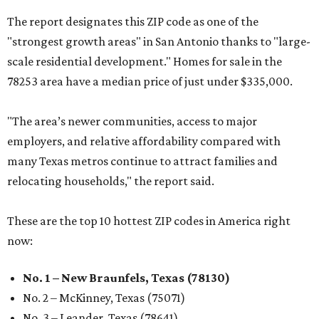
The report designates this ZIP code as one of the
"strongest growth areas" in San Antonio thanks to "large-
scale residential development." Homes for sale in the
78253 area have a median price of just under $335,000.
"The area’s newer communities, access to major
employers, and relative affordability compared with
many Texas metros continue to attract families and
relocating households," the report said.
These are the top 10 hottest ZIP codes in America right
now:
No. 1 – New Braunfels, Texas (78130)
No. 2 – McKinney, Texas (75071)
No. 3 – Leander, Texas (78641)