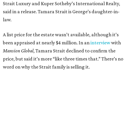
Strait Luxury and Kuper Sotheby’s International Realty,
said in a release. Tamara Strait is George’s daughter-in-
law.
A list price for the estate wasn’t available, although it’s
been appraised at nearly $4 million. In an
interview
with
Mansion Global
, Tamara Strait declined to confirm the
price, but said it’s more “like three times that.” There’s no
word on why the Strait family is selling it.