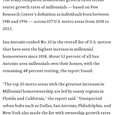
renter growth rates of millennials — based on Pew
Research Center's definition as individuals born between
1981 and 1996 — across 107 U.S. metro areas from 2018 to
2023.
San Antonio ranked No. 10 in the overall list of U.S. metros
that have seen the highest increase in millennial
homeowners since 2018. About 52 percent of all San
Antonio-area millennials own their homes, with the
remaining 48 percent renting, the report found.
"The top 20 metro areas with the greatest increases in
Millennial homeownership are led by sunny regions in
Florida and California," the report said. "Unexpected
urban hubs such as Dallas, San Antonio, Philadelphia, and
New York also made the list with ownership growth rates