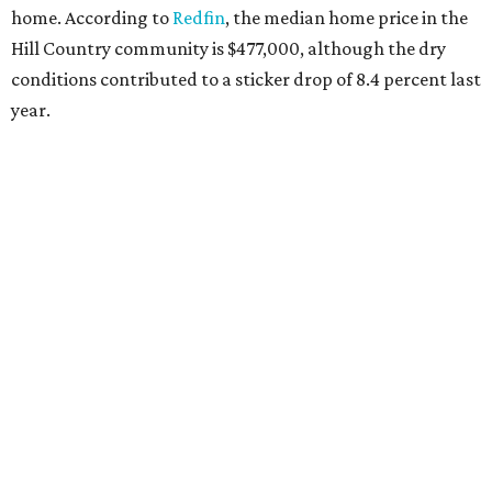
home. According to
Redfin
, the median home price in the
Hill Country community is $477,000, although the dry
conditions contributed to a sticker drop of 8.4 percent last
year.