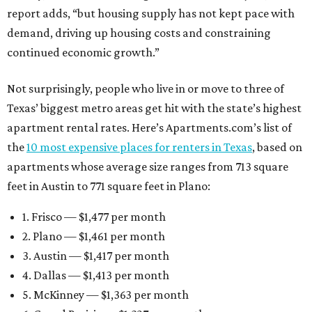
report adds, “but housing supply has not kept pace with
demand, driving up housing costs and constraining
continued economic growth.”
Not surprisingly, people who live in or move to three of
Texas’ biggest metro areas get hit with the state’s highest
apartment rental rates. Here’s Apartments.com’s list of
the
10 most expensive places for renters in Texas
, based on
apartments whose average size ranges from 713 square
feet in Austin to 771 square feet in Plano:
1. Frisco — $1,477 per month
2. Plano — $1,461 per month
3. Austin — $1,417 per month
4. Dallas — $1,413 per month
5. McKinney — $1,363 per month