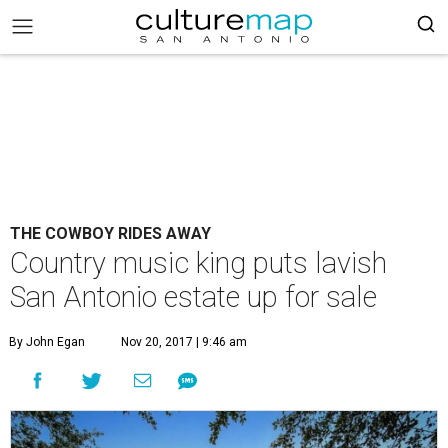
THE COWBOY RIDES AWAY
Country music king puts lavish
San Antonio estate up for sale
By John Egan
Nov 20, 2017 | 9:46 am