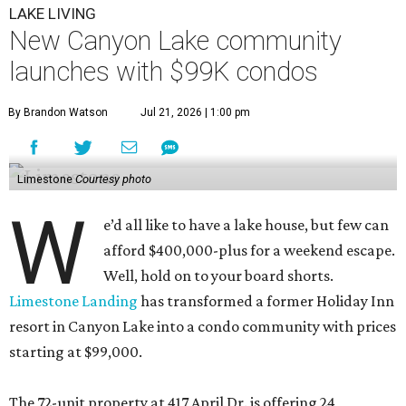
LAKE LIVING
New Canyon Lake community
launches with $99K condos
By Brandon Watson
Jul 21, 2026 | 1:00 pm
Limestone
Courtesy photo
W
e’d all like to have a lake house, but few can
afford $400,000-plus for a weekend escape.
Well, hold on to your board shorts.
Limestone Landing
has transformed a former Holiday Inn
resort in Canyon Lake into a condo community with prices
starting at $99,000.
The 72-unit property at 417 April Dr. is offering 24