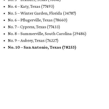
No. 4 – Katy, Texas (77493)
No. 5 – Winter Garden, Florida (34787)
No. 6 – Pflugerville, Texas (78660)
No. 7 – Cypress, Texas (77433)
No. 8 – Summerville, South Carolina (29486)
No. 9 – Aubrey, Texas (76227)
No. 10 – San Antonio, Texas (78253)