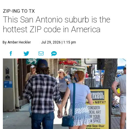
ZIP-ING TO TX
This San Antonio suburb is the
hottest ZIP code in America
By Amber Heckler
Jul 29, 2026 | 1:15 pm