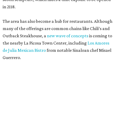
in 2118.
The area has also become a hub for restaurants. Although
many of the offerings are common chains like Chili’s and
Outback Steakhouse, a
new wave of concepts
is coming to
the nearby La Picosa Town Center, including
Los Amores
de Julia Mexican Bistro
from notable Sinaloan chef Misael
Guerrero.