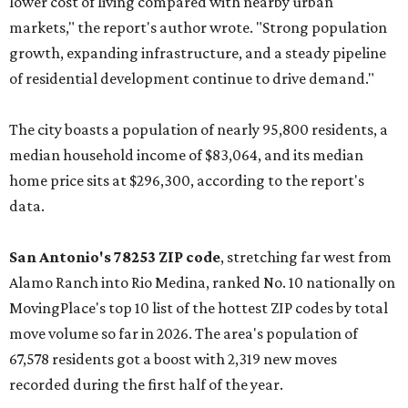
lower cost of living compared with nearby urban
markets," the report's author wrote. "Strong population
growth, expanding infrastructure, and a steady pipeline
of residential development continue to drive demand."
The city boasts a population of nearly 95,800 residents, a
median household income of $83,064, and its median
home price sits at $296,300, according to the report's
data.
San Antonio's 78253 ZIP code
, stretching far west from
Alamo Ranch into Rio Medina, ranked No. 10 nationally on
MovingPlace's top 10 list of the hottest ZIP codes by total
move volume so far in 2026. The area's population of
67,578 residents got a boost with 2,319 new moves
recorded during the first half of the year.