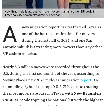
New Braunfels is attracting more movers than any other ZIP code in
America.
City of New Braunfels/ Facebook
A
new migration report has reaffirmed Texas as
one of the hottest destinations for movers
during the first half of 2026, and one San
Antonio suburb is attracting more movers than any other
ZIP code in America.
Nearly 5.3 million moves were recorded throughout the
U.S. during the first six months of the year, according to
MovingPlace's new 2026 mid-year migration
report
. An
astounding eight of the top 10 U.S. ZIP codes attracting
the most movers are based in Texas, with
New Braunfels'
78130 ZIP code
topping the national list with the highest