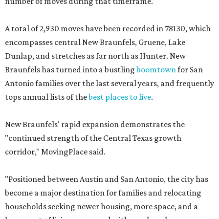
number of moves during that timeframe.
A total of 2,930 moves have been recorded in 78130, which
encompasses central New Braunfels, Gruene, Lake
Dunlap, and stretches as far north as Hunter. New
Braunfels has turned into a bustling
boomtown
for San
Antonio families over the last several years, and frequently
tops annual lists of the
best places to live
.
New Braunfels' rapid expansion demonstrates the
"continued strength of the Central Texas growth
corridor," MovingPlace said.
"Positioned between Austin and San Antonio, the city has
become a major destination for families and relocating
households seeking newer housing, more space, and a