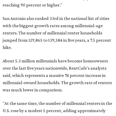
reaching 90 percent or higher."
San Antonio also ranked 33rd in the national list of cities
with the biggest growth rates among millennial-age
renters. The number of millennial renter households
jumped from 129,865 to 139,584 in five years, a 7.5 percent
hike.
About 5.3 million millennials have become homeowners
over the last five years nationwide, RentCafe's analysts
said, which represents a massive 74 percent increase in
millennial-owned households. The growth rate of renters
was much lower in comparison.
"At the same time, the number of millennial renters in the
U.S. rose by a modest 5 percent, adding approximately