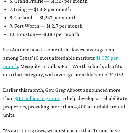
6. Grand Prairie — $1,327 per month
7. Irving — $1,318 per month
8. Garland — $1,237 per month
9. Fort Worth — $1,217 per month
10. Houston — $1,183 per month
San Antonio boasts some of the lowest average rent
among Texas’ 10 most affordable markets:
$1,075 per
month
. Mesquite, a Dallas-Fort Worth suburb, also fits
into that category, with average monthly rent of $1,052.
Earlier this month, Gov. Greg Abbott announced more
than
$114 million in grants
to help develop or rehabilitate
properties, providing more than 4,400 affordable rental
units.
“As our state grows, we must ensure that Texans have