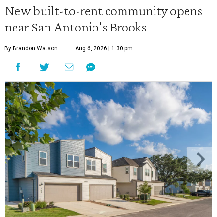
New built-to-rent community opens
near San Antonio's Brooks
By Brandon Watson
Aug 6, 2026 | 1:30 pm