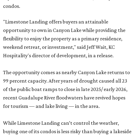
condos.
"Limestone Landing offers buyers an attainable
opportunity to own in Canyon Lake while providing the
flexibility to enjoy the property as a primary residence,
weekend retreat, or investment," said Jeff Wait, KC
Hospitality's director of development, in a release.
The opportunity comes as nearby Canyon Lake returns to
99 percent capacity. After years of drought caused all 23
of the public boat ramps to close in late 2025/ early 2026,
recent Guadalupe River floodwaters have revived hopes
for tourism — and lake living — in the area.
While Limestone Landing can’t control the weather,
buying one of its condos is less risky than buying a lakeside