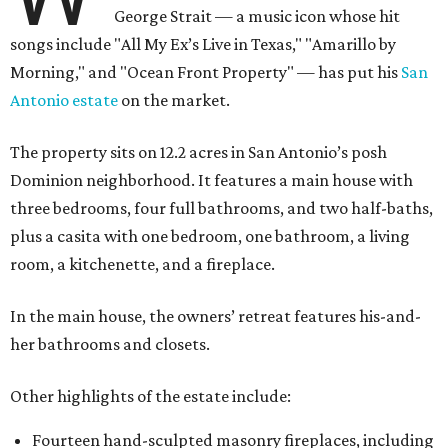
George Strait — a music icon whose hit
songs include "All My Ex’s Live in Texas," "Amarillo by
Morning," and "Ocean Front Property" — has put his
San
Antonio estate
on the market.
The property sits on 12.2 acres in San Antonio’s posh
Dominion neighborhood. It features a main house with
three bedrooms, four full bathrooms, and two half-baths,
plus a casita with one bedroom, one bathroom, a living
room, a kitchenette, and a fireplace.
In the main house, the owners’ retreat features his-and-
her bathrooms and closets.
Other highlights of the estate include:
Fourteen hand-sculpted masonry fireplaces, including