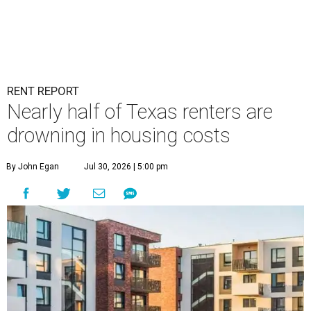
RENT REPORT
Nearly half of Texas renters are
drowning in housing costs
By John Egan
Jul 30, 2026 | 5:00 pm