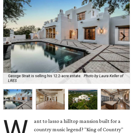
George Strait is selling his 12.2-acre estate.
Photo by Laura Keller of
LRES
W
ant to lasso a hilltop mansion built for a
country music legend? "King of Country"