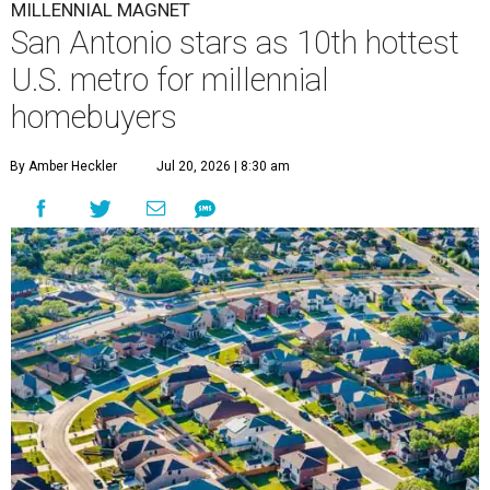
MILLENNIAL MAGNET
San Antonio stars as 10th hottest
U.S. metro for millennial
homebuyers
By Amber Heckler
Jul 20, 2026 | 8:30 am