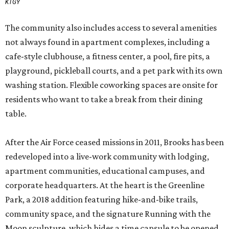
KTGY
The community also includes access to several amenities
not always found in apartment complexes, including a
cafe-style clubhouse, a fitness center, a pool, fire pits, a
playground, pickleball courts, and a pet park with its own
washing station. Flexible coworking spaces are onsite for
residents who want to take a break from their dining
table.
After the Air Force ceased missions in 2011, Brooks has been
redeveloped into a live-work community with lodging,
apartment communities, educational campuses, and
corporate headquarters. At the heart is the Greenline
Park, a 2018 addition featuring hike-and-bike trails,
community space, and the signature Running with the
Moon sculpture, which hides a time capsule to be opened