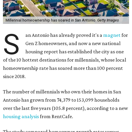
Millennial homeownership has soared in San Antonio.
Getty Images
S
an Antonio has already proved it's a
magnet
for
Gen Z homeowners, and now a new national
housing report has established the city as one
of the 10 hottest destinations for millennials, whose local
homeownership rate has soared more than 100 percent
since 2018.
The number of millennials who own their homes in San
Antonio has grown from 74,379 to 153,099 households
over the last five years (105.8 percent), according to a new
housing analysis
from RentCafe.
The study compared homeowner growth rates versus