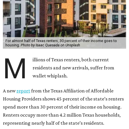
For almost half of Texas renters, 30 percent of their income goes to
housing.
Photo by Isaac Quesada on Unsplash
M
illions of Texas renters, both current
residents and new arrivals, suffer from
wallet whiplash.
A new
report
from the Texas Affiliation of Affordable
Housing Providers shows 45 percent of the state’s renters
spend more than 30 percent of their income on housing.
Renters occupy more than 4.2 million Texas households,
representing nearly half of the state’s residents.