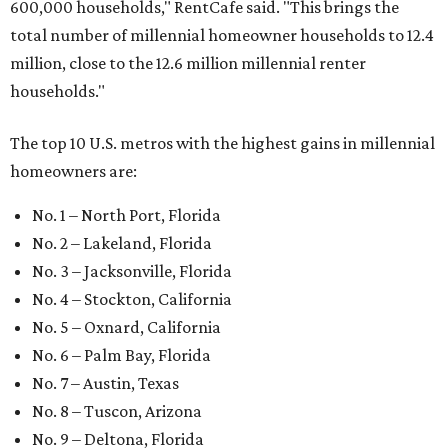
600,000 households," RentCafe said. "This brings the
total number of millennial homeowner households to 12.4
million, close to the 12.6 million millennial renter
households."
The top 10 U.S. metros with the highest gains in millennial
homeowners are:
No. 1 – North Port, Florida
No. 2 – Lakeland, Florida
No. 3 – Jacksonville, Florida
No. 4 – Stockton, California
No. 5 – Oxnard, California
No. 6 – Palm Bay, Florida
No. 7 – Austin, Texas
No. 8 – Tuscon, Arizona
No. 9 – Deltona, Florida