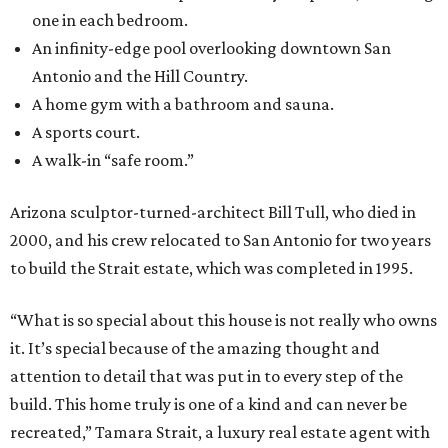
one in each bedroom.
An infinity-edge pool overlooking downtown San
Antonio and the Hill Country.
A home gym with a bathroom and sauna.
A sports court.
A walk-in “safe room.”
Arizona sculptor-turned-architect Bill Tull, who died in
2000, and his crew relocated to San Antonio for two years
to build the Strait estate, which was completed in 1995.
“What is so special about this house is not really who owns
it. It’s special because of the amazing thought and
attention to detail that was put in to every step of the
build. This home truly is one of a kind and can never be
recreated,” Tamara Strait, a luxury real estate agent with