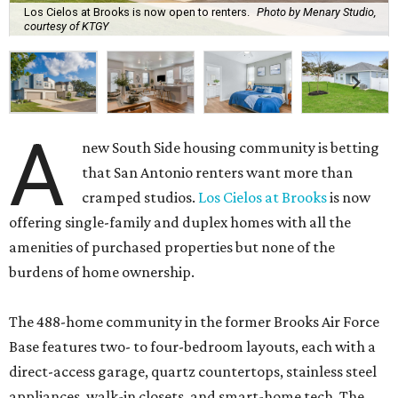
Los Cielos at Brooks is now open to renters.
Photo by Menary Studio,
courtesy of KTGY
A
new South Side housing community is betting
that San Antonio renters want more than
cramped studios.
Los Cielos at Brooks
is now
offering single-family and duplex homes with all the
amenities of purchased properties but none of the
burdens of home ownership.
The 488-home community in the former Brooks Air Force
Base features two- to four-bedroom layouts, each with a
direct-access garage, quartz countertops, stainless steel
appliances, walk-in closets, and smart-home tech. The