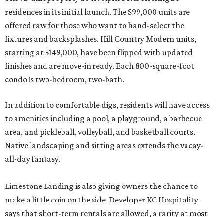
residences in its initial launch. The $99,000 units are
offered raw for those who want to hand-select the
fixtures and backsplashes. Hill Country Modern units,
starting at $149,000, have been flipped with updated
finishes and are move-in ready. Each 800-square-foot
condo is two-bedroom, two-bath.
In addition to comfortable digs, residents will have access
to amenities including a pool, a playground, a barbecue
area, and pickleball, volleyball, and basketball courts.
Native landscaping and sitting areas extends the vacay-
all-day fantasy.
Limestone Landing is also giving owners the chance to
make a little coin on the side. Developer KC Hospitality
says that short-term rentals are allowed, a rarity at most