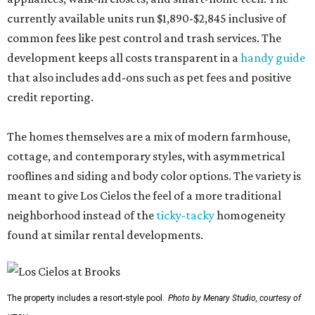
currently available units run $1,890-$2,845 inclusive of
common fees like pest control and trash services. The
development keeps all costs transparent in a
handy guide
that also includes add-ons such as pet fees and positive
credit reporting.
The homes themselves are a mix of modern farmhouse,
cottage, and contemporary styles, with asymmetrical
rooflines and siding and body color options. The variety is
meant to give Los Cielos the feel of a more traditional
neighborhood instead of the
ticky-tacky
homogeneity
found at similar rental developments.
The property includes a resort-style pool.
Photo by Menary Studio, courtesy of