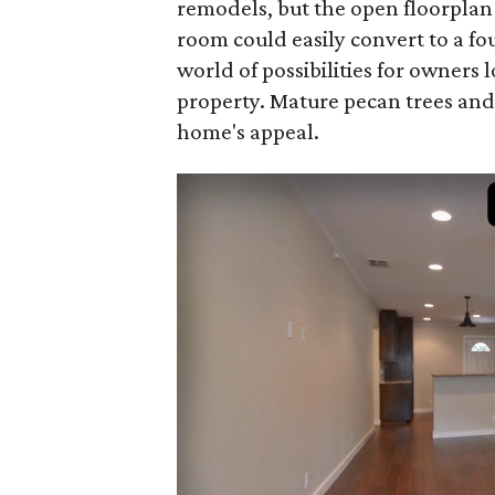
remodels, but the open floorplan
room could easily convert to a f
world of possibilities for owners
property. Mature pecan trees and
home's appeal.