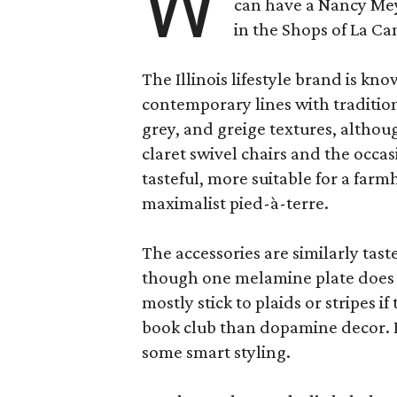
W
can have a Nancy Me
in the Shops of La Ca
The Illinois lifestyle brand is kno
contemporary lines with tradition
grey, and greige textures, altho
claret swivel chairs and the occas
tasteful, more suitable for a fa
maximalist pied-à-terre.
The accessories are similarly tast
though one melamine plate does f
mostly stick to plaids or stripes i
book club than dopamine decor. But
some smart styling.