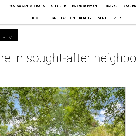
RESTAURANTS + BARS
CITY LIFE
ENTERTAINMENT
TRAVEL
REAL E
HOME + DESIGN
FASHION + BEAUTY
EVENTS
MORE
ealty
 in sought-after neighbor