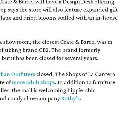
Crate & Barrel will have a Design Desk offering
rep says the store will also feature expanded gift
 faux and dried blooms staffed with an in-house
a showroom, the closest Crate & Barrel was in
 of sibling brand CB2. The brand formerly
but it has been closed for several years.
ban Outfitters
closed, The Shops of La Cantera
te of
more adult shops
. In addition to furniture
ler, the mall is welcoming hippie-chic
nd comfy shoe company
Rothy’s
.