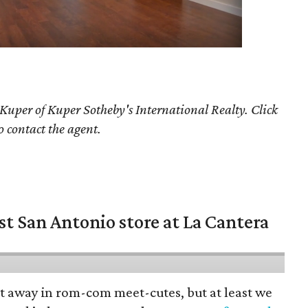
 Kuper
of Kuper Sotheby's International Realty. Click
o contact the agent.
st San Antonio store at La Cantera
pt away in rom-com meet-cutes, but at least we