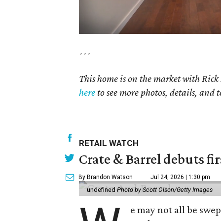
---
This home is on the market with Rick
here
to see more photos, details, and t
RETAIL WATCH
Crate & Barrel debuts fir
By Brandon Watson
Jul 24, 2026 | 1:30 pm
undefined
Photo by Scott Olson/Getty Images
e may not all be swe