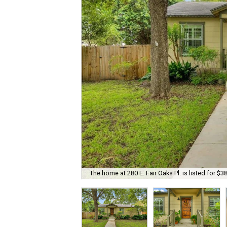
The home at 280 E. Fair Oaks Pl. is listed for $3