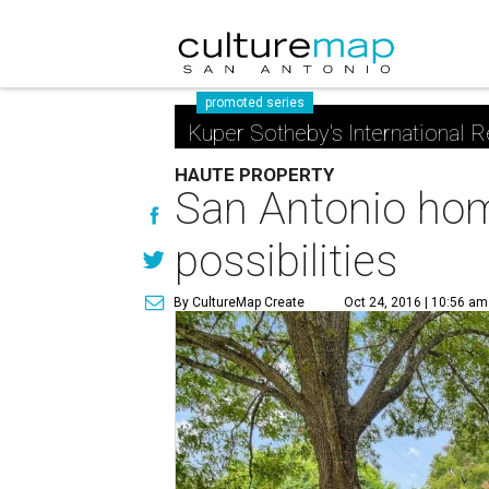
promoted series
Kuper Sotheby's International R
HAUTE PROPERTY
San Antonio home
possibilities
By CultureMap Create
Oct 24, 2016 | 10:56 am