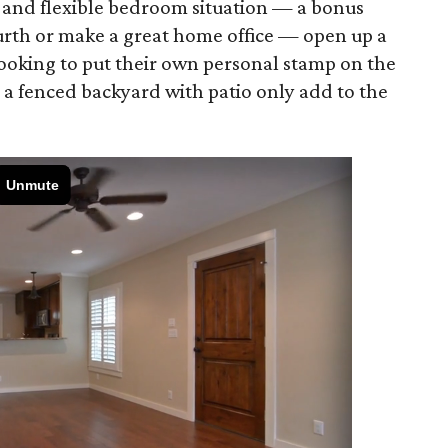
 and flexible bedroom situation — a bonus
ourth or make a great home office — open up a
 looking to put their own personal stamp on the
 a fenced backyard with patio only add to the