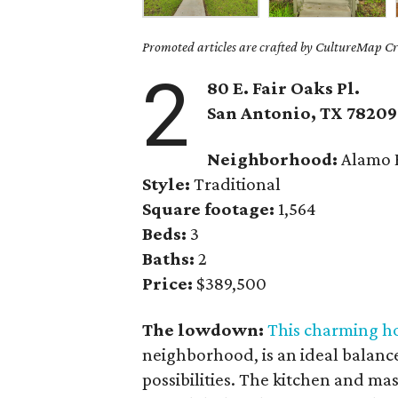
Promoted articles are crafted by CultureMap Cre
2
80 E. Fair Oaks Pl.
San Antonio, TX 78209
Neighborhood:
Alamo 
Style:
Traditional
Square footage:
1,564
Beds:
3
Baths:
2
Price:
$389,500
The lowdown:
This charming 
neighborhood, is an ideal balanc
possibilities. The kitchen and m