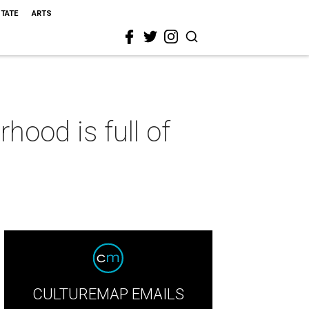
STATE
ARTS
hood is full of
CULTUREMAP EMAILS