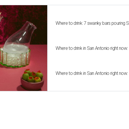
Where to drink: 7 swanky bars pouring S
Where to drink in San Antonio right now:
Where to drink in San Antonio right now: 