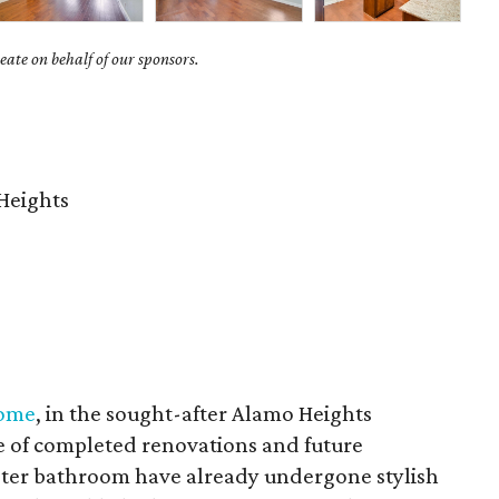
ate on behalf of our sponsors.
Heights
home
, in the sought-after Alamo Heights
e of completed renovations and future
aster bathroom have already undergone stylish