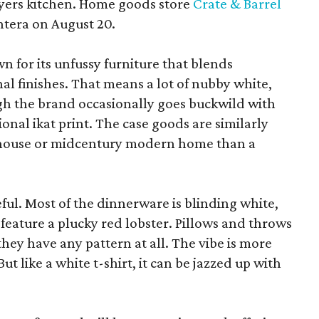
yers kitchen. Home goods store
Crate & Barrel
ntera on August 20.
wn for its unfussy furniture that blends
al finishes. That means a lot of nubby white,
ugh the brand occasionally goes buckwild with
ional ikat print. The case goods are similarly
rmhouse or midcentury modern home than a
eful. Most of the dinnerware is blinding white,
eature a plucky red lobster. Pillows and throws
f they have any pattern at all. The vibe is more
 like a white t-shirt, it can be jazzed up with