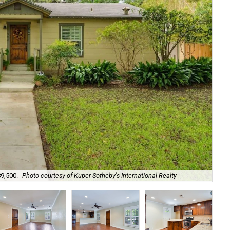
89,500.
Photo courtesy of Kuper Sotheby's International Realty
It'