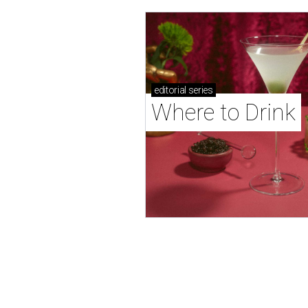
editorial
series
Where to Drink