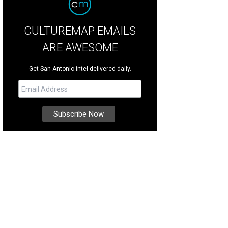
CULTUREMAP EMAILS
ARE AWESOME
Get San Antonio intel delivered daily.