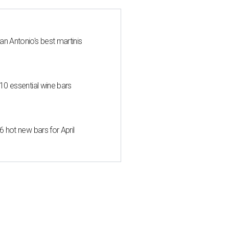
an Antonio's best martinis
 10 essential wine bars
6 hot new bars for April