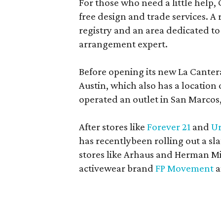
For those who need a little help, 
free design and trade services. A 
registry and an area dedicated to
arrangement expert.
Before opening its new La Canter
Austin, which also has a location
operated an outlet in San Marcos, 
After stores like
Forever 21
and
Ur
has recentlybeen rolling out a sla
stores like Arhaus and Herman Mil
activewear brand
FP Movement
a