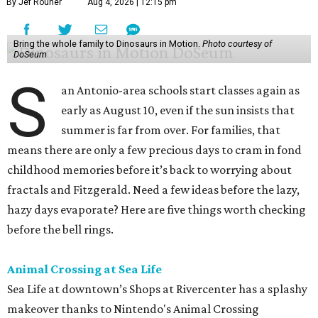
By Jef Rouner
Aug 4, 2026 | 12:15 pm
Bring the whole family to Dinosaurs in Motion.
Photo courtesy of
DoSeum
S
an Antonio-area schools start classes again as
early as August 10, even if the sun insists that
summer is far from over. For families, that
means there are only a few precious days to cram in fond
childhood memories before it’s back to worrying about
fractals and Fitzgerald. Need a few ideas before the lazy,
hazy days evaporate? Here are five things worth checking
before the bell rings.
Animal Crossing at Sea Life
Sea Life at downtown’s Shops at Rivercenter has a splashy
makeover thanks to Nintendo's Animal Crossing