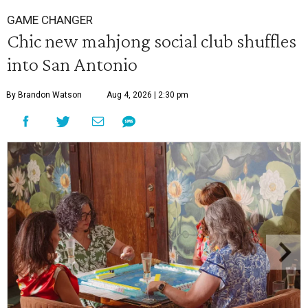
GAME CHANGER
Chic new mahjong social club shuffles
into San Antonio
By Brandon Watson
Aug 4, 2026 | 2:30 pm