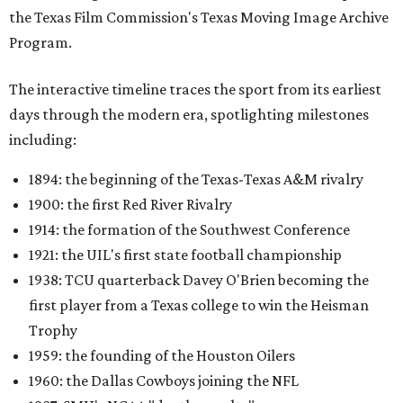
the Texas Film Commission's Texas Moving Image Archive
Program.
The interactive timeline traces the sport from its earliest
days through the modern era, spotlighting milestones
including:
1894: the beginning of the Texas-Texas A&M rivalry
1900: the first Red River Rivalry
1914: the formation of the Southwest Conference
1921: the UIL's first state football championship
1938: TCU quarterback Davey O'Brien becoming the
first player from a Texas college to win the Heisman
Trophy
1959: the founding of the Houston Oilers
1960: the Dallas Cowboys joining the NFL