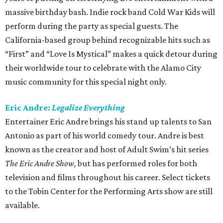
massive birthday bash. Indie rock band Cold War Kids will
perform during the party as special guests. The
California-based group behind recognizable hits such as
“First” and “Love Is Mystical” makes a quick detour during
their worldwide tour to celebrate with the Alamo City
music community for this special night only.
Eric Andre:
Legalize Everything
Entertainer Eric Andre brings his stand up talents to San
Antonio as part of his world comedy tour. Andre is best
known as the creator and host of Adult Swim’s hit series
The Eric Andre Show,
but has performed roles for both
television and films throughout his career. Select tickets
to the Tobin Center for the Performing Arts show are still
available.