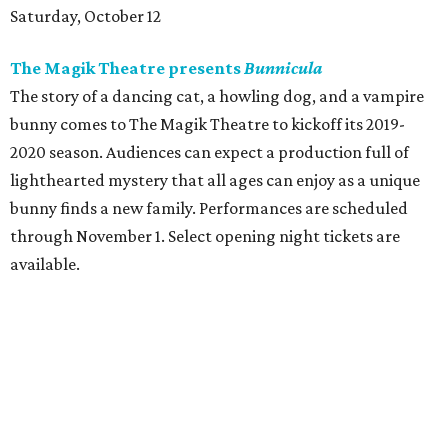
Saturday, October 12
The Magik Theatre presents
Bunnicula
The story of a dancing cat, a howling dog, and a vampire
bunny comes to The Magik Theatre to kickoff its 2019-
2020 season. Audiences can expect a production full of
lighthearted mystery that all ages can enjoy as a unique
bunny finds a new family. Performances are scheduled
through November 1. Select opening night tickets are
available.