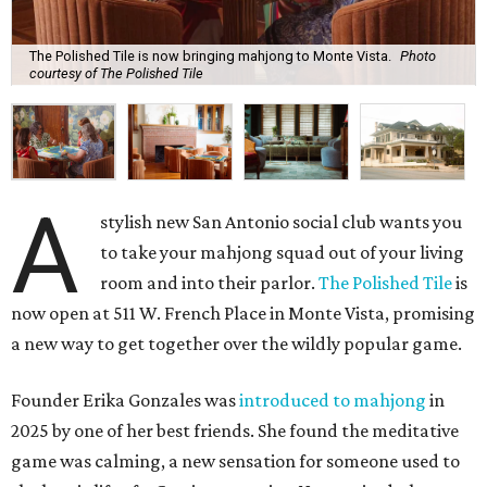
The Polished Tile is now bringing mahjong to Monte Vista.
Photo
courtesy of The Polished Tile
A
stylish new San Antonio social club wants you
to take your mahjong squad out of your living
room and into their parlor.
The Polished Tile
is
now open at 511 W. French Place in Monte Vista, promising
a new way to get together over the wildly popular game.
Founder Erika Gonzales was
introduced to mahjong
in
2025 by one of her best friends. She found the meditative
game was calming, a new sensation for someone used to