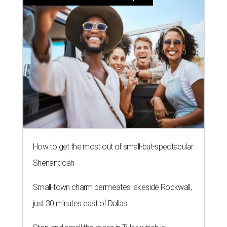
How to get the most out of small-but-spectacular
Shenandoah
Small-town charm permeates lakeside Rockwall,
just 30 minutes east of Dallas