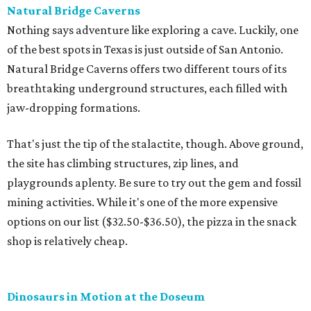
Natural Bridge Caverns
Nothing says adventure like exploring a cave. Luckily, one
of the best spots in Texas is just outside of San Antonio.
Natural Bridge Caverns offers two different tours of its
breathtaking underground structures, each filled with
jaw-dropping formations.
That's just the tip of the stalactite, though. Above ground,
the site has climbing structures, zip lines, and
playgrounds aplenty. Be sure to try out the gem and fossil
mining activities. While it's one of the more expensive
options on our list ($32.50-$36.50), the pizza in the snack
shop is relatively cheap.
Dinosaurs in Motion at the Doseum