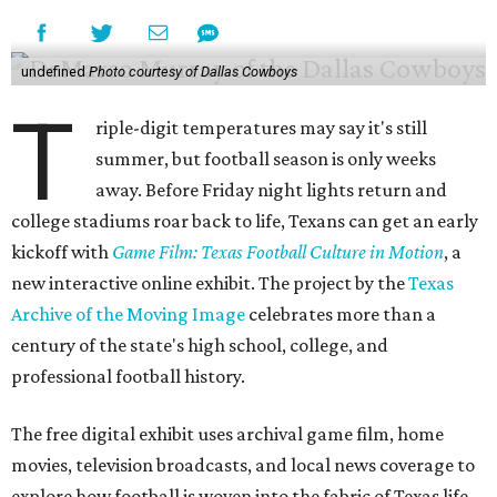
undefined
Photo courtesy of Dallas Cowboys
T
riple-digit temperatures may say it's still
summer, but football season is only weeks
away. Before Friday night lights return and
college stadiums roar back to life, Texans can get an early
kickoff with
Game Film: Texas Football Culture in Motion
, a
new interactive online exhibit. The project by the
Texas
Archive of the Moving Image
celebrates more than a
century of the state's high school, college, and
professional football history.
The free digital exhibit uses archival game film, home
movies, television broadcasts, and local news coverage to
explore how football is woven into the fabric of Texas life.