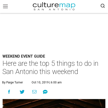
WEEKEND EVENT GUIDE
Here are the top 5 things to do in
San Antonio this weekend
By Paige Turner
Oct 10, 2019 | 6:00 am