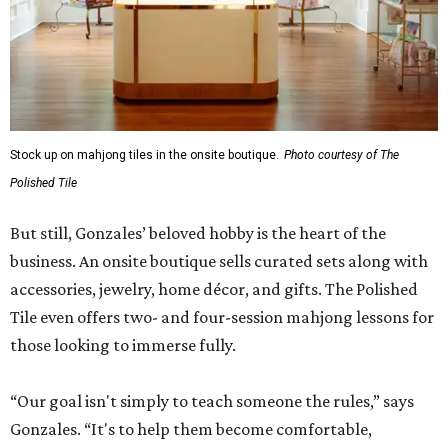
Stock up on mahjong tiles in the onsite boutique.
Photo courtesy of The
Polished Tile
But still, Gonzales’ beloved hobby is the heart of the
business. An onsite boutique sells curated sets along with
accessories, jewelry, home décor, and gifts. The Polished
Tile even offers two- and four-session mahjong lessons for
those looking to immerse fully.
“Our goal isn't simply to teach someone the rules,” says
Gonzales. “It's to help them become comfortable,