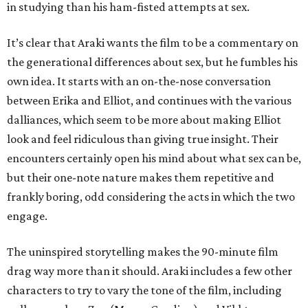
in studying than his ham-fisted attempts at sex.
It’s clear that Araki wants the film to be a commentary on
the generational differences about sex, but he fumbles his
own idea. It starts with an on-the-nose conversation
between Erika and Elliot, and continues with the various
dalliances, which seem to be more about making Elliot
look and feel ridiculous than giving true insight. Their
encounters certainly open his mind about what sex can be,
but their one-note nature makes them repetitive and
frankly boring, odd considering the acts in which the two
engage.
The uninspired storytelling makes the 90-minute film
drag way more than it should. Araki includes a few other
characters to try to vary the tone of the film, including