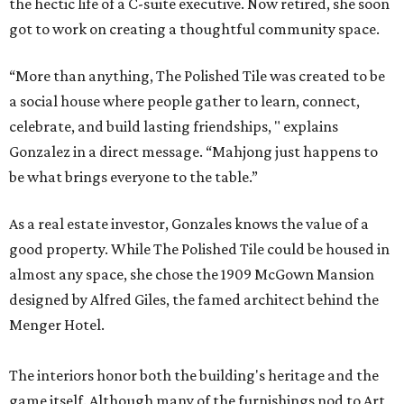
the hectic life of a C-suite executive. Now retired, she soon
got to work on creating a thoughtful community space.
“More than anything, The Polished Tile was created to be
a social house where people gather to learn, connect,
celebrate, and build lasting friendships, " explains
Gonzalez in a direct message. “Mahjong just happens to
be what brings everyone to the table.”
As a real estate investor, Gonzales knows the value of a
good property. While The Polished Tile could be housed in
almost any space, she chose the 1909 McGown Mansion
designed by Alfred Giles, the famed architect behind the
Menger Hotel.
The interiors honor both the building's heritage and the
game itself. Although many of the furnishings nod to Art