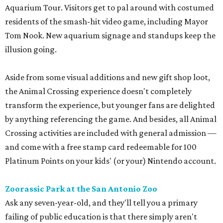
Aquarium Tour. Visitors get to pal around with costumed
residents of the smash-hit video game, including Mayor
Tom Nook. New aquarium signage and standups keep the
illusion going.
Aside from some visual additions and new gift shop loot,
the Animal Crossing experience doesn't completely
transform the experience, but younger fans are delighted
by anything referencing the game. And besides, all Animal
Crossing activities are included with general admission —
and come with a free stamp card redeemable for 100
Platinum Points on your kids' (or your) Nintendo account.
Zoorassic Park at the San Antonio Zoo
Ask any seven-year-old, and they'll tell you a primary
failing of public education is that there simply aren't