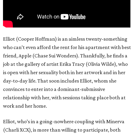
Elliot (Cooper Hoffman) is an aimless twenty-something
who can’t even afford the rent for his apartment with best
friend, Apple (Chase Sui Wonders). Thankfully, he finds a
job at the gallery of artist Erika Tracy (Olivia Wilde), who
is open with her sexuality both in her artwork and in her
day-to-day life. That soon includes Elliot, whom she
convinces to enter into a dominant-submissive
relationship with her, with sessions taking place both at
work and her home.
Elliot, who’s in a going-nowhere coupling with Minerva
(Charli XCX), is more than willing to participate, both