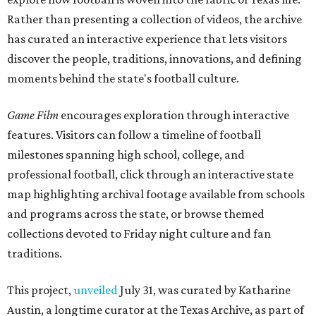
Rather than presenting a collection of videos, the archive
has curated an interactive experience that lets visitors
discover the people, traditions, innovations, and defining
moments behind the state's football culture.
Game Film
encourages exploration through interactive
features. Visitors can follow a timeline of football
milestones spanning high school, college, and
professional football, click through an interactive state
map highlighting archival footage available from schools
and programs across the state, or browse themed
collections devoted to Friday night culture and fan
traditions.
This project,
unveiled
July 31, was curated by Katharine
Austin, a longtime curator at the Texas Archive, as part of