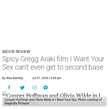
MOVIE REVIEW
Spicy Gregg Araki film I Want Your
Sex can't even get to second base
By Alex Bentley
Jul 31, 2026 | 5:00 pm
Cooper Hoffman and Olivia Wilde in I Want Your Sex.
Photo courtesy of
Magnolia Pictures