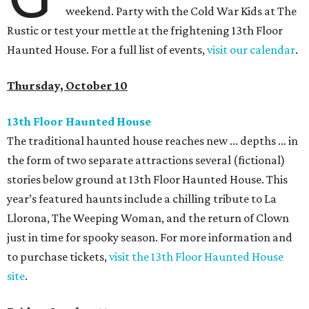
weekend. Party with the Cold War Kids at The
Rustic or test your mettle at the frightening 13th Floor
Haunted House. For a full list of events,
visit our calendar
.
Thursday, October 10
13th Floor Haunted House
The traditional haunted house reaches new ... depths ... in
the form of two separate attractions several (fictional)
stories below ground at 13th Floor Haunted House. This
year’s featured haunts include a chilling tribute to La
Llorona, The Weeping Woman, and the return of Clown
just in time for spooky season. For more information and
to purchase tickets,
visit the 13th Floor Haunted House
site
.