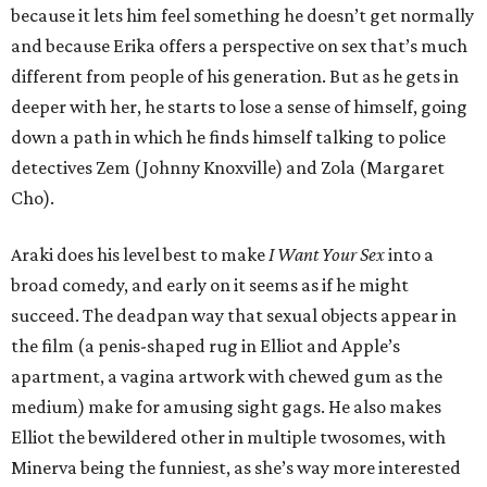
because it lets him feel something he doesn’t get normally
and because Erika offers a perspective on sex that’s much
different from people of his generation. But as he gets in
deeper with her, he starts to lose a sense of himself, going
down a path in which he finds himself talking to police
detectives Zem (Johnny Knoxville) and Zola (Margaret
Cho).
Araki does his level best to make
I Want Your Sex
into a
broad comedy, and early on it seems as if he might
succeed. The deadpan way that sexual objects appear in
the film (a penis-shaped rug in Elliot and Apple’s
apartment, a vagina artwork with chewed gum as the
medium) make for amusing sight gags. He also makes
Elliot the bewildered other in multiple twosomes, with
Minerva being the funniest, as she’s way more interested