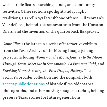
with parade floats, marching bands, and community
festivities. Other sections spotlight Friday night
traditions, Darrell Royal's wishbone offense, Bill Yeoman's
Veer defense, behind-the-scenes stories from the Houston
Oilers, and the invention of the quarterback flak jacket.
Game Film
is the latest in a series of interactive exhibits
from the Texas Archive of the Moving Image, joining
projects including
Women on the Move
,
Journey to the Moon
Through Texas
,
Meet Me in San Antonio
,
La Frontera Fluid
, and
Breaking News: Rescuing the First Draft of History
. The
archive's broader collection and the nonprofit both
accept public donations
of historic films, videotapes,
photographs, and other moving-image materials, helping
preserve Texas stories for future generations.