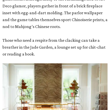
Deco glamor, players gather in front of a brick fireplace
inset with egg-and-dart molding. The parlor wallpaper
and the game tables themselves sport Chinoiserie prints, a
nod to Mahjong’s Chinese roots.
Those who need a respite from the clacking can take a
breather in the Jade Garden, a lounge set up for chit-chat
or reading a book.