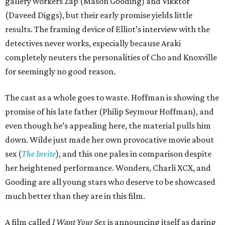
gallery workers Zap (Mason Gooding) and Vikktor
(Daveed Diggs), but their early promise yields little
results. The framing device of Elliot’s interview with the
detectives never works, especially because Araki
completely neuters the personalities of Cho and Knoxville
for seemingly no good reason.
The cast as a whole goes to waste. Hoffman is showing the
promise of his late father (Philip Seymour Hoffman), and
even though he’s appealing here, the material pulls him
down. Wilde just made her own provocative movie about
sex (
The Invite
), and this one pales in comparison despite
her heightened performance. Wonders, Charli XCX, and
Gooding are all young stars who deserve to be showcased
much better than they are in this film.
A film called
I Want Your Sex
is announcing itself as daring