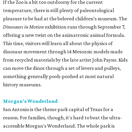
If the Zoo is a bit too outdoorsy for the current
temperature, there is still plenty of paleontological
pleasure to be had at the beloved children’s museum. The
Dinosaurs in Motion
exhibition runs through September 7,
offering a new twist on the animatronic animal formula.
This time, visitors will learn all about the physics of
dinosaur movement through 14 Mesozoic models made
from recycled materials by the late artist John Payne. Kids
can move the dinos through a set of levers and pulleys,
something generally pooh-poohed at most natural
history museums.
Morgan's Wonderland
San Antonio is the theme park capital of Texas for a
reason. For families, though, it's hard to beat the ultra-
accessible Morgan's Wonderland. The whole park is