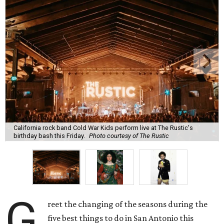
California rock band Cold War Kids perform live at The Rustic's
birthday bash this Friday.
Photo courtesy of The Rustic
G
reet the changing of the seasons during the
five best things to do in San Antonio this