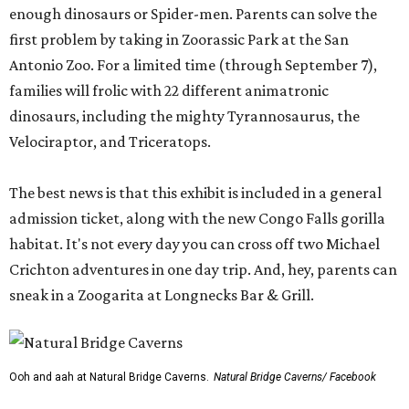
enough dinosaurs or Spider-men. Parents can solve the
first problem by taking in Zoorassic Park at the San
Antonio Zoo. For a limited time (through September 7),
families will frolic with 22 different animatronic
dinosaurs, including the mighty Tyrannosaurus, the
Velociraptor, and Triceratops.
The best news is that this exhibit is included in a general
admission ticket, along with the new Congo Falls gorilla
habitat. It's not every day you can cross off two Michael
Crichton adventures in one day trip. And, hey, parents can
sneak in a Zoogarita at Longnecks Bar & Grill.
Ooh and aah at Natural Bridge Caverns.
Natural Bridge Caverns/ Facebook