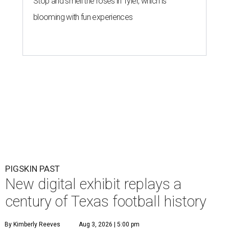
Stop and smell the roses in Tyler, which is
blooming with fun experiences
PIGSKIN PAST
New digital exhibit replays a
century of Texas football history
By Kimberly Reeves
Aug 3, 2026 | 5:00 pm