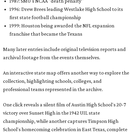
1987: SMU's NCAA "death penalty"
1996: Drew Brees leading Westlake High School to its
first state football championship
1999: Houston being awarded the NFL expansion
franchise that became the Texans
Many later entries include original television reports and
archival footage from the events themselves.
An interactive state map offers another way to explore the
collection, highlighting schools, colleges, and
professional teams represented in the archive.
One click reveals a silent film of Austin High School's 20-7
victory over Sunset High in the 1942 UIL state
championship, while another captures Timpson High
School's homecoming celebration in East Texas, complete