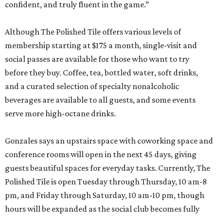
confident, and truly fluent in the game.”
Although The Polished Tile offers various levels of
membership starting at $175 a month, single-visit and
social passes are available for those who want to try
before they buy. Coffee, tea, bottled water, soft drinks,
and a curated selection of specialty nonalcoholic
beverages are available to all guests, and some events
serve more high-octane drinks.
Gonzales says an upstairs space with coworking space and
conference rooms will open in the next 45 days, giving
guests beautiful spaces for everyday tasks. Currently, The
Polished Tile is open Tuesday through Thursday, 10 am-8
pm, and Friday through Saturday, 10 am-10 pm, though
hours will be expanded as the social club becomes fully