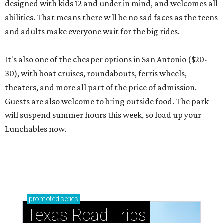
designed with kids 12 and under in mind, and welcomes all
abilities. That means there will be no sad faces as the teens
and adults make everyone wait for the big rides.
It's also one of the cheaper options in San Antonio ($20-
30), with boat cruises, roundabouts, ferris wheels,
theaters, and more all part of the price of admission.
Guests are also welcome to bring outside food. The park
will suspend summer hours this week, so load up your
Lunchables now.
promoted
series
Texas Road Trips