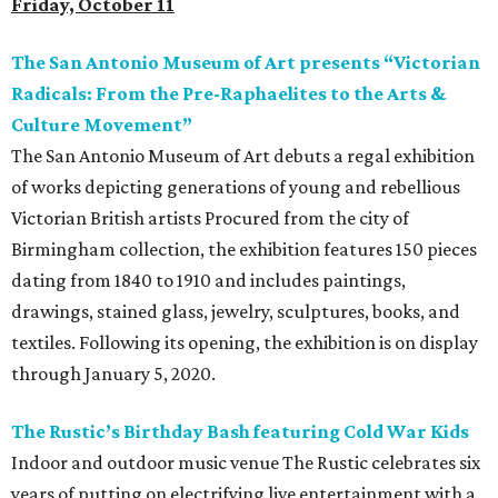
Friday, October 11
The San Antonio Museum of Art presents “Victorian
Radicals: From the Pre-Raphaelites to the Arts &
Culture Movement”
The San Antonio Museum of Art debuts a regal exhibition
of works depicting generations of young and rebellious
Victorian British artists Procured from the city of
Birmingham collection, the exhibition features 150 pieces
dating from 1840 to 1910 and includes paintings,
drawings, stained glass, jewelry, sculptures, books, and
textiles. Following its opening, the exhibition is on display
through January 5, 2020.
The Rustic’s Birthday Bash featuring Cold War Kids
Indoor and outdoor music venue The Rustic celebrates six
years of putting on electrifying live entertainment with a