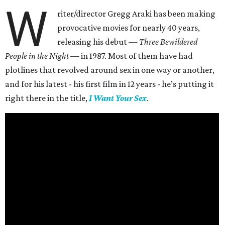
W
riter/director Gregg Araki has been making
provocative movies for nearly 40 years,
releasing his debut —
Three Bewildered
People in the Night —
in 1987. Most of them have had
plotlines that revolved around sex in one way or another,
and for his latest - his first film in 12 years - he’s putting it
right there in the title,
I Want Your Sex
.