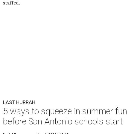
staffed.
LAST HURRAH
5 ways to squeeze in summer fun
before San Antonio schools start