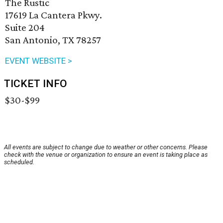
The Rustic
17619 La Cantera Pkwy.
Suite 204
San Antonio, TX 78257
EVENT WEBSITE >
TICKET INFO
$30-$99
All events are subject to change due to weather or other concerns. Please
check with the venue or organization to ensure an event is taking place as
scheduled.