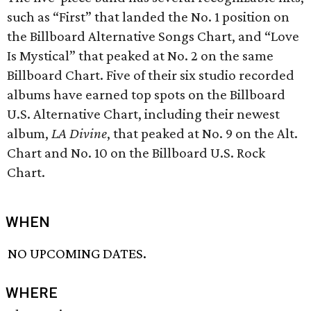
such as “First” that landed the No. 1 position on
the Billboard Alternative Songs Chart, and “Love
Is Mystical” that peaked at No. 2 on the same
Billboard Chart. Five of their six studio recorded
albums have earned top spots on the Billboard
U.S. Alternative Chart, including their newest
album,
LA Divine
, that peaked at No. 9 on the Alt.
Chart and No. 10 on the Billboard U.S. Rock
Chart.
WHEN
NO UPCOMING DATES.
WHERE