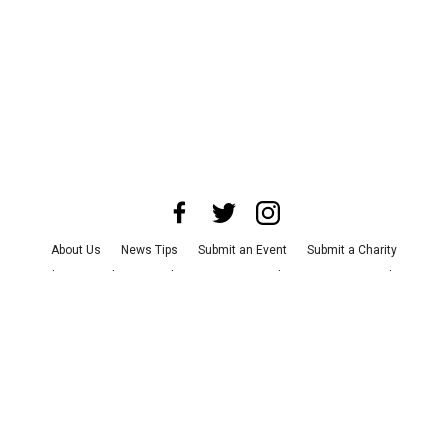
About Us
News Tips
Submit an Event
Submit a Charity
Advertise with Us
Jobs
Terms & Conditions
Privacy Policy
©
2026
CultureMap LLC. All Rights Reserved.