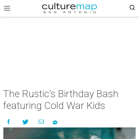
The Rustic's Birthday Bash
featuring Cold War Kids