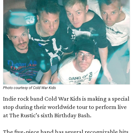
Photo courtesy of Cold War Kids
Indie rock band Cold War Kids is making a special
stop during their worldwide tour to perform live
at The Rustic’s sixth Birthday Bash.
The five-piece band has several recognizable hits,