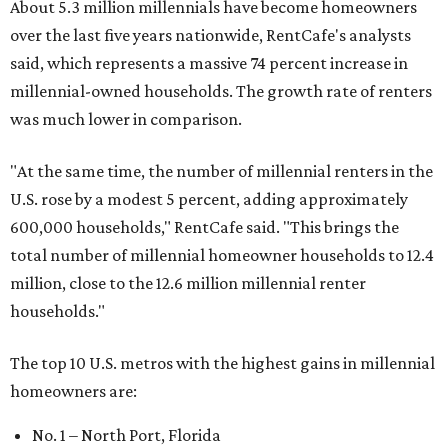
About 5.3 million millennials have become homeowners
over the last five years nationwide, RentCafe's analysts
said, which represents a massive 74 percent increase in
millennial-owned households. The growth rate of renters
was much lower in comparison.
"At the same time, the number of millennial renters in the
U.S. rose by a modest 5 percent, adding approximately
600,000 households," RentCafe said. "This brings the
total number of millennial homeowner households to 12.4
million, close to the 12.6 million millennial renter
households."
The top 10 U.S. metros with the highest gains in millennial
homeowners are:
No. 1 – North Port, Florida