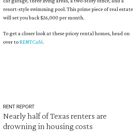
car garage, three living areas, a two-story office, and a
resort-style swimming pool. This prime piece of real estate
will set you back $26,000 per month.
To get a closer look at these pricey rental homes, head on
over to
RENTCafé
.
RENT REPORT
Nearly half of Texas renters are
drowning in housing costs