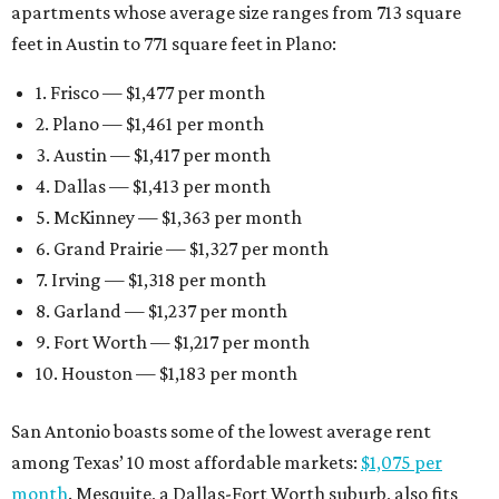
apartments whose average size ranges from 713 square
feet in Austin to 771 square feet in Plano:
1. Frisco — $1,477 per month
2. Plano — $1,461 per month
3. Austin — $1,417 per month
4. Dallas — $1,413 per month
5. McKinney — $1,363 per month
6. Grand Prairie — $1,327 per month
7. Irving — $1,318 per month
8. Garland — $1,237 per month
9. Fort Worth — $1,217 per month
10. Houston — $1,183 per month
San Antonio boasts some of the lowest average rent
among Texas’ 10 most affordable markets:
$1,075 per
month
. Mesquite, a Dallas-Fort Worth suburb, also fits