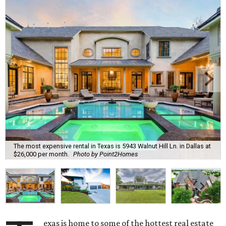
The most expensive rental in Texas is 5943 Walnut Hill Ln. in Dallas at
$26,000 per month.
Photo by Point2Homes
exas is home to some of the hottest real estate