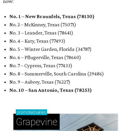
now:
No. 1 – New Braunfels, Texas (78130)
No. 2 – McKinney, Texas (75071)
No. 3 – Leander, Texas (78641)
No. 4 – Katy, Texas (77493)
No. 5 – Winter Garden, Florida (34787)
No. 6 – Pflugerville, Texas (78660)
No. 7 – Cypress, Texas (77433)
No. 8 – Summerville, South Carolina (29486)
No. 9 – Aubrey, Texas (76227)
No. 10 – San Antonio, Texas (78253)
promoted
series
Grapevine