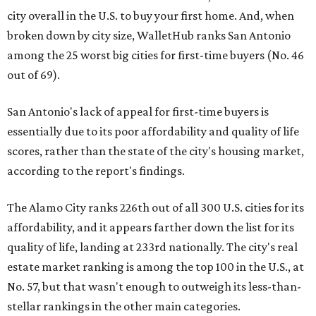
city overall in the U.S. to buy your first home. And, when
broken down by city size, WalletHub ranks San Antonio
among the 25 worst big cities for first-time buyers (No. 46
out of 69).
San Antonio's lack of appeal for first-time buyers is
essentially due to its poor affordability and quality of life
scores, rather than the state of the city's housing market,
according to the report's findings.
The Alamo City ranks 226th out of all 300 U.S. cities for its
affordability, and it appears farther down the list for its
quality of life, landing at 233rd nationally. The city's real
estate market ranking is among the top 100 in the U.S., at
No. 57, but that wasn't enough to outweigh its less-than-
stellar rankings in the other main categories.