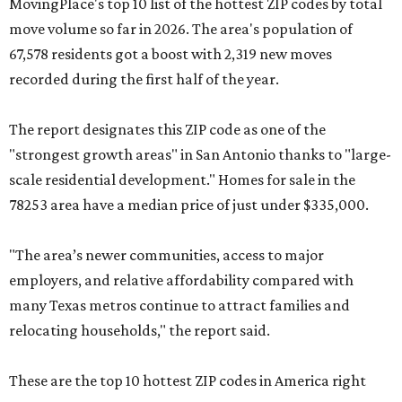
MovingPlace's top 10 list of the hottest ZIP codes by total
move volume so far in 2026. The area's population of
67,578 residents got a boost with 2,319 new moves
recorded during the first half of the year.
The report designates this ZIP code as one of the
"strongest growth areas" in San Antonio thanks to "large-
scale residential development." Homes for sale in the
78253 area have a median price of just under $335,000.
"The area’s newer communities, access to major
employers, and relative affordability compared with
many Texas metros continue to attract families and
relocating households," the report said.
These are the top 10 hottest ZIP codes in America right