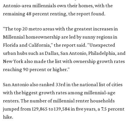
Antonio-area millennials own their homes, with the
remaining 48 percent renting, the report found.
"The top 20 metro areas with the greatest increases in
Millennial homeownership are led by sunny regions in
Florida and California," the report said. "Unexpected
urban hubs such as Dallas, San Antonio, Philadelphia, and
New York also made the list with ownership growth rates
reaching 90 percent or higher."
San Antonio also ranked 33rd in the national list of cities
with the biggest growth rates among millennial-age
renters. The number of millennial renter households
jumped from 129,865 to 139,584 in five years, a 7.5 percent
hike.