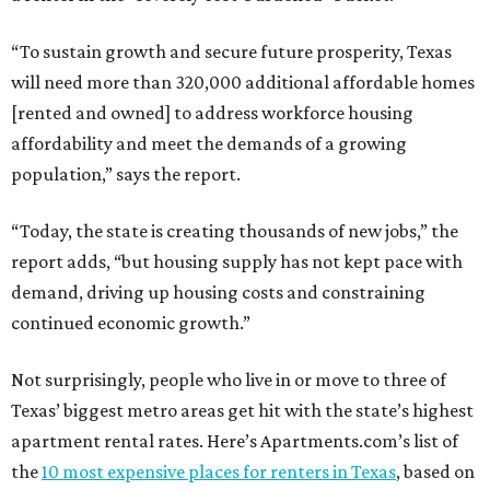
“To sustain growth and secure future prosperity, Texas
will need more than 320,000 additional affordable homes
[rented and owned] to address workforce housing
affordability and meet the demands of a growing
population,” says the report.
“Today, the state is creating thousands of new jobs,” the
report adds, “but housing supply has not kept pace with
demand, driving up housing costs and constraining
continued economic growth.”
Not surprisingly, people who live in or move to three of
Texas’ biggest metro areas get hit with the state’s highest
apartment rental rates. Here’s Apartments.com’s list of
the
10 most expensive places for renters in Texas
, based on