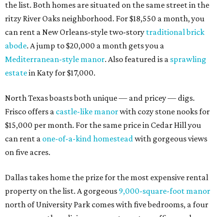
the list. Both homes are situated on the same street in the
ritzy River Oaks neighborhood. For $18,550 a month, you
can rent a New Orleans-style two-story
traditional brick
abode
. A jump to $20,000 a month gets you a
Mediterranean-style manor
. Also featured is a
sprawling
estate
in Katy for $17,000.
North Texas boasts both unique — and pricey — digs.
Frisco offers a
castle-like manor
with cozy stone nooks for
$15,000 per month. For the same price in Cedar Hill you
can rent a
one-of-a-kind homestead
with gorgeous views
on five acres.
Dallas takes home the prize for the most expensive rental
property on the list. A gorgeous
9,000-square-foot manor
north of University Park comes with five bedrooms, a four