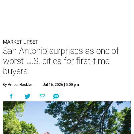
MARKET UPSET
San Antonio surprises as one of
worst U.S. cities for first-time
buyers
By Amber Heckler
Jul 16, 2026 | 5:00 pm