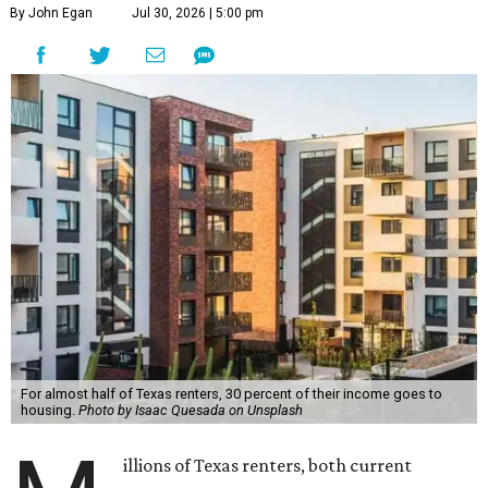
By John Egan
Jul 30, 2026 | 5:00 pm
For almost half of Texas renters, 30 percent of their income goes to
housing.
Photo by Isaac Quesada on Unsplash
illions of Texas renters, both current