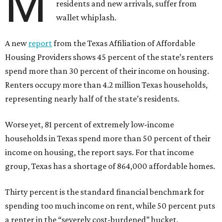
M
residents and new arrivals, suffer from
wallet whiplash.
A new
report
from the Texas Affiliation of Affordable
Housing Providers shows 45 percent of the state’s renters
spend more than 30 percent of their income on housing.
Renters occupy more than 4.2 million Texas households,
representing nearly half of the state’s residents.
Worse yet, 81 percent of extremely low-income
households in Texas spend more than 50 percent of their
income on housing, the report says. For that income
group, Texas has a shortage of 864,000 affordable homes.
Thirty percent is the standard financial benchmark for
spending too much income on rent, while 50 percent puts
a renter in the “severely cost-burdened” bucket.