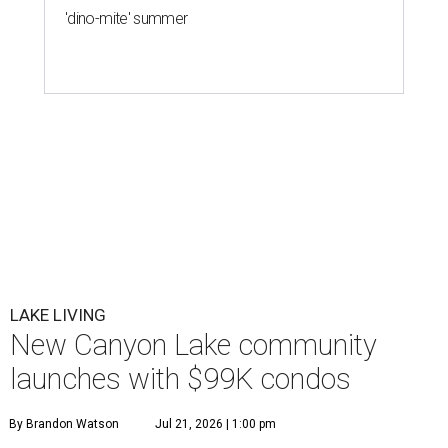
'dino-mite' summer
LAKE LIVING
New Canyon Lake community
launches with $99K condos
By Brandon Watson
Jul 21, 2026 | 1:00 pm