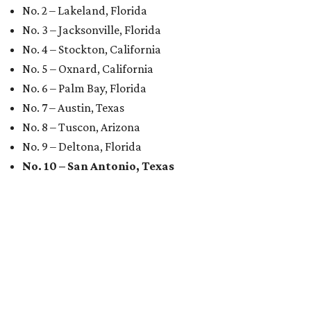
No. 2 – Lakeland, Florida
No. 3 – Jacksonville, Florida
No. 4 – Stockton, California
No. 5 – Oxnard, California
No. 6 – Palm Bay, Florida
No. 7 – Austin, Texas
No. 8 – Tuscon, Arizona
No. 9 – Deltona, Florida
No. 10 – San Antonio, Texas