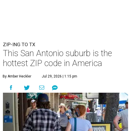
ZIP-ING TO TX
This San Antonio suburb is the
hottest ZIP code in America
By Amber Heckler
Jul 29, 2026 | 1:15 pm