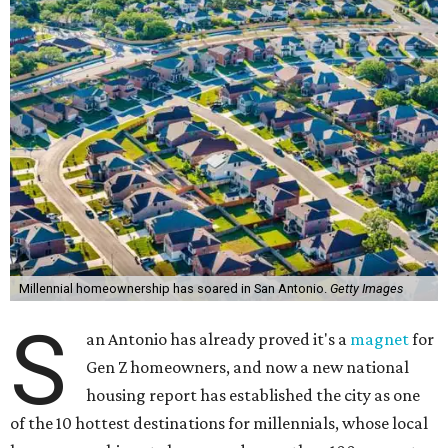
Millennial homeownership has soared in San Antonio.
Getty Images
S
an Antonio has already proved it's a
magnet
for
Gen Z homeowners, and now a new national
housing report has established the city as one
of the 10 hottest destinations for millennials, whose local