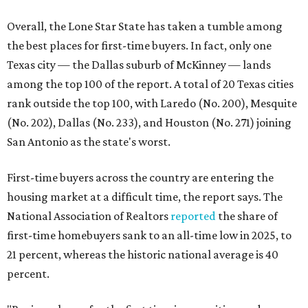
Overall, the Lone Star State has taken a tumble among
the best places for first-time buyers. In fact, only one
Texas city — the Dallas suburb of McKinney — lands
among the top 100 of the report. A total of 20 Texas cities
rank outside the top 100, with Laredo (No. 200), Mesquite
(No. 202), Dallas (No. 233), and Houston (No. 271) joining
San Antonio as the state's worst.
First-time buyers across the country are entering the
housing market at a difficult time, the report says. The
National Association of Realtors
reported
the share of
first-time homebuyers sank to an all-time low in 2025, to
21 percent, whereas the historic national average is 40
percent.