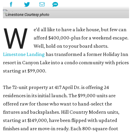
Limestone
Courtesy photo
W
e’d all like to have a lake house, but few can
afford $400,000-plus for a weekend escape.
Well, hold on to your board shorts.
Limestone Landing
has transformed a former Holiday Inn
resort in Canyon Lake into a condo community with prices
starting at $99,000.
The 72-unit property at 417 April Dr. is offering 24
residences in its initial launch. The $99,000 units are
offered raw for those who want to hand-select the
fixtures and backsplashes. Hill Country Modern units,
starting at $149,000, have been flipped with updated
finishes and are move-in ready. Each 800-square-foot