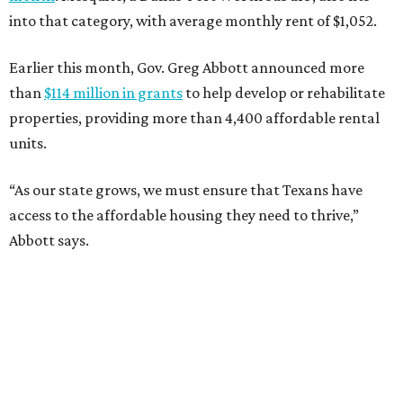
into that category, with average monthly rent of $1,052.
Earlier this month, Gov. Greg Abbott announced more
than
$114 million in grants
to help develop or rehabilitate
properties, providing more than 4,400 affordable rental
units.
“As our state grows, we must ensure that Texans have
access to the affordable housing they need to thrive,”
Abbott says.