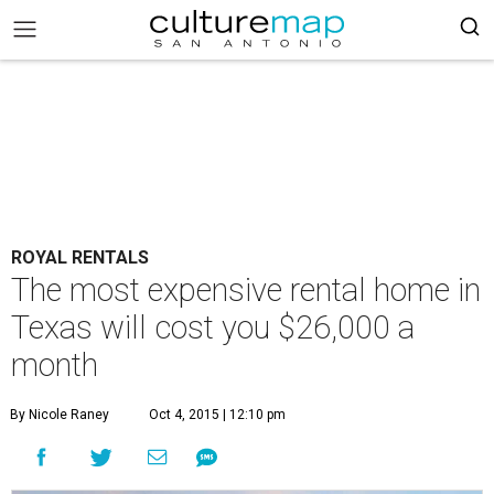
ROYAL RENTALS
The most expensive rental home in
Texas will cost you $26,000 a
month
By Nicole Raney
Oct 4, 2015 | 12:10 pm