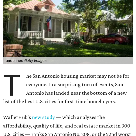
undefined
Getty Images
T
he San Antonio housing market may not be for
everyone. In a surprising turn of events, San
Antonio has landed near the bottom of a new
list of the best U.S. cities for first-time homebuyers.
WalletHub's
new study
— which analyzes the
affordability, quality of life, and real estate market in 300
U.S. cities — ranks San Antonio No. 208, or the 92nd worst