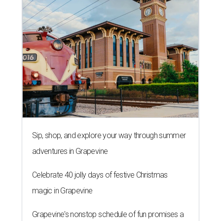
Sip, shop, and explore your way through summer
adventures in Grapevine
Celebrate 40 jolly days of festive Christmas
magic in Grapevine
Grapevine's nonstop schedule of fun promises a