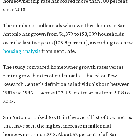
homeownership rate has soared more than 100 percent
since 2018.
The number of millennials who own their homes in San
Antonio has grown from 74,379 to 153,099 households
over the last five years (105.8 percent), according to a new
housing analysis
from RentCafe.
The study compared homeowner growth rates versus
renter growth rates of millennials — based on Pew
Research Center's definition as individuals born between
1981 and 1996 — across 107 U.S. metro areas from 2018 to
2023.
San Antonio ranked No. 10 in the overall list of U.S. metros
that have seen the highest increase in millennial
homeowners since 2018. About 52 percent of all San