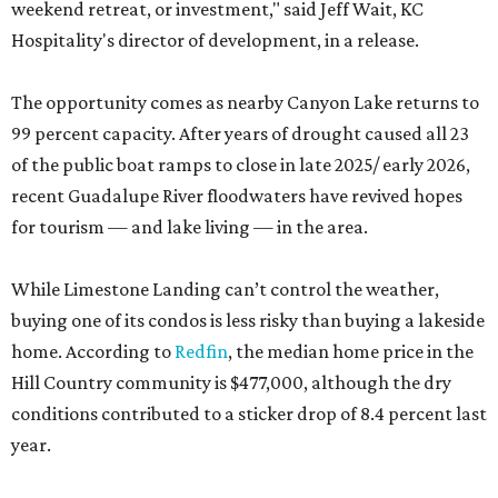
weekend retreat, or investment," said Jeff Wait, KC
Hospitality's director of development, in a release.
The opportunity comes as nearby Canyon Lake returns to
99 percent capacity. After years of drought caused all 23
of the public boat ramps to close in late 2025/ early 2026,
recent Guadalupe River floodwaters have revived hopes
for tourism — and lake living — in the area.
While Limestone Landing can’t control the weather,
buying one of its condos is less risky than buying a lakeside
home. According to
Redfin
, the median home price in the
Hill Country community is $477,000, although the dry
conditions contributed to a sticker drop of 8.4 percent last
year.