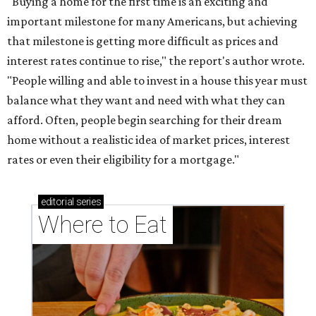
"Buying a home for the first time is an exciting and
important milestone for many Americans, but achieving
that milestone is getting more difficult as prices and
interest rates continue to rise," the report's author wrote.
"People willing and able to invest in a house this year must
balance what they want and need with what they can
afford. Often, people begin searching for their dream
home without a realistic idea of market prices, interest
rates or even their eligibility for a mortgage."
editorial
series
Where to Eat