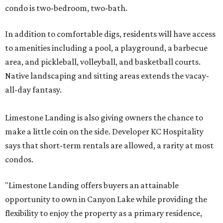
condo is two-bedroom, two-bath.
In addition to comfortable digs, residents will have access
to amenities including a pool, a playground, a barbecue
area, and pickleball, volleyball, and basketball courts.
Native landscaping and sitting areas extends the vacay-
all-day fantasy.
Limestone Landing is also giving owners the chance to
make a little coin on the side. Developer KC Hospitality
says that short-term rentals are allowed, a rarity at most
condos.
"Limestone Landing offers buyers an attainable
opportunity to own in Canyon Lake while providing the
flexibility to enjoy the property as a primary residence,