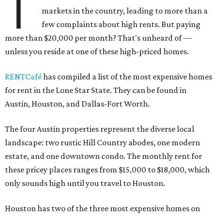
T
markets in the country, leading to more than a
few complaints about high rents. But paying
more than $20,000 per month? That's unheard of —
unless you reside at one of these high-priced homes.
RENTCafé
has compiled a list of the most expensive homes
for rent in the Lone Star State. They can be found in
Austin, Houston, and Dallas-Fort Worth.
The four Austin properties represent the diverse local
landscape: two rustic Hill Country abodes, one modern
estate, and one downtown condo. The monthly rent for
these pricey places ranges from $15,000 to $18,000, which
only sounds high until you travel to Houston.
Houston has two of the three most expensive homes on