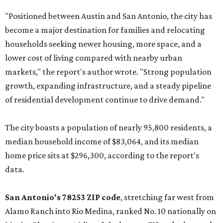
"Positioned between Austin and San Antonio, the city has
become a major destination for families and relocating
households seeking newer housing, more space, and a
lower cost of living compared with nearby urban
markets," the report's author wrote. "Strong population
growth, expanding infrastructure, and a steady pipeline
of residential development continue to drive demand."
The city boasts a population of nearly 95,800 residents, a
median household income of $83,064, and its median
home price sits at $296,300, according to the report's
data.
San Antonio's 78253 ZIP code
, stretching far west from
Alamo Ranch into Rio Medina, ranked No. 10 nationally on