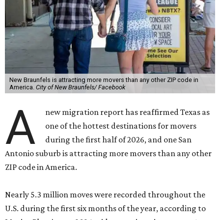
New Braunfels is attracting more movers than any other ZIP code in
America.
City of New Braunfels/ Facebook
A
new migration report has reaffirmed Texas as
one of the hottest destinations for movers
during the first half of 2026, and one San
Antonio suburb is attracting more movers than any other
ZIP code in America.
Nearly 5.3 million moves were recorded throughout the
U.S. during the first six months of the year, according to