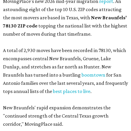
MovingPlace's new 2026 mid-year migration
report
. An
astounding eight of the top 10 U.S. ZIP codes attracting
the most movers are based in Texas, with
New Braunfels'
78130 ZIP code
topping the national list with the highest
number of moves during that timeframe.
A total of 2,930 moves have been recorded in 78130, which
encompasses central New Braunfels, Gruene, Lake
Dunlap, and stretches as far north as Hunter. New
Braunfels has turned into a bustling
boomtown
for San
Antonio families over the last several years, and frequently
tops annual lists of the
best places to live
.
New Braunfels' rapid expansion demonstrates the
"continued strength of the Central Texas growth
corridor," MovingPlace said.