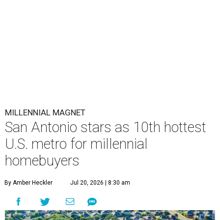
MILLENNIAL MAGNET
San Antonio stars as 10th hottest
U.S. metro for millennial
homebuyers
By Amber Heckler
Jul 20, 2026 | 8:30 am