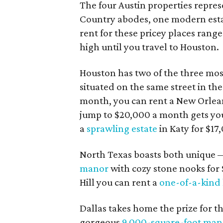
The four Austin properties represe
Country abodes, one modern est
rent for these pricey places rang
high until you travel to Houston.
Houston has two of the three mos
situated on the same street in th
month, you can rent a New Orlea
jump to $20,000 a month gets yo
a
sprawling estate
in Katy for $17
North Texas boasts both unique —
manor
with cozy stone nooks for 
Hill you can rent a
one-of-a-kind
Dallas takes home the prize for th
gorgeous
9,000-square-foot man