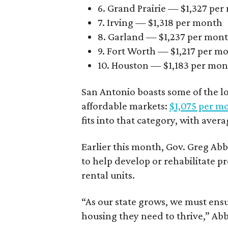
6. Grand Prairie — $1,327 pe
7. Irving — $1,318 per month
8. Garland — $1,237 per mon
9. Fort Worth — $1,217 per m
10. Houston — $1,183 per mo
San Antonio boasts some of the l
affordable markets:
$1,075 per m
fits into that category, with aver
Earlier this month, Gov. Greg A
to help develop or rehabilitate p
rental units.
“As our state grows, we must ensu
housing they need to thrive,” Abb