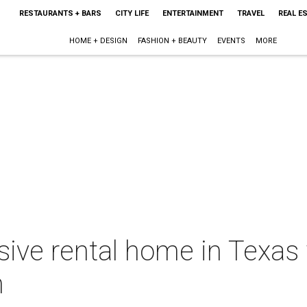
RESTAURANTS + BARS
CITY LIFE
ENTERTAINMENT
TRAVEL
REAL E
HOME + DESIGN
FASHION + BEAUTY
EVENTS
MORE
ve rental home in Texas w
h