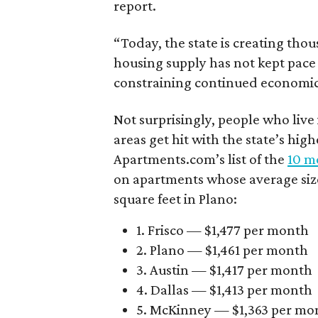
report.
“Today, the state is creating thou
housing supply has not kept pace
constraining continued economi
Not surprisingly, people who live
areas get hit with the state’s hig
Apartments.com’s list of the
10 mo
on apartments whose average size 
square feet in Plano:
1. Frisco — $1,477 per month
2. Plano — $1,461 per month
3. Austin — $1,417 per month
4. Dallas — $1,413 per month
5. McKinney — $1,363 per mo