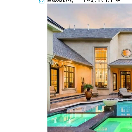
By Nicole Raney
Oct 4, 2015 | 12:10 pm