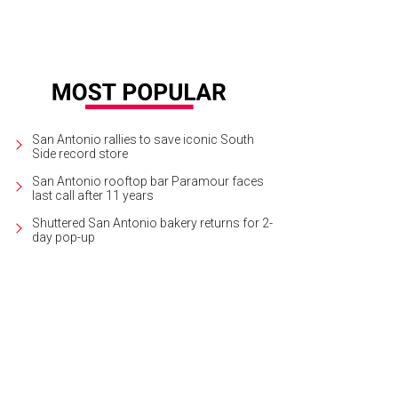
San Antonio rallies to save iconic South
Side record store
San Antonio rooftop bar Paramour faces
last call after 11 years
Shuttered San Antonio bakery returns for 2-
day pop-up