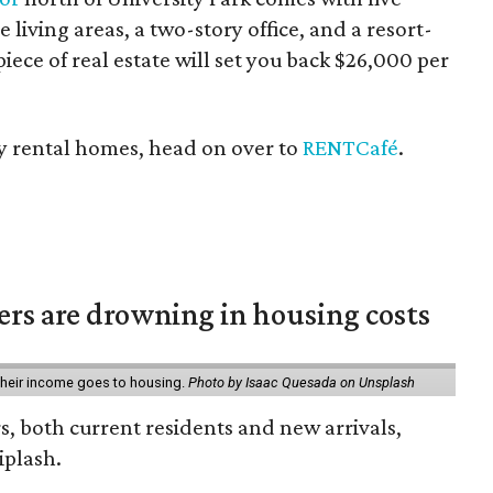
 living areas, a two-story office, and a resort-
iece of real estate will set you back $26,000 per
cey rental homes, head on over to
RENTCafé
.
ters are drowning in housing costs
 their income goes to housing.
Photo by Isaac Quesada on Unsplash
rs, both current residents and new arrivals,
iplash.