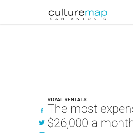
ROYAL RENTALS
The most expensi
$26,000 a mont