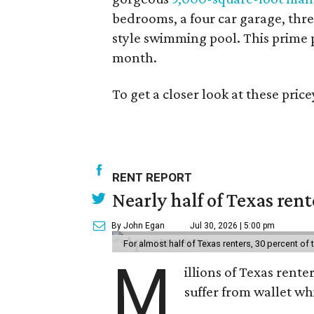
bedrooms, a four car garage, three
style swimming pool. This prime p
month.
To get a closer look at these pri
RENT REPORT
Nearly half of Texas ren
By John Egan
Jul 30, 2026 | 5:00 pm
For almost half of Texas renters, 30 percent of
M
illions of Texas rente
suffer from wallet wh