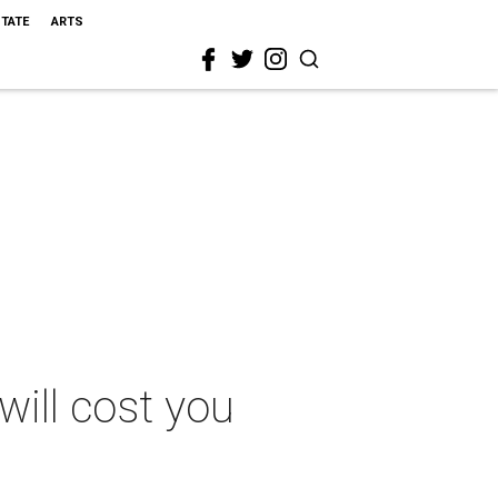
STATE
ARTS
ill cost you