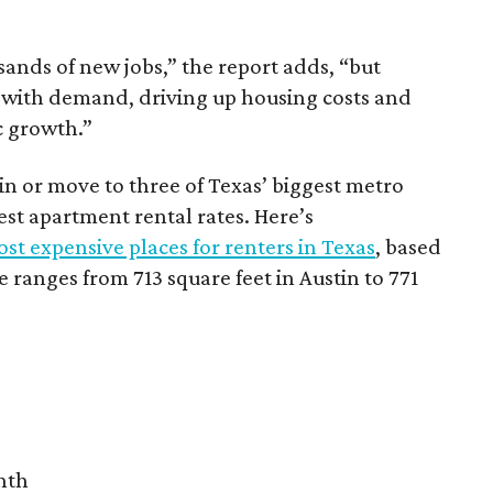
sands of new jobs,” the report adds, “but
 with demand, driving up housing costs and
c growth.”
 in or move to three of Texas’ biggest metro
hest apartment rental rates. Here’s
st expensive places for renters in Texas
, based
ranges from 713 square feet in Austin to 771
nth