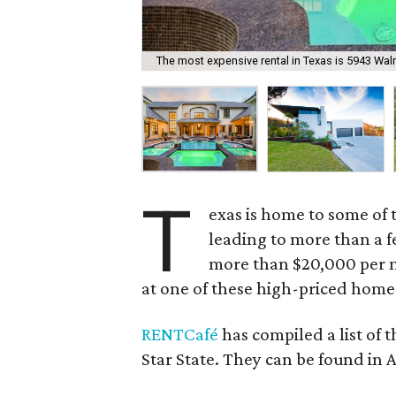
The most expensive rental in Texas is 5943 Walnu
T
exas is home to some of t
leading to more than a f
more than $20,000 per m
at one of these high-priced home
RENTCafé
has compiled a list of 
Star State. They can be found in 