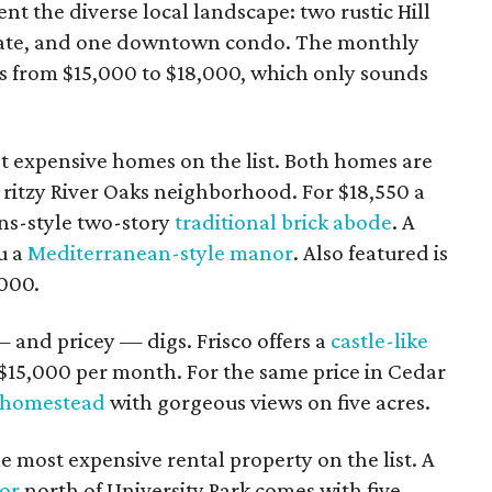
nt the diverse local landscape: two rustic Hill
ate, and one downtown condo. The monthly
es from $15,000 to $18,000, which only sounds
t expensive homes on the list. Both homes are
e ritzy River Oaks neighborhood. For $18,550 a
ns-style two-story
traditional brick abode
. A
u a
Mediterranean-style manor
. Also featured is
,000.
 and pricey — digs. Frisco offers a
castle-like
$15,000 per month. For the same price in Cedar
 homestead
with gorgeous views on five acres.
e most expensive rental property on the list. A
or
north of University Park comes with five