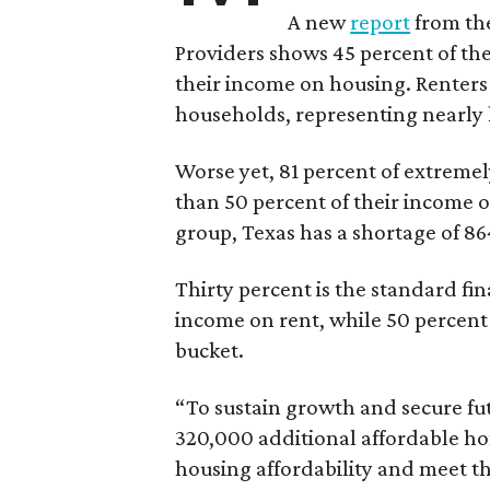
A new
report
from the
Providers shows 45 percent of the
their income on housing. Renters
households, representing nearly ha
Worse yet, 81 percent of extrem
than 50 percent of their income o
group, Texas has a shortage of 8
Thirty percent is the standard f
income on rent, while 50 percent
bucket.
“To sustain growth and secure fu
320,000 additional affordable h
housing affordability and meet t