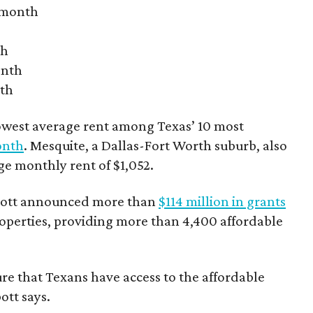
r month
th
onth
nth
owest average rent among Texas’ 10 most
onth
. Mesquite, a Dallas-Fort Worth suburb, also
age monthly rent of $1,052.
bbott announced more than
$114 million in grants
roperties, providing more than 4,400 affordable
re that Texans have access to the affordable
ott says.