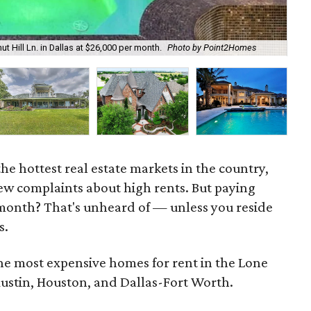
t Hill Ln. in Dallas at $26,000 per month.
Photo by Point2Homes
Thi
he hottest real estate markets in the country,
ew complaints about high rents. But paying
onth? That's unheard of — unless you reside
s.
the most expensive homes for rent in the Lone
Austin, Houston, and Dallas-Fort Worth.