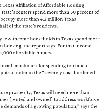
 Texas Affiliation of Affordable Housing
 state’s renters spend more than 30 percent of
 occupy more than 4.2 million Texas
lf of the state’s residents.
ely low-income households in Texas spend more
n housing, the report says. For that income
64,000 affordable homes.
inancial benchmark for spending too much
 puts a renter in the “severely cost-burdened”
ture prosperity, Texas will need more than
omes [rented and owned] to address workforce
he demands of a growing population,” says the