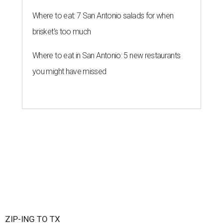
Where to eat: 7 San Antonio salads for when
brisket's too much
Where to eat in San Antonio: 5 new restaurants
you might have missed
ZIP-ING TO TX