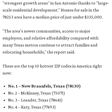
"strongest growth areas" in San Antonio thanks to "large-
scale residential development." Homes for sale in the
78253 area have a median price of just under $335,000.
"The area’s newer communities, access to major
employers, and relative affordability compared with
many Texas metros continue to attract families and
relocating households," the report said.
These are the top 10 hottest ZIP codes in America right
now:
No. 1 – New Braunfels, Texas (78130)
No. 2 – McKinney, Texas (75071)
No. 3 – Leander, Texas (78641)
No. 4 – Katy, Texas (77493)