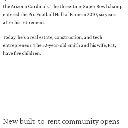
the Arizona Cardinals. The three-time Super Bowl champ
entered the Pro Football Hall of Fame in 2010, six years
after his retirement.
Today, he’s a real estate, construction, and tech
entrepreneur. The 52-year-old Smith and his wife, Pat,
have five children.
New built-to-rent community opens