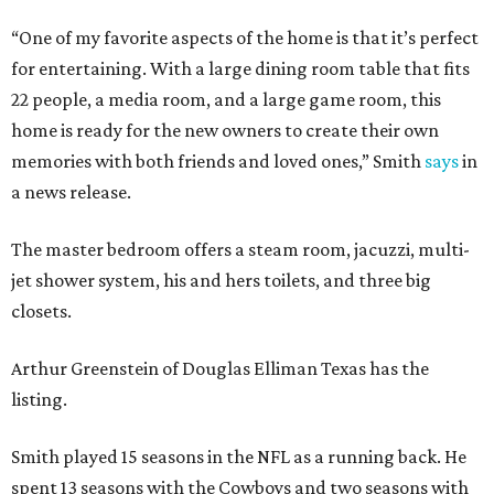
“One of my favorite aspects of the home is that it’s perfect
for entertaining. With a large dining room table that fits
22 people, a media room, and a large game room, this
home is ready for the new owners to create their own
memories with both friends and loved ones,” Smith
says
in
a news release.
The master bedroom offers a steam room, jacuzzi, multi-
jet shower system, his and hers toilets, and three big
closets.
Arthur Greenstein of Douglas Elliman Texas has the
listing.
Smith played 15 seasons in the NFL as a running back. He
spent 13 seasons with the Cowboys and two seasons with