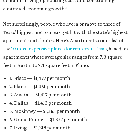
demand, driving up housing costs and constraining
continued economic growth.”
Not surprisingly, people who live in or move to three of
Texas’ biggest metro areas get hit with the state’s highest
apartment rental rates. Here’s Apartments.com’s list of
the
10 most expensive places for renters in Texas
, based on
apartments whose average size ranges from 713 square
feet in Austin to 771 square feet in Plano:
1. Frisco — $1,477 per month
2. Plano — $1,461 per month
3. Austin — $1,417 per month
4. Dallas — $1,413 per month
5. McKinney — $1,363 per month
6. Grand Prairie — $1,327 per month
7. Irving — $1,318 per month