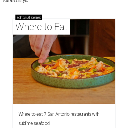
Abbott says.
editorial
series
Where to Eat
Where to eat: 7 San Antonio restaurants with
sublime seafood