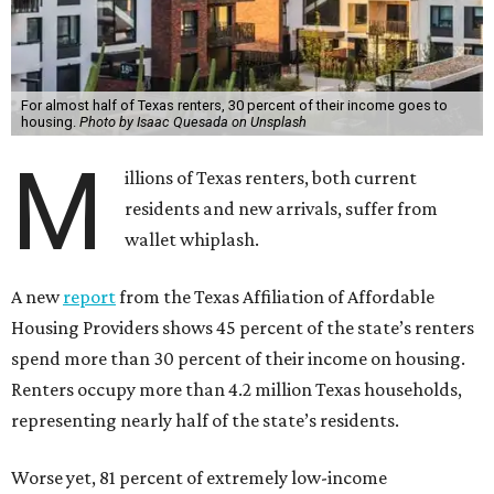
For almost half of Texas renters, 30 percent of their income goes to
housing.
Photo by Isaac Quesada on Unsplash
M
illions of Texas renters, both current
residents and new arrivals, suffer from
wallet whiplash.
A new
report
from the Texas Affiliation of Affordable
Housing Providers shows 45 percent of the state’s renters
spend more than 30 percent of their income on housing.
Renters occupy more than 4.2 million Texas households,
representing nearly half of the state’s residents.
Worse yet, 81 percent of extremely low-income