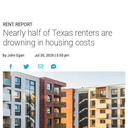
RENT REPORT
Nearly half of Texas renters are
drowning in housing costs
By John Egan
Jul 30, 2026 | 5:00 pm