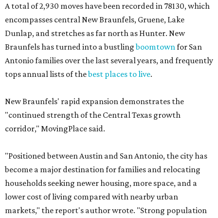
A total of 2,930 moves have been recorded in 78130, which
encompasses central New Braunfels, Gruene, Lake
Dunlap, and stretches as far north as Hunter. New
Braunfels has turned into a bustling
boomtown
for San
Antonio families over the last several years, and frequently
tops annual lists of the
best places to live
.
New Braunfels' rapid expansion demonstrates the
"continued strength of the Central Texas growth
corridor," MovingPlace said.
"Positioned between Austin and San Antonio, the city has
become a major destination for families and relocating
households seeking newer housing, more space, and a
lower cost of living compared with nearby urban
markets," the report's author wrote. "Strong population