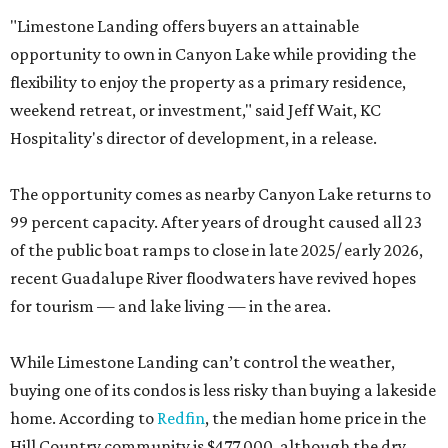
"Limestone Landing offers buyers an attainable
opportunity to own in Canyon Lake while providing the
flexibility to enjoy the property as a primary residence,
weekend retreat, or investment," said Jeff Wait, KC
Hospitality's director of development, in a release.
The opportunity comes as nearby Canyon Lake returns to
99 percent capacity. After years of drought caused all 23
of the public boat ramps to close in late 2025/ early 2026,
recent Guadalupe River floodwaters have revived hopes
for tourism — and lake living — in the area.
While Limestone Landing can’t control the weather,
buying one of its condos is less risky than buying a lakeside
home. According to
Redfin
, the median home price in the
Hill Country community is $477,000, although the dry