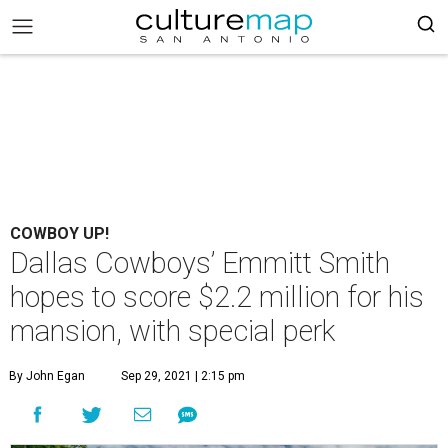
COWBOY UP!
Dallas Cowboys’ Emmitt Smith
hopes to score $2.2 million for his
mansion, with special perk
By John Egan
Sep 29, 2021 | 2:15 pm