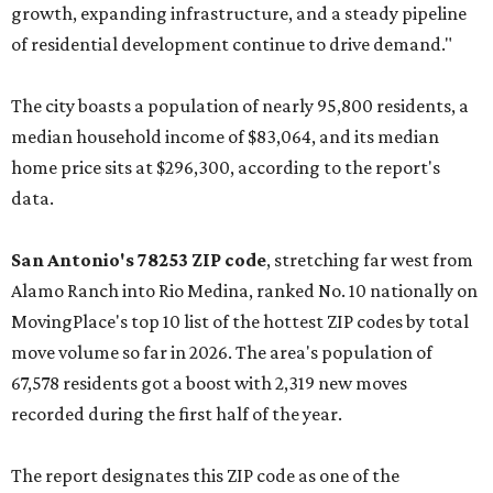
growth, expanding infrastructure, and a steady pipeline
of residential development continue to drive demand."
The city boasts a population of nearly 95,800 residents, a
median household income of $83,064, and its median
home price sits at $296,300, according to the report's
data.
San Antonio's 78253 ZIP code
, stretching far west from
Alamo Ranch into Rio Medina, ranked No. 10 nationally on
MovingPlace's top 10 list of the hottest ZIP codes by total
move volume so far in 2026. The area's population of
67,578 residents got a boost with 2,319 new moves
recorded during the first half of the year.
The report designates this ZIP code as one of the