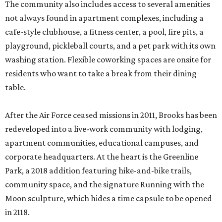
The community also includes access to several amenities
not always found in apartment complexes, including a
cafe-style clubhouse, a fitness center, a pool, fire pits, a
playground, pickleball courts, and a pet park with its own
washing station. Flexible coworking spaces are onsite for
residents who want to take a break from their dining
table.
After the Air Force ceased missions in 2011, Brooks has been
redeveloped into a live-work community with lodging,
apartment communities, educational campuses, and
corporate headquarters. At the heart is the Greenline
Park, a 2018 addition featuring hike-and-bike trails,
community space, and the signature Running with the
Moon sculpture, which hides a time capsule to be opened
in 2118.