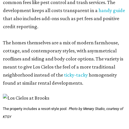
common fees like pest control and trash services. The
development keeps all costs transparent in a
handy guide
that also includes add-ons such as pet fees and positive
credit reporting.
The homes themselves are a mix of modern farmhouse,
cottage, and contemporary styles, with asymmetrical
rooflines and siding and body color options. The variety is
meant to give Los Cielos the feel of a more traditional
neighborhood instead of the
ticky-tacky
homogeneity
found at similar rental developments.
The property includes a resort-style pool.
Photo by Menary Studio, courtesy of
KTGY