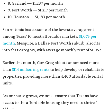
8. Garland — $1,237 per month
9. Fort Worth — $1,217 per month
10. Houston — $1,183 per month
San Antonio boasts some of the lowest average rent
among Texas’ 10 most affordable markets:
$1,075 per
month
. Mesquite, a Dallas-Fort Worth suburb, also fits
into that category, with average monthly rent of $1,052.
Earlier this month, Gov. Greg Abbott announced more
than
$114 million in grants
to help develop or rehabilitate
properties, providing more than 4,400 affordable rental
units.
“As our state grows, we must ensure that Texans have
access to the affordable housing they need to thrive,”