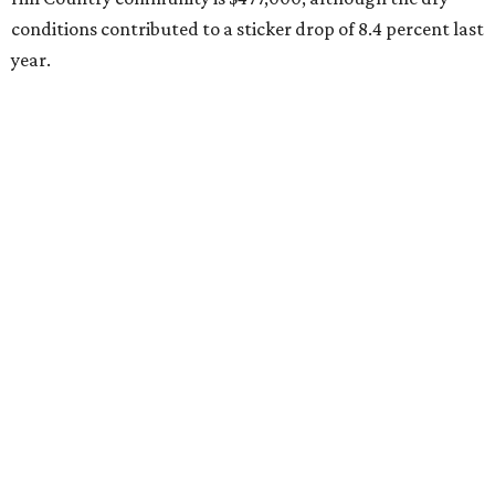
conditions contributed to a sticker drop of 8.4 percent last
year.