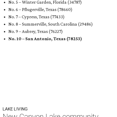
No. 5 – Winter Garden, Florida (34787)
No. 6 – Pflugerville, Texas (78660)
No. 7 – Cypress, Texas (77433)
No. 8 – Summerville, South Carolina (29486)
No. 9 – Aubrey, Texas (76227)
No. 10 – San Antonio, Texas (78253)
LAKE LIVING
New Canyon Lake community