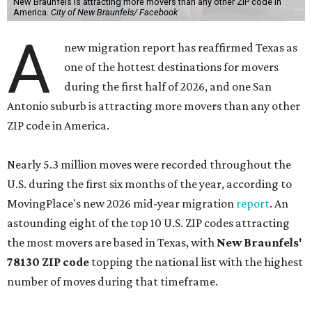
New Braunfels is attracting more movers than any other ZIP code in
America.
City of New Braunfels/ Facebook
A
new migration report has reaffirmed Texas as
one of the hottest destinations for movers
during the first half of 2026, and one San
Antonio suburb is attracting more movers than any other
ZIP code in America.
Nearly 5.3 million moves were recorded throughout the
U.S. during the first six months of the year, according to
MovingPlace's new 2026 mid-year migration
report
. An
astounding eight of the top 10 U.S. ZIP codes attracting
the most movers are based in Texas, with
New Braunfels'
78130 ZIP code
topping the national list with the highest
number of moves during that timeframe.