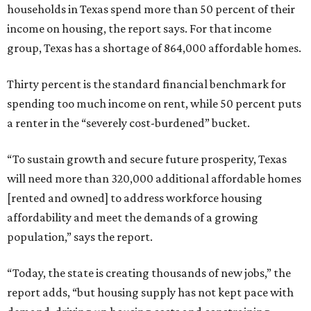
households in Texas spend more than 50 percent of their
income on housing, the report says. For that income
group, Texas has a shortage of 864,000 affordable homes.
Thirty percent is the standard financial benchmark for
spending too much income on rent, while 50 percent puts
a renter in the “severely cost-burdened” bucket.
“To sustain growth and secure future prosperity, Texas
will need more than 320,000 additional affordable homes
[rented and owned] to address workforce housing
affordability and meet the demands of a growing
population,” says the report.
“Today, the state is creating thousands of new jobs,” the
report adds, “but housing supply has not kept pace with