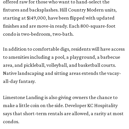
offered raw for those who want to hand-select the
fixtures and backsplashes. Hill Country Modern units,
starting at $149,000, have been flipped with updated
finishes and are move-in ready. Each 800-square-foot
condo is two-bedroom, two-bath.
In addition to comfortable digs, residents will have access
to amenities including a pool, a playground, a barbecue
area, and pickleball, volleyball, and basketball courts.
Native landscaping and sitting areas extends the vacay-
all-day fantasy.
Limestone Landing is also giving owners the chance to
make a little coin on the side. Developer KC Hospitality
says that short-term rentals are allowed, a rarity at most
condos.