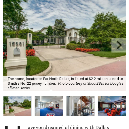
The home, located in Far North Dallas, is listed at $2.2 million, a nod to
Smith's No. 22 jersey number.
Photo courtesy of Shoot2Sell for Douglas
Elliman Texas
ave you dreamed of dining with Dallas