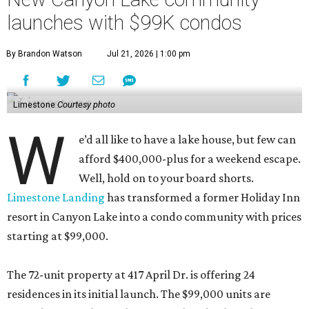
launches with $99K condos
By Brandon Watson
Jul 21, 2026 | 1:00 pm
Limestone
Courtesy photo
W
e’d all like to have a lake house, but few can
afford $400,000-plus for a weekend escape.
Well, hold on to your board shorts.
Limestone Landing
has transformed a former Holiday Inn
resort in Canyon Lake into a condo community with prices
starting at $99,000.
The 72-unit property at 417 April Dr. is offering 24
residences in its initial launch. The $99,000 units are