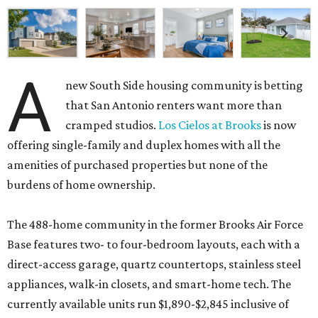
A
new South Side housing community is betting
that San Antonio renters want more than
cramped studios.
Los Cielos at Brooks
is now
offering single-family and duplex homes with all the
amenities of purchased properties but none of the
burdens of home ownership.
The 488-home community in the former Brooks Air Force
Base features two- to four-bedroom layouts, each with a
direct-access garage, quartz countertops, stainless steel
appliances, walk-in closets, and smart-home tech. The
currently available units run $1,890-$2,845 inclusive of