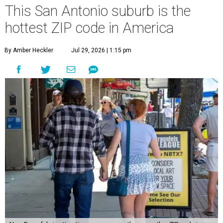
This San Antonio suburb is the
hottest ZIP code in America
By Amber Heckler
Jul 29, 2026 | 1:15 pm