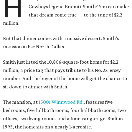
H
Cowboys legend Emmitt Smith? You can make
that dream come true — to the tune of $2.2
million.
But that dinner comes with a massive dessert: Smith’s
mansion in Far North Dallas.
Smith just listed the 10,806-square-foot home for $2.2
million, a price tag that pays tribute to his No. 22 jersey
number. And the buyer of the home will get the chance to
sit down to dinner with Smith.
The mansion, at
15001 Winnwood Rd
., features five
bedrooms, five full bathrooms, four half-bathrooms, two
offices, two living rooms, and a four-car garage. Built in
1995, the home sits on a nearly 1-acre site.