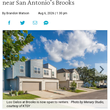
near San Antonio's Brooks
By Brandon Watson
Aug 6, 2026 | 1:30 pm
Los Cielos at Brooks is now open to renters.
Photo by Menary Studio,
courtesy of KTGY