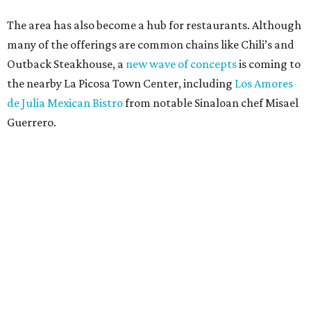
The area has also become a hub for restaurants. Although
many of the offerings are common chains like Chili’s and
Outback Steakhouse, a
new wave of concepts
is coming to
the nearby La Picosa Town Center, including
Los Amores
de Julia Mexican Bistro
from notable Sinaloan chef Misael
Guerrero.