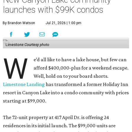
launches with $99K condos
By Brandon Watson
Jul 21, 2026 | 1:00 pm
Limestone
Courtesy photo
W
e’d all like to have a lake house, but few can
afford $400,000-plus for a weekend escape.
Well, hold on to your board shorts.
Limestone Landing
has transformed a former Holiday Inn
resort in Canyon Lake into a condo community with prices
starting at $99,000.
The 72-unit property at 417 April Dr. is offering 24
residences in its initial launch. The $99,000 units are