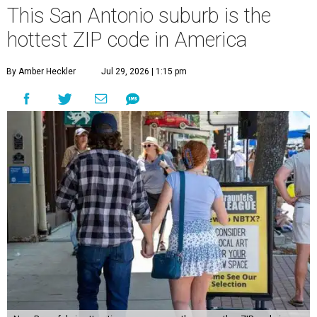
This San Antonio suburb is the
hottest ZIP code in America
By Amber Heckler
Jul 29, 2026 | 1:15 pm