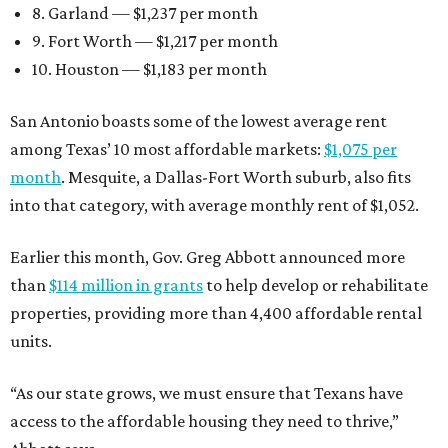
8. Garland — $1,237 per month
9. Fort Worth — $1,217 per month
10. Houston — $1,183 per month
San Antonio boasts some of the lowest average rent
among Texas’ 10 most affordable markets:
$1,075 per
month
. Mesquite, a Dallas-Fort Worth suburb, also fits
into that category, with average monthly rent of $1,052.
Earlier this month, Gov. Greg Abbott announced more
than
$114 million in grants
to help develop or rehabilitate
properties, providing more than 4,400 affordable rental
units.
“As our state grows, we must ensure that Texans have
access to the affordable housing they need to thrive,”