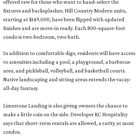
offered raw for those who want to hand-select the
fixtures and backsplashes. Hill Country Modern units,
starting at $149,000, have been flipped with updated
finishes and are move-in ready. Each 800-square-foot
condo is two-bedroom, two-bath.
In addition to comfortable digs, residents will have access
to amenities including a pool, a playground, a barbecue
area, and pickleball, volleyball, and basketball courts.
Native landscaping and sitting areas extends the vacay-
all-day fantasy.
Limestone Landing is also giving owners the chance to
make a little coin on the side. Developer KC Hospitality
says that short-term rentals are allowed, a rarity at most
condos.