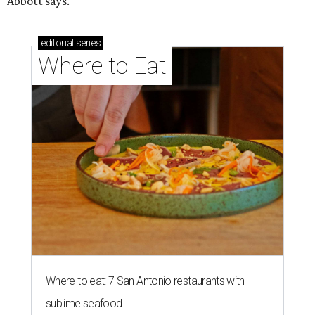
Abbott says.
editorial
series
Where to Eat
Where to eat: 7 San Antonio restaurants with
sublime seafood