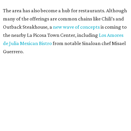
The area has also become a hub for restaurants. Although
many of the offerings are common chains like Chili’s and
Outback Steakhouse, a
new wave of concepts
is coming to
the nearby La Picosa Town Center, including
Los Amores
de Julia Mexican Bistro
from notable Sinaloan chef Misael
Guerrero.