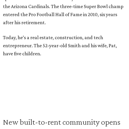
the Arizona Cardinals. The three-time Super Bowl champ
entered the Pro Football Hall of Fame in 2010, six years
after his retirement.
Today, he’s a real estate, construction, and tech
entrepreneur. The 52-year-old Smith and his wife, Pat,
have five children.
New built-to-rent community opens