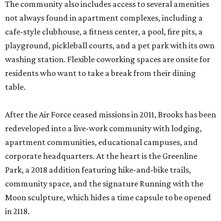
The community also includes access to several amenities
not always found in apartment complexes, including a
cafe-style clubhouse, a fitness center, a pool, fire pits, a
playground, pickleball courts, and a pet park with its own
washing station. Flexible coworking spaces are onsite for
residents who want to take a break from their dining
table.
After the Air Force ceased missions in 2011, Brooks has been
redeveloped into a live-work community with lodging,
apartment communities, educational campuses, and
corporate headquarters. At the heart is the Greenline
Park, a 2018 addition featuring hike-and-bike trails,
community space, and the signature Running with the
Moon sculpture, which hides a time capsule to be opened
in 2118.