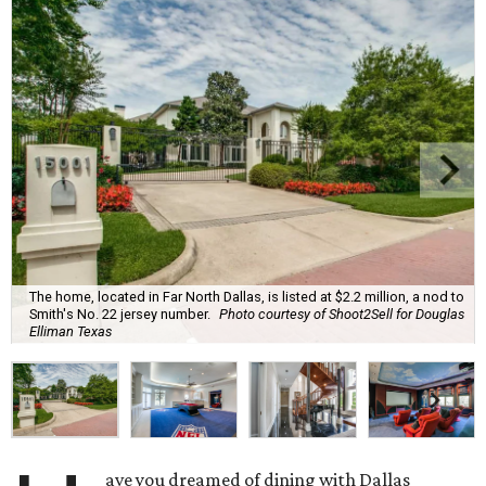
The home, located in Far North Dallas, is listed at $2.2 million, a nod to
Smith's No. 22 jersey number.
Photo courtesy of Shoot2Sell for Douglas
Elliman Texas
ave you dreamed of dining with Dallas