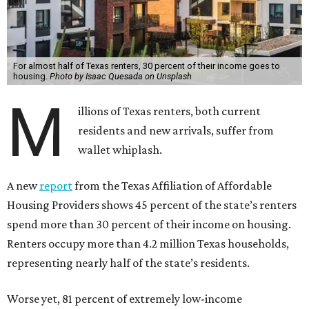
For almost half of Texas renters, 30 percent of their income goes to
housing.
Photo by Isaac Quesada on Unsplash
M
illions of Texas renters, both current
residents and new arrivals, suffer from
wallet whiplash.
A new
report
from the Texas Affiliation of Affordable
Housing Providers shows 45 percent of the state’s renters
spend more than 30 percent of their income on housing.
Renters occupy more than 4.2 million Texas households,
representing nearly half of the state’s residents.
Worse yet, 81 percent of extremely low-income