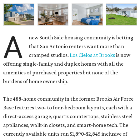
A
new South Side housing community is betting
that San Antonio renters want more than
cramped studios.
Los Cielos at Brooks
is now
offering single-family and duplex homes with all the
amenities of purchased properties but none of the
burdens of home ownership.
The 488-home community in the former Brooks Air Force
Base features two- to four-bedroom layouts, each with a
direct-access garage, quartz countertops, stainless steel
appliances, walk-in closets, and smart-home tech. The
currently available units run $1,890-$2,845 inclusive of