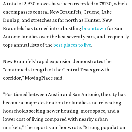
A total of 2,930 moves have been recorded in 78130, which
encompasses central New Braunfels, Gruene, Lake
Dunlap, and stretches as far north as Hunter. New
Braunfels has turned into a bustling
boomtown
for San
Antonio families over the last several years, and frequently
tops annual lists of the
best places to live
.
New Braunfels' rapid expansion demonstrates the
"continued strength of the Central Texas growth
corridor," MovingPlace said.
"Positioned between Austin and San Antonio, the city has
become a major destination for families and relocating
households seeking newer housing, more space, and a
lower cost of living compared with nearby urban
markets," the report's author wrote. "Strong population