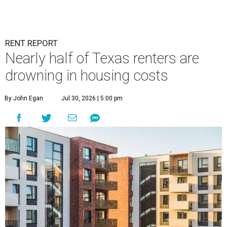
RENT REPORT
Nearly half of Texas renters are
drowning in housing costs
By John Egan
Jul 30, 2026 | 5:00 pm