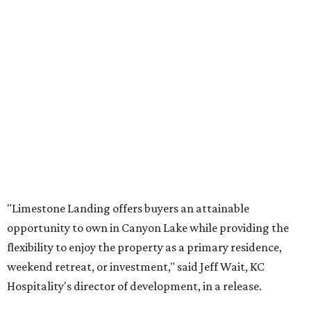
"Limestone Landing offers buyers an attainable
opportunity to own in Canyon Lake while providing the
flexibility to enjoy the property as a primary residence,
weekend retreat, or investment," said Jeff Wait, KC
Hospitality's director of development, in a release.
The opportunity comes as nearby Canyon Lake returns to
99 percent capacity. After years of drought caused all 23
of the public boat ramps to close in late 2025/ early 2026,
recent Guadalupe River floodwaters have revived hopes
for tourism — and lake living — in the area.
While Limestone Landing can’t control the weather,
buying one of its condos is less risky than buying a lakeside
home. According to
Redfin
, the median home price in the
Hill Country community is $477,000, although the dry