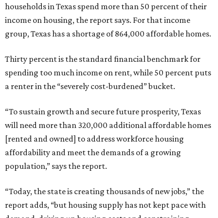
households in Texas spend more than 50 percent of their
income on housing, the report says. For that income
group, Texas has a shortage of 864,000 affordable homes.
Thirty percent is the standard financial benchmark for
spending too much income on rent, while 50 percent puts
a renter in the “severely cost-burdened” bucket.
“To sustain growth and secure future prosperity, Texas
will need more than 320,000 additional affordable homes
[rented and owned] to address workforce housing
affordability and meet the demands of a growing
population,” says the report.
“Today, the state is creating thousands of new jobs,” the
report adds, “but housing supply has not kept pace with