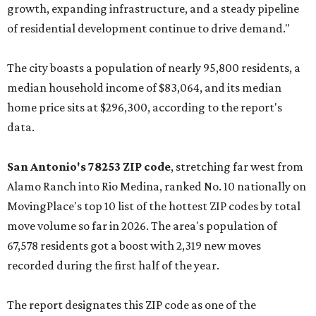
growth, expanding infrastructure, and a steady pipeline
of residential development continue to drive demand."
The city boasts a population of nearly 95,800 residents, a
median household income of $83,064, and its median
home price sits at $296,300, according to the report's
data.
San Antonio's 78253 ZIP code
, stretching far west from
Alamo Ranch into Rio Medina, ranked No. 10 nationally on
MovingPlace's top 10 list of the hottest ZIP codes by total
move volume so far in 2026. The area's population of
67,578 residents got a boost with 2,319 new moves
recorded during the first half of the year.
The report designates this ZIP code as one of the