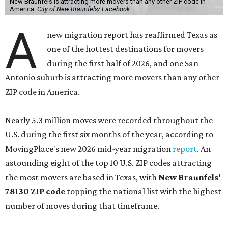
New Braunfels is attracting more movers than any other ZIP code in
America.
City of New Braunfels/ Facebook
A
new migration report has reaffirmed Texas as
one of the hottest destinations for movers
during the first half of 2026, and one San
Antonio suburb is attracting more movers than any other
ZIP code in America.
Nearly 5.3 million moves were recorded throughout the
U.S. during the first six months of the year, according to
MovingPlace's new 2026 mid-year migration
report
. An
astounding eight of the top 10 U.S. ZIP codes attracting
the most movers are based in Texas, with
New Braunfels'
78130 ZIP code
topping the national list with the highest
number of moves during that timeframe.