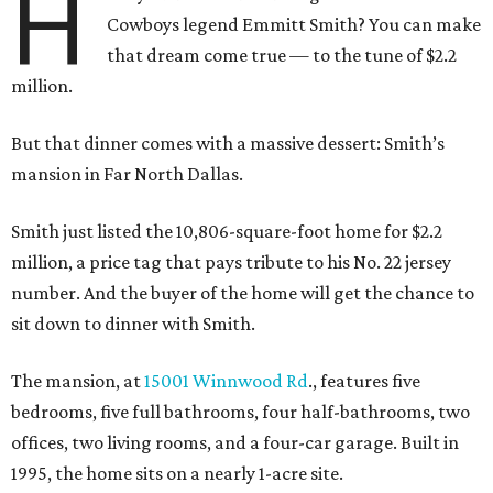
H
Cowboys legend Emmitt Smith? You can make
that dream come true — to the tune of $2.2
million.
But that dinner comes with a massive dessert: Smith’s
mansion in Far North Dallas.
Smith just listed the 10,806-square-foot home for $2.2
million, a price tag that pays tribute to his No. 22 jersey
number. And the buyer of the home will get the chance to
sit down to dinner with Smith.
The mansion, at
15001 Winnwood Rd
., features five
bedrooms, five full bathrooms, four half-bathrooms, two
offices, two living rooms, and a four-car garage. Built in
1995, the home sits on a nearly 1-acre site.