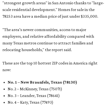
"strongest growth areas" in San Antonio thanks to "large-
scale residential development." Homes for sale in the
78253 area have a median price of just under $335,000.
"The area’s newer communities, access to major
employers, and relative affordability compared with
many Texas metros continue to attract families and
relocating households," the report said.
These are the top 10 hottest ZIP codes in America right
now:
No. 1 – New Braunfels, Texas (78130)
No. 2 – McKinney, Texas (75071)
No. 3 – Leander, Texas (78641)
No. 4 – Katy, Texas (77493)