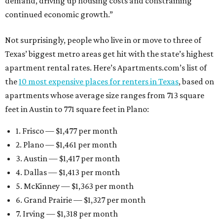
demand, driving up housing costs and constraining
continued economic growth.”
Not surprisingly, people who live in or move to three of
Texas’ biggest metro areas get hit with the state’s highest
apartment rental rates. Here’s Apartments.com’s list of
the
10 most expensive places for renters in Texas
, based on
apartments whose average size ranges from 713 square
feet in Austin to 771 square feet in Plano:
1. Frisco — $1,477 per month
2. Plano — $1,461 per month
3. Austin — $1,417 per month
4. Dallas — $1,413 per month
5. McKinney — $1,363 per month
6. Grand Prairie — $1,327 per month
7. Irving — $1,318 per month