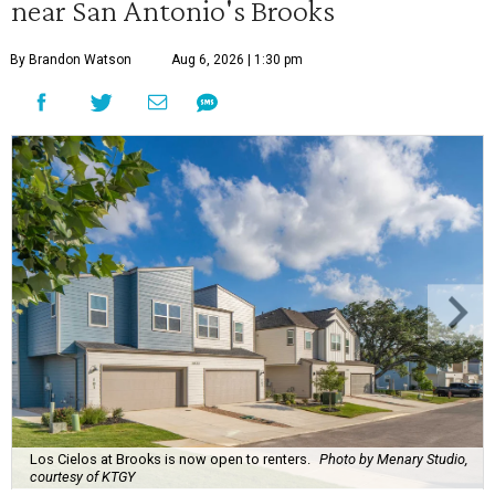
near San Antonio's Brooks
By Brandon Watson
Aug 6, 2026 | 1:30 pm
Los Cielos at Brooks is now open to renters.
Photo by Menary Studio,
courtesy of KTGY