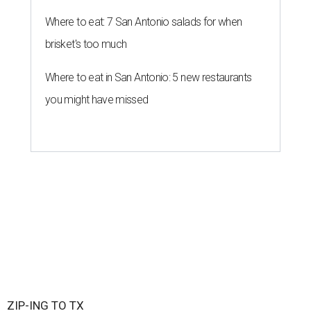
Where to eat: 7 San Antonio salads for when
brisket's too much
Where to eat in San Antonio: 5 new restaurants
you might have missed
ZIP-ING TO TX