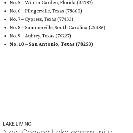
No. 5 – Winter Garden, Florida (34787)
No. 6 – Pflugerville, Texas (78660)
No. 7 – Cypress, Texas (77433)
No. 8 – Summerville, South Carolina (29486)
No. 9 – Aubrey, Texas (76227)
No. 10 – San Antonio, Texas (78253)
LAKE LIVING
New Canyon Lake community