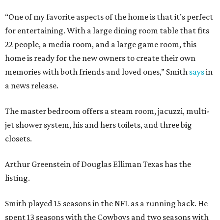
“One of my favorite aspects of the home is that it’s perfect
for entertaining. With a large dining room table that fits
22 people, a media room, and a large game room, this
home is ready for the new owners to create their own
memories with both friends and loved ones,” Smith
says
in
a news release.
The master bedroom offers a steam room, jacuzzi, multi-
jet shower system, his and hers toilets, and three big
closets.
Arthur Greenstein of Douglas Elliman Texas has the
listing.
Smith played 15 seasons in the NFL as a running back. He
spent 13 seasons with the Cowboys and two seasons with