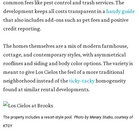
common fees like pest control and trash services. The
development keeps all costs transparent in a
handy guide
that also includes add-ons such as pet fees and positive
credit reporting.
The homes themselves are a mix of modern farmhouse,
cottage, and contemporary styles, with asymmetrical
rooflines and siding and body color options. The variety is
meant to give Los Cielos the feel of a more traditional
neighborhood instead of the
ticky-tacky
homogeneity
found at similar rental developments.
The property includes a resort-style pool.
Photo by Menary Studio, courtesy of
KTGY