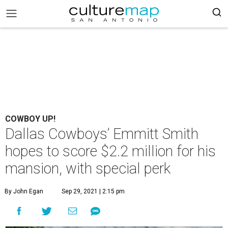
COWBOY UP!
Dallas Cowboys’ Emmitt Smith
hopes to score $2.2 million for his
mansion, with special perk
By John Egan
Sep 29, 2021 | 2:15 pm