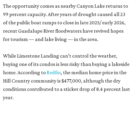
conditions contributed to a sticker drop of 8.4 percent last
year.