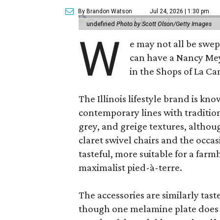
By Brandon Watson
Jul 24, 2026 | 1:30 pm
undefined
Photo by Scott Olson/Getty Images
W
e may not all be swe
can have a Nancy Me
in the Shops of La Ca
The Illinois lifestyle brand is kno
contemporary lines with tradition
grey, and greige textures, altho
claret swivel chairs and the occas
tasteful, more suitable for a fa
maximalist pied-à-terre.
The accessories are similarly tast
though one melamine plate does f