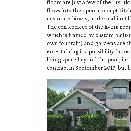
floors are just a few of the luxur
flows into the open-concept kitch
custom cabinets, under-cabinet li
The centerpiece of the living ro
which is framed by custom built-
own fountain) and gardens are the
entertaining is a possibility indo
living space beyond the pool, inc
contract in September 2017, but ba