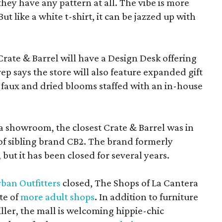
f they have any pattern at all. The vibe is more
 like a white t-shirt, it can be jazzed up with
Crate & Barrel will have a Design Desk offering
rep says the store will also feature expanded gift
 faux and dried blooms staffed with an in-house
a showroom, the closest Crate & Barrel was in
 of sibling brand CB2. The brand formerly
but it has been closed for several years.
ban Outfitters
closed, The Shops of La Cantera
te of
more adult shops
. In addition to furniture
ler, the mall is welcoming hippie-chic