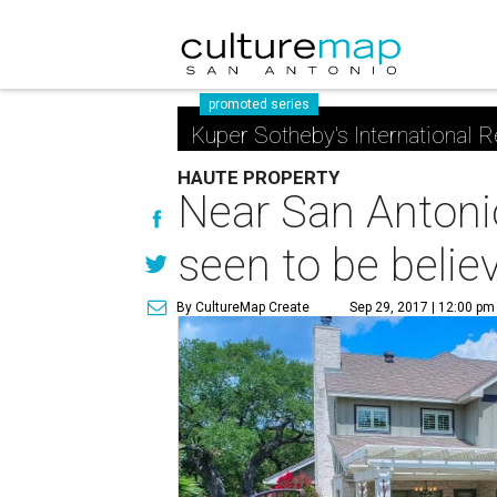
promoted series
Kuper Sotheby's International R
HAUTE PROPERTY
Near San Antoni
seen to be belie
By CultureMap Create
Sep 29, 2017 | 12:00 pm