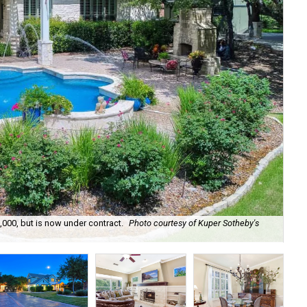
,000, but is now under contract.
Photo courtesy of Kuper Sotheby's
The