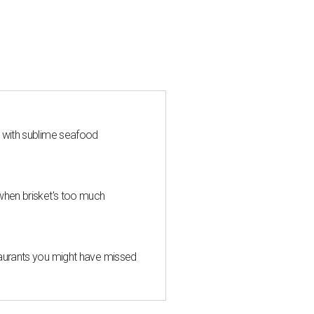
s with sublime seafood
when brisket's too much
taurants you might have missed