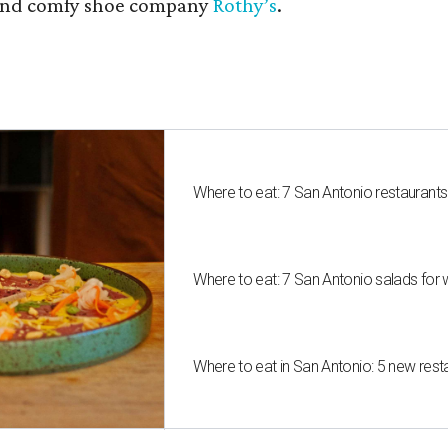
nd comfy shoe company
Rothy’s
.
Where to eat: 7 San Antonio restaurant
Where to eat: 7 San Antonio salads for 
Where to eat in San Antonio: 5 new res