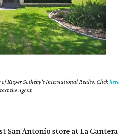
 of Kuper Sotheby's International Realty. Click
here
tact the agent.
st San Antonio store at La Cantera