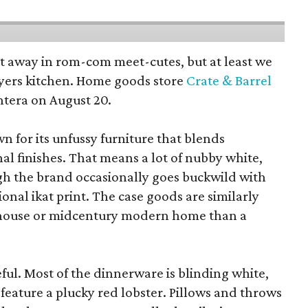
pt away in rom-com meet-cutes, but at least we
yers kitchen. Home goods store
Crate & Barrel
ntera on August 20.
wn for its unfussy furniture that blends
al finishes. That means a lot of nubby white,
ugh the brand occasionally goes buckwild with
ional ikat print. The case goods are similarly
rmhouse or midcentury modern home than a
eful. Most of the dinnerware is blinding white,
eature a plucky red lobster. Pillows and throws