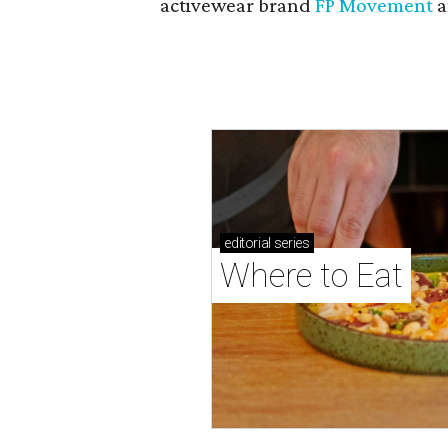
activewear brand
FP Movement
a
editorial
series
Where to Eat