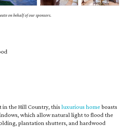
ate on behalf of our sponsors.
ood
t in the Hill Country, this
luxurious home
boasts
ndows, which allow natural light to flood the
 molding, plantation shutters, and hardwood