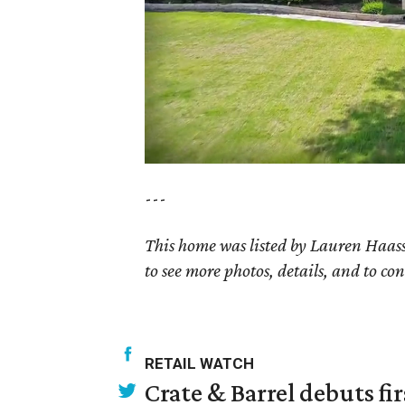
---
This home was listed by Lauren Haass
to see more photos, details, and to con
RETAIL WATCH
Crate & Barrel debuts fir