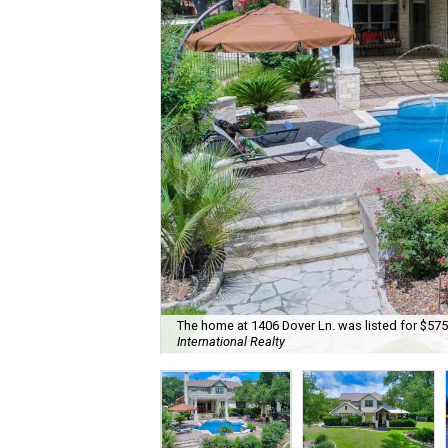
The home at 1406 Dover Ln. was listed for $575
International Realty