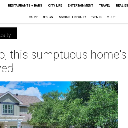
RESTAURANTS + BARS
CITY LIFE
ENTERTAINMENT
TRAVEL
REAL E
HOME + DESIGN
FASHION + BEAUTY
EVENTS
MORE
ealty
o, this sumptuous home's 
ved