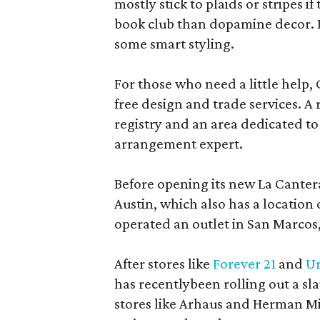
mostly stick to plaids or stripes i
book club than dopamine decor. But
some smart styling.
For those who need a little help, 
free design and trade services. A 
registry and an area dedicated to
arrangement expert.
Before opening its new La Canter
Austin, which also has a location
operated an outlet in San Marcos, 
After stores like
Forever 21
and
Ur
has recentlybeen rolling out a sla
stores like Arhaus and Herman Mil