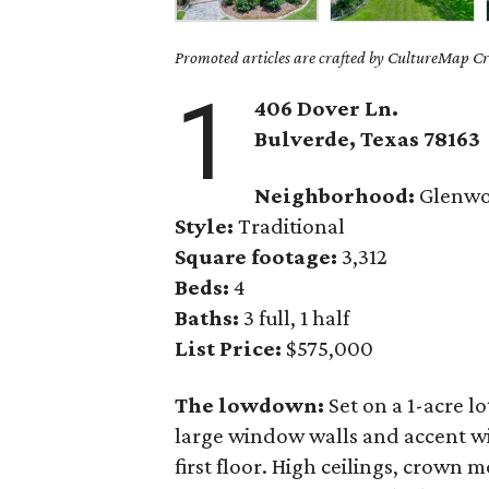
Promoted articles are crafted by CultureMap Cre
1
406 Dover Ln.
Bulverde
, Texas
78163
Neighborhood:
Glenw
Style:
Traditional
Square footage:
3,312
Beds:
4
Baths:
3 full, 1 half
List Price:
$575,000
The lowdown:
Set on a 1-acre lo
large window walls and accent wi
first floor. High ceilings, crown