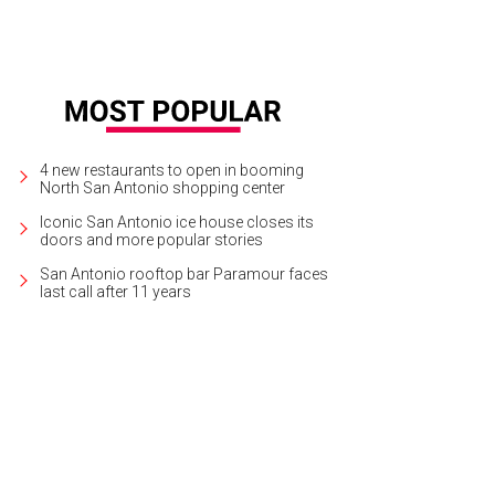
4 new restaurants to open in booming
North San Antonio shopping center
Iconic San Antonio ice house closes its
doors and more popular stories
San Antonio rooftop bar Paramour faces
last call after 11 years