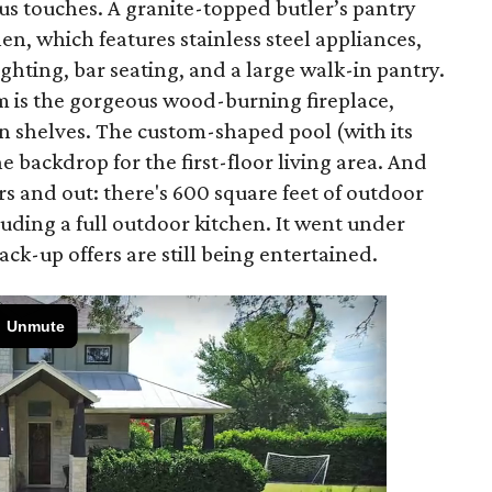
ious touches. A granite-topped butler’s pantry
en, which features stainless steel appliances,
ghting, bar seating, and a large walk-in pantry.
om is the gorgeous wood-burning fireplace,
in shelves. The custom-shaped pool (with its
 backdrop for the first-floor living area. And
ors and out: there's 600 square feet of outdoor
luding a full outdoor kitchen. It went under
ck-up offers are still being entertained.