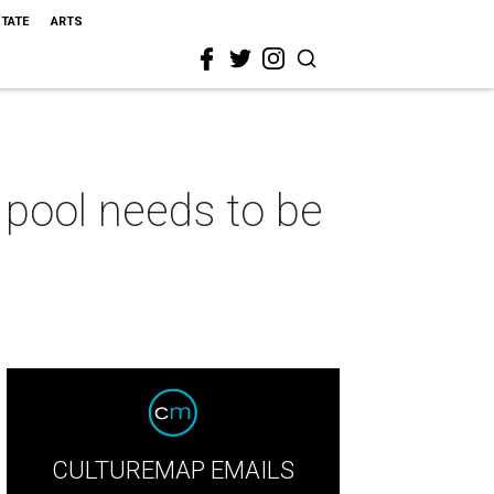
STATE
ARTS
pool needs to be
CULTUREMAP EMAILS