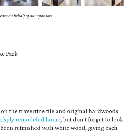
ate on behalf of our sponsors.
e Park
us on the travertine tile and original hardwoods
 crisply remodeled home
, but don't forget to look
ve been refinished with white wood, giving each