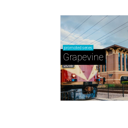
promoted
series
Grapevine