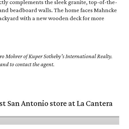
ectly complements the sleek granite, top-of-the-
ce, and beadboard walls. The home faces Mahncke
s backyard with a new wooden deck for more
o Mohrer
of Kuper Sotheby's International Realty.
 and to contact the agent.
st San Antonio store at La Cantera