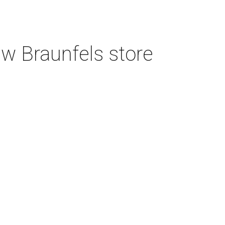
w Braunfels store