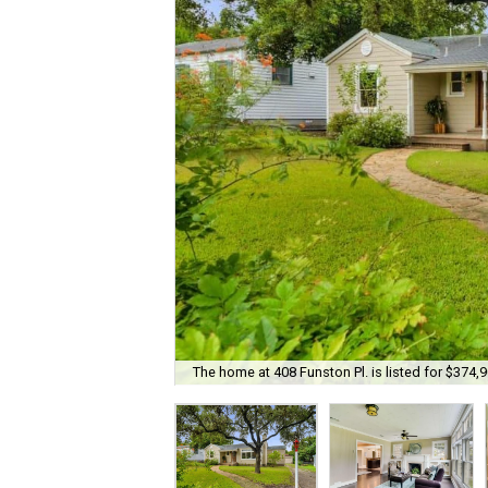
The home at 408 Funston Pl. is listed for $374,9