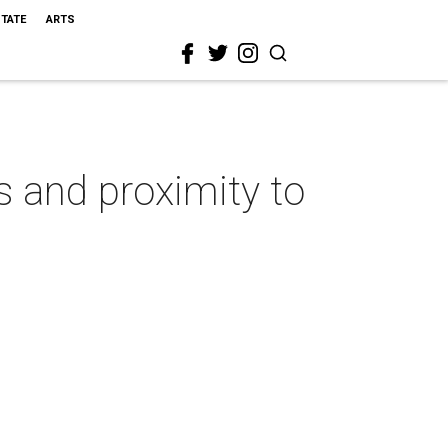
STATE
ARTS
s and proximity to