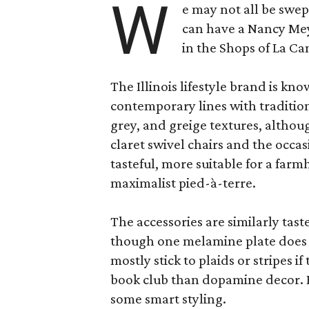
W
e may not all be swe
can have a Nancy Me
in the Shops of La Ca
The Illinois lifestyle brand is kno
contemporary lines with tradition
grey, and greige textures, altho
claret swivel chairs and the occas
tasteful, more suitable for a fa
maximalist pied-à-terre.
The accessories are similarly tast
though one melamine plate does f
mostly stick to plaids or stripes i
book club than dopamine decor. But
some smart styling.