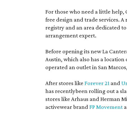
For those who need a little help, 
free design and trade services. A 
registry and an area dedicated to
arrangement expert.
Before opening its new La Canter
Austin, which also has a location
operated an outlet in San Marcos, 
After stores like
Forever 21
and
Ur
has recentlybeen rolling out a sla
stores like Arhaus and Herman Mil
activewear brand
FP Movement
a