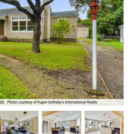
00.
Photo courtesy of Kuper Sotheby's International Realty
Ori