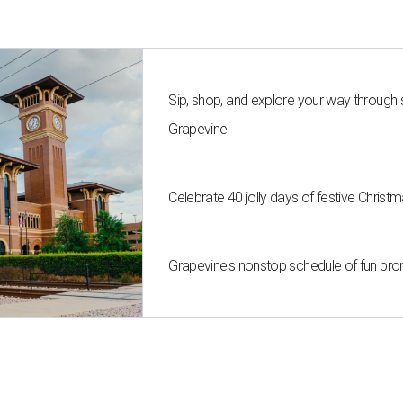
Sip, shop, and explore your way through
Grapevine
Celebrate 40 jolly days of festive Christ
Grapevine's nonstop schedule of fun pro