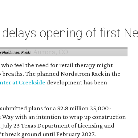
elays opening of first Ne
or Nordstrom Rack
 who feel the need for retail therapy might
p breaths. The planned Nordstrom Rack in the
ter at Creekside
development has been
 submitted plans for a $2.8 million 25,000-
e Way with an intention to wrap up construction
 July 23 Texas Department of Licensing and
n’t break ground until February 2027.