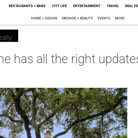
RESTAURANTS + BARS
CITY LIFE
ENTERTAINMENT
TRAVEL
REAL E
HOME + DESIGN
FASHION + BEAUTY
EVENTS
MORE
ealty
 has all the right update