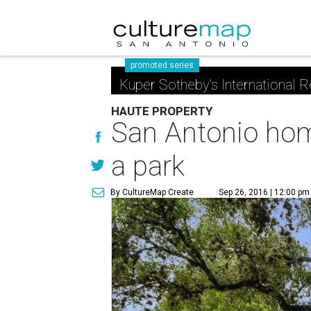
promoted series
Kuper Sotheby's International R
HAUTE PROPERTY
San Antonio home
a park
By CultureMap Create
Sep 26, 2016 | 12:00 pm