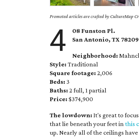
Promoted articles are crafted by CultureMap Cre
4
08 Funston Pl.
San Antonio, TX 78209
Neighborhood:
Mahnck
Style:
Traditional
Square footage:
2,006
Beds:
3
Baths:
2 full, 1 partial
Price:
$374,900
The lowdown:
It's great to foc
that lie beneath your feet in
this
up. Nearly all of the ceilings ha