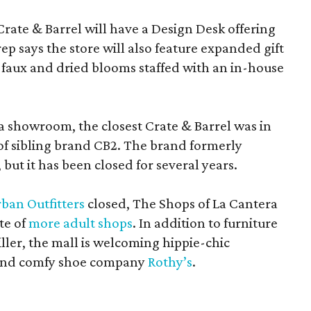
Crate & Barrel will have a Design Desk offering
rep says the store will also feature expanded gift
 faux and dried blooms staffed with an in-house
a showroom, the closest Crate & Barrel was in
 of sibling brand CB2. The brand formerly
but it has been closed for several years.
ban Outfitters
closed, The Shops of La Cantera
te of
more adult shops
. In addition to furniture
ler, the mall is welcoming hippie-chic
nd comfy shoe company
Rothy’s
.