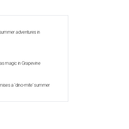
 summer adventures in
mas magic in Grapevine
mises a 'dino-mite' summer