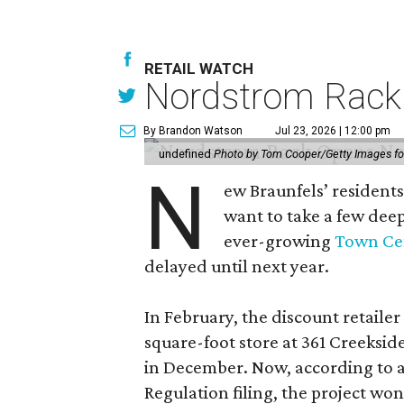
RETAIL WATCH
Nordstrom Rack d
By Brandon Watson
Jul 23, 2026 | 12:00 pm
undefined
Photo by Tom Cooper/Getty Images f
N
ew Braunfels’ residents
want to take a few dee
ever-growing
Town Cen
delayed until next year.
In February, the discount retailer
square-foot store at 361 Creeksid
in December. Now, according to a
Regulation filing, the project wo