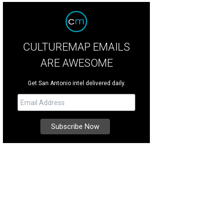
CULTUREMAP EMAILS
ARE AWESOME
Get San Antonio intel delivered daily.