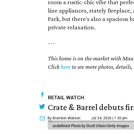
room a rustic-chic vibe that perf
line appliances, stately firepla
Park, but there's also a spaciou
private relaxation.
---
This home is on the market with
Maur
Click
here
to see more photos, details,
RETAIL WATCH
Crate & Barrel debuts fir
By Brandon Watson
Jul 24, 2026 | 1:30 pm
undefined
Photo by Scott Olson/Getty Images