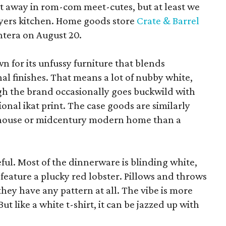
pt away in rom-com meet-cutes, but at least we
yers kitchen. Home goods store
Crate & Barrel
ntera on August 20.
wn for its unfussy furniture that blends
al finishes. That means a lot of nubby white,
ugh the brand occasionally goes buckwild with
ional ikat print. The case goods are similarly
rmhouse or midcentury modern home than a
eful. Most of the dinnerware is blinding white,
eature a plucky red lobster. Pillows and throws
f they have any pattern at all. The vibe is more
 like a white t-shirt, it can be jazzed up with