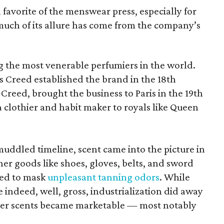
favorite of the menswear press, especially for
 much of its allure has come from the company’s
 the most venerable perfumiers in the world.
 Creed established the brand in the 18th
y Creed, brought the business to Paris in the 19th
 clothier and habit maker to royals like Queen
ddled timeline, scent came into the picture in
er goods like shoes, gloves, belts, and sword
ted to mask
unpleasant tanning odors
. While
 indeed, well, gross, industrialization did away
ther scents became marketable — most notably
.