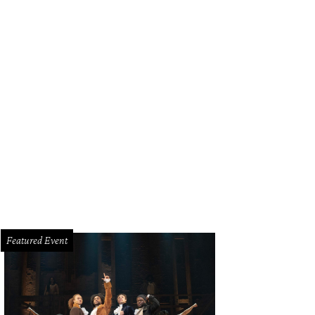
Featured Event