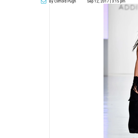
By Clifford Pugh
Sep 12, 2017 | 3:15 pm