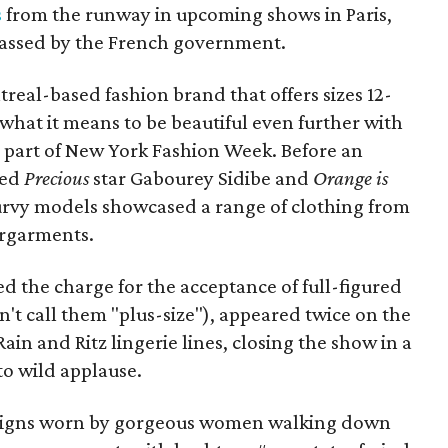
s
from the runway in upcoming shows in Paris,
assed by the French government.
treal-based fashion brand that offers sizes 12-
what it means to be beautiful even further with
al part of New York Fashion Week. Before an
ded
Precious
star Gabourey Sidibe and
Orange is
curvy models showcased a range of clothing from
ergarments.
 the charge for the acceptance of full-figured
't call them "plus-size"), appeared twice on the
in and Ritz lingerie lines, closing the show in a
to wild applause.
signs worn by gorgeous women walking down