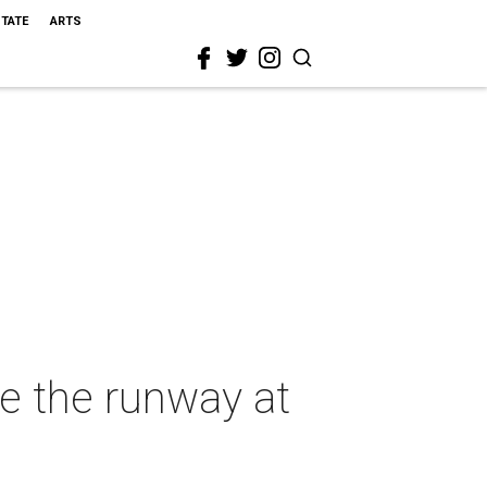
STATE
ARTS
e the runway at