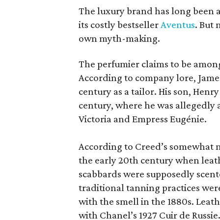
The luxury brand has long been a 
its costly bestseller
Aventus
. But
own myth-making.
The perfumier claims to be among
According to company lore, James
century as a tailor. His son, Henr
century, where he was allegedly a
Victoria and Empress Eugénie.
According to Creed’s somewhat mu
the early 20th century when leath
scabbards were supposedly scen
traditional tanning practices were
with the smell in the 1880s. Lea
with Chanel’s 1927 Cuir de Russie