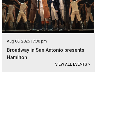
Aug 06, 2026 | 7:30 pm
Broadway in San Antonio presents
Hamilton
VIEW ALL EVENTS
>