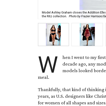
Model Ashley Graham closes the Addition Elle
the Ritz collection.
Photo by Frazier Harrison/G
W
hen I went to my fir
decade ago, any model
models looked border
meal.
Thankfully, that kind of thinking
years, as U.S. designers like Chri
for women of all shapes and size