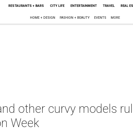
RESTAURANTS + BARS
CITY LIFE
ENTERTAINMENT
TRAVEL
REAL E
HOME + DESIGN
FASHION + BEAUTY
EVENTS
MORE
nd other curvy models rul
on Week