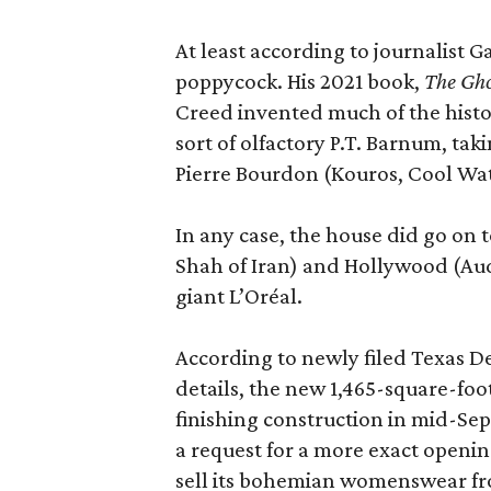
At least according to journalist 
poppycock. His 2021 book,
The Gho
Creed invented much of the his
sort of olfactory P.T. Barnum, ta
Pierre Bourdon (Kouros, Cool Wat
In any case, the house did go on t
Shah of Iran) and Hollywood (Aud
giant L’Oréal.
According to newly filed Texas D
details, the new 1,465-square-foot
finishing construction in mid-Se
a request for a more exact openi
sell its bohemian womenswear f