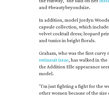
the runway," she said on her
Ins
and #beautybeyondsize.
In addition, model Jordyn Wood
capsule collection, which include
velvet cocktail dress; leopard pr
and tunics in bright florals.
Graham, who was the first curvy 
swimsuit issue
, has walked in the
the Addition Elle appearance see
model.
"I'm just fighting a fight for th
other women because of the size of