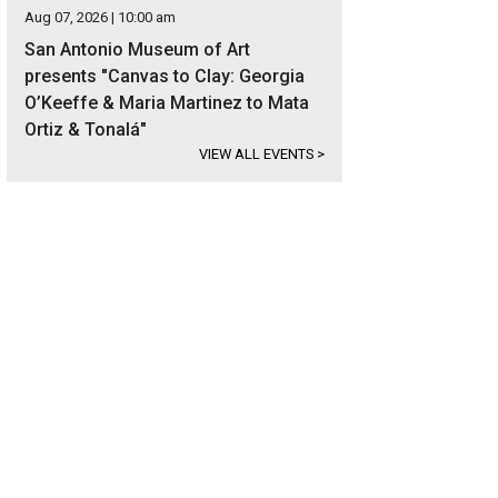
Aug 07, 2026 | 10:00 am
San Antonio Museum of Art
presents "Canvas to Clay: Georgia
O’Keeffe & Maria Martinez to Mata
Ortiz & Tonalá"
VIEW ALL EVENTS
>