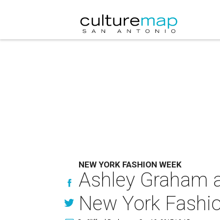
NEW YORK FASHION WEEK
Ashley Graham a
New York Fashi