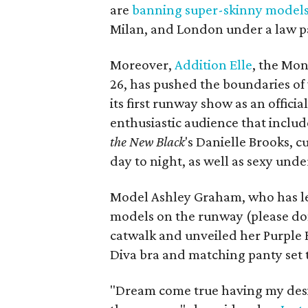
are
banning super-skinny model
Milan, and London under a law p
Moreover,
Addition Elle
, the Mon
26, has pushed the boundaries of 
its first runway show as an offici
enthusiastic audience that inclu
the New Black
's Danielle Brooks, 
day to night, as well as sexy und
Model Ashley Graham, who has led
models on the runway (please don
catwalk and unveiled her Purple Ra
Diva bra and matching panty set 
"Dream come true having my de