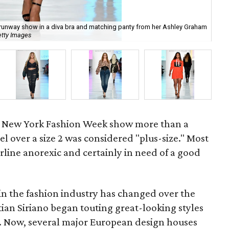
 runway show in a diva bra and matching panty from her Ashley Graham
etty Images
Add
st New York Fashion Week show more than a
 over a size 2 was considered "plus-size." Most
line anorexic and certainly in need of a good
 in the fashion industry has changed over the
stian Siriano began touting great-looking styles
s. Now, several major European design houses