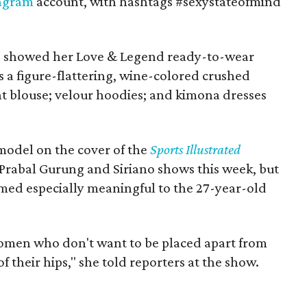
tagram
account, with hashtags #sexystateofmind
s showed her Love & Legend ready-to-wear
s a figure-flattering, wine-colored crushed
int blouse; velour hoodies; and kimona dresses
model on the cover of the
Sports Illustrated
 Prabal Gurung and Siriano shows this week, but
med especially meaningful to the 27-year-old
e women who don't want to be placed apart from
 their hips," she told reporters at the show.