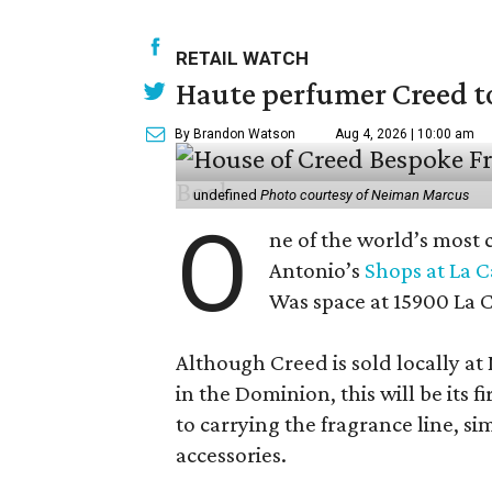
RETAIL WATCH
Haute perfumer Creed to 
By Brandon Watson
Aug 4, 2026 | 10:00 am
undefined
Photo courtesy of Neiman Marcus
O
ne of the world’s most 
Antonio’s
Shops at La 
Was space at 15900 La 
Although Creed is sold locally a
in the Dominion, this will be its f
to carrying the fragrance line, si
accessories.