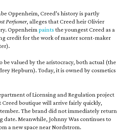
Gabe Oppenheim, Creed’s history is partly
st Perfumer
, alleges that Creed heir Olivier
tory. Oppenheim
paints
the youngest Creed as a
king credit for the work of master scent-maker
er).
o be valued by the aristocracy, both actual (the
rey Hepburn). Today, it is owned by cosmetics
epartment of Licensing and Regulation project
 Creed boutique will arrive fairly quickly,
ptember. The brand did not immediately return
ng date. Meanwhile, Johnny Was continues to
rom a new space near Nordstrom.