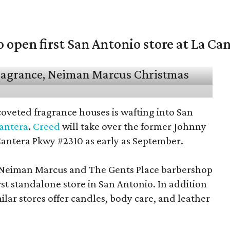
open first San Antonio store at La Ca
coveted fragrance houses is wafting into San
Cantera
.
Creed
will take over the former Johnny
Cantera Pkwy #2310 as early as September.
t Neiman Marcus and The Gents Place barbershop
irst standalone store in San Antonio. In addition
milar stores offer candles, body care, and leather