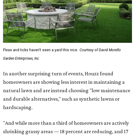
renovation projects include some roofing work — namely
a full roof replacement, followed by adding new roofing
or repairing and patching existing areas. Over half of all
renovating homeowners (56 percent) are opting for full
window and skylight replacements rather than partial or
temporary fixes, and 37 percent of renovating
homeowners are adding windows or skylights into their
homes.