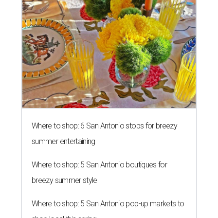
Where to shop: 6 San Antonio stops for breezy
summer entertaining
Where to shop: 5 San Antonio boutiques for
breezy summer style
Where to shop: 5 San Antonio pop-up markets to