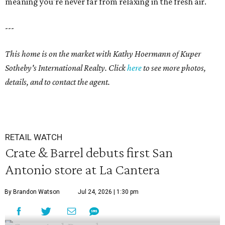
meaning you're never far from relaxing in the fresh air.
---
This home is on the market with
Kathy Hoermann
of Kuper
Sotheby's International Realty. Click
here
to see more photos,
details, and to contact the agent.
RETAIL WATCH
Crate & Barrel debuts first San
Antonio store at La Cantera
By Brandon Watson
Jul 24, 2026 | 1:30 pm