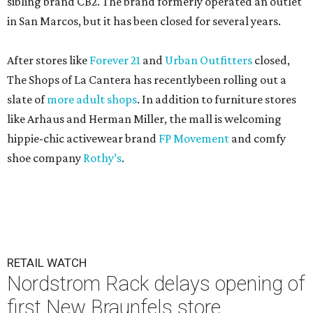
sibling brand CB2. The brand formerly operated an outlet
in San Marcos, but it has been closed for several years.
After stores like
Forever 21
and
Urban Outfitters
closed,
The Shops of La Cantera has recentlybeen rolling out a
slate of
more adult shops
. In addition to furniture stores
like Arhaus and Herman Miller, the mall is welcoming
hippie-chic activewear brand
FP Movement
and comfy
shoe company
Rothy’s
.
RETAIL WATCH
Nordstrom Rack delays opening of
first New Braunfels store