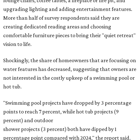
stairs, and adding planters or planter boxes.
The Native Plant Society of Texas has a list of
10 drought-
tolerant native plants
that San Antonio residents can
plant in their yards, and the Lady Bird Johnson Wildflower
Center also has its own
guide
for choosing the right
drought-resistant plants for your environment.