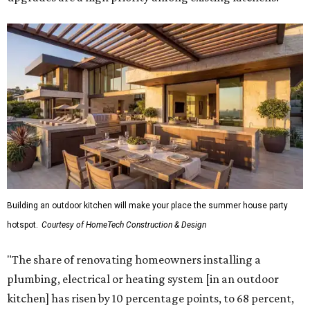
plumbing, electrical or heating system [in an outdoor
kitchen] has risen by 10 percentage points, to 68 percent,
while the share opting to install appliances has risen by 6
percentage points, to 61 percent, compared with 2024,"
the report said.
Homeowners are also extending their living areas outside
by upgrading or adding outdoor furniture like sofas,
lounge chairs, coffee tables, a fireplace or fire pit, and
upgrading lighting and adding entertainment features.
More than half of survey respondents said they are
creating dedicated reading areas and choosing
comfortable furniture pieces to bring their "quiet retreat"
vision to life.
Shockingly, the share of homeowners that are focusing on
water features has decreased, suggesting that owners are