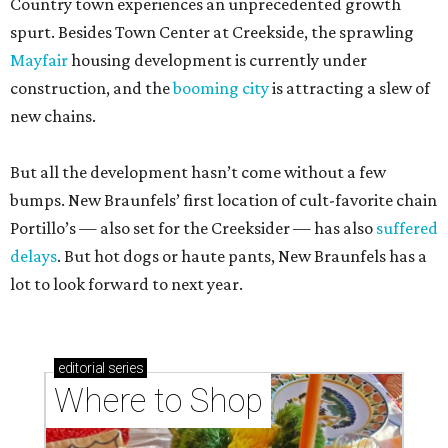
Country town experiences an unprecedented growth
spurt. Besides Town Center at Creekside, the sprawling
Mayfair
housing development is currently under
construction, and the
booming city
is attracting a slew of
new chains.
But all the development hasn’t come without a few
bumps. New Braunfels’ first location of cult-favorite chain
Portillo’s — also set for the Creeksider — has also
suffered
delays
. But hot dogs or haute pants, New Braunfels has a
lot to look forward to next year.
editorial
series
Where to Shop