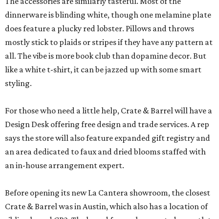
The accessories are similarly tasteful. Most of the
dinnerware is blinding white, though one melamine plate
does feature a plucky red lobster. Pillows and throws
mostly stick to plaids or stripes if they have any pattern at
all. The vibe is more book club than dopamine decor. But
like a white t-shirt, it can be jazzed up with some smart
styling.
For those who need a little help, Crate & Barrel will have a
Design Desk offering free design and trade services. A rep
says the store will also feature expanded gift registry and
an area dedicated to faux and dried blooms staffed with
an in-house arrangement expert.
Before opening its new La Cantera showroom, the closest
Crate & Barrel was in Austin, which also has a location of