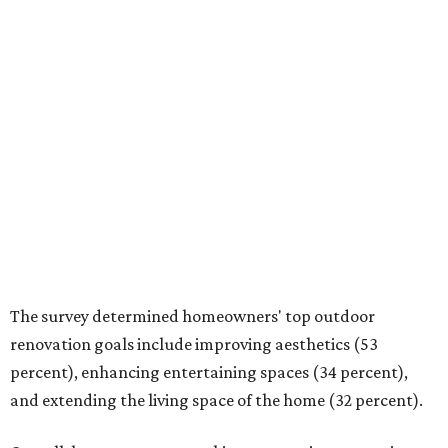
Overall, homeowners are taking on exterior renovations
to repair elements and because they finally have the
means.
Outdoor kitchens, structural upgrades, and other
features
Several ways that homeowners are elevating their
outdoor spaces are through deck installation, adding
shade structures for extra hot summer days, updating
open and screened-in porches or verandas, and building
an outdoor kitchen for gatherings and cookouts, and
adding al fresco dining areas.
Nearly all renovating homeowners (95 percent) who are
undertaking an outdoor kitchen project are building