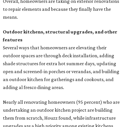
them from scratch, Houzz found, while infrastructure
upgrades are a high priority among existing kitchens.
Building an outdoor kitchen will make your place the summer house party
hotspot.
Courtesy of HomeTech Construction & Design
"The share of renovating homeowners installing a