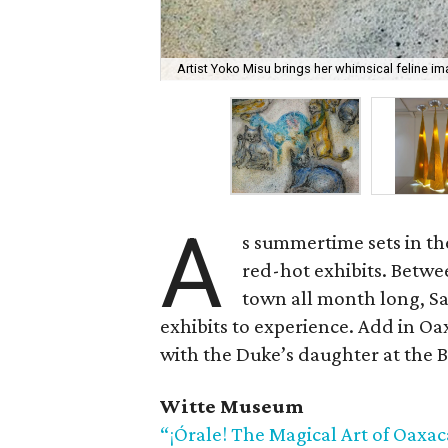
Artist Yoko Misu brings her whimsical feline ima
A
s summertime sets in the
red-hot exhibits. Betwe
town all month long, S
exhibits to experience. Add in Oax
with the Duke’s daughter at the B
Witte Museum
“¡Órale! The Magical Art of Oaxac