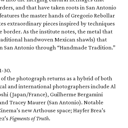
rders, and that have taken roots in San Antonio
 features the master hands of Gregorio Rebollar
tes extraordinary pieces inspired by techniques
 border. As the institute notes, the metal that
traditional handwoven Mexican shawls) that
 in San Antonio through “Handmade Tradition.”
1-30.
 of the photograph returns as a hybrid of both
ocal and international photographers include Al
shi (Japan/France), Guilherme Bergamini
 and Tracey Maurer (San Antonio). Notable
Cinema’s new Arthouse space; Hayfer Brea’s
ez’s
Figments of Truth
.