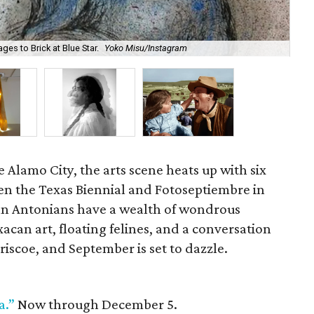
ges to Brick at Blue Star.
Yoko Misu/Instagram
Yel
 Alamo City, the arts scene heats up with six
en the Texas Biennial and Fotoseptiembre in
an Antonians have a wealth of wondrous
acan art, floating felines, and a conversation
riscoe, and September is set to dazzle.
a.”
Now through December 5.