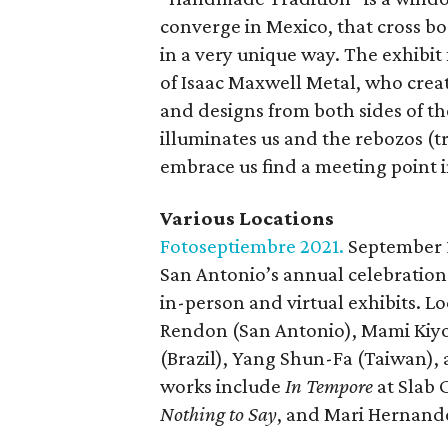
converge in Mexico, that cross bo
in a very unique way. The exhibit
of Isaac Maxwell Metal, who crea
and designs from both sides of the
illuminates us and the rebozos (
embrace us find a meeting point
Various Locations
Fotoseptiembre 2021.
September 
San Antonio’s annual celebration
in-person and virtual exhibits. L
Rendon (San Antonio), Mami Kiyo
(Brazil), Yang Shun-Fa (Taiwan),
works include
In Tempore
at Slab 
Nothing to Say
, and Mari Hernand