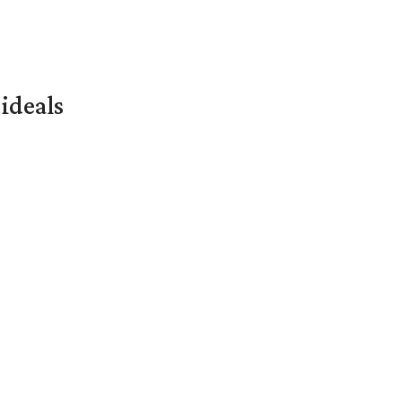
ideals