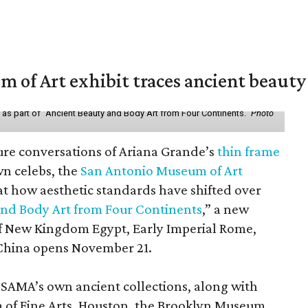
of Art exhibit traces ancient beauty 
y as part of "Ancient Beauty and Body Art from Four Continents."
Photo
ure conversations of Ariana Grande’s
thin frame
n celebs, the
San Antonio Museum of Art
 at how aesthetic standards have shifted over
and Body Art from Four Continents
,” a new
 of New Kingdom Egypt, Early Imperial Rome,
China opens November 21.
 SAMA’s own ancient collections, along with
 of Fine Arts, Houston, the Brooklyn Museum,