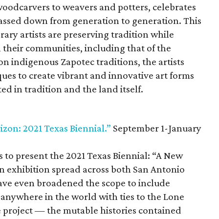
woodcarvers to weavers and potters, celebrates
passed down from generation to generation. This
ry artists are preserving tradition while
 their communities, including that of the
indigenous Zapotec traditions, the artists
ques to create vibrant and innovative art forms
ed in tradition and the land itself.
izon: 2021 Texas Biennial.”
September 1-January
ons to present the 2021 Texas Biennial: “A New
an exhibition spread across both San Antonio
ave even broadened the scope to include
 anywhere in the world with ties to the Lone
he project — the mutable histories contained