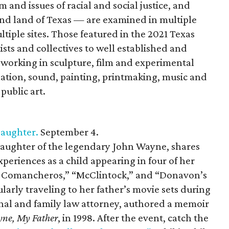
m and issues of racial and social justice, and
 and land of Texas — are examined in multiple
ltiple sites. Those featured in the 2021 Texas
sts and collectives to well established and
s working in sculpture, film and experimental
lation, sound, painting, printmaking, music and
public art.
Daughter.
September 4.
 daughter of the legendary John Wayne, shares
periences as a child appearing in four of her
he Comancheros,” “McClintock,” and “Donavon’s
ularly traveling to her father’s movie sets during
inal and family law attorney, authored a memoir
ne, My Father
, in 1998. After the event, catch the