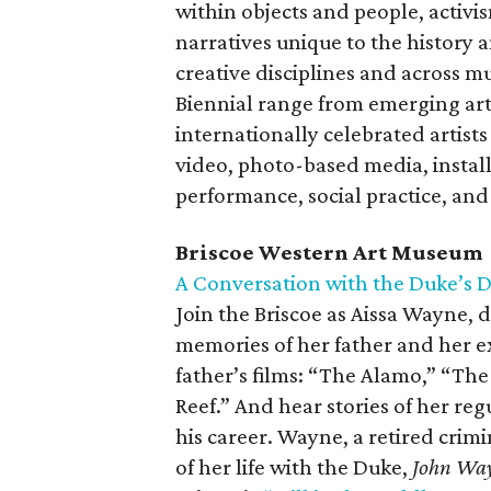
within objects and people, activis
narratives unique to the history
creative disciplines and across mu
Biennial range from emerging arti
internationally celebrated artist
video, photo-based media, instal
performance, social practice, and 
Briscoe Western Art Museum
A Conversation with the Duke’s 
Join the Briscoe as Aissa Wayne,
memories of her father and her ex
father’s films: “The Alamo,” “T
Reef.” And hear stories of her reg
his career. Wayne, a retired crim
of her life with the Duke,
John Way