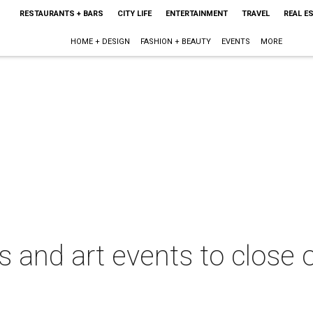
RESTAURANTS + BARS
CITY LIFE
ENTERTAINMENT
TRAVEL
REAL E
HOME + DESIGN
FASHION + BEAUTY
EVENTS
MORE
its and art events to clos