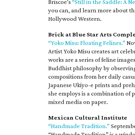
Briscoe’s
“Still in the Saddle: A 
you can, and learn more about the
Hollywood Western.
Brick at Blue Star Arts Compl
“Yoko Misu: Floating Felines.”
Now
Artist Yoko Misu creates art celeb
works are a series of feline image
Buddhist philosophy by observin
compositions from her daily casua
Japanese Ukiyo-e prints and prehi
she employs is a combination of 
mixed media on paper.
Mexican Cultural Institute
“Handmade Tradition.”
Septembe
“Handmade Tradition” is a window