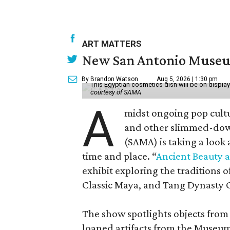
ART MATTERS
New San Antonio Museum 
By Brandon Watson
Aug 5, 2026 | 1:30 pm
This Egyptian cosmetics dish will be on displa
courtesy of SAMA
A
midst ongoing pop cult
and other slimmed-dow
(SAMA) is taking a look
time and place. “
Ancient Beauty 
exhibit exploring the traditions
Classic Maya, and Tang Dynasty 
The show spotlights objects from
loaned artifacts from the Museum