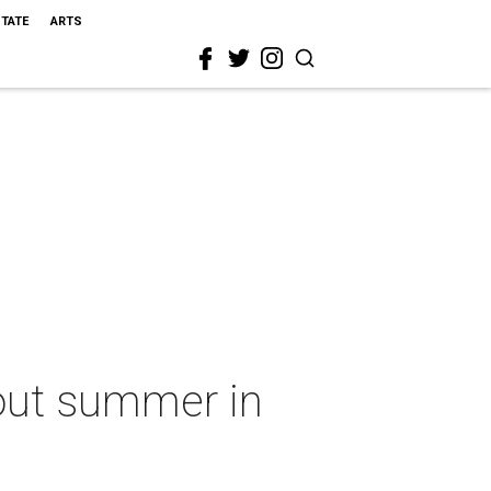
STATE
ARTS
e out summer in