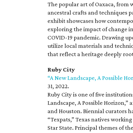
The popular art of Oaxaca, from 
ancestral crafts and techniques 
exhibit showcases how contempora
exploring the impact of change in
COVID-19 pandemic. Drawing upon 
utilize local materials and techni
that reflect a heritage deeply root
Ruby City
“A New Landscape, A Possible Hor
31, 2022.
Ruby City is one of five instituti
Landscape, A Possible Horizon,” 
and Houston. Biennial curators h
“Texpats,” Texas natives working
Star State. Principal themes of t