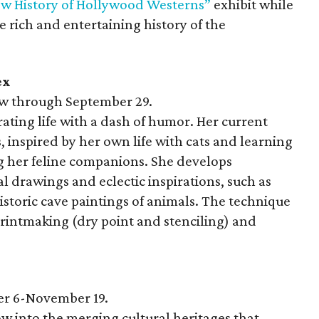
New History of Hollywood Westerns”
exhibit while
 rich and entertaining history of the
ex
 through September 29.
rating life with a dash of humor. Her current
s, inspired by her own life with cats and learning
g her feline companions. She develops
l drawings and eclectic inspirations, such as
storic cave paintings of animals. The technique
printmaking (dry point and stenciling) and
r 6-November 19.
 into the merging cultural heritages that