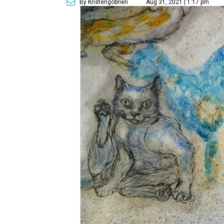
By Kristengobrien
Aug 31, 2021 | 1:17 pm