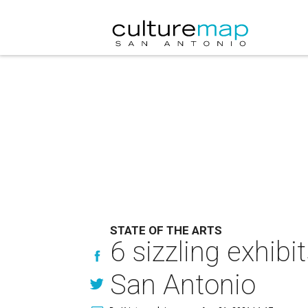
STATE OF THE ARTS
6 sizzling exhib
San Antonio