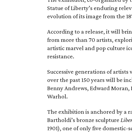
Statue of Liberty’s enduring rele
evolution of its image from the 18
According to a release, it will br
from more than 70 artists, explor
artistic marvel and pop culture i
resistance.
Successive generations of artists
over the past 150 years will be in
Benny Andrews, Edward Moran, 
Warhol.
The exhibition is anchored by a r
Bartholdi’s bronze sculpture
Libe
1901), one of only five domestic-