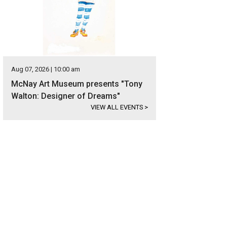
Aug 07, 2026 | 10:00 am
McNay Art Museum presents "Tony
Walton: Designer of Dreams"
VIEW ALL EVENTS
>
ota Music Factory is one of the most expansive and comprehensive entertainm
rtesy of Visit Irving