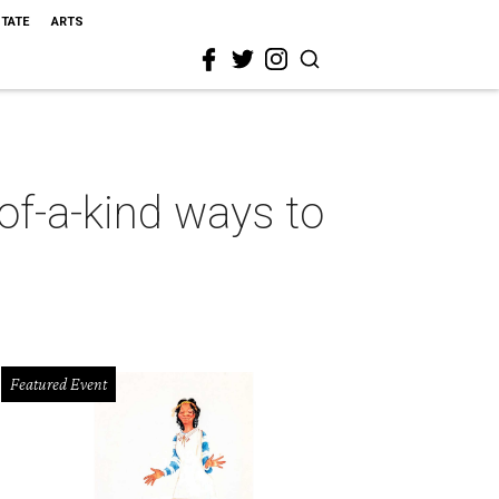
STATE
ARTS
-of-a-kind ways to
Featured Event