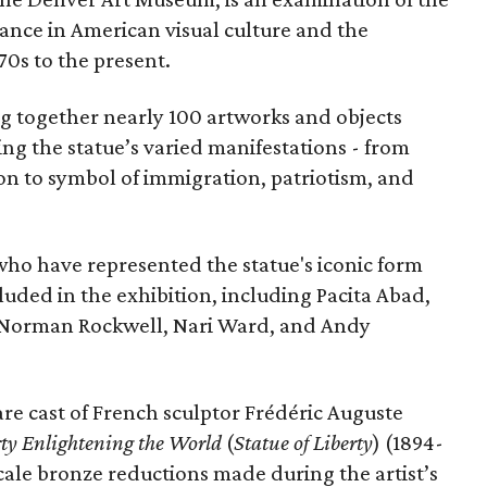
vance in American visual culture and the
70s to the present.
ing together nearly 100 artworks and objects
ing the statue’s varied manifestations - from
con to symbol of immigration, patriotism, and
 who have represented the statue's iconic form
cluded in the exhibition, including Pacita Abad,
Norman Rockwell, Nari Ward, and Andy
are cast of French sculptor Frédéric Auguste
rty Enlightening the World
(
Statue of Liberty
) (1894-
scale bronze reductions made during the artist’s