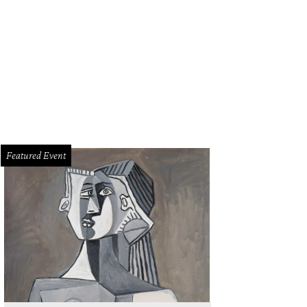
Featured Event