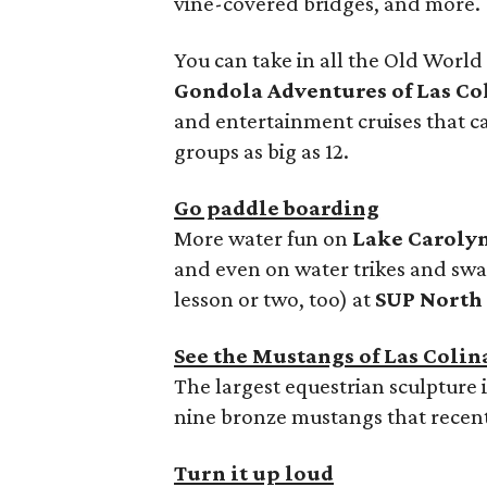
vine-covered bridges, and more.
You can take in all the Old Worl
Gondola Adventures of Las Co
and entertainment cruises that
groups as big as 12.
Go paddle boarding
More water fun on
Lake Caroly
and even on water trikes and swa
lesson or two, too) at
SUP North
See the Mustangs of Las Colin
The largest equestrian sculpture 
nine bronze mustangs that recent
Turn it up loud