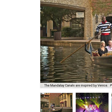
The Mandalay Canals are inspired by Venice.
P