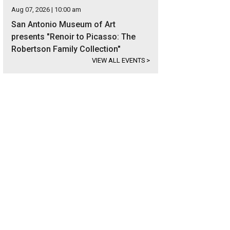
Aug 07, 2026 | 10:00 am
San Antonio Museum of Art
presents "Renoir to Picasso: The
Robertson Family Collection"
VIEW ALL EVENTS
>