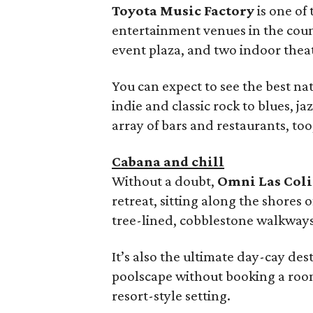
Toyota Music Factory
is one of
entertainment venues in the cou
event plaza, and two indoor thea
You can expect to see the best na
indie and classic rock to blues, ja
array of bars and restaurants, too
Cabana and chill
Without a doubt,
Omni Las Col
retreat, sitting along the shores
tree-lined, cobblestone walkways
It’s also the ultimate day-cay des
poolscape without booking a room. 
resort-style setting.