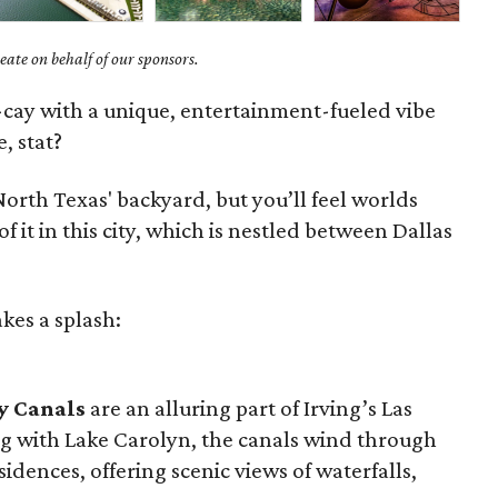
ate on behalf of our sponsors.
y-cay with a unique, entertainment-fueled vibe
, stat?
orth Texas' backyard, but you’ll feel worlds
t in this city, which is nestled between Dallas
kes a splash:
y Canals
are an alluring part of Irving’s Las
g with Lake Carolyn, the canals wind through
sidences, offering scenic views of waterfalls,