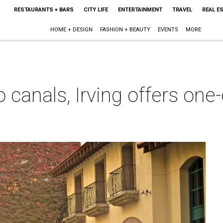
RESTAURANTS + BARS
CITY LIFE
ENTERTAINMENT
TRAVEL
REAL E
HOME + DESIGN
FASHION + BEAUTY
EVENTS
MORE
 canals, Irving offers one
m