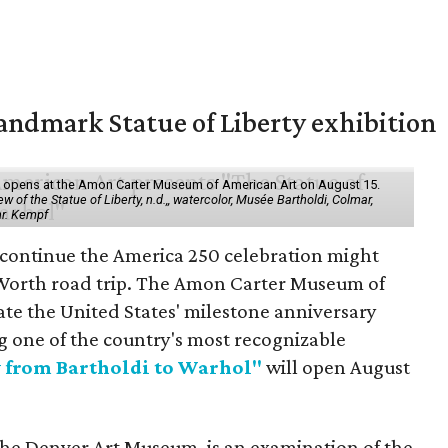
ndmark Statue of Liberty exhibition
ol" opens at the Amon Carter Museum of American Art on August 15.
 of the Statue of Liberty, n.d.,, watercolor, Musée Bartholdi, Colmar,
hr. Kempf
 continue the America 250 celebration might
 Worth road trip. The Amon Carter Museum of
ate the United States' milestone anniversary
g one of the country's most recognizable
y from Bartholdi to Warhol"
will open August
the Denver Art Museum, is an examination of the