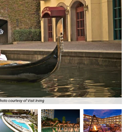
Toy
hoto courtesy of Visit Irving
cou