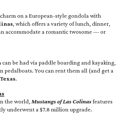
d charm on a European-style gondola with
linas
, which offers a variety of lunch, dinner,
 can accommodate a romantic twosome — or
n
can be had via paddle boarding and kayaking,
n pedalboats. You can rent them all (and get a
 Texas
.
as
in the world,
Mustangs of Las Colinas
features
ly underwent a $7.8 million upgrade.