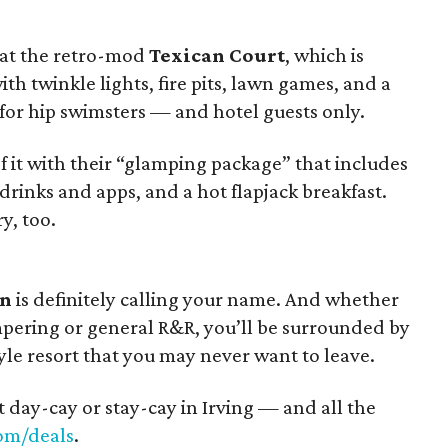
 at the retro-mod
Texican Court
, which is
ith twinkle lights, fire pits, lawn games, and a
t for hip swimsters — and hotel guests only.
it with their “glamping package” that includes
drinks and apps, and a hot flapjack breakfast.
y, too.
on
is definitely calling your name. And whether
pering or general R&R, you’ll be surrounded by
tyle resort that you may never want to leave.
t day-cay or stay-cay in Irving — and all the
om/deals
.