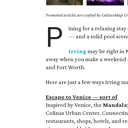
Promoted articles are crafted by CultureMap Cre
P
ining for a relaxing sta
— and a solid pool scene
Irving
may be right in N
away when you make a weekend of i
and Fort Worth.
Here are just a few ways Irving ma
Escape to Venice — sort of
Inspired by Venice, the
Mandala
Colinas Urban Center. Connectin
restaurants, shops, hotels, and re