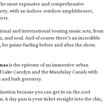
 the most expansive and comprehensive
ntry, with an indoor-outdoor amphitheater,
ters.
tional and international touring music acts, from
zz, and soul. And of course there’s an incredible
, for prime fueling before and after the show.
inas
is the epitome of an immersive urban
 of Lake Carolyn and the Mandalay Canals with
 and lush greenery.
tination because you can get in on the cool
A day pass is your ticket straight into the chic,