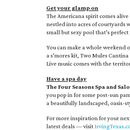
Get your glamp on
The Americana spirit comes alive
nestled into acres of courtyards w
small but sexy pool that’s perfec
You can make a whole weekend of 
a s’mores kit, Two Mules Cantina 
Live music comes with the territor
Have a spa day
The Four Seasons Spa and Sal
you pop in for some post-sun pam
a beautifully landscaped, oasis-s
For more inspiration for your nex
latest deals — visit
IrvingTexas.c