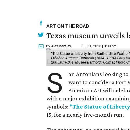
ART ON THE ROAD
Texas museum unveils la
By Alex Bentley
Jul 31, 2026 | 3:00 pm
"The Statue of Liberty from Bartholdi to Warh
Frédéric-Auguste Bartholdi (1834–1904), Early View
2005.0.16.3, © Musée Bartholdi, Colmar, Photo C
S
an Antonians looking to
want to consider a Fort
American Art will celebr
with a major exhibition examinin
symbols:
"The Statue of Libert
15, for a nearly five-month run.
The exhibition, co-organized by 