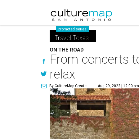
promoted series
Travel Texas
ON THE ROAD
From concerts to
relax
By CultureMap Create
Aug 29, 2022 | 12:00 p