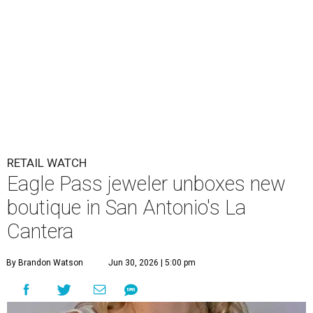
RETAIL WATCH
Eagle Pass jeweler unboxes new
boutique in San Antonio's La
Cantera
By Brandon Watson
Jun 30, 2026 | 5:00 pm