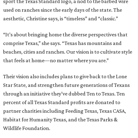
sport the Texas Standard logo, a nod to the barbed wire
used on ranches since the early days of the state. The
aesthetic, Christine says, is “timeless” and “classic.”
“It’s about bringing home the diverse perspectives that
comprise Texas,” she says. “Texas has mountains and
beaches, cities and ranches. Our vision is to cultivate style
that feels at home—no matter where you are.”
Their vision also includes plans to give back to the Lone
Star State, and strengthen future generations of Texans
through an initiative they’ve dubbed Ten to Texas. Ten
percent of all Texas Standard profits are donated to
partner charities including Feeding Texas, Texas CASA,
Habitat for Humanity Texas, and the Texas Parks &
Wildlife Foundation.