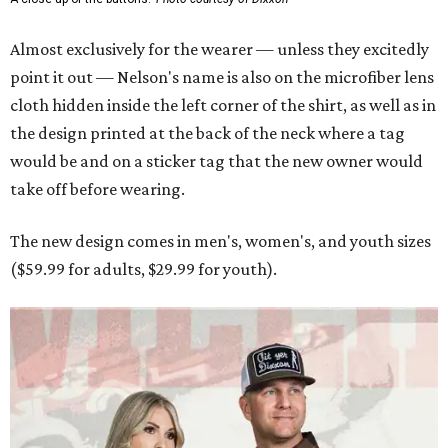
Almost exclusively for the wearer — unless they excitedly
point it out — Nelson's name is also on the microfiber lens
cloth hidden inside the left corner of the shirt, as well as in
the design printed at the back of the neck where a tag
would be and on a sticker tag that the new owner would
take off before wearing.
The new design comes in men's, women's, and youth sizes
($59.99 for adults, $29.99 for youth).