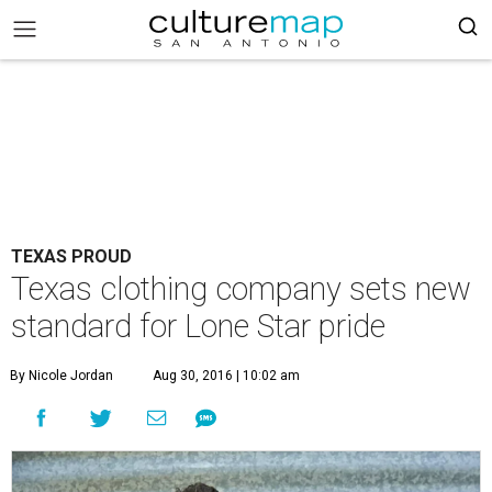
TEXAS PROUD
Texas clothing company sets new
standard for Lone Star pride
By Nicole Jordan
Aug 30, 2016 | 10:02 am