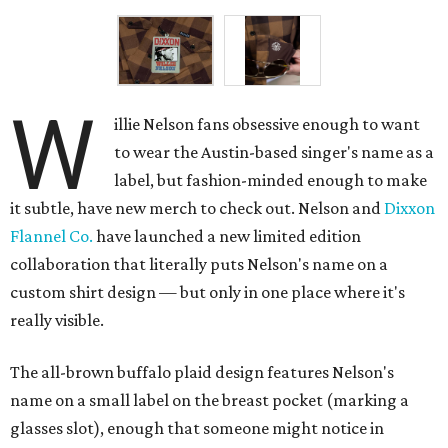
W
illie Nelson fans obsessive enough to want
to wear the Austin-based singer's name as a
label, but fashion-minded enough to make
it subtle, have new merch to check out. Nelson and
Dixxon
Flannel Co.
have launched a new limited edition
collaboration that literally puts Nelson's name on a
custom shirt design — but only in one place where it's
really visible.
The all-brown buffalo plaid design features Nelson's
name on a small label on the breast pocket (marking a
glasses slot), enough that someone might notice in