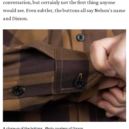
conversation, but certainly not the first thing anyone
would see. Even subtler, the buttons all say Nelson's name
and Dixxon.
A close-up of the buttons.
Photo courtesy of Dixxon