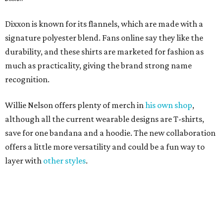
Dixxon is known for its flannels, which are made with a
signature polyester blend. Fans online say they like the
durability, and these shirts are marketed for fashion as
much as practicality, giving the brand strong name
recognition.
Willie Nelson offers plenty of merch in
his own shop
,
although all the current wearable designs are T-shirts,
save for one bandana and a hoodie. The new collaboration
offers a little more versatility and could be a fun way to
layer with
other styles
.