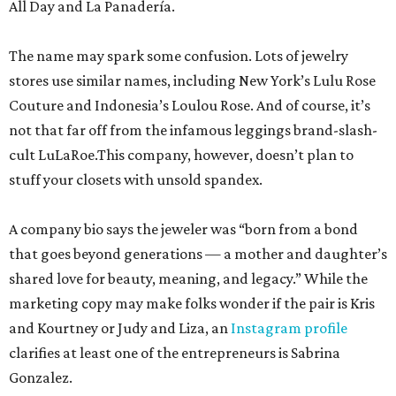
All Day and La Panadería.
The name may spark some confusion. Lots of jewelry
stores use similar names, including New York’s Lulu Rose
Couture and Indonesia’s Loulou Rose. And of course, it’s
not that far off from the infamous leggings brand-slash-
cult LuLaRoe.This company, however, doesn’t plan to
stuff your closets with unsold spandex.
A company bio says the jeweler was “born from a bond
that goes beyond generations — a mother and daughter’s
shared love for beauty, meaning, and legacy.” While the
marketing copy may make folks wonder if the pair is Kris
and Kourtney or Judy and Liza, an
Instagram profile
clarifies at least one of the entrepreneurs is Sabrina
Gonzalez.