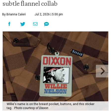
subtle flannel collab
By Brianna Caleri
Jul 2, 2026 | 5:00 pm
Willie's name is on the breast pocket, buttons, and this sticker
tag.
Photo courtesy of Dixxon