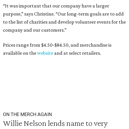
“It was important that our company have a larger
purpose,” says Christine. “Our long-term goals are to add
to the list of charities and develop volunteer events for the
company and our customers.”
Prices range from $4.50-$84.50, and merchandise is
available on the
website
and at select retailers.
ON THE MERCH AGAIN
Willie Nelson lends name to very