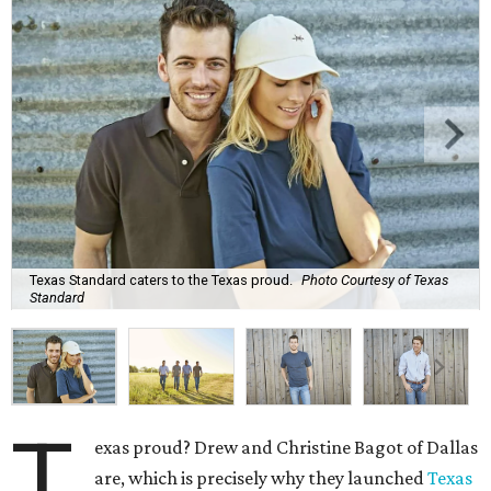
Texas Standard caters to the Texas proud.
Photo Courtesy of Texas
Standard
T
exas proud? Drew and Christine Bagot of Dallas
are, which is precisely why they launched
Texas