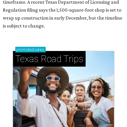
timeframe. A recent Texas Department of Licensing and
Regulation filing says the 1,500-square-foot shop is set to
wrap up construction in early December, but the timeline
is subject to change.
promoted
series
Texas Road Trips