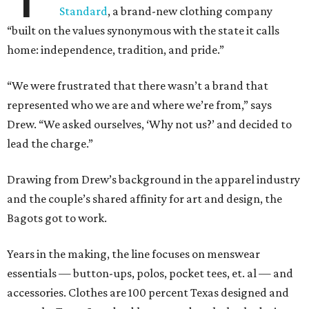
Standard
, a brand-new clothing company
“built on the values synonymous with the state it calls
home: independence, tradition, and pride.”
“We were frustrated that there wasn’t a brand that
represented who we are and where we’re from,” says
Drew. “We asked ourselves, ‘Why not us?’ and decided to
lead the charge.”
Drawing from Drew’s background in the apparel industry
and the couple’s shared affinity for art and design, the
Bagots got to work.
Years in the making, the line focuses on menswear
essentials — button-ups, polos, pocket tees, et. al — and
accessories. Clothes are 100 percent Texas designed and