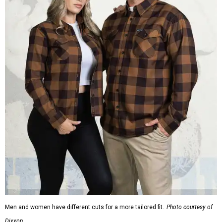
Men and women have different cuts for a more tailored fit.
Photo courtesy of
Dixxon