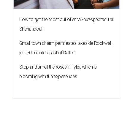
How to get the most out of small-but-spectacular
Shenandoah
Small-town charm permeates lakeside Rockwall,
just 30 minutes east of Dallas
Stop and smell the roses in Tyler, which is
blooming with fun experiences