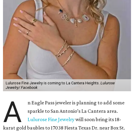
Lulurose Fine Jewelry is coming to La Cantera Heights.
Lulurose
Jewelry/ Facebook
A
n Eagle Pass jeweler is planning to add some
sparkle to San Antonio’s La Cantera area.
Lulurose Fine Jewelry
will soon bring its 18-
karat gold baubles to 17038 Fiesta Texas Dr. near Box St.