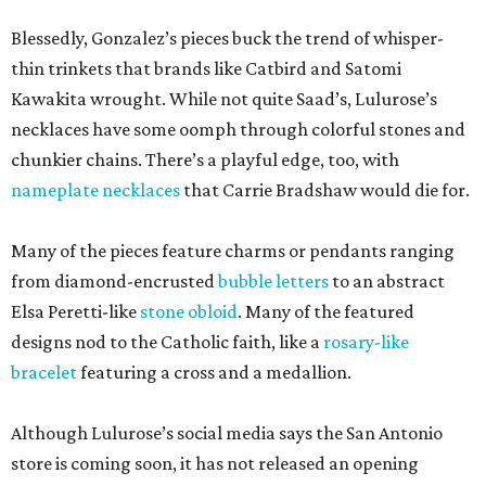
Blessedly, Gonzalez’s pieces buck the trend of whisper-
thin trinkets that brands like Catbird and Satomi
Kawakita wrought. While not quite Saad’s, Lulurose’s
necklaces have some oomph through colorful stones and
chunkier chains. There’s a playful edge, too, with
nameplate necklaces
that Carrie Bradshaw would die for.
Many of the pieces feature charms or pendants ranging
from diamond-encrusted
bubble letters
to an abstract
Elsa Peretti-like
stone obloid
. Many of the featured
designs nod to the Catholic faith, like a
rosary-like
bracelet
featuring a cross and a medallion.
Although Lulurose’s social media says the San Antonio
store is coming soon, it has not released an opening