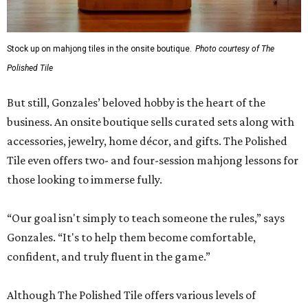
Stock up on mahjong tiles in the onsite boutique.
Photo courtesy of The
Polished Tile
But still, Gonzales’ beloved hobby is the heart of the
business. An onsite boutique sells curated sets along with
accessories, jewelry, home décor, and gifts. The Polished
Tile even offers two- and four-session mahjong lessons for
those looking to immerse fully.
“Our goal isn't simply to teach someone the rules,” says
Gonzales. “It's to help them become comfortable,
confident, and truly fluent in the game.”
Although The Polished Tile offers various levels of