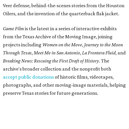
Veer defense, behind-the-scenes stories from the Houston
Oilers, and the invention of the quarterback flak jacket.
Game Film
is the latest in a series of interactive exhibits
from the Texas Archive of the Moving Image, joining
projects including
Women on the Move
,
Journey to the Moon
Through Texas
,
Meet Me in San Antonio
,
La Frontera Fluid
, and
Breaking News: Rescuing the First Draft of History
. The
archive's broader collection and the nonprofit both
accept public donations
of historic films, videotapes,
photographs, and other moving-image materials, helping
preserve Texas stories for future generations.