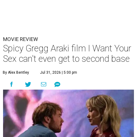
MOVIE REVIEW
Spicy Gregg Araki film I Want Your
Sex can't even get to second base
By Alex Bentley
Jul 31, 2026 | 5:00 pm