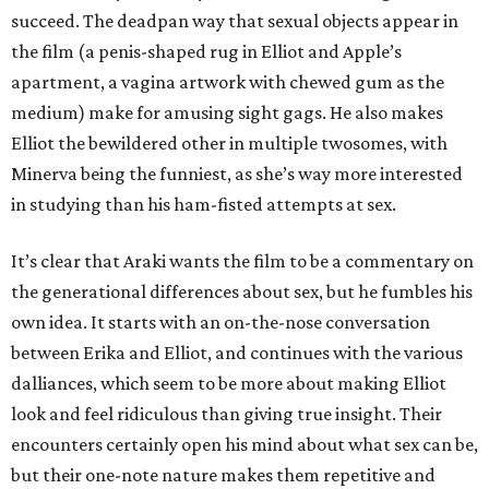
succeed. The deadpan way that sexual objects appear in
the film (a penis-shaped rug in Elliot and Apple’s
apartment, a vagina artwork with chewed gum as the
medium) make for amusing sight gags. He also makes
Elliot the bewildered other in multiple twosomes, with
Minerva being the funniest, as she’s way more interested
in studying than his ham-fisted attempts at sex.
It’s clear that Araki wants the film to be a commentary on
the generational differences about sex, but he fumbles his
own idea. It starts with an on-the-nose conversation
between Erika and Elliot, and continues with the various
dalliances, which seem to be more about making Elliot
look and feel ridiculous than giving true insight. Their
encounters certainly open his mind about what sex can be,
but their one-note nature makes them repetitive and