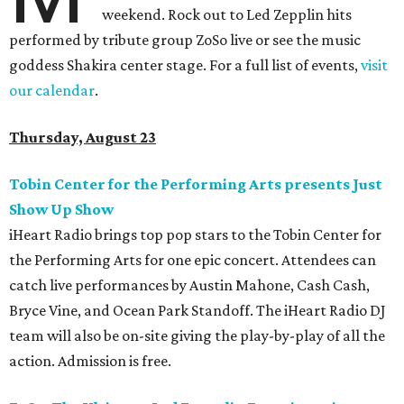
weekend. Rock out to Led Zepplin hits
performed by tribute group ZoSo live or see the music
goddess Shakira center stage. For a full list of events,
visit
our calendar
.
Thursday, August 23
Tobin Center for the Performing Arts presents Just
Show Up Show
iHeart Radio brings top pop stars to the Tobin Center for
the Performing Arts for one epic concert. Attendees can
catch live performances by Austin Mahone, Cash Cash,
Bryce Vine, and Ocean Park Standoff. The iHeart Radio DJ
team will also be on-site giving the play-by-play of all the
action. Admission is free.