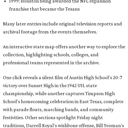
1999: Houston being awarded the NFL expansion
franchise that became the Texans
Many later entries include original television reports and
archival footage from the events themselves.
An interactive state map offers another way to explore the
collection, highlighting schools, colleges, and
professional teams represented in the archive.
One click reveals a silent film of Austin High School's 20-7
victory over Sunset High in the 1942 UIL state
championship, while another captures Timpson High
School's homecoming celebration in East Texas, complete
with parade floats, marching bands, and community
festivities. Other sections spotlight Friday night
traditions, Darrell Royal's wishbone offense, Bill Yeoman's