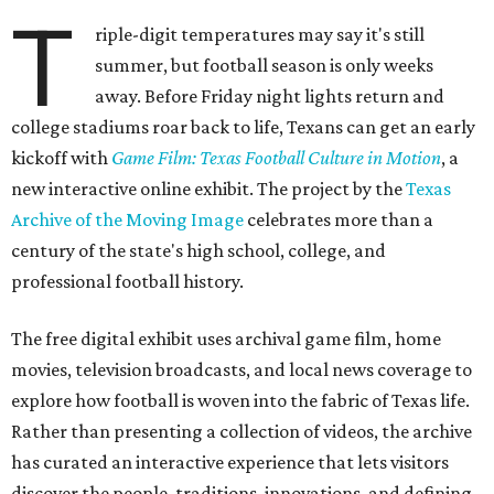
T
riple-digit temperatures may say it's still
summer, but football season is only weeks
away. Before Friday night lights return and
college stadiums roar back to life, Texans can get an early
kickoff with
Game Film: Texas Football Culture in Motion
, a
new interactive online exhibit. The project by the
Texas
Archive of the Moving Image
celebrates more than a
century of the state's high school, college, and
professional football history.
The free digital exhibit uses archival game film, home
movies, television broadcasts, and local news coverage to
explore how football is woven into the fabric of Texas life.
Rather than presenting a collection of videos, the archive
has curated an interactive experience that lets visitors
discover the people, traditions, innovations, and defining