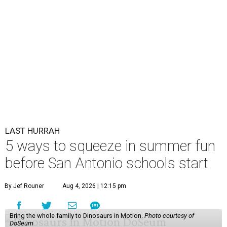
LAST HURRAH
5 ways to squeeze in summer fun
before San Antonio schools start
By Jef Rouner
Aug 4, 2026 | 12:15 pm
Bring the whole family to Dinosaurs in Motion.
Photo courtesy of
DoSeum