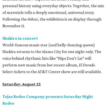
personal history using everyday objects. Together, the mix
of materials tells a deeply emotional, universal story.
Following the debut, the exhibition is on display through
November 11.
Shakira in concert
World-famous music star (and belly-dancing queen)
Shakira returns to the Alamo City for one night only. The
voice behind rhythmic hits like “Hips Don’t Lie” will
perform new music from her recent album,
El Dorado
.
Select tickets to the AT&T Center show are still available.
Saturday, August 25
Tejas Rodeo Company presents Saturday Night
Rodeo