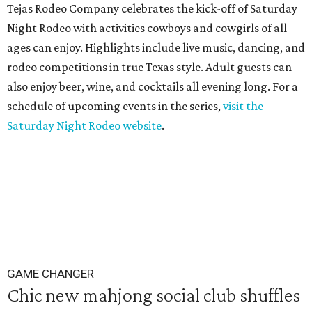
Tejas Rodeo Company celebrates the kick-off of Saturday
Night Rodeo with activities cowboys and cowgirls of all
ages can enjoy. Highlights include live music, dancing, and
rodeo competitions in true Texas style. Adult guests can
also enjoy beer, wine, and cocktails all evening long. For a
schedule of upcoming events in the series,
visit the
Saturday Night Rodeo website
.
GAME CHANGER
Chic new mahjong social club shuffles