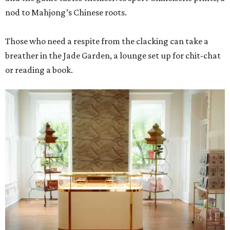
nod to Mahjong’s Chinese roots.
Those who need a respite from the clacking can take a
breather in the Jade Garden, a lounge set up for chit-chat
or reading a book.