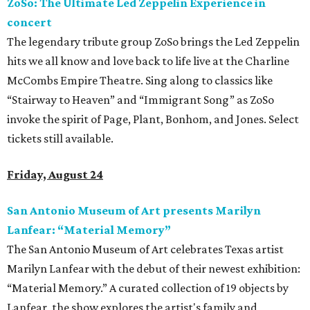
ZoSo: The Ultimate Led Zeppelin Experience in
concert
The legendary tribute group ZoSo brings the Led Zeppelin
hits we all know and love back to life live at the Charline
McCombs Empire Theatre. Sing along to classics like
“Stairway to Heaven” and “Immigrant Song” as ZoSo
invoke the spirit of Page, Plant, Bonhom, and Jones. Select
tickets still available.
Friday, August 24
San Antonio Museum of Art presents Marilyn
Lanfear: “Material Memory”
The San Antonio Museum of Art celebrates Texas artist
Marilyn Lanfear with the debut of their newest exhibition:
“Material Memory.” A curated collection of 19 objects by
Lanfear, the show explores the artist's family and