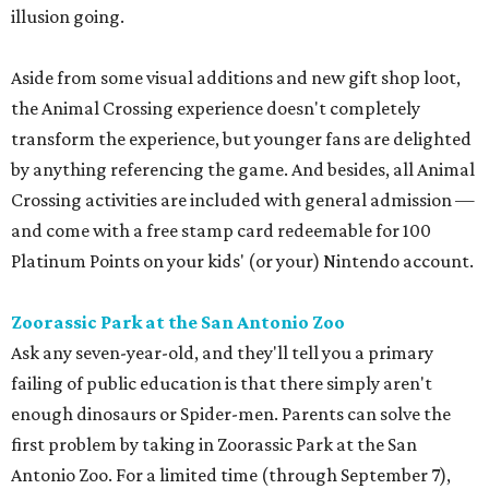
illusion going.
Aside from some visual additions and new gift shop loot,
the Animal Crossing experience doesn't completely
transform the experience, but younger fans are delighted
by anything referencing the game. And besides, all Animal
Crossing activities are included with general admission —
and come with a free stamp card redeemable for 100
Platinum Points on your kids' (or your) Nintendo account.
Zoorassic Park at the San Antonio Zoo
Ask any seven-year-old, and they'll tell you a primary
failing of public education is that there simply aren't
enough dinosaurs or Spider-men. Parents can solve the
first problem by taking in Zoorassic Park at the San
Antonio Zoo. For a limited time (through September 7),