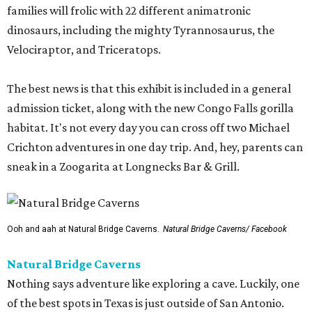
families will frolic with 22 different animatronic
dinosaurs, including the mighty Tyrannosaurus, the
Velociraptor, and Triceratops.
The best news is that this exhibit is included in a general
admission ticket, along with the new Congo Falls gorilla
habitat. It's not every day you can cross off two Michael
Crichton adventures in one day trip. And, hey, parents can
sneak in a Zoogarita at Longnecks Bar & Grill.
Ooh and aah at Natural Bridge Caverns.
Natural Bridge Caverns/ Facebook
Natural Bridge Caverns
Nothing says adventure like exploring a cave. Luckily, one
of the best spots in Texas is just outside of San Antonio.