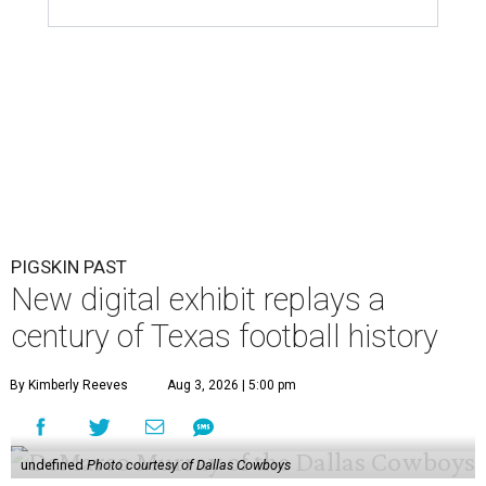
PIGSKIN PAST
New digital exhibit replays a
century of Texas football history
By Kimberly Reeves
Aug 3, 2026 | 5:00 pm
undefined
Photo courtesy of Dallas Cowboys