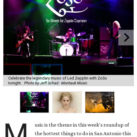
Celebrate the legendary music of Led Zepplin with ZoSo
tonight.
Photo by Jeff Schad - Montauk Music
M
usic is the theme in this week's roundup of
the hottest things to do in San Antonio this