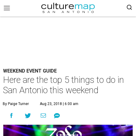
WEEKEND EVENT GUIDE
Here are the top 5 things to do in
San Antonio this weekend
By Paige Turner
Aug 23, 2018 | 6:00 am