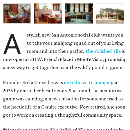
A
stylish new San Antonio social club wants you
to take your mahjong squad out of your living
room and into their parlor.
The Polished Tile
is
now open at 511 W. French Place in Monte Vista, promising
a new way to get together over the wildly popular game.
Founder Erika Gonzales was
introduced to mahjong
in
2025 by one of her best friends. She found the meditative
game was calming, a new sensation for someone used to
the hectic life of a C-suite executive. Now retired, she soon
got to work on creating a thoughtful community space.