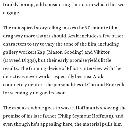
frankly boring, odd considering the acts in which the two
engage.
The uninspired storytelling makes the 90-minute film
drag way more than it should. Araki includes a few other
characters to try to vary the tone of the film, including
gallery workers Zap (Mason Gooding) and Vikktor
(Daveed Diggs), but their early promise yields little
results. The framing device of Elliot’s interview with the
detectives never works, especially because Araki
completely neuters the personalities of Cho and Knoxville
for seemingly no good reason.
The cast as a whole goes to waste. Hoffman is showing the
promise of his late father (Philip Seymour Hoffman), and
even though he’s appealing here, the material pulls him