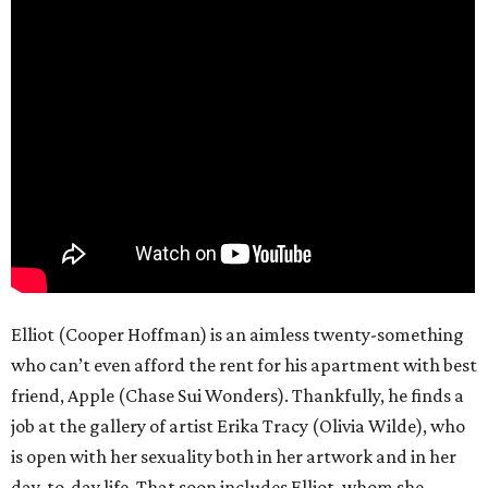
Elliot (Cooper Hoffman) is an aimless twenty-something
who can’t even afford the rent for his apartment with best
friend, Apple (Chase Sui Wonders). Thankfully, he finds a
job at the gallery of artist Erika Tracy (Olivia Wilde), who
is open with her sexuality both in her artwork and in her
day-to-day life. That soon includes Elliot, whom she