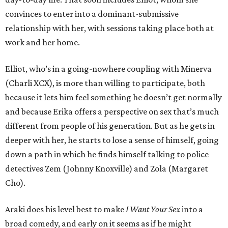
convinces to enter into a dominant-submissive
relationship with her, with sessions taking place both at
work and her home.
Elliot, who’s in a going-nowhere coupling with Minerva
(Charli XCX), is more than willing to participate, both
because it lets him feel something he doesn’t get normally
and because Erika offers a perspective on sex that’s much
different from people of his generation. But as he gets in
deeper with her, he starts to lose a sense of himself, going
down a path in which he finds himself talking to police
detectives Zem (Johnny Knoxville) and Zola (Margaret
Cho).
Araki does his level best to make
I Want Your Sex
into a
broad comedy, and early on it seems as if he might