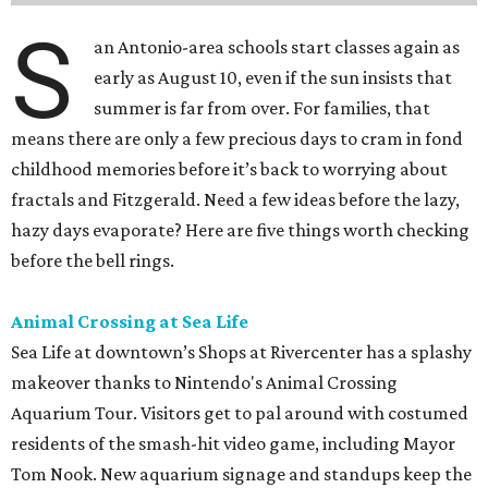
S
an Antonio-area schools start classes again as
early as August 10, even if the sun insists that
summer is far from over. For families, that
means there are only a few precious days to cram in fond
childhood memories before it’s back to worrying about
fractals and Fitzgerald. Need a few ideas before the lazy,
hazy days evaporate? Here are five things worth checking
before the bell rings.
Animal Crossing at Sea Life
Sea Life at downtown’s Shops at Rivercenter has a splashy
makeover thanks to Nintendo's Animal Crossing
Aquarium Tour. Visitors get to pal around with costumed
residents of the smash-hit video game, including Mayor
Tom Nook. New aquarium signage and standups keep the