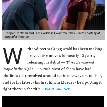
Cooper Hoffman and Olivia Wilde in I Want Your Sex.
Photo courtesy of
Magnolia Pictures
W
riter/director Gregg Araki has been making
provocative movies for nearly 40 years,
releasing his debut —
Three Bewildered
People in the Night —
in 1987. Most of them have had
plotlines that revolved around sex in one way or another,
and for his latest - his first film in 12 years - he’s putting it
right there in the title,
I Want Your Sex
.