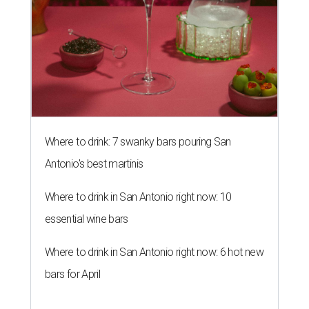
Where to drink: 7 swanky bars pouring San
Antonio's best martinis
Where to drink in San Antonio right now: 10
essential wine bars
Where to drink in San Antonio right now: 6 hot new
bars for April