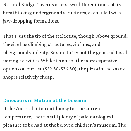
Natural Bridge Caverns offers two different tours of its
breathtaking underground structures, each filled with
jaw-dropping formations.
That's just the tip of the stalactite, though. Above ground,
the site has climbing structures, zip lines, and
playgrounds aplenty. Be sure to try out the gem and fossil
mining activities. While it's one of the more expensive
options on our list ($32.50-$36.50), the pizza in the snack
shop is relatively cheap.
Dinosaurs in Motion at the Doseum
If the Zoo is a bit too outdoorsy for the current
temperature, there is still plenty of paleontological
pleasure to be had at the beloved children’s museum. The