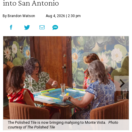
into San Antonio
By Brandon Watson
Aug 4, 2026 | 2:30 pm
The Polished Tile is now bringing mahjong to Monte Vista.
Photo
courtesy of The Polished Tile