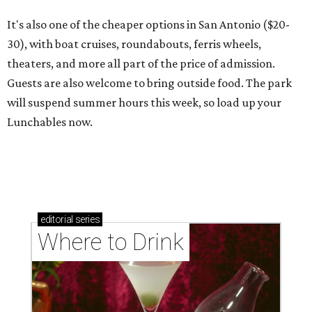
It's also one of the cheaper options in San Antonio ($20-
30), with boat cruises, roundabouts, ferris wheels,
theaters, and more all part of the price of admission.
Guests are also welcome to bring outside food. The park
will suspend summer hours this week, so load up your
Lunchables now.
editorial
series
Where to Drink