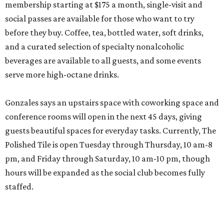
membership starting at $175 a month, single-visit and
social passes are available for those who want to try
before they buy. Coffee, tea, bottled water, soft drinks,
and a curated selection of specialty nonalcoholic
beverages are available to all guests, and some events
serve more high-octane drinks.
Gonzales says an upstairs space with coworking space and
conference rooms will open in the next 45 days, giving
guests beautiful spaces for everyday tasks. Currently, The
Polished Tile is open Tuesday through Thursday, 10 am-8
pm, and Friday through Saturday, 10 am-10 pm, though
hours will be expanded as the social club becomes fully
staffed.