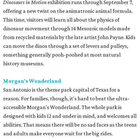
Dinosaurs in Motion
exhibition runs through September 7,
offering a new twist on the animatronic animal formula.
This time, visitors will learn all about the physics of
dinosaur movement through 14 Mesozoic models made
from recycled materials by the late artist John Payne. Kids
can move the dinos through a set of levers and pulleys,
something generally pooh-poohed at most natural
history museums.
Morgan's Wonderland
San Antonio is the theme park capital of Texas for a
reason. For families, though, it's hard to beat the ultra-
accessible Morgan's Wonderland. The whole park is
designed with kids 12 and under in mind, and welcomes all
abilities. That means there will be no sad faces as the teens
and adults make everyone wait for the big rides.