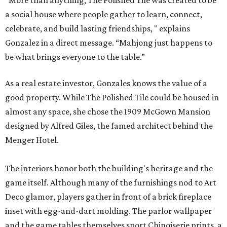
“More than anything, The Polished Tile was created to be
a social house where people gather to learn, connect,
celebrate, and build lasting friendships, " explains
Gonzalez in a direct message. “Mahjong just happens to
be what brings everyone to the table.”
As a real estate investor, Gonzales knows the value of a
good property. While The Polished Tile could be housed in
almost any space, she chose the 1909 McGown Mansion
designed by Alfred Giles, the famed architect behind the
Menger Hotel.
The interiors honor both the building's heritage and the
game itself. Although many of the furnishings nod to Art
Deco glamor, players gather in front of a brick fireplace
inset with egg-and-dart molding. The parlor wallpaper
and the game tables themselves sport Chinoiserie prints, a