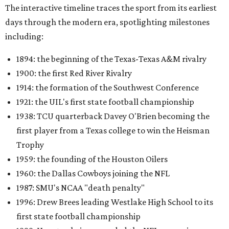
The interactive timeline traces the sport from its earliest
days through the modern era, spotlighting milestones
including:
1894: the beginning of the Texas-Texas A&M rivalry
1900: the first Red River Rivalry
1914: the formation of the Southwest Conference
1921: the UIL's first state football championship
1938: TCU quarterback Davey O'Brien becoming the
first player from a Texas college to win the Heisman
Trophy
1959: the founding of the Houston Oilers
1960: the Dallas Cowboys joining the NFL
1987: SMU's NCAA "death penalty"
1996: Drew Brees leading Westlake High School to its
first state football championship