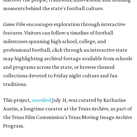
moments behind the state's football culture.
Game Film
encourages exploration through interactive
features. Visitors can follow a timeline of football
milestones spanning high school, college, and
professional football, click through an interactive state
map highlighting archival footage available from schools
and programs across the state, or browse themed
collections devoted to Friday night culture and fan
traditions.
This project,
unveiled
July 31, was curated by Katharine
Austin, a longtime curator at the Texas Archive, as part of
the Texas Film Commission's Texas Moving Image Archive
Program.