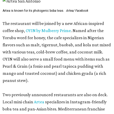
Artea is known for its photogenic boba teas.
Artea/ Facebook
The restaurant will be joined by a new African-inspired
coffee shop,
OYIN by Mulberry Prime
. Named after the
Yoruba word for honey, the cafe specializes in Nigerian
flavors such as malt, tigernut, baobab, and kola nut mixed
with various teas, cold-brew coffee, and coconut milk.
OYIN will also serve a small food menu with items such as
Pearl & Grain (a fonio and pearl tapioca pudding with
mango and toasted coconut) and chicken gyada (a rich
peanut stew).
Two previously announced restaurants are also on deck.
Local mini chain
Artea
specializes in Instagram-friendly
boba tea and pan-Asian bites. Mediterranean franchise