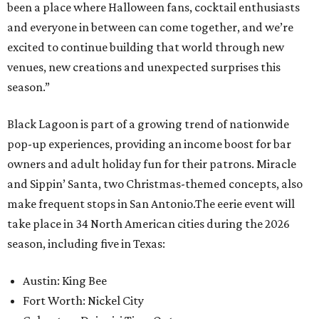
been a place where Halloween fans, cocktail enthusiasts
and everyone in between can come together, and we’re
excited to continue building that world through new
venues, new creations and unexpected surprises this
season.”
Black Lagoon is part of a growing trend of nationwide
pop-up experiences, providing an income boost for bar
owners and adult holiday fun for their patrons. Miracle
and Sippin’ Santa, two Christmas-themed concepts, also
make frequent stops in San Antonio.The eerie event will
take place in 34 North American cities during the 2026
season, including five in Texas:
Austin: King Bee
Fort Worth: Nickel City