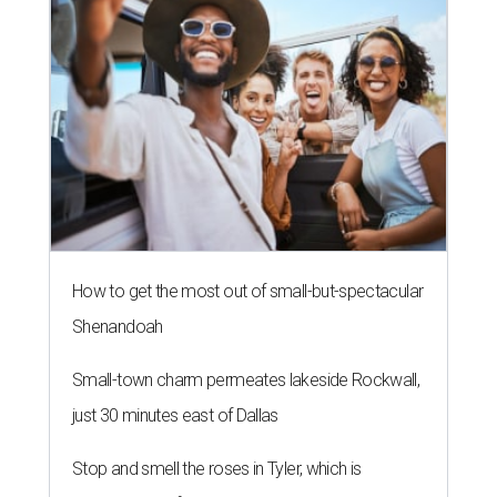
How to get the most out of small-but-spectacular
Shenandoah
Small-town charm permeates lakeside Rockwall,
just 30 minutes east of Dallas
Stop and smell the roses in Tyler, which is