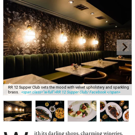
RR 12 Supper Club sets the mood with velvet upholstery and sparkling
brass.
<span class="w-full">RR 12 Supper Club/ Facebook </span>
ith its darling shops, charming wineries,