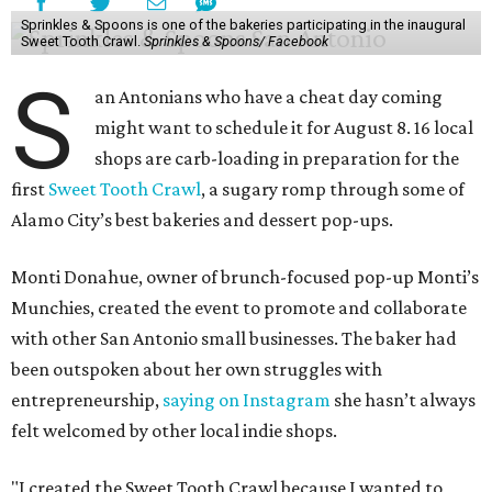
Sprinkles & Spoons is one of the bakeries participating in the inaugural
Sweet Tooth Crawl.
Sprinkles & Spoons/ Facebook
S
an Antonians who have a cheat day coming
might want to schedule it for August 8. 16 local
shops are carb-loading in preparation for the
first
Sweet Tooth Crawl
, a sugary romp through some of
Alamo City’s best bakeries and dessert pop-ups.
Monti Donahue, owner of brunch-focused pop-up Monti’s
Munchies, created the event to promote and collaborate
with other San Antonio small businesses. The baker had
been outspoken about her own struggles with
entrepreneurship,
saying on Instagram
she hasn’t always
felt welcomed by other local indie shops.
"I created the Sweet Tooth Crawl because I wanted to