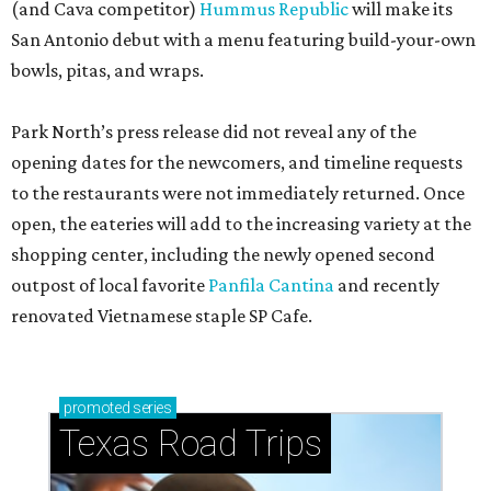
(and Cava competitor)
Hummus Republic
will make its
San Antonio debut with a menu featuring build-your-own
bowls, pitas, and wraps.
Park North’s press release did not reveal any of the
opening dates for the newcomers, and timeline requests
to the restaurants were not immediately returned. Once
open, the eateries will add to the increasing variety at the
shopping center, including the newly opened second
outpost of local favorite
Panfila Cantina
and recently
renovated Vietnamese staple SP Cafe.
promoted
series
Texas Road Trips