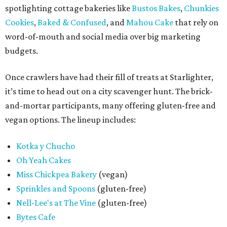
spotlighting cottage bakeries like
Bustos Bakes
,
Chunkies
Cookies
,
Baked & Confused
, and
Mahou Cake
that rely on
word-of-mouth and social media over big marketing
budgets.
Once crawlers have had their fill of treats at Starlighter,
it’s time to head out on a city scavenger hunt. The brick-
and-mortar participants, many offering gluten-free and
vegan options. The lineup includes:
Kotka y Chucho
Oh Yeah Cakes
Miss Chickpea Bakery
(vegan)
Sprinkles and Spoons
(gluten-free)
Nell-Lee's at The Vine
(gluten-free)
Bytes Cafe