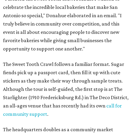
celebrate the incredible local bakeries that make San
Antonio so special," Donahue elaborated in an email. "I
truly believe in community over competition, and this
event is all about encouraging people to discover new
favorite bakeries while giving small businesses the
opportunity to support one another."
The Sweet Tooth Crawl follows a familiar format. Sugar
fiends pick up a passport card, then fill it up with cute
stickers as they make their way through sample treats.
Although the tour is self-guided, the first stop is at The
Starlighter (1910 Fredericksburg Rd.) in The Deco District,
an all-ages venue that has recently had its own
call for
community support
.
The headquarters doubles as a community market