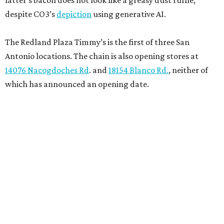
latter’s bacon does not look like a greasy dust ruffle,
despite CO3’s
depiction
using generative AI.
The Redland Plaza Timmy’s is the first of three San
Antonio locations. The chain is also opening stores at
14076 Nacogdoches Rd
. and
18154 Blanco Rd.
, neither of
which has announced an opening date.