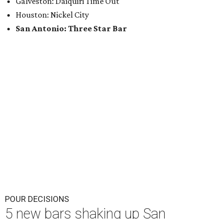
Galveston: Daiquiri Time Out
Houston: Nickel City
San Antonio: Three Star Bar
POUR DECISIONS
5 new bars shaking up San