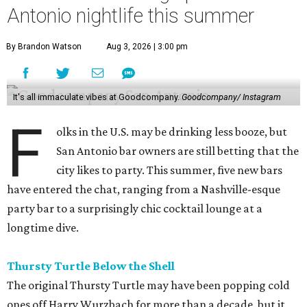
Antonio nightlife this summer
By Brandon Watson
Aug 3, 2026 | 3:00 pm
It's all immaculate vibes at Goodcompany.
Goodcompany/ Instagram
F
olks in the U.S. may be drinking less booze, but
San Antonio bar owners are still betting that the
city likes to party. This summer, five new bars
have entered the chat, ranging from a Nashville-esque
party bar to a surprisingly chic cocktail lounge at a
longtime dive.
Thursty Turtle Below the Shell
The original Thursty Turtle may have been popping cold
ones off Harry Wurzbach for more than a decade, but it