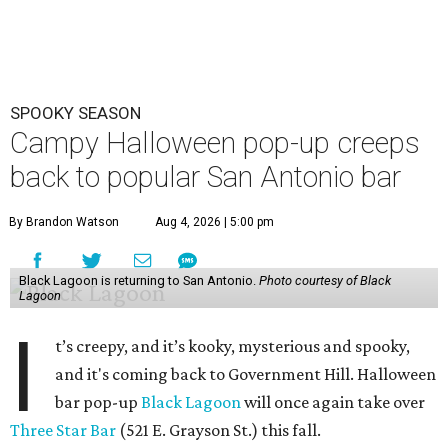
SPOOKY SEASON
Campy Halloween pop-up creeps
back to popular San Antonio bar
By Brandon Watson
Aug 4, 2026 | 5:00 pm
Black Lagoon is returning to San Antonio.
Photo courtesy of Black
Lagoon
I
t’s creepy, and it’s kooky, mysterious and spooky,
and it's coming back to Government Hill. Halloween
bar pop-up
Black Lagoon
will once again take over
Three Star Bar
(521 E. Grayson St.) this fall.