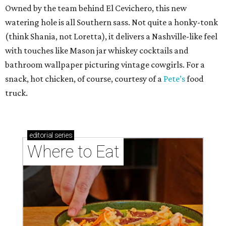
Owned by the team behind El Cevichero, this new
watering hole is all Southern sass. Not quite a honky-tonk
(think Shania, not Loretta), it delivers a Nashville-like feel
with touches like Mason jar whiskey cocktails and
bathroom wallpaper picturing vintage cowgirls. For a
snack, hot chicken, of course, courtesy of a
Pete’s
food
truck.
editorial
series
Where to Eat