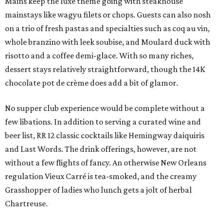
Mains keep the luxe theme going with steakhouse
mainstays like wagyu filets or chops. Guests can also nosh
on a trio of fresh pastas and specialties such as coq au vin,
whole branzino with leek soubise, and Moulard duck with
risotto and a coffee demi-glace. With so many riches,
dessert stays relatively straightforward, though the 14K
chocolate pot de crème does add a bit of glamor.
No supper club experience would be complete without a
few libations. In addition to serving a curated wine and
beer list, RR 12 classic cocktails like Hemingway daiquiris
and Last Words. The drink offerings, however, are not
without a few flights of fancy. An otherwise New Orleans
regulation Vieux Carré is tea-smoked, and the creamy
Grasshopper of ladies who lunch gets a jolt of herbal
Chartreuse.