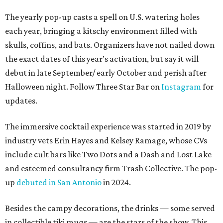
The yearly pop-up casts a spell on U.S. watering holes
each year, bringing a kitschy environment filled with
skulls, coffins, and bats. Organizers have not nailed down
the exact dates of this year’s activation, but say it will
debut in late September/ early October and perish after
Halloween night. Follow Three Star Bar on
Instagram
for
updates.
The immersive cocktail experience was started in 2019 by
industry vets Erin Hayes and Kelsey Ramage, whose CVs
include cult bars like Two Dots and a Dash and Lost Lake
and esteemed consultancy firm Trash Collective. The pop-
up
debuted in San Antonio
in 2024.
Besides the campy decorations, the drinks — some served
in collectible tiki mugs — are the stars of the show. This