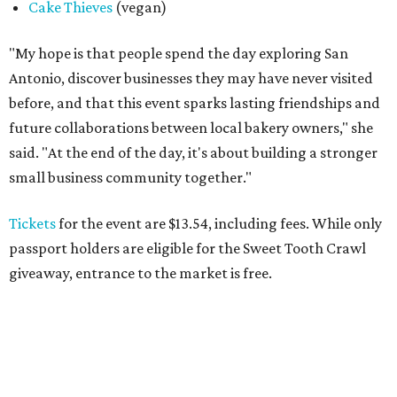
Cake Thieves
(vegan)
"My hope is that people spend the day exploring San
Antonio, discover businesses they may have never visited
before, and that this event sparks lasting friendships and
future collaborations between local bakery owners," she
said. "At the end of the day, it's about building a stronger
small business community together."
Tickets
for the event are $13.54, including fees. While only
passport holders are eligible for the Sweet Tooth Crawl
giveaway, entrance to the market is free.