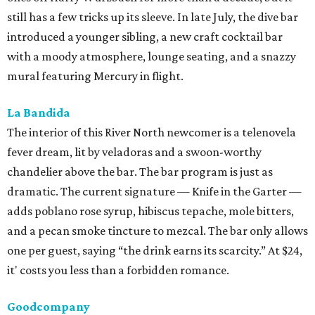
still has a few tricks up its sleeve. In late July, the dive bar
introduced a younger sibling, a new craft cocktail bar
with a moody atmosphere, lounge seating, and a snazzy
mural featuring Mercury in flight.
La Bandida
The interior of this River North newcomer is a telenovela
fever dream, lit by veladoras and a swoon-worthy
chandelier above the bar. The bar program is just as
dramatic. The current signature — Knife in the Garter —
adds poblano rose syrup, hibiscus tepache, mole bitters,
and a pecan smoke tincture to mezcal. The bar only allows
one per guest, saying “the drink earns its scarcity.” At $24,
it' costs you less than a forbidden romance.
Goodcompany