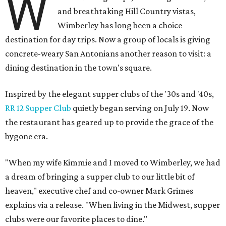
W
and breathtaking Hill Country vistas,
Wimberley has long been a choice
destination for day trips. Now a group of locals is giving
concrete-weary San Antonians another reason to visit: a
dining destination in the town's square.
Inspired by the elegant supper clubs of the '30s and '40s,
RR 12 Supper Club
quietly began serving on July 19. Now
the restaurant has geared up to provide the grace of the
bygone era.
"When my wife Kimmie and I moved to Wimberley, we had
a dream of bringing a supper club to our little bit of
heaven," executive chef and co-owner Mark Grimes
explains via a release. "When living in the Midwest, supper
clubs were our favorite places to dine."