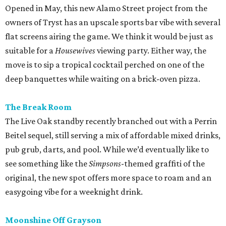
Opened in May, this new Alamo Street project from the
owners of Tryst has an upscale sports bar vibe with several
flat screens airing the game. We think it would be just as
suitable for a
Housewives
viewing party. Either way, the
move is to sip a tropical cocktail perched on one of the
deep banquettes while waiting on a brick-oven pizza.
The Break Room
The Live Oak standby recently branched out with a Perrin
Beitel sequel, still serving a mix of affordable mixed drinks,
pub grub, darts, and pool. While we’d eventually like to
see something like the
Simpsons
-themed graffiti of the
original, the new spot offers more space to roam and an
easygoing vibe for a weeknight drink.
Moonshine Off Grayson