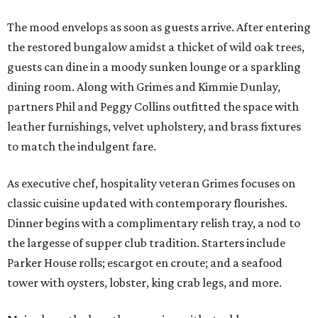
The mood envelops as soon as guests arrive. After entering
the restored bungalow amidst a thicket of wild oak trees,
guests can dine in a moody sunken lounge or a sparkling
dining room. Along with Grimes and Kimmie Dunlay,
partners Phil and Peggy Collins outfitted the space with
leather furnishings, velvet upholstery, and brass fixtures
to match the indulgent fare.
As executive chef, hospitality veteran Grimes focuses on
classic cuisine updated with contemporary flourishes.
Dinner begins with a complimentary relish tray, a nod to
the largesse of supper club tradition. Starters include
Parker House rolls; escargot en croute; and a seafood
tower with oysters, lobster, king crab legs, and more.