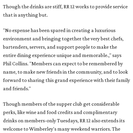
Though the drinks are stiff, RR 12 works to provide service
that is anything but.
"No expense has been spared in creating a luxurious
environment and bringing together the very best chefs,
bartenders, servers, and support people to make the
entire dining experience unique and memorable.," says
Phil Collins. "Members can expect to be remembered by
name, to make new friends in the community, and to look
forward to sharing this grand experience with their family
and friends."
Though members of the supper club get considerable
perks, like wine and food credits and complimentary
drinks on members-only Tuesdays, RR 12 also extends its
welcome to Wimberley's many weekend warriors. The