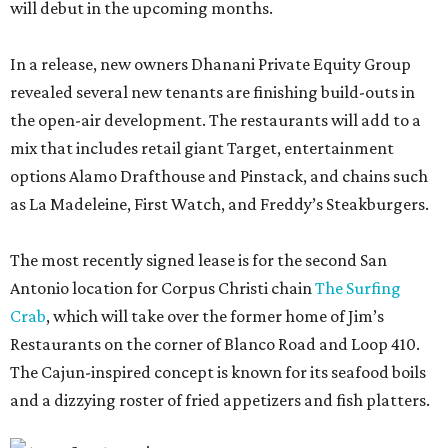
will debut in the upcoming months.
In a release, new owners Dhanani Private Equity Group
revealed several new tenants are finishing build-outs in
the open-air development. The restaurants will add to a
mix that includes retail giant Target, entertainment
options Alamo Drafthouse and Pinstack, and chains such
as La Madeleine, First Watch, and Freddy’s Steakburgers.
The most recently signed lease is for the second San
Antonio location for Corpus Christi chain
The Surfing
Crab
, which will take over the former home of Jim’s
Restaurants on the corner of Blanco Road and Loop 410.
The Cajun-inspired concept is known for its seafood boils
and a dizzying roster of fried appetizers and fish platters.