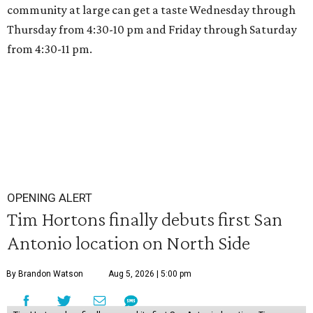
community at large can get a taste Wednesday through
Thursday from 4:30-10 pm and Friday through Saturday
from 4:30-11 pm.
OPENING ALERT
Tim Hortons finally debuts first San
Antonio location on North Side
By Brandon Watson
Aug 5, 2026 | 5:00 pm