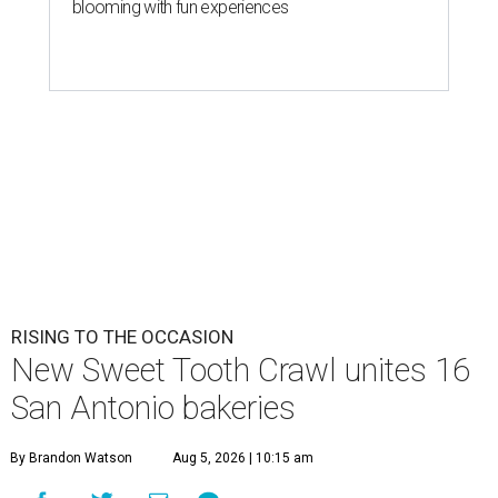
blooming with fun experiences
RISING TO THE OCCASION
New Sweet Tooth Crawl unites 16
San Antonio bakeries
By Brandon Watson
Aug 5, 2026 | 10:15 am