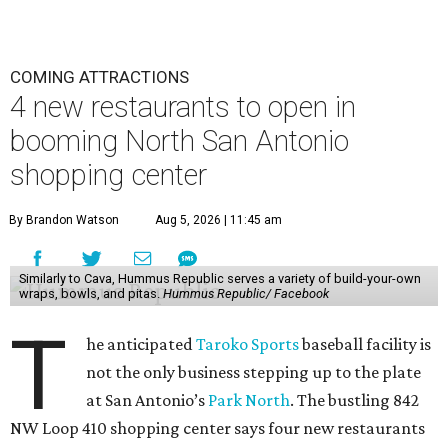
COMING ATTRACTIONS
4 new restaurants to open in
booming North San Antonio
shopping center
By Brandon Watson
Aug 5, 2026 | 11:45 am
Similarly to Cava, Hummus Republic serves a variety of build-your-own
wraps, bowls, and pitas.
Hummus Republic/ Facebook
T
he anticipated
Taroko Sports
baseball facility is
not the only business stepping up to the plate
at San Antonio’s
Park North
. The bustling 842
NW Loop 410 shopping center says four new restaurants