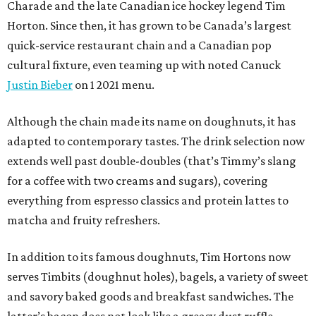
Charade and the late Canadian ice hockey legend Tim
Horton. Since then, it has grown to be Canada’s largest
quick-service restaurant chain and a Canadian pop
cultural fixture, even teaming up with noted Canuck
Justin Bieber
on 1 2021 menu.
Although the chain made its name on doughnuts, it has
adapted to contemporary tastes. The drink selection now
extends well past double-doubles (that’s Timmy’s slang
for a coffee with two creams and sugars), covering
everything from espresso classics and protein lattes to
matcha and fruity refreshers.
In addition to its famous doughnuts, Tim Hortons now
serves Timbits (doughnut holes), bagels, a variety of sweet
and savory baked goods and breakfast sandwiches. The