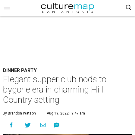
DINNER PARTY
Elegant supper club nods to
bygone era in charming Hill
Country setting
By Brandon Watson
Aug 19, 2022 | 9:47 am