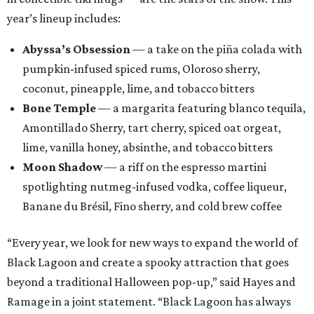
year’s lineup includes:
Abyssa’s Obsession
— a take on the piña colada with
pumpkin-infused spiced rums, Oloroso sherry,
coconut, pineapple, lime, and tobacco bitters
Bone Temple
— a margarita featuring blanco tequila,
Amontillado Sherry, tart cherry, spiced oat orgeat,
lime, vanilla honey, absinthe, and tobacco bitters
Moon Shadow
— a riff on the espresso martini
spotlighting nutmeg-infused vodka, coffee liqueur,
Banane du Brésil, Fino sherry, and cold brew coffee
“Every year, we look for new ways to expand the world of
Black Lagoon and create a spooky attraction that goes
beyond a traditional Halloween pop-up,” said Hayes and
Ramage in a joint statement. “Black Lagoon has always