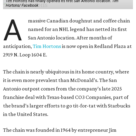
Tim Hortons has finally opened its first San Antonio location.
Tim
Hortons/ Facebook
A
massive Canadian doughnut and coffee chain
named for an NHL legend has netted its first
San Antonio location. After months of
anticipation,
Tim Hortons
is now open in Redland Plaza at
2919 N. Loop 1604 E.
The chain is nearly ubiquitous in its home country, where
it is even more prevalent than McDonald’s. The San
Antonio outpost comes from the company’s late 2025
franchise deal with Texas-based CO3 Companies, part of
the brand’s larger efforts to go tit-for-tat with Starbucks
in the United States.
The chain was founded in 1964 by entrepreneur Jim