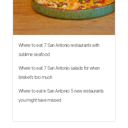
Where to eat: 7 San Antonio restaurants with
sublime seafood
Where to eat: 7 San Antonio salads for when
brisket's too much
Where to eat in San Antonio: 5 new restaurants
you might have missed