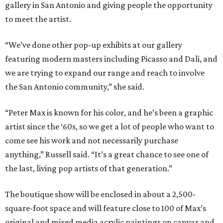
gallery in San Antonio and giving people the opportunity
to meet the artist.
“We’ve done other pop-up exhibits at our gallery
featuring modern masters including Picasso and Dali, and
we are trying to expand our range and reach to involve
the San Antonio community,” she said.
“Peter Max is known for his color, and he’s been a graphic
artist since the ‘60s, so we get a lot of people who want to
come see his work and not necessarily purchase
anything,” Russell said. “It’s a great chance to see one of
the last, living pop artists of that generation.”
The boutique show will be enclosed in about a 2,500-
square-foot space and will feature close to 100 of Max’s
original and mixed media acrylic paintings on canvas and