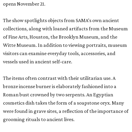
opens November 21.
The show spotlights objects from SAMA’s own ancient
collections, along with loaned artifacts from the Museum
of Fine Arts, Houston, the Brooklyn Museum, and the
Witte Museum. In addition to viewing portraits, museum
visitors can examine everyday tools, accessories, and
vessels used in ancient self-care.
The items often contrast with their utilitarian use. A
bronze incense burner is elaborately fashioned into a
Roman bust crowned by two serpents. An Egyptian
cosmetics dish takes the form of a soapstone oryx. Many
were found in grave sites, a reflection of the importance of
grooming rituals to ancient lives.