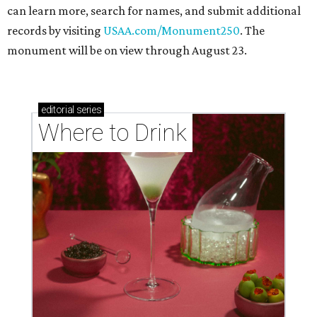
can learn more, search for names, and submit additional
records by visiting
USAA.com/Monument250
. The
monument will be on view through August 23.
editorial
series
Where to Drink