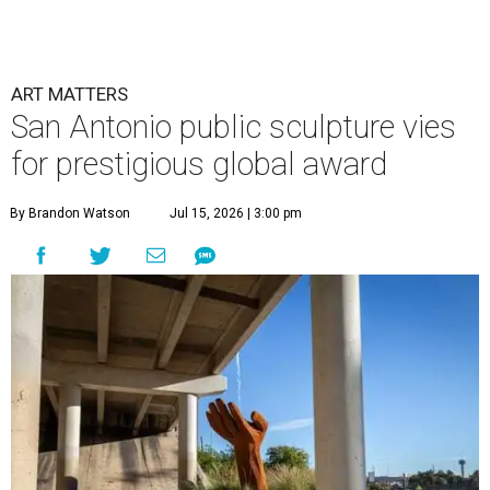
ART MATTERS
San Antonio public sculpture vies
for prestigious global award
By Brandon Watson
Jul 15, 2026 | 3:00 pm