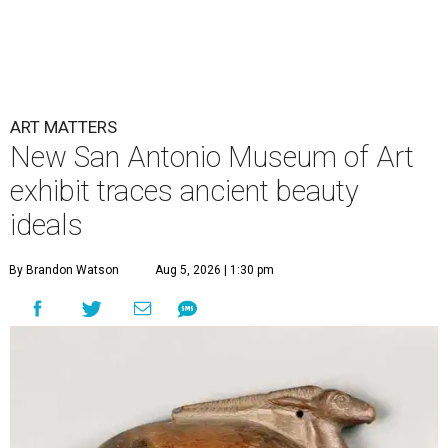
ART MATTERS
New San Antonio Museum of Art
exhibit traces ancient beauty
ideals
By Brandon Watson
Aug 5, 2026 | 1:30 pm