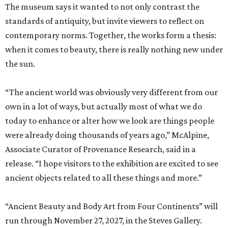
The museum says it wanted to not only contrast the
standards of antiquity, but invite viewers to reflect on
contemporary norms. Together, the works form a thesis:
when it comes to beauty, there is really nothing new under
the sun.
“The ancient world was obviously very different from our
own in a lot of ways, but actually most of what we do
today to enhance or alter how we look are things people
were already doing thousands of years ago,” McAlpine,
Associate Curator of Provenance Research, said in a
release. “I hope visitors to the exhibition are excited to see
ancient objects related to all these things and more.”
“Ancient Beauty and Body Art from Four Continents” will
run through November 27, 2027, in the Steves Gallery.