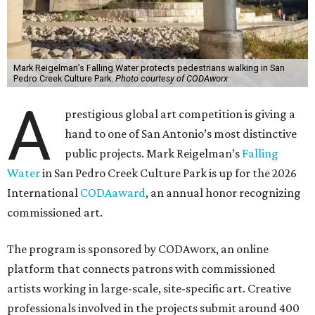
Mark Reigelman’s Falling Water protects pedestrians walking in San
Pedro Creek Culture Park.
Photo courtesy of CODAworx
A
prestigious global art competition is giving a
hand to one of San Antonio’s most distinctive
public projects. Mark Reigelman’s
Falling
Water
in San Pedro Creek Culture Park is up for the 2026
International
CODAaward
, an annual honor recognizing
commissioned art.
The program is sponsored by CODAworx, an online
platform that connects patrons with commissioned
artists working in large-scale, site-specific art. Creative
professionals involved in the projects submit around 400