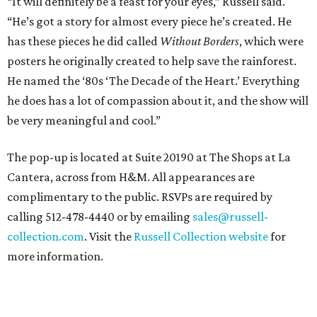
“It will definitely be a feast for your eyes,” Russell said.
“He’s got a story for almost every piece he’s created. He
has these pieces he did called
Without Borders
, which were
posters he originally created to help save the rainforest.
He named the ‘80s ‘The Decade of the Heart.’ Everything
he does has a lot of compassion about it, and the show will
be very meaningful and cool.”
The pop-up is located at Suite 20190 at The Shops at La
Cantera, across from H&M. All appearances are
complimentary to the public. RSVPs are required by
calling 512-478-4440 or by emailing
sales@russell-
collection.com
. Visit the
Russell Collection website
for
more information.