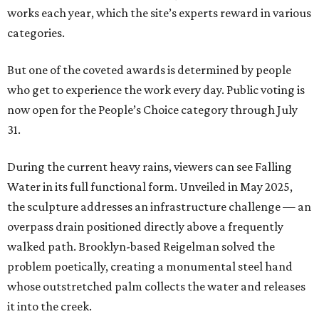
works each year, which the site’s experts reward in various
categories.
But one of the coveted awards is determined by people
who get to experience the work every day. Public voting is
now open for the People’s Choice category through July
31.
During the current heavy rains, viewers can see Falling
Water in its full functional form. Unveiled in May 2025,
the sculpture addresses an infrastructure challenge — an
overpass drain positioned directly above a frequently
walked path. Brooklyn-based Reigelman solved the
problem poetically, creating a monumental steel hand
whose outstretched palm collects the water and releases
it into the creek.