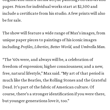
paper. Prices for individual works start at $2,500 and
include a certificate from his studio. A few prints will also
be for sale.
The show will feature a wide range of Max’s images, from
unique paper pieces to paintings of his iconic images
including
Profiles, Liberties, Better World,
and
Umbrella Man.
“The ‘60s were, and always will be, a celebration of
freedom of expression; higher consciousness; and a new,
free, natural lifestyle,” Max said. “My art of that period is
much like the Beatles, the Rolling Stones and the Grateful
Dead. It’s part of the fabric of American culture. Of
course, there’s a stronger identification if you were there,
but younger generations love it, too.”