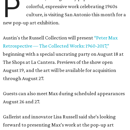
P
colorful, expressive work celebrating 1960s
culture, is visiting San Antonio this month for a
new pop-up art exhibition.
Austin's the Russell Collection will present
“Peter Max
Retrospective — The Collected Works: 1960-2017,”
beginning with a special uncrating party on August 18 at
The Shops at La Cantera. Previews of the show open
August 19, and the art will be available for acquisition
through August 27.
Guests can also meet Max during scheduled appearances
August 26 and 27.
Gallerist and innovator Lisa Russell said she’s looking
forward to presenting Max’s work at the pop-up art