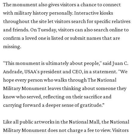
The monument also gives visitors a chance to connect
with military history personally. Interactive kiosks
throughout the site let visitors search for specific relatives
and friends. On Tuesday, visitors can also search online to
confirm a loved one is listed or submit names that are
missing.
"This monument is ultimately about people," said Juan C.
Andrade, USAA's president and CEO, in a statement. "We
hope every person who walks through The National
Military Monument leaves thinking about someone they
know who served, reflecting on their sacrifice and
carrying forward a deeper sense of gratitude.”
Like all public artworks in the National Mall, the National
Military Monument does not charge a fee to view. Visitors