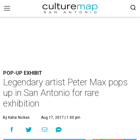
POP-UP EXHIBIT
Legendary artist Peter Max pops
up in San Antonio for rare
exhibition
By Katie Nickas
Aug 17, 2017 | 1:00 pm