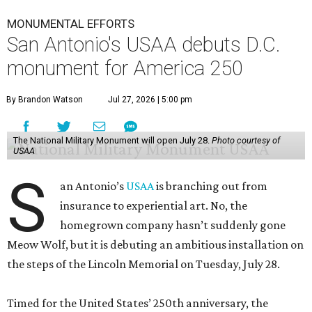
MONUMENTAL EFFORTS
San Antonio's USAA debuts D.C.
monument for America 250
By Brandon Watson
Jul 27, 2026 | 5:00 pm
The National Military Monument will open July 28.
Photo courtesy of
USAA
S
an Antonio’s
USAA
is branching out from
insurance to experiential art. No, the
homegrown company hasn’t suddenly gone
Meow Wolf, but it is debuting an ambitious installation on
the steps of the Lincoln Memorial on Tuesday, July 28.
Timed for the United States’ 250th anniversary, the