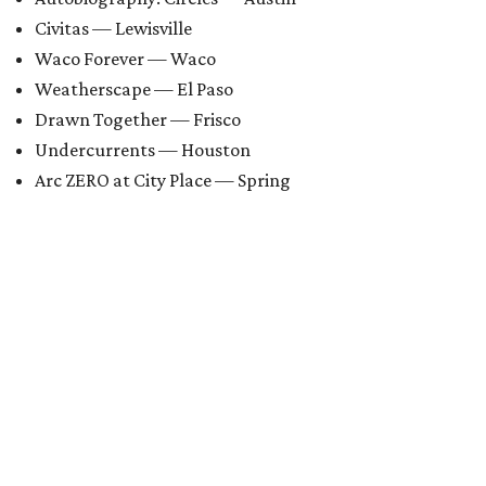
Civitas — Lewisville
Waco Forever — Waco
Weatherscape — El Paso
Drawn Together — Frisco
Undercurrents — Houston
Arc ZERO at City Place — Spring