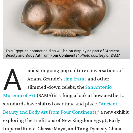
This Egyptian cosmetics dish will be on display as part of "Ancient
Beauty and Body Art from Four Continents."
Photo courtesy of SAMA
A
midst ongoing pop culture conversations of
Ariana Grande’s
thin frame
and other
slimmed-down celebs, the
San Antonio
Museum of Art
(SAMA) is taking a look at how aesthetic
standards have shifted over time and place. “
Ancient
Beauty and Body Art from Four Continents
,” a new exhibit
exploring the traditions of New Kingdom Egypt, Early
Imperial Rome, Classic Maya, and Tang Dynasty China