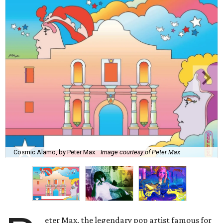
Cosmic Alamo, by Peter Max.
Image courtesy of Peter Max
eter Max, the legendary pop artist famous for