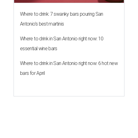
Where to drink: 7 swanky bars pouring San
Antonio's best martinis
Where to drink in San Antonio right now: 10
essential wine bars
Where to drink in San Antonio right now: 6 hot new
bars for April