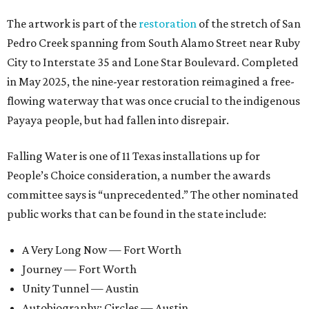
The artwork is part of the
restoration
of the stretch of San
Pedro Creek spanning from South Alamo Street near Ruby
City to Interstate 35 and Lone Star Boulevard. Completed
in May 2025, the nine-year restoration reimagined a free-
flowing waterway that was once crucial to the indigenous
Payaya people, but had fallen into disrepair.
Falling Water is one of 11 Texas installations up for
People’s Choice consideration, a number the awards
committee says is “unprecedented.” The other nominated
public works that can be found in the state include:
A Very Long Now — Fort Worth
Journey — Fort Worth
Unity Tunnel — Austin
Autobiography: Circles — Austin