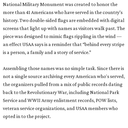
National Military Monument was created to honor the
more than 41 Americans who have served in the country’s
history. Two double-sided flags are embedded with digital
screens that light up with names as visitors walk past. The
piece was designed to mimic flags rippling in the wind —
an effect USAA says is a reminder that “behind every stripe
is a person, a family and a story of service.”
Assembling those names was no simple task. Since there is
not a single source archiving every American who's served,
the organizers pulled from a mix of public records dating
back to the Revolutionary War, including National Park
Service and WWII Army enlistment records, POW lists,
veteran service organizations, and USAA members who
opted in to the project.