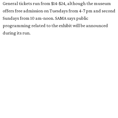
General tickets run from $14-$24, although the museum
offers free admission on Tuesdays from 4-7 pm and second
Sundays from 10 am-noon. SAMA says public
programming related to the exhibit will be announced
during its run.