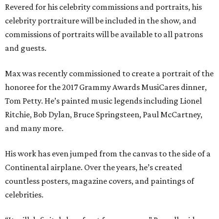
Revered for his celebrity commissions and portraits, his
celebrity portraiture will be included in the show, and
commissions of portraits will be available to all patrons
and guests.
Max was recently commissioned to create a portrait of the
honoree for the 2017 Grammy Awards MusiCares dinner,
Tom Petty. He’s painted music legends including Lionel
Ritchie, Bob Dylan, Bruce Springsteen, Paul McCartney,
and many more.
His work has even jumped from the canvas to the side of a
Continental airplane. Over the years, he’s created
countless posters, magazine covers, and paintings of
celebrities.