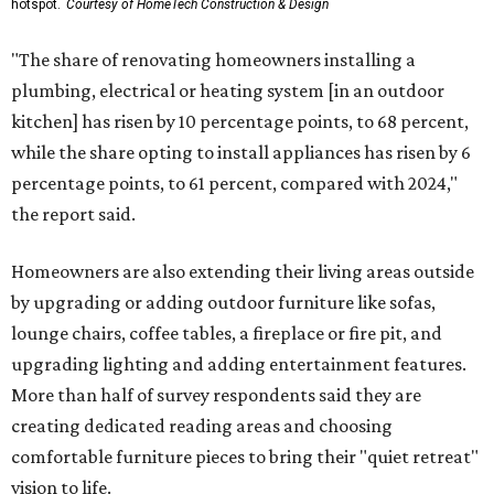
hotspot.
Courtesy of HomeTech Construction & Design
"The share of renovating homeowners installing a
plumbing, electrical or heating system [in an outdoor
kitchen] has risen by 10 percentage points, to 68 percent,
while the share opting to install appliances has risen by 6
percentage points, to 61 percent, compared with 2024,"
the report said.
Homeowners are also extending their living areas outside
by upgrading or adding outdoor furniture like sofas,
lounge chairs, coffee tables, a fireplace or fire pit, and
upgrading lighting and adding entertainment features.
More than half of survey respondents said they are
creating dedicated reading areas and choosing
comfortable furniture pieces to bring their "quiet retreat"
vision to life.