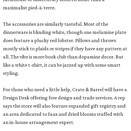
maximalist pied-à-terre.
The accessories are similarly tasteful. Most of the
dinnerware is blinding white, though one melamine plate
does feature a plucky red lobster. Pillows and throws
mostly stick to plaids or stripes if they have any pattern at
all. The vibe is more book club than dopamine decor. But
like a white t-shirt, it can be jazzed up with some smart
styling.
For those who need a little help, Crate & Barrel will have a
Design Desk offering free design and trade services. A rep
says the store will also feature expanded gift registry and
an area dedicated to faux and dried blooms staffed with
an in-house arrangement expert.