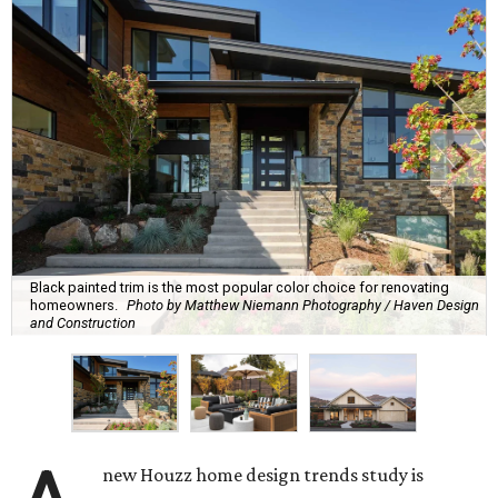
Black painted trim is the most popular color choice for renovating
homeowners.
Photo by Matthew Niemann Photography / Haven Design
and Construction
new Houzz home design trends study is