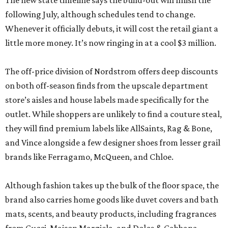
The new state timeline says the build-out will finish the
following July, although schedules tend to change.
Whenever it officially debuts, it will cost the retail giant a
little more money. It’s now ringing in at a cool $3 million.
The off-price division of Nordstrom offers deep discounts
on both off-season finds from the upscale department
store’s aisles and house labels made specifically for the
outlet. While shoppers are unlikely to find a couture steal,
they will find premium labels like AllSaints, Rag & Bone,
and Vince alongside a few designer shoes from lesser grail
brands like Ferragamo, McQueen, and Chloe.
Although fashion takes up the bulk of the floor space, the
brand also carries home goods like duvet covers and bath
mats, scents, and beauty products, including fragrances