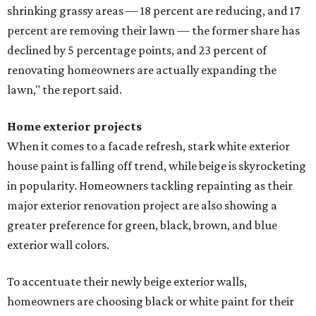
shrinking grassy areas — 18 percent are reducing, and 17
percent are removing their lawn — the former share has
declined by 5 percentage points, and 23 percent of
renovating homeowners are actually expanding the
lawn," the report said.
Home exterior projects
When it comes to a facade refresh, stark white exterior
house paint is falling off trend, while beige is skyrocketing
in popularity. Homeowners tackling repainting as their
major exterior renovation project are also showing a
greater preference for green, black, brown, and blue
exterior wall colors.
To accentuate their newly beige exterior walls,
homeowners are choosing black or white paint for their