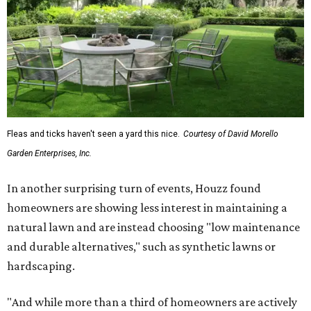
Fleas and ticks haven't seen a yard this nice.
Courtesy of David Morello
Garden Enterprises, Inc.
In another surprising turn of events, Houzz found
homeowners are showing less interest in maintaining a
natural lawn and are instead choosing "low maintenance
and durable alternatives," such as synthetic lawns or
hardscaping.
"And while more than a third of homeowners are actively