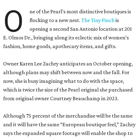
O
ne of the Pearl’s most distinctive boutiques is
flocking to a new nest.
The Tiny Finch
is
opening a second San Antonio location at 201
E. Olmos Dr., bringing along its eclectic mix of women’s
fashion, home goods, apothecary items, and gifts.
Owner Karen Lee Zachry anticipates an October opening,
although plans may shift between now and the fall. For
now, she is busy imagining what to do with the space,
which is twice the size of the Pearl original she purchased
from original owner Courtney Beauchamp in 2023.
Although 75 percent of the merchandise will be the same
and it will have the same “European boutique feel,” Zachry
says the expanded square footage will enable the shop to