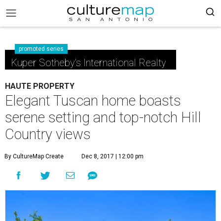
promoted series
Kuper Sotheby's International Realty
HAUTE PROPERTY
Elegant Tuscan home boasts
serene setting and top-notch Hill
Country views
By CultureMap Create
Dec 8, 2017 | 12:00 pm