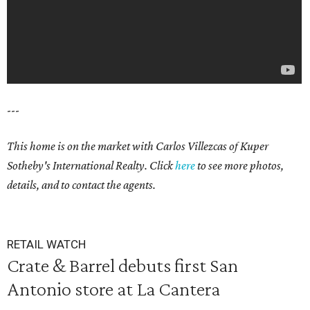
---
This home is on the market with
Carlos Villezcas
of Kuper
Sotheby's International Realty. Click
here
to see more photos,
details, and to contact the agents.
RETAIL WATCH
Crate & Barrel debuts first San
Antonio store at La Cantera