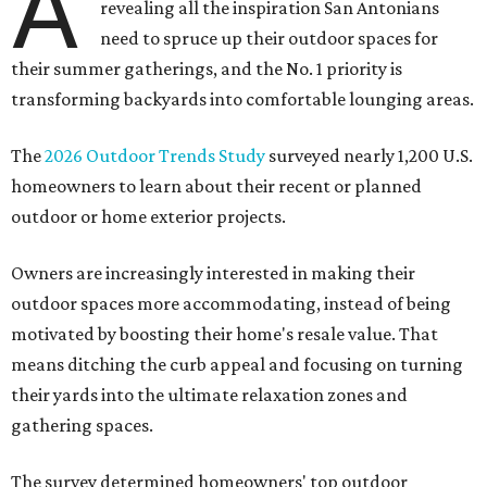
A
revealing all the inspiration San Antonians
need to spruce up their outdoor spaces for
their summer gatherings, and the No. 1 priority is
transforming backyards into comfortable lounging areas.
The
2026 Outdoor Trends Study
surveyed nearly 1,200 U.S.
homeowners to learn about their recent or planned
outdoor or home exterior projects.
Owners are increasingly interested in making their
outdoor spaces more accommodating, instead of being
motivated by boosting their home's resale value. That
means ditching the curb appeal and focusing on turning
their yards into the ultimate relaxation zones and
gathering spaces.
The survey determined homeowners' top outdoor