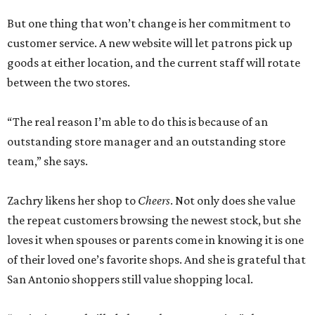
But one thing that won’t change is her commitment to
customer service. A new website will let patrons pick up
goods at either location, and the current staff will rotate
between the two stores.
“The real reason I’m able to do this is because of an
outstanding store manager and an outstanding store
team,” she says.
Zachry likens her shop to
Cheers
. Not only does she value
the repeat customers browsing the newest stock, but she
loves it when spouses or parents come in knowing it is one
of their loved one’s favorite shops. And she is grateful that
San Antonio shoppers still value shopping local.