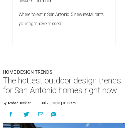
brisket's too much
Where to eat in San Antonio: 5 new restaurants
you might have missed
HOME DESIGN TRENDS
The hottest outdoor design trends
for San Antonio homes right now
By Amber Heckler
Jul 23, 2026 | 8:30 am