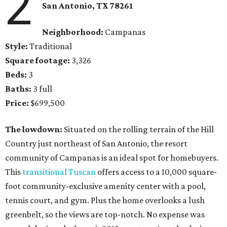
2
San Antonio,
TX
78261
Neighborhood:
Campanas
Style:
Traditional
Square footage:
3,326
Beds:
3
Baths:
3 full
Price:
$699,500
The lowdown:
Situated on the rolling terrain of the Hill
Country just northeast of San Antonio, the resort
community of Campanas is an ideal spot for homebuyers.
This
transitional Tuscan
offers access to a 10,000 square-
foot community-exclusive amenity center with a pool,
tennis court, and gym. Plus the home overlooks a lush
greenbelt, so the views are top-notch. No expense was