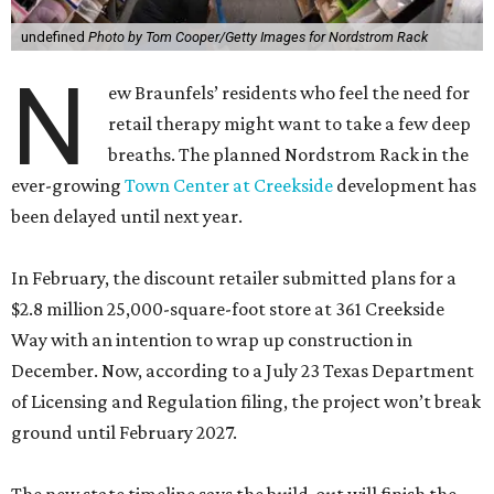
undefined
Photo by Tom Cooper/Getty Images for Nordstrom Rack
N
ew Braunfels’ residents who feel the need for
retail therapy might want to take a few deep
breaths. The planned Nordstrom Rack in the
ever-growing
Town Center at Creekside
development has
been delayed until next year.
In February, the discount retailer submitted plans for a
$2.8 million 25,000-square-foot store at 361 Creekside
Way with an intention to wrap up construction in
December. Now, according to a July 23 Texas Department
of Licensing and Regulation filing, the project won’t break
ground until February 2027.