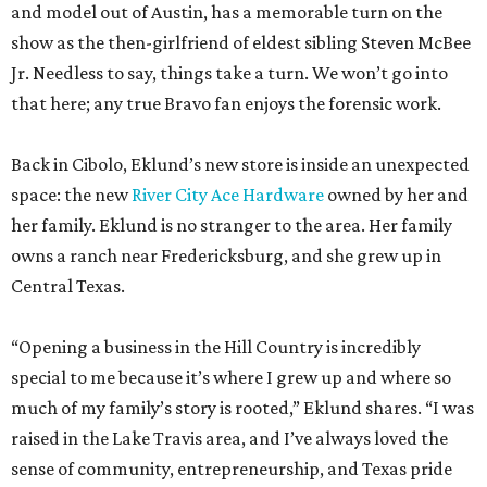
and model out of Austin, has a memorable turn on the
show as the then-girlfriend of eldest sibling Steven McBee
Jr. Needless to say, things take a turn. We won’t go into
that here; any true Bravo fan enjoys the forensic work.
Back in Cibolo, Eklund’s new store is inside an unexpected
space: the new
River City Ace Hardware
owned by her and
her family. Eklund is no stranger to the area. Her family
owns a ranch near Fredericksburg, and she grew up in
Central Texas.
“Opening a business in the Hill Country is incredibly
special to me because it’s where I grew up and where so
much of my family’s story is rooted,” Eklund shares. “I was
raised in the Lake Travis area, and I’ve always loved the
sense of community, entrepreneurship, and Texas pride