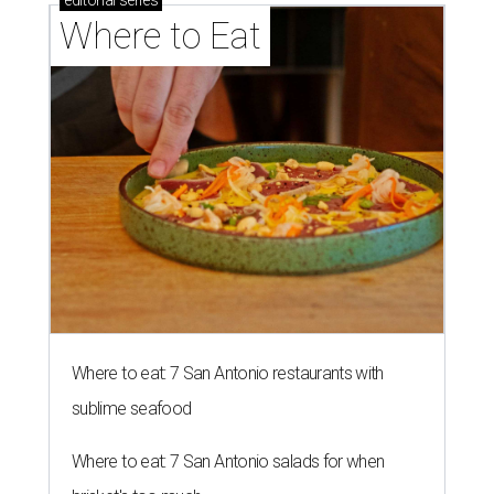
editorial
series
Where to Eat
Where to eat: 7 San Antonio restaurants with
sublime seafood
Where to eat: 7 San Antonio salads for when