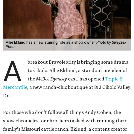
Allie Eklund has a new starring role as a shop owner.
Photo by Swayzek
Photo
A
breakout Bravolebrity is bringing some drama
to Cibolo. Allie Eklund, a standout member of
the
McBee Dynasty
cast, has opened
Triple E
Mercantile
, a new ranch-chic boutique at 813 Cibolo Valley
Dr.
For those who don’t follow all things Andy Cohen, the
show chronicles four brothers tasked with running their
family’s Missouri cattle ranch. Eklund, a content creator