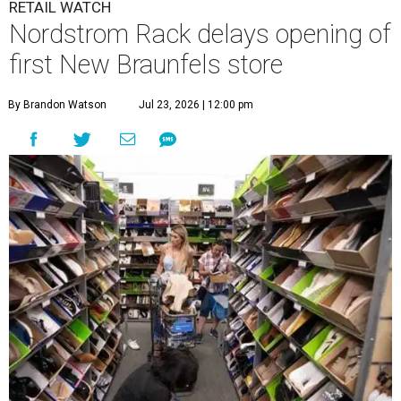
RETAIL WATCH
Nordstrom Rack delays opening of
first New Braunfels store
By Brandon Watson
Jul 23, 2026 | 12:00 pm