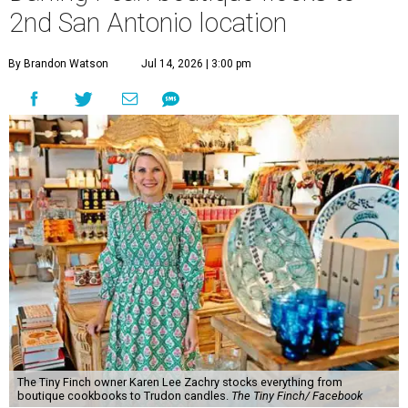
2nd San Antonio location
By Brandon Watson
Jul 14, 2026 | 3:00 pm
The Tiny Finch owner Karen Lee Zachry stocks everything from
boutique cookbooks to Trudon candles.
The Tiny Finch/ Facebook