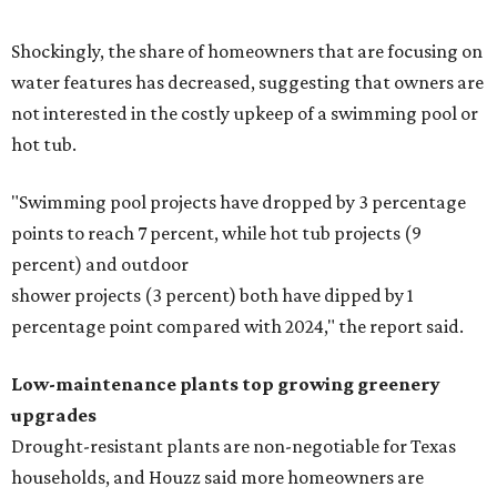
Shockingly, the share of homeowners that are focusing on
water features has decreased, suggesting that owners are
not interested in the costly upkeep of a swimming pool or
hot tub.
"Swimming pool projects have dropped by 3 percentage
points to reach 7 percent, while hot tub projects (9
percent) and outdoor
shower projects (3 percent) both have dipped by 1
percentage point compared with 2024," the report said.
Low-maintenance plants top growing greenery
upgrades
Drought-resistant plants are non-negotiable for Texas
households, and Houzz said more homeowners are