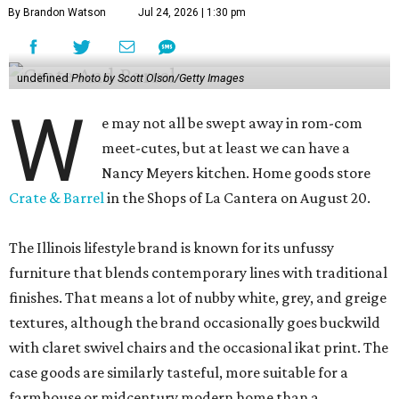
By Brandon Watson
Jul 24, 2026 | 1:30 pm
undefined
Photo by Scott Olson/Getty Images
W
e may not all be swept away in rom-com
meet-cutes, but at least we can have a
Nancy Meyers kitchen. Home goods store
Crate & Barrel
in the Shops of La Cantera on August 20.
The Illinois lifestyle brand is known for its unfussy
furniture that blends contemporary lines with traditional
finishes. That means a lot of nubby white, grey, and greige
textures, although the brand occasionally goes buckwild
with claret swivel chairs and the occasional ikat print. The
case goods are similarly tasteful, more suitable for a
farmhouse or midcentury modern home than a