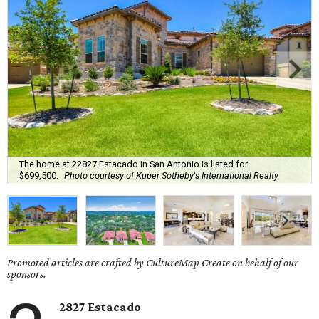
The home at 22827 Estacado in San Antonio is listed for
$699,500.
Photo courtesy of Kuper Sotheby's International Realty
Promoted articles are crafted by CultureMap Create on behalf of our
sponsors.
2827 Estacado