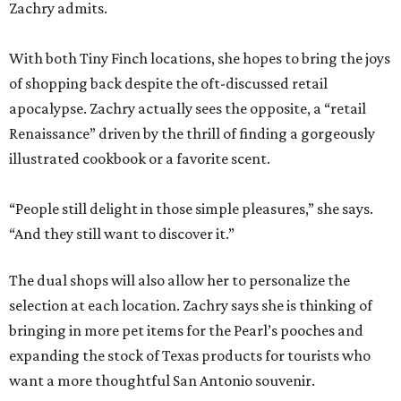
Zachry admits.
With both Tiny Finch locations, she hopes to bring the joys
of shopping back despite the oft-discussed retail
apocalypse. Zachry actually sees the opposite, a “retail
Renaissance” driven by the thrill of finding a gorgeously
illustrated cookbook or a favorite scent.
“People still delight in those simple pleasures,” she says.
“And they still want to discover it.”
The dual shops will also allow her to personalize the
selection at each location. Zachry says she is thinking of
bringing in more pet items for the Pearl’s pooches and
expanding the stock of Texas products for tourists who
want a more thoughtful San Antonio souvenir.