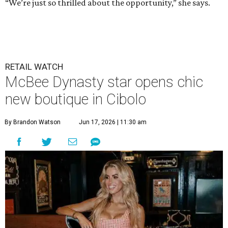
“We’re just so thrilled about the opportunity,” she says.
RETAIL WATCH
McBee Dynasty star opens chic
new boutique in Cibolo
By Brandon Watson
Jun 17, 2026 | 11:30 am