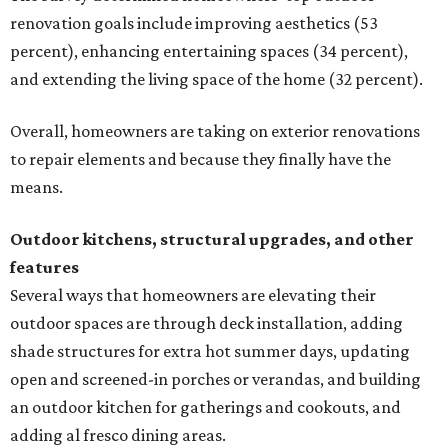
renovation goals include improving aesthetics (53
percent), enhancing entertaining spaces (34 percent),
and extending the living space of the home (32 percent).
Overall, homeowners are taking on exterior renovations
to repair elements and because they finally have the
means.
Outdoor kitchens, structural upgrades, and other
features
Several ways that homeowners are elevating their
outdoor spaces are through deck installation, adding
shade structures for extra hot summer days, updating
open and screened-in porches or verandas, and building
an outdoor kitchen for gatherings and cookouts, and
adding al fresco dining areas.