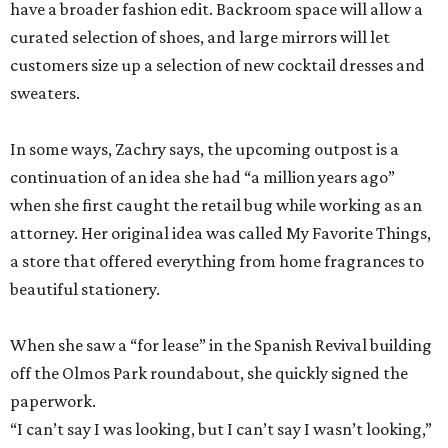
have a broader fashion edit. Backroom space will allow a
curated selection of shoes, and large mirrors will let
customers size up a selection of new cocktail dresses and
sweaters.
In some ways, Zachry says, the upcoming outpost is a
continuation of an idea she had “a million years ago”
when she first caught the retail bug while working as an
attorney. Her original idea was called My Favorite Things,
a store that offered everything from home fragrances to
beautiful stationery.
When she saw a “for lease” in the Spanish Revival building
off the Olmos Park roundabout, she quickly signed the
paperwork.
“I can’t say I was looking, but I can’t say I wasn’t looking,”