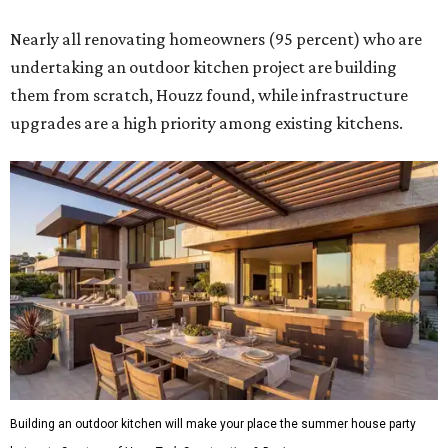
Nearly all renovating homeowners (95 percent) who are
undertaking an outdoor kitchen project are building
them from scratch, Houzz found, while infrastructure
upgrades are a high priority among existing kitchens.
Building an outdoor kitchen will make your place the summer house party