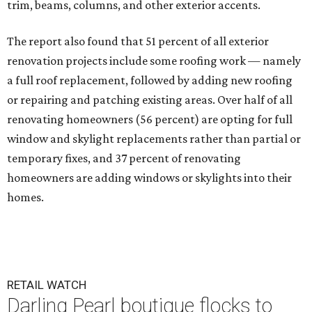
trim, beams, columns, and other exterior accents.
The report also found that 51 percent of all exterior
renovation projects include some roofing work — namely
a full roof replacement, followed by adding new roofing
or repairing and patching existing areas. Over half of all
renovating homeowners (56 percent) are opting for full
window and skylight replacements rather than partial or
temporary fixes, and 37 percent of renovating
homeowners are adding windows or skylights into their
homes.
RETAIL WATCH
Darling Pearl boutique flocks to