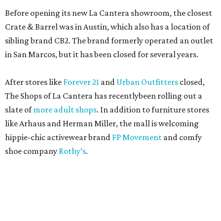
Before opening its new La Cantera showroom, the closest
Crate & Barrel was in Austin, which also has a location of
sibling brand CB2. The brand formerly operated an outlet
in San Marcos, but it has been closed for several years.
After stores like
Forever 21
and
Urban Outfitters
closed,
The Shops of La Cantera has recentlybeen rolling out a
slate of
more adult shops
. In addition to furniture stores
like Arhaus and Herman Miller, the mall is welcoming
hippie-chic activewear brand
FP Movement
and comfy
shoe company
Rothy’s
.