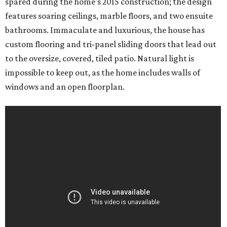
spared during the home's 2015 construction; the design
features soaring ceilings, marble floors, and two ensuite
bathrooms. Immaculate and luxurious, the house has
custom flooring and tri-panel sliding doors that lead out
to the oversize, covered, tiled patio. Natural light is
impossible to keep out, as the home includes walls of
windows and an open floorplan.