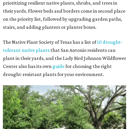
prioritizing resilient native plants, shrubs, and trees in
their yards. Flower beds and borders come in second place
on the priority list, followed by upgrading garden paths,
stairs, and adding planters or planter boxes.
The Native Plant Society of Texas has a list of
10 drought-
tolerant native plants
that San Antonio residents can
plant in their yards, and the Lady Bird Johnson Wildflower
Center also has its own
guide
for choosing the right
drought-resistant plants for your environment.