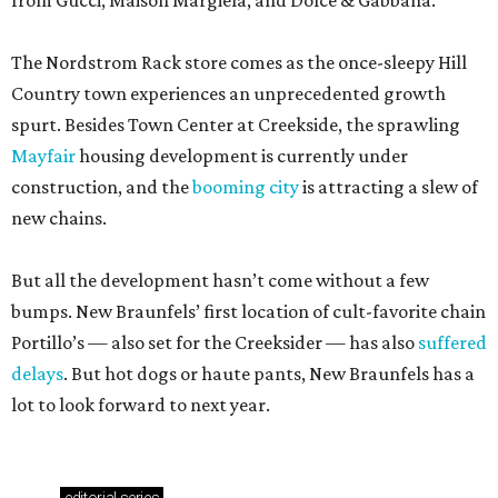
from Gucci, Maison Margiela, and Dolce & Gabbana.
The Nordstrom Rack store comes as the once-sleepy Hill
Country town experiences an unprecedented growth
spurt. Besides Town Center at Creekside, the sprawling
Mayfair
housing development is currently under
construction, and the
booming city
is attracting a slew of
new chains.
But all the development hasn’t come without a few
bumps. New Braunfels’ first location of cult-favorite chain
Portillo’s — also set for the Creeksider — has also
suffered
delays
. But hot dogs or haute pants, New Braunfels has a
lot to look forward to next year.