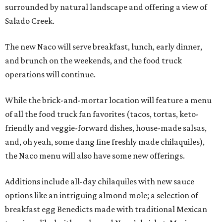
surrounded by natural landscape and offering a view of
Salado Creek.
The new Naco will serve breakfast, lunch, early dinner,
and brunch on the weekends, and the food truck
operations will continue.
While the brick-and-mortar location will feature a menu
of all the food truck fan favorites (tacos, tortas, keto-
friendly and veggie-forward dishes, house-made salsas,
and, oh yeah, some dang fine freshly made chilaquiles),
the Naco menu will also have some new offerings.
Additions include all-day chilaquiles with new sauce
options like an intriguing almond mole; a selection of
breakfast egg Benedicts made with traditional Mexican