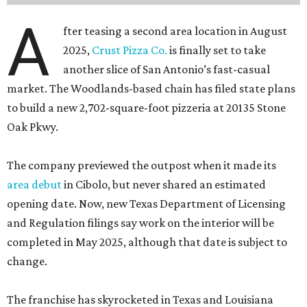
A
fter teasing a second area location in August
2025,
Crust Pizza Co.
is finally set to take
another slice of San Antonio’s fast-casual
market. The Woodlands-based chain has filed state plans
to build a new 2,702-square-foot pizzeria at 20135 Stone
Oak Pkwy.
The company previewed the outpost when it made its
area debut
in Cibolo, but never shared an estimated
opening date. Now, new Texas Department of Licensing
and Regulation filings say work on the interior will be
completed in May 2025, although that date is subject to
change.
The franchise has skyrocketed in Texas and Louisiana