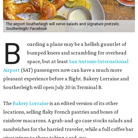
The airport Southerleigh will serve salads and signature pretzels.
Southerleigh/ Facebook
B
oarding a plane may be a hellish gauntlet of
bumped knees and scrambling for overhead
space, but at least
San Antonio International
Airport
(SAT) passengers now can have a much more
pleasant experience before a flight. Bakery Lorraine and
Southerleigh will open July 20 in Terminal B.
The
Bakery Lorraine
is an edited version of its other
locations, selling flaky French pastries and boxes of
rainbow macarons. A grab-and-go case stocks salads and
sandwiches for the harried traveler, while a full coffee bar
gives wings to those taking a red-eye.