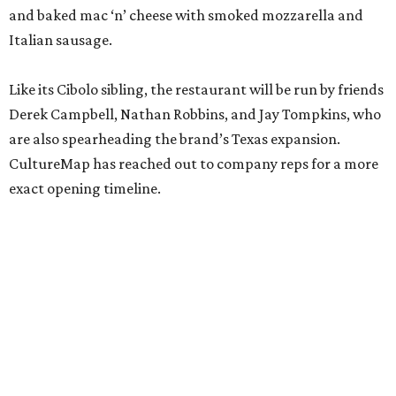
and baked mac ‘n’ cheese with smoked mozzarella and
Italian sausage.
Like its Cibolo sibling, the restaurant will be run by friends
Derek Campbell, Nathan Robbins, and Jay Tompkins, who
are also spearheading the brand’s Texas expansion.
CultureMap has reached out to company reps for a more
exact opening timeline.
editorial
series
Where to Shop