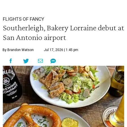
FLIGHTS OF FANCY
Southerleigh, Bakery Lorraine debut at
San Antonio airport
By Brandon Watson
Jul 17, 2026 | 1:45 pm