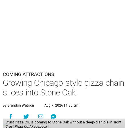
COMING ATTRACTIONS
Growing Chicago-style pizza chain
slices into Stone Oak
By Brandon Watson
Aug 7, 2026 | 1:30 pm
Crust Pizza Co. is coming to Stone Oak without a deep-dish pie in sight.
Crust Pizza Co./ Facebook