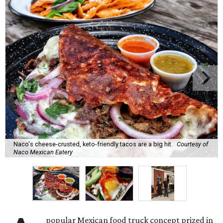
Naco's cheese-crusted, keto-friendly tacos are a big hit.
Courtesy of
Naco Mexican Eatery
popular Mexican food truck concept prized in