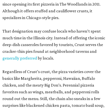
since opening its first pizzeria in The Woodlands in 2011.
Although it offers stuffed and cauliflower crusts, it
specializes in Chicago-style pies.
That designation may confuse locals who haven’t spent
much time in the Illinois city. Instead of offering the iconic
deep-dish casseroles favored by tourists, Crust serves the
cracker-thin pies found at neighborhood taverns and
generally preferred
by locals.
Regardless of Crust’s crust, the pizza varieties cover the
basics like Margherita, pepperoni, Hawaiian, Buffalo
chicken, and the meaty Big Don’s. Perennial pizzeria
favorites such as wings, meatballs, and pepperoni rolls
round out the menu. Still, the chain also sneaks in a few
surprises like blackened chicken pasta, tomato basil soup,