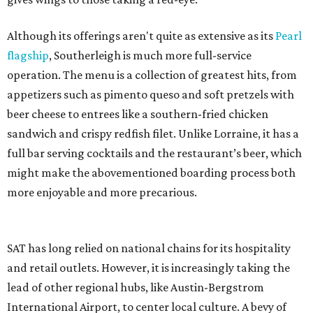
Although its offerings aren't quite as extensive as its
Pearl
flagship
, Southerleigh is much more full-service
operation. The menu is a collection of greatest hits, from
appetizers such as pimento queso and soft pretzels with
beer cheese to entrees like a southern-fried chicken
sandwich and crispy redfish filet. Unlike Lorraine, it has a
full bar serving cocktails and the restaurant’s beer, which
might make the abovementioned boarding process both
more enjoyable and more precarious.
SAT has long relied on national chains for its hospitality
and retail outlets. However, it is increasingly taking the
lead of other regional hubs, like Austin-Bergstrom
International Airport, to center local culture. A bevy of