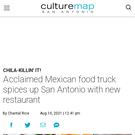
CHILA-KILLIN’ IT!
Acclaimed Mexican food truck
spices up San Antonio with new
restaurant
By Chantal Rice
Aug 10, 2021 | 12:41 pm