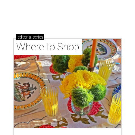
Where to shop: 6 San Antonio stops for breezy
summer entertaining
Where to shop: 5 San Antonio boutiques for
breezy summer style
Where to shop: 5 San Antonio pop-up markets to
shop local this spring