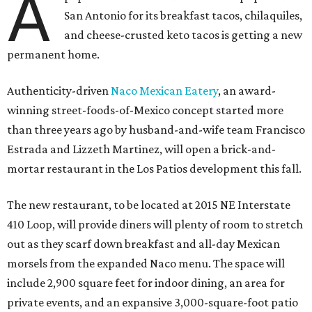
A
San Antonio for its breakfast tacos, chilaquiles,
and cheese-crusted keto tacos is getting a new
permanent home.
Authenticity-driven
Naco Mexican Eatery
, an award-
winning street-foods-of-Mexico concept started more
than three years ago by husband-and-wife team Francisco
Estrada and Lizzeth Martinez, will open a brick-and-
mortar restaurant in the Los Patios development this fall.
The new restaurant, to be located at 2015 NE Interstate
410 Loop, will provide diners will plenty of room to stretch
out as they scarf down breakfast and all-day Mexican
morsels from the expanded Naco menu. The space will
include 2,900 square feet for indoor dining, an area for
private events, and an expansive 3,000-square-foot patio