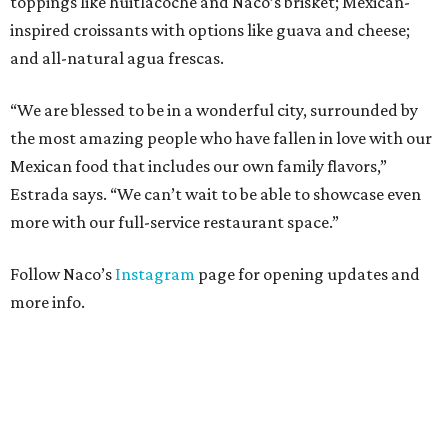
toppings like huitlacoche and Naco’s brisket; Mexican-
inspired croissants with options like guava and cheese;
and all-natural agua frescas.
“We are blessed to be in a wonderful city, surrounded by
the most amazing people who have fallen in love with our
Mexican food that includes our own family flavors,”
Estrada says. “We can’t wait to be able to showcase even
more with our full-service restaurant space.”
Follow Naco’s
Instagram
page for opening updates and
more info.