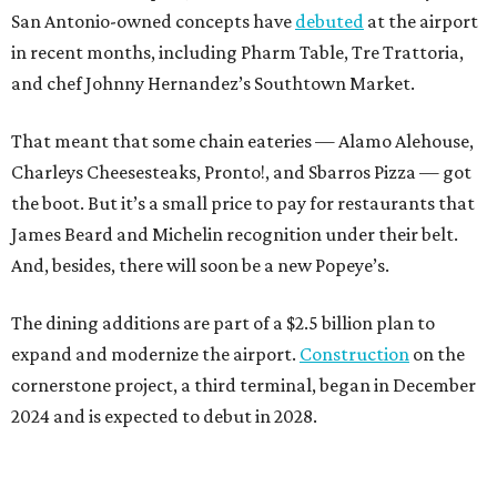
San Antonio-owned concepts have
debuted
at the airport
in recent months, including Pharm Table, Tre Trattoria,
and chef Johnny Hernandez’s Southtown Market.
That meant that some chain eateries — Alamo Alehouse,
Charleys Cheesesteaks, Pronto!, and Sbarros Pizza — got
the boot. But it’s a small price to pay for restaurants that
James Beard and Michelin recognition under their belt.
And, besides, there will soon be a new Popeye’s.
The dining additions are part of a $2.5 billion plan to
expand and modernize the airport.
Construction
on the
cornerstone project, a third terminal, began in December
2024 and is expected to debut in 2028.