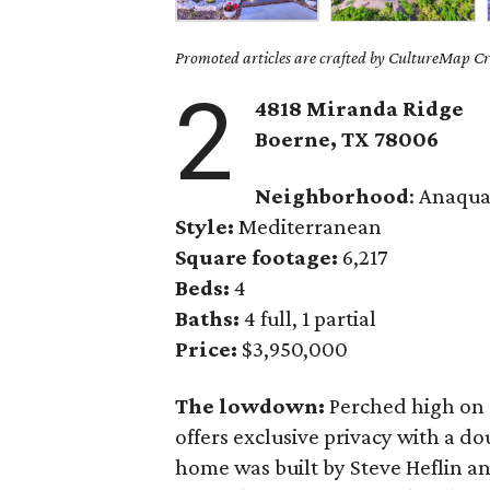
Promoted articles are crafted by CultureMap Cre
2
4818 Miranda Ridge
Boerne,
TX
78006
Neighborhood
: Anaqua
Style:
Mediterranean
Square footage:
6,217
Beds:
4
Baths:
4 full, 1 partial
Price:
$3,950,000
The lowdown:
Perched high on a
offers exclusive privacy with a d
home was built by Steve Heflin and