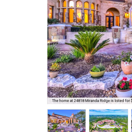
The home at 24818 Miranda Ridge is listed for 