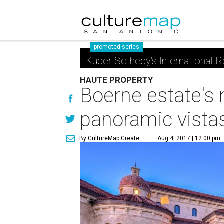
promoted series
Kuper Sotheby's International R
HAUTE PROPERTY
Boerne estate's 
panoramic vista
By CultureMap Create
Aug 4, 2017 | 12:00 pm