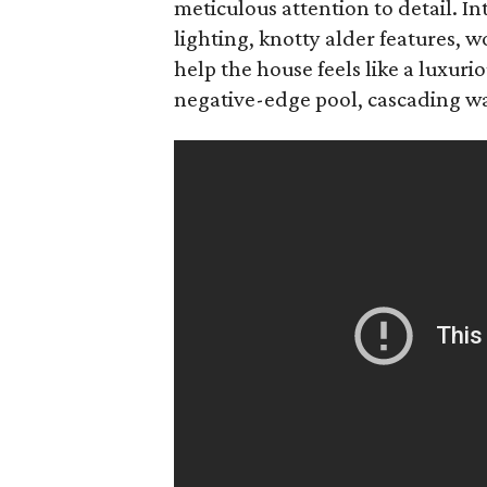
meticulous attention to detail. In
lighting, knotty alder features,
help the house feels like a luxuri
negative-edge pool, cascading wate