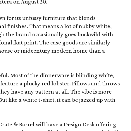
ntera on August 20.
wn for its unfussy furniture that blends
al finishes. That means a lot of nubby white,
ugh the brand occasionally goes buckwild with
ional ikat print. The case goods are similarly
rmhouse or midcentury modern home than a
eful. Most of the dinnerware is blinding white,
eature a plucky red lobster. Pillows and throws
f they have any pattern at all. The vibe is more
 like a white t-shirt, it can be jazzed up with
Crate & Barrel will have a Design Desk offering