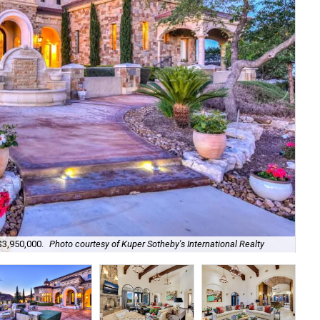
Set
$3,950,000.
Photo courtesy of Kuper Sotheby's International Realty
Kup