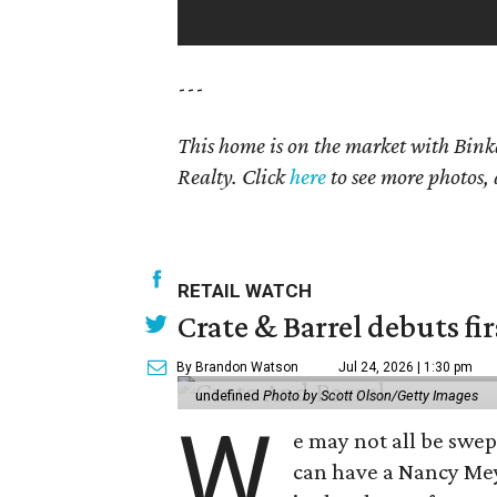
---
This home is on the market with Bink
Realty. Click
here
to see more photos, 
RETAIL WATCH
Crate & Barrel debuts fir
By Brandon Watson
Jul 24, 2026 | 1:30 pm
undefined
Photo by Scott Olson/Getty Images
W
e may not all be swe
can have a Nancy Me