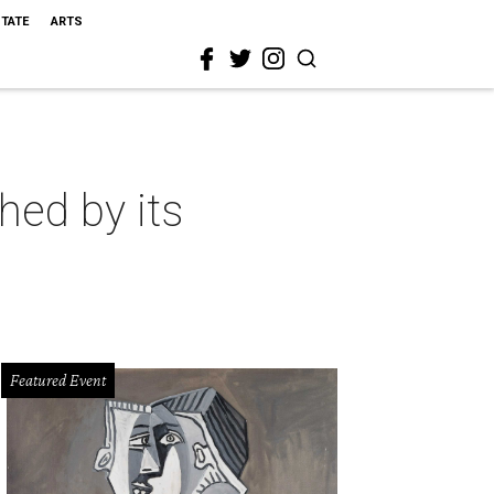
STATE
ARTS
hed by its
Featured Event