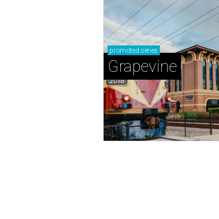
promoted
series
Grapevine