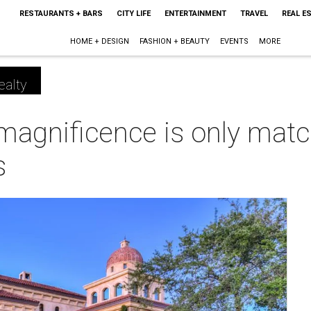
RESTAURANTS + BARS
CITY LIFE
ENTERTAINMENT
TRAVEL
REAL E
HOME + DESIGN
FASHION + BEAUTY
EVENTS
MORE
ealty
magnificence is only matc
s