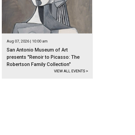
Aug 07, 2026 | 10:00 am
San Antonio Museum of Art
presents "Renoir to Picasso: The
Robertson Family Collection"
VIEW ALL EVENTS
>
 on 10 beautiful acres, the estate is located in the exclusive gated community
er Sotheby's International Realty