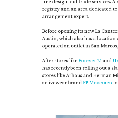
free design and trade services. A 
registry and an area dedicated to
arrangement expert.
Before opening its new La Canter
Austin, which also has a location
operated an outlet in San Marcos, 
After stores like
Forever 21
and
Ur
has recentlybeen rolling out a sla
stores like Arhaus and Herman Mil
activewear brand
FP Movement
a