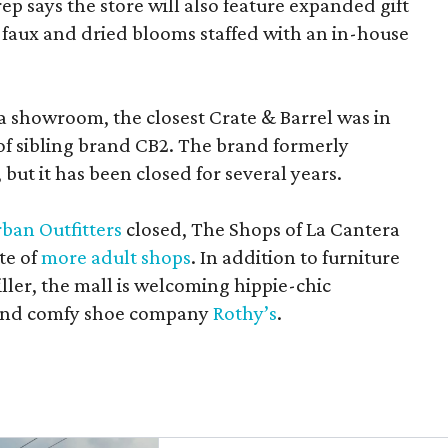
rep says the store will also feature expanded gift
 faux and dried blooms staffed with an in-house
a showroom, the closest Crate & Barrel was in
 of sibling brand CB2. The brand formerly
but it has been closed for several years.
ban Outfitters
closed, The Shops of La Cantera
te of
more adult shops
. In addition to furniture
ler, the mall is welcoming hippie-chic
nd comfy shoe company
Rothy’s
.