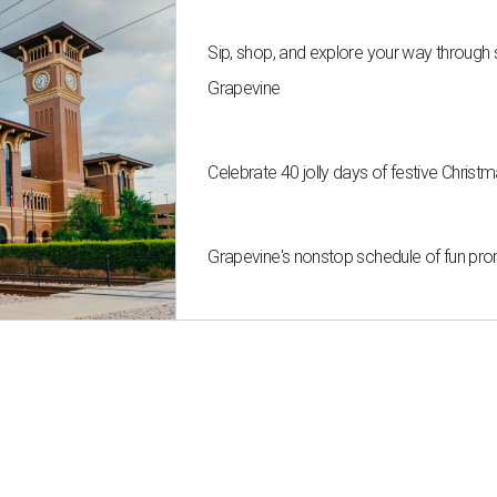
Sip, shop, and explore your way through
Grapevine
Celebrate 40 jolly days of festive Christ
Grapevine's nonstop schedule of fun pro