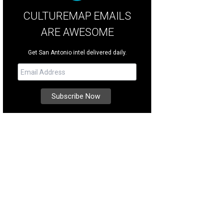
CULTUREMAP EMAILS
ARE AWESOME
Get San Antonio intel delivered daily.