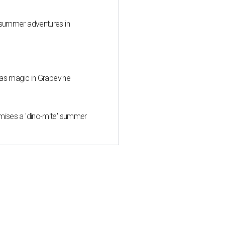
 summer adventures in
mas magic in Grapevine
mises a 'dino-mite' summer