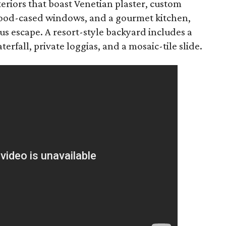
teriors that boast Venetian plaster, custom
 wood-cased windows, and a gourmet kitchen,
ous escape. A resort-style backyard includes a
rfall, private loggias, and a mosaic-tile slide.