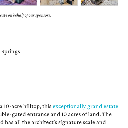
ate on behalf of our sponsors.
 Springs
 10-acre hilltop, this
exceptionally grand estate
ouble-gated entrance and 10 acres of land. The
 has all the architect’s signature scale and