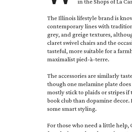
in the Shops of La Ca
The Illinois lifestyle brand is kno
contemporary lines with tradition
grey, and greige textures, altho
claret swivel chairs and the occas
tasteful, more suitable for a fa
maximalist pied-à-terre.
The accessories are similarly tast
though one melamine plate does f
mostly stick to plaids or stripes i
book club than dopamine decor. But
some smart styling.
For those who need a little help, 