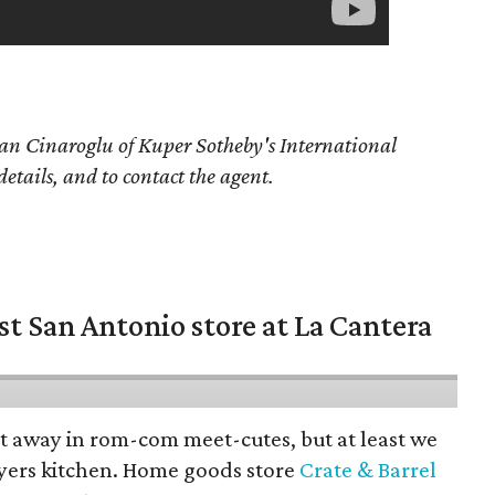
an Cinaroglu of Kuper Sotheby's International
details, and to contact the agent.
st San Antonio store at La Cantera
pt away in rom-com meet-cutes, but at least we
yers kitchen. Home goods store
Crate & Barrel