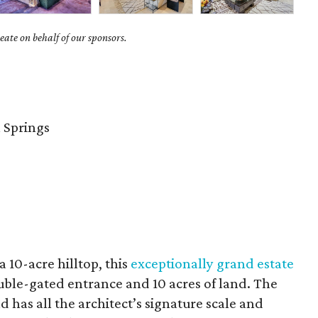
ate on behalf of our sponsors.
 Springs
 10-acre hilltop, this
exceptionally grand estate
ouble-gated entrance and 10 acres of land. The
 has all the architect’s signature scale and