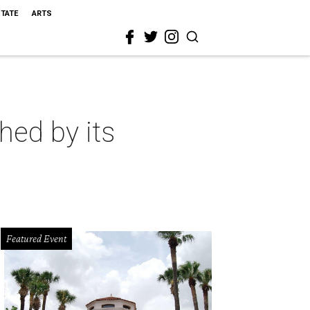
STATE
ARTS
hed by its
Featured Event