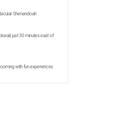
ctacular Shenandoah
all, just 30 minutes east of
 blooming with fun experiences