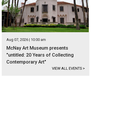
Aug 07, 2026 | 10:00 am
McNay Art Museum presents
"untitled: 20 Years of Collecting
Contemporary Art"
VIEW ALL EVENTS
>
 on 10 beautiful acres, the estate is located in the exclusive gated community
er Sotheby's International Realty