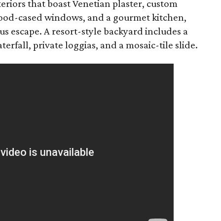
teriors that boast Venetian plaster, custom
 wood-cased windows, and a gourmet kitchen,
ous escape. A resort-style backyard includes a
rfall, private loggias, and a mosaic-tile slide.