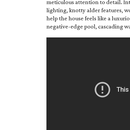
meticulous attention to detail. In
lighting, knotty alder features,
help the house feels like a luxuri
negative-edge pool, cascading wate