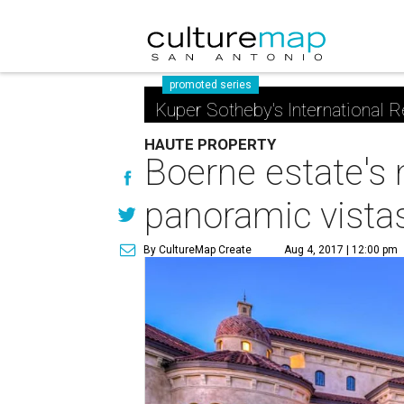
promoted series
Kuper Sotheby's International R
HAUTE PROPERTY
Boerne estate's 
panoramic vista
By CultureMap Create
Aug 4, 2017 | 12:00 pm