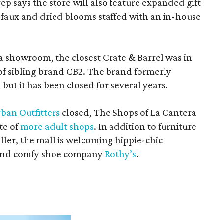
rep says the store will also feature expanded gift
 faux and dried blooms staffed with an in-house
a showroom, the closest Crate & Barrel was in
 of sibling brand CB2. The brand formerly
but it has been closed for several years.
ban Outfitters
closed, The Shops of La Cantera
te of
more adult shops
. In addition to furniture
ler, the mall is welcoming hippie-chic
nd comfy shoe company
Rothy’s
.