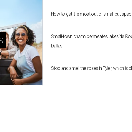
How to get the most out of small-but-spe
Small-town charm permeates lakeside Rockw
s
Dallas
Stop and smell the roses in Tyler, which is