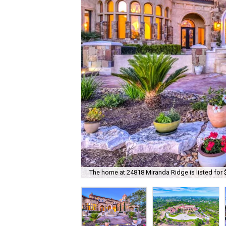
The home at 24818 Miranda Ridge is listed for 