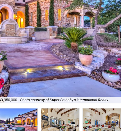
Set
$3,950,000.
Photo courtesy of Kuper Sotheby's International Realty
Kup