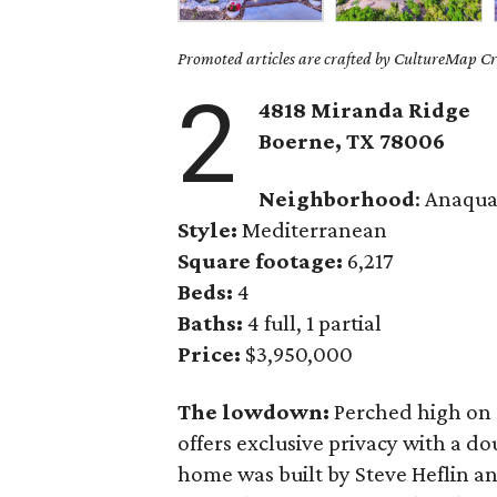
Promoted articles are crafted by CultureMap Cre
2
4818 Miranda Ridge
Boerne,
TX
78006
Neighborhood
: Anaqua
Style:
Mediterranean
Square footage:
6,217
Beds:
4
Baths:
4 full, 1 partial
Price:
$3,950,000
The lowdown:
Perched high on a
offers exclusive privacy with a d
home was built by Steve Heflin and