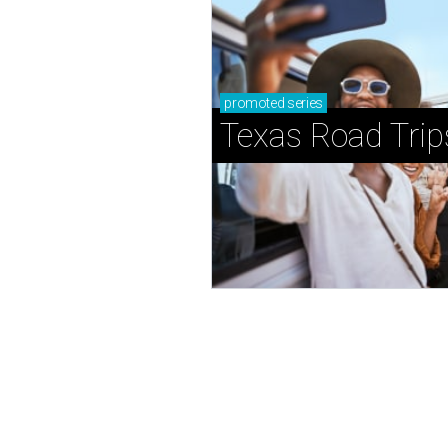
promoted
series
Texas Road Trip