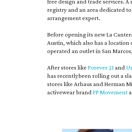
free design and trade services. A 
registry and an area dedicated to
arrangement expert.
Before opening its new La Canter
Austin, which also has a location
operated an outlet in San Marcos, 
After stores like
Forever 21
and
Ur
has recentlybeen rolling out a sla
stores like Arhaus and Herman Mil
activewear brand
FP Movement
a