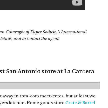
an Cinaroglu of Kuper Sotheby's International
details, and to contact the agent.
st San Antonio store at La Cantera
pt away in rom-com meet-cutes, but at least we
yers kitchen. Home goods store
Crate & Barrel