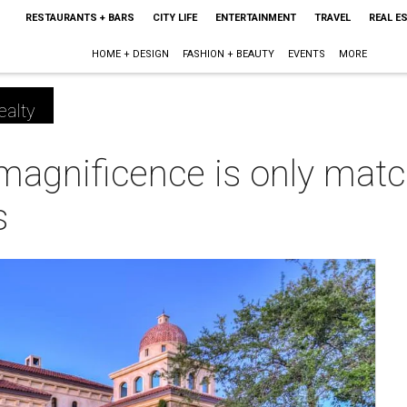
RESTAURANTS + BARS
CITY LIFE
ENTERTAINMENT
TRAVEL
REAL E
HOME + DESIGN
FASHION + BEAUTY
EVENTS
MORE
ealty
magnificence is only matc
s