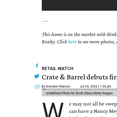
---
This home is on the market with Bink
Realty. Click
here
to see more photos, 
RETAIL WATCH
Crate & Barrel debuts fir
By Brandon Watson
Jul 24, 2026 | 1:30 pm
undefined
Photo by Scott Olson/Getty Images
W
e may not all be swe
can have a Nancy Me