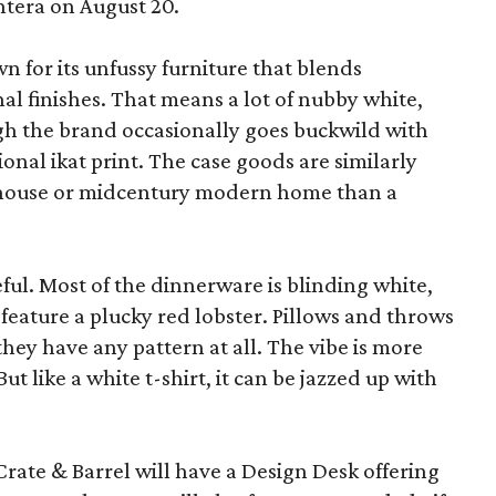
ntera on August 20.
wn for its unfussy furniture that blends
al finishes. That means a lot of nubby white,
ugh the brand occasionally goes buckwild with
ional ikat print. The case goods are similarly
rmhouse or midcentury modern home than a
eful. Most of the dinnerware is blinding white,
eature a plucky red lobster. Pillows and throws
f they have any pattern at all. The vibe is more
 like a white t-shirt, it can be jazzed up with
Crate & Barrel will have a Design Desk offering