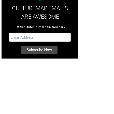
CULTUREMAP EMAILS
ARE AWESOME
Get San Antonio intel delivered daily.