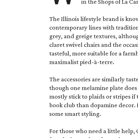
in the Shops of La Ca
The Illinois lifestyle brand is kno
contemporary lines with tradition
grey, and greige textures, altho
claret swivel chairs and the occas
tasteful, more suitable for a fa
maximalist pied-à-terre.
The accessories are similarly tast
though one melamine plate does f
mostly stick to plaids or stripes i
book club than dopamine decor. But
some smart styling.
For those who need a little help, 