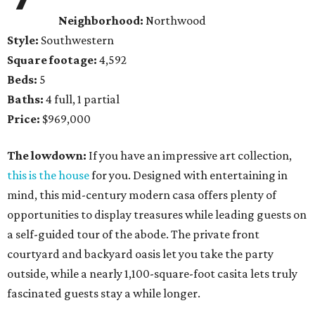
Neighborhood:
Northwood
Style:
Southwestern
Square footage:
4,592
Beds:
5
Baths:
4 full, 1 partial
Price:
$969,000
The lowdown:
If you have an impressive art collection,
this is the house
for you. Designed with entertaining in
mind, this mid-century modern casa offers plenty of
opportunities to display treasures while leading guests on
a self-guided tour of the abode. The private front
courtyard and backyard oasis let you take the party
outside, while a nearly 1,100-square-foot casita lets truly
fascinated guests stay a while longer.