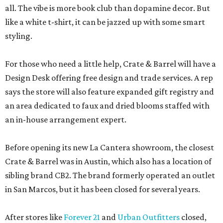
all. The vibe is more book club than dopamine decor. But
like a white t-shirt, it can be jazzed up with some smart
styling.
For those who need a little help, Crate & Barrel will have a
Design Desk offering free design and trade services. A rep
says the store will also feature expanded gift registry and
an area dedicated to faux and dried blooms staffed with
an in-house arrangement expert.
Before opening its new La Cantera showroom, the closest
Crate & Barrel was in Austin, which also has a location of
sibling brand CB2. The brand formerly operated an outlet
in San Marcos, but it has been closed for several years.
After stores like
Forever 21
and
Urban Outfitters
closed,