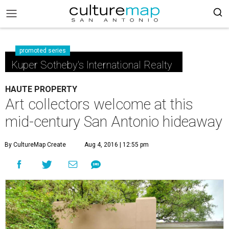
promoted series
Kuper Sotheby's International Realty
HAUTE PROPERTY
Art collectors welcome at this
mid-century San Antonio hideaway
By CultureMap Create
Aug 4, 2016 | 12:55 pm