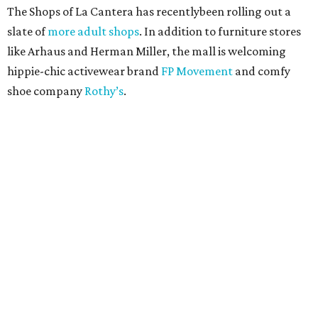
The Shops of La Cantera has recentlybeen rolling out a
slate of
more adult shops
. In addition to furniture stores
like Arhaus and Herman Miller, the mall is welcoming
hippie-chic activewear brand
FP Movement
and comfy
shoe company
Rothy’s
.