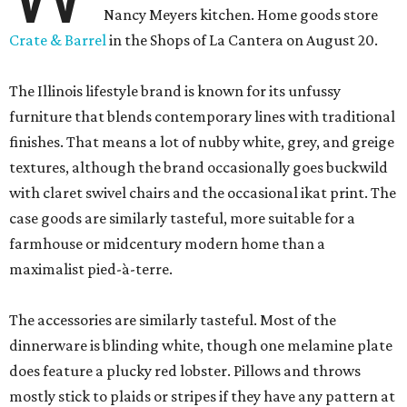
Nancy Meyers kitchen. Home goods store
Crate & Barrel
in the Shops of La Cantera on August 20.
The Illinois lifestyle brand is known for its unfussy
furniture that blends contemporary lines with traditional
finishes. That means a lot of nubby white, grey, and greige
textures, although the brand occasionally goes buckwild
with claret swivel chairs and the occasional ikat print. The
case goods are similarly tasteful, more suitable for a
farmhouse or midcentury modern home than a
maximalist pied-à-terre.
The accessories are similarly tasteful. Most of the
dinnerware is blinding white, though one melamine plate
does feature a plucky red lobster. Pillows and throws
mostly stick to plaids or stripes if they have any pattern at