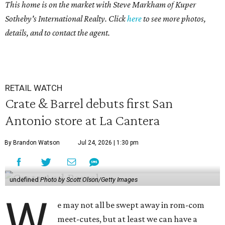
This home is on the market with Steve Markham of Kuper
Sotheby's International Realty. Click
here
to see more photos,
details, and to contact the agent.
RETAIL WATCH
Crate & Barrel debuts first San
Antonio store at La Cantera
By Brandon Watson
Jul 24, 2026 | 1:30 pm
undefined
Photo by Scott Olson/Getty Images
W
e may not all be swept away in rom-com
meet-cutes, but at least we can have a