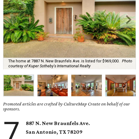
The home at 7887 N. New Braunfels Ave. is listed for $969,000.
Photo
courtesy of Kuper Sotheby's International Realty
Promoted articles are crafted by CultureMap Create on behalf of our
sponsors.
7
887 N. New Braunfels Ave.
San Antonio, TX 78209