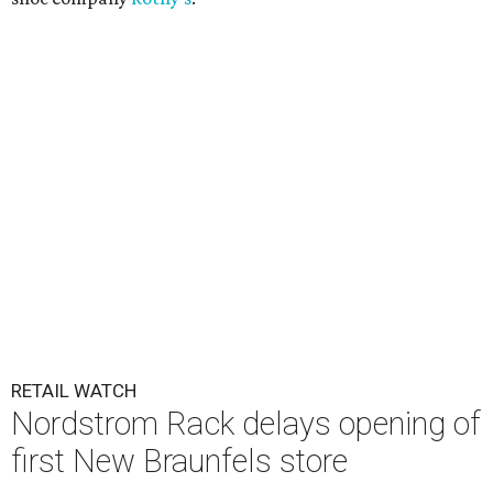
RETAIL WATCH
Nordstrom Rack delays opening of
first New Braunfels store