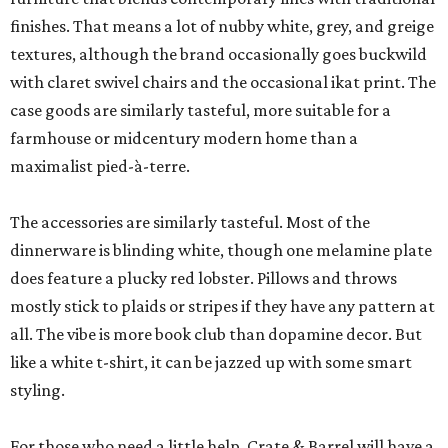
finishes. That means a lot of nubby white, grey, and greige
textures, although the brand occasionally goes buckwild
with claret swivel chairs and the occasional ikat print. The
case goods are similarly tasteful, more suitable for a
farmhouse or midcentury modern home than a
maximalist pied-à-terre.
The accessories are similarly tasteful. Most of the
dinnerware is blinding white, though one melamine plate
does feature a plucky red lobster. Pillows and throws
mostly stick to plaids or stripes if they have any pattern at
all. The vibe is more book club than dopamine decor. But
like a white t-shirt, it can be jazzed up with some smart
styling.
For those who need a little help, Crate & Barrel will have a