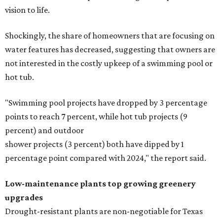
vision to life.
Shockingly, the share of homeowners that are focusing on
water features has decreased, suggesting that owners are
not interested in the costly upkeep of a swimming pool or
hot tub.
"Swimming pool projects have dropped by 3 percentage
points to reach 7 percent, while hot tub projects (9
percent) and outdoor
shower projects (3 percent) both have dipped by 1
percentage point compared with 2024," the report said.
Low-maintenance plants top growing greenery
upgrades
Drought-resistant plants are non-negotiable for Texas