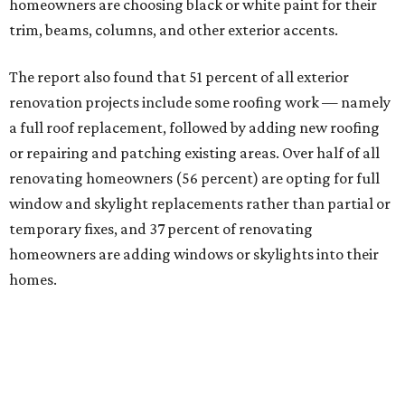
homeowners are choosing black or white paint for their
trim, beams, columns, and other exterior accents.
The report also found that 51 percent of all exterior
renovation projects include some roofing work — namely
a full roof replacement, followed by adding new roofing
or repairing and patching existing areas. Over half of all
renovating homeowners (56 percent) are opting for full
window and skylight replacements rather than partial or
temporary fixes, and 37 percent of renovating
homeowners are adding windows or skylights into their
homes.