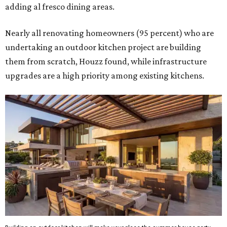
adding al fresco dining areas.
Nearly all renovating homeowners (95 percent) who are
undertaking an outdoor kitchen project are building
them from scratch, Houzz found, while infrastructure
upgrades are a high priority among existing kitchens.