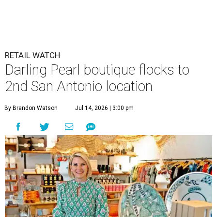
RETAIL WATCH
Darling Pearl boutique flocks to
2nd San Antonio location
By Brandon Watson
Jul 14, 2026 | 3:00 pm