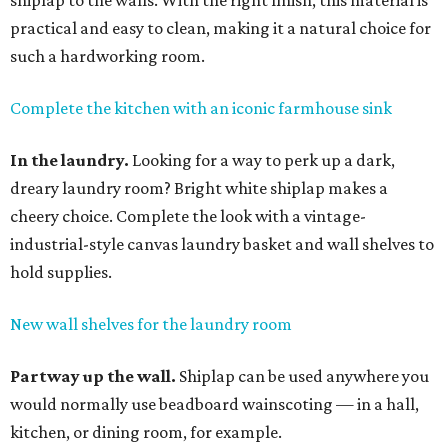
shiplap to the walls. With the right finish, this material is
practical and easy to clean, making it a natural choice for
such a hardworking room.
Complete the kitchen with an iconic farmhouse sink
In the laundry.
Looking for a way to perk up a dark,
dreary laundry room? Bright white shiplap makes a
cheery choice. Complete the look with a vintage-
industrial-style canvas laundry basket and wall shelves to
hold supplies.
New wall shelves for the laundry room
Partway up the wall.
Shiplap can be used anywhere you
would normally use beadboard wainscoting — in a hall,
kitchen, or dining room, for example.