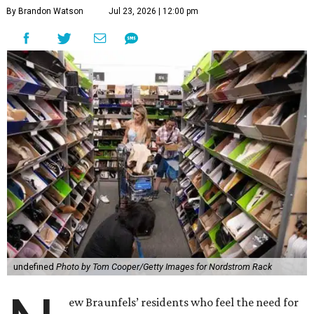
By Brandon Watson
Jul 23, 2026 | 12:00 pm
undefined
Photo by Tom Cooper/Getty Images for Nordstrom Rack
ew Braunfels’ residents who feel the need for