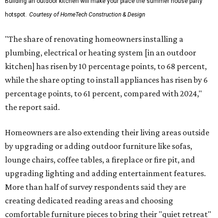
Building an outdoor kitchen will make your place the summer house party
hotspot.
Courtesy of HomeTech Construction & Design
"The share of renovating homeowners installing a
plumbing, electrical or heating system [in an outdoor
kitchen] has risen by 10 percentage points, to 68 percent,
while the share opting to install appliances has risen by 6
percentage points, to 61 percent, compared with 2024,"
the report said.
Homeowners are also extending their living areas outside
by upgrading or adding outdoor furniture like sofas,
lounge chairs, coffee tables, a fireplace or fire pit, and
upgrading lighting and adding entertainment features.
More than half of survey respondents said they are
creating dedicated reading areas and choosing
comfortable furniture pieces to bring their "quiet retreat"