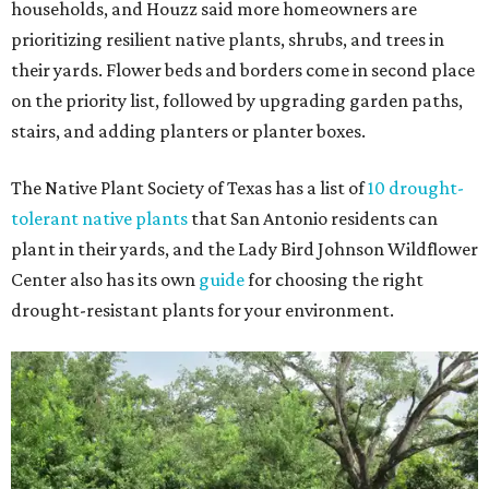
households, and Houzz said more homeowners are
prioritizing resilient native plants, shrubs, and trees in
their yards. Flower beds and borders come in second place
on the priority list, followed by upgrading garden paths,
stairs, and adding planters or planter boxes.
The Native Plant Society of Texas has a list of
10 drought-
tolerant native plants
that San Antonio residents can
plant in their yards, and the Lady Bird Johnson Wildflower
Center also has its own
guide
for choosing the right
drought-resistant plants for your environment.