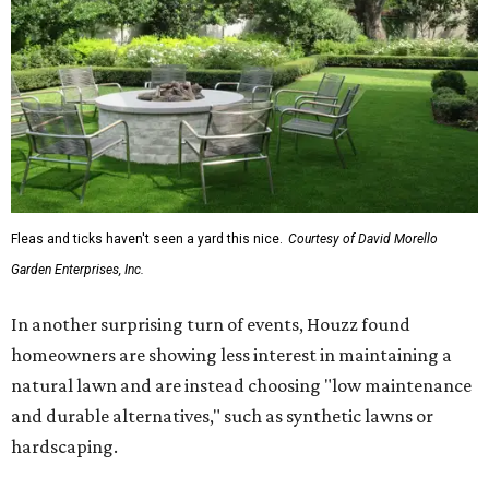
Fleas and ticks haven't seen a yard this nice.
Courtesy of David Morello
Garden Enterprises, Inc.
In another surprising turn of events, Houzz found
homeowners are showing less interest in maintaining a
natural lawn and are instead choosing "low maintenance
and durable alternatives," such as synthetic lawns or
hardscaping.