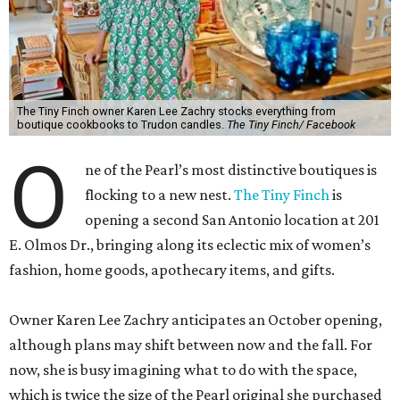
The Tiny Finch owner Karen Lee Zachry stocks everything from
boutique cookbooks to Trudon candles.
The Tiny Finch/ Facebook
O
ne of the Pearl’s most distinctive boutiques is
flocking to a new nest.
The Tiny Finch
is
opening a second San Antonio location at 201
E. Olmos Dr., bringing along its eclectic mix of women’s
fashion, home goods, apothecary items, and gifts.
Owner Karen Lee Zachry anticipates an October opening,
although plans may shift between now and the fall. For
now, she is busy imagining what to do with the space,
which is twice the size of the Pearl original she purchased