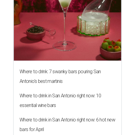
Where to drink: 7 swanky bars pouring San
Antonio's best martinis
Where to drink in San Antonio right now: 10
essential wine bars
Where to drink in San Antonio right now: 6 hot new
bars for April