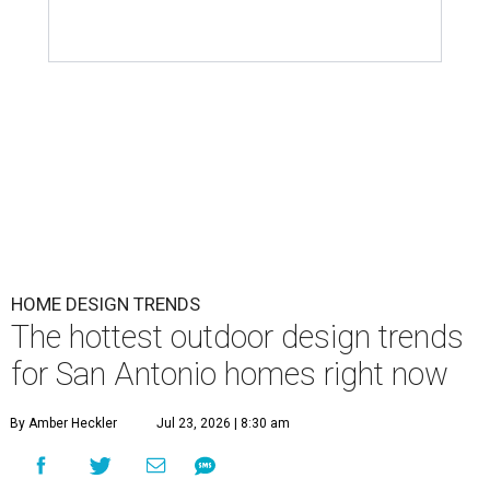
HOME DESIGN TRENDS
The hottest outdoor design trends
for San Antonio homes right now
By Amber Heckler
Jul 23, 2026 | 8:30 am