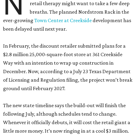
N
retail therapy might want to take a few deep
breaths. The planned Nordstrom Rack in the
ever-growing
Town Center at Creekside
development has
been delayed until next year.
In February, the discount retailer submitted plans for a
$2.8 million 25,000-square-foot store at 361 Creekside
Way with an intention to wrap up construction in
December. Now, according to a July 23 Texas Department
of Licensing and Regulation filing, the project won’t break
ground until February 2027.
The new state timeline says the build-out will finish the
following July, although schedules tend to change.
Whenever it officially debuts, it will cost the retail giant a
little more money. It’s now ringing in at a cool $3 million.