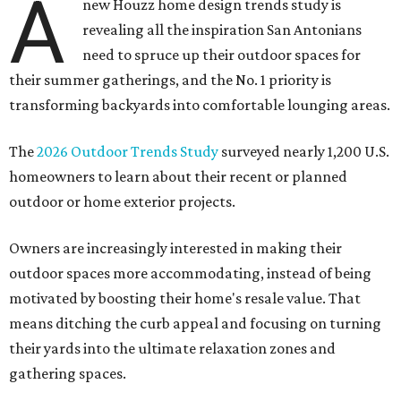
A
new Houzz home design trends study is
revealing all the inspiration San Antonians
need to spruce up their outdoor spaces for
their summer gatherings, and the No. 1 priority is
transforming backyards into comfortable lounging areas.
The
2026 Outdoor Trends Study
surveyed nearly 1,200 U.S.
homeowners to learn about their recent or planned
outdoor or home exterior projects.
Owners are increasingly interested in making their
outdoor spaces more accommodating, instead of being
motivated by boosting their home's resale value. That
means ditching the curb appeal and focusing on turning
their yards into the ultimate relaxation zones and
gathering spaces.