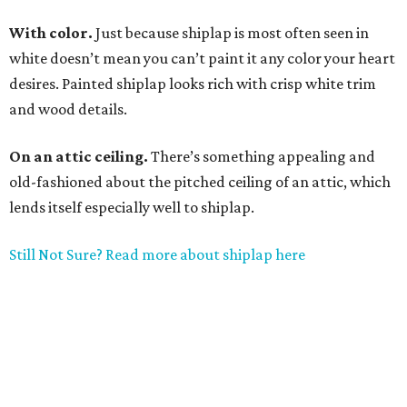
With color.
Just because shiplap is most often seen in
white doesn’t mean you can’t paint it any color your heart
desires. Painted shiplap looks rich with crisp white trim
and wood details.
On an attic ceiling.
There’s something appealing and
old-fashioned about the pitched ceiling of an attic, which
lends itself especially well to shiplap.
Still Not Sure? Read more about shiplap here