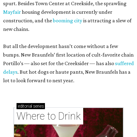
spurt. Besides Town Center at Creekside, the sprawling
Mayfair
housing development is currently under
construction, and the
booming city
is attracting a slew of
new chains.
But all the development hasn’t come without a few
bumps. New Braunfels’ first location of cult-favorite chain
Portillo’s — also set for the Creeksider — has also
suffered
delays
. But hot dogs or haute pants, New Braunfels has a
lot to look forward to next year.
editorial
series
Where to Drink