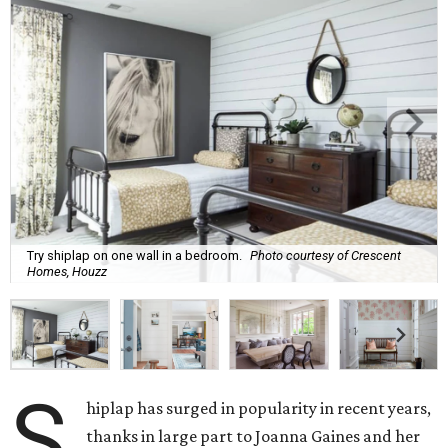
Try shiplap on one wall in a bedroom.
Photo courtesy of Crescent
Homes, Houzz
S
hiplap has surged in popularity in recent years,
thanks in large part to Joanna Gaines and her