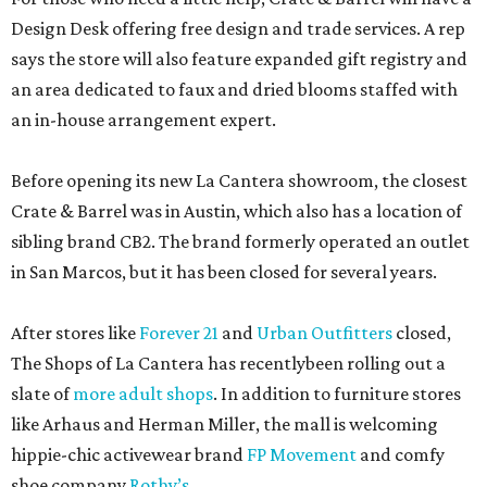
Design Desk offering free design and trade services. A rep
says the store will also feature expanded gift registry and
an area dedicated to faux and dried blooms staffed with
an in-house arrangement expert.
Before opening its new La Cantera showroom, the closest
Crate & Barrel was in Austin, which also has a location of
sibling brand CB2. The brand formerly operated an outlet
in San Marcos, but it has been closed for several years.
After stores like
Forever 21
and
Urban Outfitters
closed,
The Shops of La Cantera has recentlybeen rolling out a
slate of
more adult shops
. In addition to furniture stores
like Arhaus and Herman Miller, the mall is welcoming
hippie-chic activewear brand
FP Movement
and comfy
shoe company
Rothy’s
.