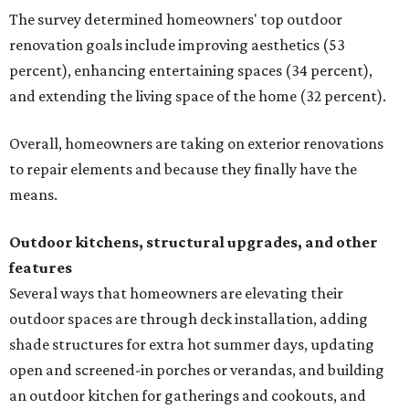
The survey determined homeowners' top outdoor
renovation goals include improving aesthetics (53
percent), enhancing entertaining spaces (34 percent),
and extending the living space of the home (32 percent).
Overall, homeowners are taking on exterior renovations
to repair elements and because they finally have the
means.
Outdoor kitchens, structural upgrades, and other
features
Several ways that homeowners are elevating their
outdoor spaces are through deck installation, adding
shade structures for extra hot summer days, updating
open and screened-in porches or verandas, and building
an outdoor kitchen for gatherings and cookouts, and