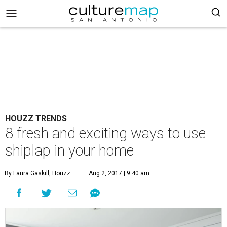
HOUZZ TRENDS
8 fresh and exciting ways to use
shiplap in your home
By Laura Gaskill, Houzz
Aug 2, 2017 | 9:40 am