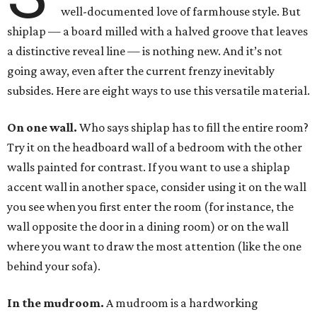
well-documented love of farmhouse style. But
shiplap — a board milled with a halved groove that leaves
a distinctive reveal line — is nothing new. And it’s not
going away, even after the current frenzy inevitably
subsides. Here are eight ways to use this versatile material.
On one wall.
Who says shiplap has to fill the entire room?
Try it on the headboard wall of a bedroom with the other
walls painted for contrast. If you want to use a shiplap
accent wall in another space, consider using it on the wall
you see when you first enter the room (for instance, the
wall opposite the door in a dining room) or on the wall
where you want to draw the most attention (like the one
behind your sofa).
In the mudroom.
A mudroom is a hardworking