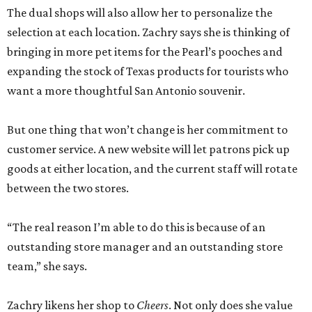
The dual shops will also allow her to personalize the
selection at each location. Zachry says she is thinking of
bringing in more pet items for the Pearl’s pooches and
expanding the stock of Texas products for tourists who
want a more thoughtful San Antonio souvenir.
But one thing that won’t change is her commitment to
customer service. A new website will let patrons pick up
goods at either location, and the current staff will rotate
between the two stores.
“The real reason I’m able to do this is because of an
outstanding store manager and an outstanding store
team,” she says.
Zachry likens her shop to
Cheers
. Not only does she value