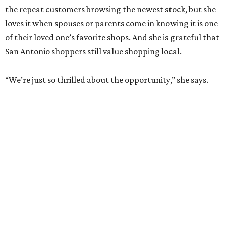
the repeat customers browsing the newest stock, but she
loves it when spouses or parents come in knowing it is one
of their loved one’s favorite shops. And she is grateful that
San Antonio shoppers still value shopping local.
“We’re just so thrilled about the opportunity,” she says.