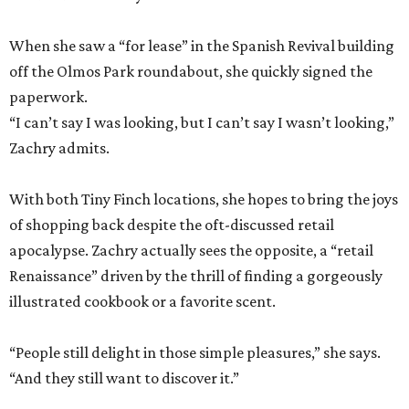
When she saw a “for lease” in the Spanish Revival building
off the Olmos Park roundabout, she quickly signed the
paperwork.
“I can’t say I was looking, but I can’t say I wasn’t looking,”
Zachry admits.
With both Tiny Finch locations, she hopes to bring the joys
of shopping back despite the oft-discussed retail
apocalypse. Zachry actually sees the opposite, a “retail
Renaissance” driven by the thrill of finding a gorgeously
illustrated cookbook or a favorite scent.
“People still delight in those simple pleasures,” she says.
“And they still want to discover it.”