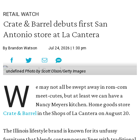
RETAIL WATCH
Crate & Barrel debuts first San
Antonio store at La Cantera
By Brandon Watson
Jul 24, 2026 | 1:30 pm
undefined
Photo by Scott Olson/Getty Images
W
e may not all be swept away in rom-com
meet-cutes, but at least we can have a
Nancy Meyers kitchen. Home goods store
Crate & Barrel
in the Shops of La Cantera on August 20.
The Illinois lifestyle brand is known for its unfussy
furniture that blends contemporary lines with traditional