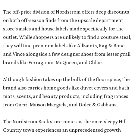
The off-price division of Nordstrom offers deep discounts
on both off-season finds from the upscale department
store’s aisles and house labels made specifically for the
outlet. While shoppers are unlikely to find a couture steal,
they will find premium labels like AllSaints, Rag & Bone,
and Vince alongside a few designer shoes from lesser grail
brands like Ferragamo, McQueen, and Chloe.
Although fashion takes up the bulk of the floor space, the
brand also carries home goods like duvet covers and bath
mats, scents, and beauty products, including fragrances
from Gucci, Maison Margiela, and Dolce & Gabbana.
The Nordstrom Rack store comes as the once-sleepy Hill
Country town experiences an unprecedented growth