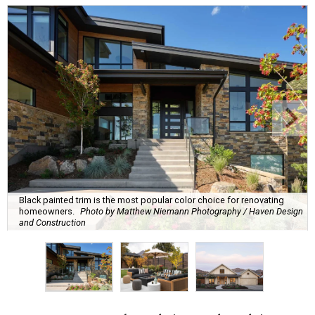
Black painted trim is the most popular color choice for renovating
homeowners.
Photo by Matthew Niemann Photography / Haven Design
and Construction