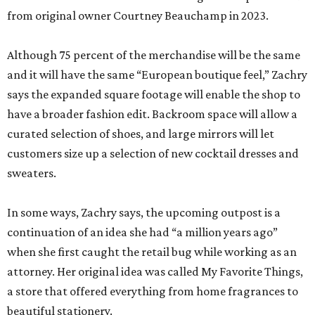
from original owner Courtney Beauchamp in 2023.
Although 75 percent of the merchandise will be the same
and it will have the same “European boutique feel,” Zachry
says the expanded square footage will enable the shop to
have a broader fashion edit. Backroom space will allow a
curated selection of shoes, and large mirrors will let
customers size up a selection of new cocktail dresses and
sweaters.
In some ways, Zachry says, the upcoming outpost is a
continuation of an idea she had “a million years ago”
when she first caught the retail bug while working as an
attorney. Her original idea was called My Favorite Things,
a store that offered everything from home fragrances to
beautiful stationery.