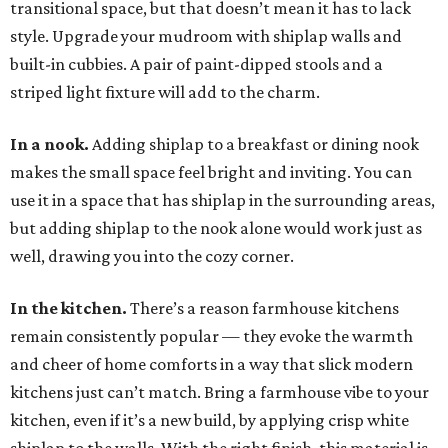
transitional space, but that doesn’t mean it has to lack
style. Upgrade your mudroom with shiplap walls and
built-in cubbies. A pair of paint-dipped stools and a
striped light fixture will add to the charm.
In a nook.
Adding shiplap to a breakfast or dining nook
makes the small space feel bright and inviting. You can
use it in a space that has shiplap in the surrounding areas,
but adding shiplap to the nook alone would work just as
well, drawing you into the cozy corner.
In the kitchen.
There’s a reason farmhouse kitchens
remain consistently popular — they evoke the warmth
and cheer of home comforts in a way that slick modern
kitchens just can’t match. Bring a farmhouse vibe to your
kitchen, even if it’s a new build, by applying crisp white