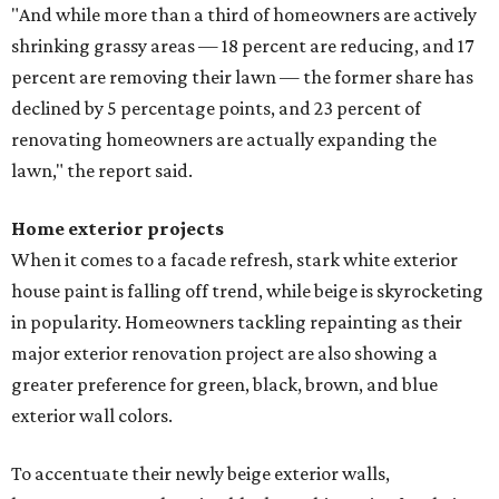
"And while more than a third of homeowners are actively
shrinking grassy areas — 18 percent are reducing, and 17
percent are removing their lawn — the former share has
declined by 5 percentage points, and 23 percent of
renovating homeowners are actually expanding the
lawn," the report said.
Home exterior projects
When it comes to a facade refresh, stark white exterior
house paint is falling off trend, while beige is skyrocketing
in popularity. Homeowners tackling repainting as their
major exterior renovation project are also showing a
greater preference for green, black, brown, and blue
exterior wall colors.
To accentuate their newly beige exterior walls,