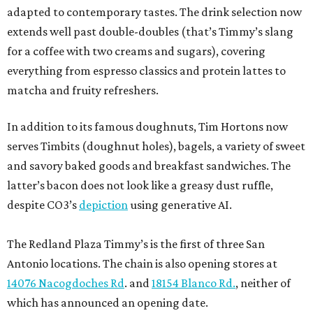
adapted to contemporary tastes. The drink selection now
extends well past double-doubles (that’s Timmy’s slang
for a coffee with two creams and sugars), covering
everything from espresso classics and protein lattes to
matcha and fruity refreshers.
In addition to its famous doughnuts, Tim Hortons now
serves Timbits (doughnut holes), bagels, a variety of sweet
and savory baked goods and breakfast sandwiches. The
latter’s bacon does not look like a greasy dust ruffle,
despite CO3’s
depiction
using generative AI.
The Redland Plaza Timmy’s is the first of three San
Antonio locations. The chain is also opening stores at
14076 Nacogdoches Rd
. and
18154 Blanco Rd.
, neither of
which has announced an opening date.