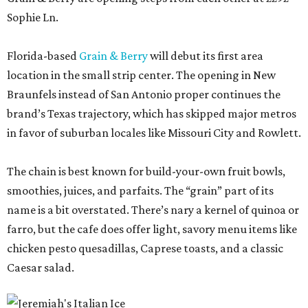
Sophie Ln.
Florida-based
Grain & Berry
will debut its first area
location in the small strip center. The opening in New
Braunfels instead of San Antonio proper continues the
brand’s Texas trajectory, which has skipped major metros
in favor of suburban locales like Missouri City and Rowlett.
The chain is best known for build-your-own fruit bowls,
smoothies, juices, and parfaits. The “grain” part of its
name is a bit overstated. There’s nary a kernel of quinoa or
farro, but the cafe does offer light, savory menu items like
chicken pesto quesadillas, Caprese toasts, and a classic
Caesar salad.