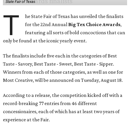
State Fair of Texas
T
he State Fair of Texas has unveiled the finalists
for the 22nd Annual
Big Tex Choice Awards
,
featuring all sorts of bold concoctions that can
only be found at the iconic yearly event.
The finalists include five each in the categories of Best
Taste - Savory, Best Taste - Sweet, Best Taste - Sipper.
Winners from each of those categories, as well as one for
Most Creative, will be announced on Tuesday, August 18.
According to a release, the competition kicked off with a
record-breaking 77 entries from 46 different
concessionaires, each of which has at least two years of
experience at the Fair.