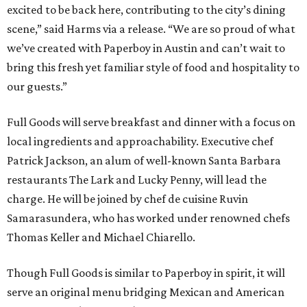
excited to be back here, contributing to the city’s dining
scene,” said Harms via a release. “We are so proud of what
we’ve created with Paperboy in Austin and can’t wait to
bring this fresh yet familiar style of food and hospitality to
our guests.”
Full Goods will serve breakfast and dinner with a focus on
local ingredients and approachability. Executive chef
Patrick Jackson, an alum of well-known Santa Barbara
restaurants The Lark and Lucky Penny, will lead the
charge. He will be joined by chef de cuisine Ruvin
Samarasundera, who has worked under renowned chefs
Thomas Keller and Michael Chiarello.
Though Full Goods is similar to Paperboy in spirit, it will
serve an original menu bridging Mexican and American