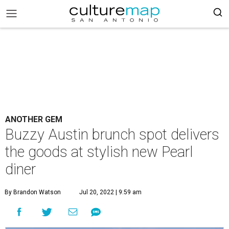
ANOTHER GEM
Buzzy Austin brunch spot delivers
the goods at stylish new Pearl
diner
By Brandon Watson
Jul 20, 2022 | 9:59 am