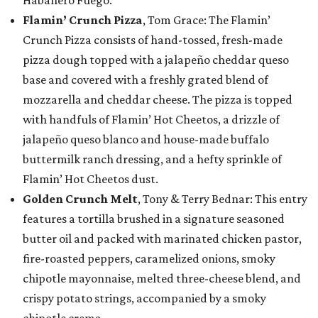
Habanero Fuego.
Flamin’ Crunch Pizza
, Tom Grace: The Flamin’
Crunch Pizza consists of hand-tossed, fresh-made
pizza dough topped with a jalapeño cheddar queso
base and covered with a freshly grated blend of
mozzarella and cheddar cheese. The pizza is topped
with handfuls of Flamin’ Hot Cheetos, a drizzle of
jalapeño queso blanco and house-made buffalo
buttermilk ranch dressing, and a hefty sprinkle of
Flamin’ Hot Cheetos dust.
Golden Crunch Melt
, Tony & Terry Bednar: This entry
features a tortilla brushed in a signature seasoned
butter oil and packed with marinated chicken pastor,
fire-roasted peppers, caramelized onions, smoky
chipotle mayonnaise, melted three-cheese blend, and
crispy potato strings, accompanied by a smoky