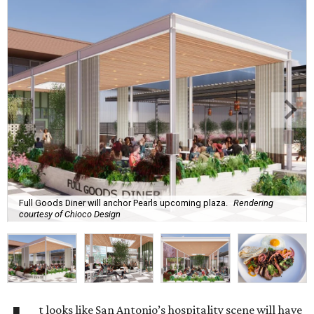
Full Goods Diner will anchor Pearls upcoming plaza.
Rendering
courtesy of Chioco Design
t looks like San Antonio’s hospitality scene will have