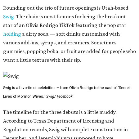
Rounding out the trio of future openings is Utah-based
Swig
. The chain is most famous for being the breakout
star of an Olivia Rodrigo TikTok featuring the pop star
holding
a dirty soda — soft drinks customized with
various add-ins, syrups, and creamers. Sometimes
gummies, popping boba, or fruit are added for people who
want a little texture with their sip.
Swig is a favorite of celebrities — from Olivia Rodrigo to the cast of 'Secret
Lives of Mormon Wives.'
Swig/ Facebook
The timeline for the three debuts is a little muddy.
According to Texas Department of Licensing and
Regulation records, Swig will complete construction in
December, and Jeremiah’s was supposed to have