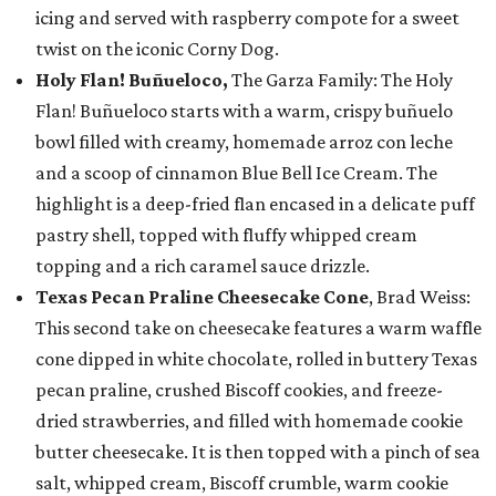
icing and served with raspberry compote for a sweet
twist on the iconic Corny Dog.
Holy Flan! Buñueloco,
The Garza Family: The Holy
Flan! Buñueloco starts with a warm, crispy buñuelo
bowl filled with creamy, homemade arroz con leche
and a scoop of cinnamon Blue Bell Ice Cream. The
highlight is a deep-fried flan encased in a delicate puff
pastry shell, topped with fluffy whipped cream
topping and a rich caramel sauce drizzle.
Texas Pecan Praline Cheesecake Cone
, Brad Weiss:
This second take on cheesecake features a warm waffle
cone dipped in white chocolate, rolled in buttery Texas
pecan praline, crushed Biscoff cookies, and freeze-
dried strawberries, and filled with homemade cookie
butter cheesecake. It is then topped with a pinch of sea
salt, whipped cream, Biscoff crumble, warm cookie