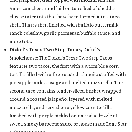
and jalapeños, then topped with mozzarella and
American cheese and laid on top a bed of cheddar
cheese tater tots that have been formed into a taco
shell. That is then finished with buffalo buttermilk
ranch coleslaw, garlic parmesan buffalo sauce, and
more tots.
Dickel's Texas Two Step Tacos,
Dickel’s
Smokehouse: The Dickel’s Texas Two Step Tacos
features two tacos, the first with a warm blue corn
tortilla filled with a fire-roasted jalapeño stuffed with
pineapple pork sausage and melted mozzarella. The
second taco contains tender-sliced brisket wrapped
around a roasted jalapeño, layered with melted
mozzarella, and served on a yellow corn tortilla
finished with purple pickled onion and a drizzle of
sweet, smoky barbecue sauce or house made Lone Star