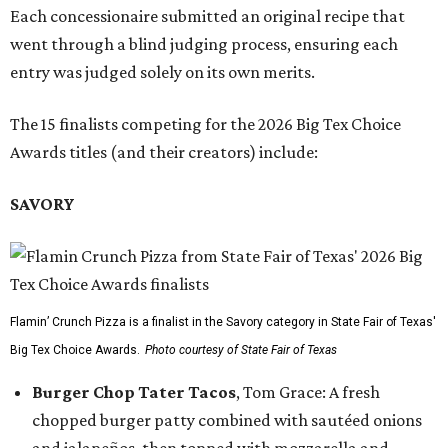
Each concessionaire submitted an original recipe that
went through a blind judging process, ensuring each
entry was judged solely on its own merits.
The 15 finalists competing for the 2026 Big Tex Choice
Awards titles (and their creators) include:
SAVORY
Flamin’ Crunch Pizza is a finalist in the Savory category in State Fair of Texas'
Big Tex Choice Awards.
Photo courtesy of State Fair of Texas
Burger Chop Tater Tacos
, Tom Grace: A fresh
chopped burger patty combined with sautéed onions