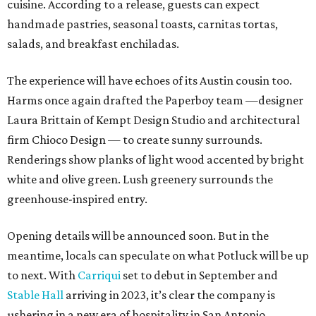
cuisine. According to a release, guests can expect
handmade pastries, seasonal toasts, carnitas tortas,
salads, and breakfast enchiladas.
The experience will have echoes of its Austin cousin too.
Harms once again drafted the Paperboy team —designer
Laura Brittain of Kempt Design Studio and architectural
firm Chioco Design — to create sunny surrounds.
Renderings show planks of light wood accented by bright
white and olive green. Lush greenery surrounds the
greenhouse-inspired entry.
Opening details will be announced soon. But in the
meantime, locals can speculate on what Potluck will be up
to next. With
Carriqui
set to debut in September and
Stable Hall
arriving in 2023, it’s clear the company is
ushering in a new era of hospitality in San Antonio.