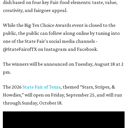
dish based on four key Fair-food elements: taste, value,
creativity, and fairgoer appeal.
While the Big Tex Choice Awards event is closed to the
public, the public can follow along online by tuning into
one of the State Fair's social media channels -
@StateFairofTX on Instagram and Facebook.
The winners will be announced on Tuesday, August 18 at 2
pm.
The 2026
State Fair of Texas
, themed “Stars, Stripes, &
Howdies,” will open on Friday, September 25, and will run
through Sunday, October 18.