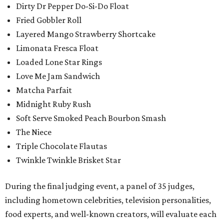
Dirty Dr Pepper Do-Si-Do Float
Fried Gobbler Roll
Layered Mango Strawberry Shortcake
Limonata Fresca Float
Loaded Lone Star Rings
Love Me Jam Sandwich
Matcha Parfait
Midnight Ruby Rush
Soft Serve Smoked Peach Bourbon Smash
The Niece
Triple Chocolate Flautas
Twinkle Twinkle Brisket Star
During the final judging event, a panel of 35 judges,
including hometown celebrities, television personalities,
food experts, and well-known creators, will evaluate each