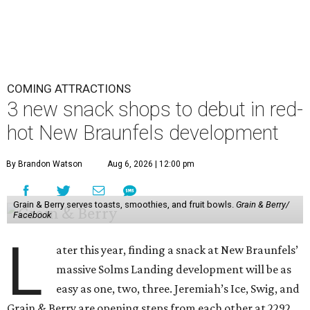
COMING ATTRACTIONS
3 new snack shops to debut in red-
hot New Braunfels development
By Brandon Watson
Aug 6, 2026 | 12:00 pm
Grain & Berry serves toasts, smoothies, and fruit bowls.
Grain & Berry/
Facebook
L
ater this year, finding a snack at New Braunfels’
massive Solms Landing development will be as
easy as one, two, three. Jeremiah’s Ice, Swig, and
Grain & Berry are opening steps from each other at 2292