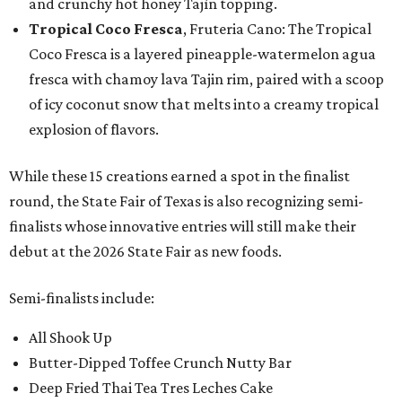
and crunchy hot honey Tajín topping.
Tropical Coco Fresca
, Fruteria Cano: The Tropical
Coco Fresca is a layered pineapple-watermelon agua
fresca with chamoy lava Tajin rim, paired with a scoop
of icy coconut snow that melts into a creamy tropical
explosion of flavors.
While these 15 creations earned a spot in the finalist
round, the State Fair of Texas is also recognizing semi-
finalists whose innovative entries will still make their
debut at the 2026 State Fair as new foods.
Semi-finalists include:
All Shook Up
Butter-Dipped Toffee Crunch Nutty Bar
Deep Fried Thai Tea Tres Leches Cake