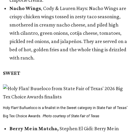
chipotle crema.
Nacho Wings
, Cody & Lauren Hays: Nacho Wings are
crispy chicken wings tossed in zesty taco seasoning,
smothered in creamy nacho cheese, and piled high
with cilantro, green onions, cotija cheese, tomatoes,
pickled red onions, and jalapeños. They are served on a
bed of hot, golden fries and the whole thing is drizzled
with ranch.
SWEET
Holy Flan! Buñueloco is a finalist in the Sweet category in State Fair of Texas'
Big Tex Choice Awards.
Photo courtesy of State Fair of Texas
Berry Me in Matcha,
Stephen El Gidi: Berry Me in