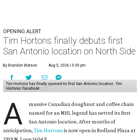
OPENING ALERT
Tim Hortons finally debuts first
San Antonio location on North Side
By Brandon Watson
Aug 5, 2026 | 5:00 pm
Tim Hortons has finally opened its first San Antonio location.
Tim
Hortons/ Facebook
A
massive Canadian doughnut and coffee chain
named for an NHL legend has netted its first
San Antonio location. After months of
anticipation,
Tim Hortons
is now open in Redland Plaza at
2919 N. Loop 1604 E.