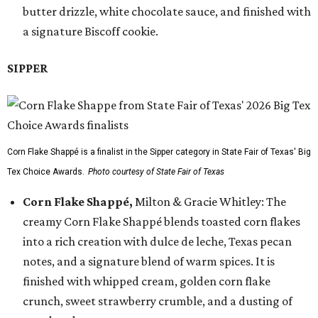
butter drizzle, white chocolate sauce, and finished with
a signature Biscoff cookie.
SIPPER
Corn Flake Shappé is a finalist in the Sipper category in State Fair of Texas' Big
Tex Choice Awards.
Photo courtesy of State Fair of Texas
Corn Flake Shappé,
Milton & Gracie Whitley: The
creamy Corn Flake Shappé blends toasted corn flakes
into a rich creation with dulce de leche, Texas pecan
notes, and a signature blend of warm spices. It is
finished with whipped cream, golden corn flake
crunch, sweet strawberry crumble, and a dusting of