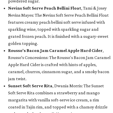
powdered sugar.
Nevins Soft Serve Peach Bellini Float
, Tami & Josey
Nevins Mayes: The Nevins Soft Serve Peach Bellini Float
features creamy peach bellini soft serve infused with
sparkling wine, topped with sparkling sugar and
grated frozen peach. It is finished with a sugary-sweet
golden topping.
Rousso's Bacon Jam Caramel Apple Hard Cider
,
Rousso’s Concessions: The Rousso's Bacon Jam Caramel
Apple Hard Cider is crafted with hints of apples,
caramel, churros, cinnamon sugar, and a smoky bacon
jam twist.
Sunset Soft Serve Rita
, Dwania Morris: The Sunset
Soft Serve Rita combines a strawberry and mango
margarita with vanilla soft-serve ice cream, a rim
coated in Tajín rim, and topped with a chamoy drizzle