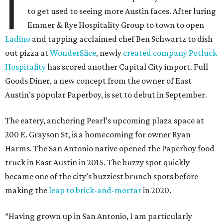
I
to get used to seeing more Austin faces. After luring
Emmer & Rye Hospitality Group to town to open
Ladino
and tapping acclaimed chef Ben Schwartz to dish
out pizza at
WonderSlice
, newly
created company Potluck
Hospitality
has scored another Capital City import. Full
Goods Diner, a new concept from the owner of East
Austin’s popular Paperboy, is set to debut in September.
The eatery, anchoring Pearl’s upcoming plaza space at
200 E. Grayson St, is a homecoming for owner Ryan
Harms. The San Antonio native opened the Paperboy food
truck in East Austin in 2015. The buzzy spot quickly
became one of the city’s buzziest brunch spots before
making the
leap to brick-and-mortar
in 2020.
“Having grown up in San Antonio, I am particularly