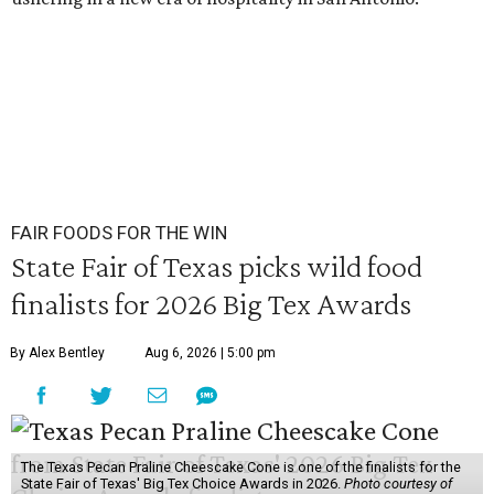
FAIR FOODS FOR THE WIN
State Fair of Texas picks wild food
finalists for 2026 Big Tex Awards
By Alex Bentley
Aug 6, 2026 | 5:00 pm
The Texas Pecan Praline Cheescake Cone is one of the finalists for the
State Fair of Texas' Big Tex Choice Awards in 2026.
Photo courtesy of