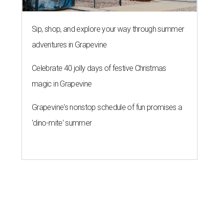
Sip, shop, and explore your way through summer
adventures in Grapevine
Celebrate 40 jolly days of festive Christmas
magic in Grapevine
Grapevine's nonstop schedule of fun promises a
'dino-mite' summer