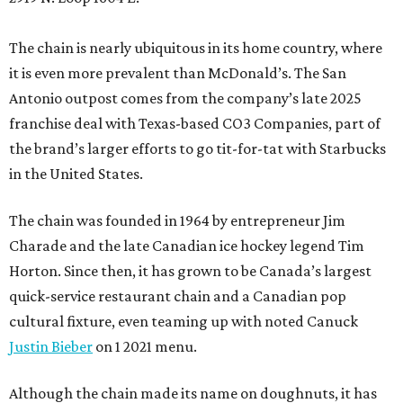
The chain is nearly ubiquitous in its home country, where
it is even more prevalent than McDonald’s. The San
Antonio outpost comes from the company’s late 2025
franchise deal with Texas-based CO3 Companies, part of
the brand’s larger efforts to go tit-for-tat with Starbucks
in the United States.
The chain was founded in 1964 by entrepreneur Jim
Charade and the late Canadian ice hockey legend Tim
Horton. Since then, it has grown to be Canada’s largest
quick-service restaurant chain and a Canadian pop
cultural fixture, even teaming up with noted Canuck
Justin Bieber
on 1 2021 menu.
Although the chain made its name on doughnuts, it has