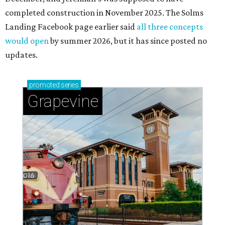
completed construction in November 2025. The Solms
Landing Facebook page earlier said
all three concepts
would open
by summer 2026, but it has since posted no
updates.
promoted
series
Grapevine