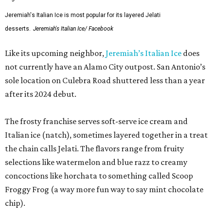
Jeremiah's Italian Ice is most popular for its layered Jelati
desserts.
Jeremiah's Italian Ice/ Facebook
Like its upcoming neighbor,
Jeremiah’s Italian Ice
does
not currently have an Alamo City outpost. San Antonio’s
sole location on Culebra Road shuttered less than a year
after its 2024 debut.
The frosty franchise serves soft-serve ice cream and
Italian ice (natch), sometimes layered together in a treat
the chain calls Jelati. The flavors range from fruity
selections like watermelon and blue razz to creamy
concoctions like horchata to something called Scoop
Froggy Frog (a way more fun way to say mint chocolate
chip).