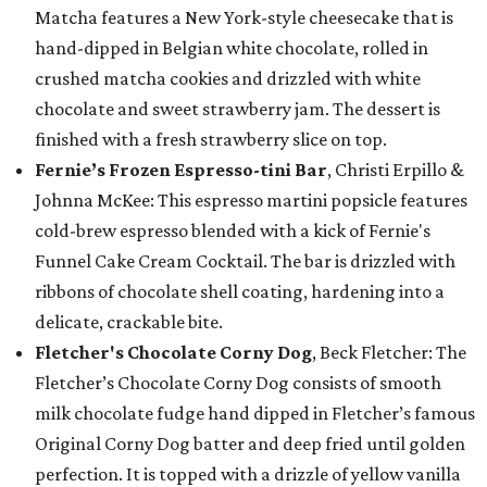
Matcha features a New York-style cheesecake that is
hand-dipped in Belgian white chocolate, rolled in
crushed matcha cookies and drizzled with white
chocolate and sweet strawberry jam. The dessert is
finished with a fresh strawberry slice on top.
Fernie’s Frozen Espresso-tini Bar
, Christi Erpillo &
Johnna McKee: This espresso martini popsicle features
cold-brew espresso blended with a kick of Fernie's
Funnel Cake Cream Cocktail. The bar is drizzled with
ribbons of chocolate shell coating, hardening into a
delicate, crackable bite.
Fletcher's Chocolate Corny Dog
, Beck Fletcher: The
Fletcher’s Chocolate Corny Dog consists of smooth
milk chocolate fudge hand dipped in Fletcher’s famous
Original Corny Dog batter and deep fried until golden
perfection. It is topped with a drizzle of yellow vanilla