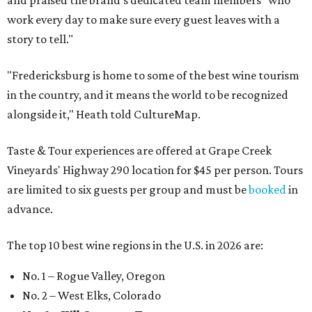
and praised the brand's dedicated team members "who
work every day to make sure every guest leaves with a
story to tell."
"Fredericksburg is home to some of the best wine tourism
in the country, and it means the world to be recognized
alongside it," Heath told CultureMap.
Taste & Tour experiences are offered at Grape Creek
Vineyards' Highway 290 location for $45 per person. Tours
are limited to six guests per group and must be
booked
in
advance.
The top 10 best wine regions in the U.S. in 2026 are:
No. 1 – Rogue Valley, Oregon
No. 2 – West Elks, Colorado