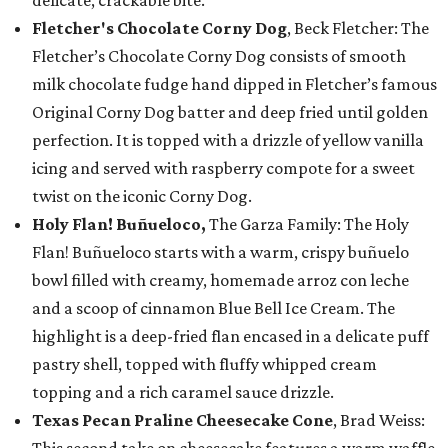
delicate, crackable bite.
Fletcher's Chocolate Corny Dog
, Beck Fletcher: The
Fletcher’s Chocolate Corny Dog consists of smooth
milk chocolate fudge hand dipped in Fletcher’s famous
Original Corny Dog batter and deep fried until golden
perfection. It is topped with a drizzle of yellow vanilla
icing and served with raspberry compote for a sweet
twist on the iconic Corny Dog.
Holy Flan! Buñueloco,
The Garza Family: The Holy
Flan! Buñueloco starts with a warm, crispy buñuelo
bowl filled with creamy, homemade arroz con leche
and a scoop of cinnamon Blue Bell Ice Cream. The
highlight is a deep-fried flan encased in a delicate puff
pastry shell, topped with fluffy whipped cream
topping and a rich caramel sauce drizzle.
Texas Pecan Praline Cheesecake Cone
, Brad Weiss: