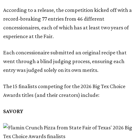
According to a release, the competition kicked off with a
record-breaking 77 entries from 46 different
concessionaires, each of which has at least two years of
experience at the Fair.
Each concessionaire submitted an original recipe that
went through a blind judging process, ensuring each
entry was judged solely on its own merits.
The 15 finalists competing for the 2026 Big Tex Choice
Awards titles (and their creators) include:
SAVORY