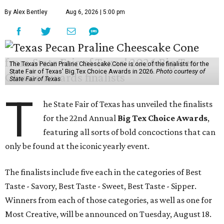
By Alex Bentley
Aug 6, 2026 | 5:00 pm
The Texas Pecan Praline Cheescake Cone is one of the finalists for the
State Fair of Texas' Big Tex Choice Awards in 2026.
Photo courtesy of
State Fair of Texas
T
he State Fair of Texas has unveiled the finalists
for the 22nd Annual
Big Tex Choice Awards
,
featuring all sorts of bold concoctions that can
only be found at the iconic yearly event.
The finalists include five each in the categories of Best
Taste - Savory, Best Taste - Sweet, Best Taste - Sipper.
Winners from each of those categories, as well as one for
Most Creative, will be announced on Tuesday, August 18.