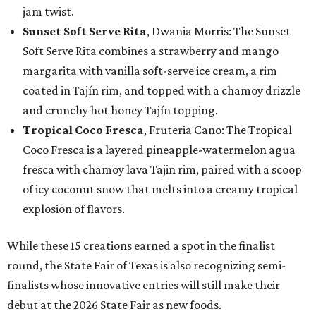
jam twist.
Sunset Soft Serve Rita
, Dwania Morris: The Sunset
Soft Serve Rita combines a strawberry and mango
margarita with vanilla soft-serve ice cream, a rim
coated in Tajín rim, and topped with a chamoy drizzle
and crunchy hot honey Tajín topping.
Tropical Coco Fresca
, Fruteria Cano: The Tropical
Coco Fresca is a layered pineapple-watermelon agua
fresca with chamoy lava Tajin rim, paired with a scoop
of icy coconut snow that melts into a creamy tropical
explosion of flavors.
While these 15 creations earned a spot in the finalist
round, the State Fair of Texas is also recognizing semi-
finalists whose innovative entries will still make their
debut at the 2026 State Fair as new foods.