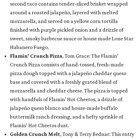
second taco contains tender-sliced brisket wrapped
around a roasted jalapeño, layered with melted
mozzarella, and served on a yellow corn tortilla
finished with purple pickled onion and a drizzle of
sweet, smoky barbecue sauce or house made Lone Star
Habanero Fuego.
Flamin’ Crunch Pizza
, Tom Grace: The Flamin’
Crunch Pizza consists of hand-tossed, fresh-made
pizza dough topped with a jalapeño cheddar queso
base and covered with a freshly grated blend of
mozzarella and cheddar cheese. The pizza is topped
with handfuls of Flamin’ Hot Cheetos, a drizzle of
jalapeño queso blanco and house-made buffalo
buttermilk ranch dressing, and a hefty sprinkle of
Flamin’ Hot Cheetos dust.
Golden Crunch Melt
, Tony & Terry Bednar: This entry