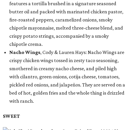
features a tortilla brushed in a signature seasoned
butter oil and packed with marinated chicken pastor,
fire-roasted peppers, caramelized onions, smoky
chipotle mayonnaise, melted three-cheese blend, and
crispy potato strings, accompanied by a smoky
chipotle crema.
Nacho Wings
, Cody & Lauren Hays: Nacho Wings are
crispy chicken wings tossed in zesty taco seasoning,
smothered in creamy nacho cheese, and piled high
with cilantro, green onions, cotija cheese, tomatoes,
pickled red onions, and jalapeños. They are served on a
bed of hot, golden fries and the whole thing is drizzled
with ranch.
SWEET