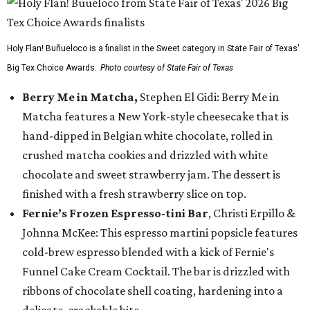
Holy Flan! Buñueloco is a finalist in the Sweet category in State Fair of Texas'
Big Tex Choice Awards.
Photo courtesy of State Fair of Texas
Berry Me in Matcha,
Stephen El Gidi: Berry Me in
Matcha features a New York-style cheesecake that is
hand-dipped in Belgian white chocolate, rolled in
crushed matcha cookies and drizzled with white
chocolate and sweet strawberry jam. The dessert is
finished with a fresh strawberry slice on top.
Fernie’s Frozen Espresso-tini Bar
, Christi Erpillo &
Johnna McKee: This espresso martini popsicle features
cold-brew espresso blended with a kick of Fernie's
Funnel Cake Cream Cocktail. The bar is drizzled with
ribbons of chocolate shell coating, hardening into a