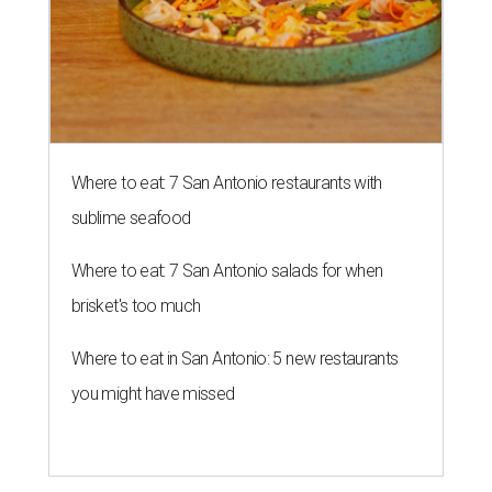
Where to eat: 7 San Antonio restaurants with
sublime seafood
Where to eat: 7 San Antonio salads for when
brisket's too much
Where to eat in San Antonio: 5 new restaurants
you might have missed