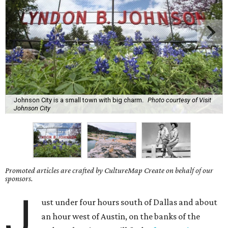
Johnson City is a small town with big charm.
Photo courtesy of Visit
Johnson City
Promoted articles are crafted by CultureMap Create on behalf of our
sponsors.
J
ust under four hours south of Dallas and about
an hour west of Austin, on the banks of the