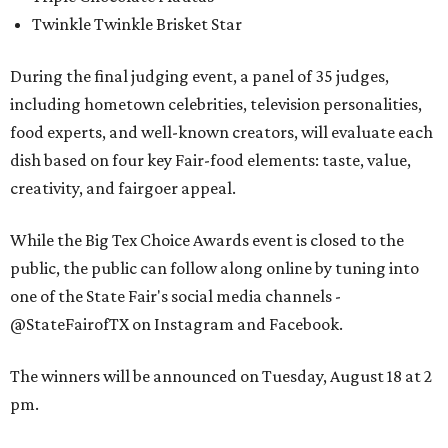
Twinkle Twinkle Brisket Star
During the final judging event, a panel of 35 judges,
including hometown celebrities, television personalities,
food experts, and well-known creators, will evaluate each
dish based on four key Fair-food elements: taste, value,
creativity, and fairgoer appeal.
While the Big Tex Choice Awards event is closed to the
public, the public can follow along online by tuning into
one of the State Fair's social media channels -
@StateFairofTX on Instagram and Facebook.
The winners will be announced on Tuesday, August 18 at 2
pm.