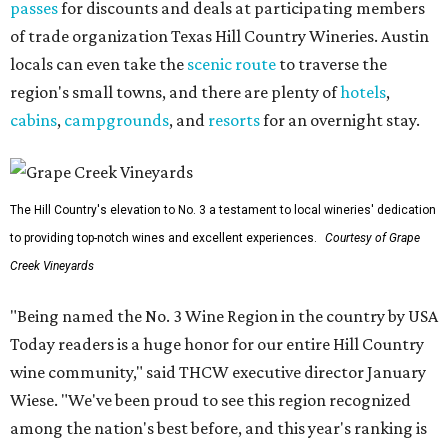
passes
for discounts and deals at participating members
of trade organization Texas Hill Country Wineries. Austin
locals can even take the
scenic route
to traverse the
region's small towns, and there are plenty of
hotels
,
cabins
,
campgrounds
, and
resorts
for an overnight stay.
The Hill Country's elevation to No. 3 a testament to local wineries' dedication
to providing top-notch wines and excellent experiences.
Courtesy of Grape
Creek Vineyards
"Being named the No. 3 Wine Region in the country by USA
Today readers is a huge honor for our entire Hill Country
wine community," said THCW executive director January
Wiese. "We've been proud to see this region recognized
among the nation's best before, and this year's ranking is