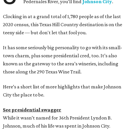
Pedernales River, you’ll find
Johnson City
.
Clocking in at a grand total of 1,780 people as of the last
2020 census, this Texas Hill Country destination is on the
teeny side — but don't let that fool you.
It has some seriously big personality to go with its small-
town charm, plus some presidential cred, too. It’s also
known as the gateway to the area’s wineries, including
those along the 290 Texas Wine Trail.
Here’s a short list of more highlights that make Johnson
City the place to be.
See presidential swagger
While it wasn’t named for 36th President Lyndon B.
Johnson, much of his life was spent in Johnson City.