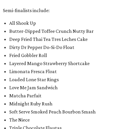
Semi-finalists include:
All Shook Up
Butter-Dipped Toffee Crunch Nutty Bar
Deep Fried Thai Tea Tres Leches Cake
Dirty Dr Pepper Do-Si-Do Float
Fried Gobbler Roll
Layered Mango Strawberry Shortcake
Limonata Fresca Float
Loaded Lone Star Rings
Love Me Jam Sandwich
Matcha Parfait
Midnight Ruby Rush
Soft Serve Smoked Peach Bourbon Smash
The Niece
Triple Chocolate Flautas