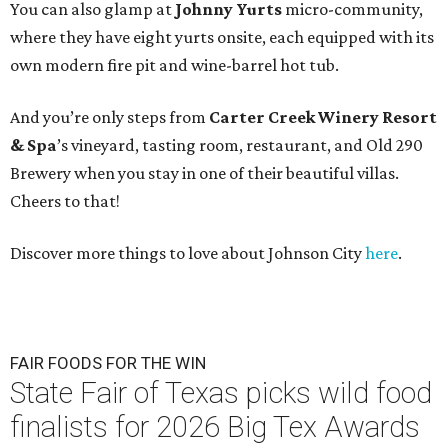
You can also glamp at
Johnny Yurts
micro-community,
where they have eight yurts onsite, each equipped with its
own modern fire pit and wine-barrel hot tub.
And you’re only steps from
Carter Creek Winery Resort
& Spa
’s vineyard, tasting room, restaurant, and Old 290
Brewery when you stay in one of their beautiful villas.
Cheers to that!
Discover more things to love about Johnson City
here
.
FAIR FOODS FOR THE WIN
State Fair of Texas picks wild food
finalists for 2026 Big Tex Awards