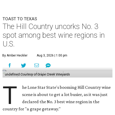
TOAST TO TEXAS
The Hill Country uncorks No. 3
spot among best wine regions in
U.S.
By Amber Heckler
Aug 3, 2026 | 1:00 pm
undefined
Courtesy of Grape Creek Vineyards
T
he Lone Star State's booming Hill Country wine
scene is about to get a lot busier, as it was just
declared the No. 3 best wine region in the
country for "a grape getaway."