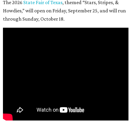
The 2026
State Fair of Texas
, themed “Stars, Stripes, &
Howdies,” will open on Friday, September 25, and will run
through Sunday, October 18.