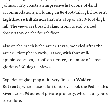
Johnson City boasts an impressive list of one-of-kind
accommodations, including an 86-foot-tall lighthouse at
Lighthouse Hill Ranch
that sits atop of a 200-foot-high
hill. The views are breathtaking from its eight-sided
observatory on the fourth floor.
Also on the ranch is the Arc de Texas, modeled after the
Arc de Triomphe in Paris, France, with four well-
appointed suites, a rooftop terrace, and more of those
glorious 360-degree views.
Experience glamping at its very finest at
Walden
Retreats
, where luxe safari tents overlook the Pedernales
River across 96 acres of private property, which is all yours
to explore.