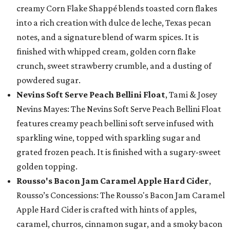
creamy Corn Flake Shappé blends toasted corn flakes
into a rich creation with dulce de leche, Texas pecan
notes, and a signature blend of warm spices. It is
finished with whipped cream, golden corn flake
crunch, sweet strawberry crumble, and a dusting of
powdered sugar.
Nevins Soft Serve Peach Bellini Float
, Tami & Josey
Nevins Mayes: The Nevins Soft Serve Peach Bellini Float
features creamy peach bellini soft serve infused with
sparkling wine, topped with sparkling sugar and
grated frozen peach. It is finished with a sugary-sweet
golden topping.
Rousso's Bacon Jam Caramel Apple Hard Cider
,
Rousso’s Concessions: The Rousso's Bacon Jam Caramel
Apple Hard Cider is crafted with hints of apples,
caramel, churros, cinnamon sugar, and a smoky bacon