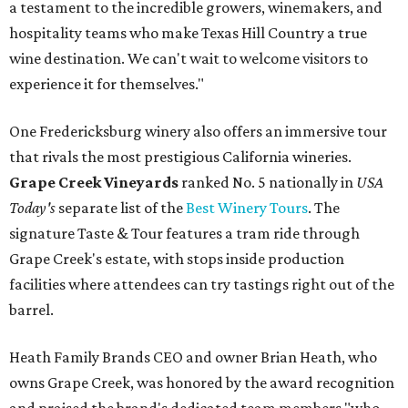
a testament to the incredible growers, winemakers, and
hospitality teams who make Texas Hill Country a true
wine destination. We can't wait to welcome visitors to
experience it for themselves."
One Fredericksburg winery also offers an immersive tour
that rivals the most prestigious California wineries.
Grape Creek Vineyards
ranked No. 5 nationally in
USA
Today's
separate list of the
Best Winery Tours
. The
signature Taste & Tour features a tram ride through
Grape Creek's estate, with stops inside production
facilities where attendees can try tastings right out of the
barrel.
Heath Family Brands CEO and owner Brian Heath, who
owns Grape Creek, was honored by the award recognition