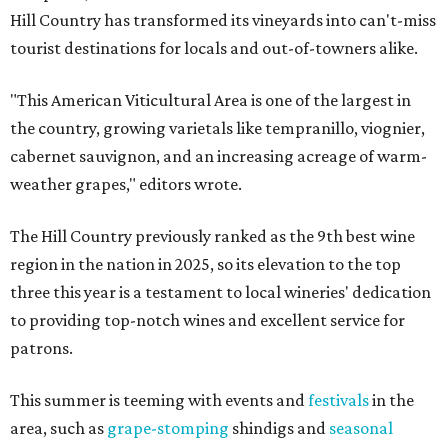
Hill Country has transformed its vineyards into can't-miss
tourist destinations for locals and out-of-towners alike.
"This American Viticultural Area is one of the largest in
the country, growing varietals like tempranillo, viognier,
cabernet sauvignon, and an increasing acreage of warm-
weather grapes," editors wrote.
The Hill Country previously ranked as the 9th best wine
region in the nation in 2025, so its elevation to the top
three this year is a testament to local wineries' dedication
to providing top-notch wines and excellent service for
patrons.
This summer is teeming with events and
festivals
in the
area, such as
grape-stomping
shindigs and
seasonal