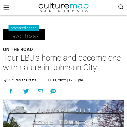
promoted series
Travel Texas
ON THE ROAD
Tour LBJ's home and become one
with nature in Johnson City
By CultureMap Create
Jul 11, 2022 | 12:05 pm