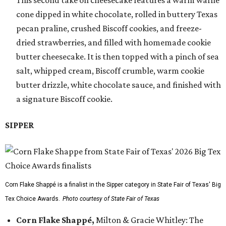
This second take on cheesecake features a warm waffle
cone dipped in white chocolate, rolled in buttery Texas
pecan praline, crushed Biscoff cookies, and freeze-
dried strawberries, and filled with homemade cookie
butter cheesecake. It is then topped with a pinch of sea
salt, whipped cream, Biscoff crumble, warm cookie
butter drizzle, white chocolate sauce, and finished with
a signature Biscoff cookie.
SIPPER
Corn Flake Shappé is a finalist in the Sipper category in State Fair of Texas' Big
Tex Choice Awards.
Photo courtesy of State Fair of Texas
Corn Flake Shappé,
Milton & Gracie Whitley: The