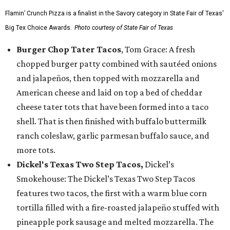
Flamin’ Crunch Pizza is a finalist in the Savory category in State Fair of Texas'
Big Tex Choice Awards.
Photo courtesy of State Fair of Texas
Burger Chop Tater Tacos
, Tom Grace: A fresh
chopped burger patty combined with sautéed onions
and jalapeños, then topped with mozzarella and
American cheese and laid on top a bed of cheddar
cheese tater tots that have been formed into a taco
shell. That is then finished with buffalo buttermilk
ranch coleslaw, garlic parmesan buffalo sauce, and
more tots.
Dickel's Texas Two Step Tacos,
Dickel’s
Smokehouse: The Dickel’s Texas Two Step Tacos
features two tacos, the first with a warm blue corn
tortilla filled with a fire-roasted jalapeño stuffed with
pineapple pork sausage and melted mozzarella. The