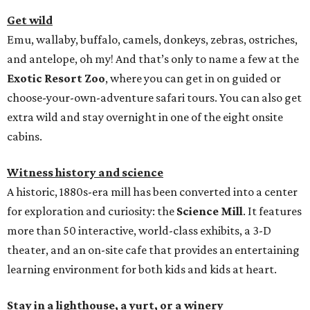
Get wild
Emu, wallaby, buffalo, camels, donkeys, zebras, ostriches,
and antelope, oh my! And that’s only to name a few at the
Exotic Resort Zoo
, where you can get in on guided or
choose-your-own-adventure safari tours. You can also get
extra wild and stay overnight in one of the eight onsite
cabins.
Witness history and science
A historic, 1880s-era mill has been converted into a center
for exploration and curiosity: the
Science Mill
. It features
more than 50 interactive, world-class exhibits, a 3-D
theater, and an on-site cafe that provides an entertaining
learning environment for both kids and kids at heart.
Stay in a lighthouse, a yurt, or a winery