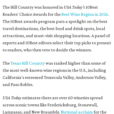
The Hill Country was honored in
USA Today's
10Best
Readers' Choice Awards for the
Best Wine Region in 2026
.
The 10Best awards program puts a spotlight on the best
travel destinations, the best food and drink spots, local
attractions, and must-visit shopping locations. A panel of
experts and 10Best editors select their top picks to present
to readers, who then vote to decide the winners.
The
Texas Hill Country
was ranked higher than some of
the most well-known wine regions in the U.S., including
California's esteemed Temecula Valley, Anderson Valley,
and Paso Robles.
USA Today
estimates there are over 60 wineries spread
across scenic towns like Fredericksburg, Stonewall,
Lampasas, and New Braunfels.
National acclaim
for the