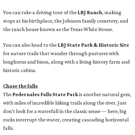
You can take a driving tour of the
LBJ Ranch
, making
stops at his birthplace, the Johnson family cemetery, and
the ranch house known as the Texas White House.
You can also head to the
LBJ State Park & Historic Site
for nature trails that wander through pastures with
longhorns and bison, along with a living history farm and
historic cabins.
Chase the falls
The
Pedernales Falls State Park
is another natural gem,
with miles of incredible hiking trails along the river. Just
don’t look for a waterfall in the classic sense — here, big
rocks interrupt the water, creating cascading horizontal
falls.