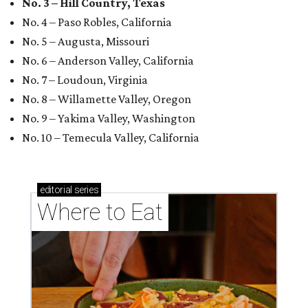
No. 3 – Hill Country, Texas
No. 4 – Paso Robles, California
No. 5 – Augusta, Missouri
No. 6 – Anderson Valley, California
No. 7 – Loudoun, Virginia
No. 8 – Willamette Valley, Oregon
No. 9 – Yakima Valley, Washington
No. 10 – Temecula Valley, California
editorial
series
Where to Eat