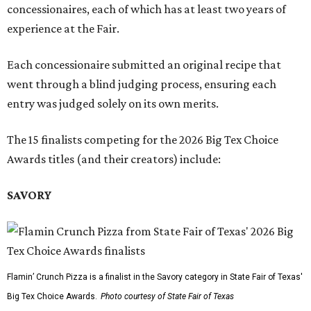
concessionaires, each of which has at least two years of
experience at the Fair.
Each concessionaire submitted an original recipe that
went through a blind judging process, ensuring each
entry was judged solely on its own merits.
The 15 finalists competing for the 2026 Big Tex Choice
Awards titles (and their creators) include:
SAVORY
Flamin’ Crunch Pizza is a finalist in the Savory category in State Fair of Texas'
Big Tex Choice Awards.
Photo courtesy of State Fair of Texas