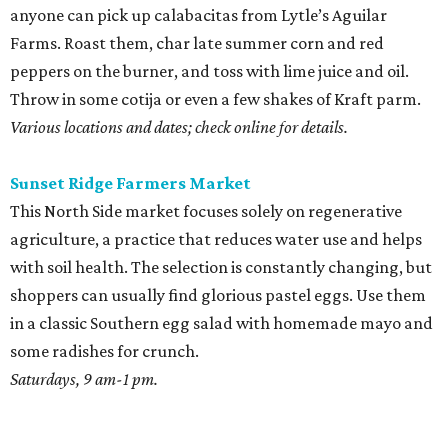
anyone can pick up calabacitas from Lytle’s Aguilar
Farms. Roast them, char late summer corn and red
peppers on the burner, and toss with lime juice and oil.
Throw in some cotija or even a few shakes of Kraft parm.
Various locations and dates; check online for details.
Sunset Ridge Farmers Market
This North Side market focuses solely on regenerative
agriculture, a practice that reduces water use and helps
with soil health. The selection is constantly changing, but
shoppers can usually find glorious pastel eggs. Use them
in a classic Southern egg salad with homemade mayo and
some radishes for crunch.
Saturdays, 9 am-1 pm.