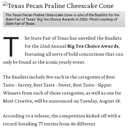
The Texas Pecan Praline Cheescake Cone is one of the finalists for the
State Fair of Texas' Big Tex Choice Awards in 2026.
Photo courtesy of
State Fair of Texas
T
he State Fair of Texas has unveiled the finalists
for the 22nd Annual
Big Tex Choice Awards
,
featuring all sorts of bold concoctions that can
only be found at the iconic yearly event.
The finalists include five each in the categories of Best
Taste - Savory, Best Taste - Sweet, Best Taste - Sipper.
Winners from each of those categories, as well as one for
Most Creative, will be announced on Tuesday, August 18.
According to a release, the competition kicked off with a
record-breaking 77 entries from 46 different