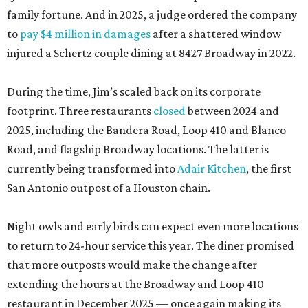
family fortune. And in 2025, a judge ordered the company
to
pay $4 million in damages
after a shattered window
injured a Schertz couple dining at 8427 Broadway in 2022.
During the time, Jim’s scaled back on its corporate
footprint. Three restaurants
closed
between 2024 and
2025, including the Bandera Road, Loop 410 and Blanco
Road, and flagship Broadway locations. The latter is
currently being transformed into
Adair Kitchen
, the first
San Antonio outpost of a Houston chain.
Night owls and early birds can expect even more locations
to return to 24-hour service this year. The diner promised
that more outposts would make the change after
extending the hours at the Broadway and Loop 410
restaurant in December 2025 — once again making its