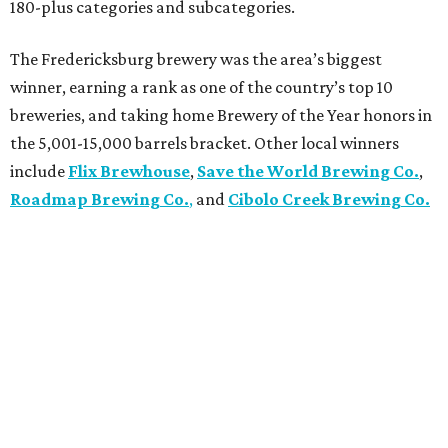
180-plus categories and subcategories.
The Fredericksburg brewery was the area’s biggest
winner, earning a rank as one of the country’s top 10
breweries, and taking home Brewery of the Year honors in
the 5,001-15,000 barrels bracket. Other local winners
include
Flix Brewhouse
,
Save the World Brewing Co.
,
Roadmap Brewing Co.
,
and
Cibolo Creek Brewing Co.