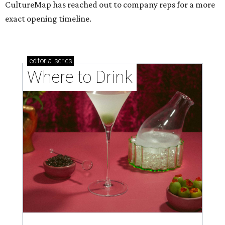
CultureMap has reached out to company reps for a more
exact opening timeline.
editorial
series
Where to Drink