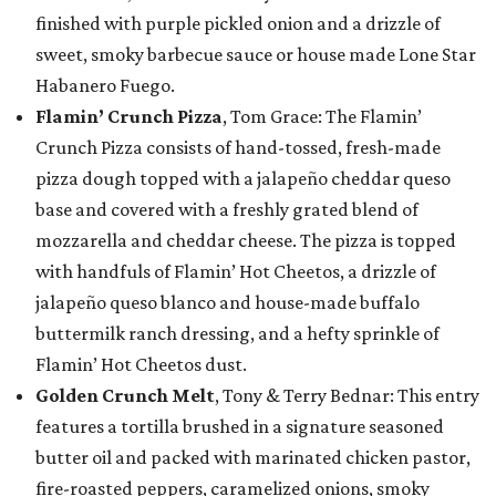
finished with purple pickled onion and a drizzle of
sweet, smoky barbecue sauce or house made Lone Star
Habanero Fuego.
Flamin’ Crunch Pizza
, Tom Grace: The Flamin’
Crunch Pizza consists of hand-tossed, fresh-made
pizza dough topped with a jalapeño cheddar queso
base and covered with a freshly grated blend of
mozzarella and cheddar cheese. The pizza is topped
with handfuls of Flamin’ Hot Cheetos, a drizzle of
jalapeño queso blanco and house-made buffalo
buttermilk ranch dressing, and a hefty sprinkle of
Flamin’ Hot Cheetos dust.
Golden Crunch Melt
, Tony & Terry Bednar: This entry
features a tortilla brushed in a signature seasoned
butter oil and packed with marinated chicken pastor,
fire-roasted peppers, caramelized onions, smoky