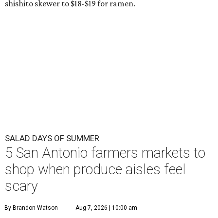
shishito skewer to $18-$19 for ramen.
SALAD DAYS OF SUMMER
5 San Antonio farmers markets to
shop when produce aisles feel
scary
By Brandon Watson
Aug 7, 2026 | 10:00 am