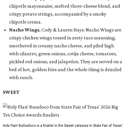
chipotle mayonnaise, melted three-cheese blend, and
crispy potato strings, accompanied by a smoky
chipotle crema.
Nacho Wings
, Cody & Lauren Hays: Nacho Wings are
crispy chicken wings tossed in zesty taco seasoning,
smothered in creamy nacho cheese, and piled high
with cilantro, green onions, cotija cheese, tomatoes,
pickled red onions, and jalapeños. They are served on a
bed of hot, golden fries and the whole thing is drizzled
with ranch.
SWEET
Holy Flan! Buñueloco is a finalist in the Sweet category in State Fair of Texas'