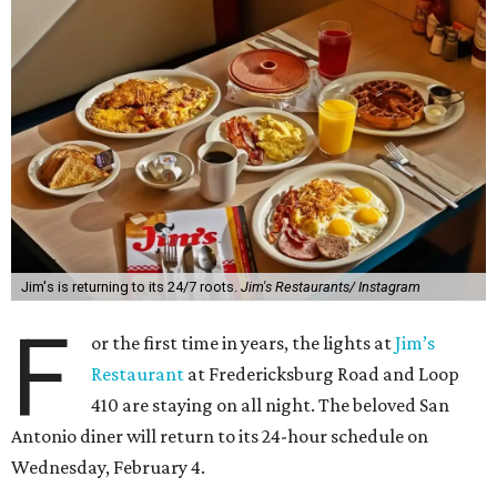
Jim's is returning to its 24/7 roots.
Jim's Restaurants/ Instagram
F
or the first time in years, the lights at
Jim’s
Restaurant
at Fredericksburg Road and Loop
410 are staying on all night. The beloved San
Antonio diner will return to its 24-hour schedule on
Wednesday, February 4.