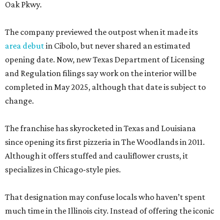
Oak Pkwy.
The company previewed the outpost when it made its
area debut
in Cibolo, but never shared an estimated
opening date. Now, new Texas Department of Licensing
and Regulation filings say work on the interior will be
completed in May 2025, although that date is subject to
change.
The franchise has skyrocketed in Texas and Louisiana
since opening its first pizzeria in The Woodlands in 2011.
Although it offers stuffed and cauliflower crusts, it
specializes in Chicago-style pies.
That designation may confuse locals who haven’t spent
much time in the Illinois city. Instead of offering the iconic