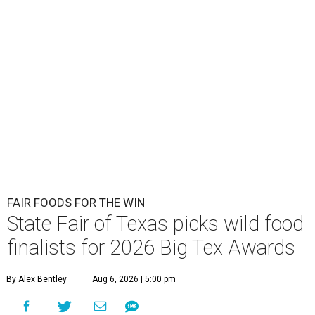
FAIR FOODS FOR THE WIN
State Fair of Texas picks wild food
finalists for 2026 Big Tex Awards
By Alex Bentley
Aug 6, 2026 | 5:00 pm