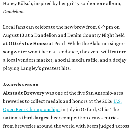
Honey Kölsch, inspired by her gritty sophomore album,
Dandelion
.
Local fans can celebrate the new brew from 6-9 pm on
August 13 at a Dandelion and Denim Country Night held
at
Otto’s Ice House
at Pearl. While the Alabama singer-
songwriter won’t be in attendance, the event will feature
a local vendors market, a social media raffle, and a deejay
playing Langley’s greatest hits.
Awards season
Altstadt Brewery
was one of the five San Antonio-area
breweries to collect medals and honors at the 2026
U.S.
Open Beer Championships
in July in Oxford, Ohio. The
nation’s third-largest beer competition draws entries
from breweries around the world with beers judged across