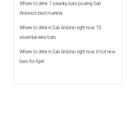
Where to drink: 7 swanky bars pouring San
Antonio's best martinis
Where to drink in San Antonio right now: 10
essential wine bars
Where to drink in San Antonio right now: 6 hot new
bars for April