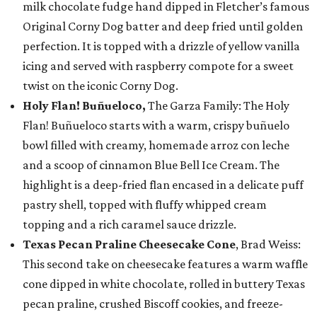
milk chocolate fudge hand dipped in Fletcher’s famous
Original Corny Dog batter and deep fried until golden
perfection. It is topped with a drizzle of yellow vanilla
icing and served with raspberry compote for a sweet
twist on the iconic Corny Dog.
Holy Flan! Buñueloco,
The Garza Family: The Holy
Flan! Buñueloco starts with a warm, crispy buñuelo
bowl filled with creamy, homemade arroz con leche
and a scoop of cinnamon Blue Bell Ice Cream. The
highlight is a deep-fried flan encased in a delicate puff
pastry shell, topped with fluffy whipped cream
topping and a rich caramel sauce drizzle.
Texas Pecan Praline Cheesecake Cone
, Brad Weiss:
This second take on cheesecake features a warm waffle
cone dipped in white chocolate, rolled in buttery Texas
pecan praline, crushed Biscoff cookies, and freeze-