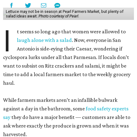
Lettuce may not be in season at Pearl Farmers Market, but plenty of
salad ideas await.
Photo courtesy of Pearl.
I
t seems so long ago that women were allowed to
laugh alone with a salad
. Now, everyone in San
Antonio is side-eying their Caesar, wondering if
cyclospora lurks under all that Parmesan. If locals don’t
want to subsist on Ritz crackers and salami, it might be
time to add a local farmers market to the weekly grocery
haul.
While farmers markets aren’t an infallible bulwark
against a day in the bathroom, some
food safety experts
say
they do have a major benefit — customers are able to
ask where exactly the produce is grown and when it was
harvested.