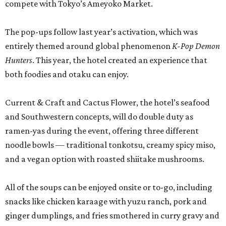
compete with Tokyo’s Ameyoko Market.
The pop-ups follow last year’s activation, which was
entirely themed around global phenomenon
K-Pop Demon
Hunters
. This year, the hotel created an experience that
both foodies and otaku can enjoy.
Current & Craft and Cactus Flower, the hotel’s seafood
and Southwestern concepts, will do double duty as
ramen-yas during the event, offering three different
noodle bowls — traditional tonkotsu, creamy spicy miso,
and a vegan option with roasted shiitake mushrooms.
All of the soups can be enjoyed onsite or to-go, including
snacks like chicken karaage with yuzu ranch, pork and
ginger dumplings, and fries smothered in curry gravy and