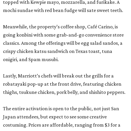
topped with Kewpie mayo, mozzarella, and furikake. A
mochi sundae with red bean fudge will sate sweet teeth.
Meanwhile, the property’s coffee shop, Café Carino, is
going konbini with some grab-and-go convenience store
classics. Among the offerings will be egg salad sandos, a
crispy chicken katsu sandwich on Texas toast, tuna
onigiri, and Spam musubi.
Lastly, Marriott’s chefs will break out the grills for a
robatayaki pop-up at the front drive, featuring chicken
thighs, tsukune chicken, pork belly, and shishito peppers.
The entire activation is open to the public, not just San
Japan attendees, but expect to see some creative
costuming. Prices are affordable, ranging from $3 for a