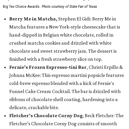
Big Tex Choice Awards.
Photo courtesy of State Fair of Texas
Berry Me in Matcha,
Stephen El Gidi: Berry Me in
Matcha features a New York-style cheesecake that is
hand-dipped in Belgian white chocolate, rolled in
crushed matcha cookies and drizzled with white
chocolate and sweet strawberry jam. The dessert is
finished with a fresh strawberry slice on top.
Fernie’s Frozen Espresso-tini Bar
, Christi Erpillo &
Johnna McKee: This espresso martini popsicle features
cold-brew espresso blended with a kick of Fernie's
Funnel Cake Cream Cocktail. The bar is drizzled with
ribbons of chocolate shell coating, hardening into a
delicate, crackable bite.
Fletcher's Chocolate Corny Dog
, Beck Fletcher: The
Fletcher’s Chocolate Corny Dog consists of smooth