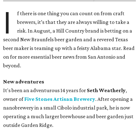
I
f there is one thing you can count on from craft
brewers, it’s that they are always willing to take a
risk. In August, a Hill Country brand is betting on a
second New Braunfels beer garden and a revered Texas
beer maker is teaming up with a feisty Alabama star. Read
on for more essential beer news from San Antonio and
beyond.
New adventures
It's been an adventurous 14 years for
Seth Weatherly
,
owner of
Five Stones Artisan Brewery
. After opening a
nanobrewery in a small Cibolo industrial park, he is now
operating a much larger brewhouse and beer garden just
outside Garden Ridge.