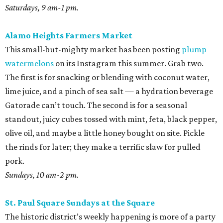
Saturdays, 9 am-1 pm.
Alamo Heights Farmers Market
This small-but-mighty market has been posting
plump
watermelons
on its Instagram this summer. Grab two.
The first is for snacking or blending with coconut water,
lime juice, and a pinch of sea salt — a hydration beverage
Gatorade can’t touch. The second is for a seasonal
standout, juicy cubes tossed with mint, feta, black pepper,
olive oil, and maybe a little honey bought on site. Pickle
the rinds for later; they make a terrific slaw for pulled
pork.
Sundays, 10 am-2 pm.
St. Paul Square Sundays at the Square
The historic district’s weekly happening is more of a party