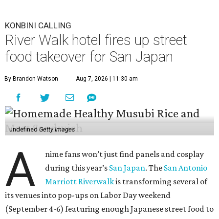
KONBINI CALLING
River Walk hotel fires up street
food takeover for San Japan
By Brandon Watson
Aug 7, 2026 | 11:30 am
undefined
Getty Images
A
nime fans won’t just find panels and cosplay
during this year’s
San Japan
. The
San Antonio
Marriott Riverwalk
is transforming several of
its venues into pop-ups on Labor Day weekend
(September 4-6) featuring enough Japanese street food to