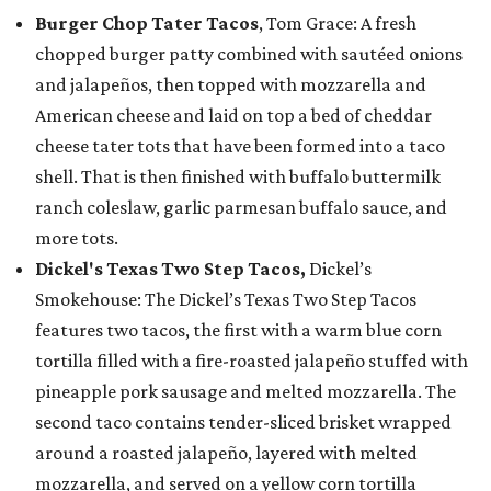
Burger Chop Tater Tacos
, Tom Grace: A fresh
chopped burger patty combined with sautéed onions
and jalapeños, then topped with mozzarella and
American cheese and laid on top a bed of cheddar
cheese tater tots that have been formed into a taco
shell. That is then finished with buffalo buttermilk
ranch coleslaw, garlic parmesan buffalo sauce, and
more tots.
Dickel's Texas Two Step Tacos,
Dickel’s
Smokehouse: The Dickel’s Texas Two Step Tacos
features two tacos, the first with a warm blue corn
tortilla filled with a fire-roasted jalapeño stuffed with
pineapple pork sausage and melted mozzarella. The
second taco contains tender-sliced brisket wrapped
around a roasted jalapeño, layered with melted
mozzarella, and served on a yellow corn tortilla