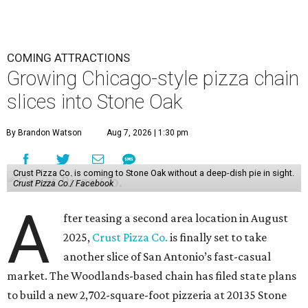
COMING ATTRACTIONS
Growing Chicago-style pizza chain
slices into Stone Oak
By Brandon Watson
Aug 7, 2026 | 1:30 pm
Crust Pizza Co. is coming to Stone Oak without a deep-dish pie in sight.
Crust Pizza Co./ Facebook
A
fter teasing a second area location in August
2025,
Crust Pizza Co.
is finally set to take
another slice of San Antonio’s fast-casual
market. The Woodlands-based chain has filed state plans
to build a new 2,702-square-foot pizzeria at 20135 Stone