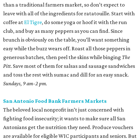
than a traditional farmers market, so don’t expect to
leave with all of the ingredients for ratatouille. Start with
coffee at
El Tigre
, do some yoga or hoof it with the run
club, and buy as many peppers as you can find. Since
brunch is obviously on the table, you’ll want something
easy while the buzz wears off. Roast all those peppers in
generous batches, then peel the skins while binging
The
Pitt
. Save most of them for salsas and sausage sandwiches
and toss the rest with sumac and dill for an easy snack.
Sundays, 9 am-2 pm.
San Antonio Food Bank Farmers Markets
The beloved local nonprofit isn’t just concerned with
fighting food insecurity; it wants to make sure all San
Antonians get the nutrition they need. Produce vouchers
are available for eligible WIC participants and seniors. But