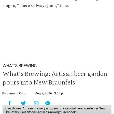
slogan, "There's always Jim's," true.
WHAT'S BREWING
What’s Brewing: Artisan beer garden
pours into New Braunfels
By Edmond Ortiz
Aug 7, 2026 | 3:00 pm
Five Stones Artisan Brewery is opening a second beer garden in New
Braunfels.
Five Stones Artisan Brewery/ Facebook