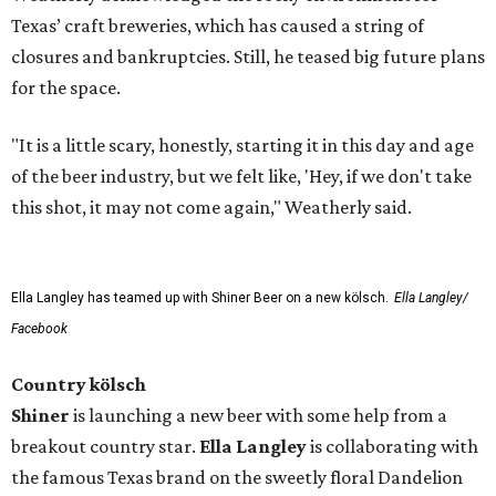
Texas’ craft breweries, which has caused a string of
closures and bankruptcies. Still, he teased big future plans
for the space.
"It is a little scary, honestly, starting it in this day and age
of the beer industry, but we felt like, 'Hey, if we don't take
this shot, it may not come again," Weatherly said.
Ella Langley has teamed up with Shiner Beer on a new kölsch.
Ella Langley/
Facebook
Country kölsch
Shiner
is launching a new beer with some help from a
breakout country star.
Ella Langley
is collaborating with
the famous Texas brand on the sweetly floral Dandelion