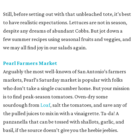
Still, before setting out with that unbleached tote, it’s best
to have realistic expectations. Lettuces are not in season,
despite any dreams of abundant Cobbs. But jot down a
few summer recipes using seasonal fruits and veggies, and
we may all find joy in our salads again.
Pearl Farmers Market
Arguably the most well-known of San Antonio’s farmers
markets, Pearl’s Saturday market is popular with folks
who don’t take a single cucumber home. But your mission
is to find peak-season tomatoes. Oven-dry some
sourdough from
Loaf
, salt the tomatoes, and save any of
the pulled juices to mix in with a vinaigrette. Ta-da! A
panzanella that can be tossed with shallots, garlic, and
basil, if the source doesn’t give you the heebie jeebies.