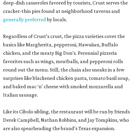
deep-dish casseroles favored by tourists, Crust serves the
cracker-thin pies found at neighborhood taverns and
generally preferred
by locals.
Regardless of Crust’s crust, the pizza varieties cover the
basics like Margherita, pepperoni, Hawaiian, Buffalo
chicken, and the meaty Big Don’s. Perennial pizzeria
favorites such as wings, meatballs, and pepperoni rolls
round out the menu. Still, the chain also sneaks in a few
surprises like blackened chicken pasta, tomato basil soup,
and baked mac ‘n’ cheese with smoked mozzarella and
Italian sausage.
Like its Cibolo sibling, the restaurant will be run by friends
Derek Campbell, Nathan Robbins, and Jay Tompkins, who
are also spearheading the brand’s Texas expansion.