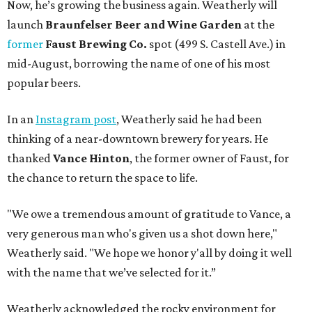
Now, he’s growing the business again. Weatherly will
launch
Braunfelser Beer and Wine Garden
at the
former
Faust Brewing Co.
spot (499 S. Castell Ave.) in
mid-August, borrowing the name of one of his most
popular beers.
In an
Instagram post
, Weatherly said he had been
thinking of a near-downtown brewery for years. He
thanked
Vance Hinton
, the former owner of Faust, for
the chance to return the space to life.
"We owe a tremendous amount of gratitude to Vance, a
very generous man who's given us a shot down here,"
Weatherly said. "We hope we honor y'all by doing it well
with the name that we’ve selected for it.”
Weatherly acknowledged the rocky environment for