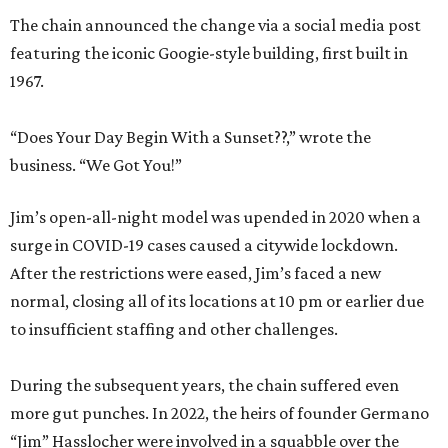
The chain announced the change via a social media post
featuring the iconic Googie-style building, first built in
1967.
“Does Your Day Begin With a Sunset??,” wrote the
business. “We Got You!”
Jim’s open-all-night model was upended in 2020 when a
surge in COVID-19 cases caused a citywide lockdown.
After the restrictions were eased, Jim’s faced a new
normal, closing all of its locations at 10 pm or earlier due
to insufficient staffing and other challenges.
During the subsequent years, the chain suffered even
more gut punches. In 2022, the heirs of founder Germano
“Jim” Hasslocher were involved in a squabble over the