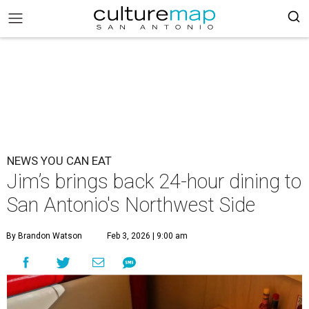
NEWS YOU CAN EAT
Jim’s brings back 24-hour dining to
San Antonio's Northwest Side
By Brandon Watson
Feb 3, 2026 | 9:00 am